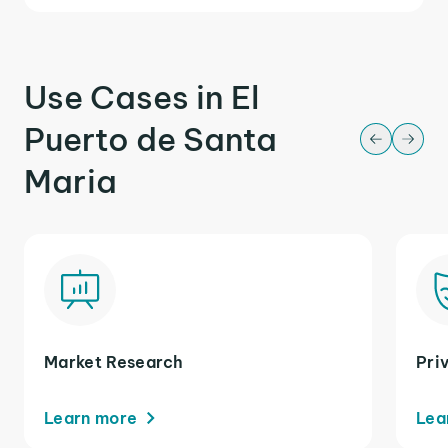
Use Cases in El
Puerto de Santa
Maria
Market Research
Pri
Learn more
Lea