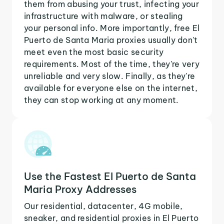
them from abusing your trust, infecting your
infrastructure with malware, or stealing
your personal info. More importantly, free El
Puerto de Santa Maria proxies usually don't
meet even the most basic security
requirements. Most of the time, they're very
unreliable and very slow. Finally, as they're
available for everyone else on the internet,
they can stop working at any moment.
Use the Fastest El Puerto de Santa
Maria Proxy Addresses
Our residential, datacenter, 4G mobile,
sneaker, and residential proxies in El Puerto