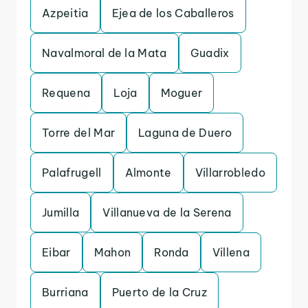
Azpeitia
Ejea de los Caballeros
Navalmoral de la Mata
Guadix
Requena
Loja
Moguer
Torre del Mar
Laguna de Duero
Palafrugell
Almonte
Villarrobledo
Jumilla
Villanueva de la Serena
Eibar
Mahon
Ronda
Villena
Burriana
Puerto de la Cruz