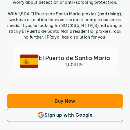
worry about detection or anti-scraping protection.
With 1,504 El Puerto de Santa Maria proxies (and rising),
we have a solution for even the most complex business
needs. If you’re looking for SOCKS5, HTTP(S), rotating or
sticky El Puerto de Santa Maria residential proxies, look
no further. IPRoyal has a solution for you!
El Puerto de Santa Maria
1,504 IPs
Buy Now
Sign up with Google