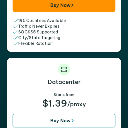
Buy Now
195 Countries Available
Traffic Never Expires
SOCKS5 Supported
City/State Targeting
Flexible Rotation
Datacenter
Starts from
$1.39
/proxy
Buy Now