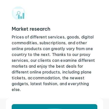
Market research
Prices of different services, goods, digital
commodities, subscriptions, and other
online products can greatly vary from one
country to the next. Thanks to our proxy
services, our clients can examine different
markets and enjoy the best deals for
different online products, including plane
tickets, accommodation, the newest
gadgets, latest fashion, and everything
else.