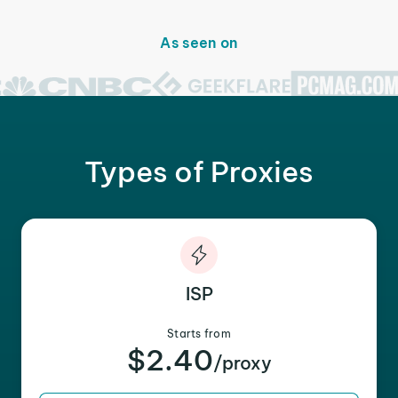
As seen on
Types of Proxies
ISP
Starts from
$2.40
/proxy