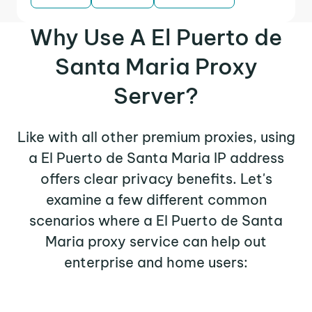
Why Use A El Puerto de
Santa Maria Proxy
Server?
Like with all other premium proxies, using
a El Puerto de Santa Maria IP address
offers clear privacy benefits. Let's
examine a few different common
scenarios where a El Puerto de Santa
Maria proxy service can help out
enterprise and home users: