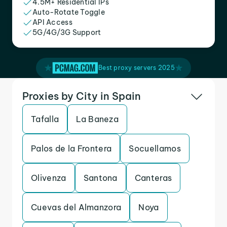
4.5M+ Residential IPs
Auto-Rotate Toggle
API Access
5G/4G/3G Support
Best proxy servers 2025
Proxies by City in Spain
Tafalla
La Baneza
Palos de la Frontera
Socuellamos
Olivenza
Santona
Canteras
Cuevas del Almanzora
Noya