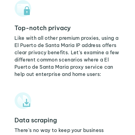
Top-notch privacy
Like with all other premium proxies, using a
El Puerto de Santa Maria IP address offers
clear privacy benefits. Let's examine a few
different common scenarios where a El
Puerto de Santa Maria proxy service can
help out enterprise and home users:
Data scraping
There's no way to keep your business