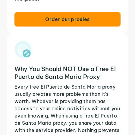
Order our proxies
Why You Should NOT Use a Free El
Puerto de Santa Maria Proxy
Every free El Puerto de Santa Maria proxy
usually creates more problems than it's
worth. Whoever is providing them has
access to your online activities without you
even knowing. When using a free El Puerto
de Santa Maria proxy, you share your data
with the service provider. Nothing prevents