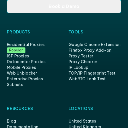
Book a Demo
PRODUCTS
TOOLS
Residential Proxies
Google Chrome Extension
Firefox Proxy Add-on
Popular
ISP Proxies
Proxy Tester
Datacenter Proxies
Proxy Checker
Mobile Proxies
IP Lookup
Web Unblocker
TCP/IP Fingerprint Test
Enterprise Proxies
WebRTC Leak Test
Subnets
RESOURCES
LOCATIONS
Blog
United States
Documentation
United Kingdom