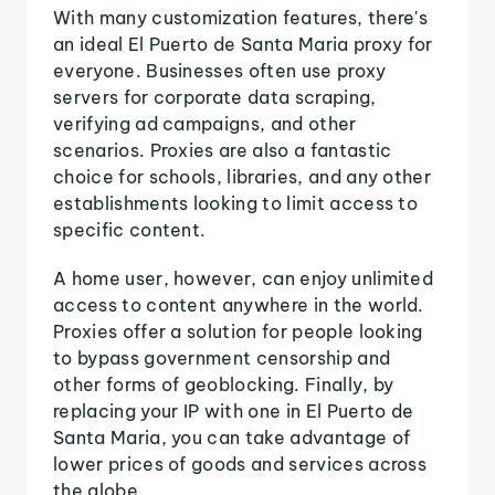
With many customization features, there's
an ideal El Puerto de Santa Maria proxy for
everyone. Businesses often use proxy
servers for corporate data scraping,
verifying ad campaigns, and other
scenarios. Proxies are also a fantastic
choice for schools, libraries, and any other
establishments looking to limit access to
specific content.
A home user, however, can enjoy unlimited
access to content anywhere in the world.
Proxies offer a solution for people looking
to bypass government censorship and
other forms of geoblocking. Finally, by
replacing your IP with one in El Puerto de
Santa Maria, you can take advantage of
lower prices of goods and services across
the globe.