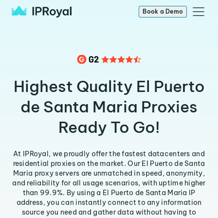
Book a Demo
Highest Quality El Puerto
de Santa Maria Proxies
Ready To Go!
At IPRoyal, we proudly offer the fastest datacenters and
residential proxies on the market. Our El Puerto de Santa
Maria proxy servers are unmatched in speed, anonymity,
and reliability for all usage scenarios, with uptime higher
than 99.9%. By using a El Puerto de Santa Maria IP
address, you can instantly connect to any information
source you need and gather data without having to