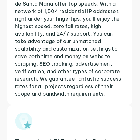
de Santa Maria offer top speeds. With a
network of 1,504 residential IP addresses
right under your fingertips, you'll enjoy the
highest speed, zero fail rates, high
availability, and 24/7 support. You can
take advantage of our unmatched
scalability and customization settings to
save both time and money on website
scraping, SEO tracking, advertisement
verification, and other types of corporate
research. We guarantee fantastic success
rates for all projects regardless of their
scope and bandwidth requirements.