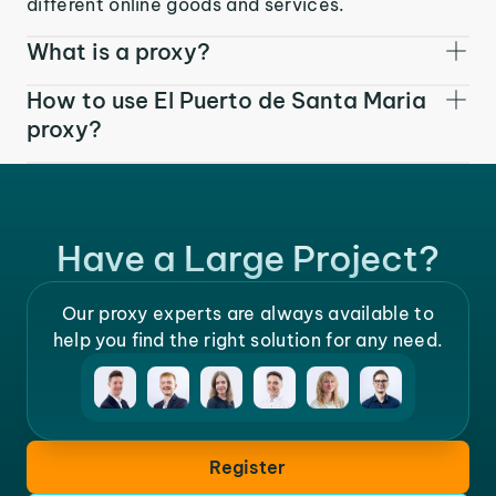
different online goods and services.
What is a proxy?
How to use El Puerto de Santa Maria
proxy?
Have a Large Project?
Our proxy experts are always available to
help you find the right solution for any need.
Register