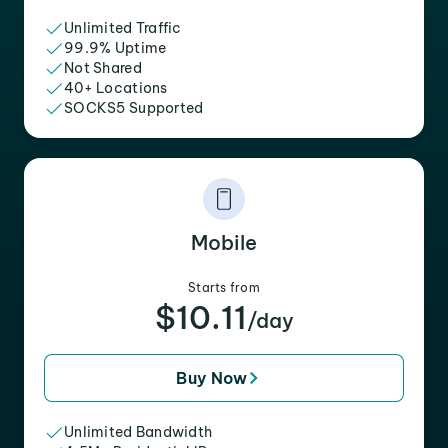
Unlimited Traffic
99.9% Uptime
Not Shared
40+ Locations
SOCKS5 Supported
Mobile
Starts from
$10.11
/day
Buy Now
Unlimited Bandwidth