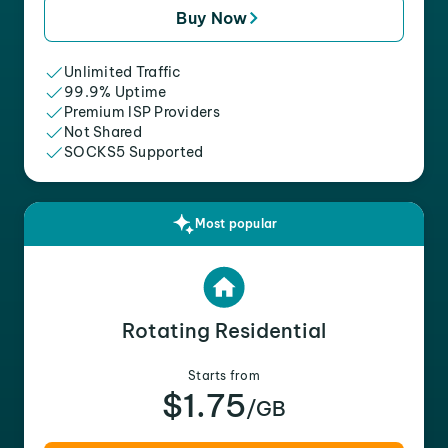
Buy Now
Unlimited Traffic
99.9% Uptime
Premium ISP Providers
Not Shared
SOCKS5 Supported
Most popular
Rotating Residential
Starts from
$1.75
/GB