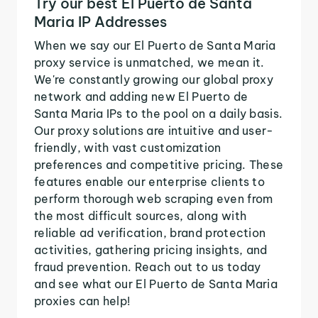
Try our best El Puerto de Santa
Maria IP Addresses
When we say our El Puerto de Santa Maria
proxy service is unmatched, we mean it.
We're constantly growing our global proxy
network and adding new El Puerto de
Santa Maria IPs to the pool on a daily basis.
Our proxy solutions are intuitive and user-
friendly, with vast customization
preferences and competitive pricing. These
features enable our enterprise clients to
perform thorough web scraping even from
the most difficult sources, along with
reliable ad verification, brand protection
activities, gathering pricing insights, and
fraud prevention. Reach out to us today
and see what our El Puerto de Santa Maria
proxies can help!