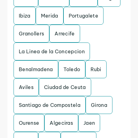
Ibiza
Merida
Portugalete
Granollers
Arrecife
La Linea de la Concepcion
Benalmadena
Toledo
Rubi
Aviles
Ciudad de Ceuta
Santiago de Compostela
Girona
Ourense
Algeciras
Jaen