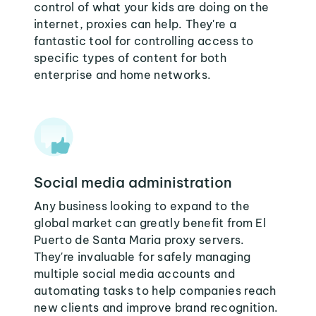
control of what your kids are doing on the
internet, proxies can help. They're a
fantastic tool for controlling access to
specific types of content for both
enterprise and home networks.
Social media administration
Any business looking to expand to the
global market can greatly benefit from El
Puerto de Santa Maria proxy servers.
They're invaluable for safely managing
multiple social media accounts and
automating tasks to help companies reach
new clients and improve brand recognition.