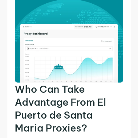
Who Can Take
Advantage From El
Puerto de Santa
Maria Proxies?