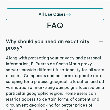
All Use Cases
FAQ
Why should you need an exact city
proxy?
Along with protecting your privacy and personal
information, El Puerto de Santa Maria proxy
servers provide different functionality for all sorts
of users. Companies can perform corporate data
scraping for a precise geographic location and ad
verification of marketing campaigns focused on a
particular geographic region. Home users can
restrict access to certain forms of content and
circumvent geoblocking for better prices of