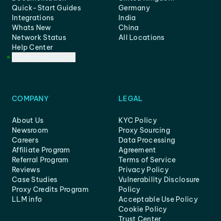
Quick-Start Guides
Germany
Integrations
India
Whats New
China
Network Status
All Locations
Help Center
Customer Support
COMPANY
LEGAL
About Us
KYC Policy
Newsroom
Proxy Sourcing
Careers
Data Processing
Affiliate Program
Agreement
Referral Program
Terms of Service
Reviews
Privacy Policy
Case Studies
Vulnerability Disclosure
Proxy Credits Program
Policy
LLM info
Acceptable Use Policy
Cookie Policy
Trust Center