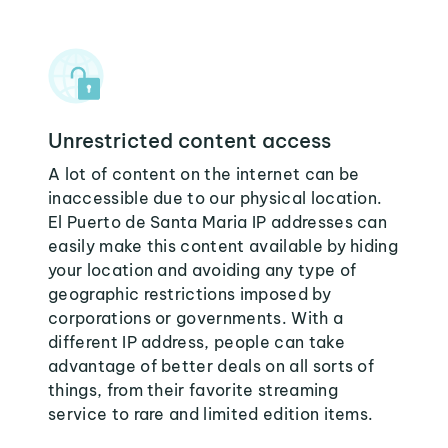
Unrestricted content access
A lot of content on the internet can be
inaccessible due to our physical location.
El Puerto de Santa Maria IP addresses can
easily make this content available by hiding
your location and avoiding any type of
geographic restrictions imposed by
corporations or governments. With a
different IP address, people can take
advantage of better deals on all sorts of
things, from their favorite streaming
service to rare and limited edition items.