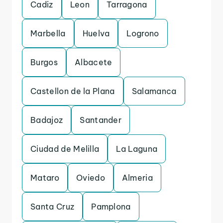
Cadiz
Leon
Tarragona
Marbella
Huelva
Logrono
Burgos
Albacete
Castellon de la Plana
Salamanca
Badajoz
Santander
Ciudad de Melilla
La Laguna
Mataro
Oviedo
Almeria
Santa Cruz
Pamplona