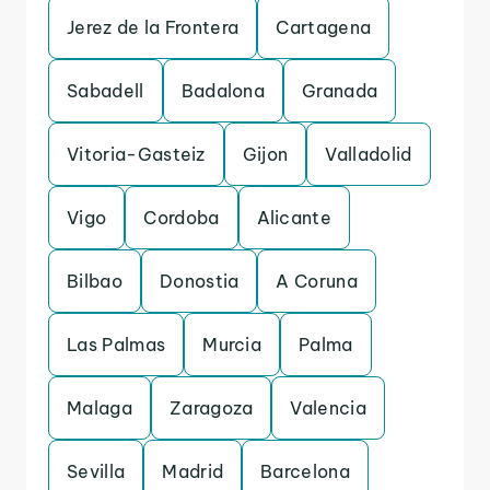
Jerez de la Frontera
Cartagena
Sabadell
Badalona
Granada
Vitoria-Gasteiz
Gijon
Valladolid
Vigo
Cordoba
Alicante
Bilbao
Donostia
A Coruna
Las Palmas
Murcia
Palma
Malaga
Zaragoza
Valencia
Sevilla
Madrid
Barcelona