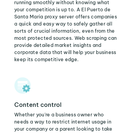
running smoothly without knowing what
your competition is up to. A El Puerto de
Santa Maria proxy server offers companies
a quick and easy way to safely gather all
sorts of crucial information, even from the
most protected sources. Web scraping can
provide detailed market insights and
corporate data that will help your business
keep its competitive edge.
Content control
Whether you're a business owner who
needs a way to restrict internet usage in
your company or a parent looking to take