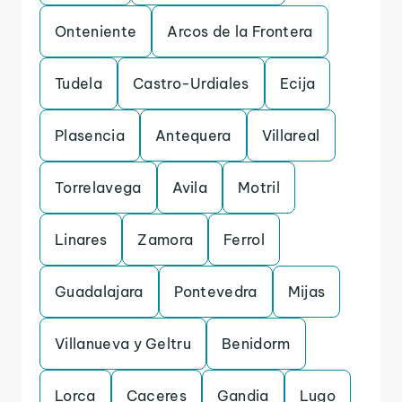
Onteniente
Arcos de la Frontera
Tudela
Castro-Urdiales
Ecija
Plasencia
Antequera
Villareal
Torrelavega
Avila
Motril
Linares
Zamora
Ferrol
Guadalajara
Pontevedra
Mijas
Villanueva y Geltru
Benidorm
Lorca
Caceres
Gandia
Lugo