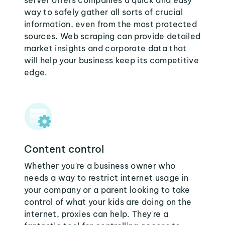
server offers companies a quick and easy
way to safely gather all sorts of crucial
information, even from the most protected
sources. Web scraping can provide detailed
market insights and corporate data that
will help your business keep its competitive
edge.
Content control
Whether you're a business owner who
needs a way to restrict internet usage in
your company or a parent looking to take
control of what your kids are doing on the
internet, proxies can help. They're a