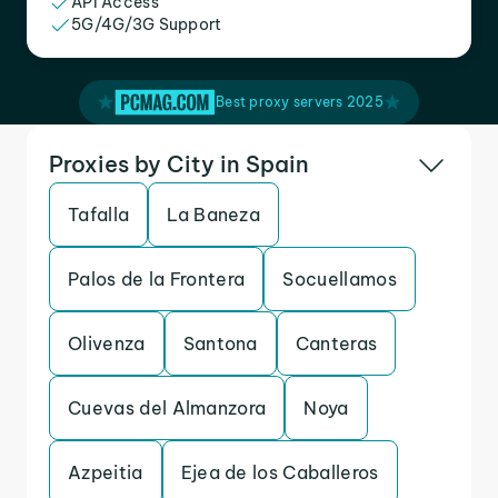
API Access
5G/4G/3G Support
Best proxy servers 2025
Proxies by City in Spain
Tafalla
La Baneza
Palos de la Frontera
Socuellamos
Olivenza
Santona
Canteras
Cuevas del Almanzora
Noya
Azpeitia
Ejea de los Caballeros