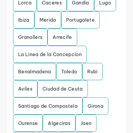
Lorca
Caceres
Gandia
Lugo
Ibiza
Merida
Portugalete
Granollers
Arrecife
La Linea de la Concepcion
Benalmadena
Toledo
Rubi
Aviles
Ciudad de Ceuta
Santiago de Compostela
Girona
Ourense
Algeciras
Jaen