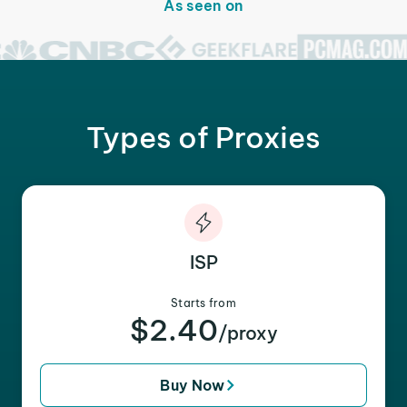
As seen on
Types of Proxies
ISP
Starts from
$2.40
/proxy
Buy Now