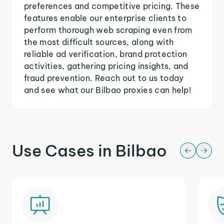
preferences and competitive pricing. These
features enable our enterprise clients to
perform thorough web scraping even from
the most difficult sources, along with
reliable ad verification, brand protection
activities, gathering pricing insights, and
fraud prevention. Reach out to us today
and see what our Bilbao proxies can help!
Use Cases in Bilbao