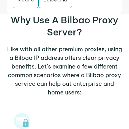
Why Use A Bilbao Proxy
Server?
Like with all other premium proxies, using
a Bilbao IP address offers clear privacy
benefits. Let's examine a few different
common scenarios where a Bilbao proxy
service can help out enterprise and
home users: