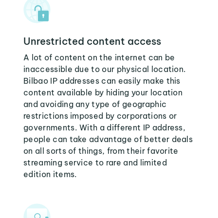
Unrestricted content access
A lot of content on the internet can be
inaccessible due to our physical location.
Bilbao IP addresses can easily make this
content available by hiding your location
and avoiding any type of geographic
restrictions imposed by corporations or
governments. With a different IP address,
people can take advantage of better deals
on all sorts of things, from their favorite
streaming service to rare and limited
edition items.