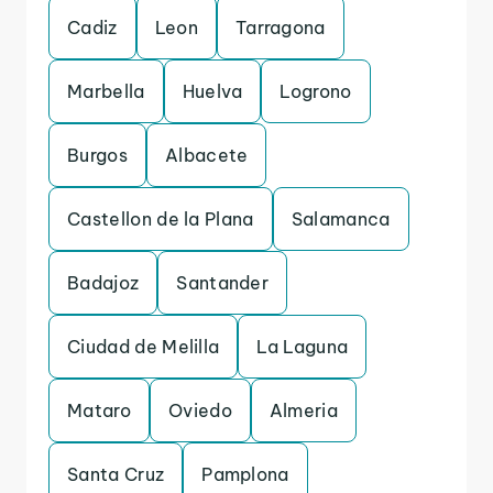
Cadiz
Leon
Tarragona
Marbella
Huelva
Logrono
Burgos
Albacete
Castellon de la Plana
Salamanca
Badajoz
Santander
Ciudad de Melilla
La Laguna
Mataro
Oviedo
Almeria
Santa Cruz
Pamplona