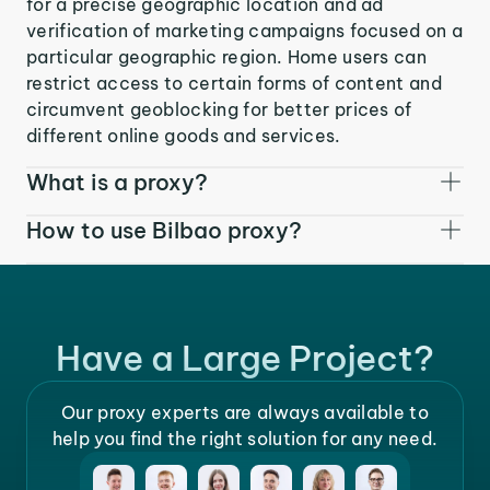
for a precise geographic location and ad
verification of marketing campaigns focused on a
particular geographic region. Home users can
restrict access to certain forms of content and
circumvent geoblocking for better prices of
different online goods and services.
What is a proxy?
How to use Bilbao proxy?
Have a Large Project?
Our proxy experts are always available to
help you find the right solution for any need.