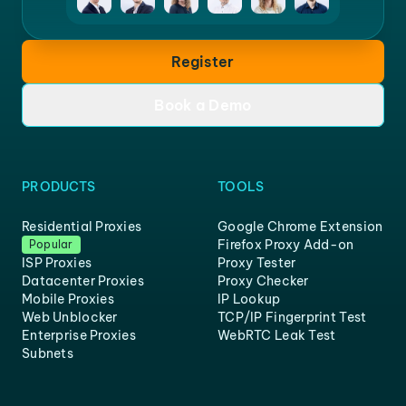
Register
Book a Demo
PRODUCTS
TOOLS
Residential Proxies
Google Chrome Extension
Firefox Proxy Add-on
Popular
ISP Proxies
Proxy Tester
Datacenter Proxies
Proxy Checker
Mobile Proxies
IP Lookup
Web Unblocker
TCP/IP Fingerprint Test
Enterprise Proxies
WebRTC Leak Test
Subnets