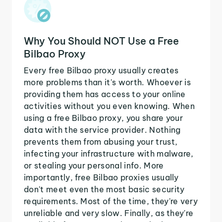
Why You Should NOT Use a Free
Bilbao Proxy
Every free Bilbao proxy usually creates
more problems than it's worth. Whoever is
providing them has access to your online
activities without you even knowing. When
using a free Bilbao proxy, you share your
data with the service provider. Nothing
prevents them from abusing your trust,
infecting your infrastructure with malware,
or stealing your personal info. More
importantly, free Bilbao proxies usually
don't meet even the most basic security
requirements. Most of the time, they're very
unreliable and very slow. Finally, as they're