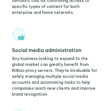
fantastic tool for controlling access to
specific types of content for both
enterprise and home networks.
Social media administration
Any business looking to expand to the
global market can greatly benefit from
Bilbao proxy servers. They're invaluable for
safely managing multiple social media
accounts and automating tasks to help
companies reach new clients and improve
brand recognition.