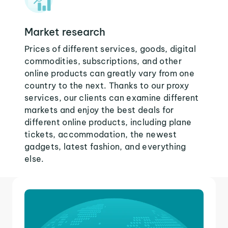
Market research
Prices of different services, goods, digital
commodities, subscriptions, and other
online products can greatly vary from one
country to the next. Thanks to our proxy
services, our clients can examine different
markets and enjoy the best deals for
different online products, including plane
tickets, accommodation, the newest
gadgets, latest fashion, and everything
else.