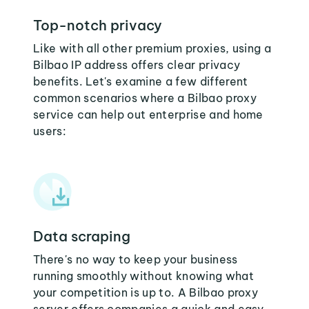
Top-notch privacy
Like with all other premium proxies, using a
Bilbao IP address offers clear privacy
benefits. Let's examine a few different
common scenarios where a Bilbao proxy
service can help out enterprise and home
users:
Data scraping
There's no way to keep your business
running smoothly without knowing what
your competition is up to. A Bilbao proxy