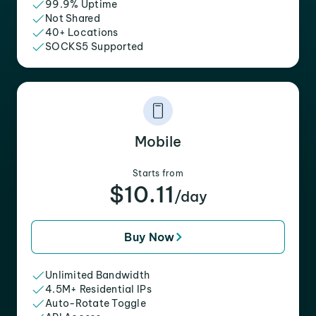
99.9% Uptime
Not Shared
40+ Locations
SOCKS5 Supported
Mobile
Starts from
$10.11
/day
Buy Now
Unlimited Bandwidth
4.5M+ Residential IPs
Auto-Rotate Toggle