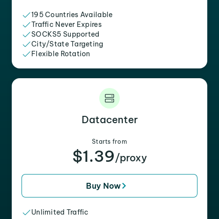
195 Countries Available
Traffic Never Expires
SOCKS5 Supported
City/State Targeting
Flexible Rotation
Datacenter
Starts from
$1.39
/proxy
Buy Now
Unlimited Traffic