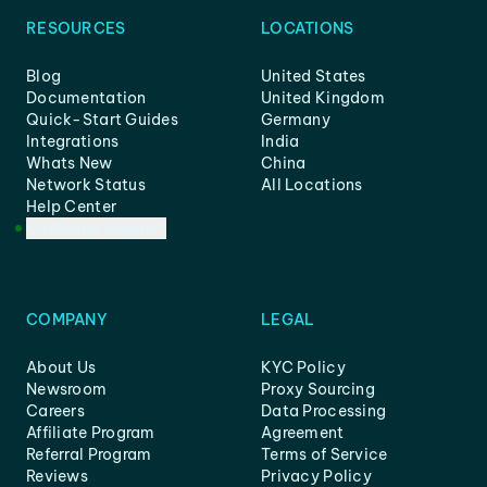
RESOURCES
LOCATIONS
Blog
United States
Documentation
United Kingdom
Quick-Start Guides
Germany
Integrations
India
Whats New
China
Network Status
All Locations
Help Center
Customer Support
COMPANY
LEGAL
About Us
KYC Policy
Newsroom
Proxy Sourcing
Careers
Data Processing
Affiliate Program
Agreement
Referral Program
Terms of Service
Reviews
Privacy Policy