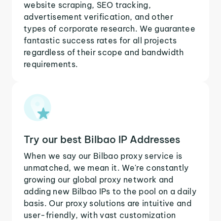
website scraping, SEO tracking,
advertisement verification, and other
types of corporate research. We guarantee
fantastic success rates for all projects
regardless of their scope and bandwidth
requirements.
Try our best Bilbao IP Addresses
When we say our Bilbao proxy service is
unmatched, we mean it. We're constantly
growing our global proxy network and
adding new Bilbao IPs to the pool on a daily
basis. Our proxy solutions are intuitive and
user-friendly, with vast customization