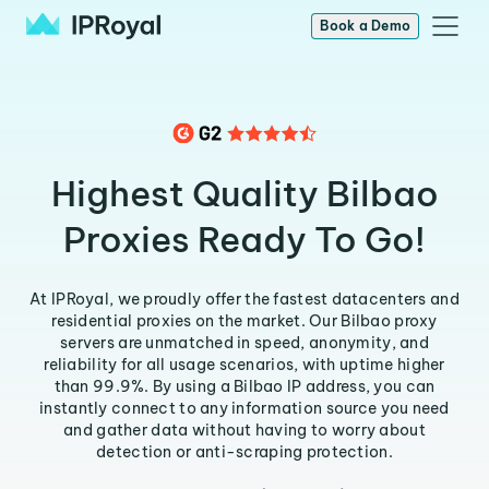
Book a Demo
Highest Quality Bilbao
Proxies Ready To Go!
At IPRoyal, we proudly offer the fastest datacenters and
residential proxies on the market. Our Bilbao proxy
servers are unmatched in speed, anonymity, and
reliability for all usage scenarios, with uptime higher
than 99.9%. By using a Bilbao IP address, you can
instantly connect to any information source you need
and gather data without having to worry about
detection or anti-scraping protection.