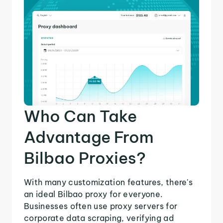
Who Can Take
Advantage From
Bilbao Proxies?
With many customization features, there's
an ideal Bilbao proxy for everyone.
Businesses often use proxy servers for
corporate data scraping, verifying ad