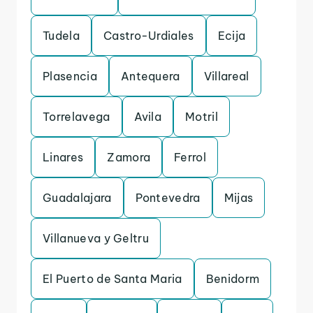
Tudela
Castro-Urdiales
Ecija
Plasencia
Antequera
Villareal
Torrelavega
Avila
Motril
Linares
Zamora
Ferrol
Guadalajara
Pontevedra
Mijas
Villanueva y Geltru
El Puerto de Santa Maria
Benidorm