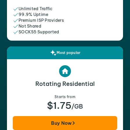
Unlimited Traffic
99.9% Uptime
Premium ISP Providers
Not Shared
SOCKS5 Supported
Most popular
Rotating Residential
Starts from
$1.75
/GB
Buy Now