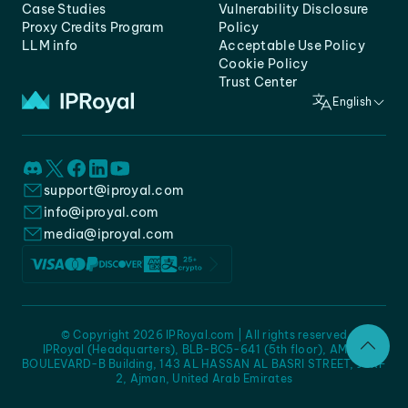
Case Studies
Vulnerability Disclosure
Proxy Credits Program
Policy
LLM info
Acceptable Use Policy
Cookie Policy
Trust Center
English
support@iproyal.com
info@iproyal.com
media@iproyal.com
© Copyright 2026 IPRoyal.com | All rights reserved
IPRoyal (Headquarters), BLB-BC5-641 (5th floor), AMC -
BOULEVARD-B Building, 143 AL HASSAN AL BASRI STREET, JURF
2, Ajman, United Arab Emirates