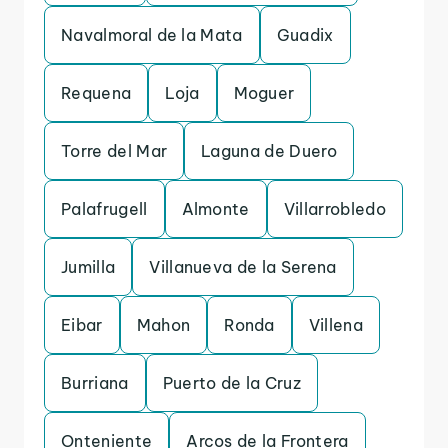
Navalmoral de la Mata
Guadix
Requena
Loja
Moguer
Torre del Mar
Laguna de Duero
Palafrugell
Almonte
Villarrobledo
Jumilla
Villanueva de la Serena
Eibar
Mahon
Ronda
Villena
Burriana
Puerto de la Cruz
Onteniente
Arcos de la Frontera