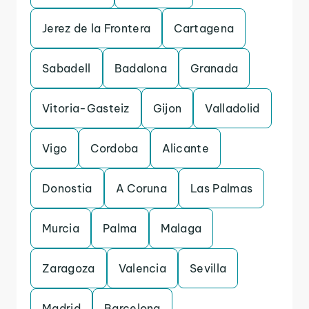
Jerez de la Frontera
Cartagena
Sabadell
Badalona
Granada
Vitoria-Gasteiz
Gijon
Valladolid
Vigo
Cordoba
Alicante
Donostia
A Coruna
Las Palmas
Murcia
Palma
Malaga
Zaragoza
Valencia
Sevilla
Madrid
Barcelona