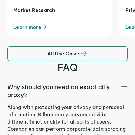
Market Research
Pri
Learn more
Lea
All Use Cases
FAQ
Why should you need an exact city
proxy?
Along with protecting your privacy and personal
information, Bilbao proxy servers provide
different functionality for all sorts of users.
Companies can perform corporate data scraping