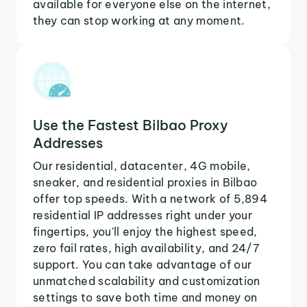
available for everyone else on the internet,
they can stop working at any moment.
Use the Fastest Bilbao Proxy
Addresses
Our residential, datacenter, 4G mobile,
sneaker, and residential proxies in Bilbao
offer top speeds. With a network of 5,894
residential IP addresses right under your
fingertips, you'll enjoy the highest speed,
zero fail rates, high availability, and 24/7
support. You can take advantage of our
unmatched scalability and customization
settings to save both time and money on