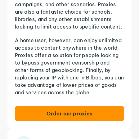
campaigns, and other scenarios. Proxies
are also a fantastic choice for schools,
libraries, and any other establishments
looking to limit access to specific content.
A home user, however, can enjoy unlimited
access to content anywhere in the world.
Proxies offer a solution for people looking
to bypass government censorship and
other forms of geoblocking. Finally, by
replacing your IP with one in Bilbao, you can
take advantage of lower prices of goods
and services across the globe.
Order our proxies