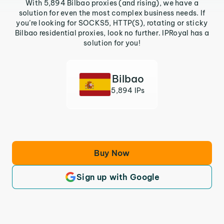
With 5,894 Bilbao proxies (and rising), we have a
solution for even the most complex business needs. If
you’re looking for SOCKS5, HTTP(S), rotating or sticky
Bilbao residential proxies, look no further. IPRoyal has a
solution for you!
Bilbao
5,894 IPs
Buy Now
Sign up with Google