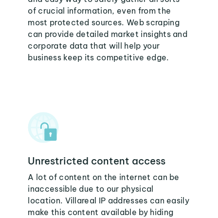
of crucial information, even from the
most protected sources. Web scraping
can provide detailed market insights and
corporate data that will help your
business keep its competitive edge.
Unrestricted content access
A lot of content on the internet can be
inaccessible due to our physical
location. Villareal IP addresses can easily
make this content available by hiding