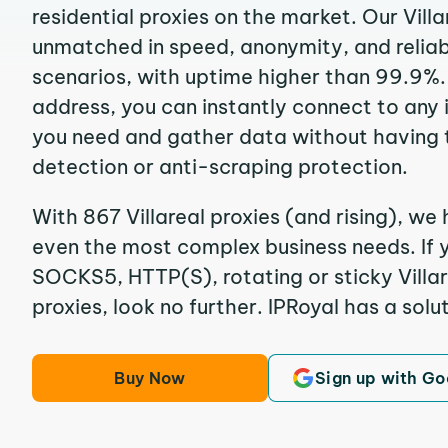
residential proxies on the market. Our Villa
unmatched in speed, anonymity, and reliabil
scenarios, with uptime higher than 99.9%. B
address, you can instantly connect to any
you need and gather data without having 
detection or anti-scraping protection.
With 867 Villareal proxies (and rising), we 
even the most complex business needs. If y
SOCKS5, HTTP(S), rotating or sticky Villar
proxies, look no further. IPRoyal has a solut
Buy Now
Sign up with Go