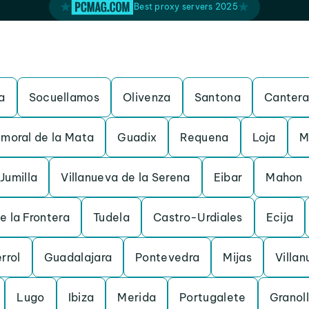
Best proxy servers 2025
a
Socuellamos
Olivenza
Santona
Cantera
moral de la Mata
Guadix
Requena
Loja
M
Jumilla
Villanueva de la Serena
Eibar
Mahon
e la Frontera
Tudela
Castro-Urdiales
Ecija
rrol
Guadalajara
Pontevedra
Mijas
Villan
Lugo
Ibiza
Merida
Portugalete
Granol