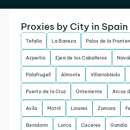
Proxies by City in Spain
Tafalla
La Baneza
Palos de la Fronter
Azpeitia
Ejea de los Caballeros
Naval
Palafrugell
Almonte
Villarrobledo
Puerto de la Cruz
Onteniente
Arcos d
Avila
Motril
Linares
Zamora
Fe
Benidorm
Lorca
Caceres
Gandia