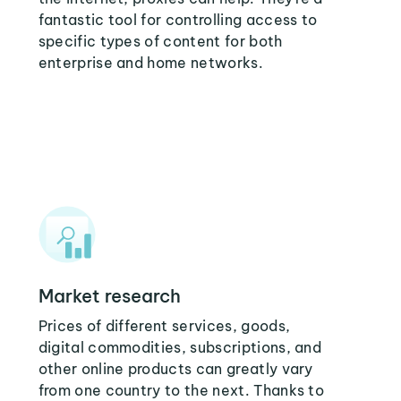
fantastic tool for controlling access to
specific types of content for both
enterprise and home networks.
Market research
Prices of different services, goods,
digital commodities, subscriptions, and
other online products can greatly vary
from one country to the next. Thanks to