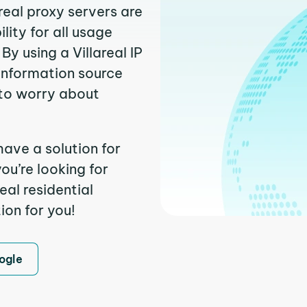
real proxy servers are
ity for all usage
y using a Villareal IP
 information source
to worry about
have a solution for
ou’re looking for
eal residential
ion for you!
ogle