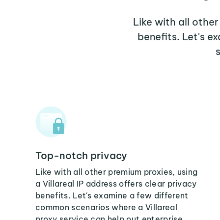
Like with all other
benefits. Let's e
Top-notch privacy
Like with all other premium proxies, using
a Villareal IP address offers clear privacy
benefits. Let's examine a few different
common scenarios where a Villareal
proxy service can help out enterprise