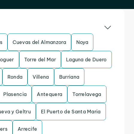
s
Cuevas del Almanzora
Noya
oguer
Torre del Mar
Laguna de Duero
Ronda
Villena
Burriana
Plasencia
Antequera
Torrelavega
ueva y Geltru
El Puerto de Santa Maria
lers
Arrecife