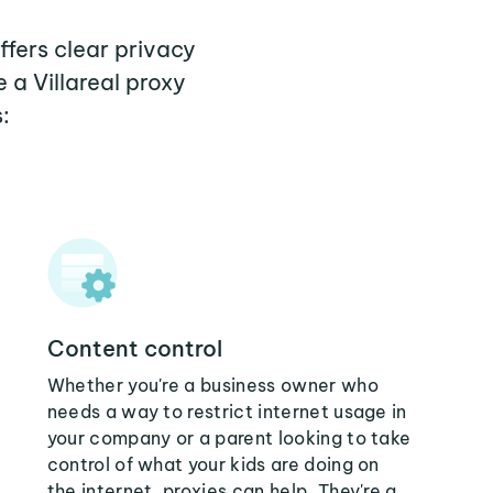
offers clear privacy
 a Villareal proxy
:
Content control
Whether you're a business owner who
needs a way to restrict internet usage in
your company or a parent looking to take
control of what your kids are doing on
the internet, proxies can help. They're a