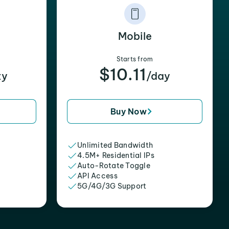
Mobile
Starts from
$10.11
xy
/day
Buy Now
Unlimited Bandwidth
4.5M+ Residential IPs
Auto-Rotate Toggle
API Access
5G/4G/3G Support