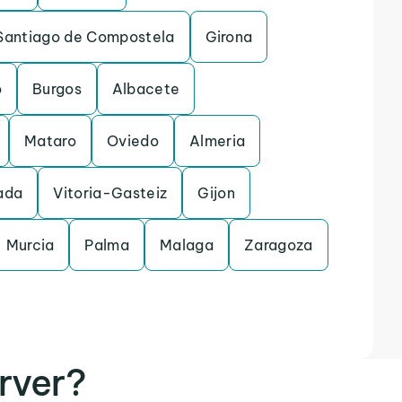
Santiago de Compostela
Girona
o
Burgos
Albacete
Mataro
Oviedo
Almeria
ada
Vitoria-Gasteiz
Gijon
Murcia
Palma
Malaga
Zaragoza
rver?