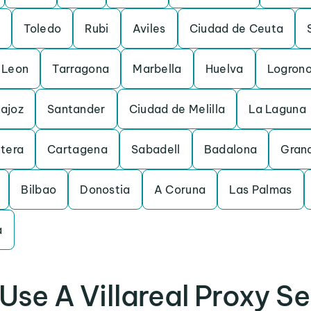
Toledo
Rubi
Aviles
Ciudad de Ceuta
Leon
Tarragona
Marbella
Huelva
Logron
ajoz
Santander
Ciudad de Melilla
La Laguna
ntera
Cartagena
Sabadell
Badalona
Gran
Bilbao
Donostia
A Coruna
Las Palmas
a
Use A Villareal Proxy Se