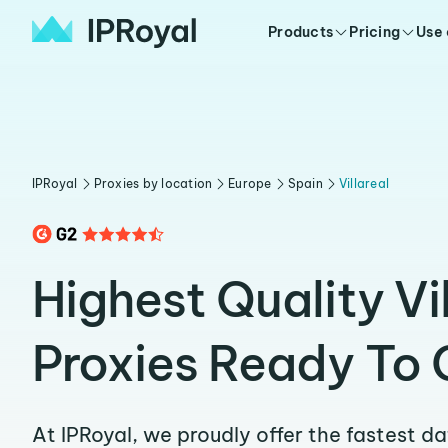
Products
Pricing
Use
IPRoyal
Proxies by location
Europe
Spain
Villareal
Highest Quality Vi
Proxies Ready To 
At IPRoyal, we proudly offer the fastest d