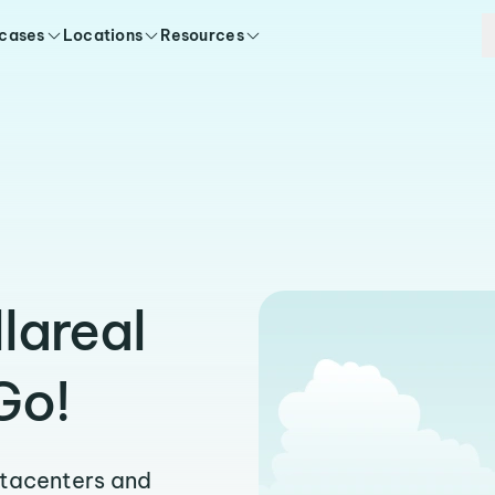
 cases
Locations
Resources
llareal
Go!
atacenters and