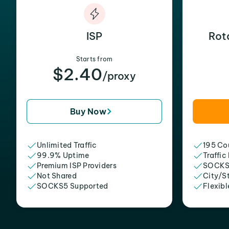
ISP
Rot
Starts from
$2.40
/proxy
Buy Now
Unlimited Traffic
195 Cou
99.9% Uptime
Traffic
Premium ISP Providers
SOCKS
Not Shared
City/S
SOCKS5 Supported
Flexibl