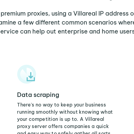
 premium proxies, using a Villareal IP address 
xamine a few different common scenarios where
service can help out enterprise and home users
Data scraping
There's no way to keep your business
running smoothly without knowing what
your competition is up to. A Villareal
proxy server offers companies a quick
and easy way to safely gather all sorts