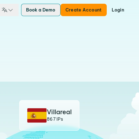
Book a Demo
Create Account
Login
Villareal
867 IPs