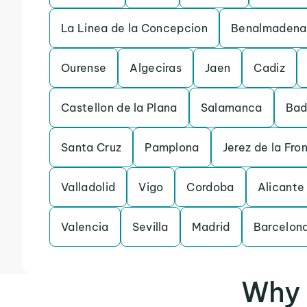
La Linea de la Concepcion
Benalmadena
Ourense
Algeciras
Jaen
Cadiz
Castellon de la Plana
Salamanca
Bad
Santa Cruz
Pamplona
Jerez de la Fro
Valladolid
Vigo
Cordoba
Alicante
Valencia
Sevilla
Madrid
Barcelon
Why 