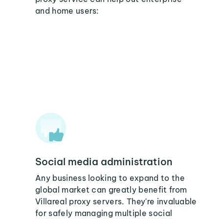
and home users:
Social media administration
Any business looking to expand to the
global market can greatly benefit from
Villareal proxy servers. They're invaluable
for safely managing multiple social