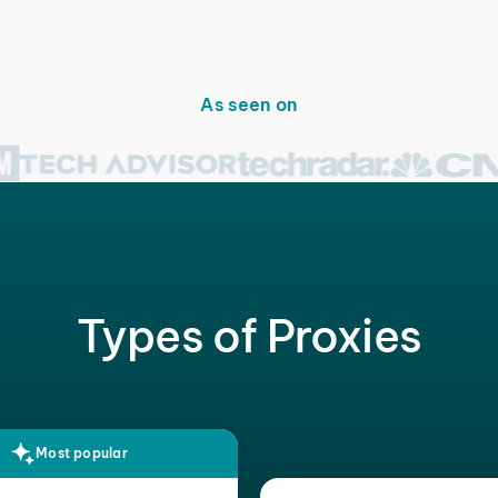
As seen on
Types of Proxies
Most popular