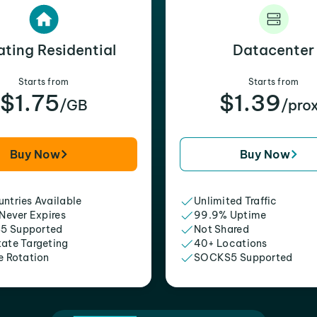
ating Residential
Datacenter
Starts from
Starts from
$1.75
$1.39
/GB
/pro
Buy Now
Buy Now
ntries Available
Unlimited Traffic
 Never Expires
99.9% Uptime
5 Supported
Not Shared
tate Targeting
40+ Locations
e Rotation
SOCKS5 Supported