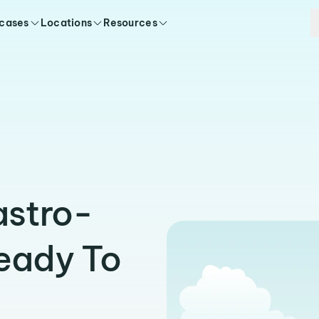
 cases
Locations
Resources
astro-
Ready To