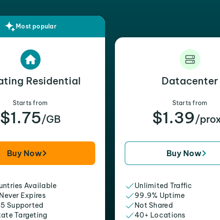
Most popular
ating Residential
Datacenter
Starts from
Starts from
$1.75
$1.39
/GB
/pro
Buy Now
Buy Now
ntries Available
Unlimited Traffic
 Never Expires
99.9% Uptime
5 Supported
Not Shared
tate Targeting
40+ Locations