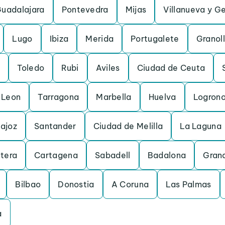
uadalajara
Pontevedra
Mijas
Villanueva y Ge
Lugo
Ibiza
Merida
Portugalete
Granol
Toledo
Rubi
Aviles
Ciudad de Ceuta
Leon
Tarragona
Marbella
Huelva
Logron
ajoz
Santander
Ciudad de Melilla
La Laguna
ntera
Cartagena
Sabadell
Badalona
Gran
Bilbao
Donostia
A Coruna
Las Palmas
a