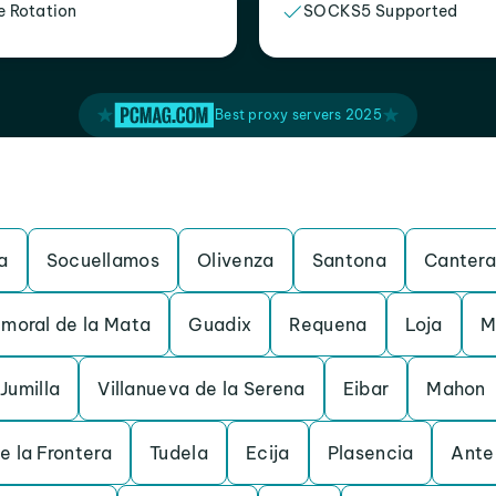
e Rotation
SOCKS5 Supported
Best proxy servers 2025
a
Socuellamos
Olivenza
Santona
Cantera
moral de la Mata
Guadix
Requena
Loja
M
Jumilla
Villanueva de la Serena
Eibar
Mahon
e la Frontera
Tudela
Ecija
Plasencia
Ante