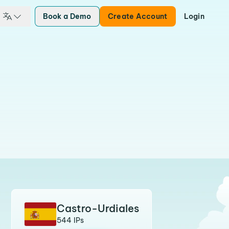
Book a Demo
Create Account
Login
Castro-Urdiales
544 IPs