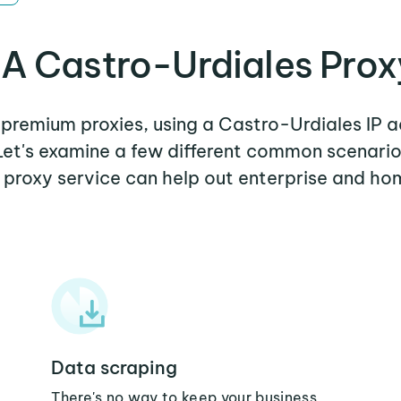
A Castro-Urdiales Prox
r premium proxies, using a Castro-Urdiales IP a
 Let's examine a few different common scenari
 proxy service can help out enterprise and ho
Data scraping
There's no way to keep your business