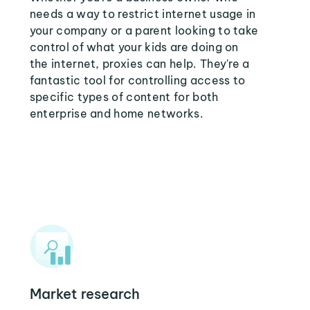
needs a way to restrict internet usage in
your company or a parent looking to take
control of what your kids are doing on
the internet, proxies can help. They're a
fantastic tool for controlling access to
specific types of content for both
enterprise and home networks.
Market research