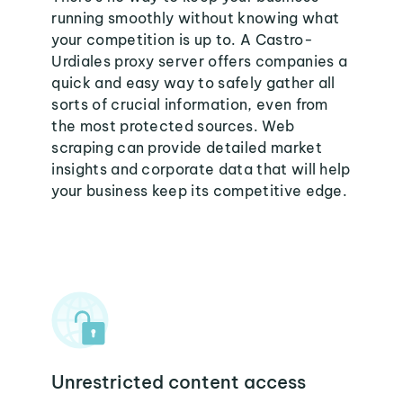
running smoothly without knowing what
your competition is up to. A Castro-
Urdiales proxy server offers companies a
quick and easy way to safely gather all
sorts of crucial information, even from
the most protected sources. Web
scraping can provide detailed market
insights and corporate data that will help
your business keep its competitive edge.
Unrestricted content access