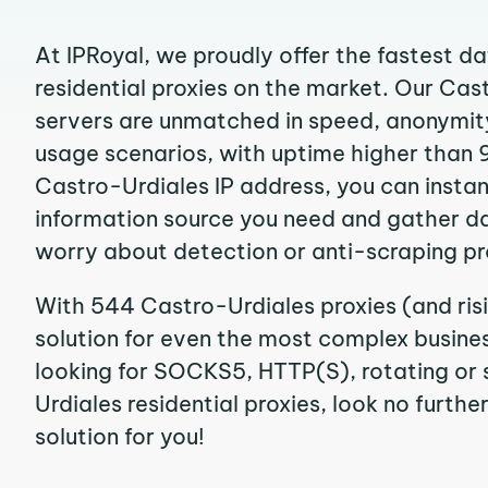
At IPRoyal, we proudly offer the fastest d
residential proxies on the market. Our Cas
servers are unmatched in speed, anonymity, 
usage scenarios, with uptime higher than 
Castro-Urdiales IP address, you can insta
information source you need and gather d
worry about detection or anti-scraping pr
With 544 Castro-Urdiales proxies (and ris
solution for even the most complex business
looking for SOCKS5, HTTP(S), rotating or 
Urdiales residential proxies, look no furthe
solution for you!