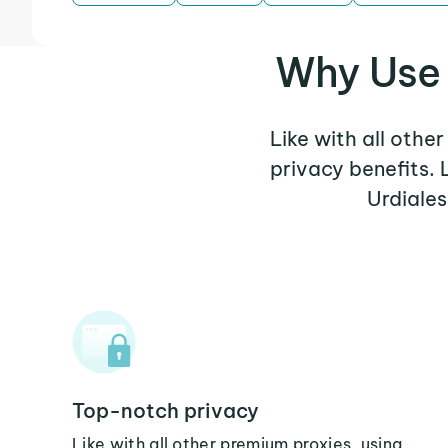
Why Use 
Like with all othe
privacy benefits.
Urdiales
Top-notch privacy
Like with all other premium proxies, using