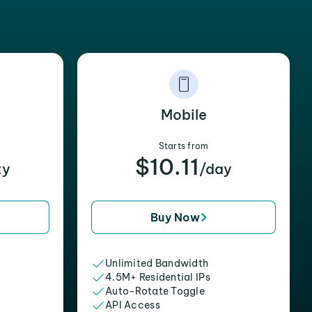
Mobile
Starts from
$10.11
xy
/day
Buy Now
Unlimited Bandwidth
4.5M+ Residential IPs
Auto-Rotate Toggle
API Access