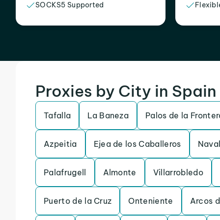
SOCKS5 Supported
Flexibl
Proxies by City in Spain
Tafalla
La Baneza
Palos de la Fronter
Azpeitia
Ejea de los Caballeros
Naval
Palafrugell
Almonte
Villarrobledo
Puerto de la Cruz
Onteniente
Arcos d