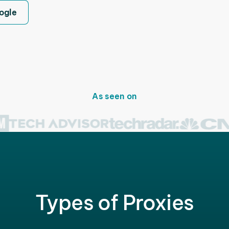
ogle
As seen on
Types of Proxies