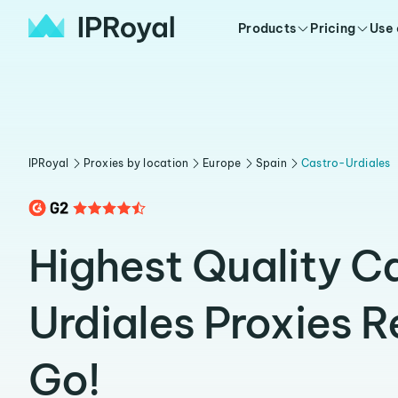
Products
Pricing
Use
IPRoyal
Proxies by location
Europe
Spain
Castro-Urdiales
Highest Quality C
Urdiales Proxies 
Go!