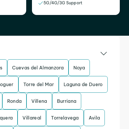
5G/4G/3G Support
s
Cuevas del Almanzora
Noya
oguer
Torre del Mar
Laguna de Duero
Ronda
Villena
Burriana
quera
Villareal
Torrelavega
Avila