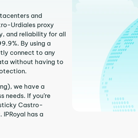
atacenters and
tro-Urdiales proxy
and reliability for all
99.9%. By using a
ntly connect to any
ata without having to
otection.
ing), we have a
 needs. If you’re
sticky Castro-
r. IPRoyal has a