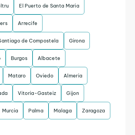
ltru
El Puerto de Santa Maria
lers
Arrecife
Santiago de Compostela
Girona
o
Burgos
Albacete
Mataro
Oviedo
Almeria
ada
Vitoria-Gasteiz
Gijon
Murcia
Palma
Malaga
Zaragoza