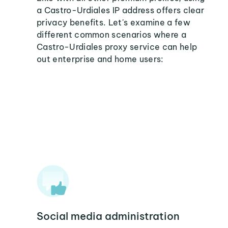
a Castro-Urdiales IP address offers clear
privacy benefits. Let's examine a few
different common scenarios where a
Castro-Urdiales proxy service can help
out enterprise and home users:
Social media administration