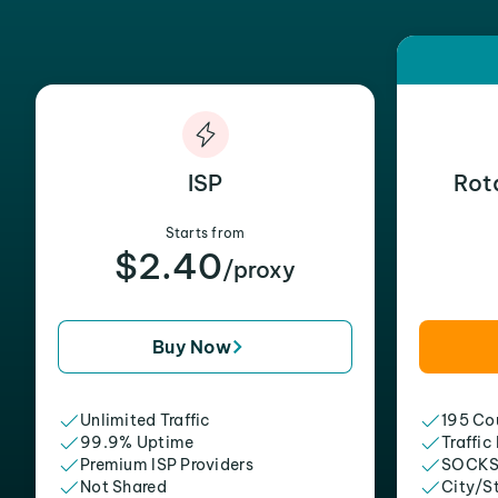
ISP
Rot
Starts from
$2.40
/proxy
Buy Now
Unlimited Traffic
195 Cou
99.9% Uptime
Traffic
Premium ISP Providers
SOCKS
Not Shared
City/S