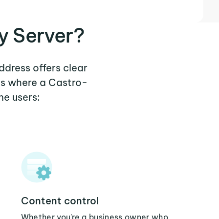
y Server?
ddress offers clear
os where a Castro-
me users:
Content control
Whether you're a business owner who