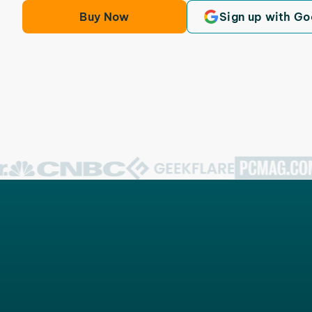
Buy Now
Sign up with Go