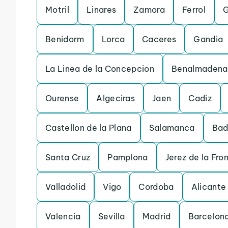
Motril
Linares
Zamora
Ferrol
G
Benidorm
Lorca
Caceres
Gandia
La Linea de la Concepcion
Benalmadena
Ourense
Algeciras
Jaen
Cadiz
Castellon de la Plana
Salamanca
Bad
Santa Cruz
Pamplona
Jerez de la Fro
Valladolid
Vigo
Cordoba
Alicante
Valencia
Sevilla
Madrid
Barcelon