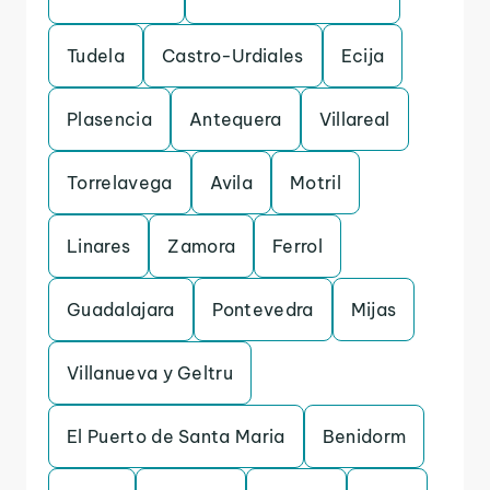
Tudela
Castro-Urdiales
Ecija
Plasencia
Antequera
Villareal
Torrelavega
Avila
Motril
Linares
Zamora
Ferrol
Guadalajara
Pontevedra
Mijas
Villanueva y Geltru
El Puerto de Santa Maria
Benidorm