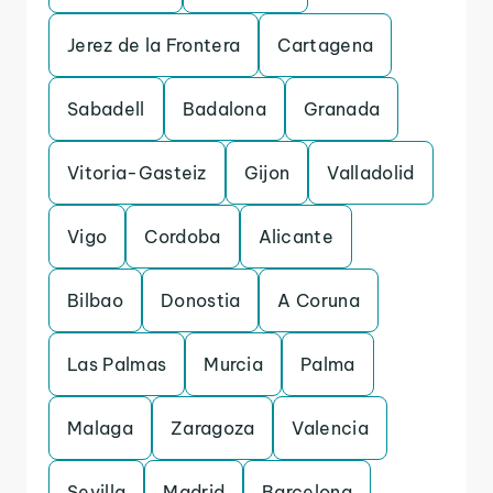
Jerez de la Frontera
Cartagena
Sabadell
Badalona
Granada
Vitoria-Gasteiz
Gijon
Valladolid
Vigo
Cordoba
Alicante
Bilbao
Donostia
A Coruna
Las Palmas
Murcia
Palma
Malaga
Zaragoza
Valencia
Sevilla
Madrid
Barcelona