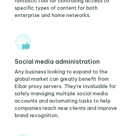
fantastic tool for controlling access to
specific types of content for both
enterprise and home networks.
Social media administration
Any business looking to expand to the
global market can greatly benefit from
Eibar proxy servers. They're invaluable for
safely managing multiple social media
accounts and automating tasks to help
companies reach new clients and improve
brand recognition.