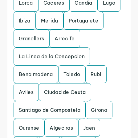
Lorca
Caceres
Gandia
Lugo
Ibiza
Merida
Portugalete
Granollers
Arrecife
La Linea de la Concepcion
Benalmadena
Toledo
Rubi
Aviles
Ciudad de Ceuta
Santiago de Compostela
Girona
Ourense
Algeciras
Jaen