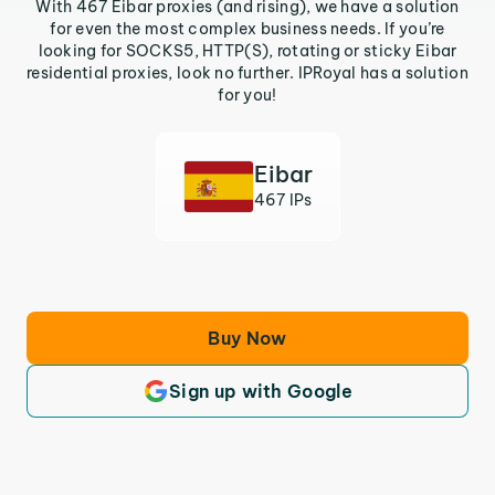
With 467 Eibar proxies (and rising), we have a solution
for even the most complex business needs. If you’re
looking for SOCKS5, HTTP(S), rotating or sticky Eibar
residential proxies, look no further. IPRoyal has a solution
for you!
Eibar
467 IPs
Buy Now
Sign up with Google