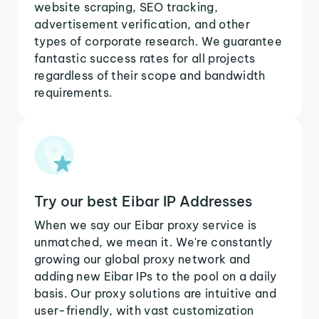
website scraping, SEO tracking,
advertisement verification, and other
types of corporate research. We guarantee
fantastic success rates for all projects
regardless of their scope and bandwidth
requirements.
Try our best Eibar IP Addresses
When we say our Eibar proxy service is
unmatched, we mean it. We're constantly
growing our global proxy network and
adding new Eibar IPs to the pool on a daily
basis. Our proxy solutions are intuitive and
user-friendly, with vast customization