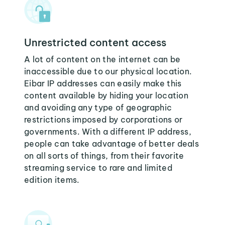
Unrestricted content access
A lot of content on the internet can be
inaccessible due to our physical location.
Eibar IP addresses can easily make this
content available by hiding your location
and avoiding any type of geographic
restrictions imposed by corporations or
governments. With a different IP address,
people can take advantage of better deals
on all sorts of things, from their favorite
streaming service to rare and limited
edition items.