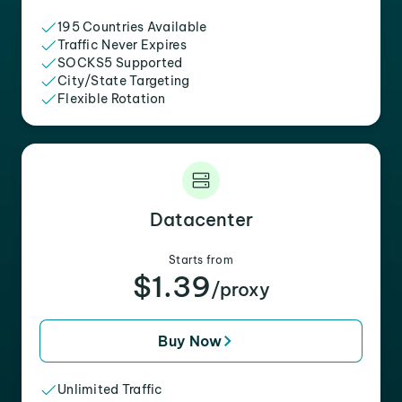
195 Countries Available
Traffic Never Expires
SOCKS5 Supported
City/State Targeting
Flexible Rotation
Datacenter
Starts from
$1.39
/proxy
Buy Now
Unlimited Traffic