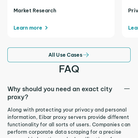
Market Research
Pri
Learn more
Lea
All Use Cases
FAQ
Why should you need an exact city
proxy?
Along with protecting your privacy and personal
information, Eibar proxy servers provide different
functionality for all sorts of users. Companies can
perform corporate data scraping for a precise