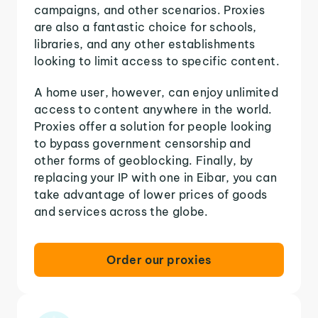
campaigns, and other scenarios. Proxies
are also a fantastic choice for schools,
libraries, and any other establishments
looking to limit access to specific content.
A home user, however, can enjoy unlimited
access to content anywhere in the world.
Proxies offer a solution for people looking
to bypass government censorship and
other forms of geoblocking. Finally, by
replacing your IP with one in Eibar, you can
take advantage of lower prices of goods
and services across the globe.
Order our proxies