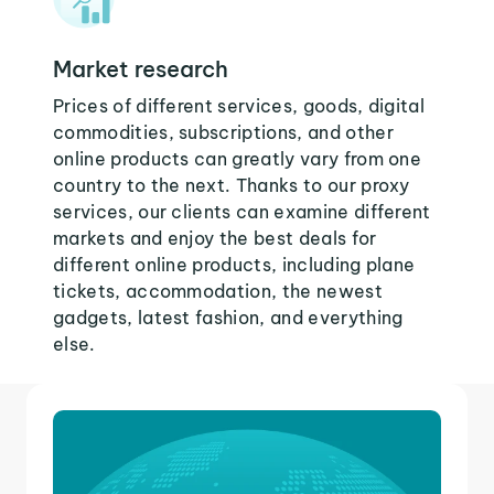
Market research
Prices of different services, goods, digital
commodities, subscriptions, and other
online products can greatly vary from one
country to the next. Thanks to our proxy
services, our clients can examine different
markets and enjoy the best deals for
different online products, including plane
tickets, accommodation, the newest
gadgets, latest fashion, and everything
else.