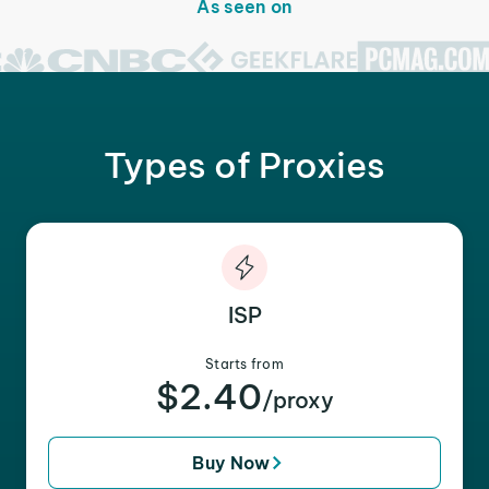
As seen on
Types of Proxies
ISP
Starts from
$2.40
/proxy
Buy Now