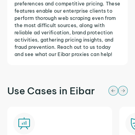
preferences and competitive pricing. These
features enable our enterprise clients to
perform thorough web scraping even from
the most difficult sources, along with
reliable ad verification, brand protection
activities, gathering pricing insights, and
fraud prevention. Reach out to us today
and see what our Eibar proxies can help!
Use Cases in Eibar