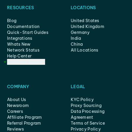
RESOURCES
LOCATIONS
Blog
United States
Documentation
United Kingdom
Quick-Start Guides
Germany
Integrations
India
Whats New
China
Network Status
All Locations
Help Center
Customer Support
COMPANY
LEGAL
About Us
KYC Policy
Newsroom
Proxy Sourcing
Careers
Data Processing
Affiliate Program
Agreement
Referral Program
Terms of Service
Reviews
Privacy Policy