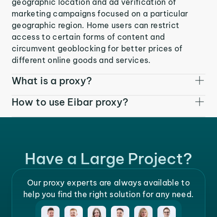
geographic location and ad verification of
marketing campaigns focused on a particular
geographic region. Home users can restrict
access to certain forms of content and
circumvent geoblocking for better prices of
different online goods and services.
What is a proxy?
How to use Eibar proxy?
Have a Large Project?
Our proxy experts are always available to
help you find the right solution for any need.