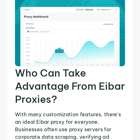
Who Can Take
Advantage From Eibar
Proxies?
With many customization features, there's
an ideal Eibar proxy for everyone.
Businesses often use proxy servers for
corporate data scraping, verifying ad