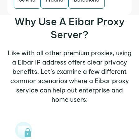
Why Use A Eibar Proxy
Server?
Like with all other premium proxies, using
a Eibar IP address offers clear privacy
benefits. Let's examine a few different
common scenarios where a Eibar proxy
service can help out enterprise and
home users: