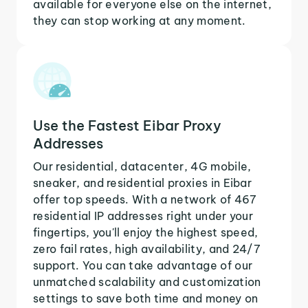
available for everyone else on the internet,
they can stop working at any moment.
Use the Fastest Eibar Proxy
Addresses
Our residential, datacenter, 4G mobile,
sneaker, and residential proxies in Eibar
offer top speeds. With a network of 467
residential IP addresses right under your
fingertips, you'll enjoy the highest speed,
zero fail rates, high availability, and 24/7
support. You can take advantage of our
unmatched scalability and customization
settings to save both time and money on