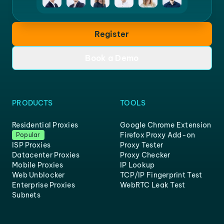
Register
Book a Demo
PRODUCTS
TOOLS
Residential Proxies
Google Chrome Extension
Firefox Proxy Add-on
Popular
ISP Proxies
Proxy Tester
Datacenter Proxies
Proxy Checker
Mobile Proxies
IP Lookup
Web Unblocker
TCP/IP Fingerprint Test
Enterprise Proxies
WebRTC Leak Test
Subnets