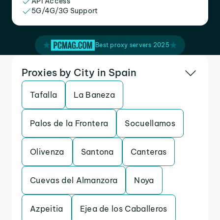
API Access
5G/4G/3G Support
Best proxy servers 2025
Proxies by City in Spain
Tafalla
La Baneza
Palos de la Frontera
Socuellamos
Olivenza
Santona
Canteras
Cuevas del Almanzora
Noya
Azpeitia
Ejea de los Caballeros