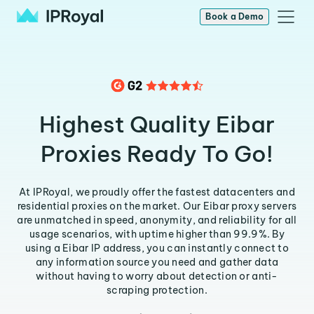
Book a Demo
Highest Quality Eibar
Proxies Ready To Go!
At IPRoyal, we proudly offer the fastest datacenters and
residential proxies on the market. Our Eibar proxy servers
are unmatched in speed, anonymity, and reliability for all
usage scenarios, with uptime higher than 99.9%. By
using a Eibar IP address, you can instantly connect to
any information source you need and gather data
without having to worry about detection or anti-
scraping protection.