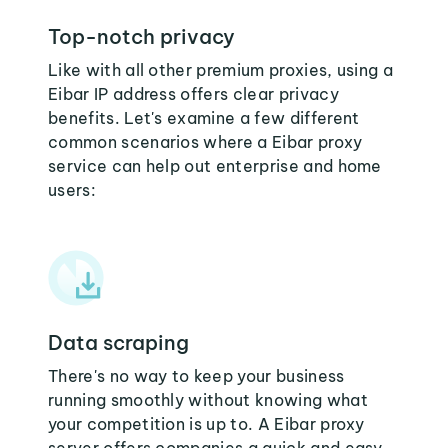
Top-notch privacy
Like with all other premium proxies, using a
Eibar IP address offers clear privacy
benefits. Let's examine a few different
common scenarios where a Eibar proxy
service can help out enterprise and home
users:
Data scraping
There's no way to keep your business
running smoothly without knowing what
your competition is up to. A Eibar proxy