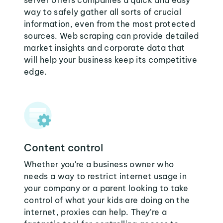
server offers companies a quick and easy
way to safely gather all sorts of crucial
information, even from the most protected
sources. Web scraping can provide detailed
market insights and corporate data that
will help your business keep its competitive
edge.
Content control
Whether you're a business owner who
needs a way to restrict internet usage in
your company or a parent looking to take
control of what your kids are doing on the
internet, proxies can help. They're a