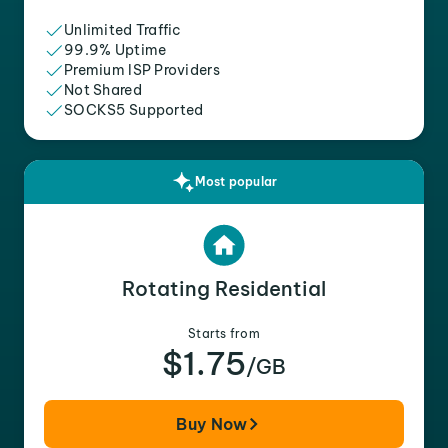
Unlimited Traffic
99.9% Uptime
Premium ISP Providers
Not Shared
SOCKS5 Supported
Most popular
Rotating Residential
Starts from
$1.75
/GB
Buy Now