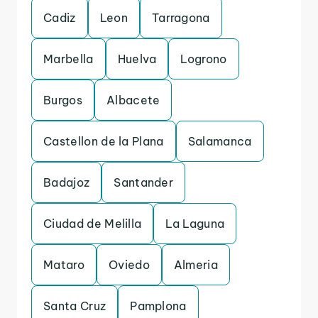
Cadiz
Leon
Tarragona
Marbella
Huelva
Logrono
Burgos
Albacete
Castellon de la Plana
Salamanca
Badajoz
Santander
Ciudad de Melilla
La Laguna
Mataro
Oviedo
Almeria
Santa Cruz
Pamplona