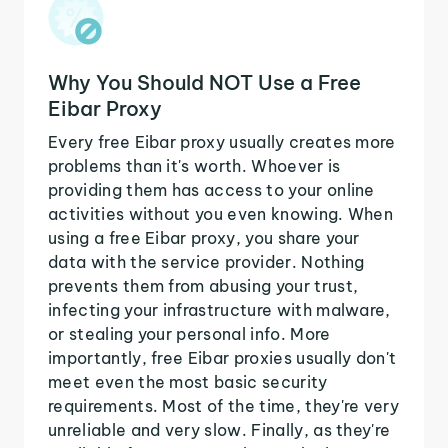
Why You Should NOT Use a Free
Eibar Proxy
Every free Eibar proxy usually creates more
problems than it's worth. Whoever is
providing them has access to your online
activities without you even knowing. When
using a free Eibar proxy, you share your
data with the service provider. Nothing
prevents them from abusing your trust,
infecting your infrastructure with malware,
or stealing your personal info. More
importantly, free Eibar proxies usually don't
meet even the most basic security
requirements. Most of the time, they're very
unreliable and very slow. Finally, as they're