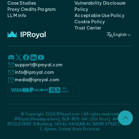
Case Studies
Vulnerability Disclosure
Proxy Credits Program
Policy
LLM info
Acceptable Use Policy
Cookie Policy
Trust Center
English
support@iproyal.com
info@iproyal.com
media@iproyal.com
© Copyright 2026 IPRoyal.com | All rights reserved
IPRoyal (Headquarters), BLB-BC5-641 (5th floor), AMC -
BOULEVARD-B Building, 143 AL HASSAN AL BASRI STREET, JURF
2, Ajman, United Arab Emirates