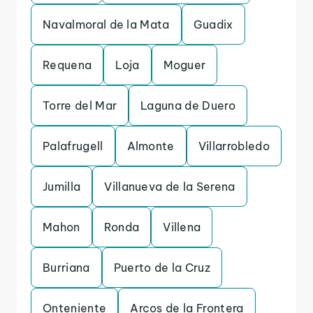
Navalmoral de la Mata
Guadix
Requena
Loja
Moguer
Torre del Mar
Laguna de Duero
Palafrugell
Almonte
Villarrobledo
Jumilla
Villanueva de la Serena
Mahon
Ronda
Villena
Burriana
Puerto de la Cruz
Onteniente
Arcos de la Frontera