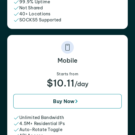
99.9% Uptime
Not Shared
40+ Locations
SOCKS5 Supported
Mobile
Starts from
$10.11
/day
Buy Now
Unlimited Bandwidth
4.5M+ Residential IPs
Auto-Rotate Toggle