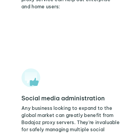
and home users:
Social media administration
Any business looking to expand to the
global market can greatly benefit from
Badajoz proxy servers. They're invaluable
for safely managing multiple social