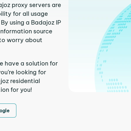
ajoz proxy servers are
ity for all usage
 By using a Badajoz IP
 information source
to worry about
e have a solution for
ou’re looking for
oz residential
ion for you!
ogle