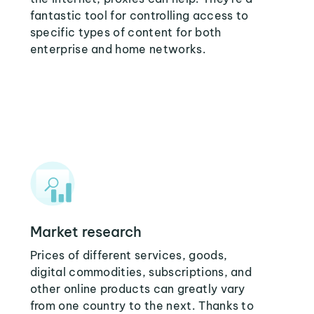
fantastic tool for controlling access to
specific types of content for both
enterprise and home networks.
Market research
Prices of different services, goods,
digital commodities, subscriptions, and
other online products can greatly vary
from one country to the next. Thanks to