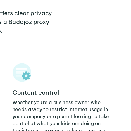
ffers clear privacy
e a Badajoz proxy
:
Content control
Whether you're a business owner who
needs a way to restrict internet usage in
your company or a parent looking to take
control of what your kids are doing on
the internet, proxies can help. They're a