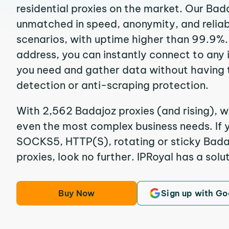
residential proxies on the market. Our Bad
unmatched in speed, anonymity, and reliabil
scenarios, with uptime higher than 99.9%.
address, you can instantly connect to any
you need and gather data without having 
detection or anti-scraping protection.
With 2,562 Badajoz proxies (and rising), w
even the most complex business needs. If y
SOCKS5, HTTP(S), rotating or sticky Badaj
proxies, look no further. IPRoyal has a solut
Buy Now
Sign up with Go