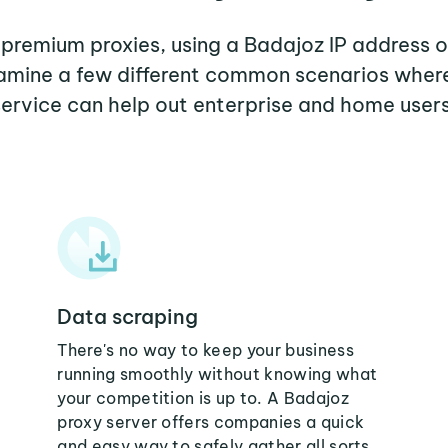
r premium proxies, using a Badajoz IP address o
examine a few different common scenarios wher
service can help out enterprise and home users
Data scraping
There's no way to keep your business
running smoothly without knowing what
your competition is up to. A Badajoz
proxy server offers companies a quick
and easy way to safely gather all sorts