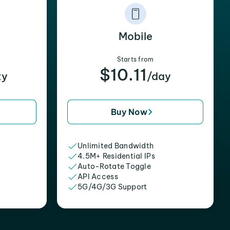
Mobile
Starts from
$10.11
xy
/day
Buy Now
Unlimited Bandwidth
4.5M+ Residential IPs
Auto-Rotate Toggle
API Access
5G/4G/3G Support