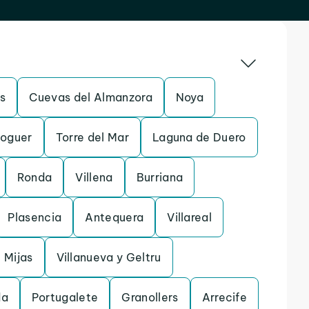
s
Cuevas del Almanzora
Noya
oguer
Torre del Mar
Laguna de Duero
Ronda
Villena
Burriana
Plasencia
Antequera
Villareal
Mijas
Villanueva y Geltru
da
Portugalete
Granollers
Arrecife