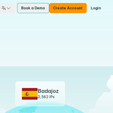
Book a Demo
Create Account
Login
Badajoz
2,562 IPs