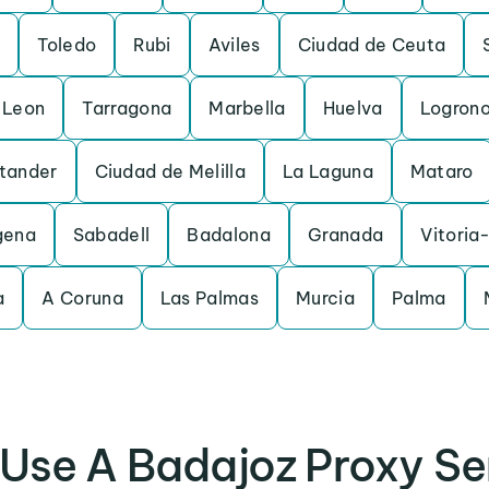
Toledo
Rubi
Aviles
Ciudad de Ceuta
Leon
Tarragona
Marbella
Huelva
Logron
tander
Ciudad de Melilla
La Laguna
Mataro
gena
Sabadell
Badalona
Granada
Vitoria
a
A Coruna
Las Palmas
Murcia
Palma
Use A Badajoz Proxy Se