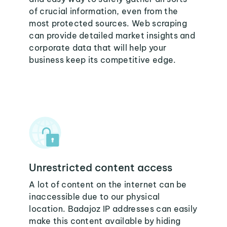
of crucial information, even from the
most protected sources. Web scraping
can provide detailed market insights and
corporate data that will help your
business keep its competitive edge.
Unrestricted content access
A lot of content on the internet can be
inaccessible due to our physical
location. Badajoz IP addresses can easily
make this content available by hiding