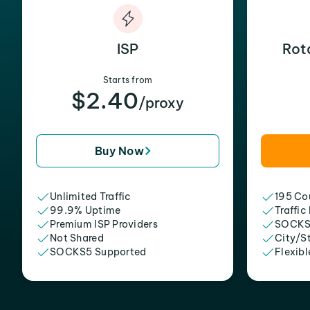
ISP
Rot
Starts from
$2.40
/proxy
Buy Now
Unlimited Traffic
195 Cou
99.9% Uptime
Traffic
Premium ISP Providers
SOCKS
Not Shared
City/S
SOCKS5 Supported
Flexibl