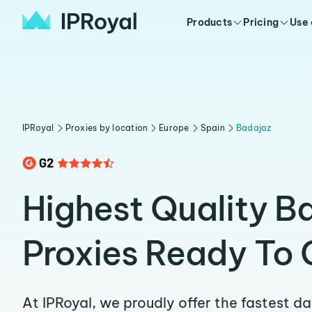
Products
Pricing
Use
IPRoyal
Proxies by location
Europe
Spain
Badajoz
Highest Quality B
Proxies Ready To 
At IPRoyal, we proudly offer the fastest d