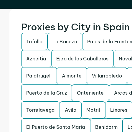
Proxies by City in Spain
Tafalla
La Baneza
Palos de la Fronter
Azpeitia
Ejea de los Caballeros
Naval
Palafrugell
Almonte
Villarrobledo
Puerto de la Cruz
Onteniente
Arcos d
Torrelavega
Avila
Motril
Linares
El Puerto de Santa Maria
Benidorm
L