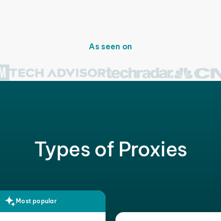
As seen on
Types of Proxies
Most popular