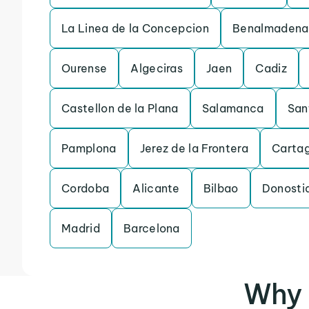
La Linea de la Concepcion
Benalmadena
Ourense
Algeciras
Jaen
Cadiz
Castellon de la Plana
Salamanca
San
Pamplona
Jerez de la Frontera
Carta
Cordoba
Alicante
Bilbao
Donosti
Madrid
Barcelona
Why 