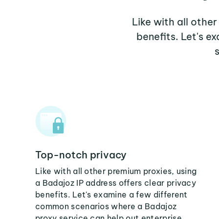
Like with all othe
benefits. Let's 
Top-notch privacy
Like with all other premium proxies, using
a Badajoz IP address offers clear privacy
benefits. Let's examine a few different
common scenarios where a Badajoz
proxy service can help out enterprise