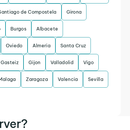
Santiago de Compostela
Girona
o
Burgos
Albacete
Oviedo
Almeria
Santa Cruz
-Gasteiz
Gijon
Valladolid
Vigo
Malaga
Zaragoza
Valencia
Sevilla
rver?