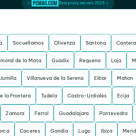
Best proxy servers 2025
a
Socuellamos
Olivenza
Santona
Cantera
moral de la Mata
Guadix
Requena
Loja
M
Jumilla
Villanueva de la Serena
Eibar
Mahon
e la Frontera
Tudela
Castro-Urdiales
Ecija
Zamora
Ferrol
Guadalajara
Pontevedra
orca
Caceres
Gandia
Lugo
Ibiza
Meri