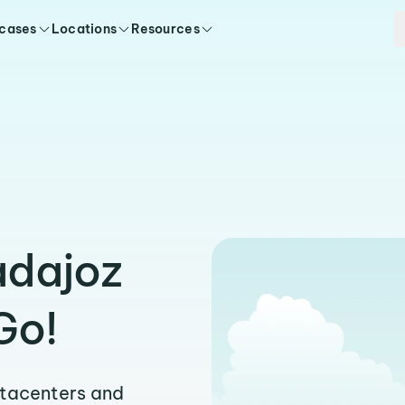
 cases
Locations
Resources
adajoz
Go!
atacenters and