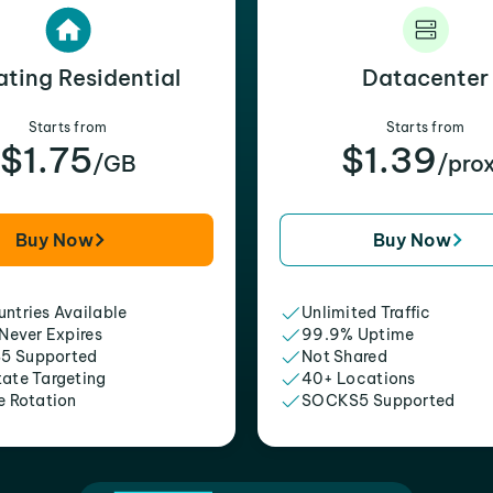
ating Residential
Datacenter
Starts from
Starts from
$1.75
$1.39
/GB
/pro
Buy Now
Buy Now
ntries Available
Unlimited Traffic
 Never Expires
99.9% Uptime
5 Supported
Not Shared
tate Targeting
40+ Locations
e Rotation
SOCKS5 Supported