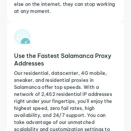
else on the internet, they can stop working
at any moment.
Use the Fastest Salamanca Proxy
Addresses
Our residential, datacenter, 4G mobile,
sneaker, and residential proxies in
Salamanca offer top speeds. With a
network of 2,452 residential IP addresses
right under your fingertips, you'll enjoy the
highest speed, zero fail rates, high
availability, and 24/7 support. You can
take advantage of our unmatched
scalability and customization settings to