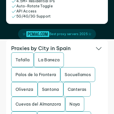
4.5M+ Residential IPs
Auto-Rotate Toggle
API Access
5G/4G/3G Support
Best proxy servers 2025
Proxies by City in Spain
Tafalla
La Baneza
Palos de la Frontera
Socuellamos
Olivenza
Santona
Canteras
Cuevas del Almanzora
Noya