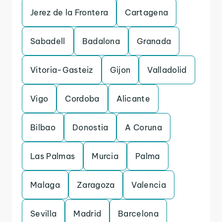
Jerez de la Frontera
Cartagena
Sabadell
Badalona
Granada
Vitoria-Gasteiz
Gijon
Valladolid
Vigo
Cordoba
Alicante
Bilbao
Donostia
A Coruna
Las Palmas
Murcia
Palma
Malaga
Zaragoza
Valencia
Sevilla
Madrid
Barcelona