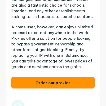
are also a fantastic choice for schools,
libraries, and any other establishments
looking to limit access to specific content.
A home user, however, can enjoy unlimited
access to content anywhere in the world.
Proxies offer a solution for people looking
to bypass government censorship and
other forms of geoblocking. Finally, by
replacing your IP with one in Salamanca,
you can take advantage of lower prices of
goods and services across the globe.
Order our proxies