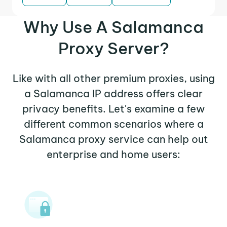
Why Use A Salamanca
Proxy Server?
Like with all other premium proxies, using
a Salamanca IP address offers clear
privacy benefits. Let's examine a few
different common scenarios where a
Salamanca proxy service can help out
enterprise and home users: