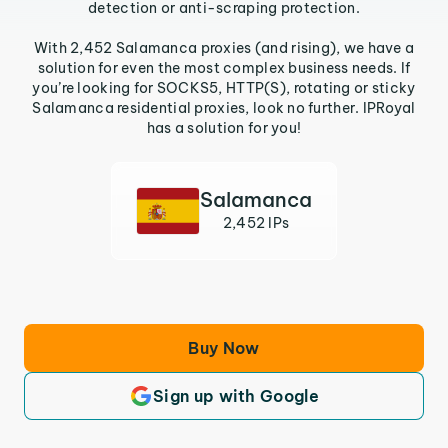
detection or anti-scraping protection.
With 2,452 Salamanca proxies (and rising), we have a
solution for even the most complex business needs. If
you’re looking for SOCKS5, HTTP(S), rotating or sticky
Salamanca residential proxies, look no further. IPRoyal
has a solution for you!
Salamanca
2,452 IPs
Buy Now
Sign up with Google