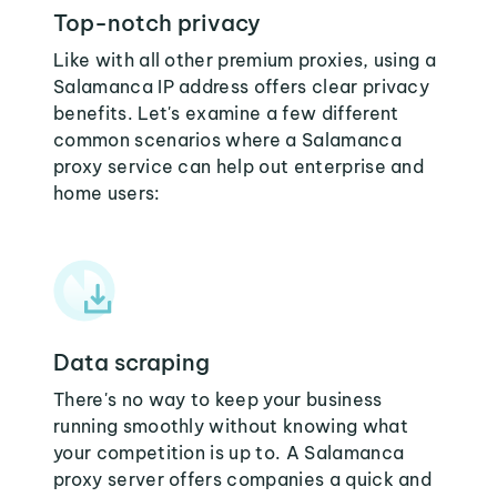
Top-notch privacy
Like with all other premium proxies, using a
Salamanca IP address offers clear privacy
benefits. Let's examine a few different
common scenarios where a Salamanca
proxy service can help out enterprise and
home users:
Data scraping
There's no way to keep your business
running smoothly without knowing what
your competition is up to. A Salamanca
proxy server offers companies a quick and