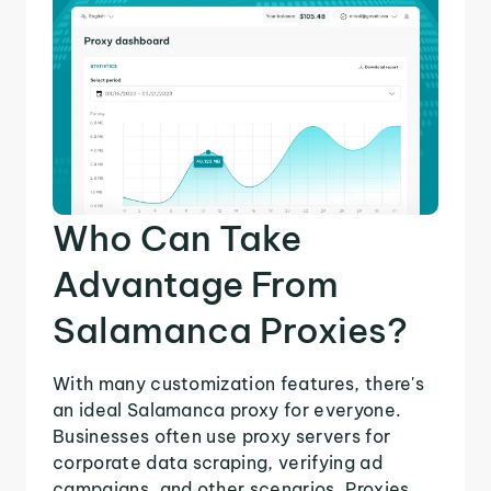
Who Can Take
Advantage From
Salamanca Proxies?
With many customization features, there's
an ideal Salamanca proxy for everyone.
Businesses often use proxy servers for
corporate data scraping, verifying ad
campaigns, and other scenarios. Proxies