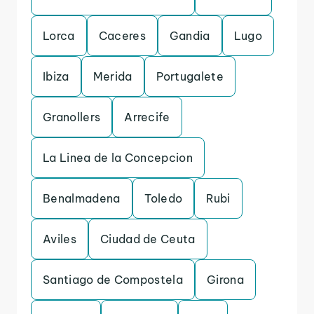
Lorca
Caceres
Gandia
Lugo
Ibiza
Merida
Portugalete
Granollers
Arrecife
La Linea de la Concepcion
Benalmadena
Toledo
Rubi
Aviles
Ciudad de Ceuta
Santiago de Compostela
Girona