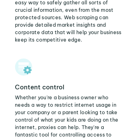
easy way to safely gather all sorts of
crucial information, even from the most
protected sources. Web scraping can
provide detailed market insights and
corporate data that will help your business
keep its competitive edge.
Content control
Whether you're a business owner who
needs a way to restrict internet usage in
your company or a parent looking to take
control of what your kids are doing on the
internet, proxies can help. They're a
fantastic tool for controlling access to