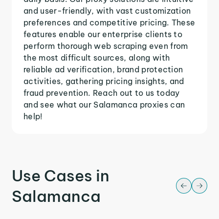
and user-friendly, with vast customization
preferences and competitive pricing. These
features enable our enterprise clients to
perform thorough web scraping even from
the most difficult sources, along with
reliable ad verification, brand protection
activities, gathering pricing insights, and
fraud prevention. Reach out to us today
and see what our Salamanca proxies can
help!
Use Cases in
Salamanca