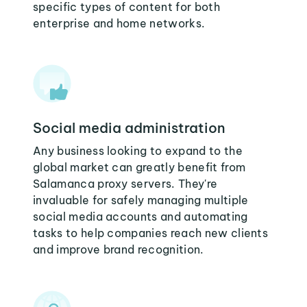
specific types of content for both
enterprise and home networks.
Social media administration
Any business looking to expand to the
global market can greatly benefit from
Salamanca proxy servers. They're
invaluable for safely managing multiple
social media accounts and automating
tasks to help companies reach new clients
and improve brand recognition.