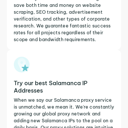
save both time and money on website
scraping, SEO tracking, advertisement
verification, and other types of corporate
research. We guarantee fantastic success
rates for all projects regardless of their
scope and bandwidth requirements.
Try our best Salamanca IP
Addresses
When we say our Salamanca proxy service
is unmatched, we mean it. We're constantly
growing our global proxy network and
adding new Salamanca IPs to the pool on a
daily basis. Our proxy solutions are intuitive