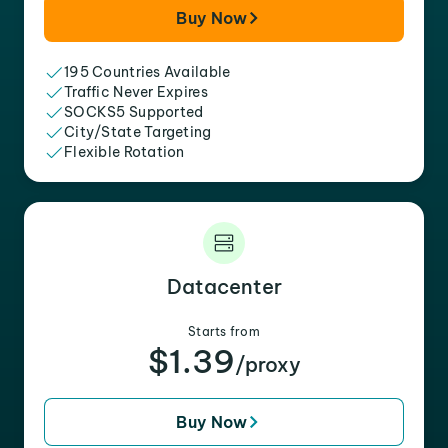
Buy Now
195 Countries Available
Traffic Never Expires
SOCKS5 Supported
City/State Targeting
Flexible Rotation
Datacenter
Starts from
$1.39
/proxy
Buy Now