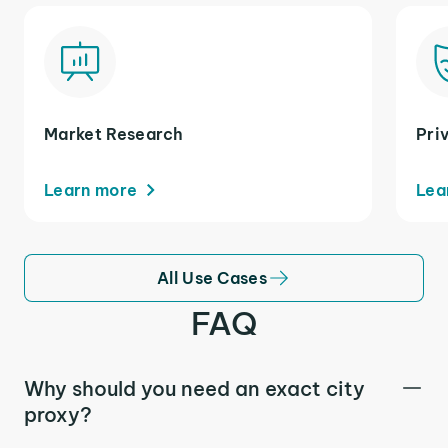
Market Research
Pri
Learn more
Lea
All Use Cases
FAQ
Why should you need an exact city
proxy?