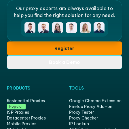
Our proxy experts are always available to
help you find the right solution for any need.
Register
Book a Demo
PRODUCTS
TOOLS
Residential Proxies
Google Chrome Extension
Firefox Proxy Add-on
Popular
ISP Proxies
Proxy Tester
Datacenter Proxies
Proxy Checker
Mobile Proxies
IP Lookup