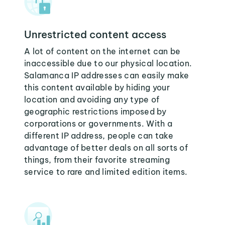
Unrestricted content access
A lot of content on the internet can be
inaccessible due to our physical location.
Salamanca IP addresses can easily make
this content available by hiding your
location and avoiding any type of
geographic restrictions imposed by
corporations or governments. With a
different IP address, people can take
advantage of better deals on all sorts of
things, from their favorite streaming
service to rare and limited edition items.