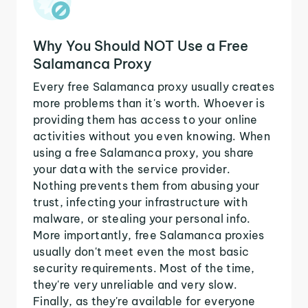
Why You Should NOT Use a Free
Salamanca Proxy
Every free Salamanca proxy usually creates
more problems than it's worth. Whoever is
providing them has access to your online
activities without you even knowing. When
using a free Salamanca proxy, you share
your data with the service provider.
Nothing prevents them from abusing your
trust, infecting your infrastructure with
malware, or stealing your personal info.
More importantly, free Salamanca proxies
usually don't meet even the most basic
security requirements. Most of the time,
they're very unreliable and very slow.
Finally, as they're available for everyone