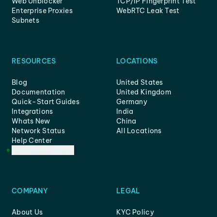
Web Unblocker
TCP/IP Fingerprint Test
Enterprise Proxies
WebRTC Leak Test
Subnets
RESOURCES
LOCATIONS
Blog
United States
Documentation
United Kingdom
Quick-Start Guides
Germany
Integrations
India
Whats New
China
Network Status
All Locations
Help Center
Customer Support
COMPANY
LEGAL
About Us
KYC Policy