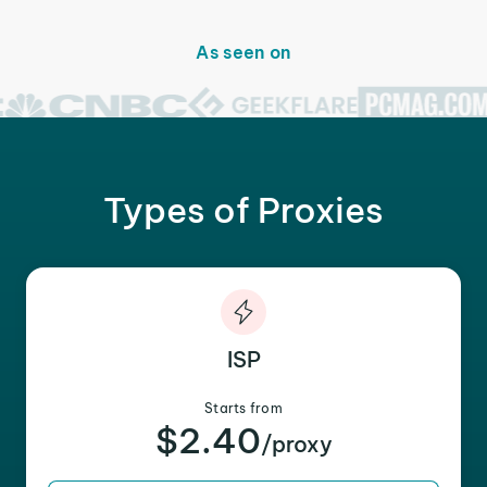
As seen on
Types of Proxies
ISP
Starts from
$2.40
/proxy