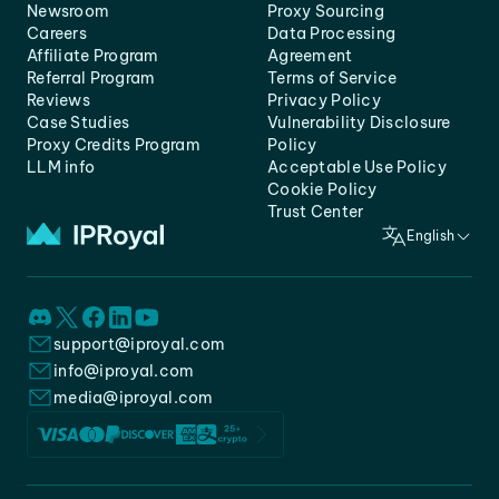
Newsroom
Proxy Sourcing
Careers
Data Processing
Affiliate Program
Agreement
Referral Program
Terms of Service
Reviews
Privacy Policy
Case Studies
Vulnerability Disclosure
Proxy Credits Program
Policy
LLM info
Acceptable Use Policy
Cookie Policy
Trust Center
English
support@iproyal.com
info@iproyal.com
media@iproyal.com