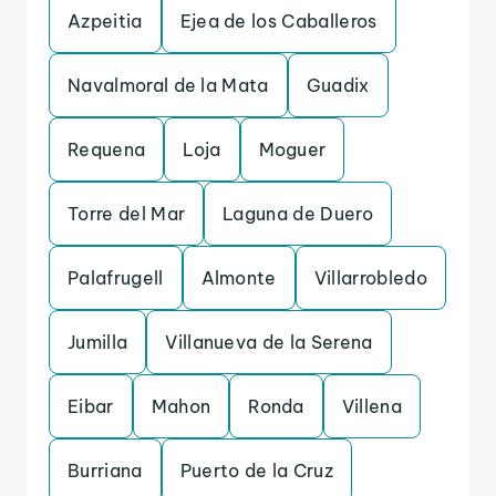
Azpeitia
Ejea de los Caballeros
Navalmoral de la Mata
Guadix
Requena
Loja
Moguer
Torre del Mar
Laguna de Duero
Palafrugell
Almonte
Villarrobledo
Jumilla
Villanueva de la Serena
Eibar
Mahon
Ronda
Villena
Burriana
Puerto de la Cruz