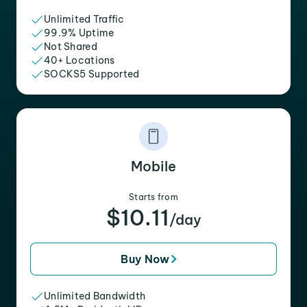
Unlimited Traffic
99.9% Uptime
Not Shared
40+ Locations
SOCKS5 Supported
Mobile
Starts from
$10.11
/day
Buy Now
Unlimited Bandwidth