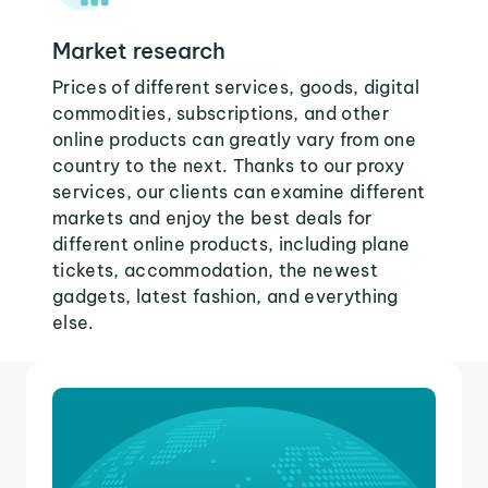
Market research
Prices of different services, goods, digital
commodities, subscriptions, and other
online products can greatly vary from one
country to the next. Thanks to our proxy
services, our clients can examine different
markets and enjoy the best deals for
different online products, including plane
tickets, accommodation, the newest
gadgets, latest fashion, and everything
else.