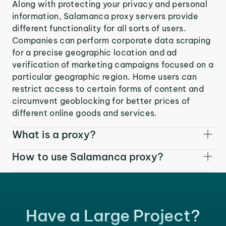
Along with protecting your privacy and personal
information, Salamanca proxy servers provide
different functionality for all sorts of users.
Companies can perform corporate data scraping
for a precise geographic location and ad
verification of marketing campaigns focused on a
particular geographic region. Home users can
restrict access to certain forms of content and
circumvent geoblocking for better prices of
different online goods and services.
What is a proxy?
How to use Salamanca proxy?
Have a Large Project?