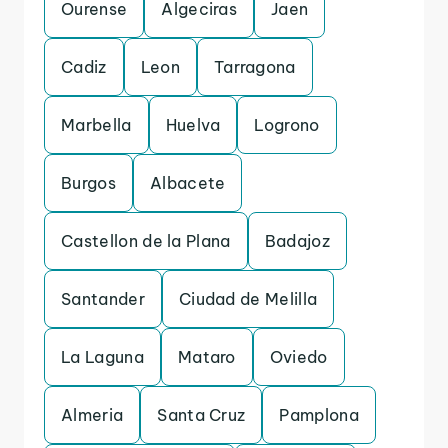
Ourense
Algeciras
Jaen
Cadiz
Leon
Tarragona
Marbella
Huelva
Logrono
Burgos
Albacete
Castellon de la Plana
Badajoz
Santander
Ciudad de Melilla
La Laguna
Mataro
Oviedo
Almeria
Santa Cruz
Pamplona