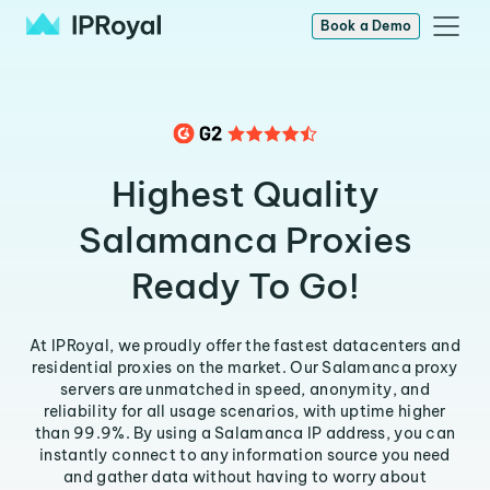
Book a Demo
Highest Quality
Salamanca Proxies
Ready To Go!
At IPRoyal, we proudly offer the fastest datacenters and
residential proxies on the market. Our Salamanca proxy
servers are unmatched in speed, anonymity, and
reliability for all usage scenarios, with uptime higher
than 99.9%. By using a Salamanca IP address, you can
instantly connect to any information source you need
and gather data without having to worry about