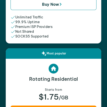
Buy Now
Unlimited Traffic
99.9% Uptime
Premium ISP Providers
Not Shared
SOCKS5 Supported
Most popular
Rotating Residential
Starts from
$1.75
/GB