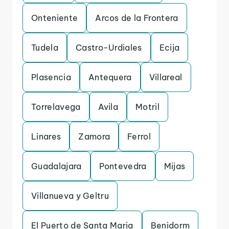
Onteniente
Arcos de la Frontera
Tudela
Castro-Urdiales
Ecija
Plasencia
Antequera
Villareal
Torrelavega
Avila
Motril
Linares
Zamora
Ferrol
Guadalajara
Pontevedra
Mijas
Villanueva y Geltru
El Puerto de Santa Maria
Benidorm