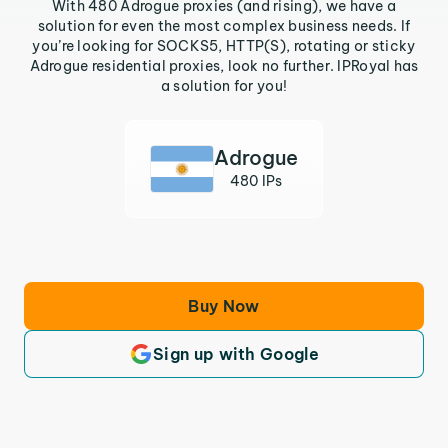
With 480 Adrogue proxies (and rising), we have a
solution for even the most complex business needs. If
you’re looking for SOCKS5, HTTP(S), rotating or sticky
Adrogue residential proxies, look no further. IPRoyal has
a solution for you!
Adrogue
480 IPs
Buy Now
Sign up with Google