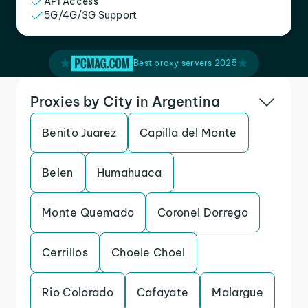
API Access
5G/4G/3G Support
Best proxy servers 2025
Proxies by City in Argentina
Benito Juarez
Capilla del Monte
Belen
Humahuaca
Monte Quemado
Coronel Dorrego
Cerrillos
Choele Choel
Rio Colorado
Cafayate
Malargue