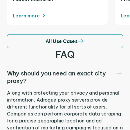
Learn more
Lea
All Use Cases
FAQ
Why should you need an exact city
proxy?
Along with protecting your privacy and personal
information, Adrogue proxy servers provide
different functionality for all sorts of users.
Companies can perform corporate data scraping
for a precise geographic location and ad
verification of marketing campaigns focused on a