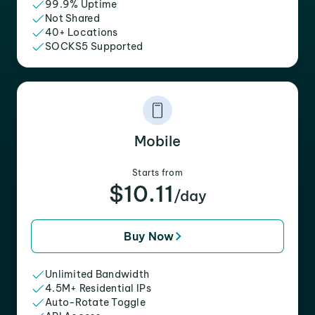
99.9% Uptime
Not Shared
40+ Locations
SOCKS5 Supported
Mobile
Starts from
$10.11
/day
Buy Now
Unlimited Bandwidth
4.5M+ Residential IPs
Auto-Rotate Toggle