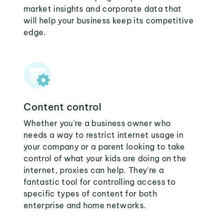
market insights and corporate data that
will help your business keep its competitive
edge.
Content control
Whether you're a business owner who
needs a way to restrict internet usage in
your company or a parent looking to take
control of what your kids are doing on the
internet, proxies can help. They're a
fantastic tool for controlling access to
specific types of content for both
enterprise and home networks.