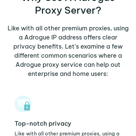
Proxy Server?
Like with all other premium proxies, using
a Adrogue IP address offers clear
privacy benefits. Let's examine a few
different common scenarios where a
Adrogue proxy service can help out
enterprise and home users:
Top-notch privacy
Like with all other premium proxies, using a