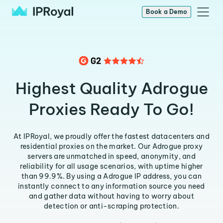
Book a Demo
Highest Quality Adrogue
Proxies Ready To Go!
At IPRoyal, we proudly offer the fastest datacenters and
residential proxies on the market. Our Adrogue proxy
servers are unmatched in speed, anonymity, and
reliability for all usage scenarios, with uptime higher
than 99.9%. By using a Adrogue IP address, you can
instantly connect to any information source you need
and gather data without having to worry about
detection or anti-scraping protection.