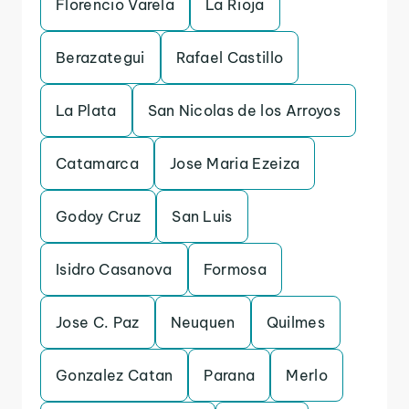
Florencio Varela
La Rioja
Berazategui
Rafael Castillo
La Plata
San Nicolas de los Arroyos
Catamarca
Jose Maria Ezeiza
Godoy Cruz
San Luis
Isidro Casanova
Formosa
Jose C. Paz
Neuquen
Quilmes
Gonzalez Catan
Parana
Merlo