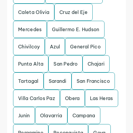
Caleta Olivia
Cruz del Eje
Mercedes
Guillermo E. Hudson
Chivilcoy
Azul
General Pico
Punta Alta
San Pedro
Chajari
Tartagal
Sarandi
San Francisco
Villa Carlos Paz
Obera
Las Heras
Junin
Olavarria
Campana
Pergamino
Reconquista
Goya