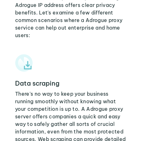
Adrogue IP address offers clear privacy
benefits. Let's examine a few different
common scenarios where a Adrogue proxy
service can help out enterprise and home
users:
Data scraping
There's no way to keep your business
running smoothly without knowing what
your competition is up to. A Adrogue proxy
server offers companies a quick and easy
way to safely gather all sorts of crucial
information, even from the most protected
sources. Web scraping can provide detailed