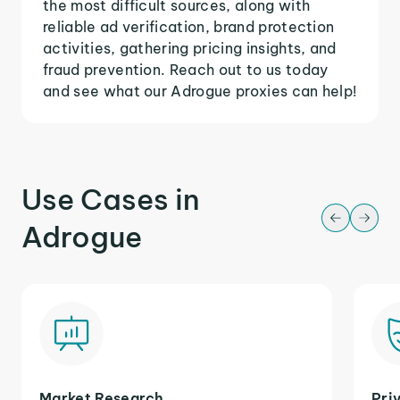
the most difficult sources, along with
reliable ad verification, brand protection
activities, gathering pricing insights, and
fraud prevention. Reach out to us today
and see what our Adrogue proxies can help!
Use Cases in
Adrogue
Market Research
Pri