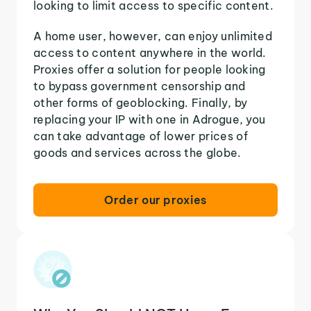
looking to limit access to specific content.
A home user, however, can enjoy unlimited
access to content anywhere in the world.
Proxies offer a solution for people looking
to bypass government censorship and
other forms of geoblocking. Finally, by
replacing your IP with one in Adrogue, you
can take advantage of lower prices of
goods and services across the globe.
Order our proxies