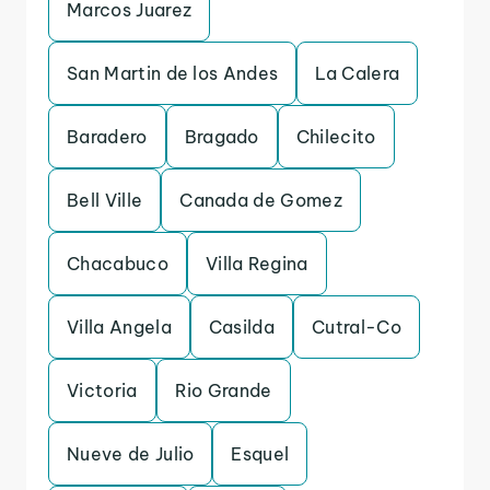
Marcos Juarez
San Martin de los Andes
La Calera
Baradero
Bragado
Chilecito
Bell Ville
Canada de Gomez
Chacabuco
Villa Regina
Villa Angela
Casilda
Cutral-Co
Victoria
Rio Grande
Nueve de Julio
Esquel