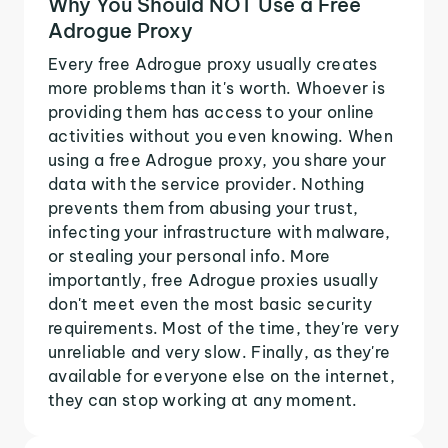
Why You Should NOT Use a Free
Adrogue Proxy
Every free Adrogue proxy usually creates
more problems than it's worth. Whoever is
providing them has access to your online
activities without you even knowing. When
using a free Adrogue proxy, you share your
data with the service provider. Nothing
prevents them from abusing your trust,
infecting your infrastructure with malware,
or stealing your personal info. More
importantly, free Adrogue proxies usually
don't meet even the most basic security
requirements. Most of the time, they're very
unreliable and very slow. Finally, as they're
available for everyone else on the internet,
they can stop working at any moment.