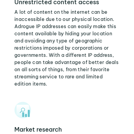
Unrestricted content access
A lot of content on the internet can be
inaccessible due to our physical location.
Adrogue IP addresses can easily make this
content available by hiding your location
and avoiding any type of geographic
restrictions imposed by corporations or
governments. With a different IP address,
people can take advantage of better deals
on all sorts of things, from their favorite
streaming service to rare and limited
edition items.
Market research