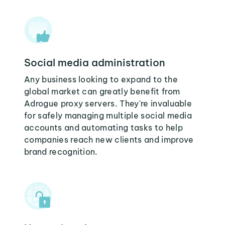
Social media administration
Any business looking to expand to the
global market can greatly benefit from
Adrogue proxy servers. They're invaluable
for safely managing multiple social media
accounts and automating tasks to help
companies reach new clients and improve
brand recognition.