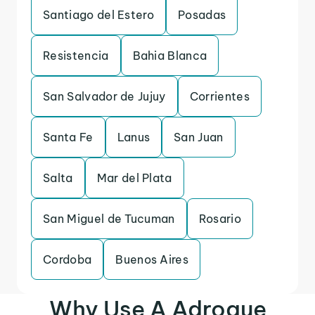
Santiago del Estero
Posadas
Resistencia
Bahia Blanca
San Salvador de Jujuy
Corrientes
Santa Fe
Lanus
San Juan
Salta
Mar del Plata
San Miguel de Tucuman
Rosario
Cordoba
Buenos Aires
Why Use A Adrogue