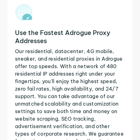
Use the Fastest Adrogue Proxy
Addresses
Our residential, datacenter, 4G mobile,
sneaker, and residential proxies in Adrogue
offer top speeds. With a network of 480
residential IP addresses right under your
fingertips, you'll enjoy the highest speed,
zero fail rates, high availability, and 24/7
support. You can take advantage of our
unmatched scalability and customization
settings to save both time and money on
website scraping, SEO tracking,
advertisement verification, and other
types of corporate research. We guarantee