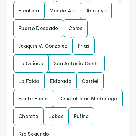
Frontera
Mar de Ajo
Anatuya
Puerto Deseado
Ceres
Joaquin V. Gonzalez
Frias
La Quiaca
San Antonio Oeste
La Falda
Eldorado
Catriel
Santa Elena
General Juan Madariaga
Charata
Lobos
Rufino
Rio Segundo