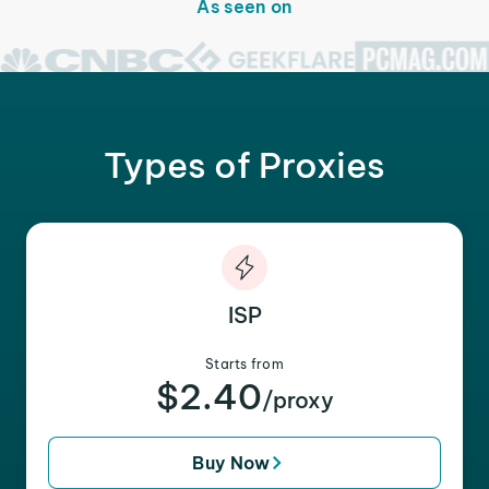
As seen on
Types of Proxies
ISP
Starts from
$2.40
/proxy
Buy Now