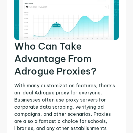
Who Can Take
Advantage From
Adrogue Proxies?
With many customization features, there's
an ideal Adrogue proxy for everyone.
Businesses often use proxy servers for
corporate data scraping, verifying ad
campaigns, and other scenarios. Proxies
are also a fantastic choice for schools,
libraries, and any other establishments