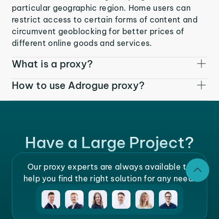
particular geographic region. Home users can
restrict access to certain forms of content and
circumvent geoblocking for better prices of
different online goods and services.
What is a proxy?
How to use Adrogue proxy?
Have a Large Project?
Our proxy experts are always available to
help you find the right solution for any need.