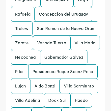
Rafaela
Concepcion del Uruguay
Trelew
San Ramon de la Nueva Oran
Zarate
Venado Tuerto
Villa Maria
Necochea
Gobernador Galvez
Pilar
Presidencia Roque Saenz Pena
Lujan
Aldo Bonzi
Villa Sarmiento
Villa Adelina
Dock Sur
Haedo