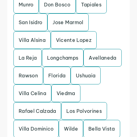
Munro
Don Bosco
Tapiales
San Isidro
Jose Marmol
Villa Alsina
Vicente Lopez
La Reja
Longchamps
Avellaneda
Rawson
Florida
Ushuaia
Villa Celina
Viedma
Rafael Calzada
Los Polvorines
Villa Dominico
Wilde
Bella Vista