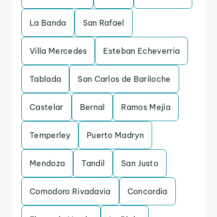
La Banda
San Rafael
Villa Mercedes
Esteban Echeverria
Tablada
San Carlos de Bariloche
Castelar
Bernal
Ramos Mejia
Temperley
Puerto Madryn
Mendoza
Tandil
San Justo
Comodoro Rivadavia
Concordia