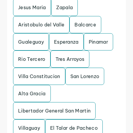
Jesus Maria
Zapala
Aristobulo del Valle
Balcarce
Gualeguay
Esperanza
Pinamar
Rio Tercero
Tres Arroyos
Villa Constitucion
San Lorenzo
Alta Gracia
Libertador General San Martin
Villaguay
El Talar de Pacheco