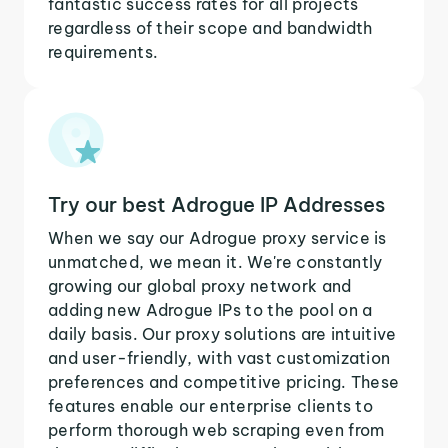
fantastic success rates for all projects
regardless of their scope and bandwidth
requirements.
Try our best Adrogue IP Addresses
When we say our Adrogue proxy service is
unmatched, we mean it. We're constantly
growing our global proxy network and
adding new Adrogue IPs to the pool on a
daily basis. Our proxy solutions are intuitive
and user-friendly, with vast customization
preferences and competitive pricing. These
features enable our enterprise clients to
perform thorough web scraping even from