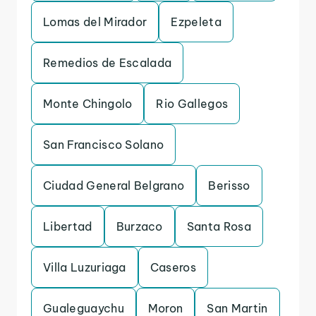
Lomas del Mirador
Ezpeleta
Remedios de Escalada
Monte Chingolo
Rio Gallegos
San Francisco Solano
Ciudad General Belgrano
Berisso
Libertad
Burzaco
Santa Rosa
Villa Luzuriaga
Caseros
Gualeguaychu
Moron
San Martin