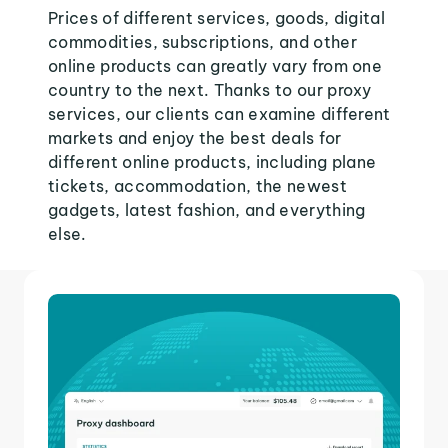
Prices of different services, goods, digital
commodities, subscriptions, and other
online products can greatly vary from one
country to the next. Thanks to our proxy
services, our clients can examine different
markets and enjoy the best deals for
different online products, including plane
tickets, accommodation, the newest
gadgets, latest fashion, and everything
else.