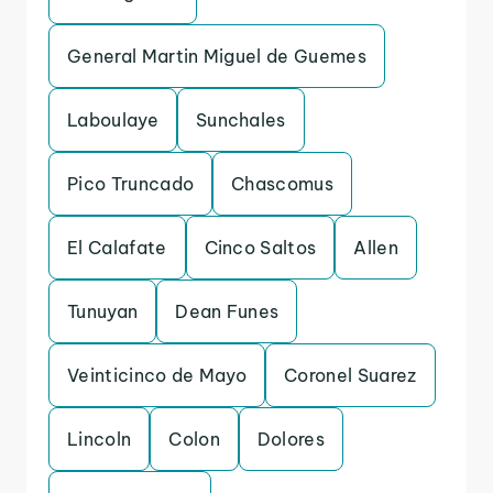
General Martin Miguel de Guemes
Laboulaye
Sunchales
Pico Truncado
Chascomus
El Calafate
Cinco Saltos
Allen
Tunuyan
Dean Funes
Veinticinco de Mayo
Coronel Suarez
Lincoln
Colon
Dolores