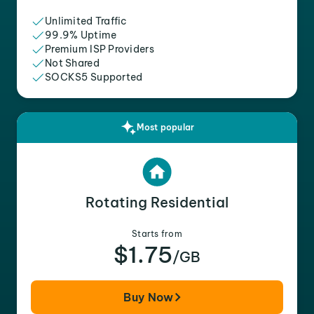
Unlimited Traffic
99.9% Uptime
Premium ISP Providers
Not Shared
SOCKS5 Supported
Most popular
Rotating Residential
Starts from
$1.75
/GB
Buy Now