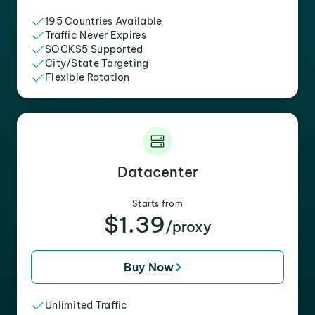
195 Countries Available
Traffic Never Expires
SOCKS5 Supported
City/State Targeting
Flexible Rotation
Datacenter
Starts from
$1.39
/proxy
Buy Now
Unlimited Traffic