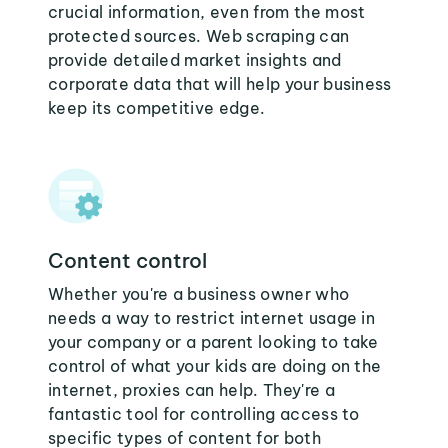
crucial information, even from the most
protected sources. Web scraping can
provide detailed market insights and
corporate data that will help your business
keep its competitive edge.
Content control
Whether you're a business owner who
needs a way to restrict internet usage in
your company or a parent looking to take
control of what your kids are doing on the
internet, proxies can help. They're a
fantastic tool for controlling access to
specific types of content for both