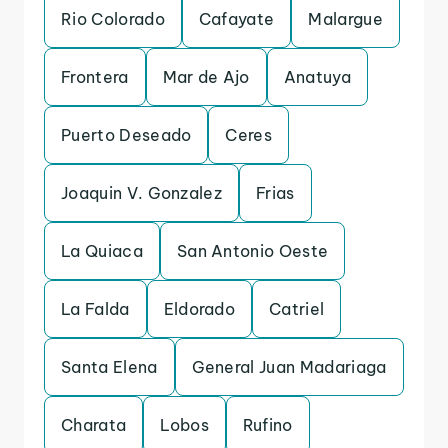
Rio Colorado
Cafayate
Malargue
Frontera
Mar de Ajo
Anatuya
Puerto Deseado
Ceres
Joaquin V. Gonzalez
Frias
La Quiaca
San Antonio Oeste
La Falda
Eldorado
Catriel
Santa Elena
General Juan Madariaga
Charata
Lobos
Rufino