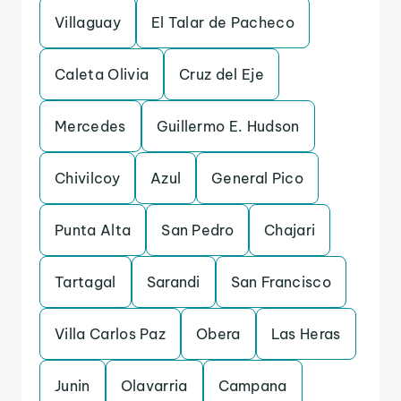
Villaguay
El Talar de Pacheco
Caleta Olivia
Cruz del Eje
Mercedes
Guillermo E. Hudson
Chivilcoy
Azul
General Pico
Punta Alta
San Pedro
Chajari
Tartagal
Sarandi
San Francisco
Villa Carlos Paz
Obera
Las Heras
Junin
Olavarria
Campana