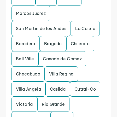
Marcos Juarez
San Martin de los Andes
La Calera
Baradero
Bragado
Chilecito
Bell Ville
Canada de Gomez
Chacabuco
Villa Regina
Villa Angela
Casilda
Cutral-Co
Victoria
Rio Grande