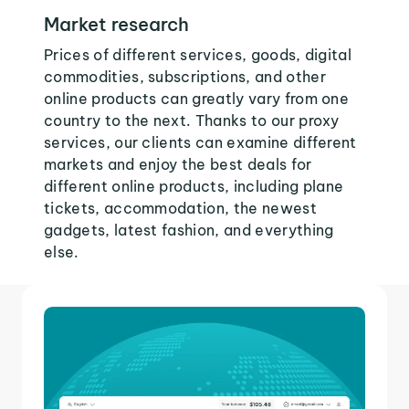
Market research
Prices of different services, goods, digital
commodities, subscriptions, and other
online products can greatly vary from one
country to the next. Thanks to our proxy
services, our clients can examine different
markets and enjoy the best deals for
different online products, including plane
tickets, accommodation, the newest
gadgets, latest fashion, and everything
else.