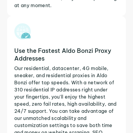
at any moment.
Use the Fastest Aldo Bonzi Proxy
Addresses
Our residential, datacenter, 4G mobile,
sneaker, and residential proxies in Aldo
Bonzi offer top speeds. With a network of
310 residential IP addresses right under
your fingertips, you'll enjoy the highest
speed, zero fail rates, high availability, and
24/7 support. You can take advantage of
our unmatched scalability and
customization settings to save both time
and money on website scraping, SEO