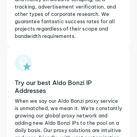
tracking, advertisement verification, and
other types of corporate research. We
guarantee fantastic success rates for all
projects regardless of their scope and
bandwidth requirements.
Try our best Aldo Bonzi IP
Addresses
When we say our Aldo Bonzi proxy service
is unmatched, we mean it. We're constantly
growing our global proxy network and
adding new Aldo Bonzi IPs to the pool on a
daily basis. Our proxy solutions are intuitive