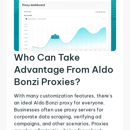
Who Can Take
Advantage From Aldo
Bonzi Proxies?
With many customization features, there's
an ideal Aldo Bonzi proxy for everyone.
Businesses often use proxy servers for
corporate data scraping, verifying ad
campaigns, and other scenarios. Proxies