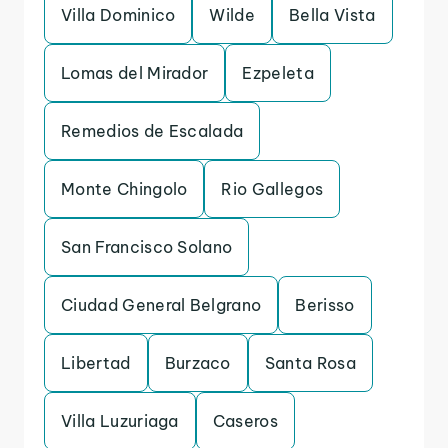
Villa Dominico
Wilde
Bella Vista
Lomas del Mirador
Ezpeleta
Remedios de Escalada
Monte Chingolo
Rio Gallegos
San Francisco Solano
Ciudad General Belgrano
Berisso
Libertad
Burzaco
Santa Rosa
Villa Luzuriaga
Caseros