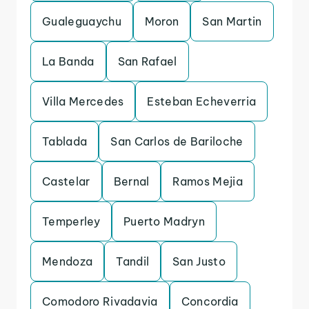
Gualeguaychu
Moron
San Martin
La Banda
San Rafael
Villa Mercedes
Esteban Echeverria
Tablada
San Carlos de Bariloche
Castelar
Bernal
Ramos Mejia
Temperley
Puerto Madryn
Mendoza
Tandil
San Justo
Comodoro Rivadavia
Concordia