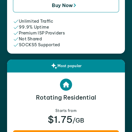
Buy Now
Unlimited Traffic
99.9% Uptime
Premium ISP Providers
Not Shared
SOCKS5 Supported
Most popular
Rotating Residential
Starts from
$1.75
/GB