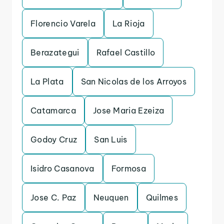
Florencio Varela
La Rioja
Berazategui
Rafael Castillo
La Plata
San Nicolas de los Arroyos
Catamarca
Jose Maria Ezeiza
Godoy Cruz
San Luis
Isidro Casanova
Formosa
Jose C. Paz
Neuquen
Quilmes