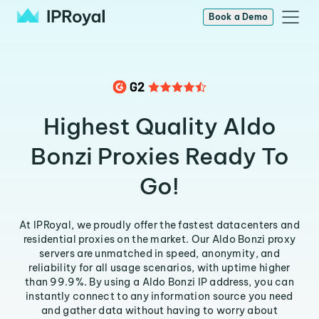
Book a Demo
Highest Quality Aldo
Bonzi Proxies Ready To
Go!
At IPRoyal, we proudly offer the fastest datacenters and
residential proxies on the market. Our Aldo Bonzi proxy
servers are unmatched in speed, anonymity, and
reliability for all usage scenarios, with uptime higher
than 99.9%. By using a Aldo Bonzi IP address, you can
instantly connect to any information source you need
and gather data without having to worry about