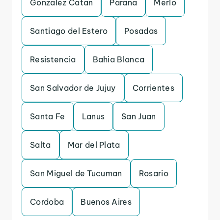
Gonzalez Catan
Parana
Merlo
Santiago del Estero
Posadas
Resistencia
Bahia Blanca
San Salvador de Jujuy
Corrientes
Santa Fe
Lanus
San Juan
Salta
Mar del Plata
San Miguel de Tucuman
Rosario
Cordoba
Buenos Aires