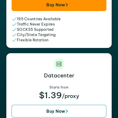
Buy Now
195 Countries Available
Traffic Never Expires
SOCKS5 Supported
City/State Targeting
Flexible Rotation
Datacenter
Starts from
$1.39
/proxy
Buy Now