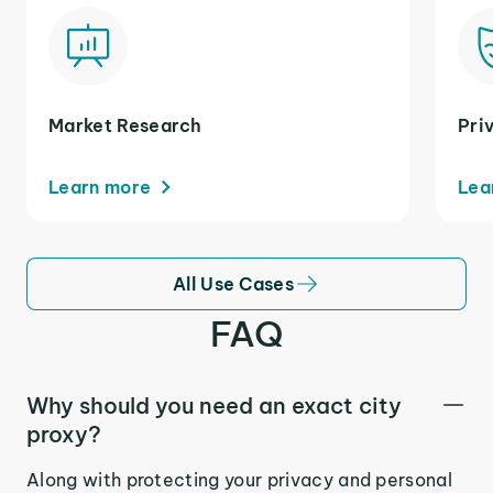
Market Research
Pri
Learn more
Lea
All Use Cases
FAQ
Why should you need an exact city
proxy?
Along with protecting your privacy and personal