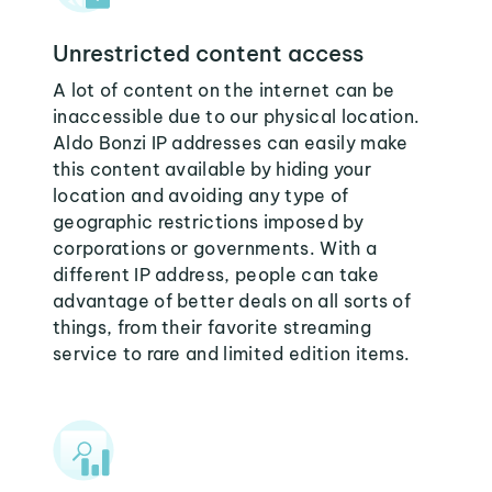
Unrestricted content access
A lot of content on the internet can be
inaccessible due to our physical location.
Aldo Bonzi IP addresses can easily make
this content available by hiding your
location and avoiding any type of
geographic restrictions imposed by
corporations or governments. With a
different IP address, people can take
advantage of better deals on all sorts of
things, from their favorite streaming
service to rare and limited edition items.