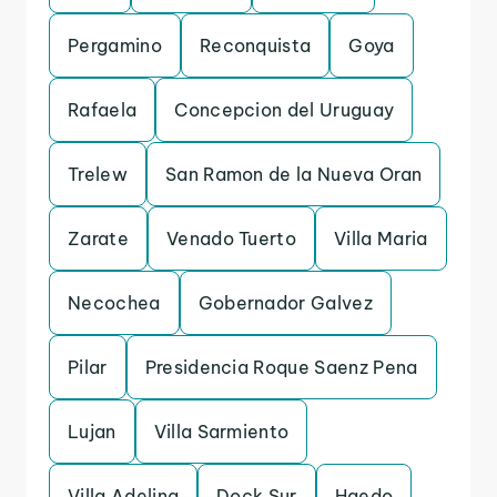
Pergamino
Reconquista
Goya
Rafaela
Concepcion del Uruguay
Trelew
San Ramon de la Nueva Oran
Zarate
Venado Tuerto
Villa Maria
Necochea
Gobernador Galvez
Pilar
Presidencia Roque Saenz Pena
Lujan
Villa Sarmiento
Villa Adelina
Dock Sur
Haedo