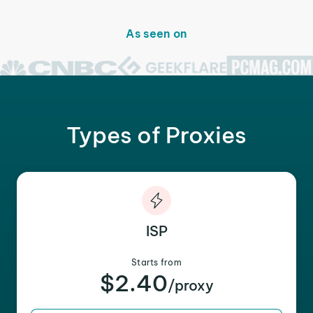
As seen on
Types of Proxies
ISP
Starts from
$2.40
/proxy