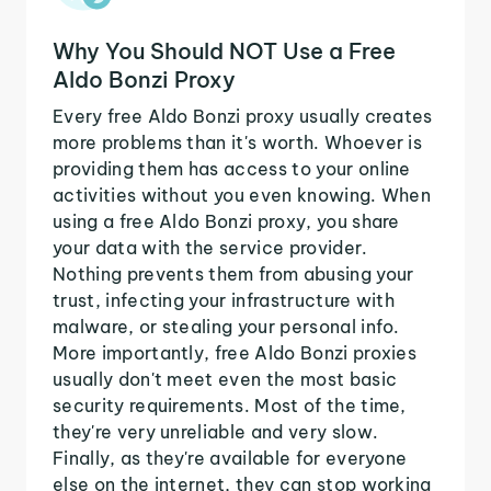
Why You Should NOT Use a Free
Aldo Bonzi Proxy
Every free Aldo Bonzi proxy usually creates
more problems than it's worth. Whoever is
providing them has access to your online
activities without you even knowing. When
using a free Aldo Bonzi proxy, you share
your data with the service provider.
Nothing prevents them from abusing your
trust, infecting your infrastructure with
malware, or stealing your personal info.
More importantly, free Aldo Bonzi proxies
usually don't meet even the most basic
security requirements. Most of the time,
they're very unreliable and very slow.
Finally, as they're available for everyone
else on the internet, they can stop working