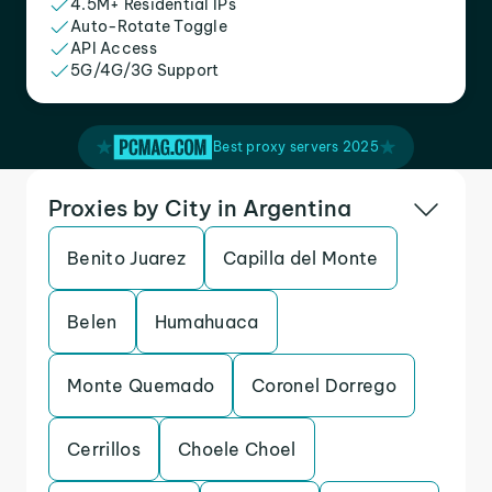
4.5M+ Residential IPs
Auto-Rotate Toggle
API Access
5G/4G/3G Support
Best proxy servers 2025
Proxies by City in Argentina
Benito Juarez
Capilla del Monte
Belen
Humahuaca
Monte Quemado
Coronel Dorrego
Cerrillos
Choele Choel