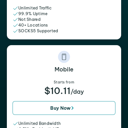
Unlimited Traffic
99.9% Uptime
Not Shared
40+ Locations
SOCKS5 Supported
Mobile
Starts from
$10.11
/day
Buy Now
Unlimited Bandwidth