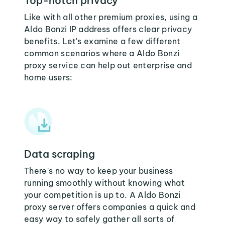
Top-notch privacy
Like with all other premium proxies, using a
Aldo Bonzi IP address offers clear privacy
benefits. Let's examine a few different
common scenarios where a Aldo Bonzi
proxy service can help out enterprise and
home users:
Data scraping
There's no way to keep your business
running smoothly without knowing what
your competition is up to. A Aldo Bonzi
proxy server offers companies a quick and
easy way to safely gather all sorts of