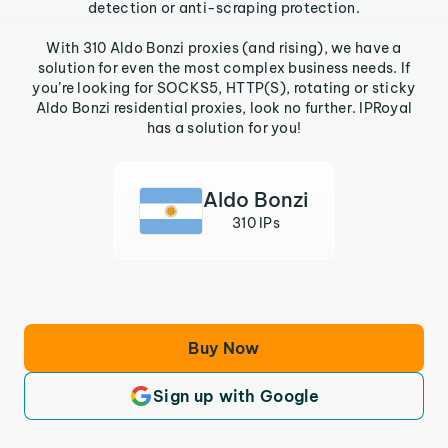
detection or anti-scraping protection.
With 310 Aldo Bonzi proxies (and rising), we have a
solution for even the most complex business needs. If
you’re looking for SOCKS5, HTTP(S), rotating or sticky
Aldo Bonzi residential proxies, look no further. IPRoyal
has a solution for you!
Aldo Bonzi
310 IPs
Buy Now
Sign up with Google