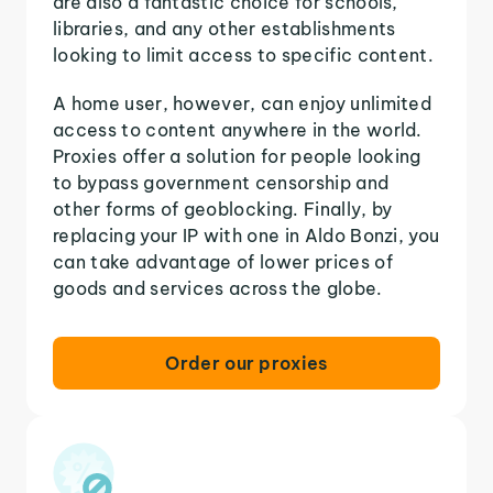
are also a fantastic choice for schools,
libraries, and any other establishments
looking to limit access to specific content.
A home user, however, can enjoy unlimited
access to content anywhere in the world.
Proxies offer a solution for people looking
to bypass government censorship and
other forms of geoblocking. Finally, by
replacing your IP with one in Aldo Bonzi, you
can take advantage of lower prices of
goods and services across the globe.
Order our proxies