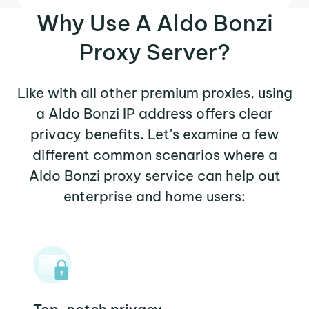
Why Use A Aldo Bonzi
Proxy Server?
Like with all other premium proxies, using
a Aldo Bonzi IP address offers clear
privacy benefits. Let's examine a few
different common scenarios where a
Aldo Bonzi proxy service can help out
enterprise and home users: