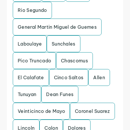
Rio Segundo
General Martin Miguel de Guemes
Laboulaye
Sunchales
Pico Truncado
Chascomus
El Calafate
Cinco Saltos
Allen
Tunuyan
Dean Funes
Veinticinco de Mayo
Coronel Suarez
Lincoln
Colon
Dolores