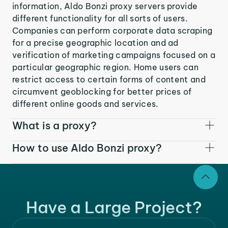
information, Aldo Bonzi proxy servers provide
different functionality for all sorts of users.
Companies can perform corporate data scraping
for a precise geographic location and ad
verification of marketing campaigns focused on a
particular geographic region. Home users can
restrict access to certain forms of content and
circumvent geoblocking for better prices of
different online goods and services.
What is a proxy?
How to use Aldo Bonzi proxy?
Have a Large Project?