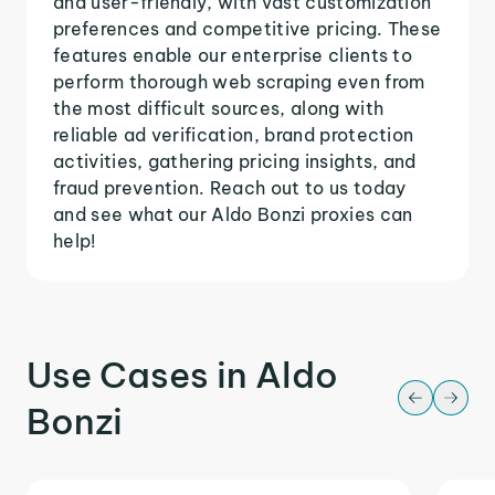
and user-friendly, with vast customization
preferences and competitive pricing. These
features enable our enterprise clients to
perform thorough web scraping even from
the most difficult sources, along with
reliable ad verification, brand protection
activities, gathering pricing insights, and
fraud prevention. Reach out to us today
and see what our Aldo Bonzi proxies can
help!
Use Cases in Aldo
Bonzi