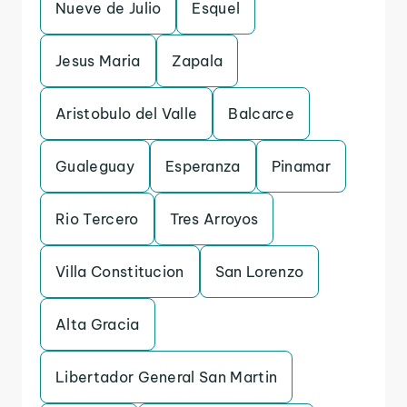
Nueve de Julio
Esquel
Jesus Maria
Zapala
Aristobulo del Valle
Balcarce
Gualeguay
Esperanza
Pinamar
Rio Tercero
Tres Arroyos
Villa Constitucion
San Lorenzo
Alta Gracia
Libertador General San Martin