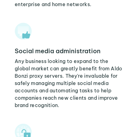
enterprise and home networks.
Social media administration
Any business looking to expand to the
global market can greatly benefit from Aldo
Bonzi proxy servers. They're invaluable for
safely managing multiple social media
accounts and automating tasks to help
companies reach new clients and improve
brand recognition.