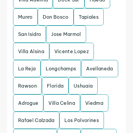
Munro
Don Bosco
Tapiales
San Isidro
Jose Marmol
Villa Alsina
Vicente Lopez
La Reja
Longchamps
Avellaneda
Rawson
Florida
Ushuaia
Adrogue
Villa Celina
Viedma
Rafael Calzada
Los Polvorines