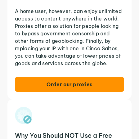
A home user, however, can enjoy unlimited
access to content anywhere in the world.
Proxies offer a solution for people looking
to bypass government censorship and
other forms of geoblocking. Finally, by
replacing your IP with one in Cinco Saltos,
you can take advantage of lower prices of
goods and services across the globe.
Order our proxies
Why You Should NOT Use a Free