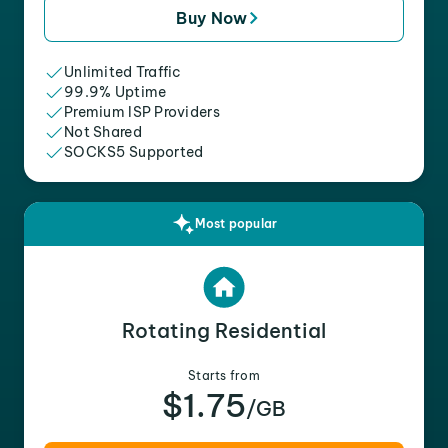
Buy Now
Unlimited Traffic
99.9% Uptime
Premium ISP Providers
Not Shared
SOCKS5 Supported
Most popular
Rotating Residential
Starts from
$1.75
/GB