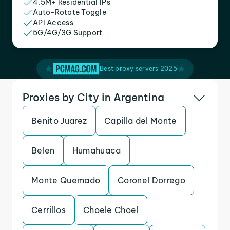
4.5M+ Residential IPs
Auto-Rotate Toggle
API Access
5G/4G/3G Support
Best proxy servers 2025
Proxies by City in Argentina
Benito Juarez
Capilla del Monte
Belen
Humahuaca
Monte Quemado
Coronel Dorrego
Cerrillos
Choele Choel