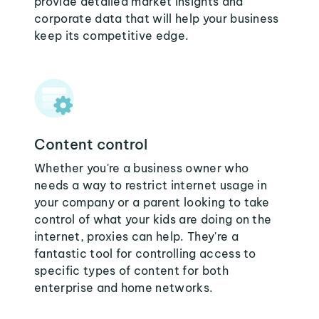
provide detailed market insights and
corporate data that will help your business
keep its competitive edge.
Content control
Whether you're a business owner who
needs a way to restrict internet usage in
your company or a parent looking to take
control of what your kids are doing on the
internet, proxies can help. They're a
fantastic tool for controlling access to
specific types of content for both
enterprise and home networks.