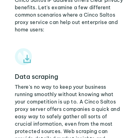
Cinco Saltos IP address offers clear privacy
benefits. Let's examine a few different
common scenarios where a Cinco Saltos
proxy service can help out enterprise and
home users:
Data scraping
There's no way to keep your business
running smoothly without knowing what
your competition is up to. A Cinco Saltos
proxy server offers companies a quick and
easy way to safely gather all sorts of
crucial information, even from the most
protected sources. Web scraping can