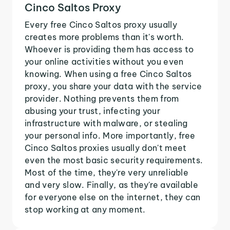
Cinco Saltos Proxy
Every free Cinco Saltos proxy usually
creates more problems than it's worth.
Whoever is providing them has access to
your online activities without you even
knowing. When using a free Cinco Saltos
proxy, you share your data with the service
provider. Nothing prevents them from
abusing your trust, infecting your
infrastructure with malware, or stealing
your personal info. More importantly, free
Cinco Saltos proxies usually don't meet
even the most basic security requirements.
Most of the time, they're very unreliable
and very slow. Finally, as they're available
for everyone else on the internet, they can
stop working at any moment.