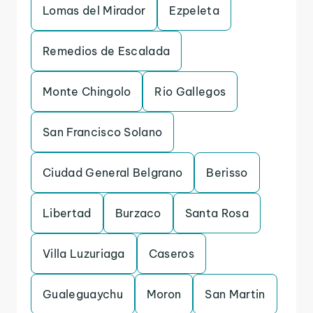
Lomas del Mirador
Ezpeleta
Remedios de Escalada
Monte Chingolo
Rio Gallegos
San Francisco Solano
Ciudad General Belgrano
Berisso
Libertad
Burzaco
Santa Rosa
Villa Luzuriaga
Caseros
Gualeguaychu
Moron
San Martin