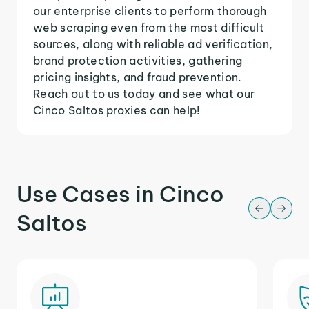
our enterprise clients to perform thorough
web scraping even from the most difficult
sources, along with reliable ad verification,
brand protection activities, gathering
pricing insights, and fraud prevention.
Reach out to us today and see what our
Cinco Saltos proxies can help!
Use Cases in Cinco
Saltos