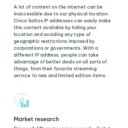
A lot of content on the internet can be
inaccessible due to our physical location.
Cinco Saltos IP addresses can easily make
this content available by hiding your
location and avoiding any type of
geographic restrictions imposed by
corporations or governments. With a
different IP address, people can take
advantage of better deals on all sorts of
things, from their favorite streaming
service to rare and limited edition items.
Market research