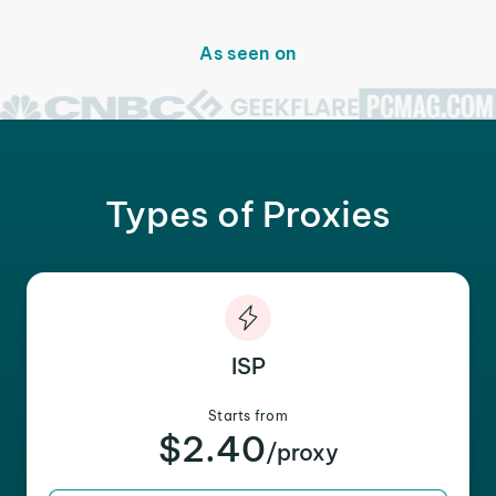
As seen on
Types of Proxies
ISP
Starts from
$2.40
/proxy