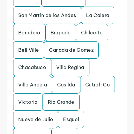
San Martin de los Andes
La Calera
Baradero
Bragado
Chilecito
Bell Ville
Canada de Gomez
Chacabuco
Villa Regina
Villa Angela
Casilda
Cutral-Co
Victoria
Rio Grande
Nueve de Julio
Esquel