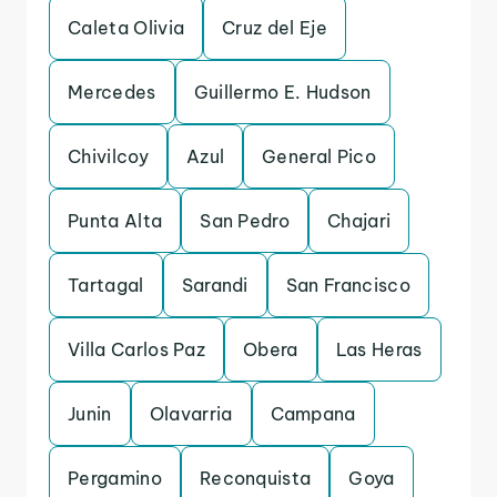
Caleta Olivia
Cruz del Eje
Mercedes
Guillermo E. Hudson
Chivilcoy
Azul
General Pico
Punta Alta
San Pedro
Chajari
Tartagal
Sarandi
San Francisco
Villa Carlos Paz
Obera
Las Heras
Junin
Olavarria
Campana
Pergamino
Reconquista
Goya