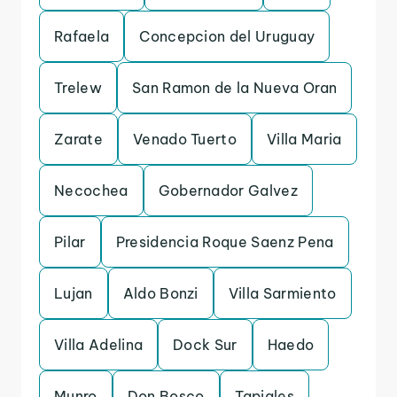
Rafaela
Concepcion del Uruguay
Trelew
San Ramon de la Nueva Oran
Zarate
Venado Tuerto
Villa Maria
Necochea
Gobernador Galvez
Pilar
Presidencia Roque Saenz Pena
Lujan
Aldo Bonzi
Villa Sarmiento
Villa Adelina
Dock Sur
Haedo
Munro
Don Bosco
Tapiales