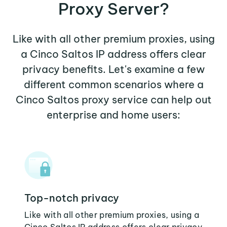
Proxy Server?
Like with all other premium proxies, using
a Cinco Saltos IP address offers clear
privacy benefits. Let's examine a few
different common scenarios where a
Cinco Saltos proxy service can help out
enterprise and home users:
Top-notch privacy
Like with all other premium proxies, using a