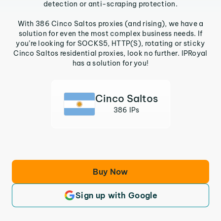
detection or anti-scraping protection.
With 386 Cinco Saltos proxies (and rising), we have a
solution for even the most complex business needs. If
you’re looking for SOCKS5, HTTP(S), rotating or sticky
Cinco Saltos residential proxies, look no further. IPRoyal
has a solution for you!
Cinco Saltos
386 IPs
Buy Now
Sign up with Google