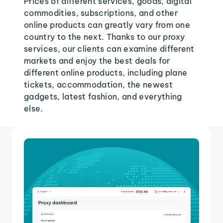
Prices of different services, goods, digital
commodities, subscriptions, and other
online products can greatly vary from one
country to the next. Thanks to our proxy
services, our clients can examine different
markets and enjoy the best deals for
different online products, including plane
tickets, accommodation, the newest
gadgets, latest fashion, and everything
else.