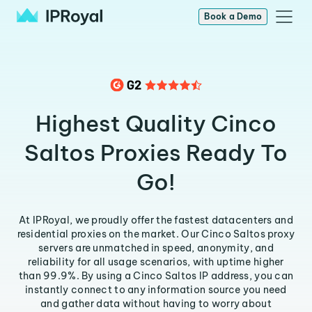
Book a Demo
Highest Quality Cinco
Saltos Proxies Ready To
Go!
At IPRoyal, we proudly offer the fastest datacenters and
residential proxies on the market. Our Cinco Saltos proxy
servers are unmatched in speed, anonymity, and
reliability for all usage scenarios, with uptime higher
than 99.9%. By using a Cinco Saltos IP address, you can
instantly connect to any information source you need
and gather data without having to worry about