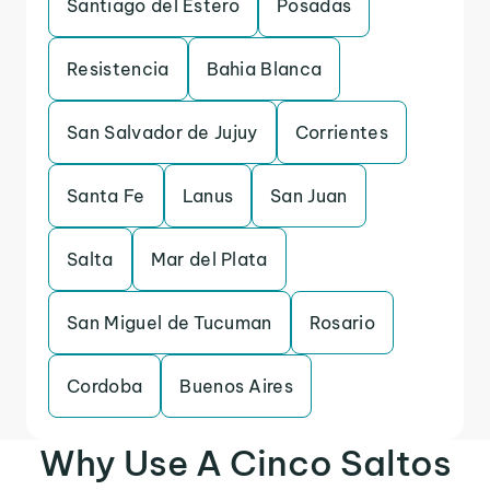
Santiago del Estero
Posadas
Resistencia
Bahia Blanca
San Salvador de Jujuy
Corrientes
Santa Fe
Lanus
San Juan
Salta
Mar del Plata
San Miguel de Tucuman
Rosario
Cordoba
Buenos Aires
Why Use A Cinco Saltos