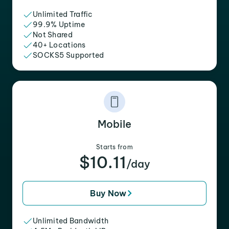
Unlimited Traffic
99.9% Uptime
Not Shared
40+ Locations
SOCKS5 Supported
Mobile
Starts from
$10.11
/day
Buy Now
Unlimited Bandwidth