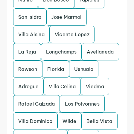
San Isidro
Jose Marmol
Villa Alsina
Vicente Lopez
La Reja
Longchamps
Avellaneda
Rawson
Florida
Ushuaia
Adrogue
Villa Celina
Viedma
Rafael Calzada
Los Polvorines
Villa Dominico
Wilde
Bella Vista