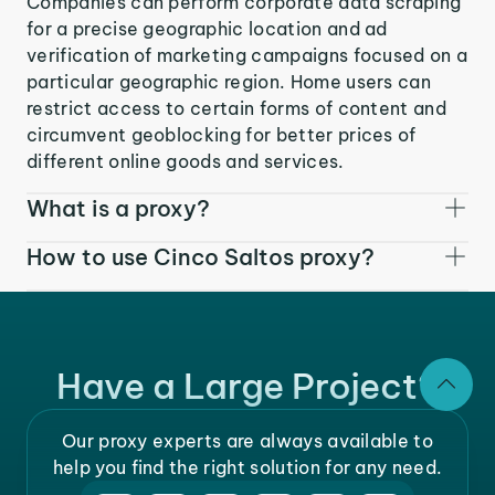
Companies can perform corporate data scraping
for a precise geographic location and ad
verification of marketing campaigns focused on a
particular geographic region. Home users can
restrict access to certain forms of content and
circumvent geoblocking for better prices of
different online goods and services.
What is a proxy?
How to use Cinco Saltos proxy?
Have a Large Project?
Our proxy experts are always available to
help you find the right solution for any need.