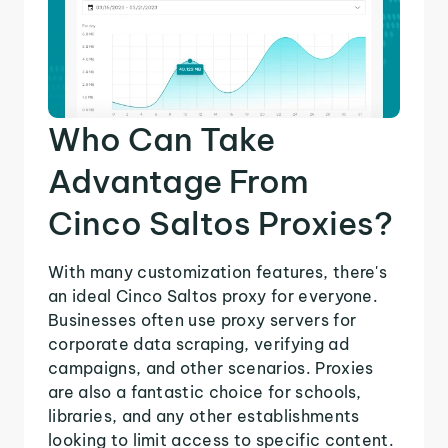
Who Can Take
Advantage From
Cinco Saltos Proxies?
With many customization features, there's
an ideal Cinco Saltos proxy for everyone.
Businesses often use proxy servers for
corporate data scraping, verifying ad
campaigns, and other scenarios. Proxies
are also a fantastic choice for schools,
libraries, and any other establishments
looking to limit access to specific content.