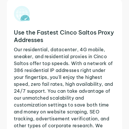
Use the Fastest Cinco Saltos Proxy
Addresses
Our residential, datacenter, 4G mobile,
sneaker, and residential proxies in Cinco
Saltos offer top speeds. With a network of
386 residential IP addresses right under
your fingertips, you'll enjoy the highest
speed, zero fail rates, high availability, and
24/7 support. You can take advantage of
our unmatched scalability and
customization settings to save both time
and money on website scraping, SEO
tracking, advertisement verification, and
other types of corporate research. We