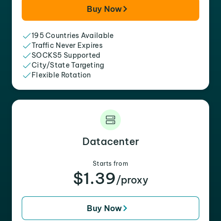
Buy Now
195 Countries Available
Traffic Never Expires
SOCKS5 Supported
City/State Targeting
Flexible Rotation
Datacenter
Starts from
$1.39
/proxy
Buy Now