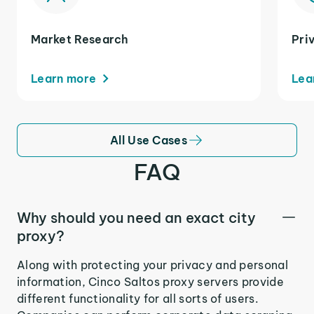
Market Research
Pri
Learn more
Lea
All Use Cases
FAQ
Why should you need an exact city
proxy?
Along with protecting your privacy and personal
information, Cinco Saltos proxy servers provide
different functionality for all sorts of users.