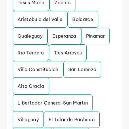
Jesus Maria
Zapala
Aristobulo del Valle
Balcarce
Gualeguay
Esperanza
Pinamar
Rio Tercero
Tres Arroyos
Villa Constitucion
San Lorenzo
Alta Gracia
Libertador General San Martin
Villaguay
El Talar de Pacheco