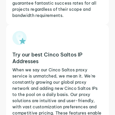
guarantee fantastic success rates for all
projects regardless of their scope and
bandwidth requirements.
Try our best Cinco Saltos IP
Addresses
When we say our Cinco Saltos proxy
service is unmatched, we mean it. We're
constantly growing our global proxy
network and adding new Cinco Saltos IPs
to the pool on a daily basis. Our proxy
solutions are intuitive and user-friendly,
with vast customization preferences and
competitive pricing. These features enable