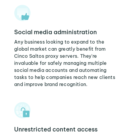
Social media administration
Any business looking to expand to the
global market can greatly benefit from
Cinco Saltos proxy servers. They're
invaluable for safely managing multiple
social media accounts and automating
tasks to help companies reach new clients
and improve brand recognition.
Unrestricted content access