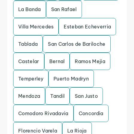
La Banda
San Rafael
Villa Mercedes
Esteban Echeverria
Tablada
San Carlos de Bariloche
Castelar
Bernal
Ramos Mejia
Temperley
Puerto Madryn
Mendoza
Tandil
San Justo
Comodoro Rivadavia
Concordia
Florencio Varela
La Rioja