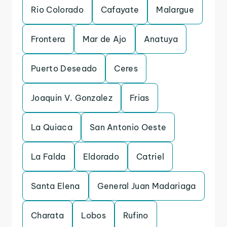
Rio Colorado
Cafayate
Malargue
Frontera
Mar de Ajo
Anatuya
Puerto Deseado
Ceres
Joaquin V. Gonzalez
Frias
La Quiaca
San Antonio Oeste
La Falda
Eldorado
Catriel
Santa Elena
General Juan Madariaga
Charata
Lobos
Rufino