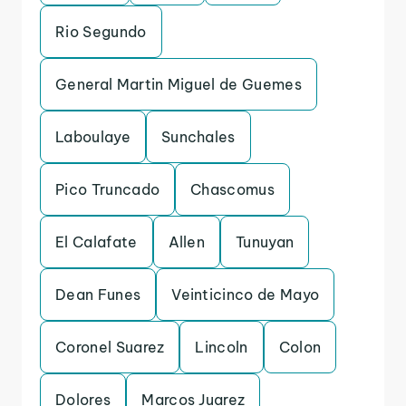
Rio Segundo
General Martin Miguel de Guemes
Laboulaye
Sunchales
Pico Truncado
Chascomus
El Calafate
Allen
Tunuyan
Dean Funes
Veinticinco de Mayo
Coronel Suarez
Lincoln
Colon
Dolores
Marcos Juarez