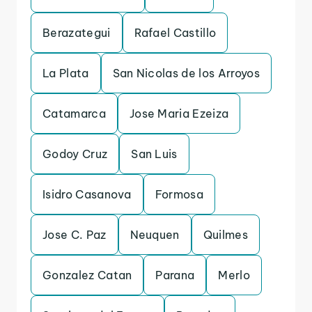
Berazategui
Rafael Castillo
La Plata
San Nicolas de los Arroyos
Catamarca
Jose Maria Ezeiza
Godoy Cruz
San Luis
Isidro Casanova
Formosa
Jose C. Paz
Neuquen
Quilmes
Gonzalez Catan
Parana
Merlo