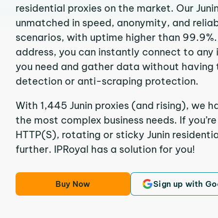
residential proxies on the market. Our Juni
unmatched in speed, anonymity, and reliabil
scenarios, with uptime higher than 99.9%. 
address, you can instantly connect to any
you need and gather data without having 
detection or anti-scraping protection.
With 1,445 Junin proxies (and rising), we h
the most complex business needs. If you’r
HTTP(S), rotating or sticky Junin residentia
further. IPRoyal has a solution for you!
Buy Now
Sign up with Go