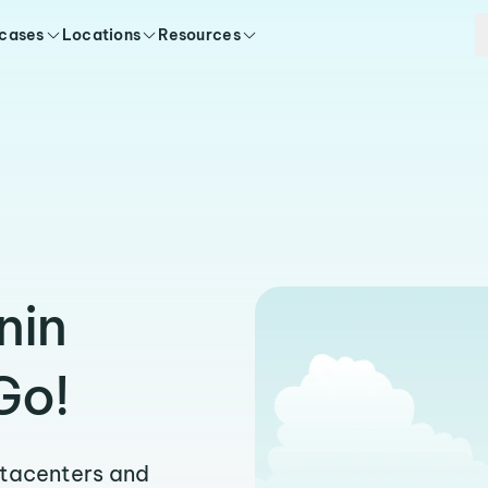
 cases
Locations
Resources
nin
Go!
atacenters and