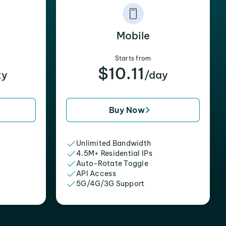
Mobile
Starts from
$10.11
xy
/day
Buy Now
Unlimited Bandwidth
4.5M+ Residential IPs
Auto-Rotate Toggle
API Access
5G/4G/3G Support