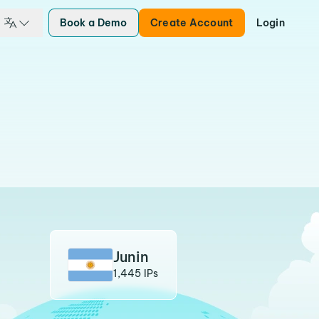
Book a Demo
Create Account
Login
Junin
1,445 IPs