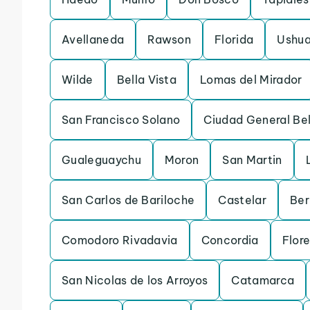
Avellaneda
Rawson
Florida
Ushua
Wilde
Bella Vista
Lomas del Mirador
San Francisco Solano
Ciudad General Be
Gualeguaychu
Moron
San Martin
San Carlos de Bariloche
Castelar
Ber
Comodoro Rivadavia
Concordia
Flor
San Nicolas de los Arroyos
Catamarca