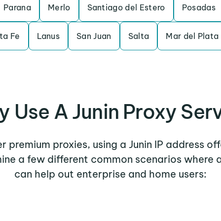
Parana
Merlo
Santiago del Estero
Posadas
ta Fe
Lanus
San Juan
Salta
Mar del Plata
 Use A Junin Proxy Ser
er premium proxies, using a Junin IP address of
mine a few different common scenarios where a
can help out enterprise and home users: