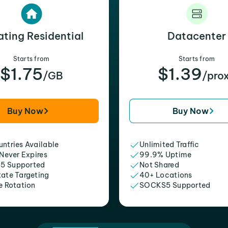
ating Residential
Datacenter
Starts from
Starts from
$1.75
$1.39
/GB
/pro
Buy Now
Buy Now
ntries Available
Unlimited Traffic
 Never Expires
99.9% Uptime
5 Supported
Not Shared
tate Targeting
40+ Locations
e Rotation
SOCKS5 Supported