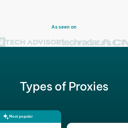
As seen on
Types of Proxies
Most popular