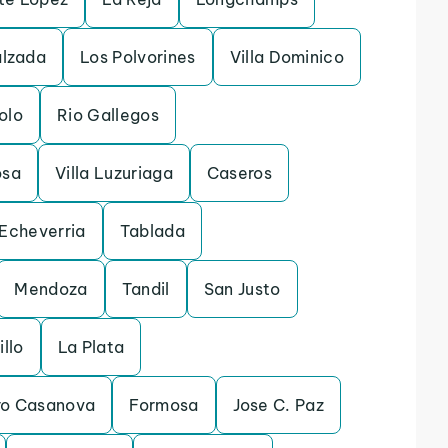
alzada
Los Polvorines
Villa Dominico
olo
Rio Gallegos
osa
Villa Luzuriaga
Caseros
Echeverria
Tablada
Mendoza
Tandil
San Justo
illo
La Plata
dro Casanova
Formosa
Jose C. Paz