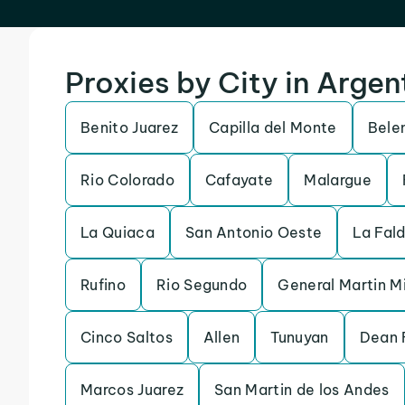
Proxies by City in Argen
Benito Juarez
Capilla del Monte
Bele
Rio Colorado
Cafayate
Malargue
La Quiaca
San Antonio Oeste
La Fal
Rufino
Rio Segundo
General Martin M
Cinco Saltos
Allen
Tunuyan
Dean 
Marcos Juarez
San Martin de los Andes