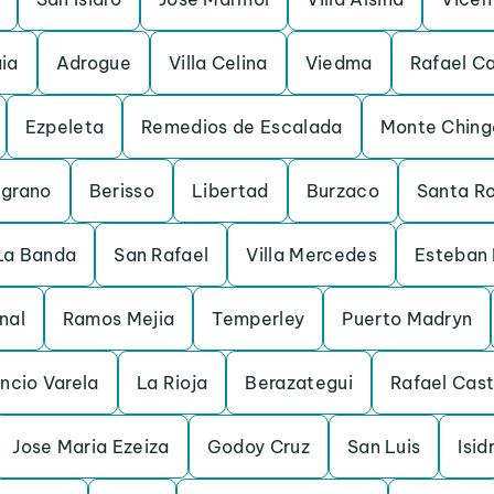
ia
Adrogue
Villa Celina
Viedma
Rafael C
Ezpeleta
Remedios de Escalada
Monte Ching
lgrano
Berisso
Libertad
Burzaco
Santa R
La Banda
San Rafael
Villa Mercedes
Esteban 
nal
Ramos Mejia
Temperley
Puerto Madryn
encio Varela
La Rioja
Berazategui
Rafael Cast
Jose Maria Ezeiza
Godoy Cruz
San Luis
Isi