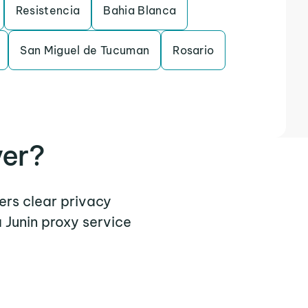
Resistencia
Bahia Blanca
San Miguel de Tucuman
Rosario
ver?
fers clear privacy
 Junin proxy service