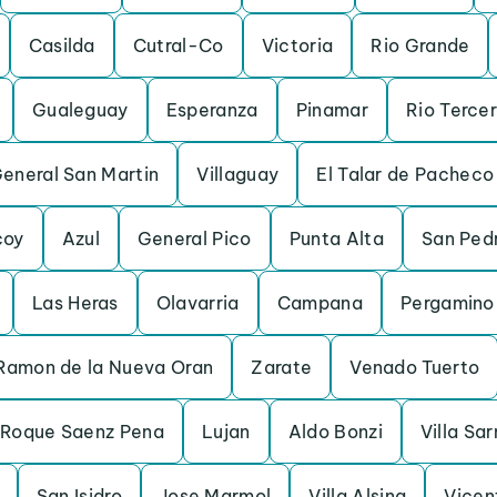
Casilda
Cutral-Co
Victoria
Rio Grande
Gualeguay
Esperanza
Pinamar
Rio Terce
General San Martin
Villaguay
El Talar de Pacheco
coy
Azul
General Pico
Punta Alta
San Ped
Las Heras
Olavarria
Campana
Pergamino
Ramon de la Nueva Oran
Zarate
Venado Tuerto
 Roque Saenz Pena
Lujan
Aldo Bonzi
Villa Sa
San Isidro
Jose Marmol
Villa Alsina
Vicen