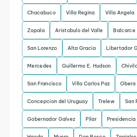
Chacabuco
Villa Regina
Villa Angela
Zapala
Aristobulo del Valle
Balcarce
San Lorenzo
Alta Gracia
Libertador 
Mercedes
Guillermo E. Hudson
Chivil
San Francisco
Villa Carlos Paz
Obera
Concepcion del Uruguay
Trelew
San 
Gobernador Galvez
Pilar
Presidencia
Haedo
Munro
Don Bosco
Tapiales