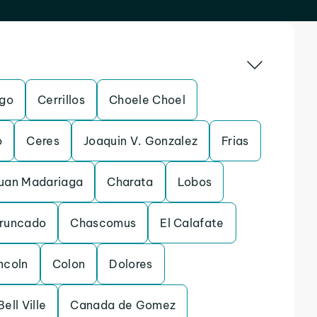
ego
Cerrillos
Choele Choel
o
Ceres
Joaquin V. Gonzalez
Frias
Juan Madariaga
Charata
Lobos
Truncado
Chascomus
El Calafate
ncoln
Colon
Dolores
Bell Ville
Canada de Gomez