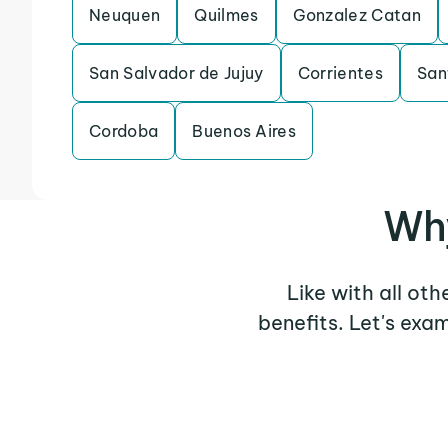
Neuquen
Quilmes
Gonzalez Catan
San Salvador de Jujuy
Corrientes
San
Cordoba
Buenos Aires
Why
Like with all oth
benefits. Let's exa