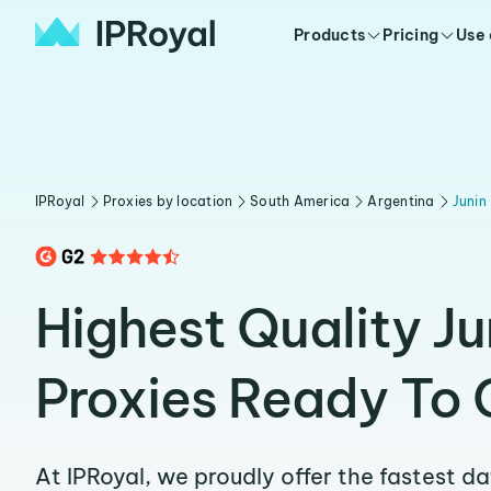
Products
Pricing
Use
IPRoyal
Proxies by location
South America
Argentina
Junin
Highest Quality Ju
Proxies Ready To 
At IPRoyal, we proudly offer the fastest d