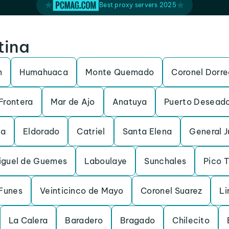
Best proxy servers 2025
tina
n
Humahuaca
Monte Quemado
Coronel Dorr
Frontera
Mar de Ajo
Anatuya
Puerto Desead
da
Eldorado
Catriel
Santa Elena
General 
iguel de Guemes
Laboulaye
Sunchales
Pico 
Funes
Veinticinco de Mayo
Coronel Suarez
Li
La Calera
Baradero
Bragado
Chilecito