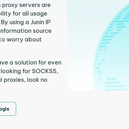
n proxy servers are
ity for all usage
By using a Junin IP
 information source
to worry about
ave a solution for even
e looking for SOCKS5,
l proxies, look no
ogle