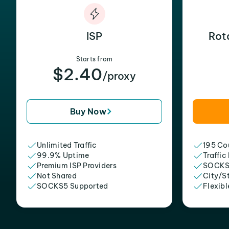
ISP
Rot
Starts from
$2.40
/proxy
Buy Now
Unlimited Traffic
195 Cou
99.9% Uptime
Traffic
Premium ISP Providers
SOCKS
Not Shared
City/S
SOCKS5 Supported
Flexibl