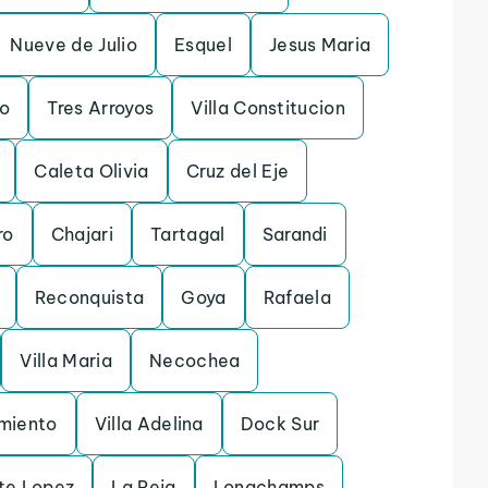
Nueve de Julio
Esquel
Jesus Maria
ro
Tres Arroyos
Villa Constitucion
Caleta Olivia
Cruz del Eje
ro
Chajari
Tartagal
Sarandi
Reconquista
Goya
Rafaela
Villa Maria
Necochea
rmiento
Villa Adelina
Dock Sur
te Lopez
La Reja
Longchamps