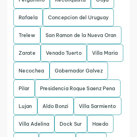
Rafaela
Concepcion del Uruguay
Trelew
San Ramon de la Nueva Oran
Zarate
Venado Tuerto
Villa Maria
Necochea
Gobernador Galvez
Pilar
Presidencia Roque Saenz Pena
Lujan
Aldo Bonzi
Villa Sarmiento
Villa Adelina
Dock Sur
Haedo