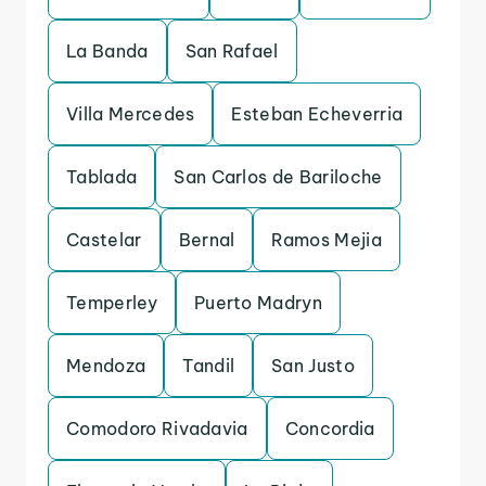
La Banda
San Rafael
Villa Mercedes
Esteban Echeverria
Tablada
San Carlos de Bariloche
Castelar
Bernal
Ramos Mejia
Temperley
Puerto Madryn
Mendoza
Tandil
San Justo
Comodoro Rivadavia
Concordia