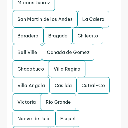
Marcos Juarez
San Martin de los Andes
La Calera
Baradero
Bragado
Chilecito
Bell Ville
Canada de Gomez
Chacabuco
Villa Regina
Villa Angela
Casilda
Cutral-Co
Victoria
Rio Grande
Nueve de Julio
Esquel