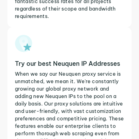
fantastic success rates for all projects
regardless of their scope and bandwidth
requirements.
Try our best Neuquen IP Addresses
When we say our Neuquen proxy service is
unmatched, we mean it. We're constantly
growing our global proxy network and
adding new Neuquen IPs to the pool on a
daily basis. Our proxy solutions are intuitive
and user-friendly, with vast customization
preferences and competitive pricing. These
features enable our enterprise clients to
perform thorough web scraping even from