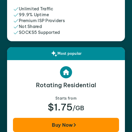
Unlimited Traffic
99.9% Uptime
Premium ISP Providers
Not Shared
SOCKS5 Supported
Most popular
Rotating Residential
Starts from
$1.75
/GB
Buy Now