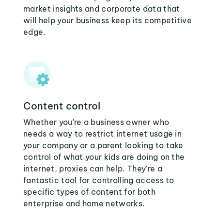
market insights and corporate data that
will help your business keep its competitive
edge.
Content control
Whether you're a business owner who
needs a way to restrict internet usage in
your company or a parent looking to take
control of what your kids are doing on the
internet, proxies can help. They're a
fantastic tool for controlling access to
specific types of content for both
enterprise and home networks.