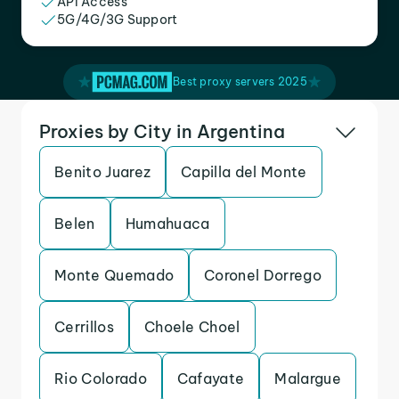
API Access
5G/4G/3G Support
Best proxy servers 2025
Proxies by City in Argentina
Benito Juarez
Capilla del Monte
Belen
Humahuaca
Monte Quemado
Coronel Dorrego
Cerrillos
Choele Choel
Rio Colorado
Cafayate
Malargue