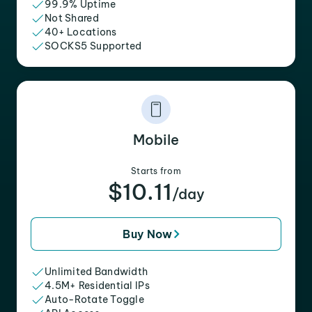
99.9% Uptime
Not Shared
40+ Locations
SOCKS5 Supported
Mobile
Starts from
$10.11
/day
Buy Now
Unlimited Bandwidth
4.5M+ Residential IPs
Auto-Rotate Toggle