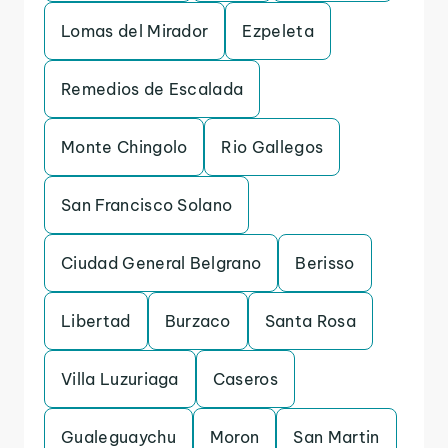
Lomas del Mirador
Ezpeleta
Remedios de Escalada
Monte Chingolo
Rio Gallegos
San Francisco Solano
Ciudad General Belgrano
Berisso
Libertad
Burzaco
Santa Rosa
Villa Luzuriaga
Caseros
Gualeguaychu
Moron
San Martin