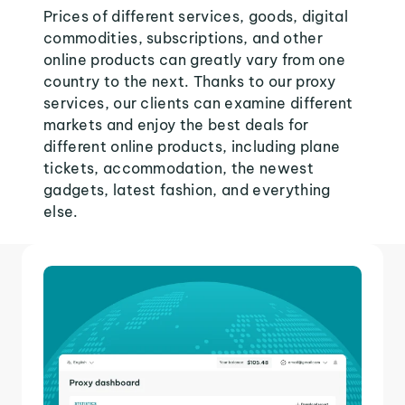
Prices of different services, goods, digital
commodities, subscriptions, and other
online products can greatly vary from one
country to the next. Thanks to our proxy
services, our clients can examine different
markets and enjoy the best deals for
different online products, including plane
tickets, accommodation, the newest
gadgets, latest fashion, and everything
else.