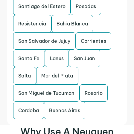
Santiago del Estero
Posadas
Resistencia
Bahia Blanca
San Salvador de Jujuy
Corrientes
Santa Fe
Lanus
San Juan
Salta
Mar del Plata
San Miguel de Tucuman
Rosario
Cordoba
Buenos Aires
Why Use A Neuquen