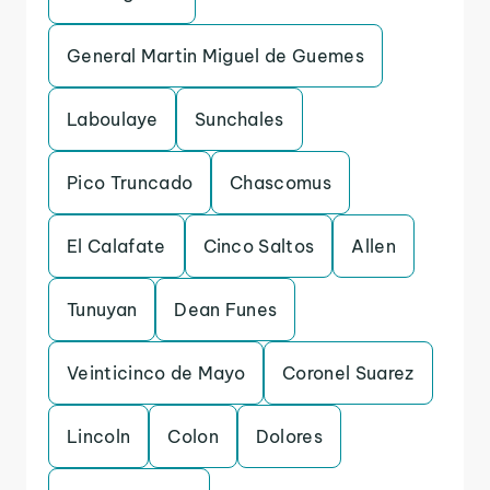
General Martin Miguel de Guemes
Laboulaye
Sunchales
Pico Truncado
Chascomus
El Calafate
Cinco Saltos
Allen
Tunuyan
Dean Funes
Veinticinco de Mayo
Coronel Suarez
Lincoln
Colon
Dolores