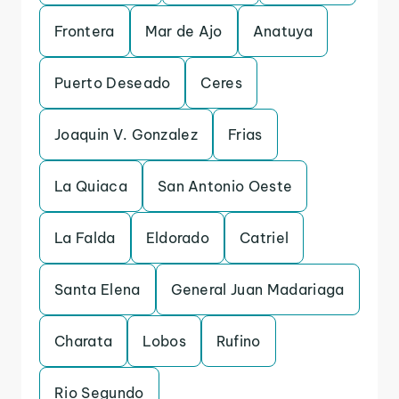
Frontera
Mar de Ajo
Anatuya
Puerto Deseado
Ceres
Joaquin V. Gonzalez
Frias
La Quiaca
San Antonio Oeste
La Falda
Eldorado
Catriel
Santa Elena
General Juan Madariaga
Charata
Lobos
Rufino
Rio Segundo