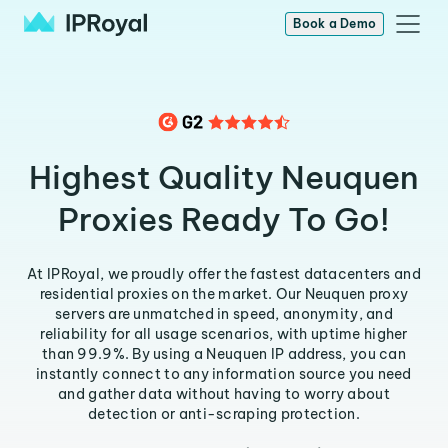
Book a Demo
Highest Quality Neuquen
Proxies Ready To Go!
At IPRoyal, we proudly offer the fastest datacenters and
residential proxies on the market. Our Neuquen proxy
servers are unmatched in speed, anonymity, and
reliability for all usage scenarios, with uptime higher
than 99.9%. By using a Neuquen IP address, you can
instantly connect to any information source you need
and gather data without having to worry about
detection or anti-scraping protection.