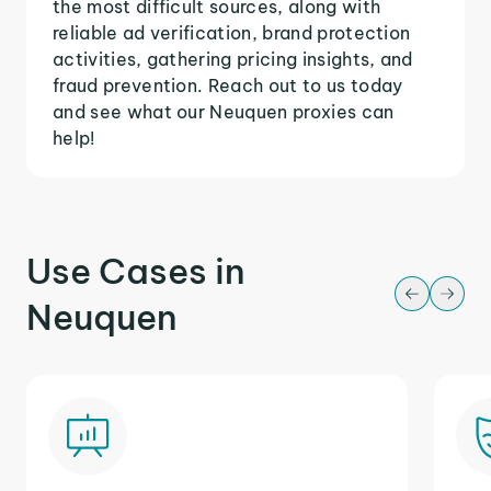
the most difficult sources, along with
reliable ad verification, brand protection
activities, gathering pricing insights, and
fraud prevention. Reach out to us today
and see what our Neuquen proxies can
help!
Use Cases in
Neuquen