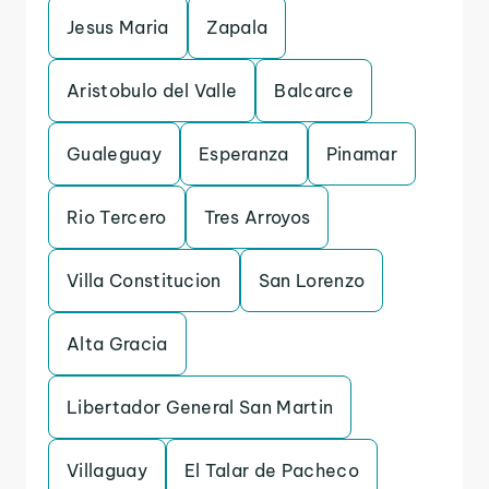
Jesus Maria
Zapala
Aristobulo del Valle
Balcarce
Gualeguay
Esperanza
Pinamar
Rio Tercero
Tres Arroyos
Villa Constitucion
San Lorenzo
Alta Gracia
Libertador General San Martin
Villaguay
El Talar de Pacheco