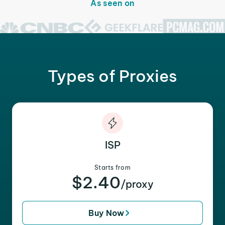
As seen on
Types of Proxies
ISP
Starts from
$2.40
/proxy
Buy Now