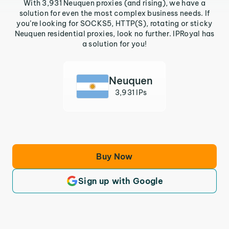
With 3,931 Neuquen proxies (and rising), we have a
solution for even the most complex business needs. If
you’re looking for SOCKS5, HTTP(S), rotating or sticky
Neuquen residential proxies, look no further. IPRoyal has
a solution for you!
Neuquen
3,931 IPs
Buy Now
Sign up with Google