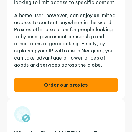
looking to limit access to specific content.
A home user, however, can enjoy unlimited
access to content anywhere in the world.
Proxies offer a solution for people looking
to bypass government censorship and
other forms of geoblocking. Finally, by
replacing your IP with one in Neuquen, you
can take advantage of lower prices of
goods and services across the globe.
Order our proxies