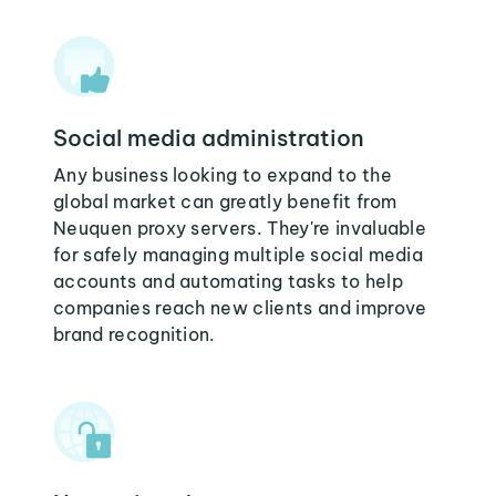
Social media administration
Any business looking to expand to the
global market can greatly benefit from
Neuquen proxy servers. They're invaluable
for safely managing multiple social media
accounts and automating tasks to help
companies reach new clients and improve
brand recognition.