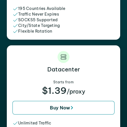
195 Countries Available
Traffic Never Expires
SOCKS5 Supported
City/State Targeting
Flexible Rotation
Datacenter
Starts from
$1.39
/proxy
Buy Now
Unlimited Traffic