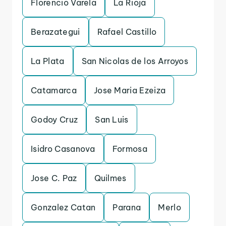
Florencio Varela
La Rioja
Berazategui
Rafael Castillo
La Plata
San Nicolas de los Arroyos
Catamarca
Jose Maria Ezeiza
Godoy Cruz
San Luis
Isidro Casanova
Formosa
Jose C. Paz
Quilmes
Gonzalez Catan
Parana
Merlo