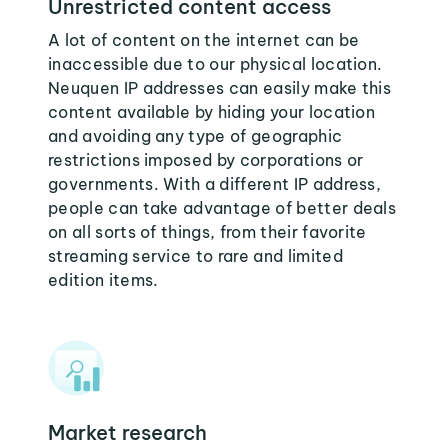
Unrestricted content access
A lot of content on the internet can be
inaccessible due to our physical location.
Neuquen IP addresses can easily make this
content available by hiding your location
and avoiding any type of geographic
restrictions imposed by corporations or
governments. With a different IP address,
people can take advantage of better deals
on all sorts of things, from their favorite
streaming service to rare and limited
edition items.
Market research