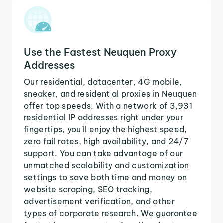
Use the Fastest Neuquen Proxy
Addresses
Our residential, datacenter, 4G mobile,
sneaker, and residential proxies in Neuquen
offer top speeds. With a network of 3,931
residential IP addresses right under your
fingertips, you'll enjoy the highest speed,
zero fail rates, high availability, and 24/7
support. You can take advantage of our
unmatched scalability and customization
settings to save both time and money on
website scraping, SEO tracking,
advertisement verification, and other
types of corporate research. We guarantee