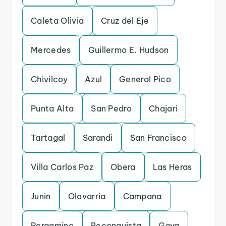
Caleta Olivia
Cruz del Eje
Mercedes
Guillermo E. Hudson
Chivilcoy
Azul
General Pico
Punta Alta
San Pedro
Chajari
Tartagal
Sarandi
San Francisco
Villa Carlos Paz
Obera
Las Heras
Junin
Olavarria
Campana
Pergamino
Reconquista
Goya