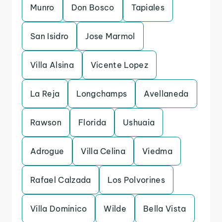
Munro
Don Bosco
Tapiales
San Isidro
Jose Marmol
Villa Alsina
Vicente Lopez
La Reja
Longchamps
Avellaneda
Rawson
Florida
Ushuaia
Adrogue
Villa Celina
Viedma
Rafael Calzada
Los Polvorines
Villa Dominico
Wilde
Bella Vista