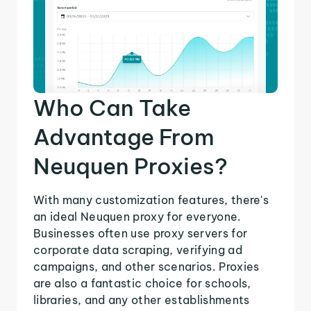
Who Can Take
Advantage From
Neuquen Proxies?
With many customization features, there's
an ideal Neuquen proxy for everyone.
Businesses often use proxy servers for
corporate data scraping, verifying ad
campaigns, and other scenarios. Proxies
are also a fantastic choice for schools,
libraries, and any other establishments