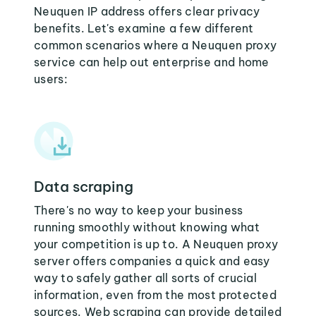
Neuquen IP address offers clear privacy
benefits. Let's examine a few different
common scenarios where a Neuquen proxy
service can help out enterprise and home
users:
Data scraping
There's no way to keep your business
running smoothly without knowing what
your competition is up to. A Neuquen proxy
server offers companies a quick and easy
way to safely gather all sorts of crucial
information, even from the most protected
sources. Web scraping can provide detailed