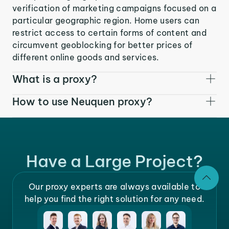
verification of marketing campaigns focused on a
particular geographic region. Home users can
restrict access to certain forms of content and
circumvent geoblocking for better prices of
different online goods and services.
What is a proxy?
How to use Neuquen proxy?
Have a Large Project?
Our proxy experts are always available to
help you find the right solution for any need.