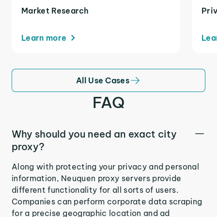
Market Research
Pri
Learn more
Lea
All Use Cases
FAQ
Why should you need an exact city
proxy?
Along with protecting your privacy and personal
information, Neuquen proxy servers provide
different functionality for all sorts of users.
Companies can perform corporate data scraping
for a precise geographic location and ad