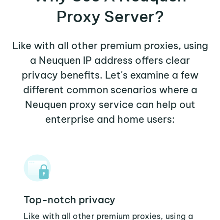
Proxy Server?
Like with all other premium proxies, using
a Neuquen IP address offers clear
privacy benefits. Let's examine a few
different common scenarios where a
Neuquen proxy service can help out
enterprise and home users:
Top-notch privacy
Like with all other premium proxies, using a