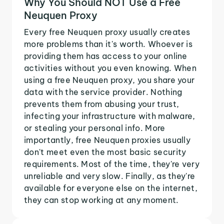
Why You Should NOT Use a Free
Neuquen Proxy
Every free Neuquen proxy usually creates
more problems than it's worth. Whoever is
providing them has access to your online
activities without you even knowing. When
using a free Neuquen proxy, you share your
data with the service provider. Nothing
prevents them from abusing your trust,
infecting your infrastructure with malware,
or stealing your personal info. More
importantly, free Neuquen proxies usually
don't meet even the most basic security
requirements. Most of the time, they're very
unreliable and very slow. Finally, as they're
available for everyone else on the internet,
they can stop working at any moment.