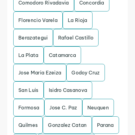
Comodoro Rivadavia
Concordia
Florencio Varela
La Rioja
Berazategui
Rafael Castillo
La Plata
Catamarca
Jose Maria Ezeiza
Godoy Cruz
San Luis
Isidro Casanova
Formosa
Jose C. Paz
Neuquen
Quilmes
Gonzalez Catan
Parana