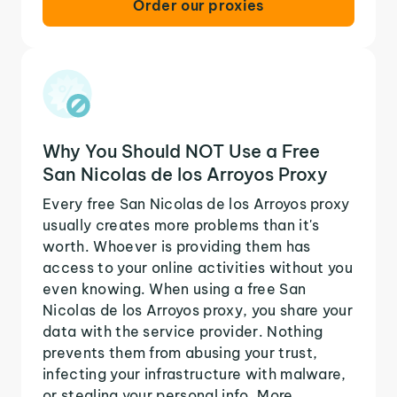
Order our proxies
Why You Should NOT Use a Free
San Nicolas de los Arroyos Proxy
Every free San Nicolas de los Arroyos proxy
usually creates more problems than it's
worth. Whoever is providing them has
access to your online activities without you
even knowing. When using a free San
Nicolas de los Arroyos proxy, you share your
data with the service provider. Nothing
prevents them from abusing your trust,
infecting your infrastructure with malware,
or stealing your personal info. More