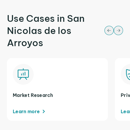
Use Cases in San
Nicolas de los
Arroyos
Market Research
Pri
Learn more
Lea