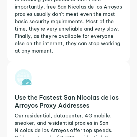
importantly, free San Nicolas de los Arroyos
proxies usually don't meet even the most
basic security requirements. Most of the
time, they're very unreliable and very slow.
Finally, as they're available for everyone
else on the internet, they can stop working
at any moment.
Use the Fastest San Nicolas de los
Arroyos Proxy Addresses
Our residential, datacenter, 4G mobile,
sneaker, and residential proxies in San
Nicolas de los Arroyos offer top speeds.