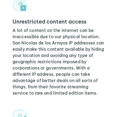
Unrestricted content access
A lot of content on the internet can be
inaccessible due to our physical location.
San Nicolas de los Arroyos IP addresses can
easily make this content available by hiding
your location and avoiding any type of
geographic restrictions imposed by
corporations or governments. With a
different IP address, people can take
advantage of better deals on all sorts of
things, from their favorite streaming
service to rare and limited edition items.