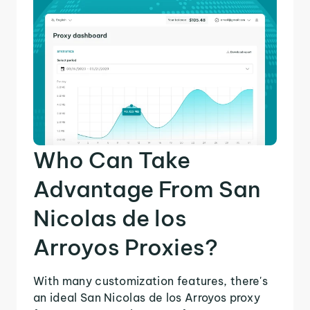
Who Can Take
Advantage From San
Nicolas de los
Arroyos Proxies?
With many customization features, there's
an ideal San Nicolas de los Arroyos proxy