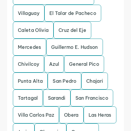
Villaguay
El Talar de Pacheco
Caleta Olivia
Cruz del Eje
Mercedes
Guillermo E. Hudson
Chivilcoy
Azul
General Pico
Punta Alta
San Pedro
Chajari
Tartagal
Sarandi
San Francisco
Villa Carlos Paz
Obera
Las Heras