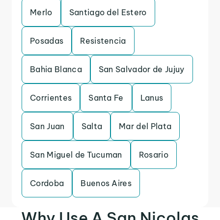
Merlo
Santiago del Estero
Posadas
Resistencia
Bahia Blanca
San Salvador de Jujuy
Corrientes
Santa Fe
Lanus
San Juan
Salta
Mar del Plata
San Miguel de Tucuman
Rosario
Cordoba
Buenos Aires
Why Use A San Nicolas