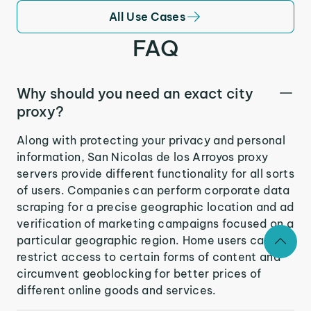
All Use Cases
FAQ
Why should you need an exact city
proxy?
Along with protecting your privacy and personal
information, San Nicolas de los Arroyos proxy
servers provide different functionality for all sorts
of users. Companies can perform corporate data
scraping for a precise geographic location and ad
verification of marketing campaigns focused on a
particular geographic region. Home users can
restrict access to certain forms of content and
circumvent geoblocking for better prices of
different online goods and services.