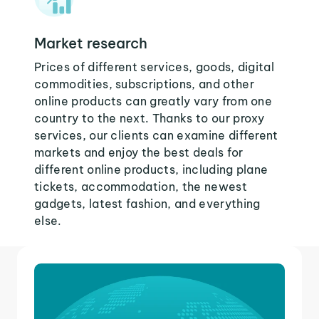
Market research
Prices of different services, goods, digital
commodities, subscriptions, and other
online products can greatly vary from one
country to the next. Thanks to our proxy
services, our clients can examine different
markets and enjoy the best deals for
different online products, including plane
tickets, accommodation, the newest
gadgets, latest fashion, and everything
else.