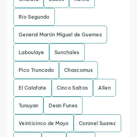
Rio Segundo
General Martin Miguel de Guemes
Laboulaye
Sunchales
Pico Truncado
Chascomus
El Calafate
Cinco Saltos
Allen
Tunuyan
Dean Funes
Veinticinco de Mayo
Coronel Suarez