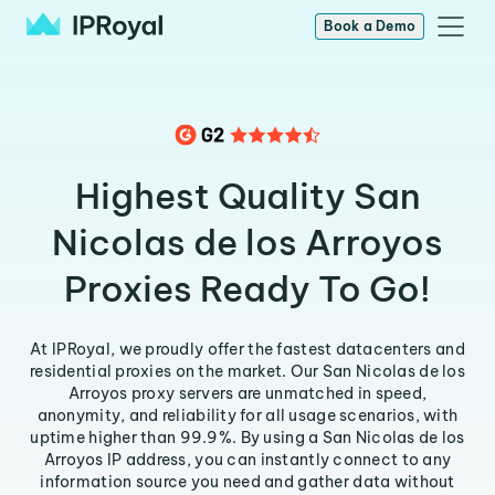
Book a Demo
Highest Quality San
Nicolas de los Arroyos
Proxies Ready To Go!
At IPRoyal, we proudly offer the fastest datacenters and
residential proxies on the market. Our San Nicolas de los
Arroyos proxy servers are unmatched in speed,
anonymity, and reliability for all usage scenarios, with
uptime higher than 99.9%. By using a San Nicolas de los
Arroyos IP address, you can instantly connect to any
information source you need and gather data without