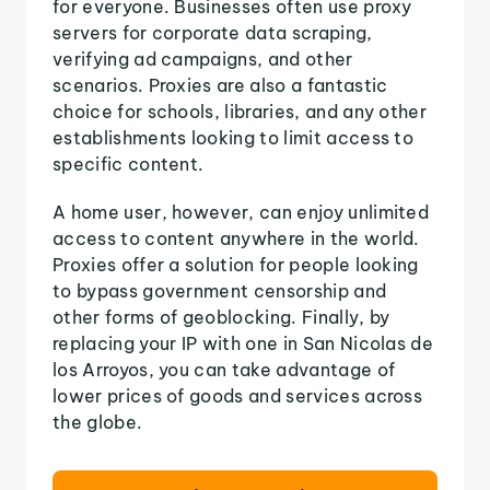
for everyone. Businesses often use proxy
servers for corporate data scraping,
verifying ad campaigns, and other
scenarios. Proxies are also a fantastic
choice for schools, libraries, and any other
establishments looking to limit access to
specific content.
A home user, however, can enjoy unlimited
access to content anywhere in the world.
Proxies offer a solution for people looking
to bypass government censorship and
other forms of geoblocking. Finally, by
replacing your IP with one in San Nicolas de
los Arroyos, you can take advantage of
lower prices of goods and services across
the globe.