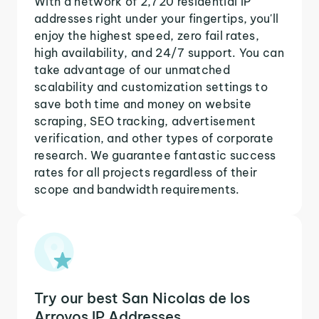
With a network of 2,720 residential IP
addresses right under your fingertips, you'll
enjoy the highest speed, zero fail rates,
high availability, and 24/7 support. You can
take advantage of our unmatched
scalability and customization settings to
save both time and money on website
scraping, SEO tracking, advertisement
verification, and other types of corporate
research. We guarantee fantastic success
rates for all projects regardless of their
scope and bandwidth requirements.
Try our best San Nicolas de los
Arroyos IP Addresses