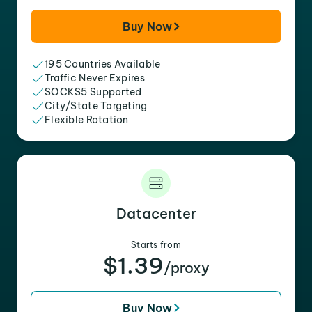
Buy Now
195 Countries Available
Traffic Never Expires
SOCKS5 Supported
City/State Targeting
Flexible Rotation
Datacenter
Starts from
$1.39
/proxy
Buy Now