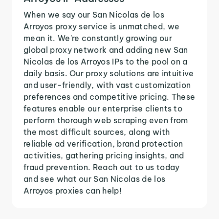
When we say our San Nicolas de los
Arroyos proxy service is unmatched, we
mean it. We're constantly growing our
global proxy network and adding new San
Nicolas de los Arroyos IPs to the pool on a
daily basis. Our proxy solutions are intuitive
and user-friendly, with vast customization
preferences and competitive pricing. These
features enable our enterprise clients to
perform thorough web scraping even from
the most difficult sources, along with
reliable ad verification, brand protection
activities, gathering pricing insights, and
fraud prevention. Reach out to us today
and see what our San Nicolas de los
Arroyos proxies can help!