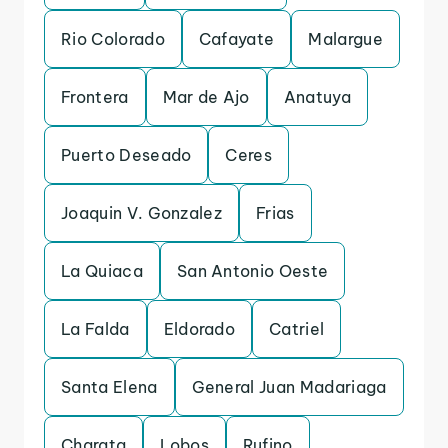
Rio Colorado
Cafayate
Malargue
Frontera
Mar de Ajo
Anatuya
Puerto Deseado
Ceres
Joaquin V. Gonzalez
Frias
La Quiaca
San Antonio Oeste
La Falda
Eldorado
Catriel
Santa Elena
General Juan Madariaga
Charata
Lobos
Rufino