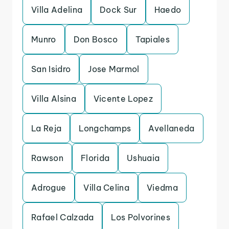
Villa Adelina
Dock Sur
Haedo
Munro
Don Bosco
Tapiales
San Isidro
Jose Marmol
Villa Alsina
Vicente Lopez
La Reja
Longchamps
Avellaneda
Rawson
Florida
Ushuaia
Adrogue
Villa Celina
Viedma
Rafael Calzada
Los Polvorines