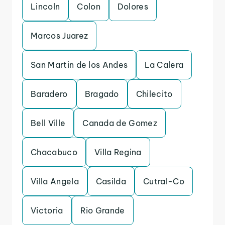
Lincoln
Colon
Dolores
Marcos Juarez
San Martin de los Andes
La Calera
Baradero
Bragado
Chilecito
Bell Ville
Canada de Gomez
Chacabuco
Villa Regina
Villa Angela
Casilda
Cutral-Co
Victoria
Rio Grande