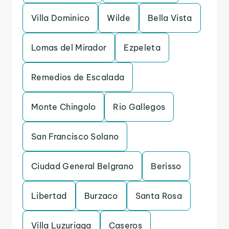
Villa Dominico
Wilde
Bella Vista
Lomas del Mirador
Ezpeleta
Remedios de Escalada
Monte Chingolo
Rio Gallegos
San Francisco Solano
Ciudad General Belgrano
Berisso
Libertad
Burzaco
Santa Rosa
Villa Luzuriaga
Caseros