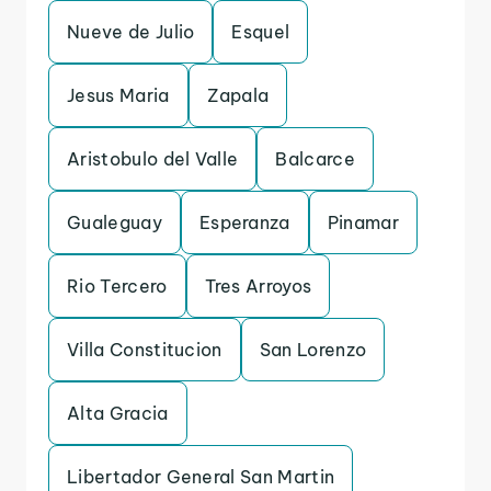
Nueve de Julio
Esquel
Jesus Maria
Zapala
Aristobulo del Valle
Balcarce
Gualeguay
Esperanza
Pinamar
Rio Tercero
Tres Arroyos
Villa Constitucion
San Lorenzo
Alta Gracia
Libertador General San Martin