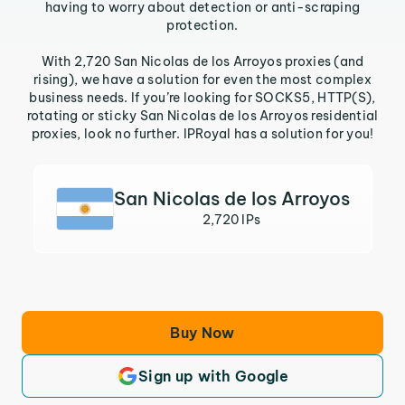
having to worry about detection or anti-scraping
protection.
With 2,720 San Nicolas de los Arroyos proxies (and
rising), we have a solution for even the most complex
business needs. If you’re looking for SOCKS5, HTTP(S),
rotating or sticky San Nicolas de los Arroyos residential
proxies, look no further. IPRoyal has a solution for you!
San Nicolas de los Arroyos
2,720 IPs
Buy Now
Sign up with Google