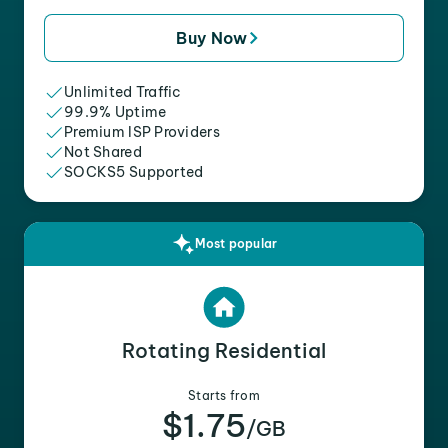
Buy Now
Unlimited Traffic
99.9% Uptime
Premium ISP Providers
Not Shared
SOCKS5 Supported
Most popular
Rotating Residential
Starts from
$1.75
/GB