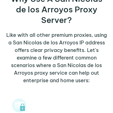
de los Arroyos Proxy
Server?
Like with all other premium proxies, using
a San Nicolas de los Arroyos IP address
offers clear privacy benefits. Let's
examine a few different common
scenarios where a San Nicolas de los
Arroyos proxy service can help out
enterprise and home users: