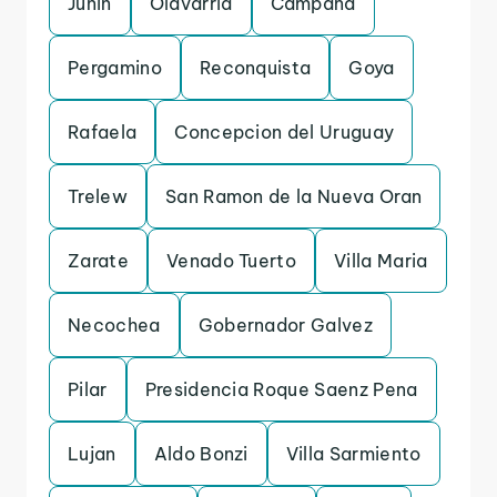
Junin
Olavarria
Campana
Pergamino
Reconquista
Goya
Rafaela
Concepcion del Uruguay
Trelew
San Ramon de la Nueva Oran
Zarate
Venado Tuerto
Villa Maria
Necochea
Gobernador Galvez
Pilar
Presidencia Roque Saenz Pena
Lujan
Aldo Bonzi
Villa Sarmiento