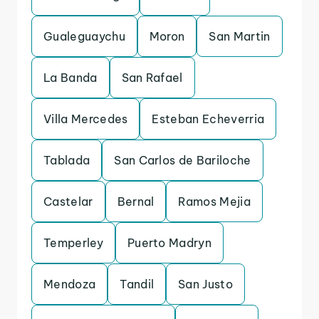
Gualeguaychu
Moron
San Martin
La Banda
San Rafael
Villa Mercedes
Esteban Echeverria
Tablada
San Carlos de Bariloche
Castelar
Bernal
Ramos Mejia
Temperley
Puerto Madryn
Mendoza
Tandil
San Justo