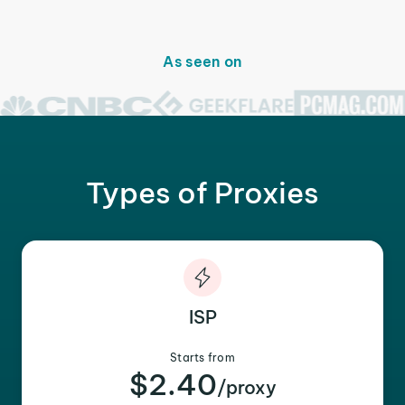
As seen on
Types of Proxies
ISP
Starts from
$2.40
/proxy