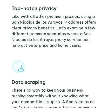
Top-notch privacy
Like with all other premium proxies, using a
San Nicolas de los Arroyos IP address offers
clear privacy benefits. Let's examine a few
different common scenarios where a San
Nicolas de los Arroyos proxy service can
help out enterprise and home users:
Data scraping
There's no way to keep your business
running smoothly without knowing what
your competition is up to. A San Nicolas de
los Arroyos proxy server offers companies a