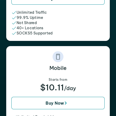
Unlimited Traffic
99.9% Uptime
Not Shared
40+ Locations
SOCKS5 Supported
Mobile
Starts from
$10.11
/day
Buy Now