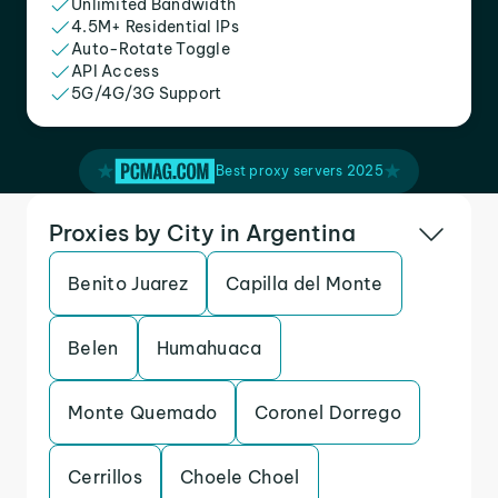
Unlimited Bandwidth
4.5M+ Residential IPs
Auto-Rotate Toggle
API Access
5G/4G/3G Support
Best proxy servers 2025
Proxies by City in Argentina
Benito Juarez
Capilla del Monte
Belen
Humahuaca
Monte Quemado
Coronel Dorrego
Cerrillos
Choele Choel