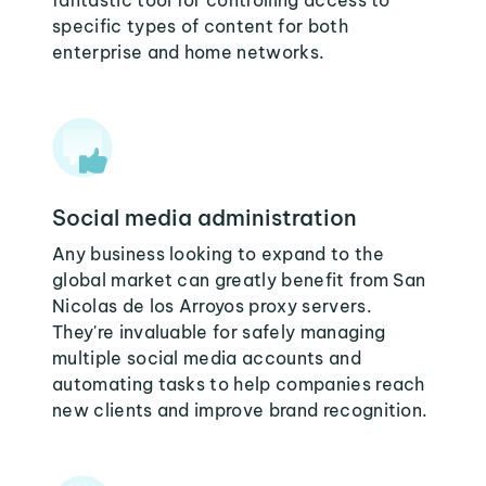
fantastic tool for controlling access to
specific types of content for both
enterprise and home networks.
Social media administration
Any business looking to expand to the
global market can greatly benefit from San
Nicolas de los Arroyos proxy servers.
They're invaluable for safely managing
multiple social media accounts and
automating tasks to help companies reach
new clients and improve brand recognition.