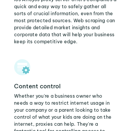
quick and easy way to safely gather all
sorts of crucial information, even from the
most protected sources. Web scraping can
provide detailed market insights and
corporate data that will help your business
keep its competitive edge.
Content control
Whether you're a business owner who
needs a way to restrict internet usage in
your company or a parent looking to take
control of what your kids are doing on the
internet, proxies can help. They're a