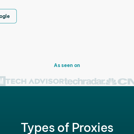
ogle
As seen on
Types of Proxies