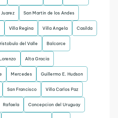
 Juarez
San Martin de los Andes
Villa Regina
Villa Angela
Casilda
ristobulo del Valle
Balcarce
Lorenzo
Alta Gracia
e
Mercedes
Guillermo E. Hudson
San Francisco
Villa Carlos Paz
Rafaela
Concepcion del Uruguay