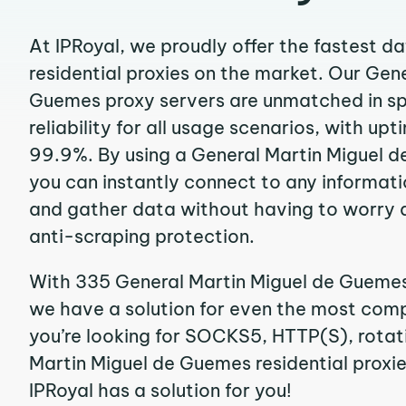
At IPRoyal, we proudly offer the fastest d
residential proxies on the market. Our Gen
Guemes proxy servers are unmatched in s
reliability for all usage scenarios, with up
99.9%. By using a General Martin Miguel d
you can instantly connect to any informat
and gather data without having to worry 
anti-scraping protection.
With 335 General Martin Miguel de Guemes 
we have a solution for even the most compl
you’re looking for SOCKS5, HTTP(S), rotati
Martin Miguel de Guemes residential proxies
IPRoyal has a solution for you!