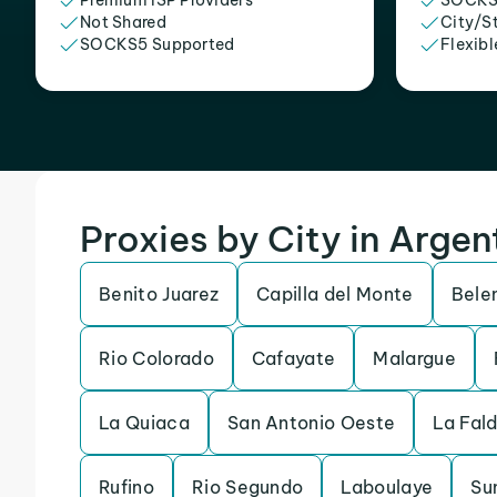
Premium ISP Providers
SOCKS
Not Shared
City/S
SOCKS5 Supported
Flexibl
Proxies by City in Argen
Benito Juarez
Capilla del Monte
Bele
Rio Colorado
Cafayate
Malargue
La Quiaca
San Antonio Oeste
La Fal
Rufino
Rio Segundo
Laboulaye
Su