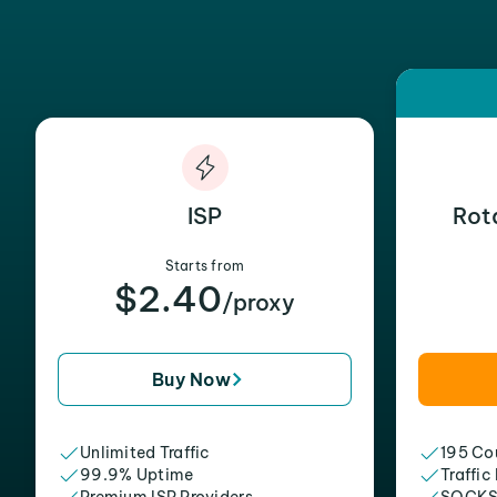
ISP
Rot
Starts from
$2.40
/proxy
Buy Now
Unlimited Traffic
195 Cou
99.9% Uptime
Traffic