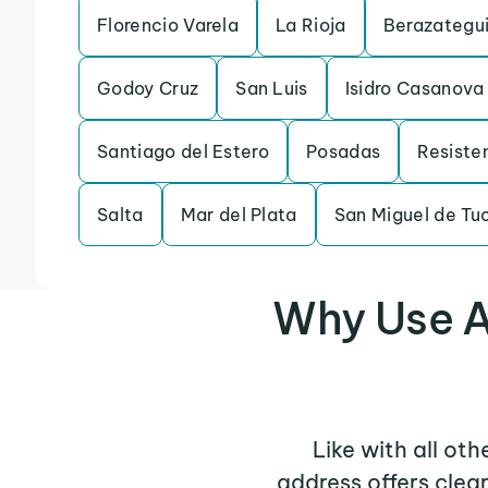
Florencio Varela
La Rioja
Berazategu
Godoy Cruz
San Luis
Isidro Casanova
Santiago del Estero
Posadas
Resiste
Salta
Mar del Plata
San Miguel de T
Why Use A
Like with all ot
address offers clea