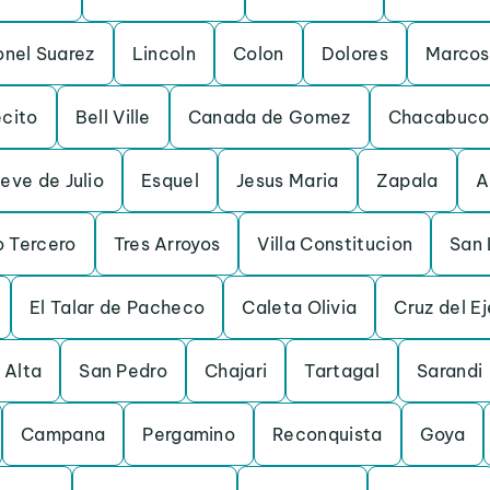
onel Suarez
Lincoln
Colon
Dolores
Marcos
ecito
Bell Ville
Canada de Gomez
Chacabuco
eve de Julio
Esquel
Jesus Maria
Zapala
A
o Tercero
Tres Arroyos
Villa Constitucion
San 
El Talar de Pacheco
Caleta Olivia
Cruz del Ej
 Alta
San Pedro
Chajari
Tartagal
Sarandi
Campana
Pergamino
Reconquista
Goya