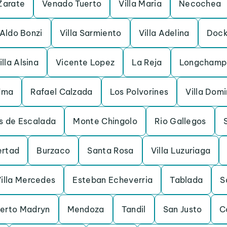
Zarate
Venado Tuerto
Villa Maria
Necochea
Aldo Bonzi
Villa Sarmiento
Villa Adelina
Dock
illa Alsina
Vicente Lopez
La Reja
Longchamp
dma
Rafael Calzada
Los Polvorines
Villa Dom
s de Escalada
Monte Chingolo
Rio Gallegos
ertad
Burzaco
Santa Rosa
Villa Luzuriaga
illa Mercedes
Esteban Echeverria
Tablada
S
erto Madryn
Mendoza
Tandil
San Justo
C