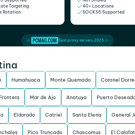
5 Supported
Not Shared
tate Targeting
40+ Locations
e Rotation
SOCKS5 Supported
Best proxy servers 2025
tina
n
Humahuaca
Monte Quemado
Coronel Dorr
Frontera
Mar de Ajo
Anatuya
Puerto Desead
da
Eldorado
Catriel
Santa Elena
General 
nchales
Pico Truncado
Chascomus
El Calafa