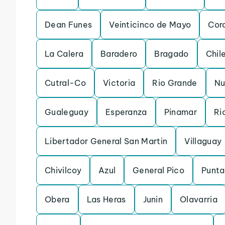
Dean Funes
Veinticinco de Mayo
Cor
La Calera
Baradero
Bragado
Chil
Cutral-Co
Victoria
Rio Grande
Nu
Gualeguay
Esperanza
Pinamar
Ri
Libertador General San Martin
Villaguay
Chivilcoy
Azul
General Pico
Punta
Obera
Las Heras
Junin
Olavarria