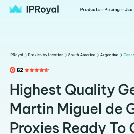
Products
Pricing
Use
IPRoyal
Proxies by location
South America
Argentina
Gener
Highest Quality G
Martin Miguel de
Proxies Ready To 