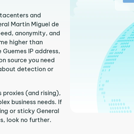
atacenters and
eral Martin Miguel de
peed, anonymity, and
time higher than
e Guemes IP address,
ion source you need
about detection or
proxies (and rising),
ex business needs. If
ng or sticky General
, look no further.