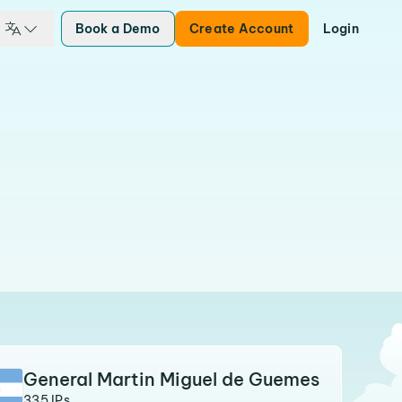
Book a Demo
Create Account
Login
General Martin Miguel de Guemes
335 IPs