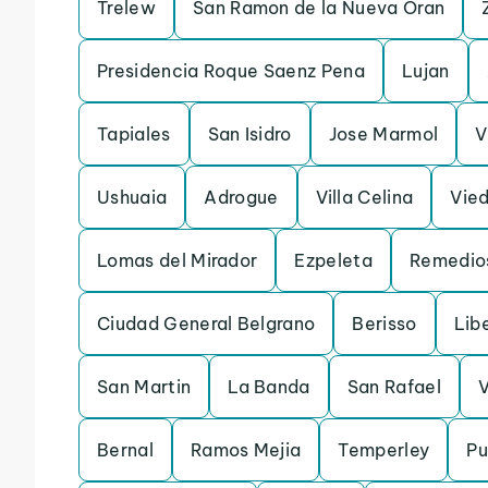
Trelew
San Ramon de la Nueva Oran
Presidencia Roque Saenz Pena
Lujan
Tapiales
San Isidro
Jose Marmol
V
Ushuaia
Adrogue
Villa Celina
Vie
Lomas del Mirador
Ezpeleta
Remedio
Ciudad General Belgrano
Berisso
Lib
San Martin
La Banda
San Rafael
V
Bernal
Ramos Mejia
Temperley
Pu