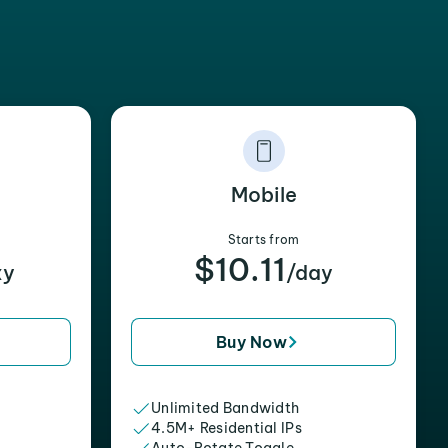
Mobile
Starts from
$10.11
xy
/day
Buy Now
Unlimited Bandwidth
4.5M+ Residential IPs