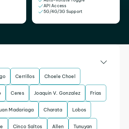
Auto-Rotate Toggle
API Access
5G/4G/3G Support
ego
Cerrillos
Choele Choel
o
Ceres
Joaquin V. Gonzalez
Frias
Juan Madariaga
Charata
Lobos
te
Cinco Saltos
Allen
Tunuyan