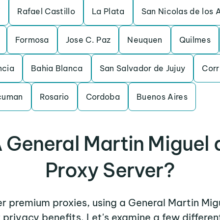
i
Rafael Castillo
La Plata
San Nicolas de los 
Formosa
Jose C. Paz
Neuquen
Quilmes
ncia
Bahia Blanca
San Salvador de Jujuy
Corr
ucuman
Rosario
Cordoba
Buenos Aires
 General Martin Miguel
Proxy Server?
her premium proxies, using a General Martin Mi
r privacy benefits. Let's examine a few differ