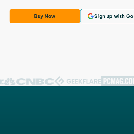
Buy Now
Sign up with Go