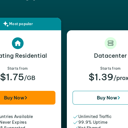
Most popular
ating Residential
Datacenter
Starts from
Starts from
$1.75
$1.39
/GB
/pro
Buy Now
Buy Now
ntries Available
Unlimited Traffic
 Never Expires
99.9% Uptime