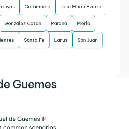
Arroyos
Catamarca
Jose Maria Ezeiza
Gonzalez Catan
Parana
Merlo
ientes
Santa Fe
Lanus
San Juan
 de Guemes
guel de Guemes IP
ent common scenarios