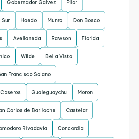
Gobernador Galvez
Pilar
 Sur
Haedo
Munro
Don Bosco
s
Avellaneda
Rawson
Florida
inico
Wilde
Bella Vista
San Francisco Solano
Caseros
Gualeguaychu
Moron
an Carlos de Bariloche
Castelar
omodoro Rivadavia
Concordia