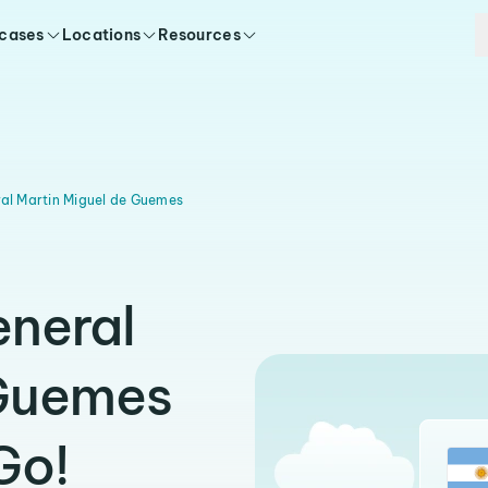
 cases
Locations
Resources
al Martin Miguel de Guemes
eneral
 Guemes
Go!