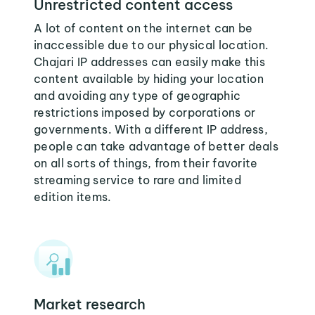
Unrestricted content access
A lot of content on the internet can be
inaccessible due to our physical location.
Chajari IP addresses can easily make this
content available by hiding your location
and avoiding any type of geographic
restrictions imposed by corporations or
governments. With a different IP address,
people can take advantage of better deals
on all sorts of things, from their favorite
streaming service to rare and limited
edition items.
Market research