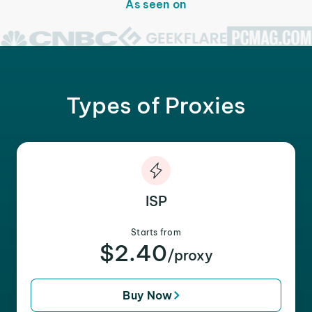
As seen on
Types of Proxies
ISP
Starts from
$2.40
/proxy
Buy Now