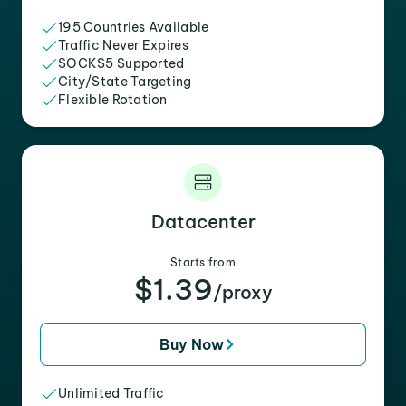
195 Countries Available
Traffic Never Expires
SOCKS5 Supported
City/State Targeting
Flexible Rotation
Datacenter
Starts from
$1.39
/proxy
Buy Now
Unlimited Traffic