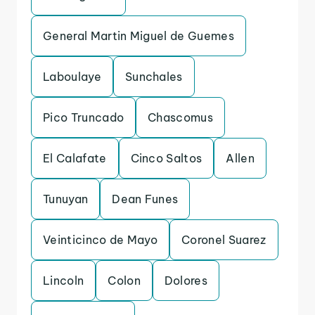
General Martin Miguel de Guemes
Laboulaye
Sunchales
Pico Truncado
Chascomus
El Calafate
Cinco Saltos
Allen
Tunuyan
Dean Funes
Veinticinco de Mayo
Coronel Suarez
Lincoln
Colon
Dolores