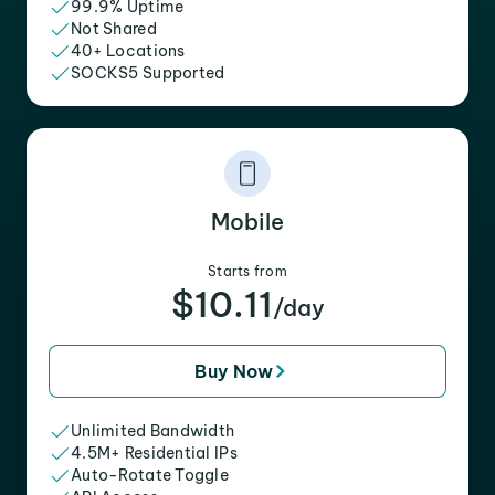
99.9% Uptime
Not Shared
40+ Locations
SOCKS5 Supported
Mobile
Starts from
$10.11
/day
Buy Now
Unlimited Bandwidth
4.5M+ Residential IPs
Auto-Rotate Toggle