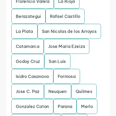
Florencio Varela
La Rioja
Berazategui
Rafael Castillo
La Plata
San Nicolas de los Arroyos
Catamarca
Jose Maria Ezeiza
Godoy Cruz
San Luis
Isidro Casanova
Formosa
Jose C. Paz
Neuquen
Quilmes
Gonzalez Catan
Parana
Merlo