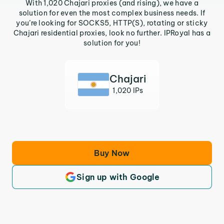
With 1,020 Chajari proxies (and rising), we have a
solution for even the most complex business needs. If
you’re looking for SOCKS5, HTTP(S), rotating or sticky
Chajari residential proxies, look no further. IPRoyal has a
solution for you!
Chajari
1,020 IPs
Buy Now
Sign up with Google