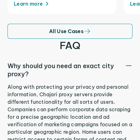
Learn more
Lea
All Use Cases
FAQ
Why should you need an exact city
proxy?
Along with protecting your privacy and personal
information, Chajari proxy servers provide
different functionality for all sorts of users.
Companies can perform corporate data scraping
for a precise geographic location and ad
verification of marketing campaigns focused on a
particular geographic region. Home users can
restrict access to certain forms of content and