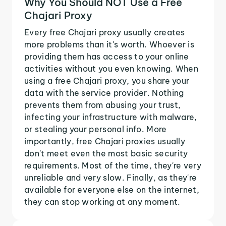
Why You Should NOT Use a Free
Chajari Proxy
Every free Chajari proxy usually creates
more problems than it's worth. Whoever is
providing them has access to your online
activities without you even knowing. When
using a free Chajari proxy, you share your
data with the service provider. Nothing
prevents them from abusing your trust,
infecting your infrastructure with malware,
or stealing your personal info. More
importantly, free Chajari proxies usually
don't meet even the most basic security
requirements. Most of the time, they're very
unreliable and very slow. Finally, as they're
available for everyone else on the internet,
they can stop working at any moment.