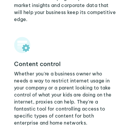
market insights and corporate data that
will help your business keep its competitive
edge.
Content control
Whether you're a business owner who
needs a way to restrict internet usage in
your company or a parent looking to take
control of what your kids are doing on the
internet, proxies can help. They're a
fantastic tool for controlling access to
specific types of content for both
enterprise and home networks.