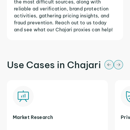
the most difficult sources, along with
reliable ad verification, brand protection
activities, gathering pricing insights, and
fraud prevention. Reach out to us today
and see what our Chajari proxies can help!
Use Cases in Chajari
Market Research
Pri