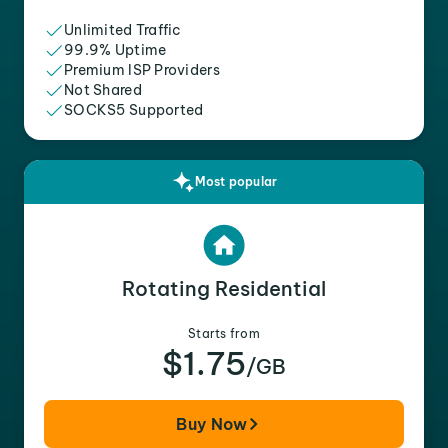
Unlimited Traffic
99.9% Uptime
Premium ISP Providers
Not Shared
SOCKS5 Supported
Most popular
Rotating Residential
Starts from
$1.75
/GB
Buy Now