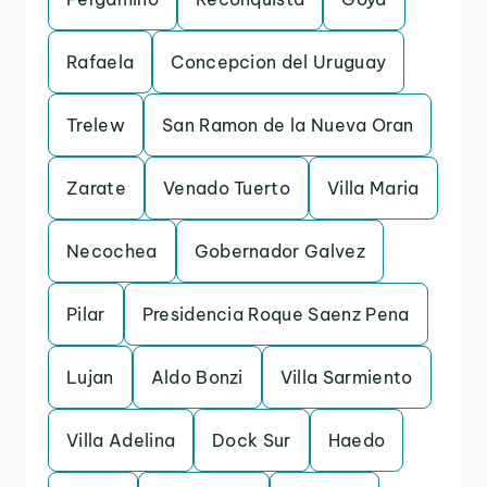
Rafaela
Concepcion del Uruguay
Trelew
San Ramon de la Nueva Oran
Zarate
Venado Tuerto
Villa Maria
Necochea
Gobernador Galvez
Pilar
Presidencia Roque Saenz Pena
Lujan
Aldo Bonzi
Villa Sarmiento
Villa Adelina
Dock Sur
Haedo