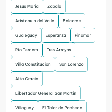
Jesus Maria
Zapala
Aristobulo del Valle
Balcarce
Gualeguay
Esperanza
Pinamar
Rio Tercero
Tres Arroyos
Villa Constitucion
San Lorenzo
Alta Gracia
Libertador General San Martin
Villaguay
El Talar de Pacheco