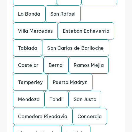
La Banda
San Rafael
Villa Mercedes
Esteban Echeverria
Tablada
San Carlos de Bariloche
Castelar
Bernal
Ramos Mejia
Temperley
Puerto Madryn
Mendoza
Tandil
San Justo
Comodoro Rivadavia
Concordia