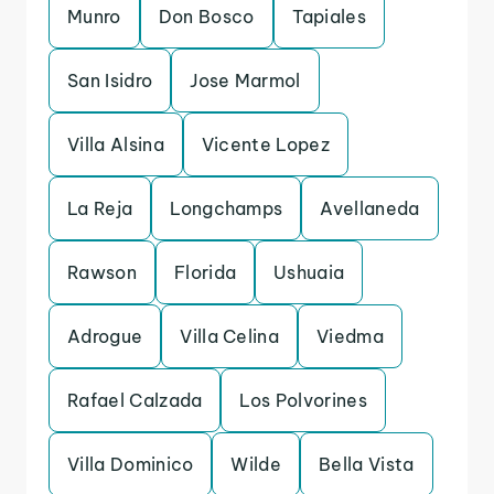
Munro
Don Bosco
Tapiales
San Isidro
Jose Marmol
Villa Alsina
Vicente Lopez
La Reja
Longchamps
Avellaneda
Rawson
Florida
Ushuaia
Adrogue
Villa Celina
Viedma
Rafael Calzada
Los Polvorines
Villa Dominico
Wilde
Bella Vista