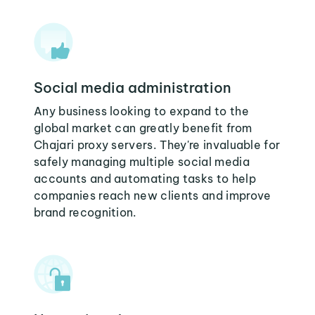
Social media administration
Any business looking to expand to the
global market can greatly benefit from
Chajari proxy servers. They're invaluable for
safely managing multiple social media
accounts and automating tasks to help
companies reach new clients and improve
brand recognition.