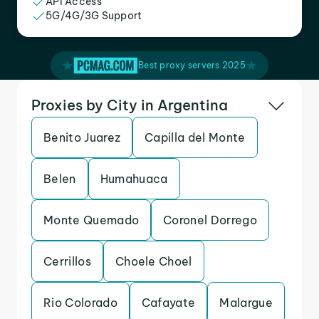
API Access
5G/4G/3G Support
Best proxy servers 2025
Proxies by City in Argentina
Benito Juarez
Capilla del Monte
Belen
Humahuaca
Monte Quemado
Coronel Dorrego
Cerrillos
Choele Choel
Rio Colorado
Cafayate
Malargue