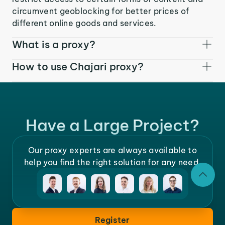
circumvent geoblocking for better prices of
different online goods and services.
What is a proxy?
How to use Chajari proxy?
Have a Large Project?
Our proxy experts are always available to
help you find the right solution for any need.
Register