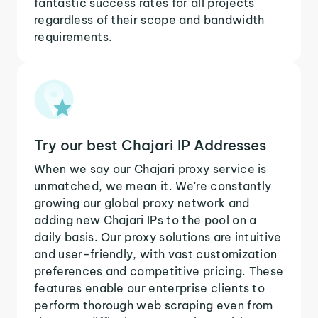
fantastic success rates for all projects
regardless of their scope and bandwidth
requirements.
Try our best Chajari IP Addresses
When we say our Chajari proxy service is
unmatched, we mean it. We're constantly
growing our global proxy network and
adding new Chajari IPs to the pool on a
daily basis. Our proxy solutions are intuitive
and user-friendly, with vast customization
preferences and competitive pricing. These
features enable our enterprise clients to
perform thorough web scraping even from