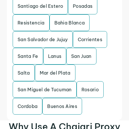
Santiago del Estero
Posadas
Resistencia
Bahia Blanca
San Salvador de Jujuy
Corrientes
Santa Fe
Lanus
San Juan
Salta
Mar del Plata
San Miguel de Tucuman
Rosario
Cordoba
Buenos Aires
Why Use A Chajari Proxy