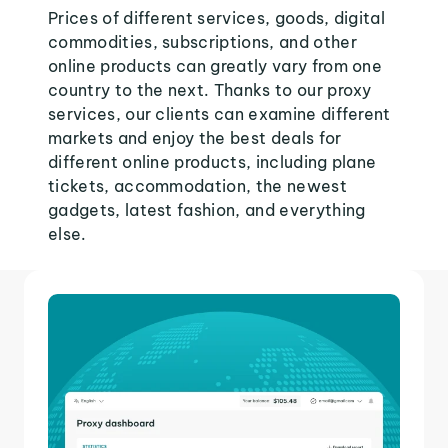
Prices of different services, goods, digital
commodities, subscriptions, and other
online products can greatly vary from one
country to the next. Thanks to our proxy
services, our clients can examine different
markets and enjoy the best deals for
different online products, including plane
tickets, accommodation, the newest
gadgets, latest fashion, and everything
else.