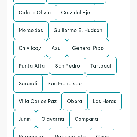
Caleta Olivia
Cruz del Eje
Mercedes
Guillermo E. Hudson
Chivilcoy
Azul
General Pico
Punta Alta
San Pedro
Tartagal
Sarandi
San Francisco
Villa Carlos Paz
Obera
Las Heras
Junin
Olavarria
Campana
Pergamino
Reconquista
Goya