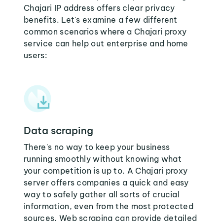
Chajari IP address offers clear privacy
benefits. Let's examine a few different
common scenarios where a Chajari proxy
service can help out enterprise and home
users:
Data scraping
There's no way to keep your business
running smoothly without knowing what
your competition is up to. A Chajari proxy
server offers companies a quick and easy
way to safely gather all sorts of crucial
information, even from the most protected
sources. Web scraping can provide detailed