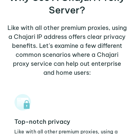
Server?
Like with all other premium proxies, using
a Chajari IP address offers clear privacy
benefits. Let's examine a few different
common scenarios where a Chajari
proxy service can help out enterprise
and home users:
Top-notch privacy
Like with all other premium proxies, using a