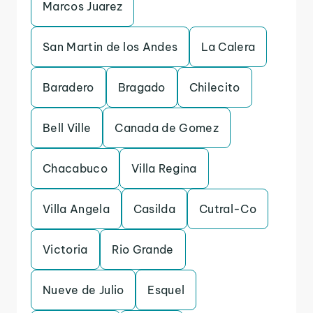
Marcos Juarez
San Martin de los Andes
La Calera
Baradero
Bragado
Chilecito
Bell Ville
Canada de Gomez
Chacabuco
Villa Regina
Villa Angela
Casilda
Cutral-Co
Victoria
Rio Grande
Nueve de Julio
Esquel