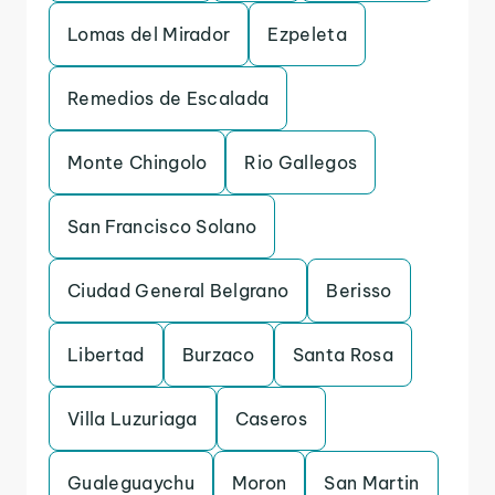
Lomas del Mirador
Ezpeleta
Remedios de Escalada
Monte Chingolo
Rio Gallegos
San Francisco Solano
Ciudad General Belgrano
Berisso
Libertad
Burzaco
Santa Rosa
Villa Luzuriaga
Caseros
Gualeguaychu
Moron
San Martin