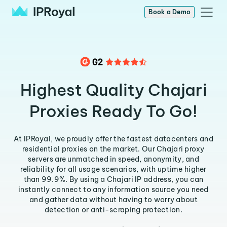
Book a Demo
Highest Quality Chajari
Proxies Ready To Go!
At IPRoyal, we proudly offer the fastest datacenters and
residential proxies on the market. Our Chajari proxy
servers are unmatched in speed, anonymity, and
reliability for all usage scenarios, with uptime higher
than 99.9%. By using a Chajari IP address, you can
instantly connect to any information source you need
and gather data without having to worry about
detection or anti-scraping protection.