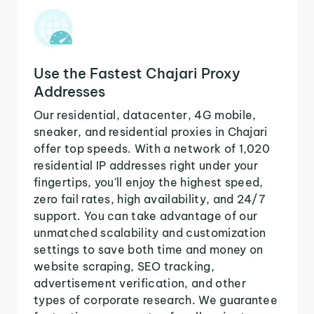
Use the Fastest Chajari Proxy
Addresses
Our residential, datacenter, 4G mobile,
sneaker, and residential proxies in Chajari
offer top speeds. With a network of 1,020
residential IP addresses right under your
fingertips, you'll enjoy the highest speed,
zero fail rates, high availability, and 24/7
support. You can take advantage of our
unmatched scalability and customization
settings to save both time and money on
website scraping, SEO tracking,
advertisement verification, and other
types of corporate research. We guarantee