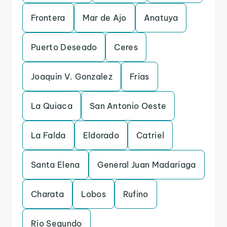
Frontera
Mar de Ajo
Anatuya
Puerto Deseado
Ceres
Joaquin V. Gonzalez
Frias
La Quiaca
San Antonio Oeste
La Falda
Eldorado
Catriel
Santa Elena
General Juan Madariaga
Charata
Lobos
Rufino
Rio Segundo