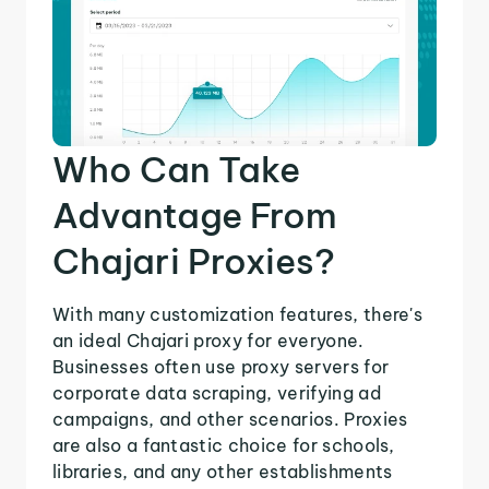
Who Can Take
Advantage From
Chajari Proxies?
With many customization features, there's
an ideal Chajari proxy for everyone.
Businesses often use proxy servers for
corporate data scraping, verifying ad
campaigns, and other scenarios. Proxies
are also a fantastic choice for schools,
libraries, and any other establishments