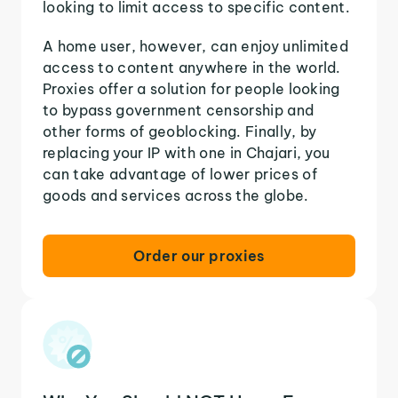
looking to limit access to specific content.
A home user, however, can enjoy unlimited
access to content anywhere in the world.
Proxies offer a solution for people looking
to bypass government censorship and
other forms of geoblocking. Finally, by
replacing your IP with one in Chajari, you
can take advantage of lower prices of
goods and services across the globe.
Order our proxies