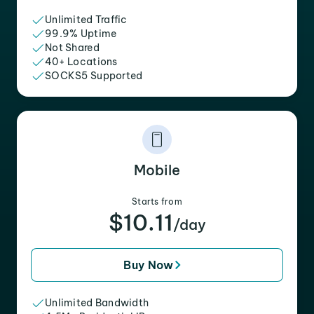
Unlimited Traffic
99.9% Uptime
Not Shared
40+ Locations
SOCKS5 Supported
Mobile
Starts from
$10.11
/day
Buy Now
Unlimited Bandwidth