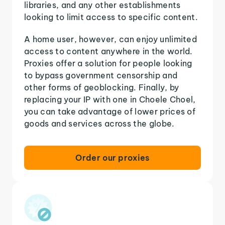
libraries, and any other establishments
looking to limit access to specific content.
A home user, however, can enjoy unlimited
access to content anywhere in the world.
Proxies offer a solution for people looking
to bypass government censorship and
other forms of geoblocking. Finally, by
replacing your IP with one in Choele Choel,
you can take advantage of lower prices of
goods and services across the globe.
Order our proxies