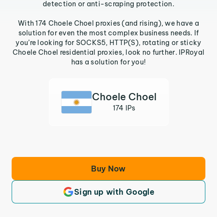
detection or anti-scraping protection.
With 174 Choele Choel proxies (and rising), we have a
solution for even the most complex business needs. If
you’re looking for SOCKS5, HTTP(S), rotating or sticky
Choele Choel residential proxies, look no further. IPRoyal
has a solution for you!
Choele Choel
174 IPs
Buy Now
Sign up with Google