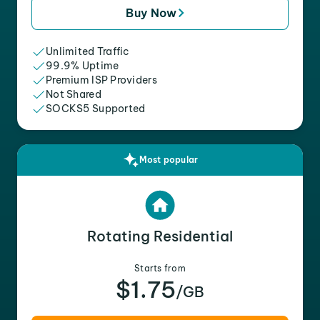
Buy Now
Unlimited Traffic
99.9% Uptime
Premium ISP Providers
Not Shared
SOCKS5 Supported
Most popular
Rotating Residential
Starts from
$1.75
/GB