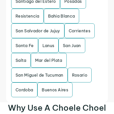
Santiago del Estero
Posadas
Resistencia
Bahia Blanca
San Salvador de Jujuy
Corrientes
Santa Fe
Lanus
San Juan
Salta
Mar del Plata
San Miguel de Tucuman
Rosario
Cordoba
Buenos Aires
Why Use A Choele Choel