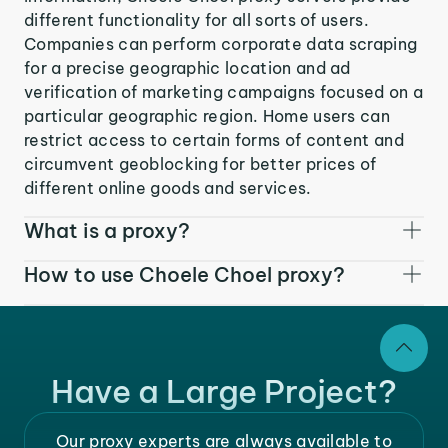
different functionality for all sorts of users.
Companies can perform corporate data scraping
for a precise geographic location and ad
verification of marketing campaigns focused on a
particular geographic region. Home users can
restrict access to certain forms of content and
circumvent geoblocking for better prices of
different online goods and services.
What is a proxy?
How to use Choele Choel proxy?
Have a Large Project?
Our proxy experts are always available to