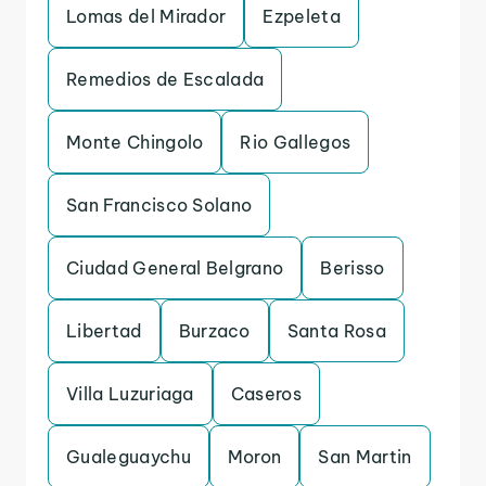
Lomas del Mirador
Ezpeleta
Remedios de Escalada
Monte Chingolo
Rio Gallegos
San Francisco Solano
Ciudad General Belgrano
Berisso
Libertad
Burzaco
Santa Rosa
Villa Luzuriaga
Caseros
Gualeguaychu
Moron
San Martin