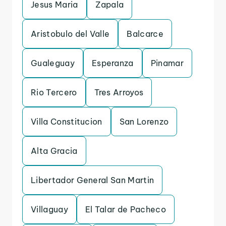
Jesus Maria
Zapala
Aristobulo del Valle
Balcarce
Gualeguay
Esperanza
Pinamar
Rio Tercero
Tres Arroyos
Villa Constitucion
San Lorenzo
Alta Gracia
Libertador General San Martin
Villaguay
El Talar de Pacheco