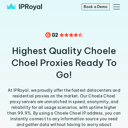
Book a Demo
Highest Quality Choele
Choel Proxies Ready To
Go!
At IPRoyal, we proudly offer the fastest datacenters and
residential proxies on the market. Our Choele Choel
proxy servers are unmatched in speed, anonymity, and
reliability for all usage scenarios, with uptime higher
than 99.9%. By using a Choele Choel IP address, you can
instantly connect to any information source you need
and gather data without having to worry about