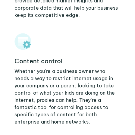
provide detailed market insights and
corporate data that will help your business
keep its competitive edge.
Content control
Whether you're a business owner who
needs a way to restrict internet usage in
your company or a parent looking to take
control of what your kids are doing on the
internet, proxies can help. They're a
fantastic tool for controlling access to
specific types of content for both
enterprise and home networks.