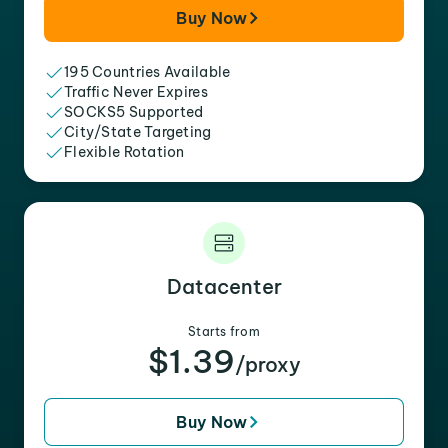
Buy Now
195 Countries Available
Traffic Never Expires
SOCKS5 Supported
City/State Targeting
Flexible Rotation
Datacenter
Starts from
$1.39
/proxy
Buy Now