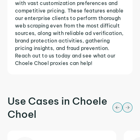
with vast customization preferences and
competitive pricing. These features enable
our enterprise clients to perform thorough
web scraping even from the most difficult
sources, along with reliable ad verification,
brand protection activities, gathering
pricing insights, and fraud prevention.
Reach out to us today and see what our
Choele Choel proxies can help!
Use Cases in Choele
Choel