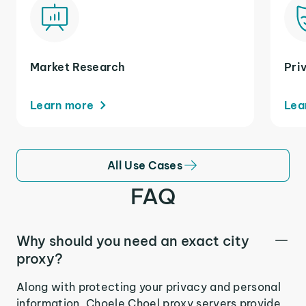
Market Research
Pri
Learn more
Lea
All Use Cases
FAQ
Why should you need an exact city
proxy?
Along with protecting your privacy and personal
information, Choele Choel proxy servers provide