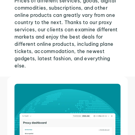
Prices of different services, goods, digital
commodities, subscriptions, and other
online products can greatly vary from one
country to the next. Thanks to our proxy
services, our clients can examine different
markets and enjoy the best deals for
different online products, including plane
tickets, accommodation, the newest
gadgets, latest fashion, and everything
else.