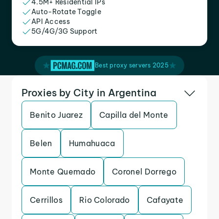
4.5M+ Residential IPs
Auto-Rotate Toggle
API Access
5G/4G/3G Support
Best proxy servers 2025
Proxies by City in Argentina
Benito Juarez
Capilla del Monte
Belen
Humahuaca
Monte Quemado
Coronel Dorrego
Cerrillos
Rio Colorado
Cafayate