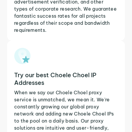
advertisement verification, and other
types of corporate research. We guarantee
fantastic success rates for all projects
regardless of their scope and bandwidth
requirements.
Try our best Choele Choel IP
Addresses
When we say our Choele Choel proxy
service is unmatched, we mean it. We're
constantly growing our global proxy
network and adding new Choele Choel IPs
to the pool on a daily basis. Our proxy
solutions are intuitive and user-friendly,