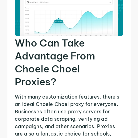
Who Can Take
Advantage From
Choele Choel
Proxies?
With many customization features, there's
an ideal Choele Choel proxy for everyone.
Businesses often use proxy servers for
corporate data scraping, verifying ad
campaigns, and other scenarios. Proxies
are also a fantastic choice for schools,