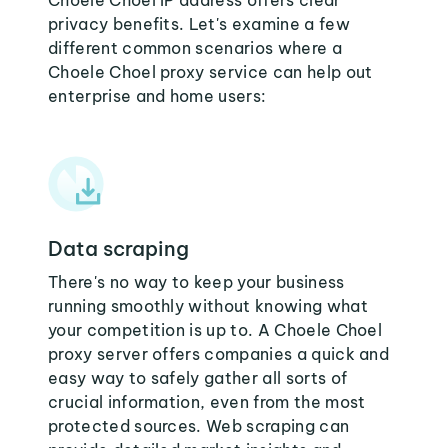
Choele Choel IP address offers clear
privacy benefits. Let's examine a few
different common scenarios where a
Choele Choel proxy service can help out
enterprise and home users:
Data scraping
There's no way to keep your business
running smoothly without knowing what
your competition is up to. A Choele Choel
proxy server offers companies a quick and
easy way to safely gather all sorts of
crucial information, even from the most
protected sources. Web scraping can