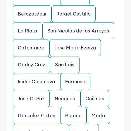
Berazategui
Rafael Castillo
La Plata
San Nicolas de los Arroyos
Catamarca
Jose Maria Ezeiza
Godoy Cruz
San Luis
Isidro Casanova
Formosa
Jose C. Paz
Neuquen
Quilmes
Gonzalez Catan
Parana
Merlo