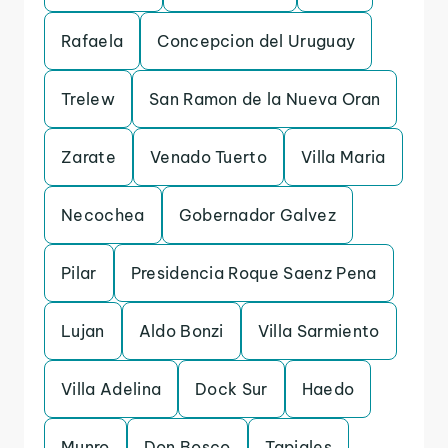
Rafaela
Concepcion del Uruguay
Trelew
San Ramon de la Nueva Oran
Zarate
Venado Tuerto
Villa Maria
Necochea
Gobernador Galvez
Pilar
Presidencia Roque Saenz Pena
Lujan
Aldo Bonzi
Villa Sarmiento
Villa Adelina
Dock Sur
Haedo
Munro
Don Bosco
Tapiales