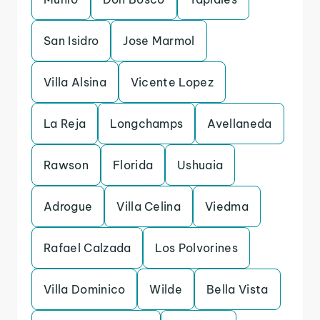
San Isidro
Jose Marmol
Villa Alsina
Vicente Lopez
La Reja
Longchamps
Avellaneda
Rawson
Florida
Ushuaia
Adrogue
Villa Celina
Viedma
Rafael Calzada
Los Polvorines
Villa Dominico
Wilde
Bella Vista