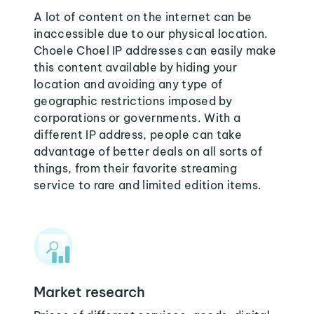
A lot of content on the internet can be
inaccessible due to our physical location.
Choele Choel IP addresses can easily make
this content available by hiding your
location and avoiding any type of
geographic restrictions imposed by
corporations or governments. With a
different IP address, people can take
advantage of better deals on all sorts of
things, from their favorite streaming
service to rare and limited edition items.
Market research