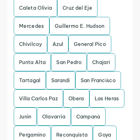
Caleta Olivia
Cruz del Eje
Mercedes
Guillermo E. Hudson
Chivilcoy
Azul
General Pico
Punta Alta
San Pedro
Chajari
Tartagal
Sarandi
San Francisco
Villa Carlos Paz
Obera
Las Heras
Junin
Olavarria
Campana
Pergamino
Reconquista
Goya