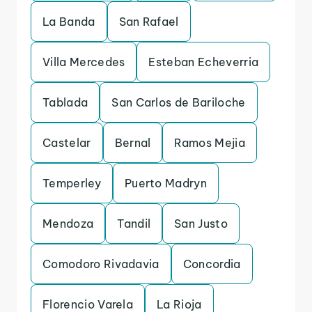
La Banda
San Rafael
Villa Mercedes
Esteban Echeverria
Tablada
San Carlos de Bariloche
Castelar
Bernal
Ramos Mejia
Temperley
Puerto Madryn
Mendoza
Tandil
San Justo
Comodoro Rivadavia
Concordia
Florencio Varela
La Rioja