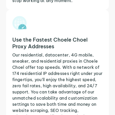
stop working at any moment.
Use the Fastest Choele Choel
Proxy Addresses
Our residential, datacenter, 4G mobile,
sneaker, and residential proxies in Choele
Choel offer top speeds. With a network of
174 residential IP addresses right under your
fingertips, you'll enjoy the highest speed,
zero fail rates, high availability, and 24/7
support. You can take advantage of our
unmatched scalability and customization
settings to save both time and money on
website scraping, SEO tracking,