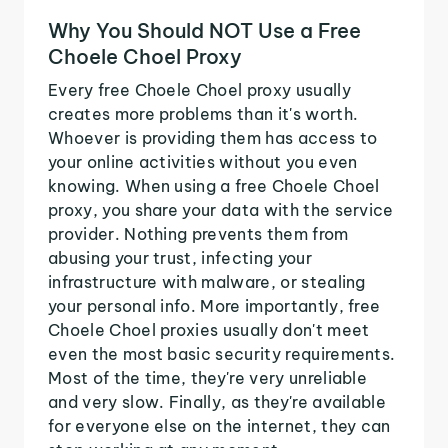
Why You Should NOT Use a Free
Choele Choel Proxy
Every free Choele Choel proxy usually
creates more problems than it's worth.
Whoever is providing them has access to
your online activities without you even
knowing. When using a free Choele Choel
proxy, you share your data with the service
provider. Nothing prevents them from
abusing your trust, infecting your
infrastructure with malware, or stealing
your personal info. More importantly, free
Choele Choel proxies usually don't meet
even the most basic security requirements.
Most of the time, they're very unreliable
and very slow. Finally, as they're available
for everyone else on the internet, they can