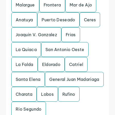
Malargue
Frontera
Mar de Ajo
Anatuya
Puerto Deseado
Ceres
Joaquin V. Gonzalez
Frias
La Quiaca
San Antonio Oeste
La Falda
Eldorado
Catriel
Santa Elena
General Juan Madariaga
Charata
Lobos
Rufino
Rio Segundo