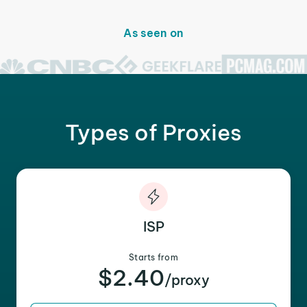
As seen on
Types of Proxies
ISP
Starts from
$2.40
/proxy