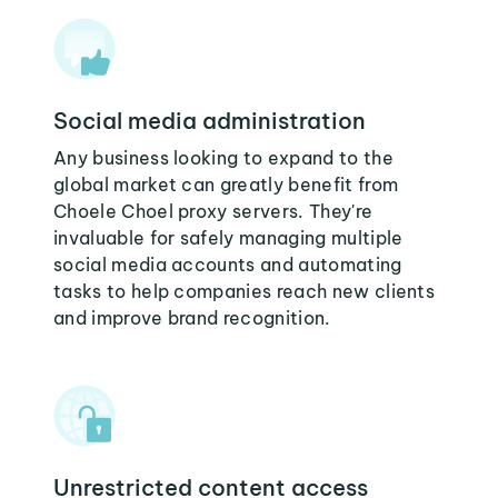
Social media administration
Any business looking to expand to the
global market can greatly benefit from
Choele Choel proxy servers. They're
invaluable for safely managing multiple
social media accounts and automating
tasks to help companies reach new clients
and improve brand recognition.
Unrestricted content access