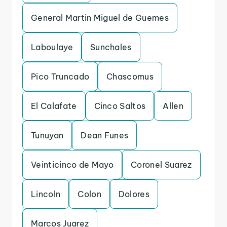
General Martin Miguel de Guemes
Laboulaye
Sunchales
Pico Truncado
Chascomus
El Calafate
Cinco Saltos
Allen
Tunuyan
Dean Funes
Veinticinco de Mayo
Coronel Suarez
Lincoln
Colon
Dolores
Marcos Juarez