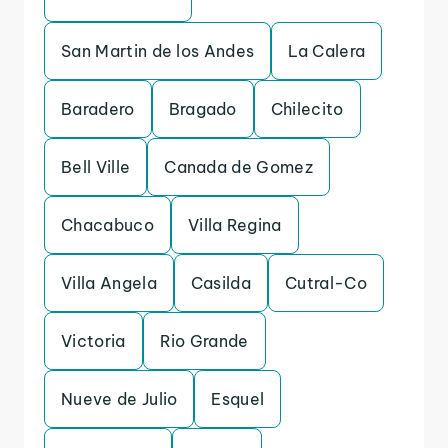
San Martin de los Andes
La Calera
Baradero
Bragado
Chilecito
Bell Ville
Canada de Gomez
Chacabuco
Villa Regina
Villa Angela
Casilda
Cutral-Co
Victoria
Rio Grande
Nueve de Julio
Esquel