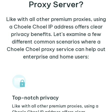
Proxy Server?
Like with all other premium proxies, using
a Choele Choel IP address offers clear
privacy benefits. Let's examine a few
different common scenarios where a
Choele Choel proxy service can help out
enterprise and home users:
Top-notch privacy
Like with all other premium proxies, using a