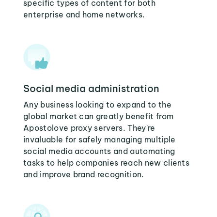
specific types of content for both
enterprise and home networks.
Social media administration
Any business looking to expand to the
global market can greatly benefit from
Apostolove proxy servers. They're
invaluable for safely managing multiple
social media accounts and automating
tasks to help companies reach new clients
and improve brand recognition.