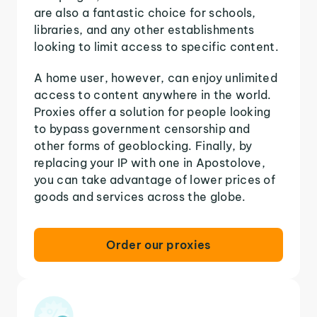
are also a fantastic choice for schools,
libraries, and any other establishments
looking to limit access to specific content.
A home user, however, can enjoy unlimited
access to content anywhere in the world.
Proxies offer a solution for people looking
to bypass government censorship and
other forms of geoblocking. Finally, by
replacing your IP with one in Apostolove,
you can take advantage of lower prices of
goods and services across the globe.
Order our proxies