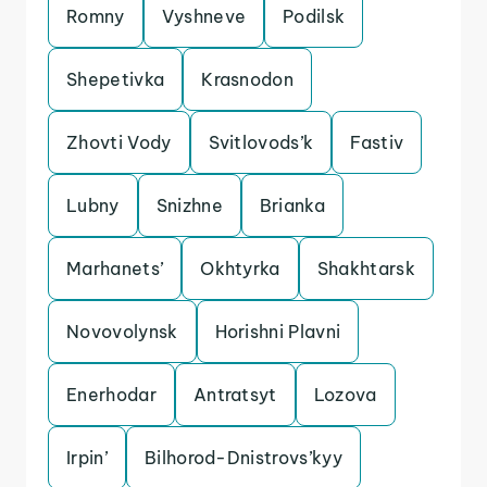
Romny
Vyshneve
Podilsk
Shepetivka
Krasnodon
Zhovti Vody
Svitlovods’k
Fastiv
Lubny
Snizhne
Brianka
Marhanets’
Okhtyrka
Shakhtarsk
Novovolynsk
Horishni Plavni
Enerhodar
Antratsyt
Lozova
Irpin’
Bilhorod-Dnistrovs’kyy