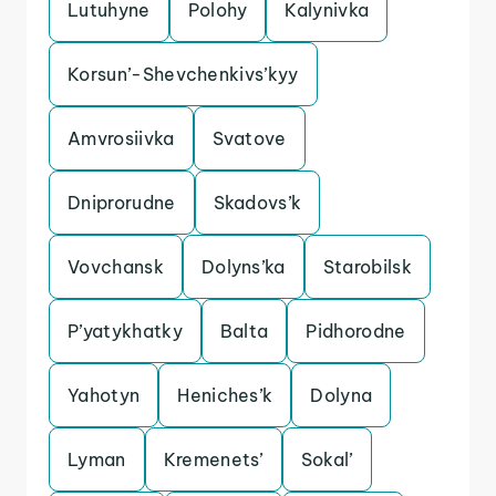
Lutuhyne
Polohy
Kalynivka
Korsun’-Shevchenkivs’kyy
Amvrosiivka
Svatove
Dniprorudne
Skadovs’k
Vovchansk
Dolyns’ka
Starobilsk
P’yatykhatky
Balta
Pidhorodne
Yahotyn
Heniches’k
Dolyna
Lyman
Kremenets’
Sokal’