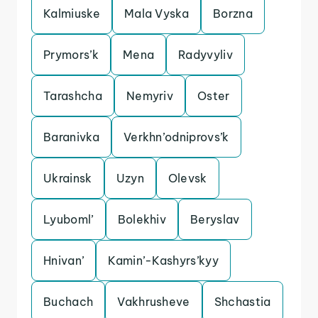
Kalmiuske
Mala Vyska
Borzna
Prymors’k
Mena
Radyvyliv
Tarashcha
Nemyriv
Oster
Baranivka
Verkhn’odniprovs’k
Ukrainsk
Uzyn
Olevsk
Lyuboml’
Bolekhiv
Beryslav
Hnivan’
Kamin’-Kashyrs’kyy
Buchach
Vakhrusheve
Shchastia