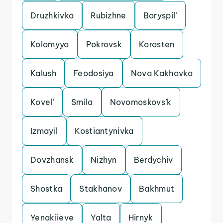
Druzhkivka
Rubizhne
Boryspil’
Kolomyya
Pokrovsk
Korosten
Kalush
Feodosiya
Nova Kakhovka
Kovel’
Smila
Novomoskovs’k
Izmayil
Kostiantynivka
Dovzhansk
Nizhyn
Berdychiv
Shostka
Stakhanov
Bakhmut
Yenakiieve
Yalta
Hirnyk