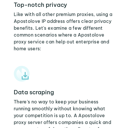
Top-notch privacy
Like with all other premium proxies, using a
Apostolove IP address offers clear privacy
benefits. Let's examine a few different
common scenarios where a Apostolove
proxy service can help out enterprise and
home users:
Data scraping
There's no way to keep your business
running smoothly without knowing what
your competition is up to. A Apostolove
proxy server offers companies a quick and