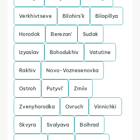
Verkhivtseve
Bilohirs’k
Bilopillya
Horodok
Berezan’
Sudak
Izyaslav
Bohodukhiv
Vatutine
Rakhiv
Novo-Voznesenovka
Ostroh
Putyvl’
Zmiiv
Zvenyhorodka
Ovruch
Vinnichki
Skvyra
Svalyava
Bolhrad