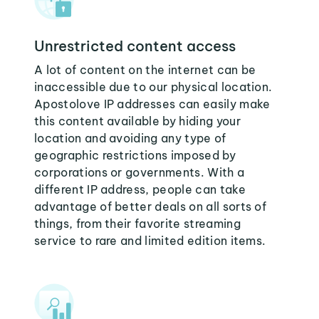
Unrestricted content access
A lot of content on the internet can be
inaccessible due to our physical location.
Apostolove IP addresses can easily make
this content available by hiding your
location and avoiding any type of
geographic restrictions imposed by
corporations or governments. With a
different IP address, people can take
advantage of better deals on all sorts of
things, from their favorite streaming
service to rare and limited edition items.