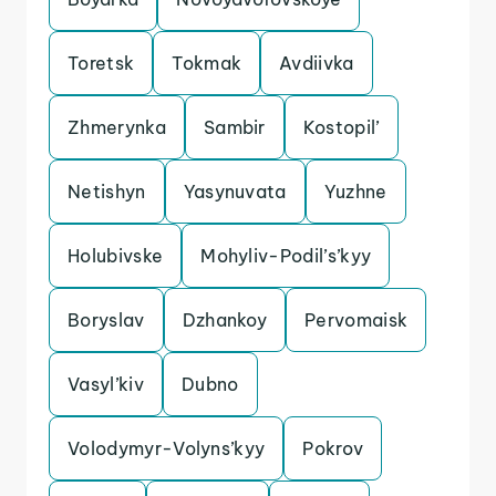
Toretsk
Tokmak
Avdiivka
Zhmerynka
Sambir
Kostopil’
Netishyn
Yasynuvata
Yuzhne
Holubivske
Mohyliv-Podil’s’kyy
Boryslav
Dzhankoy
Pervomaisk
Vasyl’kiv
Dubno
Volodymyr-Volyns’kyy
Pokrov