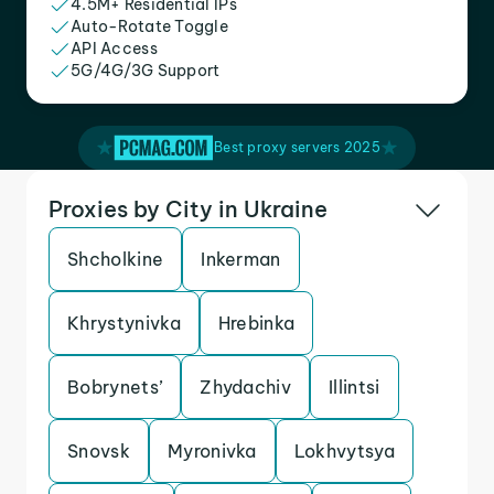
4.5M+ Residential IPs
Auto-Rotate Toggle
API Access
5G/4G/3G Support
Best proxy servers 2025
Proxies by City in Ukraine
Shcholkine
Inkerman
Khrystynivka
Hrebinka
Bobrynets’
Zhydachiv
Illintsi
Snovsk
Myronivka
Lokhvytsya