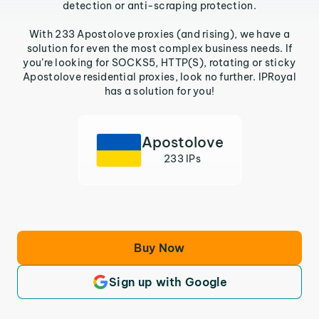
detection or anti-scraping protection.
With 233 Apostolove proxies (and rising), we have a
solution for even the most complex business needs. If
you’re looking for SOCKS5, HTTP(S), rotating or sticky
Apostolove residential proxies, look no further. IPRoyal
has a solution for you!
Apostolove
233 IPs
Buy Now
Sign up with Google