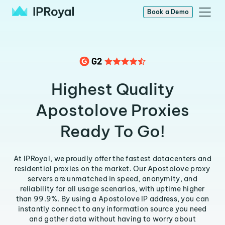
Book a Demo
Highest Quality
Apostolove Proxies
Ready To Go!
At IPRoyal, we proudly offer the fastest datacenters and
residential proxies on the market. Our Apostolove proxy
servers are unmatched in speed, anonymity, and
reliability for all usage scenarios, with uptime higher
than 99.9%. By using a Apostolove IP address, you can
instantly connect to any information source you need
and gather data without having to worry about