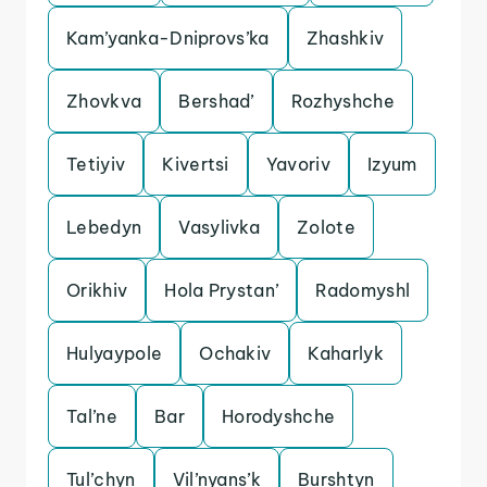
Kam’yanka-Dniprovs’ka
Zhashkiv
Zhovkva
Bershad’
Rozhyshche
Tetiyiv
Kivertsi
Yavoriv
Izyum
Lebedyn
Vasylivka
Zolote
Orikhiv
Hola Prystan’
Radomyshl
Hulyaypole
Ochakiv
Kaharlyk
Tal’ne
Bar
Horodyshche
Tul’chyn
Vil’nyans’k
Burshtyn