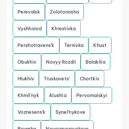
Perevalsk
Zolotonosha
Vyshhorod
Khrestivka
Pershotravens’k
Ternivka
Khust
Obukhiv
Novyy Rozdil
Balakliia
Hlukhiv
Truskavets’
Chortkiv
Khmil’nyk
Alushta
Pervomaiskyi
Voznesens’k
Synel’nykove
Boyarka
Novoyavorovskoye