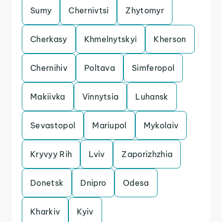
Sumy
Chernivtsi
Zhytomyr
Cherkasy
Khmelnytskyi
Kherson
Chernihiv
Poltava
Simferopol
Makiivka
Vinnytsia
Luhansk
Sevastopol
Mariupol
Mykolaiv
Kryvyy Rih
Lviv
Zaporizhzhia
Donetsk
Dnipro
Odesa
Kharkiv
Kyiv