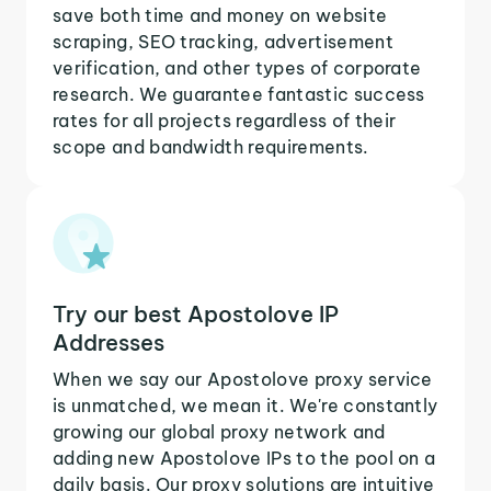
save both time and money on website
scraping, SEO tracking, advertisement
verification, and other types of corporate
research. We guarantee fantastic success
rates for all projects regardless of their
scope and bandwidth requirements.
Try our best Apostolove IP
Addresses
When we say our Apostolove proxy service
is unmatched, we mean it. We're constantly
growing our global proxy network and
adding new Apostolove IPs to the pool on a
daily basis. Our proxy solutions are intuitive