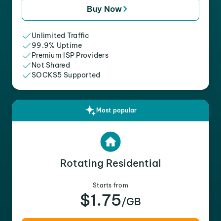
Buy Now
Unlimited Traffic
99.9% Uptime
Premium ISP Providers
Not Shared
SOCKS5 Supported
Most popular
Rotating Residential
Starts from
$1.75
/GB