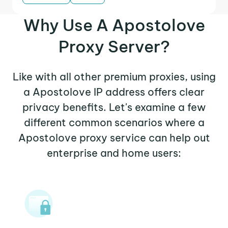
Why Use A Apostolove
Proxy Server?
Like with all other premium proxies, using
a Apostolove IP address offers clear
privacy benefits. Let's examine a few
different common scenarios where a
Apostolove proxy service can help out
enterprise and home users: