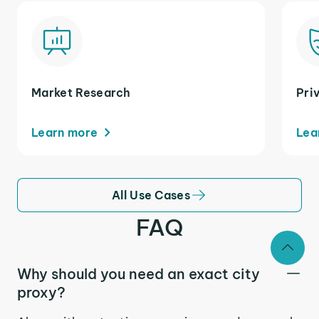
Market Research
Pri
Learn more
Lea
All Use Cases
FAQ
Why should you need an exact city
proxy?