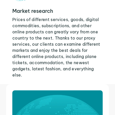
Market research
Prices of different services, goods, digital
commodities, subscriptions, and other
online products can greatly vary from one
country to the next. Thanks to our proxy
services, our clients can examine different
markets and enjoy the best deals for
different online products, including plane
tickets, accommodation, the newest
gadgets, latest fashion, and everything
else.