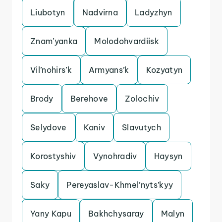
Liubotyn
Nadvirna
Ladyzhyn
Znam’yanka
Molodohvardiisk
Vil’nohirs’k
Armyans’k
Kozyatyn
Brody
Berehove
Zolochiv
Selydove
Kaniv
Slavutych
Korostyshiv
Vynohradiv
Haysyn
Saky
Pereyaslav-Khmel’nyts’kyy
Yany Kapu
Bakhchysaray
Malyn