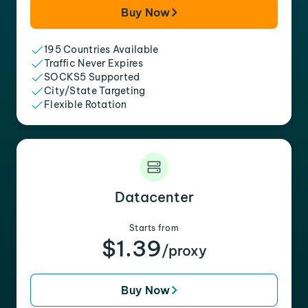
Buy Now
195 Countries Available
Traffic Never Expires
SOCKS5 Supported
City/State Targeting
Flexible Rotation
Datacenter
Starts from
$1.39
/proxy
Buy Now