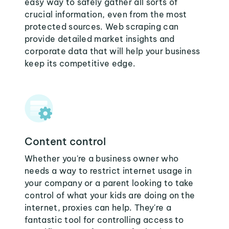
easy way to safely gather all sorts of
crucial information, even from the most
protected sources. Web scraping can
provide detailed market insights and
corporate data that will help your business
keep its competitive edge.
Content control
Whether you're a business owner who
needs a way to restrict internet usage in
your company or a parent looking to take
control of what your kids are doing on the
internet, proxies can help. They're a
fantastic tool for controlling access to