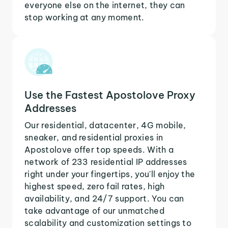
everyone else on the internet, they can
stop working at any moment.
Use the Fastest Apostolove Proxy
Addresses
Our residential, datacenter, 4G mobile,
sneaker, and residential proxies in
Apostolove offer top speeds. With a
network of 233 residential IP addresses
right under your fingertips, you'll enjoy the
highest speed, zero fail rates, high
availability, and 24/7 support. You can
take advantage of our unmatched
scalability and customization settings to