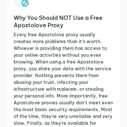
Why You Should NOT Use a Free
Apostolove Proxy
Every free Apostolove proxy usually
creates more problems than it's worth.
Whoever is providing them has access to
your online activities without you even
knowing. When using a free Apostolove
proxy, you share your data with the service
provider. Nothing prevents them from
abusing your trust, infecting your
infrastructure with malware, or stealing
your personal info. More importantly, free
Apostolove proxies usually don't meet even
the most basic security requirements. Most
of the time, they're very unreliable and very
slow. Finally, as they're available for