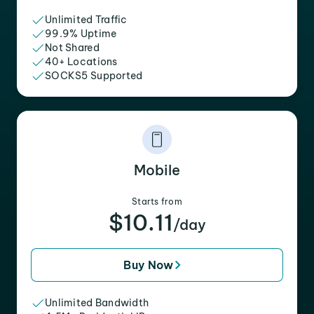
Unlimited Traffic
99.9% Uptime
Not Shared
40+ Locations
SOCKS5 Supported
Mobile
Starts from
$10.11
/day
Buy Now
Unlimited Bandwidth