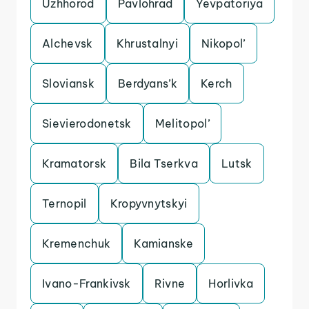
Uzhhorod
Pavlohrad
Yevpatoriya
Alchevsk
Khrustalnyi
Nikopol’
Sloviansk
Berdyans’k
Kerch
Sievierodonetsk
Melitopol’
Kramatorsk
Bila Tserkva
Lutsk
Ternopil
Kropyvnytskyi
Kremenchuk
Kamianske
Ivano-Frankivsk
Rivne
Horlivka