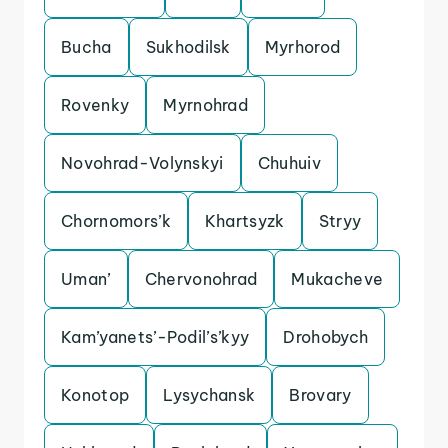
Bucha
Sukhodilsk
Myrhorod
Rovenky
Myrnohrad
Novohrad-Volynskyi
Chuhuiv
Chornomors’k
Khartsyzk
Stryy
Uman’
Chervonohrad
Mukacheve
Kam’yanets’-Podil’s’kyy
Drohobych
Konotop
Lysychansk
Brovary