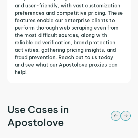
and user-friendly, with vast customization
preferences and competitive pricing. These
features enable our enterprise clients to
perform thorough web scraping even from
the most difficult sources, along with
reliable ad verification, brand protection
activities, gathering pricing insights, and
fraud prevention. Reach out to us today
and see what our Apostolove proxies can
help!
Use Cases in
Apostolove