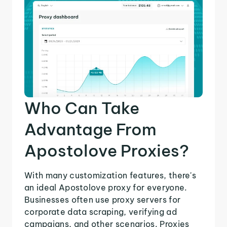
Who Can Take
Advantage From
Apostolove Proxies?
With many customization features, there's
an ideal Apostolove proxy for everyone.
Businesses often use proxy servers for
corporate data scraping, verifying ad
campaigns, and other scenarios. Proxies