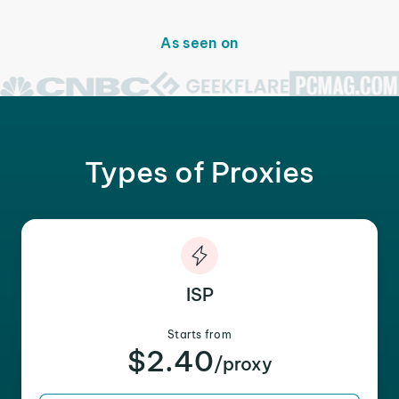
As seen on
Types of Proxies
ISP
Starts from
$2.40
/proxy