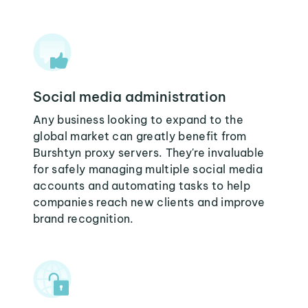
Social media administration
Any business looking to expand to the
global market can greatly benefit from
Burshtyn proxy servers. They're invaluable
for safely managing multiple social media
accounts and automating tasks to help
companies reach new clients and improve
brand recognition.