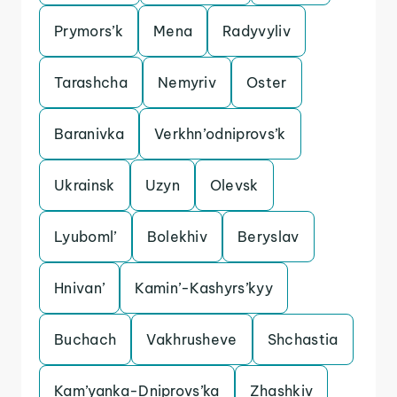
Prymors’k
Mena
Radyvyliv
Tarashcha
Nemyriv
Oster
Baranivka
Verkhn’odniprovs’k
Ukrainsk
Uzyn
Olevsk
Lyuboml’
Bolekhiv
Beryslav
Hnivan’
Kamin’-Kashyrs’kyy
Buchach
Vakhrusheve
Shchastia
Kam’yanka-Dniprovs’ka
Zhashkiv