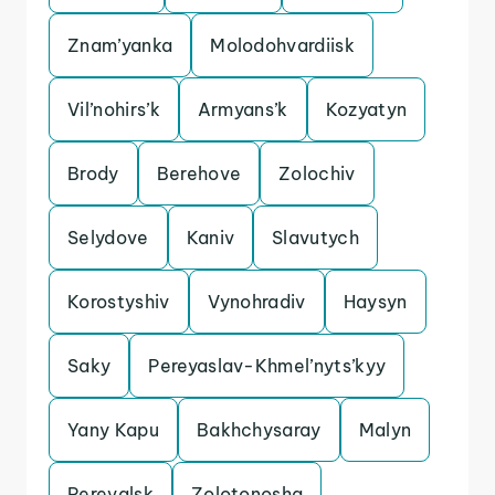
Znam’yanka
Molodohvardiisk
Vil’nohirs’k
Armyans’k
Kozyatyn
Brody
Berehove
Zolochiv
Selydove
Kaniv
Slavutych
Korostyshiv
Vynohradiv
Haysyn
Saky
Pereyaslav-Khmel’nyts’kyy
Yany Kapu
Bakhchysaray
Malyn
Perevalsk
Zolotonosha