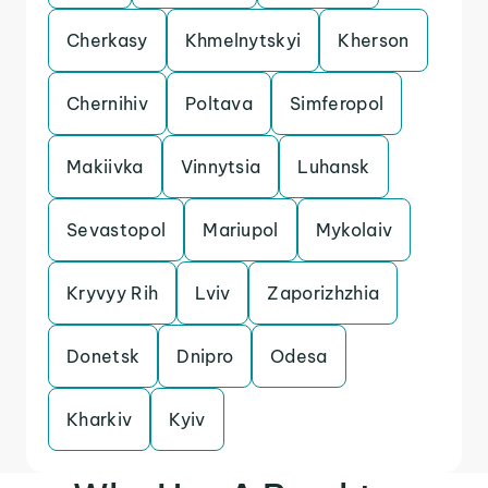
Cherkasy
Khmelnytskyi
Kherson
Chernihiv
Poltava
Simferopol
Makiivka
Vinnytsia
Luhansk
Sevastopol
Mariupol
Mykolaiv
Kryvyy Rih
Lviv
Zaporizhzhia
Donetsk
Dnipro
Odesa
Kharkiv
Kyiv