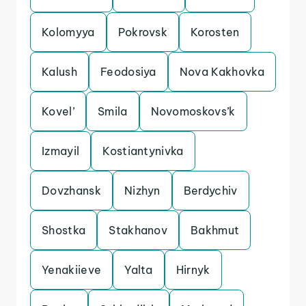
Kolomyya
Pokrovsk
Korosten
Kalush
Feodosiya
Nova Kakhovka
Kovel’
Smila
Novomoskovs’k
Izmayil
Kostiantynivka
Dovzhansk
Nizhyn
Berdychiv
Shostka
Stakhanov
Bakhmut
Yenakiieve
Yalta
Hirnyk