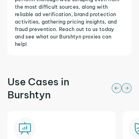
the most difficult sources, along with
reliable ad verification, brand protection
activities, gathering pricing insights, and
fraud prevention. Reach out to us today
and see what our Burshtyn proxies can
help!
Use Cases in
Burshtyn