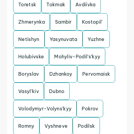
Toretsk
Tokmak
Avdiivka
Zhmerynka
Sambir
Kostopil’
Netishyn
Yasynuvata
Yuzhne
Holubivske
Mohyliv-Podil’s’kyy
Boryslav
Dzhankoy
Pervomaisk
Vasyl’kiv
Dubno
Volodymyr-Volyns’kyy
Pokrov
Romny
Vyshneve
Podilsk