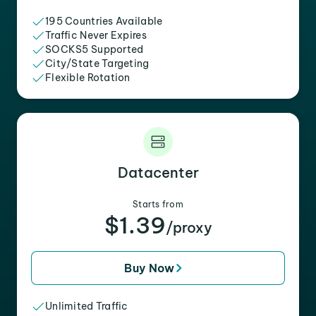
195 Countries Available
Traffic Never Expires
SOCKS5 Supported
City/State Targeting
Flexible Rotation
Datacenter
Starts from
$1.39
/proxy
Buy Now
Unlimited Traffic