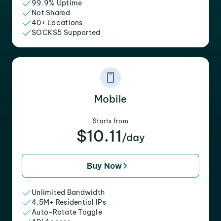
99.9% Uptime
Not Shared
40+ Locations
SOCKS5 Supported
Mobile
Starts from
$10.11
/day
Buy Now
Unlimited Bandwidth
4.5M+ Residential IPs
Auto-Rotate Toggle