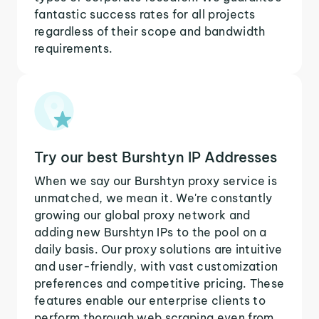
fantastic success rates for all projects
regardless of their scope and bandwidth
requirements.
Try our best Burshtyn IP Addresses
When we say our Burshtyn proxy service is
unmatched, we mean it. We're constantly
growing our global proxy network and
adding new Burshtyn IPs to the pool on a
daily basis. Our proxy solutions are intuitive
and user-friendly, with vast customization
preferences and competitive pricing. These
features enable our enterprise clients to
perform thorough web scraping even from