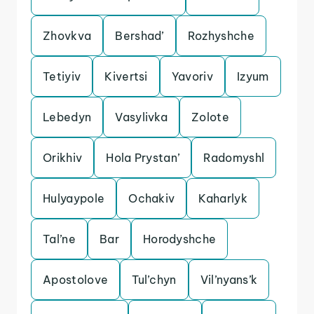
Zhovkva
Bershad’
Rozhyshche
Tetiyiv
Kivertsi
Yavoriv
Izyum
Lebedyn
Vasylivka
Zolote
Orikhiv
Hola Prystan’
Radomyshl
Hulyaypole
Ochakiv
Kaharlyk
Tal’ne
Bar
Horodyshche
Apostolove
Tul’chyn
Vil’nyans’k