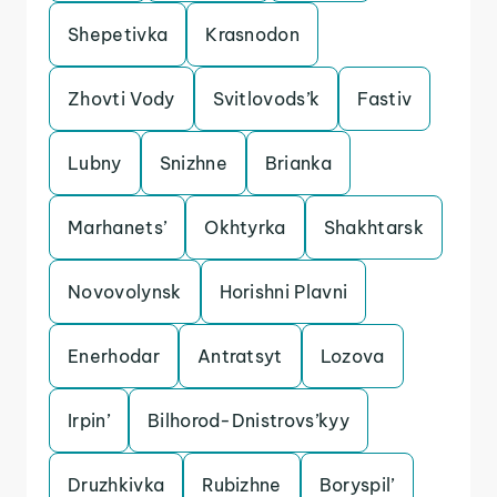
Shepetivka
Krasnodon
Zhovti Vody
Svitlovods’k
Fastiv
Lubny
Snizhne
Brianka
Marhanets’
Okhtyrka
Shakhtarsk
Novovolynsk
Horishni Plavni
Enerhodar
Antratsyt
Lozova
Irpin’
Bilhorod-Dnistrovs’kyy
Druzhkivka
Rubizhne
Boryspil’