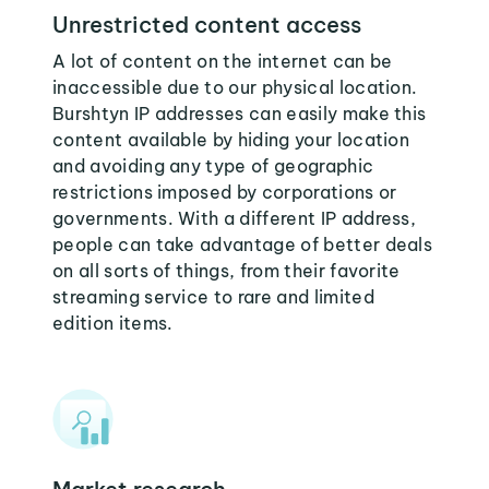
Unrestricted content access
A lot of content on the internet can be
inaccessible due to our physical location.
Burshtyn IP addresses can easily make this
content available by hiding your location
and avoiding any type of geographic
restrictions imposed by corporations or
governments. With a different IP address,
people can take advantage of better deals
on all sorts of things, from their favorite
streaming service to rare and limited
edition items.