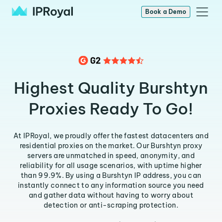
Book a Demo
Highest Quality Burshtyn
Proxies Ready To Go!
At IPRoyal, we proudly offer the fastest datacenters and
residential proxies on the market. Our Burshtyn proxy
servers are unmatched in speed, anonymity, and
reliability for all usage scenarios, with uptime higher
than 99.9%. By using a Burshtyn IP address, you can
instantly connect to any information source you need
and gather data without having to worry about
detection or anti-scraping protection.