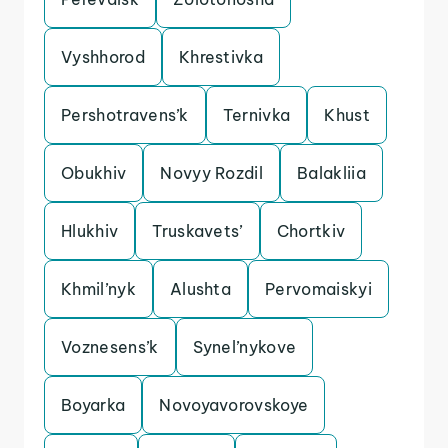
Vyshhorod
Khrestivka
Pershotravens’k
Ternivka
Khust
Obukhiv
Novyy Rozdil
Balakliia
Hlukhiv
Truskavets’
Chortkiv
Khmil’nyk
Alushta
Pervomaiskyi
Voznesens’k
Synel’nykove
Boyarka
Novoyavorovskoye