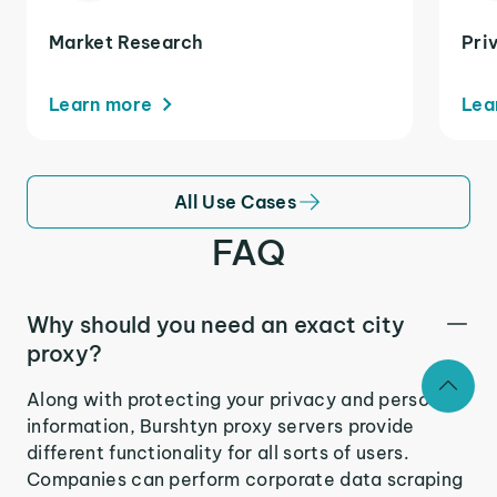
Market Research
Pri
Learn more
Lea
All Use Cases
FAQ
Why should you need an exact city
proxy?
Along with protecting your privacy and personal
information, Burshtyn proxy servers provide
different functionality for all sorts of users.
Companies can perform corporate data scraping