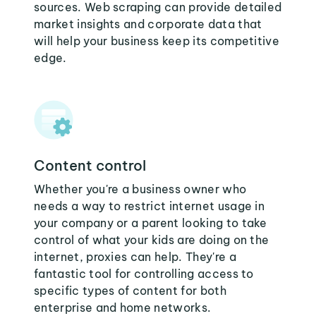
sources. Web scraping can provide detailed
market insights and corporate data that
will help your business keep its competitive
edge.
Content control
Whether you're a business owner who
needs a way to restrict internet usage in
your company or a parent looking to take
control of what your kids are doing on the
internet, proxies can help. They're a
fantastic tool for controlling access to
specific types of content for both
enterprise and home networks.