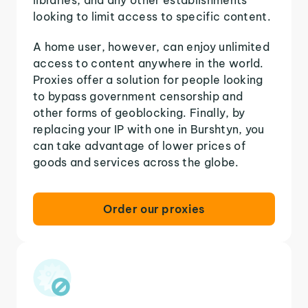
looking to limit access to specific content.
A home user, however, can enjoy unlimited
access to content anywhere in the world.
Proxies offer a solution for people looking
to bypass government censorship and
other forms of geoblocking. Finally, by
replacing your IP with one in Burshtyn, you
can take advantage of lower prices of
goods and services across the globe.
Order our proxies