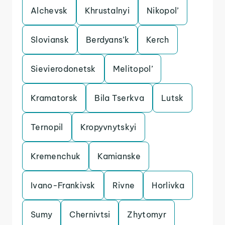
Alchevsk
Khrustalnyi
Nikopol’
Sloviansk
Berdyans’k
Kerch
Sievierodonetsk
Melitopol’
Kramatorsk
Bila Tserkva
Lutsk
Ternopil
Kropyvnytskyi
Kremenchuk
Kamianske
Ivano-Frankivsk
Rivne
Horlivka
Sumy
Chernivtsi
Zhytomyr