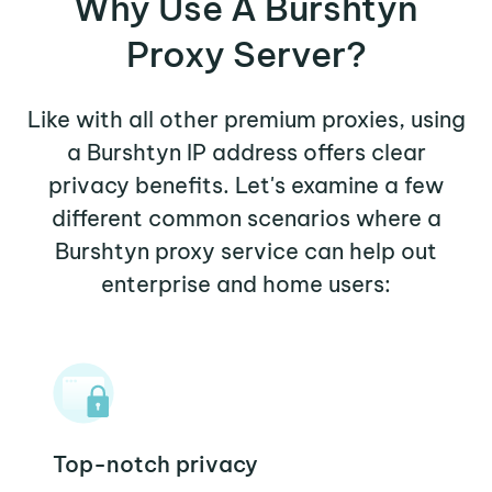
Why Use A Burshtyn
Proxy Server?
Like with all other premium proxies, using
a Burshtyn IP address offers clear
privacy benefits. Let's examine a few
different common scenarios where a
Burshtyn proxy service can help out
enterprise and home users:
Top-notch privacy