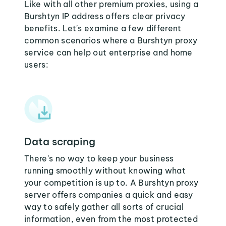
Like with all other premium proxies, using a
Burshtyn IP address offers clear privacy
benefits. Let's examine a few different
common scenarios where a Burshtyn proxy
service can help out enterprise and home
users:
Data scraping
There's no way to keep your business
running smoothly without knowing what
your competition is up to. A Burshtyn proxy
server offers companies a quick and easy
way to safely gather all sorts of crucial
information, even from the most protected