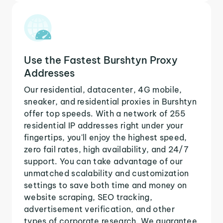
Use the Fastest Burshtyn Proxy
Addresses
Our residential, datacenter, 4G mobile,
sneaker, and residential proxies in Burshtyn
offer top speeds. With a network of 255
residential IP addresses right under your
fingertips, you'll enjoy the highest speed,
zero fail rates, high availability, and 24/7
support. You can take advantage of our
unmatched scalability and customization
settings to save both time and money on
website scraping, SEO tracking,
advertisement verification, and other
types of corporate research. We guarantee