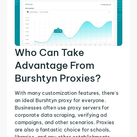
Who Can Take
Advantage From
Burshtyn Proxies?
With many customization features, there's
an ideal Burshtyn proxy for everyone.
Businesses often use proxy servers for
corporate data scraping, verifying ad
campaigns, and other scenarios. Proxies
are also a fantastic choice for schools,
libraries, and any other establishments