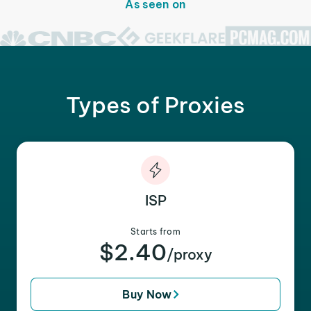
As seen on
Types of Proxies
ISP
Starts from
$2.40
/proxy
Buy Now