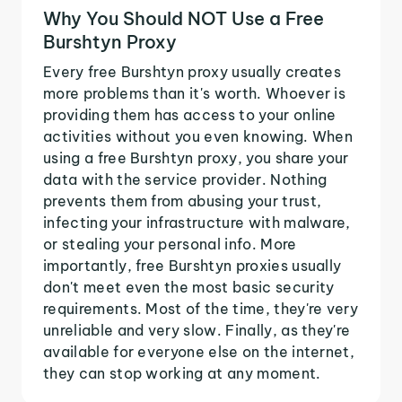
Why You Should NOT Use a Free
Burshtyn Proxy
Every free Burshtyn proxy usually creates
more problems than it's worth. Whoever is
providing them has access to your online
activities without you even knowing. When
using a free Burshtyn proxy, you share your
data with the service provider. Nothing
prevents them from abusing your trust,
infecting your infrastructure with malware,
or stealing your personal info. More
importantly, free Burshtyn proxies usually
don't meet even the most basic security
requirements. Most of the time, they're very
unreliable and very slow. Finally, as they're
available for everyone else on the internet,
they can stop working at any moment.