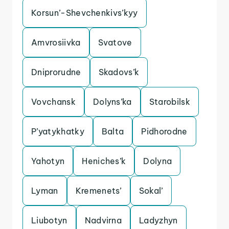
Korsun’-Shevchenkivs’kyy
Amvrosiivka
Svatove
Dniprorudne
Skadovs’k
Vovchansk
Dolyns’ka
Starobilsk
P’yatykhatky
Balta
Pidhorodne
Yahotyn
Heniches’k
Dolyna
Lyman
Kremenets’
Sokal’
Liubotyn
Nadvirna
Ladyzhyn