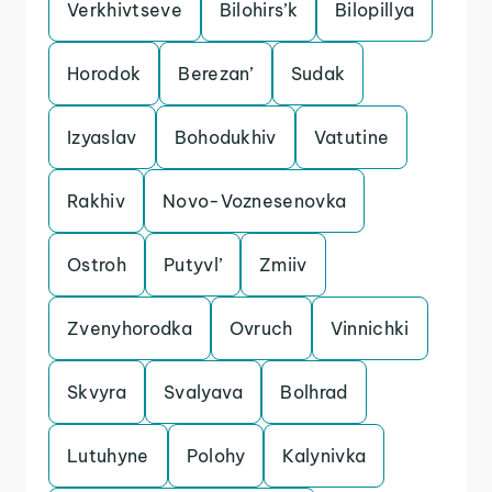
Verkhivtseve
Bilohirs’k
Bilopillya
Horodok
Berezan’
Sudak
Izyaslav
Bohodukhiv
Vatutine
Rakhiv
Novo-Voznesenovka
Ostroh
Putyvl’
Zmiiv
Zvenyhorodka
Ovruch
Vinnichki
Skvyra
Svalyava
Bolhrad
Lutuhyne
Polohy
Kalynivka