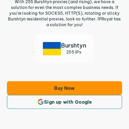
With 255 Burshtyn proxies (and rising), we have a
solution for even the most complex business needs. If
you’re looking for SOCKS5, HTTP(S), rotating or sticky
Burshtyn residential proxies, look no further. IPRoyal has
a solution for you!
Burshtyn
255 IPs
Buy Now
Sign up with Google