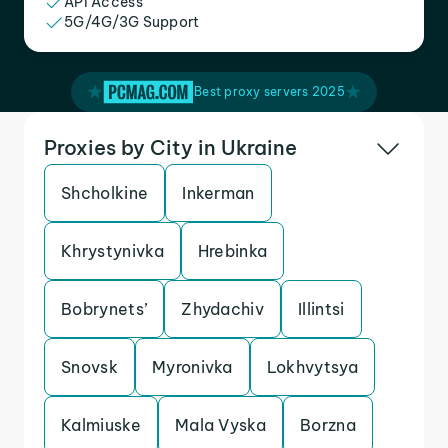
API Access
5G/4G/3G Support
Best proxy servers 2025
Proxies by City in Ukraine
Shcholkine
Inkerman
Khrystynivka
Hrebinka
Bobrynets’
Zhydachiv
Illintsi
Snovsk
Myronivka
Lokhvytsya
Kalmiuske
Mala Vyska
Borzna