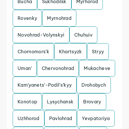
Bucha
Sukhodilsk
Myrhorod
Rovenky
Myrnohrad
Novohrad-Volynskyi
Chuhuiv
Chornomors’k
Khartsyzk
Stryy
Uman’
Chervonohrad
Mukacheve
Kam’yanets’-Podil’s’kyy
Drohobych
Konotop
Lysychansk
Brovary
Uzhhorod
Pavlohrad
Yevpatoriya