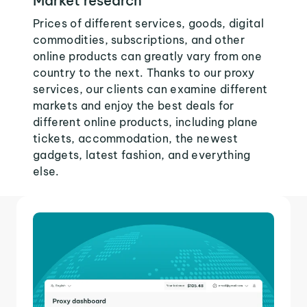
Market research
Prices of different services, goods, digital
commodities, subscriptions, and other
online products can greatly vary from one
country to the next. Thanks to our proxy
services, our clients can examine different
markets and enjoy the best deals for
different online products, including plane
tickets, accommodation, the newest
gadgets, latest fashion, and everything
else.