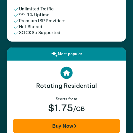
Unlimited Traffic
99.9% Uptime
Premium ISP Providers
Not Shared
SOCKS5 Supported
Most popular
Rotating Residential
Starts from
$1.75
/GB
Buy Now