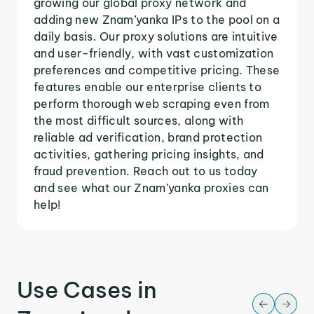
growing our global proxy network and
adding new Znam’yanka IPs to the pool on a
daily basis. Our proxy solutions are intuitive
and user-friendly, with vast customization
preferences and competitive pricing. These
features enable our enterprise clients to
perform thorough web scraping even from
the most difficult sources, along with
reliable ad verification, brand protection
activities, gathering pricing insights, and
fraud prevention. Reach out to us today
and see what our Znam’yanka proxies can
help!
Use Cases in