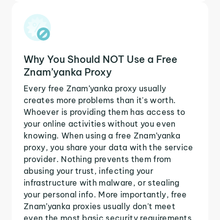
Why You Should NOT Use a Free
Znam’yanka Proxy
Every free Znam’yanka proxy usually
creates more problems than it's worth.
Whoever is providing them has access to
your online activities without you even
knowing. When using a free Znam’yanka
proxy, you share your data with the service
provider. Nothing prevents them from
abusing your trust, infecting your
infrastructure with malware, or stealing
your personal info. More importantly, free
Znam’yanka proxies usually don't meet
even the most basic security requirements.