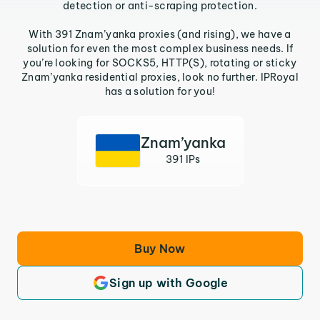
detection or anti-scraping protection.
With 391 Znam’yanka proxies (and rising), we have a
solution for even the most complex business needs. If
you’re looking for SOCKS5, HTTP(S), rotating or sticky
Znam’yanka residential proxies, look no further. IPRoyal
has a solution for you!
Znam’yanka
391 IPs
Buy Now
Sign up with Google