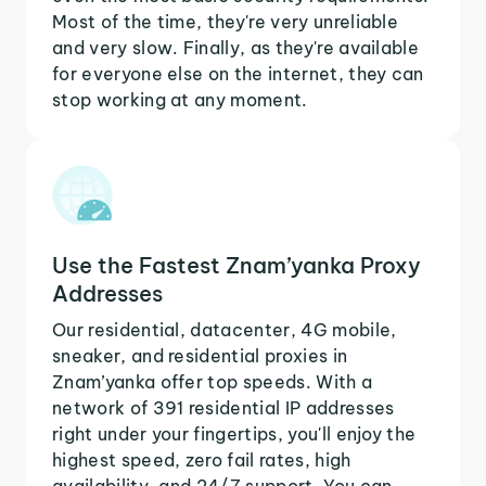
Most of the time, they're very unreliable
and very slow. Finally, as they're available
for everyone else on the internet, they can
stop working at any moment.
Use the Fastest Znam’yanka Proxy
Addresses
Our residential, datacenter, 4G mobile,
sneaker, and residential proxies in
Znam’yanka offer top speeds. With a
network of 391 residential IP addresses
right under your fingertips, you'll enjoy the
highest speed, zero fail rates, high
availability, and 24/7 support. You can