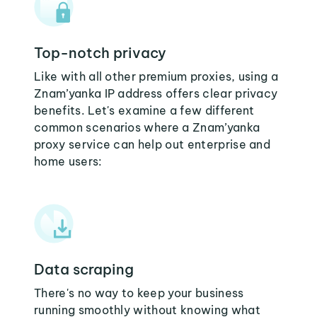
Top-notch privacy
Like with all other premium proxies, using a
Znam’yanka IP address offers clear privacy
benefits. Let's examine a few different
common scenarios where a Znam’yanka
proxy service can help out enterprise and
home users:
Data scraping
There's no way to keep your business
running smoothly without knowing what