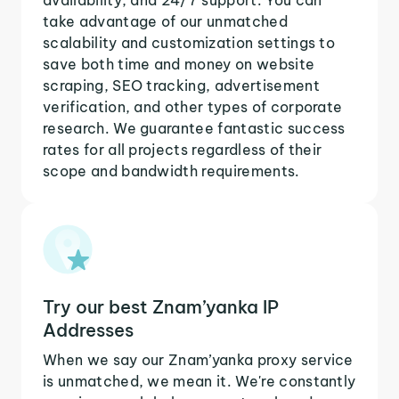
take advantage of our unmatched
scalability and customization settings to
save both time and money on website
scraping, SEO tracking, advertisement
verification, and other types of corporate
research. We guarantee fantastic success
rates for all projects regardless of their
scope and bandwidth requirements.
Try our best Znam’yanka IP
Addresses
When we say our Znam’yanka proxy service
is unmatched, we mean it. We're constantly