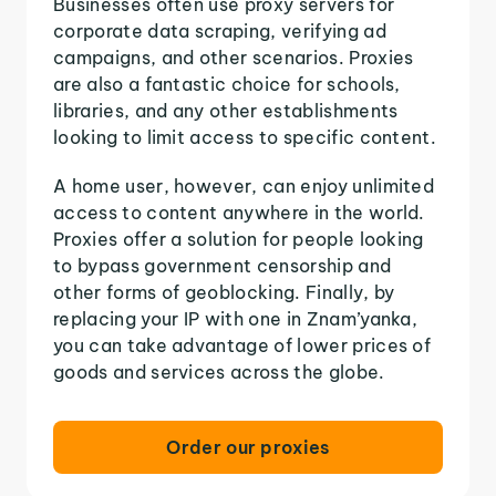
Businesses often use proxy servers for
corporate data scraping, verifying ad
campaigns, and other scenarios. Proxies
are also a fantastic choice for schools,
libraries, and any other establishments
looking to limit access to specific content.
A home user, however, can enjoy unlimited
access to content anywhere in the world.
Proxies offer a solution for people looking
to bypass government censorship and
other forms of geoblocking. Finally, by
replacing your IP with one in Znam’yanka,
you can take advantage of lower prices of
goods and services across the globe.
Order our proxies