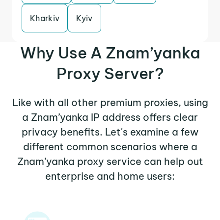
Kharkiv
Kyiv
Why Use A Znam’yanka
Proxy Server?
Like with all other premium proxies, using
a Znam’yanka IP address offers clear
privacy benefits. Let's examine a few
different common scenarios where a
Znam’yanka proxy service can help out
enterprise and home users: