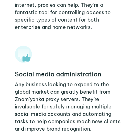
internet, proxies can help. They're a
fantastic tool for controlling access to
specific types of content for both
enterprise and home networks.
Social media administration
Any business looking to expand to the
global market can greatly benefit from
Znam’yanka proxy servers. They're
invaluable for safely managing multiple
social media accounts and automating
tasks to help companies reach new clients
and improve brand recognition.