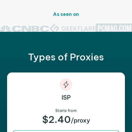
As seen on
Types of Proxies
ISP
Starts from
$2.40
/proxy