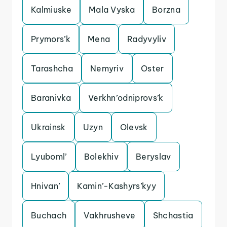
Kalmiuske
Mala Vyska
Borzna
Prymors’k
Mena
Radyvyliv
Tarashcha
Nemyriv
Oster
Baranivka
Verkhn’odniprovs’k
Ukrainsk
Uzyn
Olevsk
Lyuboml’
Bolekhiv
Beryslav
Hnivan’
Kamin’-Kashyrs’kyy
Buchach
Vakhrusheve
Shchastia