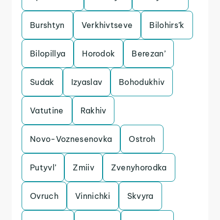
Burshtyn
Verkhivtseve
Bilohirs’k
Bilopillya
Horodok
Berezan’
Sudak
Izyaslav
Bohodukhiv
Vatutine
Rakhiv
Novo-Voznesenovka
Ostroh
Putyvl’
Zmiiv
Zvenyhorodka
Ovruch
Vinnichki
Skvyra