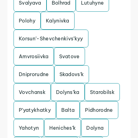
Svalyava
Bolhrad
Lutuhyne
Polohy
Kalynivka
Korsun’-Shevchenkivs’kyy
Amvrosiivka
Svatove
Dniprorudne
Skadovs’k
Vovchansk
Dolyns’ka
Starobilsk
P’yatykhatky
Balta
Pidhorodne
Yahotyn
Heniches’k
Dolyna