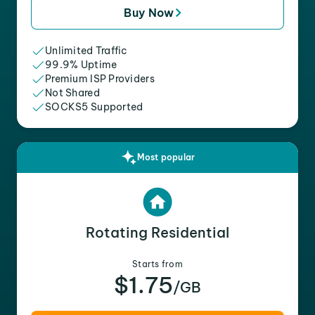
Buy Now
Unlimited Traffic
99.9% Uptime
Premium ISP Providers
Not Shared
SOCKS5 Supported
Most popular
Rotating Residential
Starts from
$1.75
/GB