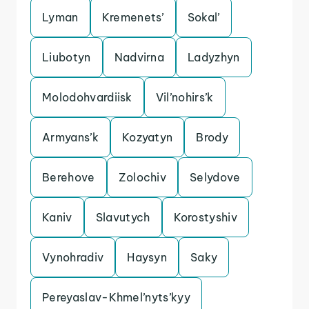
Lyman
Kremenets’
Sokal’
Liubotyn
Nadvirna
Ladyzhyn
Molodohvardiisk
Vil’nohirs’k
Armyans’k
Kozyatyn
Brody
Berehove
Zolochiv
Selydove
Kaniv
Slavutych
Korostyshiv
Vynohradiv
Haysyn
Saky
Pereyaslav-Khmel’nyts’kyy