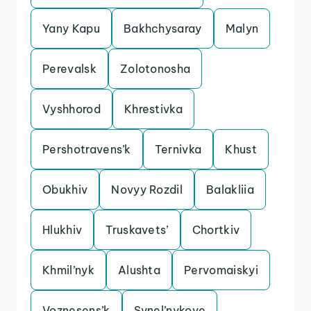
Yany Kapu
Bakhchysaray
Malyn
Perevalsk
Zolotonosha
Vyshhorod
Khrestivka
Pershotravens’k
Ternivka
Khust
Obukhiv
Novyy Rozdil
Balakliia
Hlukhiv
Truskavets’
Chortkiv
Khmil’nyk
Alushta
Pervomaiskyi
Voznesens’k
Synel’nykove