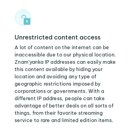
Unrestricted content access
A lot of content on the internet can be
inaccessible due to our physical location.
Znam’yanka IP addresses can easily make
this content available by hiding your
location and avoiding any type of
geographic restrictions imposed by
corporations or governments. With a
different IP address, people can take
advantage of better deals on all sorts of
things, from their favorite streaming
service to rare and limited edition items.