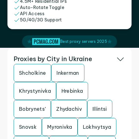
4.5M+ Residential IPs
Auto-Rotate Toggle
API Access
5G/4G/3G Support
Best proxy servers 2025
Proxies by City in Ukraine
Shcholkine
Inkerman
Khrystynivka
Hrebinka
Bobrynets’
Zhydachiv
Illintsi
Snovsk
Myronivka
Lokhvytsya