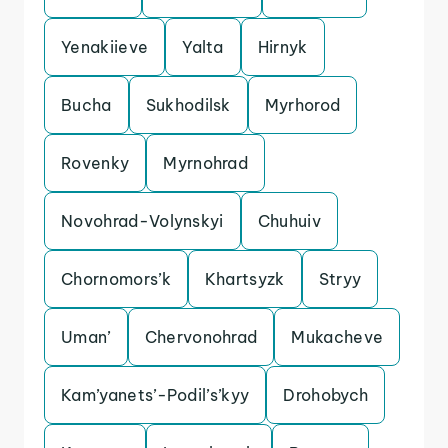
Yenakiieve
Yalta
Hirnyk
Bucha
Sukhodilsk
Myrhorod
Rovenky
Myrnohrad
Novohrad-Volynskyi
Chuhuiv
Chornomors’k
Khartsyzk
Stryy
Uman’
Chervonohrad
Mukacheve
Kam’yanets’-Podil’s’kyy
Drohobych