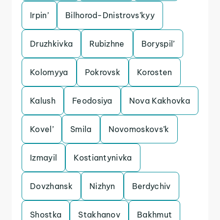
Irpin’
Bilhorod-Dnistrovs’kyy
Druzhkivka
Rubizhne
Boryspil’
Kolomyya
Pokrovsk
Korosten
Kalush
Feodosiya
Nova Kakhovka
Kovel’
Smila
Novomoskovs’k
Izmayil
Kostiantynivka
Dovzhansk
Nizhyn
Berdychiv
Shostka
Stakhanov
Bakhmut