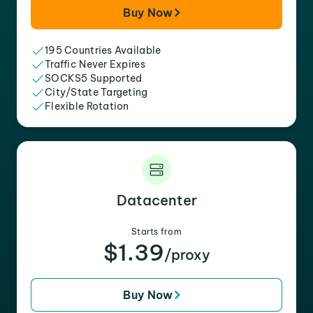
Buy Now
195 Countries Available
Traffic Never Expires
SOCKS5 Supported
City/State Targeting
Flexible Rotation
Datacenter
Starts from
$1.39
/proxy
Buy Now