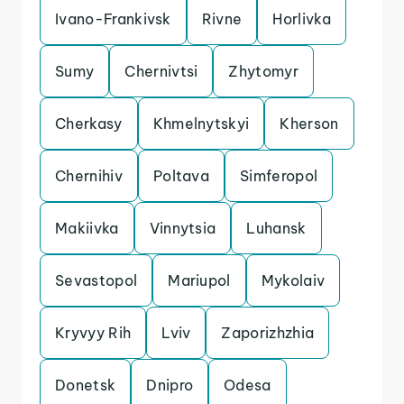
Ivano-Frankivsk
Rivne
Horlivka
Sumy
Chernivtsi
Zhytomyr
Cherkasy
Khmelnytskyi
Kherson
Chernihiv
Poltava
Simferopol
Makiivka
Vinnytsia
Luhansk
Sevastopol
Mariupol
Mykolaiv
Kryvyy Rih
Lviv
Zaporizhzhia
Donetsk
Dnipro
Odesa