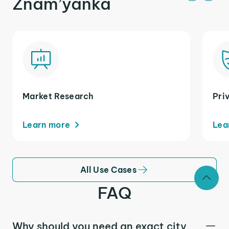
Znam’yanka
Market Research
Pri
Learn more
Lea
All Use Cases
FAQ
Why should you need an exact city