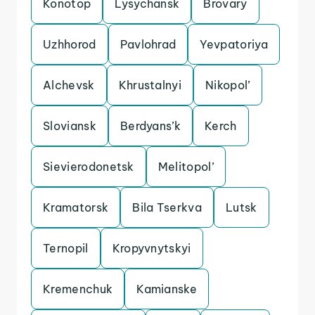
Konotop
Lysychansk
Brovary
Uzhhorod
Pavlohrad
Yevpatoriya
Alchevsk
Khrustalnyi
Nikopol’
Sloviansk
Berdyans’k
Kerch
Sievierodonetsk
Melitopol’
Kramatorsk
Bila Tserkva
Lutsk
Ternopil
Kropyvnytskyi
Kremenchuk
Kamianske