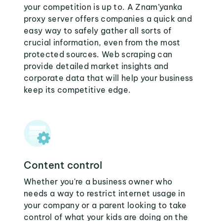
your competition is up to. A Znam’yanka
proxy server offers companies a quick and
easy way to safely gather all sorts of
crucial information, even from the most
protected sources. Web scraping can
provide detailed market insights and
corporate data that will help your business
keep its competitive edge.
Content control
Whether you're a business owner who
needs a way to restrict internet usage in
your company or a parent looking to take
control of what your kids are doing on the