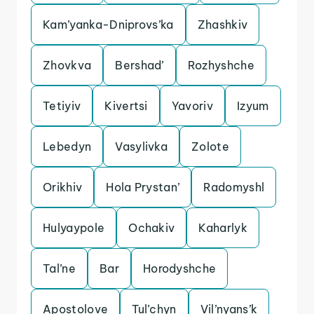
Kam’yanka-Dniprovs’ka
Zhashkiv
Zhovkva
Bershad’
Rozhyshche
Tetiyiv
Kivertsi
Yavoriv
Izyum
Lebedyn
Vasylivka
Zolote
Orikhiv
Hola Prystan’
Radomyshl
Hulyaypole
Ochakiv
Kaharlyk
Tal’ne
Bar
Horodyshche
Apostolove
Tul’chyn
Vil’nyans’k