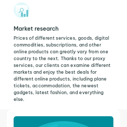
Market research
Prices of different services, goods, digital
commodities, subscriptions, and other
online products can greatly vary from one
country to the next. Thanks to our proxy
services, our clients can examine different
markets and enjoy the best deals for
different online products, including plane
tickets, accommodation, the newest
gadgets, latest fashion, and everything
else.