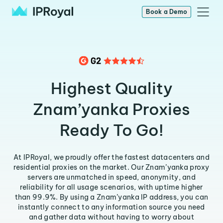
Book a Demo
Highest Quality
Znam’yanka Proxies
Ready To Go!
At IPRoyal, we proudly offer the fastest datacenters and
residential proxies on the market. Our Znam’yanka proxy
servers are unmatched in speed, anonymity, and
reliability for all usage scenarios, with uptime higher
than 99.9%. By using a Znam’yanka IP address, you can
instantly connect to any information source you need
and gather data without having to worry about