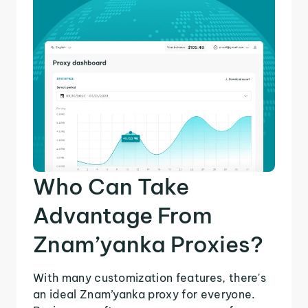
Who Can Take
Advantage From
Znam’yanka Proxies?
With many customization features, there's
an ideal Znam’yanka proxy for everyone.