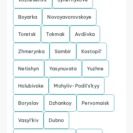
Boyarka
Novoyavorovskoye
Toretsk
Tokmak
Avdiivka
Zhmerynka
Sambir
Kostopil’
Netishyn
Yasynuvata
Yuzhne
Holubivske
Mohyliv-Podil’s’kyy
Boryslav
Dzhankoy
Pervomaisk
Vasyl’kiv
Dubno