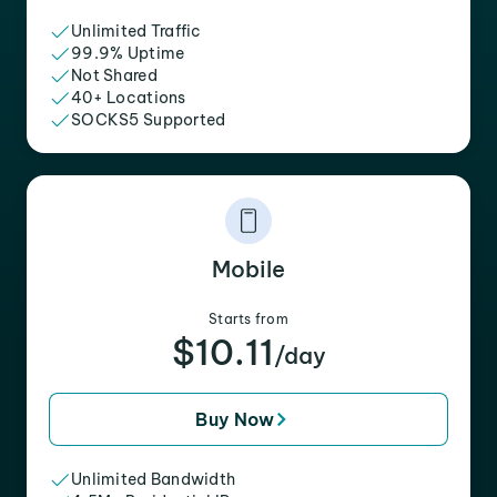
Unlimited Traffic
99.9% Uptime
Not Shared
40+ Locations
SOCKS5 Supported
Mobile
Starts from
$10.11
/day
Buy Now
Unlimited Bandwidth