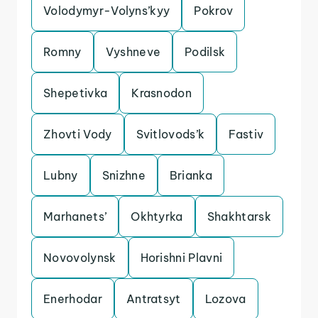
Volodymyr-Volyns’kyy
Pokrov
Romny
Vyshneve
Podilsk
Shepetivka
Krasnodon
Zhovti Vody
Svitlovods’k
Fastiv
Lubny
Snizhne
Brianka
Marhanets’
Okhtyrka
Shakhtarsk
Novovolynsk
Horishni Plavni
Enerhodar
Antratsyt
Lozova