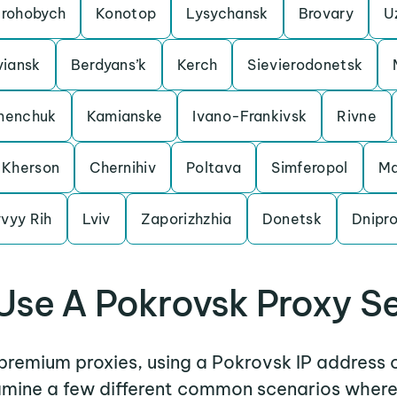
rohobych
Konotop
Lysychansk
Brovary
U
viansk
Berdyans’k
Kerch
Sievierodonetsk
menchuk
Kamianske
Ivano-Frankivsk
Rivne
Kherson
Chernihiv
Poltava
Simferopol
Ma
vyy Rih
Lviv
Zaporizhzhia
Donetsk
Dnipr
se A Pokrovsk Proxy S
 premium proxies, using a Pokrovsk IP address 
xamine a few different common scenarios wher