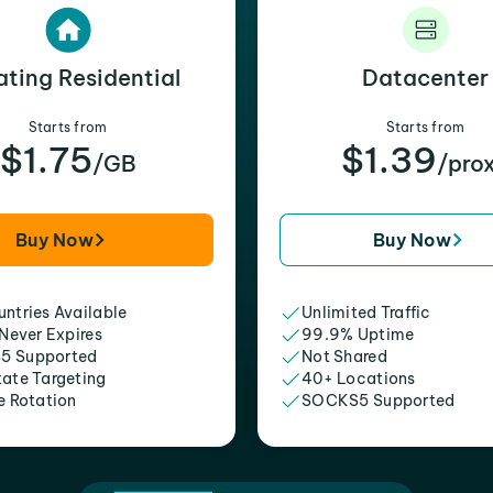
ating Residential
Datacenter
Starts from
Starts from
$1.75
$1.39
/GB
/pro
Buy Now
Buy Now
ntries Available
Unlimited Traffic
 Never Expires
99.9% Uptime
5 Supported
Not Shared
tate Targeting
40+ Locations
e Rotation
SOCKS5 Supported