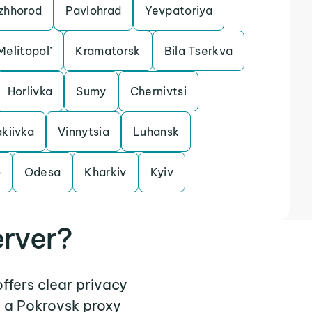
zhhorod
Pavlohrad
Yevpatoriya
Melitopol’
Kramatorsk
Bila Tserkva
Horlivka
Sumy
Chernivtsi
kiivka
Vinnytsia
Luhansk
o
Odesa
Kharkiv
Kyiv
erver?
offers clear privacy
e a Pokrovsk proxy