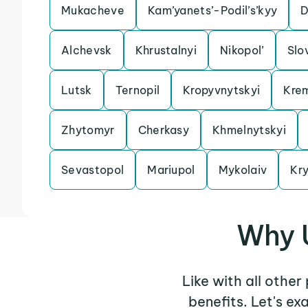
Mukacheve
Kam’yanets’-Podil’s’kyy
D
Alchevsk
Khrustalnyi
Nikopol’
Slo
Lutsk
Ternopil
Kropyvnytskyi
Kre
Zhytomyr
Cherkasy
Khmelnytskyi
Sevastopol
Mariupol
Mykolaiv
Kry
Why U
Like with all other
benefits. Let's e