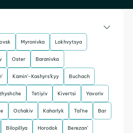
ovsk
Myronivka
Lokhvytsya
v
Oster
Baranivka
n’
Kamin’-Kashyrs’kyy
Buchach
zhyshche
Tetiyiv
Kivertsi
Yavoriv
le
Ochakiv
Kaharlyk
Tal’ne
Bar
Bilopillya
Horodok
Berezan’