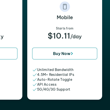
Mobile
Starts from
$10.11
xy
/day
Buy Now
Unlimited Bandwidth
4.5M+ Residential IPs
Auto-Rotate Toggle
API Access
5G/4G/3G Support