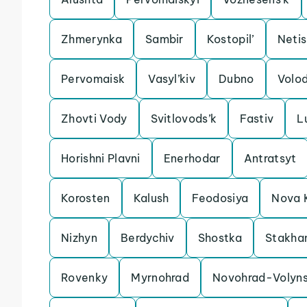
Zhmerynka
Sambir
Kostopil’
Neti
Pervomaisk
Vasyl’kiv
Dubno
Volo
Zhovti Vody
Svitlovods’k
Fastiv
L
Horishni Plavni
Enerhodar
Antratsyt
Korosten
Kalush
Feodosiya
Nova 
Nizhyn
Berdychiv
Shostka
Stakha
Rovenky
Myrnohrad
Novohrad-Volyns