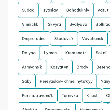
Sudak
Izyaslav
Bohodukhiv
Vatut
Vinnichki
Skvyra
Svalyava
Bolhra
Dniprorudne
Skadovs’k
Vovchansk
Dolyna
Lyman
Kremenets’
Sokal’
Armyans’k
Kozyatyn
Brody
Bereh
Saky
Pereyaslav-Khmel’nyts’kyy
Yan
Pershotravens’k
Ternivka
Khust
O
Alushta
Pervomaiskyi
Voznesens’k