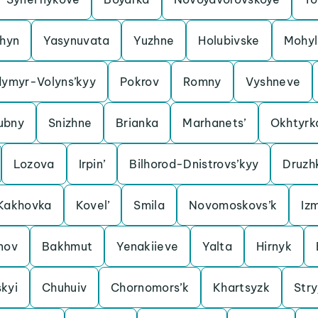
shyn
Yasynuvata
Yuzhne
Holubivske
Mohyl
dymyr-Volyns’kyy
Pokrov
Romny
Vyshneve
ubny
Snizhne
Brianka
Marhanets’
Okhtyrk
Lozova
Irpin’
Bilhorod-Dnistrovs’kyy
Druzh
Kakhovka
Kovel’
Smila
Novomoskovs’k
Izm
nov
Bakhmut
Yenakiieve
Yalta
Hirnyk
kyi
Chuhuiv
Chornomors’k
Khartsyzk
Stry