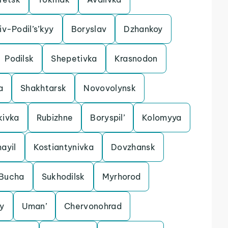
iv-Podil’s’kyy
Boryslav
Dzhankoy
Podilsk
Shepetivka
Krasnodon
a
Shakhtarsk
Novovolynsk
kivka
Rubizhne
Boryspil’
Kolomyya
ayil
Kostiantynivka
Dovzhansk
Bucha
Sukhodilsk
Myrhorod
y
Uman’
Chervonohrad