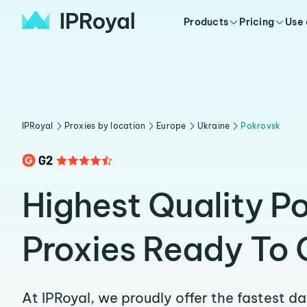
Products
Pricing
Use
IPRoyal
Proxies by location
Europe
Ukraine
Pokrovsk
Highest Quality P
Proxies Ready To 
At IPRoyal, we proudly offer the fastest d