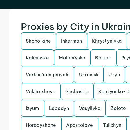
Proxies by City in Ukrai
Shcholkine
Inkerman
Khrystynivka
Kalmiuske
Mala Vyska
Borzna
Pry
Verkhn’odniprovs’k
Ukrainsk
Uzyn
Vakhrusheve
Shchastia
Kam’yanka-Dn
Izyum
Lebedyn
Vasylivka
Zolote
Horodyshche
Apostolove
Tul’chyn