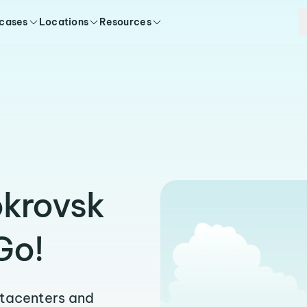
 cases
Locations
Resources
okrovsk
Go!
atacenters and