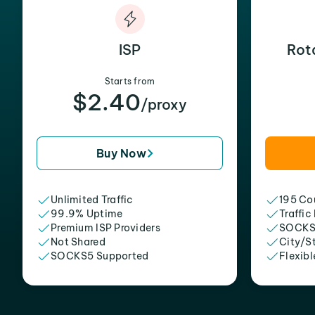
ISP
Rot
Starts from
$2.40
/proxy
Buy Now
Unlimited Traffic
195 Cou
99.9% Uptime
Traffic
Premium ISP Providers
SOCKS
Not Shared
City/S
SOCKS5 Supported
Flexibl