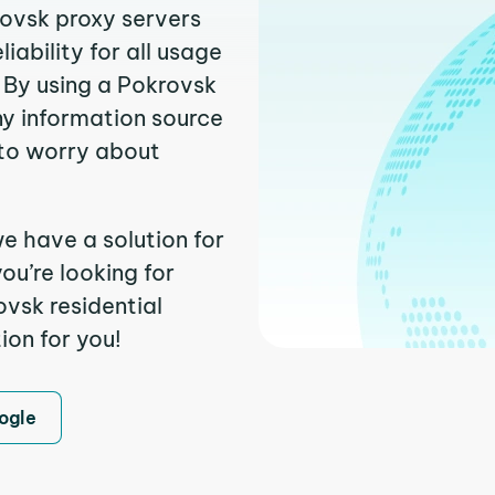
rovsk proxy servers
ability for all usage
 By using a Pokrovsk
ny information source
to worry about
e have a solution for
ou’re looking for
vsk residential
ion for you!
ogle