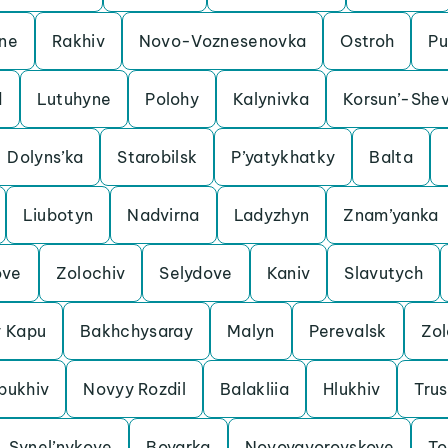
ine
Rakhiv
Novo-Voznesenovka
Ostroh
Pu
d
Lutuhyne
Polohy
Kalynivka
Korsun’-Shev
Dolyns’ka
Starobilsk
P’yatykhatky
Balta
Liubotyn
Nadvirna
Ladyzhyn
Znam’yanka
ove
Zolochiv
Selydove
Kaniv
Slavutych
y Kapu
Bakhchysaray
Malyn
Perevalsk
Zo
bukhiv
Novyy Rozdil
Balakliia
Hlukhiv
Trus
Synel’nykove
Boyarka
Novoyavorovskoye
To