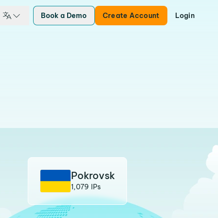
Book a Demo
Create Account
Login
Pokrovsk
1,079 IPs