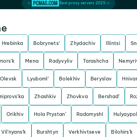
Best proxy servers 2025
ne
Hrebinka
Bobrynets’
Zhydachiv
Illintsi
Sn
mors’k
Mena
Radyvyliv
Tarashcha
Nemyri
Olevsk
Lyuboml’
Bolekhiv
Beryslav
Hniva
iprovs’ka
Zhashkiv
Zhovkva
Bershad’
Ro
Orikhiv
Hola Prystan’
Radomyshl
Hulyaypo
Vil’nyans’k
Burshtyn
Verkhivtseve
Bilohirs’k