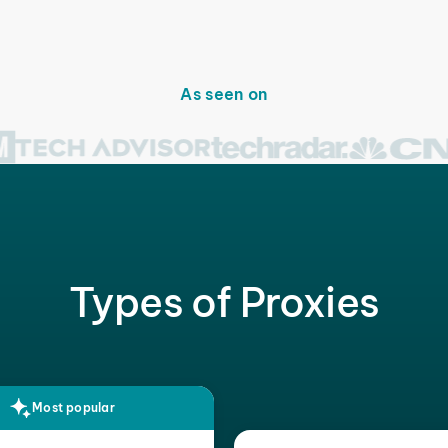
As seen on
Types of Proxies
Most popular