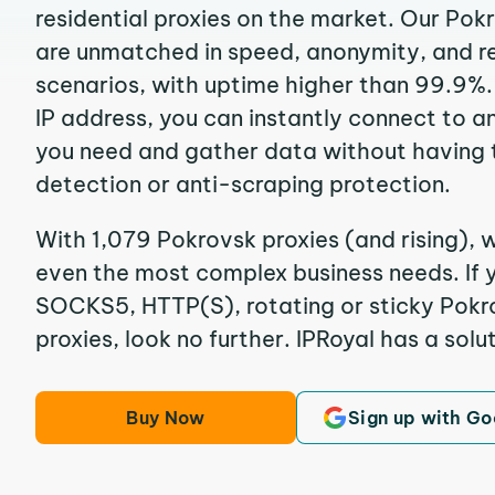
residential proxies on the market. Our Pok
are unmatched in speed, anonymity, and reli
scenarios, with uptime higher than 99.9%.
IP address, you can instantly connect to a
you need and gather data without having 
detection or anti-scraping protection.
With 1,079 Pokrovsk proxies (and rising), w
even the most complex business needs. If y
SOCKS5, HTTP(S), rotating or sticky Pokro
proxies, look no further. IPRoyal has a solut
Buy Now
Sign up with Go