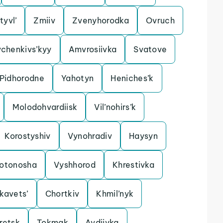
tyvl’
Zmiiv
Zvenyhorodka
Ovruch
chenkivs’kyy
Amvrosiivka
Svatove
Pidhorodne
Yahotyn
Heniches’k
Molodohvardiisk
Vil’nohirs’k
Korostyshiv
Vynohradiv
Haysyn
lotonosha
Vyshhorod
Khrestivka
kavets’
Chortkiv
Khmil’nyk
retsk
Tokmak
Avdiivka