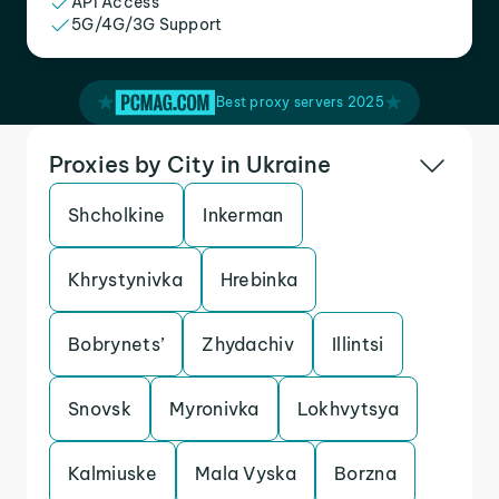
API Access
5G/4G/3G Support
Best proxy servers 2025
Proxies by City in Ukraine
Shcholkine
Inkerman
Khrystynivka
Hrebinka
Bobrynets’
Zhydachiv
Illintsi
Snovsk
Myronivka
Lokhvytsya
Kalmiuske
Mala Vyska
Borzna