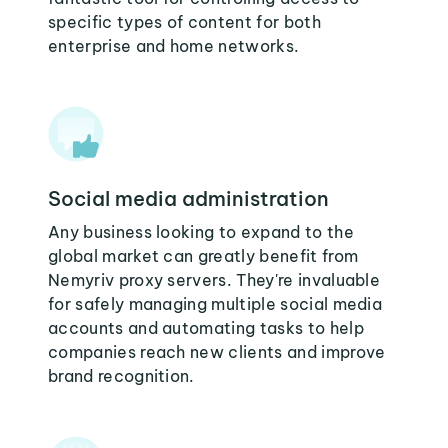
specific types of content for both
enterprise and home networks.
Social media administration
Any business looking to expand to the
global market can greatly benefit from
Nemyriv proxy servers. They're invaluable
for safely managing multiple social media
accounts and automating tasks to help
companies reach new clients and improve
brand recognition.