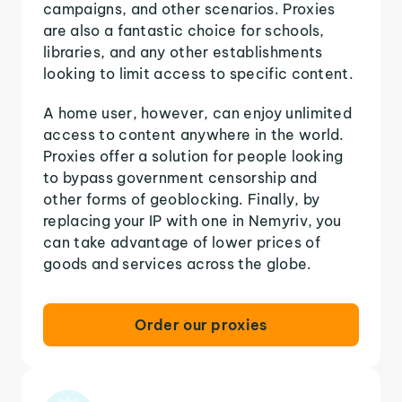
campaigns, and other scenarios. Proxies
are also a fantastic choice for schools,
libraries, and any other establishments
looking to limit access to specific content.
A home user, however, can enjoy unlimited
access to content anywhere in the world.
Proxies offer a solution for people looking
to bypass government censorship and
other forms of geoblocking. Finally, by
replacing your IP with one in Nemyriv, you
can take advantage of lower prices of
goods and services across the globe.
Order our proxies