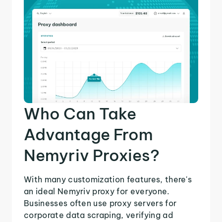
Who Can Take
Advantage From
Nemyriv Proxies?
With many customization features, there's
an ideal Nemyriv proxy for everyone.
Businesses often use proxy servers for
corporate data scraping, verifying ad