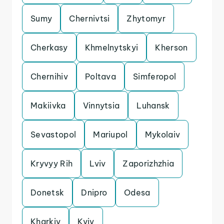
Sumy
Chernivtsi
Zhytomyr
Cherkasy
Khmelnytskyi
Kherson
Chernihiv
Poltava
Simferopol
Makiivka
Vinnytsia
Luhansk
Sevastopol
Mariupol
Mykolaiv
Kryvyy Rih
Lviv
Zaporizhzhia
Donetsk
Dnipro
Odesa
Kharkiv
Kyiv