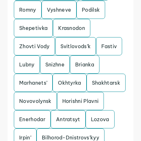
Romny
Vyshneve
Podilsk
Shepetivka
Krasnodon
Zhovti Vody
Svitlovods’k
Fastiv
Lubny
Snizhne
Brianka
Marhanets’
Okhtyrka
Shakhtarsk
Novovolynsk
Horishni Plavni
Enerhodar
Antratsyt
Lozova
Irpin’
Bilhorod-Dnistrovs’kyy