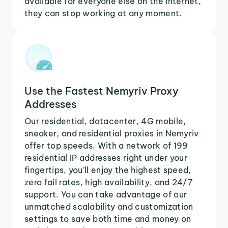
available for everyone else on the internet,
they can stop working at any moment.
Use the Fastest Nemyriv Proxy
Addresses
Our residential, datacenter, 4G mobile,
sneaker, and residential proxies in Nemyriv
offer top speeds. With a network of 199
residential IP addresses right under your
fingertips, you'll enjoy the highest speed,
zero fail rates, high availability, and 24/7
support. You can take advantage of our
unmatched scalability and customization
settings to save both time and money on