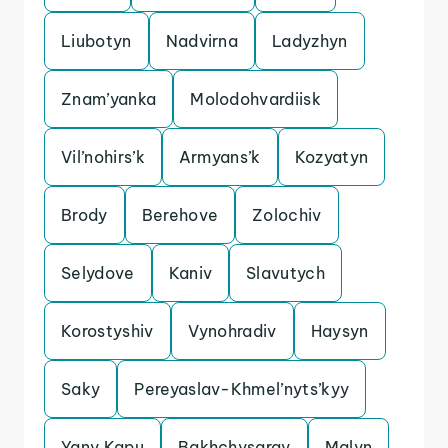
Liubotyn
Nadvirna
Ladyzhyn
Znam’yanka
Molodohvardiisk
Vil’nohirs’k
Armyans’k
Kozyatyn
Brody
Berehove
Zolochiv
Selydove
Kaniv
Slavutych
Korostyshiv
Vynohradiv
Haysyn
Saky
Pereyaslav-Khmel’nyts’kyy
Yany Kapu
Bakhchysaray
Malyn