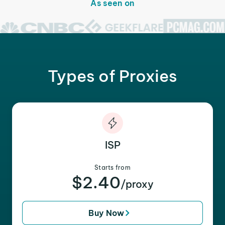
As seen on
Types of Proxies
ISP
Starts from
$2.40
/proxy
Buy Now