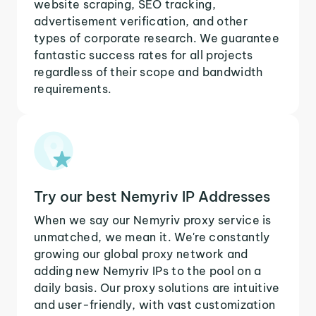
website scraping, SEO tracking,
advertisement verification, and other
types of corporate research. We guarantee
fantastic success rates for all projects
regardless of their scope and bandwidth
requirements.
Try our best Nemyriv IP Addresses
When we say our Nemyriv proxy service is
unmatched, we mean it. We're constantly
growing our global proxy network and
adding new Nemyriv IPs to the pool on a
daily basis. Our proxy solutions are intuitive
and user-friendly, with vast customization