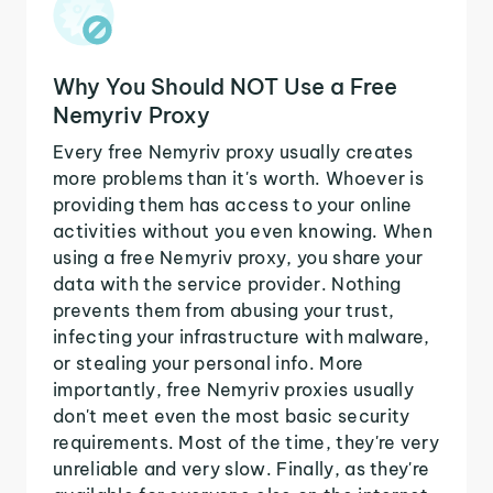
Why You Should NOT Use a Free
Nemyriv Proxy
Every free Nemyriv proxy usually creates
more problems than it's worth. Whoever is
providing them has access to your online
activities without you even knowing. When
using a free Nemyriv proxy, you share your
data with the service provider. Nothing
prevents them from abusing your trust,
infecting your infrastructure with malware,
or stealing your personal info. More
importantly, free Nemyriv proxies usually
don't meet even the most basic security
requirements. Most of the time, they're very
unreliable and very slow. Finally, as they're