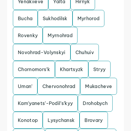
Yenakiieve
Yalta
Hirnyk
Bucha
Sukhodilsk
Myrhorod
Rovenky
Myrnohrad
Novohrad-Volynskyi
Chuhuiv
Chornomors’k
Khartsyzk
Stryy
Uman’
Chervonohrad
Mukacheve
Kam’yanets’-Podil’s’kyy
Drohobych
Konotop
Lysychansk
Brovary