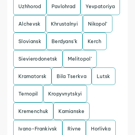
Uzhhorod
Pavlohrad
Yevpatoriya
Alchevsk
Khrustalnyi
Nikopol’
Sloviansk
Berdyans’k
Kerch
Sievierodonetsk
Melitopol’
Kramatorsk
Bila Tserkva
Lutsk
Ternopil
Kropyvnytskyi
Kremenchuk
Kamianske
Ivano-Frankivsk
Rivne
Horlivka