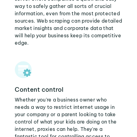
way to safely gather all sorts of crucial
information, even from the most protected
sources. Web scraping can provide detailed
market insights and corporate data that
will help your business keep its competitive
edge.
Content control
Whether you're a business owner who
needs a way to restrict internet usage in
your company or a parent looking to take
control of what your kids are doing on the
internet, proxies can help. They're a
fantastic tool for controlling access to