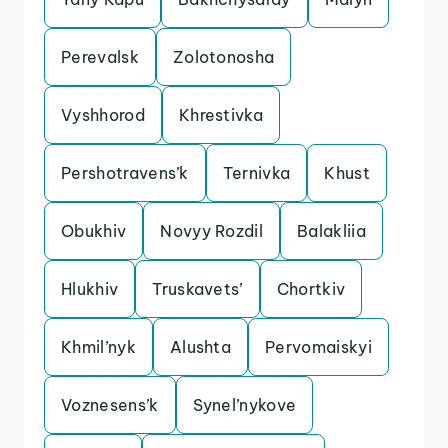
Perevalsk
Zolotonosha
Vyshhorod
Khrestivka
Pershotravens’k
Ternivka
Khust
Obukhiv
Novyy Rozdil
Balakliia
Hlukhiv
Truskavets’
Chortkiv
Khmil’nyk
Alushta
Pervomaiskyi
Voznesens’k
Synel’nykove