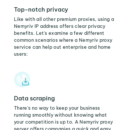
Top-notch privacy
Like with all other premium proxies, using a
Nemyriv IP address offers clear privacy
benefits. Let's examine a few different
common scenarios where a Nemyriv proxy
service can help out enterprise and home
users:
Data scraping
There's no way to keep your business
running smoothly without knowing what
your competition is up to. A Nemyriv proxy
server offers companies a quick and easy