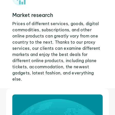
Market research
Prices of different services, goods, digital
commodities, subscriptions, and other
online products can greatly vary from one
country to the next. Thanks to our proxy
services, our clients can examine different
markets and enjoy the best deals for
different online products, including plane
tickets, accommodation, the newest
gadgets, latest fashion, and everything
else.