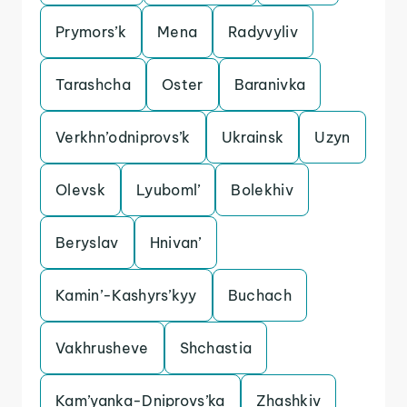
Prymors’k
Mena
Radyvyliv
Tarashcha
Oster
Baranivka
Verkhn’odniprovs’k
Ukrainsk
Uzyn
Olevsk
Lyuboml’
Bolekhiv
Beryslav
Hnivan’
Kamin’-Kashyrs’kyy
Buchach
Vakhrusheve
Shchastia
Kam’yanka-Dniprovs’ka
Zhashkiv