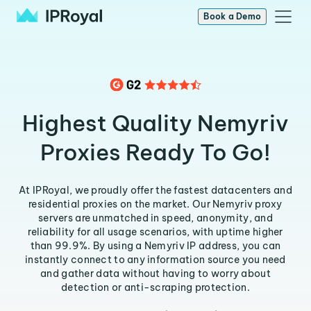
Book a Demo
Highest Quality Nemyriv
Proxies Ready To Go!
At IPRoyal, we proudly offer the fastest datacenters and
residential proxies on the market. Our Nemyriv proxy
servers are unmatched in speed, anonymity, and
reliability for all usage scenarios, with uptime higher
than 99.9%. By using a Nemyriv IP address, you can
instantly connect to any information source you need
and gather data without having to worry about
detection or anti-scraping protection.