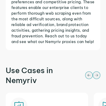
preferences and competitive pricing. These
features enable our enterprise clients to
perform thorough web scraping even from
the most difficult sources, along with
reliable ad verification, brand protection
activities, gathering pricing insights, and
fraud prevention. Reach out to us today
and see what our Nemyriv proxies can help!
Use Cases in
Nemyriv