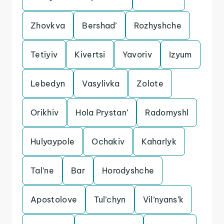
Zhovkva
Bershad’
Rozhyshche
Tetiyiv
Kivertsi
Yavoriv
Izyum
Lebedyn
Vasylivka
Zolote
Orikhiv
Hola Prystan’
Radomyshl
Hulyaypole
Ochakiv
Kaharlyk
Tal’ne
Bar
Horodyshche
Apostolove
Tul’chyn
Vil’nyans’k