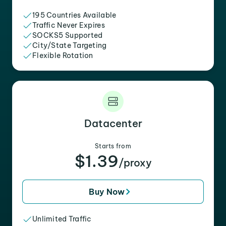
195 Countries Available
Traffic Never Expires
SOCKS5 Supported
City/State Targeting
Flexible Rotation
Datacenter
Starts from
$1.39
/proxy
Buy Now
Unlimited Traffic