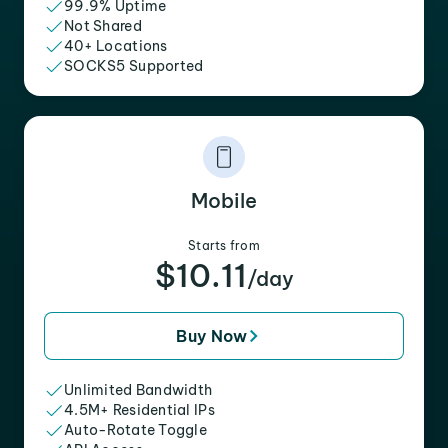
99.9% Uptime
Not Shared
40+ Locations
SOCKS5 Supported
Mobile
Starts from
$10.11
/day
Buy Now
Unlimited Bandwidth
4.5M+ Residential IPs
Auto-Rotate Toggle