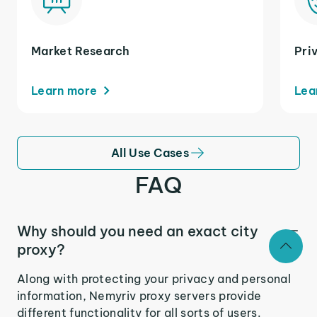
Market Research
Pri
Learn more
Lea
All Use Cases
FAQ
Why should you need an exact city
proxy?
Along with protecting your privacy and personal
information, Nemyriv proxy servers provide
different functionality for all sorts of users.