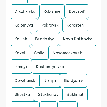
Druzhkivka
Rubizhne
Boryspil’
Kolomyya
Pokrovsk
Korosten
Kalush
Feodosiya
Nova Kakhovka
Kovel’
Smila
Novomoskovs’k
Izmayil
Kostiantynivka
Dovzhansk
Nizhyn
Berdychiv
Shostka
Stakhanov
Bakhmut