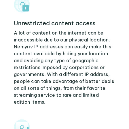
Unrestricted content access
A lot of content on the internet can be
inaccessible due to our physical location.
Nemyriv IP addresses can easily make this
content available by hiding your location
and avoiding any type of geographic
restrictions imposed by corporations or
governments. With a different IP address,
people can take advantage of better deals
on all sorts of things, from their favorite
streaming service to rare and limited
edition items.