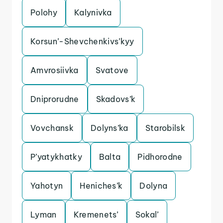
Polohy
Kalynivka
Korsun’-Shevchenkivs’kyy
Amvrosiivka
Svatove
Dniprorudne
Skadovs’k
Vovchansk
Dolyns’ka
Starobilsk
P’yatykhatky
Balta
Pidhorodne
Yahotyn
Heniches’k
Dolyna
Lyman
Kremenets’
Sokal’