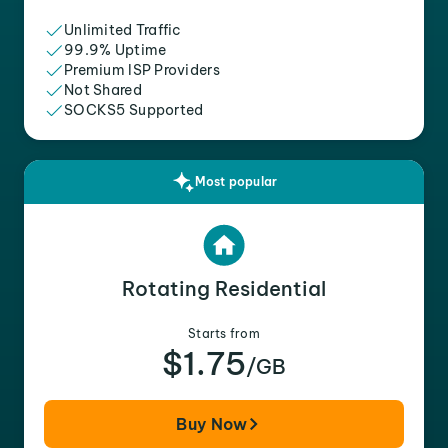
Unlimited Traffic
99.9% Uptime
Premium ISP Providers
Not Shared
SOCKS5 Supported
Most popular
Rotating Residential
Starts from
$1.75
/GB
Buy Now