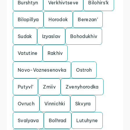
Burshtyn
Verkhivtseve
Bilohirs’k
Bilopillya
Horodok
Berezan’
Sudak
Izyaslav
Bohodukhiv
Vatutine
Rakhiv
Novo-Voznesenovka
Ostroh
Putyvl’
Zmiiv
Zvenyhorodka
Ovruch
Vinnichki
Skvyra
Svalyava
Bolhrad
Lutuhyne