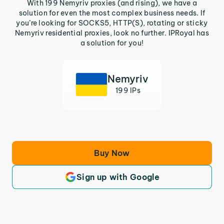
With 199 Nemyriv proxies (and rising), we have a
solution for even the most complex business needs. If
you’re looking for SOCKS5, HTTP(S), rotating or sticky
Nemyriv residential proxies, look no further. IPRoyal has
a solution for you!
Nemyriv
199 IPs
Buy Now
Sign up with Google