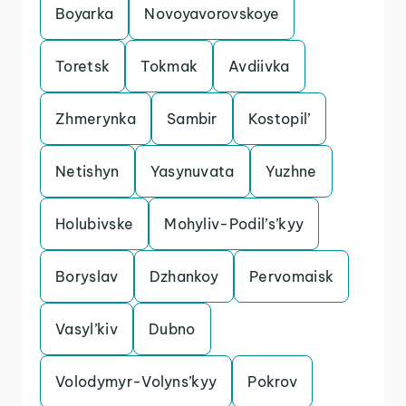
Boyarka
Novoyavorovskoye
Toretsk
Tokmak
Avdiivka
Zhmerynka
Sambir
Kostopil’
Netishyn
Yasynuvata
Yuzhne
Holubivske
Mohyliv-Podil’s’kyy
Boryslav
Dzhankoy
Pervomaisk
Vasyl’kiv
Dubno
Volodymyr-Volyns’kyy
Pokrov