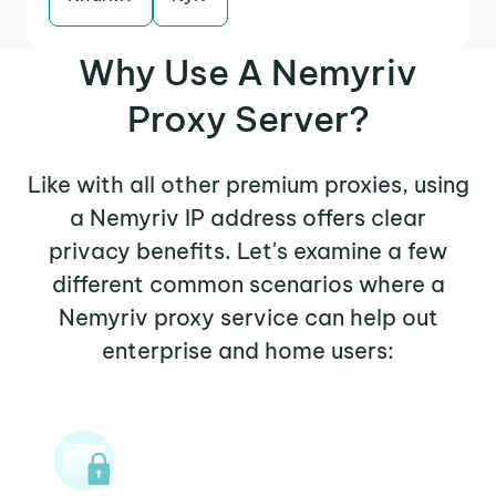
Why Use A Nemyriv
Proxy Server?
Like with all other premium proxies, using
a Nemyriv IP address offers clear
privacy benefits. Let's examine a few
different common scenarios where a
Nemyriv proxy service can help out
enterprise and home users: