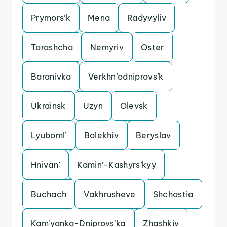
Prymors’k
Mena
Radyvyliv
Tarashcha
Nemyriv
Oster
Baranivka
Verkhn’odniprovs’k
Ukrainsk
Uzyn
Olevsk
Lyuboml’
Bolekhiv
Beryslav
Hnivan’
Kamin’-Kashyrs’kyy
Buchach
Vakhrusheve
Shchastia
Kam’yanka-Dniprovs’ka
Zhashkiv