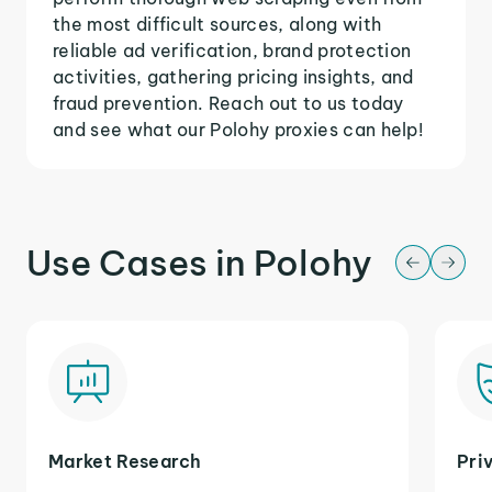
the most difficult sources, along with
reliable ad verification, brand protection
activities, gathering pricing insights, and
fraud prevention. Reach out to us today
and see what our Polohy proxies can help!
Use Cases in Polohy
Market Research
Pri