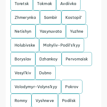
Toretsk
Tokmak
Avdiivka
Zhmerynka
Sambir
Kostopil’
Netishyn
Yasynuvata
Yuzhne
Holubivske
Mohyliv-Podil’s’kyy
Boryslav
Dzhankoy
Pervomaisk
Vasyl’kiv
Dubno
Volodymyr-Volyns’kyy
Pokrov
Romny
Vyshneve
Podilsk