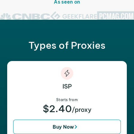
As seen on
Types of Proxies
ISP
Starts from
$2.40
/proxy
Buy Now