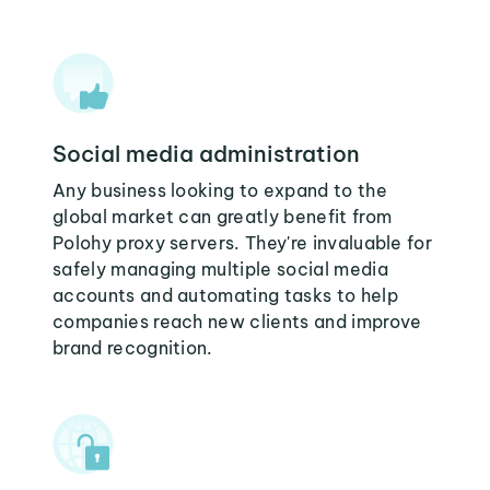
Social media administration
Any business looking to expand to the
global market can greatly benefit from
Polohy proxy servers. They're invaluable for
safely managing multiple social media
accounts and automating tasks to help
companies reach new clients and improve
brand recognition.