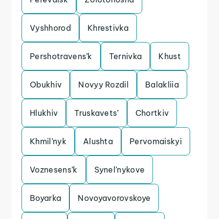
Vyshhorod
Khrestivka
Pershotravens’k
Ternivka
Khust
Obukhiv
Novyy Rozdil
Balakliia
Hlukhiv
Truskavets’
Chortkiv
Khmil’nyk
Alushta
Pervomaiskyi
Voznesens’k
Synel’nykove
Boyarka
Novoyavorovskoye