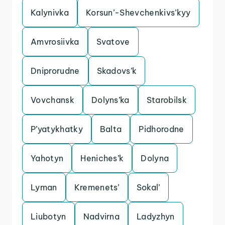
Kalynivka
Korsun’-Shevchenkivs’kyy
Amvrosiivka
Svatove
Dniprorudne
Skadovs’k
Vovchansk
Dolyns’ka
Starobilsk
P’yatykhatky
Balta
Pidhorodne
Yahotyn
Heniches’k
Dolyna
Lyman
Kremenets’
Sokal’
Liubotyn
Nadvirna
Ladyzhyn