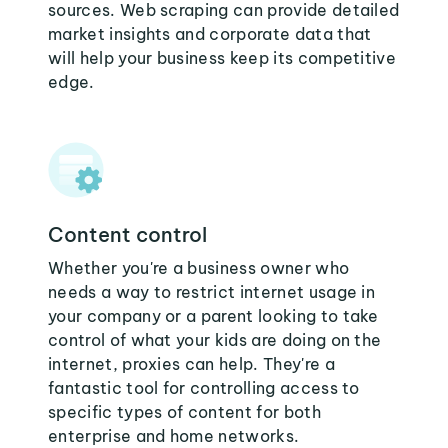
sources. Web scraping can provide detailed
market insights and corporate data that
will help your business keep its competitive
edge.
Content control
Whether you're a business owner who
needs a way to restrict internet usage in
your company or a parent looking to take
control of what your kids are doing on the
internet, proxies can help. They're a
fantastic tool for controlling access to
specific types of content for both
enterprise and home networks.