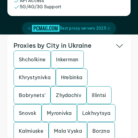
API Access
5G/4G/3G Support
Best proxy servers 2025
Proxies by City in Ukraine
Shcholkine
Inkerman
Khrystynivka
Hrebinka
Bobrynets’
Zhydachiv
Illintsi
Snovsk
Myronivka
Lokhvytsya
Kalmiuske
Mala Vyska
Borzna