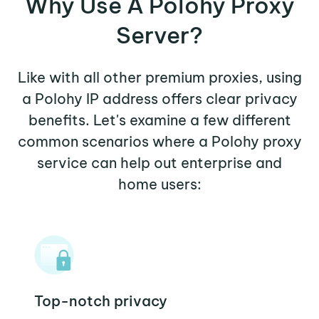
Why Use A Polohy Proxy
Server?
Like with all other premium proxies, using
a Polohy IP address offers clear privacy
benefits. Let's examine a few different
common scenarios where a Polohy proxy
service can help out enterprise and
home users:
Top-notch privacy