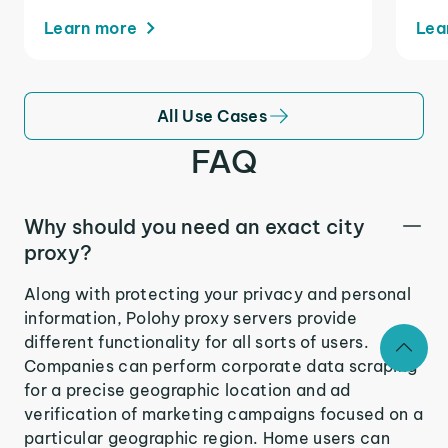
Learn more
Lea
All Use Cases
FAQ
Why should you need an exact city
proxy?
Along with protecting your privacy and personal
information, Polohy proxy servers provide
different functionality for all sorts of users.
Companies can perform corporate data scraping
for a precise geographic location and ad
verification of marketing campaigns focused on a
particular geographic region. Home users can