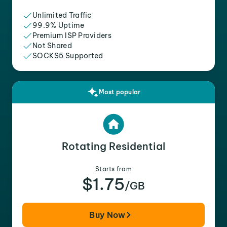
Unlimited Traffic
99.9% Uptime
Premium ISP Providers
Not Shared
SOCKS5 Supported
Most popular
Rotating Residential
Starts from
$1.75
/GB
Buy Now