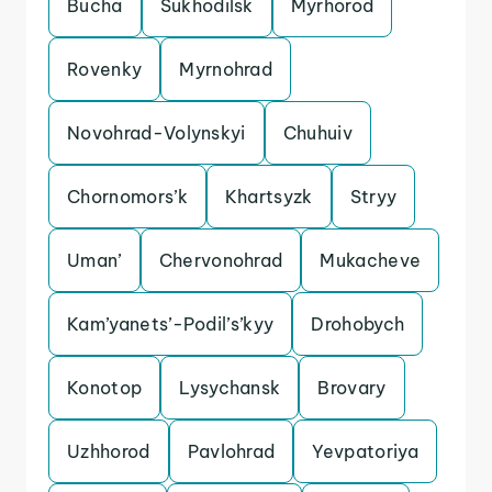
Bucha
Sukhodilsk
Myrhorod
Rovenky
Myrnohrad
Novohrad-Volynskyi
Chuhuiv
Chornomors’k
Khartsyzk
Stryy
Uman’
Chervonohrad
Mukacheve
Kam’yanets’-Podil’s’kyy
Drohobych
Konotop
Lysychansk
Brovary
Uzhhorod
Pavlohrad
Yevpatoriya