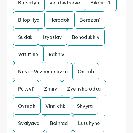
Burshtyn
Verkhivtseve
Bilohirs’k
Bilopillya
Horodok
Berezan’
Sudak
Izyaslav
Bohodukhiv
Vatutine
Rakhiv
Novo-Voznesenovka
Ostroh
Putyvl’
Zmiiv
Zvenyhorodka
Ovruch
Vinnichki
Skvyra
Svalyava
Bolhrad
Lutuhyne