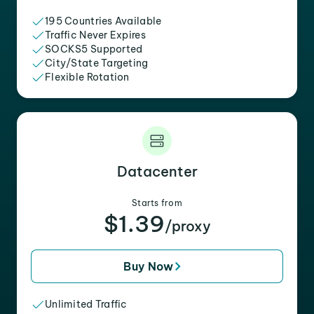
195 Countries Available
Traffic Never Expires
SOCKS5 Supported
City/State Targeting
Flexible Rotation
Datacenter
Starts from
$1.39
/proxy
Buy Now
Unlimited Traffic