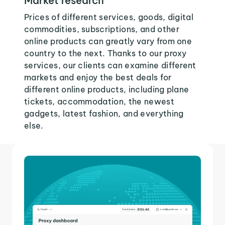
Market research
Prices of different services, goods, digital
commodities, subscriptions, and other
online products can greatly vary from one
country to the next. Thanks to our proxy
services, our clients can examine different
markets and enjoy the best deals for
different online products, including plane
tickets, accommodation, the newest
gadgets, latest fashion, and everything
else.