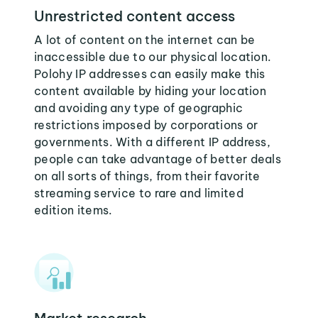
Unrestricted content access
A lot of content on the internet can be
inaccessible due to our physical location.
Polohy IP addresses can easily make this
content available by hiding your location
and avoiding any type of geographic
restrictions imposed by corporations or
governments. With a different IP address,
people can take advantage of better deals
on all sorts of things, from their favorite
streaming service to rare and limited
edition items.