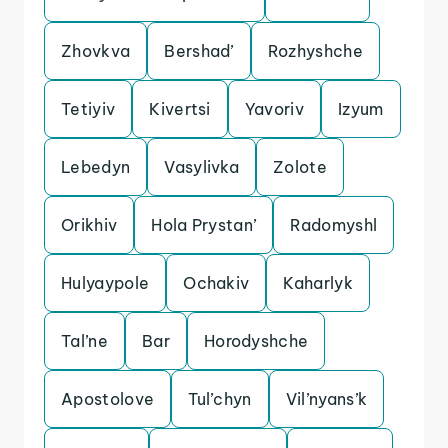
Zhovkva
Bershad’
Rozhyshche
Tetiyiv
Kivertsi
Yavoriv
Izyum
Lebedyn
Vasylivka
Zolote
Orikhiv
Hola Prystan’
Radomyshl
Hulyaypole
Ochakiv
Kaharlyk
Tal’ne
Bar
Horodyshche
Apostolove
Tul’chyn
Vil’nyans’k