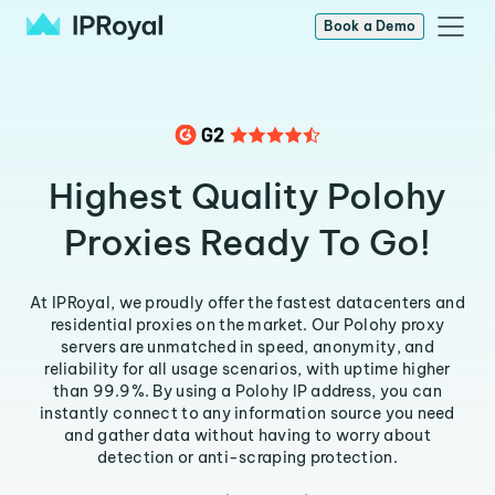
Book a Demo
Highest Quality Polohy
Proxies Ready To Go!
At IPRoyal, we proudly offer the fastest datacenters and
residential proxies on the market. Our Polohy proxy
servers are unmatched in speed, anonymity, and
reliability for all usage scenarios, with uptime higher
than 99.9%. By using a Polohy IP address, you can
instantly connect to any information source you need
and gather data without having to worry about
detection or anti-scraping protection.