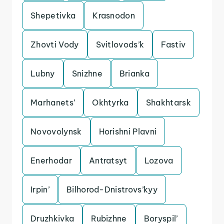
Shepetivka
Krasnodon
Zhovti Vody
Svitlovods’k
Fastiv
Lubny
Snizhne
Brianka
Marhanets’
Okhtyrka
Shakhtarsk
Novovolynsk
Horishni Plavni
Enerhodar
Antratsyt
Lozova
Irpin’
Bilhorod-Dnistrovs’kyy
Druzhkivka
Rubizhne
Boryspil’