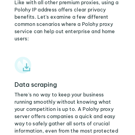
Like with all other premium proxies, using a
Polohy IP address offers clear privacy
benefits. Let's examine a few different
common scenarios where a Polohy proxy
service can help out enterprise and home
users:
Data scraping
There's no way to keep your business
running smoothly without knowing what
your competition is up to. A Polohy proxy
server offers companies a quick and easy
way to safely gather all sorts of crucial
information, even from the most protected