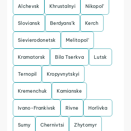
Alchevsk
Khrustalnyi
Nikopol’
Sloviansk
Berdyans’k
Kerch
Sievierodonetsk
Melitopol’
Kramatorsk
Bila Tserkva
Lutsk
Ternopil
Kropyvnytskyi
Kremenchuk
Kamianske
Ivano-Frankivsk
Rivne
Horlivka
Sumy
Chernivtsi
Zhytomyr