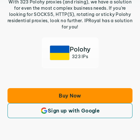
With 323 Polohy proxies (and rising), we have a solution
for even the most complex business needs. If you’re
looking for SOCKS5, HTTP(S), rotating or sticky Polohy
residential proxies, look no further. IPRoyal has a solution
for you!
Polohy
323 IPs
Buy Now
Sign up with Google