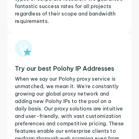
fantastic success rates for all projects
regardless of their scope and bandwidth
requirements.
Try our best Polohy IP Addresses
When we say our Polohy proxy service is
unmatched, we mean it. We're constantly
growing our global proxy network and
adding new Polohy IPs to the pool on a
daily basis. Our proxy solutions are intuitive
and user-friendly, with vast customization
preferences and competitive pricing. These
features enable our enterprise clients to
perform thorough web scraping even from