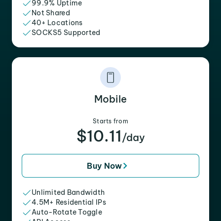
99.9% Uptime
Not Shared
40+ Locations
SOCKS5 Supported
Mobile
Starts from
$10.11
/day
Buy Now
Unlimited Bandwidth
4.5M+ Residential IPs
Auto-Rotate Toggle