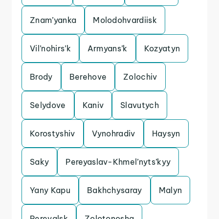
Znam’yanka
Molodohvardiisk
Vil’nohirs’k
Armyans’k
Kozyatyn
Brody
Berehove
Zolochiv
Selydove
Kaniv
Slavutych
Korostyshiv
Vynohradiv
Haysyn
Saky
Pereyaslav-Khmel’nyts’kyy
Yany Kapu
Bakhchysaray
Malyn
Perevalsk
Zolotonosha