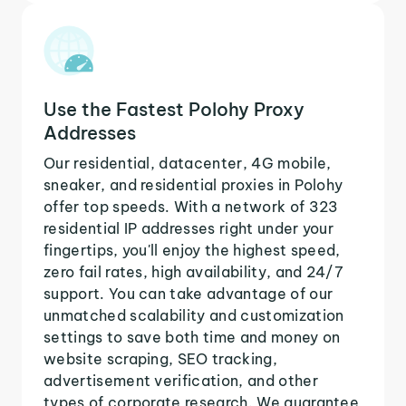
Use the Fastest Polohy Proxy
Addresses
Our residential, datacenter, 4G mobile,
sneaker, and residential proxies in Polohy
offer top speeds. With a network of 323
residential IP addresses right under your
fingertips, you'll enjoy the highest speed,
zero fail rates, high availability, and 24/7
support. You can take advantage of our
unmatched scalability and customization
settings to save both time and money on
website scraping, SEO tracking,
advertisement verification, and other
types of corporate research. We guarantee