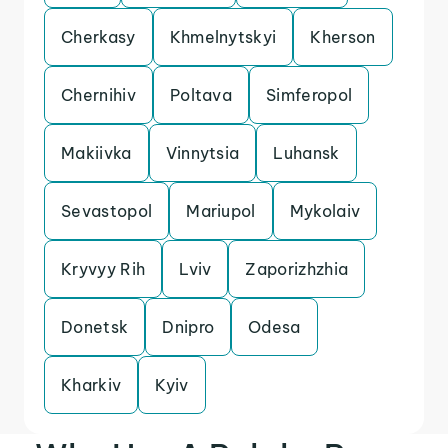
Cherkasy
Khmelnytskyi
Kherson
Chernihiv
Poltava
Simferopol
Makiivka
Vinnytsia
Luhansk
Sevastopol
Mariupol
Mykolaiv
Kryvyy Rih
Lviv
Zaporizhzhia
Donetsk
Dnipro
Odesa
Kharkiv
Kyiv