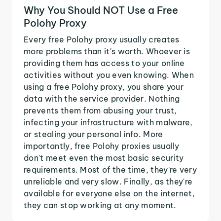
Why You Should NOT Use a Free
Polohy Proxy
Every free Polohy proxy usually creates
more problems than it's worth. Whoever is
providing them has access to your online
activities without you even knowing. When
using a free Polohy proxy, you share your
data with the service provider. Nothing
prevents them from abusing your trust,
infecting your infrastructure with malware,
or stealing your personal info. More
importantly, free Polohy proxies usually
don't meet even the most basic security
requirements. Most of the time, they're very
unreliable and very slow. Finally, as they're
available for everyone else on the internet,
they can stop working at any moment.