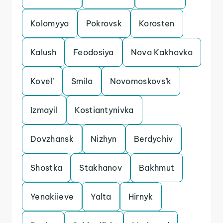
Kolomyya
Pokrovsk
Korosten
Kalush
Feodosiya
Nova Kakhovka
Kovel’
Smila
Novomoskovs’k
Izmayil
Kostiantynivka
Dovzhansk
Nizhyn
Berdychiv
Shostka
Stakhanov
Bakhmut
Yenakiieve
Yalta
Hirnyk