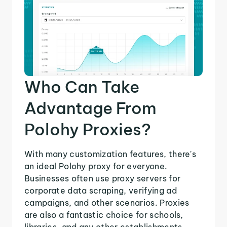
Who Can Take
Advantage From
Polohy Proxies?
With many customization features, there's
an ideal Polohy proxy for everyone.
Businesses often use proxy servers for
corporate data scraping, verifying ad
campaigns, and other scenarios. Proxies
are also a fantastic choice for schools,
libraries, and any other establishments