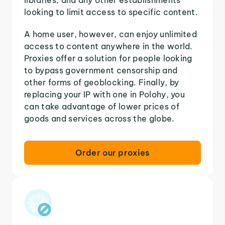
looking to limit access to specific content.
A home user, however, can enjoy unlimited
access to content anywhere in the world.
Proxies offer a solution for people looking
to bypass government censorship and
other forms of geoblocking. Finally, by
replacing your IP with one in Polohy, you
can take advantage of lower prices of
goods and services across the globe.
Order our proxies