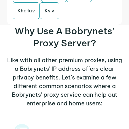
Kharkiv
Kyiv
Why Use A Bobrynets’
Proxy Server?
Like with all other premium proxies, using
a Bobrynets’ IP address offers clear
privacy benefits. Let's examine a few
different common scenarios where a
Bobrynets’ proxy service can help out
enterprise and home users: