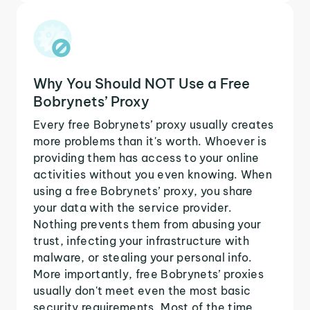
Why You Should NOT Use a Free
Bobrynets’ Proxy
Every free Bobrynets’ proxy usually creates
more problems than it's worth. Whoever is
providing them has access to your online
activities without you even knowing. When
using a free Bobrynets’ proxy, you share
your data with the service provider.
Nothing prevents them from abusing your
trust, infecting your infrastructure with
malware, or stealing your personal info.
More importantly, free Bobrynets’ proxies
usually don't meet even the most basic
security requirements. Most of the time,