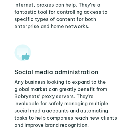
internet, proxies can help. They're a
fantastic tool for controlling access to
specific types of content for both
enterprise and home networks.
Social media administration
Any business looking to expand to the
global market can greatly benefit from
Bobrynets’ proxy servers. They're
invaluable for safely managing multiple
social media accounts and automating
tasks to help companies reach new clients
and improve brand recognition.