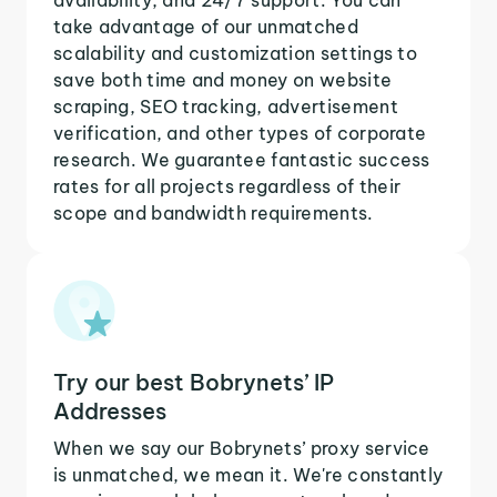
take advantage of our unmatched
scalability and customization settings to
save both time and money on website
scraping, SEO tracking, advertisement
verification, and other types of corporate
research. We guarantee fantastic success
rates for all projects regardless of their
scope and bandwidth requirements.
Try our best Bobrynets’ IP
Addresses
When we say our Bobrynets’ proxy service
is unmatched, we mean it. We're constantly