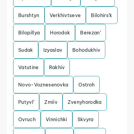
Burshtyn
Verkhivtseve
Bilohirs’k
Bilopillya
Horodok
Berezan’
Sudak
Izyaslav
Bohodukhiv
Vatutine
Rakhiv
Novo-Voznesenovka
Ostroh
Putyvl’
Zmiiv
Zvenyhorodka
Ovruch
Vinnichki
Skvyra