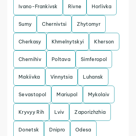
Ivano-Frankivsk
Rivne
Horlivka
Sumy
Chernivtsi
Zhytomyr
Cherkasy
Khmelnytskyi
Kherson
Chernihiv
Poltava
Simferopol
Makiivka
Vinnytsia
Luhansk
Sevastopol
Mariupol
Mykolaiv
Kryvyy Rih
Lviv
Zaporizhzhia
Donetsk
Dnipro
Odesa