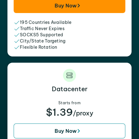
Buy Now
195 Countries Available
Traffic Never Expires
SOCKS5 Supported
City/State Targeting
Flexible Rotation
Datacenter
Starts from
$1.39
/proxy
Buy Now