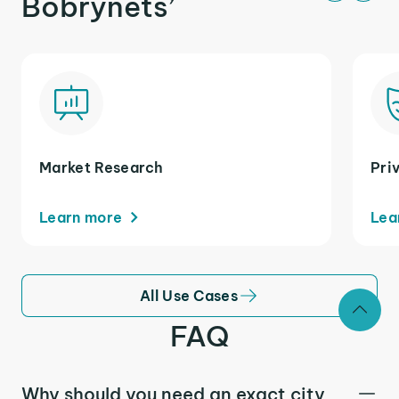
Bobrynets’
Market Research
Pri
Learn more
Lea
All Use Cases
FAQ
Why should you need an exact city