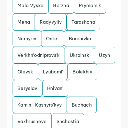
Mala Vyska
Borzna
Prymors’k
Mena
Radyvyliv
Tarashcha
Nemyriv
Oster
Baranivka
Verkhn’odniprovs’k
Ukrainsk
Uzyn
Olevsk
Lyuboml’
Bolekhiv
Beryslav
Hnivan’
Kamin’-Kashyrs’kyy
Buchach
Vakhrusheve
Shchastia