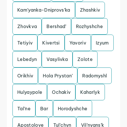
Kam’yanka-Dniprovs’ka
Zhashkiv
Zhovkva
Bershad’
Rozhyshche
Tetiyiv
Kivertsi
Yavoriv
Izyum
Lebedyn
Vasylivka
Zolote
Orikhiv
Hola Prystan’
Radomyshl
Hulyaypole
Ochakiv
Kaharlyk
Tal’ne
Bar
Horodyshche
Apostolove
Tul’chyn
Vil’nyans’k