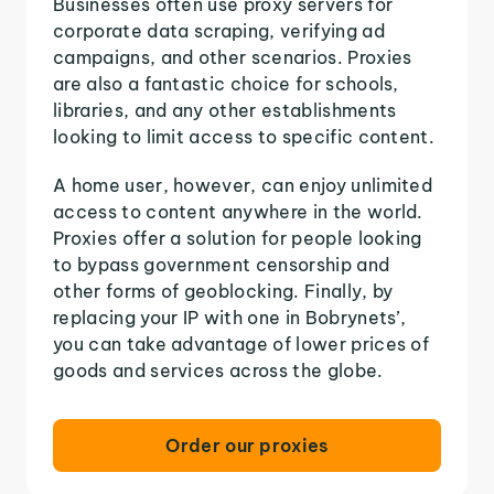
Businesses often use proxy servers for
corporate data scraping, verifying ad
campaigns, and other scenarios. Proxies
are also a fantastic choice for schools,
libraries, and any other establishments
looking to limit access to specific content.
A home user, however, can enjoy unlimited
access to content anywhere in the world.
Proxies offer a solution for people looking
to bypass government censorship and
other forms of geoblocking. Finally, by
replacing your IP with one in Bobrynets’,
you can take advantage of lower prices of
goods and services across the globe.
Order our proxies