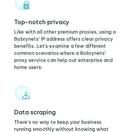
Top-notch privacy
Like with all other premium proxies, using a
Bobrynets’ IP address offers clear privacy
benefits. Let's examine a few different
common scenarios where a Bobrynets’
proxy service can help out enterprise and
home users:
Data scraping
There's no way to keep your business
running smoothly without knowing what