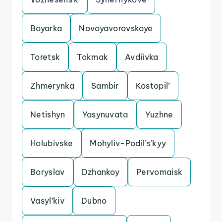
Boyarka
Novoyavorovskoye
Toretsk
Tokmak
Avdiivka
Zhmerynka
Sambir
Kostopil’
Netishyn
Yasynuvata
Yuzhne
Holubivske
Mohyliv-Podil’s’kyy
Boryslav
Dzhankoy
Pervomaisk
Vasyl’kiv
Dubno