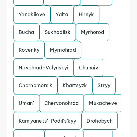
Yenakiieve
Yalta
Hirnyk
Bucha
Sukhodilsk
Myrhorod
Rovenky
Myrnohrad
Novohrad-Volynskyi
Chuhuiv
Chornomors’k
Khartsyzk
Stryy
Uman’
Chervonohrad
Mukacheve
Kam’yanets’-Podil’s’kyy
Drohobych