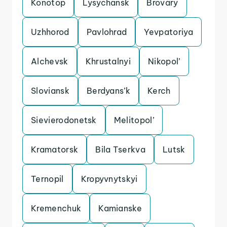
Konotop
Lysychansk
Brovary
Uzhhorod
Pavlohrad
Yevpatoriya
Alchevsk
Khrustalnyi
Nikopol’
Sloviansk
Berdyans’k
Kerch
Sievierodonetsk
Melitopol’
Kramatorsk
Bila Tserkva
Lutsk
Ternopil
Kropyvnytskyi
Kremenchuk
Kamianske