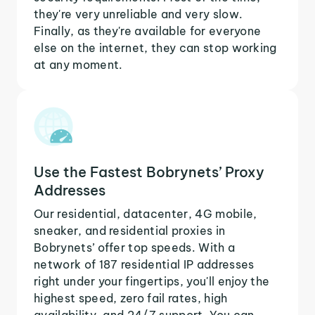
they're very unreliable and very slow.
Finally, as they're available for everyone
else on the internet, they can stop working
at any moment.
Use the Fastest Bobrynets’ Proxy
Addresses
Our residential, datacenter, 4G mobile,
sneaker, and residential proxies in
Bobrynets’ offer top speeds. With a
network of 187 residential IP addresses
right under your fingertips, you'll enjoy the
highest speed, zero fail rates, high
availability, and 24/7 support. You can