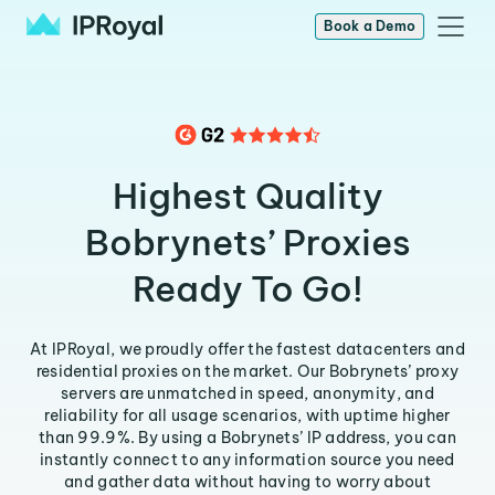
Book a Demo
Highest Quality
Bobrynets’ Proxies
Ready To Go!
At IPRoyal, we proudly offer the fastest datacenters and
residential proxies on the market. Our Bobrynets’ proxy
servers are unmatched in speed, anonymity, and
reliability for all usage scenarios, with uptime higher
than 99.9%. By using a Bobrynets’ IP address, you can
instantly connect to any information source you need
and gather data without having to worry about