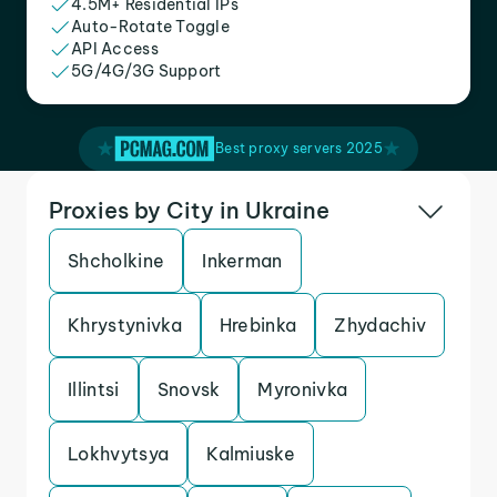
4.5M+ Residential IPs
Auto-Rotate Toggle
API Access
5G/4G/3G Support
Best proxy servers 2025
Proxies by City in Ukraine
Shcholkine
Inkerman
Khrystynivka
Hrebinka
Zhydachiv
Illintsi
Snovsk
Myronivka
Lokhvytsya
Kalmiuske