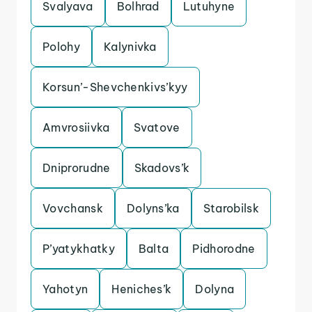
Svalyava
Bolhrad
Lutuhyne
Polohy
Kalynivka
Korsun’-Shevchenkivs’kyy
Amvrosiivka
Svatove
Dniprorudne
Skadovs’k
Vovchansk
Dolyns’ka
Starobilsk
P’yatykhatky
Balta
Pidhorodne
Yahotyn
Heniches’k
Dolyna