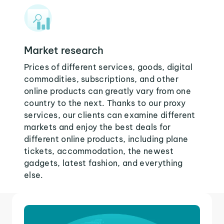
Market research
Prices of different services, goods, digital
commodities, subscriptions, and other
online products can greatly vary from one
country to the next. Thanks to our proxy
services, our clients can examine different
markets and enjoy the best deals for
different online products, including plane
tickets, accommodation, the newest
gadgets, latest fashion, and everything
else.