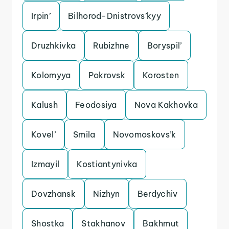
Irpin’
Bilhorod-Dnistrovs’kyy
Druzhkivka
Rubizhne
Boryspil’
Kolomyya
Pokrovsk
Korosten
Kalush
Feodosiya
Nova Kakhovka
Kovel’
Smila
Novomoskovs’k
Izmayil
Kostiantynivka
Dovzhansk
Nizhyn
Berdychiv
Shostka
Stakhanov
Bakhmut