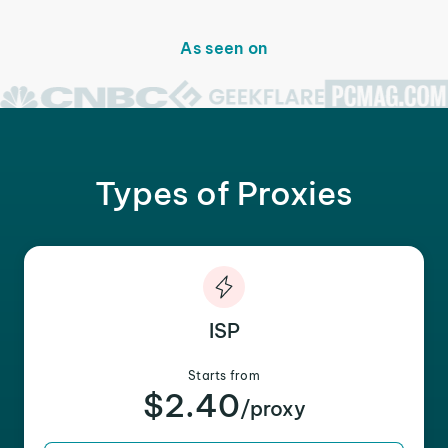
As seen on
Types of Proxies
ISP
Starts from
$2.40
/proxy