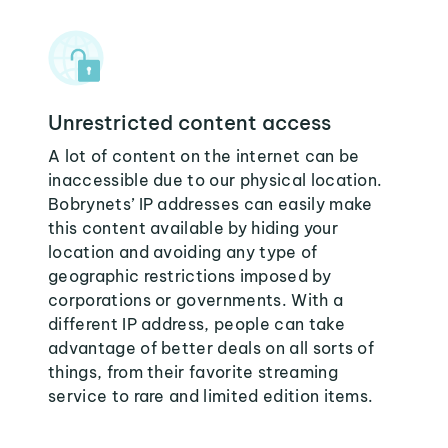
Unrestricted content access
A lot of content on the internet can be
inaccessible due to our physical location.
Bobrynets’ IP addresses can easily make
this content available by hiding your
location and avoiding any type of
geographic restrictions imposed by
corporations or governments. With a
different IP address, people can take
advantage of better deals on all sorts of
things, from their favorite streaming
service to rare and limited edition items.