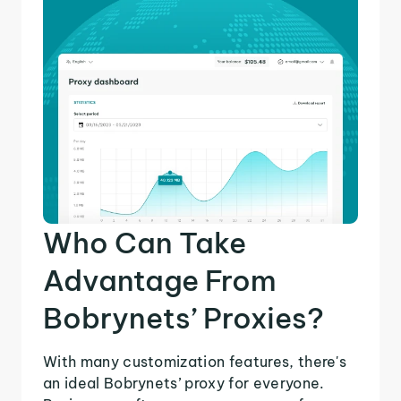
Who Can Take
Advantage From
Bobrynets’ Proxies?
With many customization features, there's
an ideal Bobrynets’ proxy for everyone.