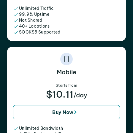
Unlimited Traffic
99.9% Uptime
Not Shared
40+ Locations
SOCKS5 Supported
Mobile
Starts from
$10.11
/day
Buy Now
Unlimited Bandwidth