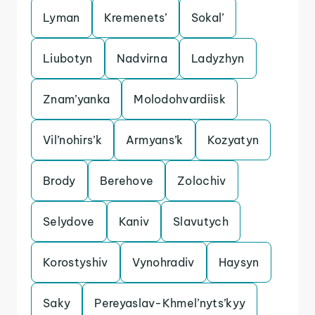
Lyman
Kremenets’
Sokal’
Liubotyn
Nadvirna
Ladyzhyn
Znam’yanka
Molodohvardiisk
Vil’nohirs’k
Armyans’k
Kozyatyn
Brody
Berehove
Zolochiv
Selydove
Kaniv
Slavutych
Korostyshiv
Vynohradiv
Haysyn
Saky
Pereyaslav-Khmel’nyts’kyy