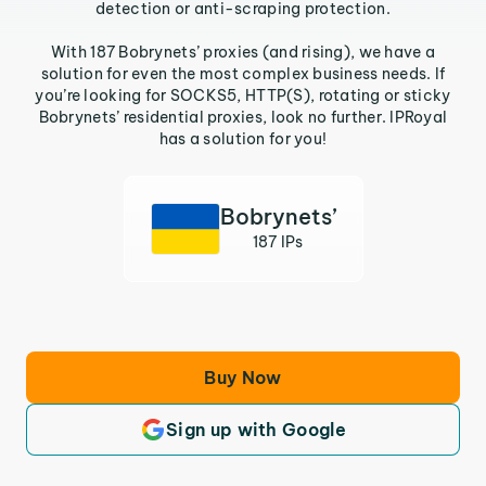
detection or anti-scraping protection.
With 187 Bobrynets’ proxies (and rising), we have a
solution for even the most complex business needs. If
you’re looking for SOCKS5, HTTP(S), rotating or sticky
Bobrynets’ residential proxies, look no further. IPRoyal
has a solution for you!
Bobrynets’
187 IPs
Buy Now
Sign up with Google