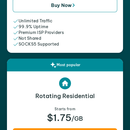
Buy Now
Unlimited Traffic
99.9% Uptime
Premium ISP Providers
Not Shared
SOCKS5 Supported
Most popular
Rotating Residential
Starts from
$1.75
/GB