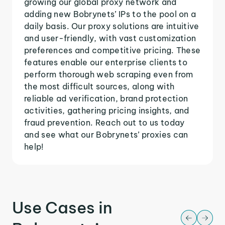
growing our global proxy network and
adding new Bobrynets’ IPs to the pool on a
daily basis. Our proxy solutions are intuitive
and user-friendly, with vast customization
preferences and competitive pricing. These
features enable our enterprise clients to
perform thorough web scraping even from
the most difficult sources, along with
reliable ad verification, brand protection
activities, gathering pricing insights, and
fraud prevention. Reach out to us today
and see what our Bobrynets’ proxies can
help!
Use Cases in