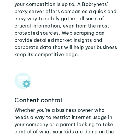
your competition is up to. A Bobrynets’
proxy server offers companies a quick and
easy way to safely gather all sorts of
crucial information, even from the most
protected sources. Web scraping can
provide detailed market insights and
corporate data that will help your business
keep its competitive edge.
Content control
Whether you're a business owner who
needs a way to restrict internet usage in
your company or a parent looking to take
control of what your kids are doing on the