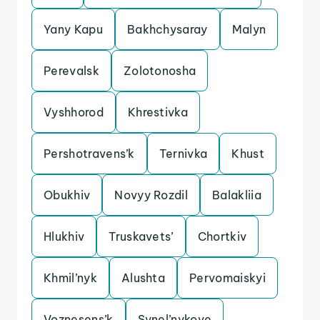
Yany Kapu
Bakhchysaray
Malyn
Perevalsk
Zolotonosha
Vyshhorod
Khrestivka
Pershotravens’k
Ternivka
Khust
Obukhiv
Novyy Rozdil
Balakliia
Hlukhiv
Truskavets’
Chortkiv
Khmil’nyk
Alushta
Pervomaiskyi
Voznesens’k
Synel’nykove