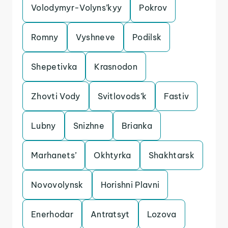
Volodymyr-Volyns’kyy
Pokrov
Romny
Vyshneve
Podilsk
Shepetivka
Krasnodon
Zhovti Vody
Svitlovods’k
Fastiv
Lubny
Snizhne
Brianka
Marhanets’
Okhtyrka
Shakhtarsk
Novovolynsk
Horishni Plavni
Enerhodar
Antratsyt
Lozova