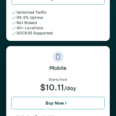
Unlimited Traffic
99.9% Uptime
Not Shared
40+ Locations
SOCKS5 Supported
Mobile
Starts from
$10.11
/day
Buy Now