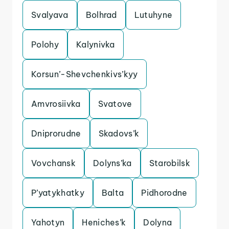
Svalyava
Bolhrad
Lutuhyne
Polohy
Kalynivka
Korsun’-Shevchenkivs’kyy
Amvrosiivka
Svatove
Dniprorudne
Skadovs’k
Vovchansk
Dolyns’ka
Starobilsk
P’yatykhatky
Balta
Pidhorodne
Yahotyn
Heniches’k
Dolyna