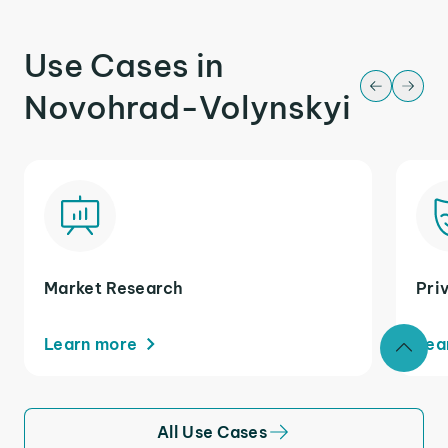
Use Cases in
Novohrad-Volynskyi
Market Research
Pri
Learn more
Lea
All Use Cases