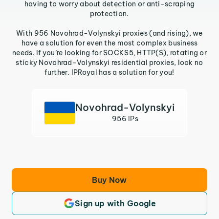
having to worry about detection or anti-scraping
protection.
With 956 Novohrad-Volynskyi proxies (and rising), we
have a solution for even the most complex business
needs. If you’re looking for SOCKS5, HTTP(S), rotating or
sticky Novohrad-Volynskyi residential proxies, look no
further. IPRoyal has a solution for you!
Novohrad-Volynskyi
956 IPs
Buy Now
Sign up with Google