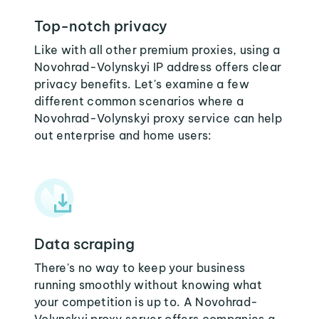
Top-notch privacy
Like with all other premium proxies, using a
Novohrad-Volynskyi IP address offers clear
privacy benefits. Let's examine a few
different common scenarios where a
Novohrad-Volynskyi proxy service can help
out enterprise and home users:
Data scraping
There's no way to keep your business
running smoothly without knowing what
your competition is up to. A Novohrad-