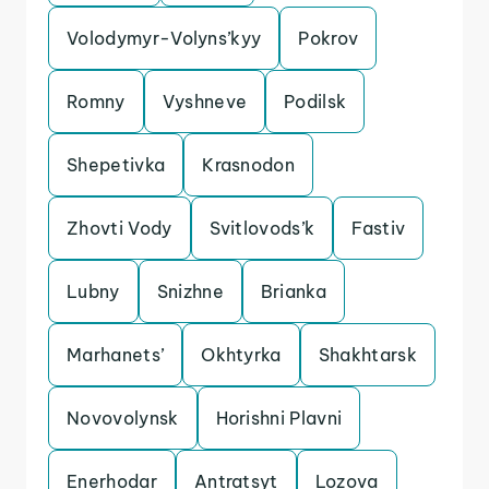
Volodymyr-Volyns’kyy
Pokrov
Romny
Vyshneve
Podilsk
Shepetivka
Krasnodon
Zhovti Vody
Svitlovods’k
Fastiv
Lubny
Snizhne
Brianka
Marhanets’
Okhtyrka
Shakhtarsk
Novovolynsk
Horishni Plavni
Enerhodar
Antratsyt
Lozova