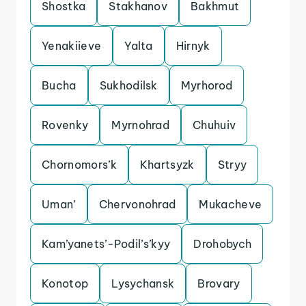
Shostka
Stakhanov
Bakhmut
Yenakiieve
Yalta
Hirnyk
Bucha
Sukhodilsk
Myrhorod
Rovenky
Myrnohrad
Chuhuiv
Chornomors’k
Khartsyzk
Stryy
Uman’
Chervonohrad
Mukacheve
Kam’yanets’-Podil’s’kyy
Drohobych
Konotop
Lysychansk
Brovary