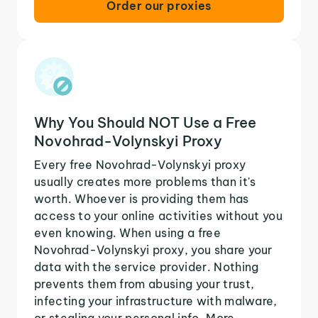
Order our proxies
Why You Should NOT Use a Free
Novohrad-Volynskyi Proxy
Every free Novohrad-Volynskyi proxy
usually creates more problems than it's
worth. Whoever is providing them has
access to your online activities without you
even knowing. When using a free
Novohrad-Volynskyi proxy, you share your
data with the service provider. Nothing
prevents them from abusing your trust,
infecting your infrastructure with malware,
or stealing your personal info. More