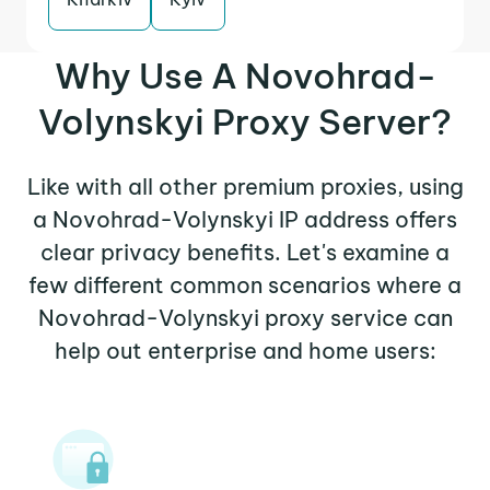
Why Use A Novohrad-
Volynskyi Proxy Server?
Like with all other premium proxies, using
a Novohrad-Volynskyi IP address offers
clear privacy benefits. Let's examine a
few different common scenarios where a
Novohrad-Volynskyi proxy service can
help out enterprise and home users: