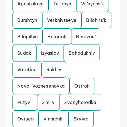
Apostolove
Tul’chyn
Vil’nyans’k
Burshtyn
Verkhivtseve
Bilohirs’k
Bilopillya
Horodok
Berezan’
Sudak
Izyaslav
Bohodukhiv
Vatutine
Rakhiv
Novo-Voznesenovka
Ostroh
Putyvl’
Zmiiv
Zvenyhorodka
Ovruch
Vinnichki
Skvyra