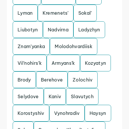
Lyman
Kremenets’
Sokal’
Liubotyn
Nadvirna
Ladyzhyn
Znam’yanka
Molodohvardiisk
Vil’nohirs’k
Armyans’k
Kozyatyn
Brody
Berehove
Zolochiv
Selydove
Kaniv
Slavutych
Korostyshiv
Vynohradiv
Haysyn