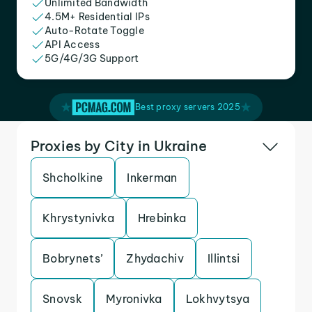
Unlimited Bandwidth
4.5M+ Residential IPs
Auto-Rotate Toggle
API Access
5G/4G/3G Support
Best proxy servers 2025
Proxies by City in Ukraine
Shcholkine
Inkerman
Khrystynivka
Hrebinka
Bobrynets’
Zhydachiv
Illintsi
Snovsk
Myronivka
Lokhvytsya