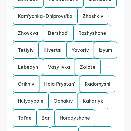
Kam’yanka-Dniprovs’ka
Zhashkiv
Zhovkva
Bershad’
Rozhyshche
Tetiyiv
Kivertsi
Yavoriv
Izyum
Lebedyn
Vasylivka
Zolote
Orikhiv
Hola Prystan’
Radomyshl
Hulyaypole
Ochakiv
Kaharlyk
Tal’ne
Bar
Horodyshche