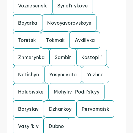
Voznesens’k
Synel’nykove
Boyarka
Novoyavorovskoye
Toretsk
Tokmak
Avdiivka
Zhmerynka
Sambir
Kostopil’
Netishyn
Yasynuvata
Yuzhne
Holubivske
Mohyliv-Podil’s’kyy
Boryslav
Dzhankoy
Pervomaisk
Vasyl’kiv
Dubno