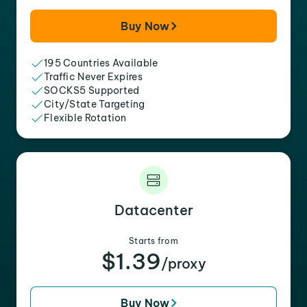
Buy Now
195 Countries Available
Traffic Never Expires
SOCKS5 Supported
City/State Targeting
Flexible Rotation
Datacenter
Starts from
$1.39
/proxy
Buy Now