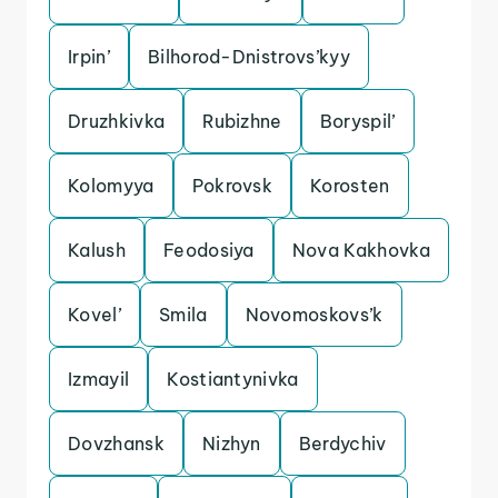
Irpin’
Bilhorod-Dnistrovs’kyy
Druzhkivka
Rubizhne
Boryspil’
Kolomyya
Pokrovsk
Korosten
Kalush
Feodosiya
Nova Kakhovka
Kovel’
Smila
Novomoskovs’k
Izmayil
Kostiantynivka
Dovzhansk
Nizhyn
Berdychiv