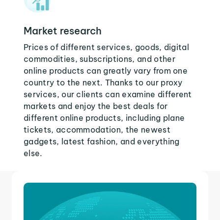
Market research
Prices of different services, goods, digital
commodities, subscriptions, and other
online products can greatly vary from one
country to the next. Thanks to our proxy
services, our clients can examine different
markets and enjoy the best deals for
different online products, including plane
tickets, accommodation, the newest
gadgets, latest fashion, and everything
else.