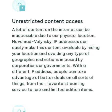
Unrestricted content access
A lot of content on the internet can be
inaccessible due to our physical location.
Novohrad-Volynskyi IP addresses can
easily make this content available by hiding
your location and avoiding any type of
geographic restrictions imposed by
corporations or governments. With a
different IP address, people can take
advantage of better deals on all sorts of
things, from their favorite streaming
service to rare and limited edition items.