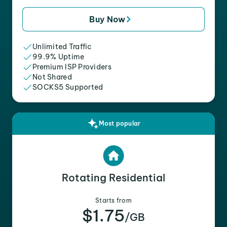
Buy Now
Unlimited Traffic
99.9% Uptime
Premium ISP Providers
Not Shared
SOCKS5 Supported
Most popular
Rotating Residential
Starts from
$1.75
/GB