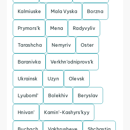
Kalmiuske
Mala Vyska
Borzna
Prymors’k
Mena
Radyvyliv
Tarashcha
Nemyriv
Oster
Baranivka
Verkhn’odniprovs’k
Ukrainsk
Uzyn
Olevsk
Lyuboml’
Bolekhiv
Beryslav
Hnivan’
Kamin’-Kashyrs’kyy
Buchach
Vakhrusheve
Shchastia