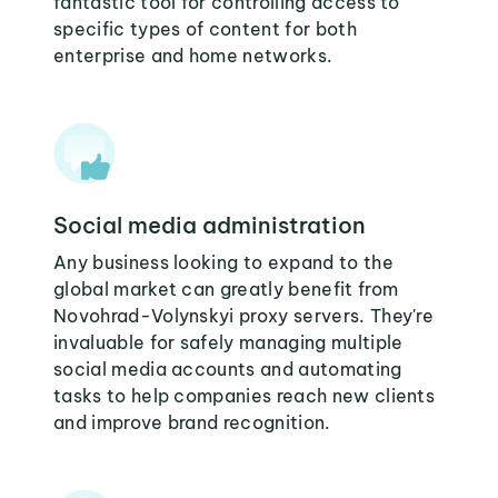
fantastic tool for controlling access to
specific types of content for both
enterprise and home networks.
Social media administration
Any business looking to expand to the
global market can greatly benefit from
Novohrad-Volynskyi proxy servers. They're
invaluable for safely managing multiple
social media accounts and automating
tasks to help companies reach new clients
and improve brand recognition.