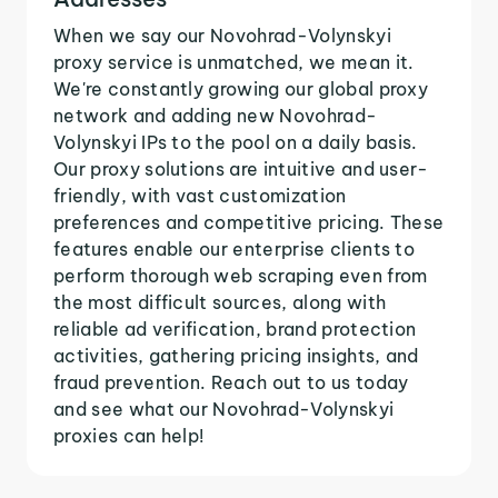
When we say our Novohrad-Volynskyi
proxy service is unmatched, we mean it.
We're constantly growing our global proxy
network and adding new Novohrad-
Volynskyi IPs to the pool on a daily basis.
Our proxy solutions are intuitive and user-
friendly, with vast customization
preferences and competitive pricing. These
features enable our enterprise clients to
perform thorough web scraping even from
the most difficult sources, along with
reliable ad verification, brand protection
activities, gathering pricing insights, and
fraud prevention. Reach out to us today
and see what our Novohrad-Volynskyi
proxies can help!