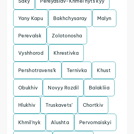
Saky
Pereyaslav-Khmel’nyts’kyy
Yany Kapu
Bakhchysaray
Malyn
Perevalsk
Zolotonosha
Vyshhorod
Khrestivka
Pershotravens’k
Ternivka
Khust
Obukhiv
Novyy Rozdil
Balakliia
Hlukhiv
Truskavets’
Chortkiv
Khmil’nyk
Alushta
Pervomaiskyi