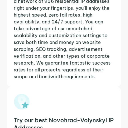
a network of 956 residential IP addresses
right under your fingertips, you'll enjoy the
highest speed, zero fail rates, high
availability, and 24/7 support. You can
take advantage of our unmatched
scalability and customization settings to
save both time and money on website
scraping, SEO tracking, advertisement
verification, and other types of corporate
research. We guarantee fantastic success
rates for all projects regardless of their
scope and bandwidth requirements.
Try our best Novohrad-Volynskyi IP
Addresses