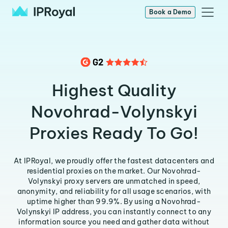
Book a Demo
Highest Quality
Novohrad-Volynskyi
Proxies Ready To Go!
At IPRoyal, we proudly offer the fastest datacenters and
residential proxies on the market. Our Novohrad-
Volynskyi proxy servers are unmatched in speed,
anonymity, and reliability for all usage scenarios, with
uptime higher than 99.9%. By using a Novohrad-
Volynskyi IP address, you can instantly connect to any
information source you need and gather data without