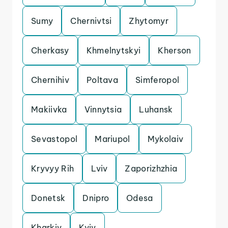
Sumy
Chernivtsi
Zhytomyr
Cherkasy
Khmelnytskyi
Kherson
Chernihiv
Poltava
Simferopol
Makiivka
Vinnytsia
Luhansk
Sevastopol
Mariupol
Mykolaiv
Kryvyy Rih
Lviv
Zaporizhzhia
Donetsk
Dnipro
Odesa
Kharkiv
Kyiv