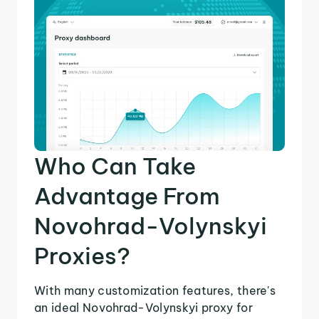
Who Can Take
Advantage From
Novohrad-Volynskyi
Proxies?
With many customization features, there's
an ideal Novohrad-Volynskyi proxy for