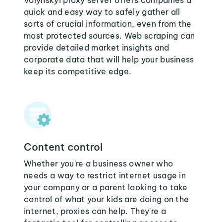
Volynskyi proxy server offers companies a
quick and easy way to safely gather all
sorts of crucial information, even from the
most protected sources. Web scraping can
provide detailed market insights and
corporate data that will help your business
keep its competitive edge.
Content control
Whether you're a business owner who
needs a way to restrict internet usage in
your company or a parent looking to take
control of what your kids are doing on the
internet, proxies can help. They're a