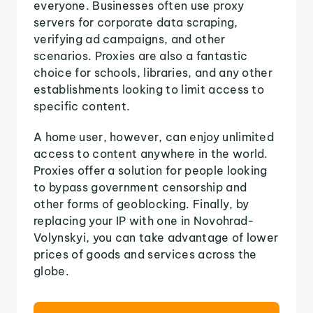
everyone. Businesses often use proxy
servers for corporate data scraping,
verifying ad campaigns, and other
scenarios. Proxies are also a fantastic
choice for schools, libraries, and any other
establishments looking to limit access to
specific content.
A home user, however, can enjoy unlimited
access to content anywhere in the world.
Proxies offer a solution for people looking
to bypass government censorship and
other forms of geoblocking. Finally, by
replacing your IP with one in Novohrad-
Volynskyi, you can take advantage of lower
prices of goods and services across the
globe.