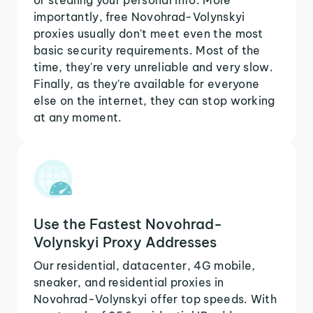
importantly, free Novohrad-Volynskyi
proxies usually don't meet even the most
basic security requirements. Most of the
time, they're very unreliable and very slow.
Finally, as they're available for everyone
else on the internet, they can stop working
at any moment.
Use the Fastest Novohrad-
Volynskyi Proxy Addresses
Our residential, datacenter, 4G mobile,
sneaker, and residential proxies in
Novohrad-Volynskyi offer top speeds. With