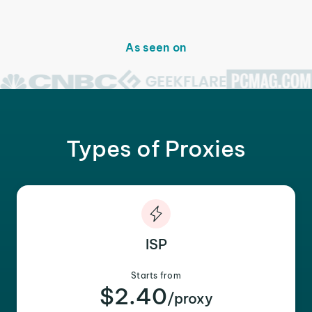
As seen on
Types of Proxies
ISP
Starts from
$2.40
/proxy