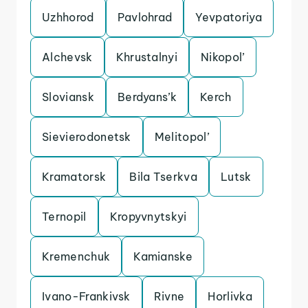
Uzhhorod
Pavlohrad
Yevpatoriya
Alchevsk
Khrustalnyi
Nikopol’
Sloviansk
Berdyans’k
Kerch
Sievierodonetsk
Melitopol’
Kramatorsk
Bila Tserkva
Lutsk
Ternopil
Kropyvnytskyi
Kremenchuk
Kamianske
Ivano-Frankivsk
Rivne
Horlivka