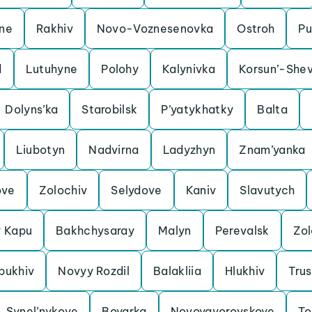
ine
Rakhiv
Novo-Voznesenovka
Ostroh
Pu
d
Lutuhyne
Polohy
Kalynivka
Korsun’-Shev
Dolyns’ka
Starobilsk
P’yatykhatky
Balta
Liubotyn
Nadvirna
Ladyzhyn
Znam’yanka
ove
Zolochiv
Selydove
Kaniv
Slavutych
y Kapu
Bakhchysaray
Malyn
Perevalsk
Zo
bukhiv
Novyy Rozdil
Balakliia
Hlukhiv
Trus
Synel’nykove
Boyarka
Novoyavorovskoye
To