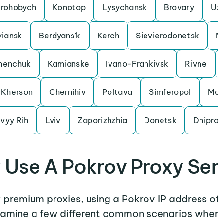
rohobych
Konotop
Lysychansk
Brovary
U
viansk
Berdyans’k
Kerch
Sievierodonetsk
menchuk
Kamianske
Ivano-Frankivsk
Rivne
Kherson
Chernihiv
Poltava
Simferopol
Ma
vyy Rih
Lviv
Zaporizhzhia
Donetsk
Dnipr
Use A Pokrov Proxy Se
r premium proxies, using a Pokrov IP address o
examine a few different common scenarios whe