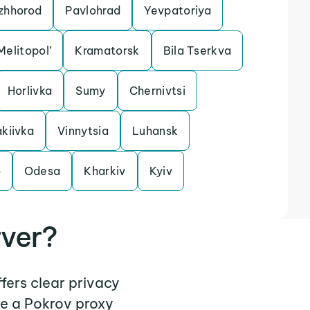
zhhorod
Pavlohrad
Yevpatoriya
Melitopol’
Kramatorsk
Bila Tserkva
Horlivka
Sumy
Chernivtsi
kiivka
Vinnytsia
Luhansk
o
Odesa
Kharkiv
Kyiv
rver?
ffers clear privacy
re a Pokrov proxy