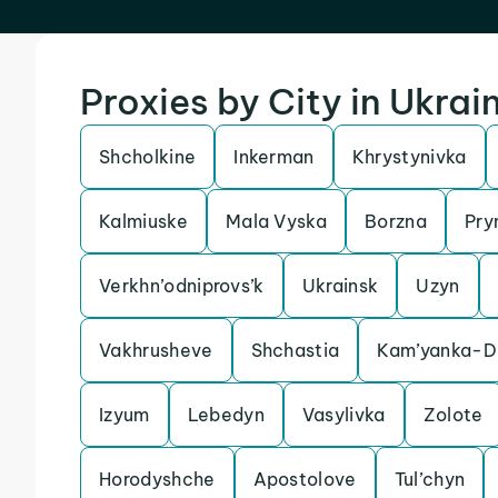
Proxies by City in Ukrai
Shcholkine
Inkerman
Khrystynivka
Kalmiuske
Mala Vyska
Borzna
Pry
Verkhn’odniprovs’k
Ukrainsk
Uzyn
Vakhrusheve
Shchastia
Kam’yanka-Dn
Izyum
Lebedyn
Vasylivka
Zolote
Horodyshche
Apostolove
Tul’chyn