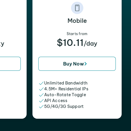
Mobile
Starts from
$10.11
xy
/day
Buy Now
Unlimited Bandwidth
4.5M+ Residential IPs
Auto-Rotate Toggle
API Access
5G/4G/3G Support