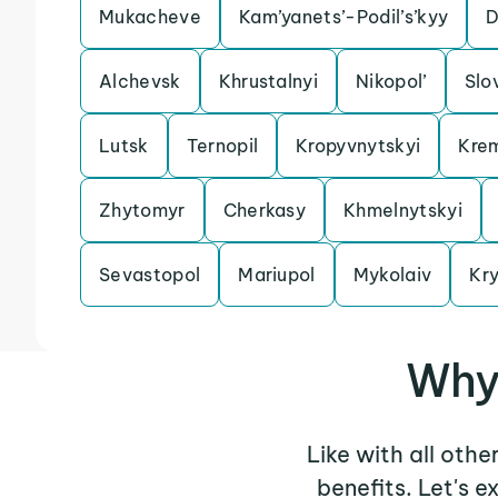
Mukacheve
Kam’yanets’-Podil’s’kyy
D
Alchevsk
Khrustalnyi
Nikopol’
Slo
Lutsk
Ternopil
Kropyvnytskyi
Kre
Zhytomyr
Cherkasy
Khmelnytskyi
Sevastopol
Mariupol
Mykolaiv
Kry
Why 
Like with all othe
benefits. Let's 