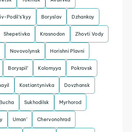
iv-Podil’s’kyy
Boryslav
Dzhankoy
Shepetivka
Krasnodon
Zhovti Vody
Novovolynsk
Horishni Plavni
Boryspil’
Kolomyya
Pokrovsk
ayil
Kostiantynivka
Dovzhansk
Bucha
Sukhodilsk
Myrhorod
y
Uman’
Chervonohrad