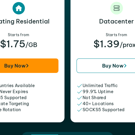
ating Residential
Datacenter
Starts from
Starts from
$1.75
$1.39
/GB
/pro
Buy Now
Buy Now
ntries Available
Unlimited Traffic
 Never Expires
99.9% Uptime
5 Supported
Not Shared
tate Targeting
40+ Locations
e Rotation
SOCKS5 Supported