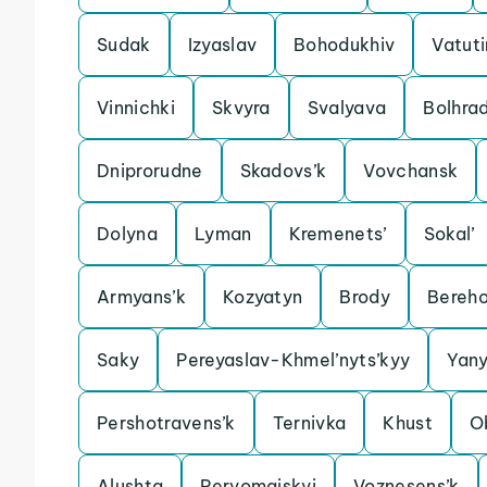
Sudak
Izyaslav
Bohodukhiv
Vatut
Vinnichki
Skvyra
Svalyava
Bolhra
Dniprorudne
Skadovs’k
Vovchansk
Dolyna
Lyman
Kremenets’
Sokal’
Armyans’k
Kozyatyn
Brody
Bereh
Saky
Pereyaslav-Khmel’nyts’kyy
Yan
Pershotravens’k
Ternivka
Khust
O
Alushta
Pervomaiskyi
Voznesens’k