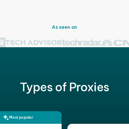
As seen on
Types of Proxies
Most popular