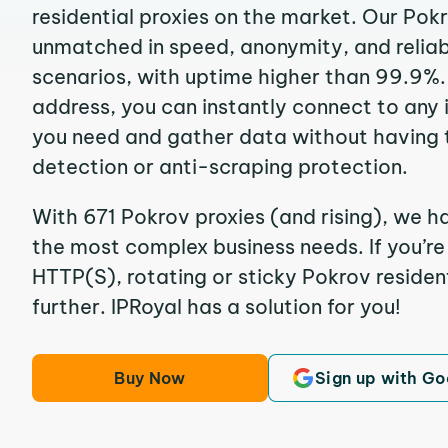
residential proxies on the market. Our Pok
unmatched in speed, anonymity, and reliabil
scenarios, with uptime higher than 99.9%. 
address, you can instantly connect to any
you need and gather data without having 
detection or anti-scraping protection.
With 671 Pokrov proxies (and rising), we h
the most complex business needs. If you’r
HTTP(S), rotating or sticky Pokrov resident
further. IPRoyal has a solution for you!
Buy Now
Sign up with Go