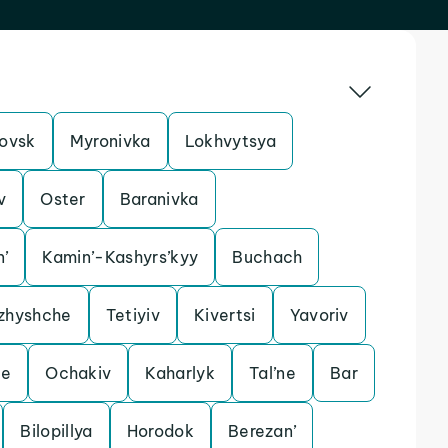
ovsk
Myronivka
Lokhvytsya
v
Oster
Baranivka
n’
Kamin’-Kashyrs’kyy
Buchach
zhyshche
Tetiyiv
Kivertsi
Yavoriv
le
Ochakiv
Kaharlyk
Tal’ne
Bar
Bilopillya
Horodok
Berezan’