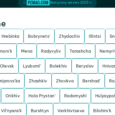
Best proxy servers 2025
ne
Hrebinka
Bobrynets’
Zhydachiv
Illintsi
Sn
mors’k
Mena
Radyvyliv
Tarashcha
Nemyri
Olevsk
Lyuboml’
Bolekhiv
Beryslav
Hniva
iprovs’ka
Zhashkiv
Zhovkva
Bershad’
Ro
Orikhiv
Hola Prystan’
Radomyshl
Hulyaypo
Vil’nyans’k
Burshtyn
Verkhivtseve
Bilohirs’k