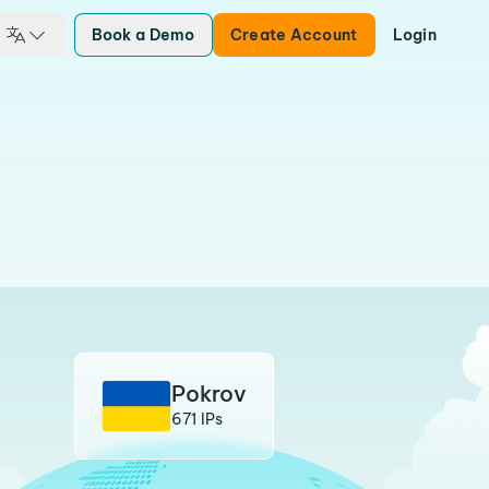
Book a Demo
Create Account
Login
Pokrov
671 IPs