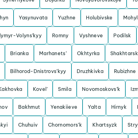
shyn
Yasynuvata
Yuzhne
Holubivske
Mohyl
dymyr-Volyns’kyy
Romny
Vyshneve
Podilsk
Brianka
Marhanets’
Okhtyrka
Shakhtarsk
Bilhorod-Dnistrovs’kyy
Druzhkivka
Rubizhne
Kakhovka
Kovel’
Smila
Novomoskovs’k
Izm
nov
Bakhmut
Yenakiieve
Yalta
Hirnyk
kyi
Chuhuiv
Chornomors’k
Khartsyzk
Stry