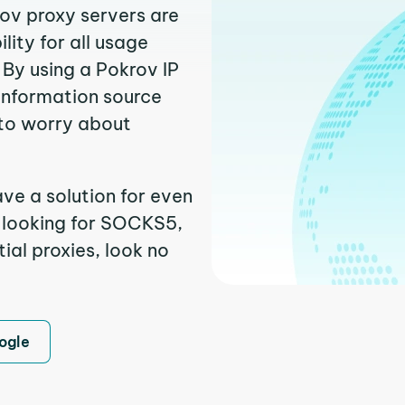
rov proxy servers are
ity for all usage
By using a Pokrov IP
 information source
to worry about
ave a solution for even
e looking for SOCKS5,
ial proxies, look no
ogle