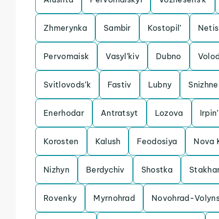
Zhmerynka
Sambir
Kostopil’
Neti
Pervomaisk
Vasyl’kiv
Dubno
Volo
Svitlovods’k
Fastiv
Lubny
Snizhne
Enerhodar
Antratsyt
Lozova
Irpin’
Korosten
Kalush
Feodosiya
Nova 
Nizhyn
Berdychiv
Shostka
Stakha
Rovenky
Myrnohrad
Novohrad-Volyns