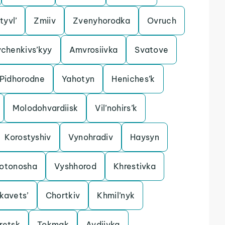
tyvl’
Zmiiv
Zvenyhorodka
Ovruch
chenkivs’kyy
Amvrosiivka
Svatove
Pidhorodne
Yahotyn
Heniches’k
Molodohvardiisk
Vil’nohirs’k
Korostyshiv
Vynohradiv
Haysyn
lotonosha
Vyshhorod
Khrestivka
kavets’
Chortkiv
Khmil’nyk
retsk
Tokmak
Avdiivka