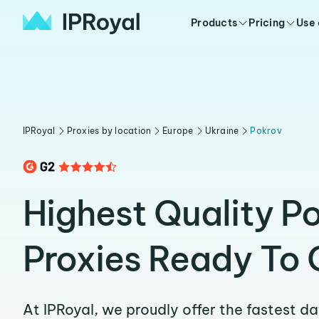
Products
Pricing
Use
IPRoyal
Proxies by location
Europe
Ukraine
Pokrov
Highest Quality P
Proxies Ready To 
At IPRoyal, we proudly offer the fastest d