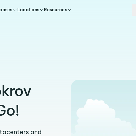
 cases
Locations
Resources
okrov
Go!
atacenters and