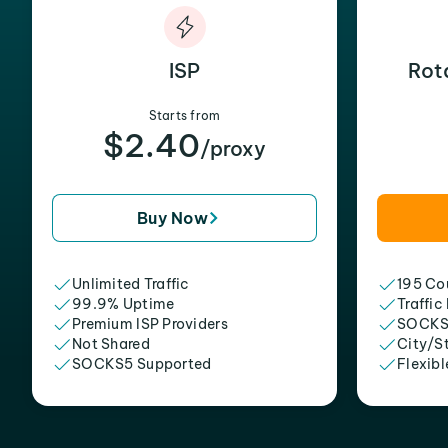
ISP
Rot
Starts from
$2.40
/proxy
Buy Now
Unlimited Traffic
195 Cou
99.9% Uptime
Traffic
Premium ISP Providers
SOCKS
Not Shared
City/S
SOCKS5 Supported
Flexibl