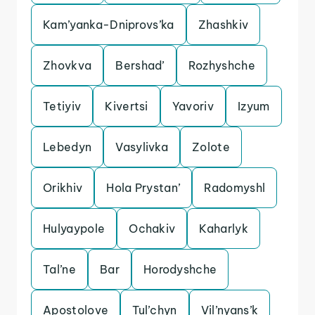
Kam’yanka-Dniprovs’ka
Zhashkiv
Zhovkva
Bershad’
Rozhyshche
Tetiyiv
Kivertsi
Yavoriv
Izyum
Lebedyn
Vasylivka
Zolote
Orikhiv
Hola Prystan’
Radomyshl
Hulyaypole
Ochakiv
Kaharlyk
Tal’ne
Bar
Horodyshche
Apostolove
Tul’chyn
Vil’nyans’k