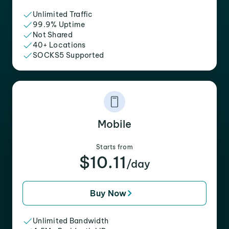
Unlimited Traffic
99.9% Uptime
Not Shared
40+ Locations
SOCKS5 Supported
Mobile
Starts from
$10.11
/day
Buy Now
Unlimited Bandwidth