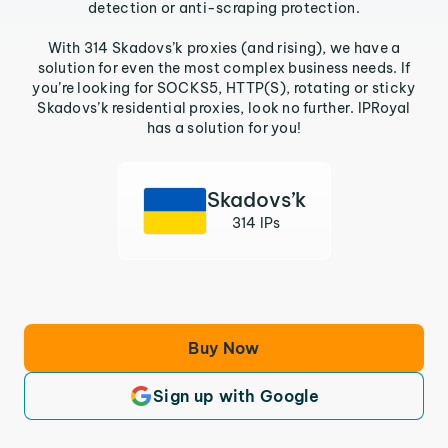
detection or anti-scraping protection.
With 314 Skadovs’k proxies (and rising), we have a
solution for even the most complex business needs. If
you’re looking for SOCKS5, HTTP(S), rotating or sticky
Skadovs’k residential proxies, look no further. IPRoyal
has a solution for you!
Skadovs’k
314 IPs
Buy Now
Sign up with Google