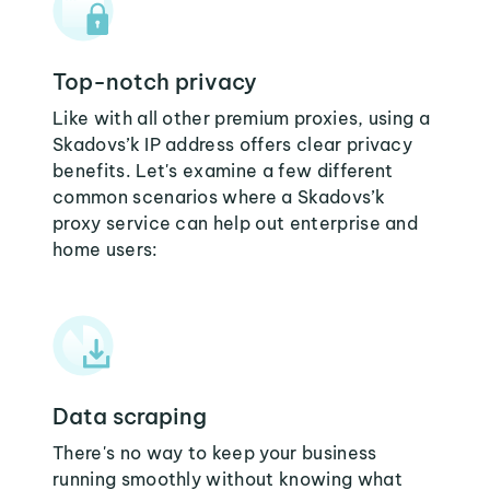
Top-notch privacy
Like with all other premium proxies, using a
Skadovs’k IP address offers clear privacy
benefits. Let's examine a few different
common scenarios where a Skadovs’k
proxy service can help out enterprise and
home users:
Data scraping
There's no way to keep your business
running smoothly without knowing what