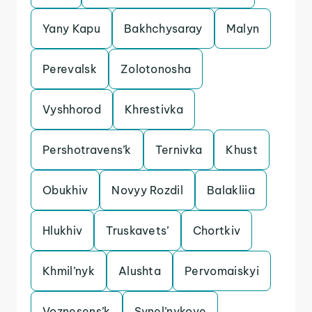
Yany Kapu
Bakhchysaray
Malyn
Perevalsk
Zolotonosha
Vyshhorod
Khrestivka
Pershotravens’k
Ternivka
Khust
Obukhiv
Novyy Rozdil
Balakliia
Hlukhiv
Truskavets’
Chortkiv
Khmil’nyk
Alushta
Pervomaiskyi
Voznesens’k
Synel’nykove