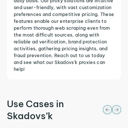
daily basis. Our proxy solutions are intuitive
and user-friendly, with vast customization
preferences and competitive pricing. These
features enable our enterprise clients to
perform thorough web scraping even from
the most difficult sources, along with
reliable ad verification, brand protection
activities, gathering pricing insights, and
fraud prevention. Reach out to us today
and see what our Skadovs’k proxies can
help!
Use Cases in
Skadovs’k