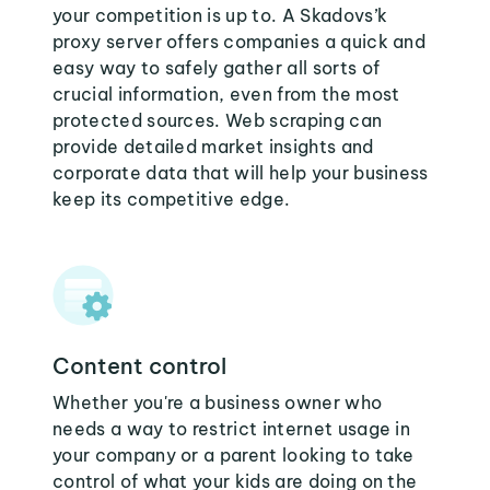
your competition is up to. A Skadovs’k
proxy server offers companies a quick and
easy way to safely gather all sorts of
crucial information, even from the most
protected sources. Web scraping can
provide detailed market insights and
corporate data that will help your business
keep its competitive edge.
Content control
Whether you're a business owner who
needs a way to restrict internet usage in
your company or a parent looking to take
control of what your kids are doing on the