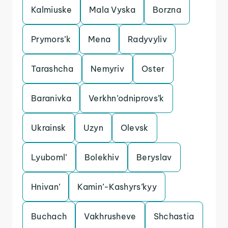
Kalmiuske
Mala Vyska
Borzna
Prymors’k
Mena
Radyvyliv
Tarashcha
Nemyriv
Oster
Baranivka
Verkhn’odniprovs’k
Ukrainsk
Uzyn
Olevsk
Lyuboml’
Bolekhiv
Beryslav
Hnivan’
Kamin’-Kashyrs’kyy
Buchach
Vakhrusheve
Shchastia