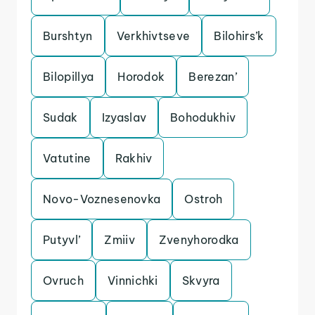
Burshtyn
Verkhivtseve
Bilohirs’k
Bilopillya
Horodok
Berezan’
Sudak
Izyaslav
Bohodukhiv
Vatutine
Rakhiv
Novo-Voznesenovka
Ostroh
Putyvl’
Zmiiv
Zvenyhorodka
Ovruch
Vinnichki
Skvyra