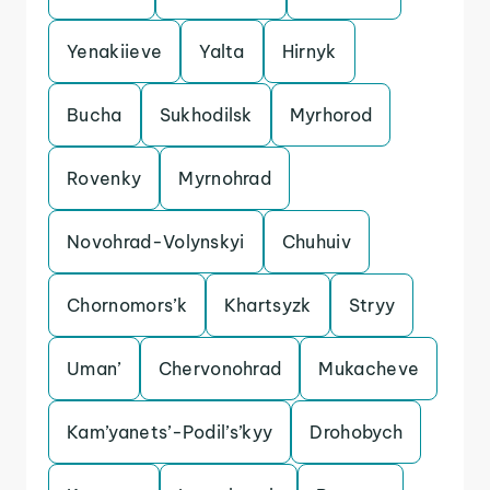
Yenakiieve
Yalta
Hirnyk
Bucha
Sukhodilsk
Myrhorod
Rovenky
Myrnohrad
Novohrad-Volynskyi
Chuhuiv
Chornomors’k
Khartsyzk
Stryy
Uman’
Chervonohrad
Mukacheve
Kam’yanets’-Podil’s’kyy
Drohobych