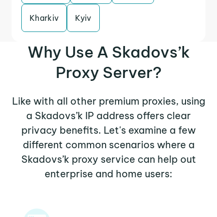
Kharkiv
Kyiv
Why Use A Skadovs’k
Proxy Server?
Like with all other premium proxies, using
a Skadovs’k IP address offers clear
privacy benefits. Let's examine a few
different common scenarios where a
Skadovs’k proxy service can help out
enterprise and home users: