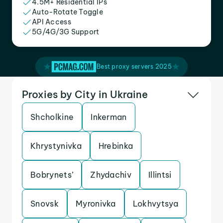
4.5M+ Residential IPs
Auto-Rotate Toggle
API Access
5G/4G/3G Support
Best proxy servers 2025
Proxies by City in Ukraine
Shcholkine
Inkerman
Khrystynivka
Hrebinka
Bobrynets’
Zhydachiv
Illintsi
Snovsk
Myronivka
Lokhvytsya