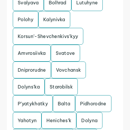
Svalyava
Bolhrad
Lutuhyne
Polohy
Kalynivka
Korsun’-Shevchenkivs’kyy
Amvrosiivka
Svatove
Dniprorudne
Vovchansk
Dolyns’ka
Starobilsk
P’yatykhatky
Balta
Pidhorodne
Yahotyn
Heniches’k
Dolyna