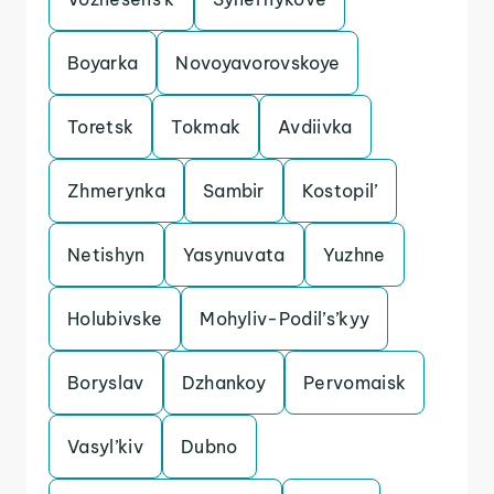
Boyarka
Novoyavorovskoye
Toretsk
Tokmak
Avdiivka
Zhmerynka
Sambir
Kostopil’
Netishyn
Yasynuvata
Yuzhne
Holubivske
Mohyliv-Podil’s’kyy
Boryslav
Dzhankoy
Pervomaisk
Vasyl’kiv
Dubno