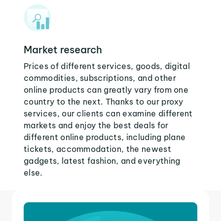
Market research
Prices of different services, goods, digital
commodities, subscriptions, and other
online products can greatly vary from one
country to the next. Thanks to our proxy
services, our clients can examine different
markets and enjoy the best deals for
different online products, including plane
tickets, accommodation, the newest
gadgets, latest fashion, and everything
else.