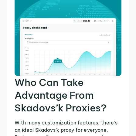
Who Can Take
Advantage From
Skadovs’k Proxies?
With many customization features, there's
an ideal Skadovs’k proxy for everyone.