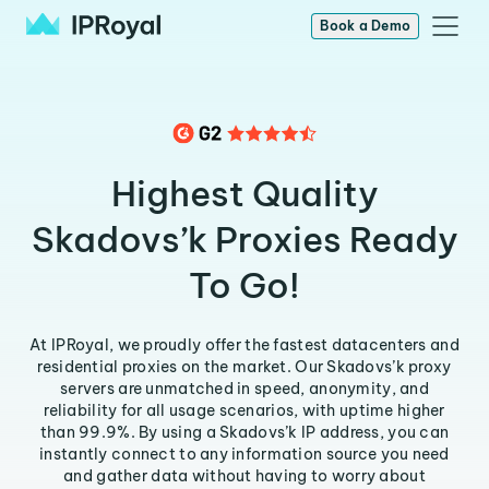
Book a Demo
Highest Quality
Skadovs’k Proxies Ready
To Go!
At IPRoyal, we proudly offer the fastest datacenters and
residential proxies on the market. Our Skadovs’k proxy
servers are unmatched in speed, anonymity, and
reliability for all usage scenarios, with uptime higher
than 99.9%. By using a Skadovs’k IP address, you can
instantly connect to any information source you need
and gather data without having to worry about