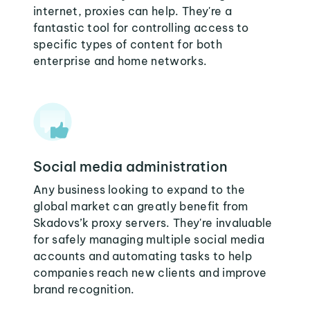
internet, proxies can help. They're a
fantastic tool for controlling access to
specific types of content for both
enterprise and home networks.
Social media administration
Any business looking to expand to the
global market can greatly benefit from
Skadovs’k proxy servers. They're invaluable
for safely managing multiple social media
accounts and automating tasks to help
companies reach new clients and improve
brand recognition.