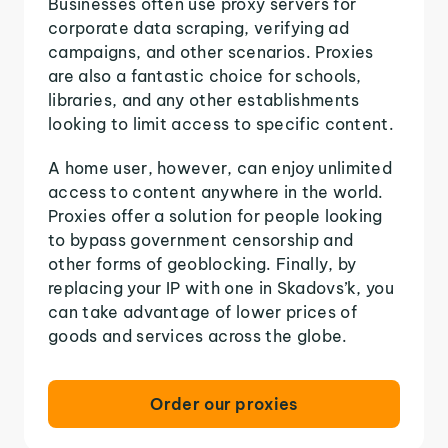
Businesses often use proxy servers for
corporate data scraping, verifying ad
campaigns, and other scenarios. Proxies
are also a fantastic choice for schools,
libraries, and any other establishments
looking to limit access to specific content.
A home user, however, can enjoy unlimited
access to content anywhere in the world.
Proxies offer a solution for people looking
to bypass government censorship and
other forms of geoblocking. Finally, by
replacing your IP with one in Skadovs’k, you
can take advantage of lower prices of
goods and services across the globe.
Order our proxies