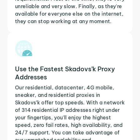
unreliable and very slow. Finally, as they're
available for everyone else on the internet,
they can stop working at any moment.
Use the Fastest Skadovs’k Proxy
Addresses
Our residential, datacenter, 4G mobile,
sneaker, and residential proxies in
Skadovs’k offer top speeds. With a network
of 314 residential IP addresses right under
your fingertips, you'll enjoy the highest
speed, zero fail rates, high availability, and
24/7 support. You can take advantage of
our unmatched scalability and