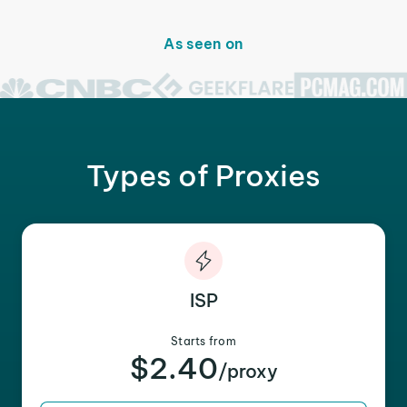
As seen on
Types of Proxies
ISP
Starts from
$2.40
/proxy