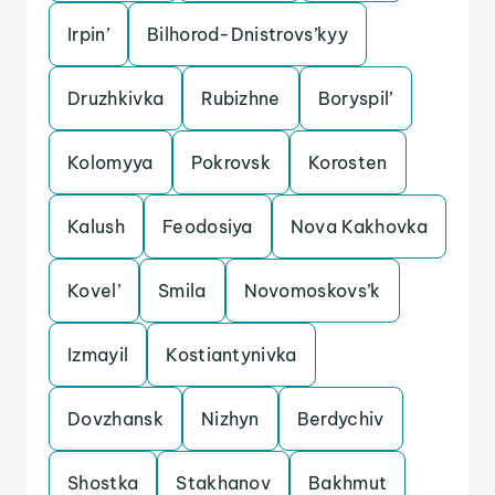
Irpin’
Bilhorod-Dnistrovs’kyy
Druzhkivka
Rubizhne
Boryspil’
Kolomyya
Pokrovsk
Korosten
Kalush
Feodosiya
Nova Kakhovka
Kovel’
Smila
Novomoskovs’k
Izmayil
Kostiantynivka
Dovzhansk
Nizhyn
Berdychiv
Shostka
Stakhanov
Bakhmut