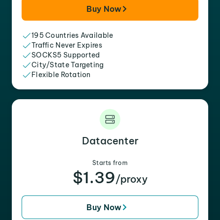
Buy Now
195 Countries Available
Traffic Never Expires
SOCKS5 Supported
City/State Targeting
Flexible Rotation
Datacenter
Starts from
$1.39
/proxy
Buy Now