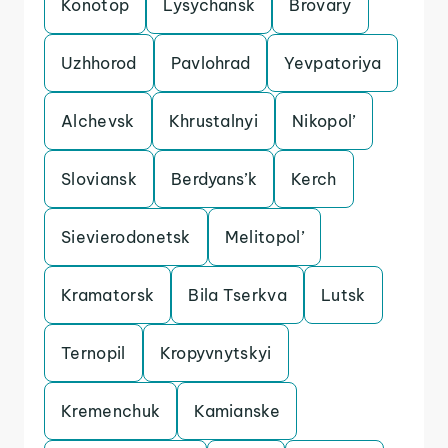
Konotop
Lysychansk
Brovary
Uzhhorod
Pavlohrad
Yevpatoriya
Alchevsk
Khrustalnyi
Nikopol’
Sloviansk
Berdyans’k
Kerch
Sievierodonetsk
Melitopol’
Kramatorsk
Bila Tserkva
Lutsk
Ternopil
Kropyvnytskyi
Kremenchuk
Kamianske