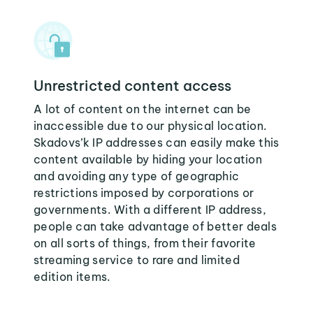
Unrestricted content access
A lot of content on the internet can be
inaccessible due to our physical location.
Skadovs’k IP addresses can easily make this
content available by hiding your location
and avoiding any type of geographic
restrictions imposed by corporations or
governments. With a different IP address,
people can take advantage of better deals
on all sorts of things, from their favorite
streaming service to rare and limited
edition items.