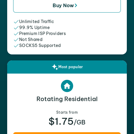
Buy Now
Unlimited Traffic
99.9% Uptime
Premium ISP Providers
Not Shared
SOCKS5 Supported
Most popular
Rotating Residential
Starts from
$1.75
/GB