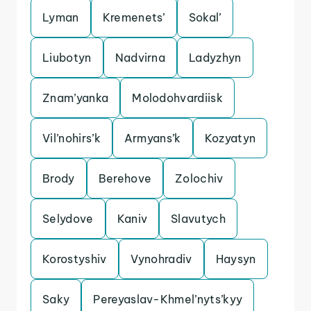
Lyman
Kremenets’
Sokal’
Liubotyn
Nadvirna
Ladyzhyn
Znam’yanka
Molodohvardiisk
Vil’nohirs’k
Armyans’k
Kozyatyn
Brody
Berehove
Zolochiv
Selydove
Kaniv
Slavutych
Korostyshiv
Vynohradiv
Haysyn
Saky
Pereyaslav-Khmel’nyts’kyy