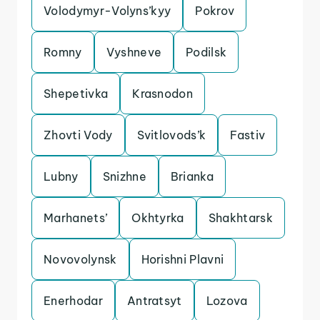
Volodymyr-Volyns’kyy
Pokrov
Romny
Vyshneve
Podilsk
Shepetivka
Krasnodon
Zhovti Vody
Svitlovods’k
Fastiv
Lubny
Snizhne
Brianka
Marhanets’
Okhtyrka
Shakhtarsk
Novovolynsk
Horishni Plavni
Enerhodar
Antratsyt
Lozova