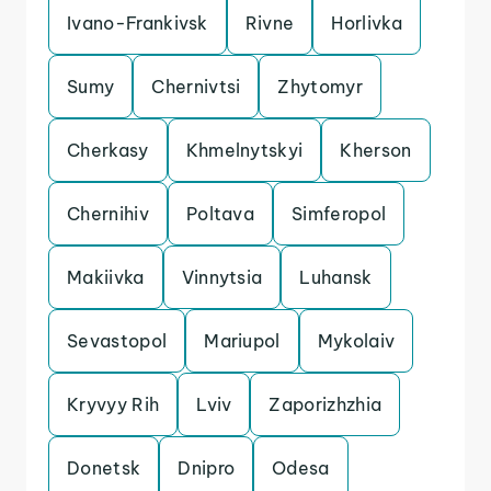
Ivano-Frankivsk
Rivne
Horlivka
Sumy
Chernivtsi
Zhytomyr
Cherkasy
Khmelnytskyi
Kherson
Chernihiv
Poltava
Simferopol
Makiivka
Vinnytsia
Luhansk
Sevastopol
Mariupol
Mykolaiv
Kryvyy Rih
Lviv
Zaporizhzhia
Donetsk
Dnipro
Odesa