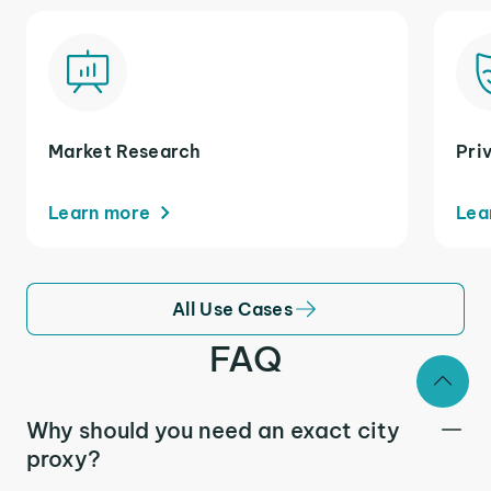
Market Research
Pri
Learn more
Lea
All Use Cases
FAQ
Why should you need an exact city
proxy?