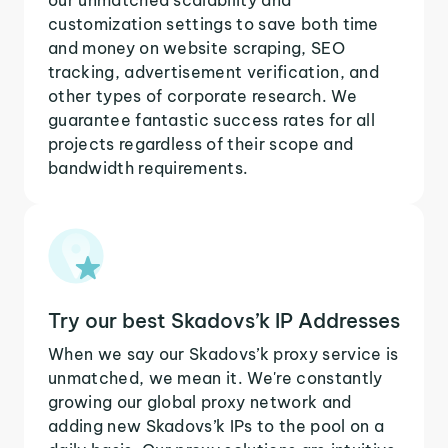
customization settings to save both time
and money on website scraping, SEO
tracking, advertisement verification, and
other types of corporate research. We
guarantee fantastic success rates for all
projects regardless of their scope and
bandwidth requirements.
Try our best Skadovs’k IP Addresses
When we say our Skadovs’k proxy service is
unmatched, we mean it. We're constantly
growing our global proxy network and
adding new Skadovs’k IPs to the pool on a