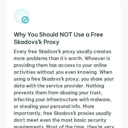
Why You Should NOT Use a Free
Skadovs’k Proxy
Every free Skadovs’k proxy usually creates
more problems than it's worth. Whoever is
providing them has access to your online
activities without you even knowing. When
using a free Skadovs’k proxy, you share your
data with the service provider. Nothing
prevents them from abusing your trust,
infecting your infrastructure with malware,
or stealing your personal info. More
importantly, free Skadovs’k proxies usually
don't meet even the most basic security
requirements. Most of the time, they're very