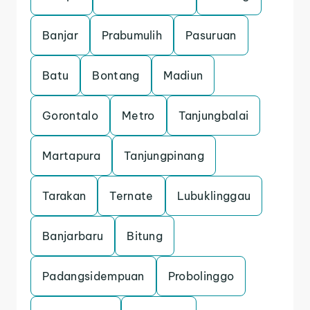
Banjar
Prabumulih
Pasuruan
Batu
Bontang
Madiun
Gorontalo
Metro
Tanjungbalai
Martapura
Tanjungpinang
Tarakan
Ternate
Lubuklinggau
Banjarbaru
Bitung
Padangsidempuan
Probolinggo