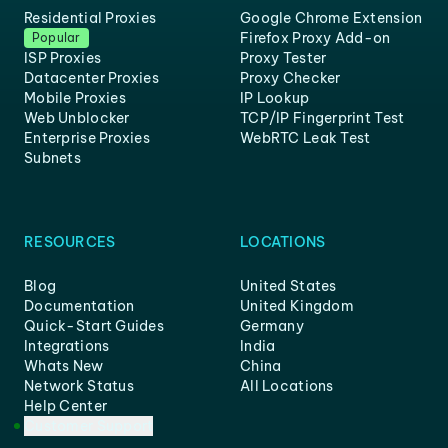
Residential Proxies
Google Chrome Extension
Firefox Proxy Add-on
Popular
ISP Proxies
Proxy Tester
Datacenter Proxies
Proxy Checker
Mobile Proxies
IP Lookup
Web Unblocker
TCP/IP Fingerprint Test
Enterprise Proxies
WebRTC Leak Test
Subnets
RESOURCES
LOCATIONS
Blog
United States
Documentation
United Kingdom
Quick-Start Guides
Germany
Integrations
India
Whats New
China
Network Status
All Locations
Help Center
Customer Support