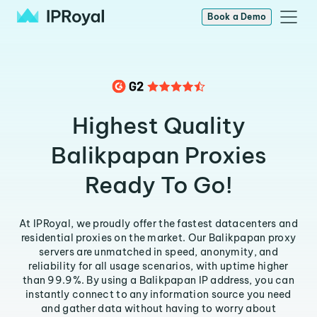
Book a Demo
Highest Quality
Balikpapan Proxies
Ready To Go!
At IPRoyal, we proudly offer the fastest datacenters and
residential proxies on the market. Our Balikpapan proxy
servers are unmatched in speed, anonymity, and
reliability for all usage scenarios, with uptime higher
than 99.9%. By using a Balikpapan IP address, you can
instantly connect to any information source you need
and gather data without having to worry about