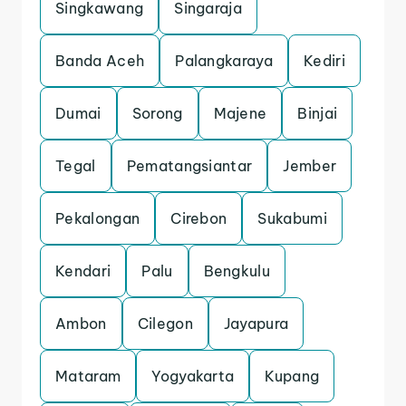
Singkawang
Singaraja
Banda Aceh
Palangkaraya
Kediri
Dumai
Sorong
Majene
Binjai
Tegal
Pematangsiantar
Jember
Pekalongan
Cirebon
Sukabumi
Kendari
Palu
Bengkulu
Ambon
Cilegon
Jayapura
Mataram
Yogyakarta
Kupang