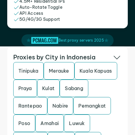
4.5M+ Residential IPs
Auto-Rotate Toggle
API Access
5G/4G/3G Support
Best proxy servers 2025
Proxies by City in Indonesia
Tinipuka
Merauke
Kuala Kapuas
Praya
Kulat
Sabang
Rantepao
Nabire
Pemangkat
Poso
Amahai
Luwuk