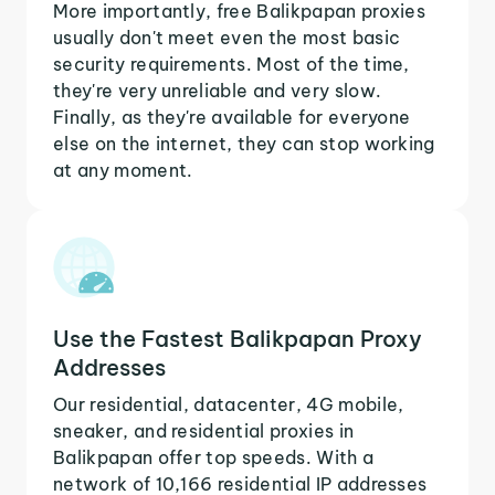
More importantly, free Balikpapan proxies
usually don't meet even the most basic
security requirements. Most of the time,
they're very unreliable and very slow.
Finally, as they're available for everyone
else on the internet, they can stop working
at any moment.
Use the Fastest Balikpapan Proxy
Addresses
Our residential, datacenter, 4G mobile,
sneaker, and residential proxies in
Balikpapan offer top speeds. With a
network of 10,166 residential IP addresses