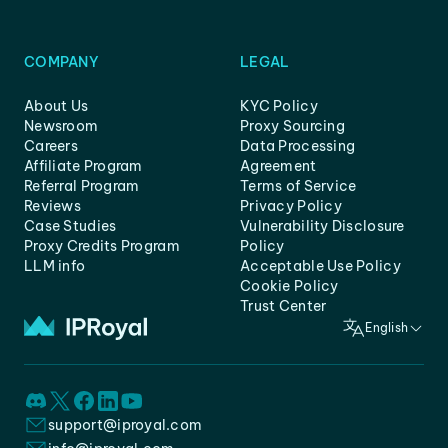
COMPANY
LEGAL
About Us
KYC Policy
Newsroom
Proxy Sourcing
Careers
Data Processing
Affiliate Program
Agreement
Referral Program
Terms of Service
Reviews
Privacy Policy
Case Studies
Vulnerability Disclosure
Proxy Credits Program
Policy
LLM info
Acceptable Use Policy
Cookie Policy
Trust Center
English
support@iproyal.com