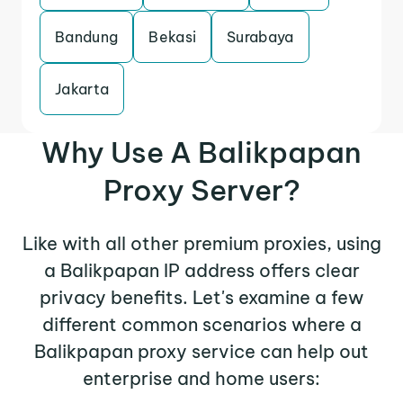
Bandung
Bekasi
Surabaya
Jakarta
Why Use A Balikpapan
Proxy Server?
Like with all other premium proxies, using
a Balikpapan IP address offers clear
privacy benefits. Let's examine a few
different common scenarios where a
Balikpapan proxy service can help out
enterprise and home users: