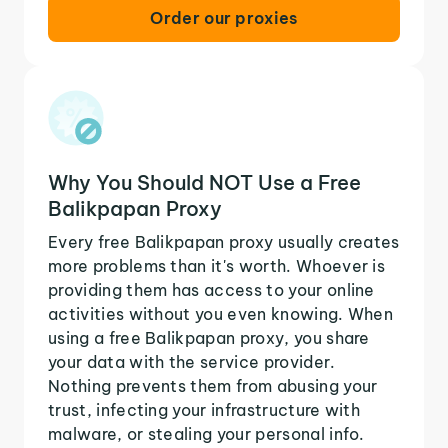
Order our proxies
Why You Should NOT Use a Free
Balikpapan Proxy
Every free Balikpapan proxy usually creates
more problems than it's worth. Whoever is
providing them has access to your online
activities without you even knowing. When
using a free Balikpapan proxy, you share
your data with the service provider.
Nothing prevents them from abusing your
trust, infecting your infrastructure with
malware, or stealing your personal info.