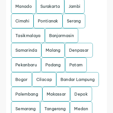
Manado
Surakarta
Jambi
Cimahi
Pontianak
Serang
Tasikmalaya
Banjarmasin
Samarinda
Malang
Denpasar
Pekanbaru
Padang
Patam
Bogor
Cilacap
Bandar Lampung
Palembang
Makassar
Depok
Semarang
Tangerang
Medan