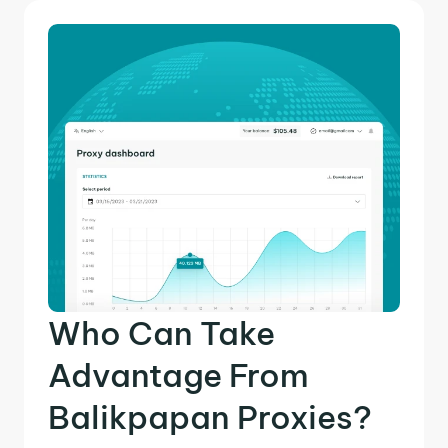
Who Can Take
Advantage From
Balikpapan Proxies?