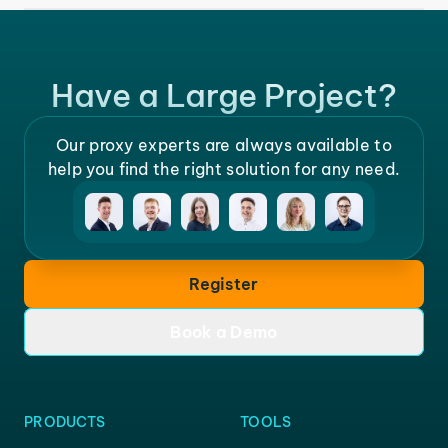
Have a Large Project?
Our proxy experts are always available to
help you find the right solution for any need.
Register
Book a Demo
PRODUCTS
TOOLS