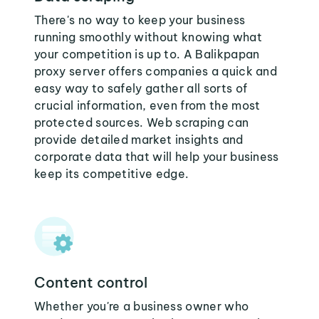
There's no way to keep your business
running smoothly without knowing what
your competition is up to. A Balikpapan
proxy server offers companies a quick and
easy way to safely gather all sorts of
crucial information, even from the most
protected sources. Web scraping can
provide detailed market insights and
corporate data that will help your business
keep its competitive edge.
Content control
Whether you're a business owner who