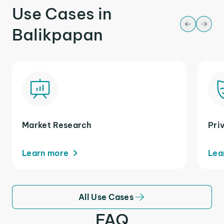
Use Cases in
Balikpapan
Market Research
Pri
Learn more
Lea
All Use Cases
FAQ