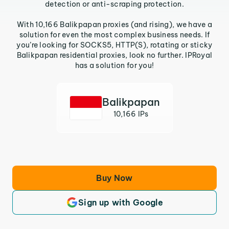
detection or anti-scraping protection.
With 10,166 Balikpapan proxies (and rising), we have a
solution for even the most complex business needs. If
you’re looking for SOCKS5, HTTP(S), rotating or sticky
Balikpapan residential proxies, look no further. IPRoyal
has a solution for you!
Balikpapan
10,166 IPs
Buy Now
Sign up with Google