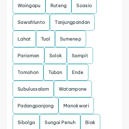
Waingapu
Ruteng
Soasio
Sawahlunto
Tanjungpandan
Lahat
Tual
Sumenep
Pariaman
Solok
Sampit
Tomohon
Tuban
Ende
Subulussalam
Watampone
Padangpanjang
Manokwari
Sibolga
Sungai Penuh
Biak