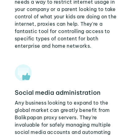
needs a way to restrict internet usage in
your company or a parent looking to take
control of what your kids are doing on the
internet, proxies can help. They're a
fantastic tool for controlling access to
specific types of content for both
enterprise and home networks.
Social media administration
Any business looking to expand to the
global market can greatly benefit from
Balikpapan proxy servers. They're
invaluable for safely managing multiple
social media accounts and automating