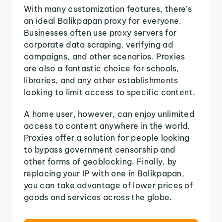
With many customization features, there's
an ideal Balikpapan proxy for everyone.
Businesses often use proxy servers for
corporate data scraping, verifying ad
campaigns, and other scenarios. Proxies
are also a fantastic choice for schools,
libraries, and any other establishments
looking to limit access to specific content.
A home user, however, can enjoy unlimited
access to content anywhere in the world.
Proxies offer a solution for people looking
to bypass government censorship and
other forms of geoblocking. Finally, by
replacing your IP with one in Balikpapan,
you can take advantage of lower prices of
goods and services across the globe.