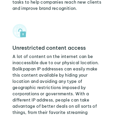
tasks to help companies reach new clients
and improve brand recognition.
Unrestricted content access
A lot of content on the internet can be
inaccessible due to our physical location.
Balikpapan IP addresses can easily make
this content available by hiding your
location and avoiding any type of
geographic restrictions imposed by
corporations or governments. With a
different IP address, people can take
advantage of better deals on all sorts of
things, from their favorite streaming