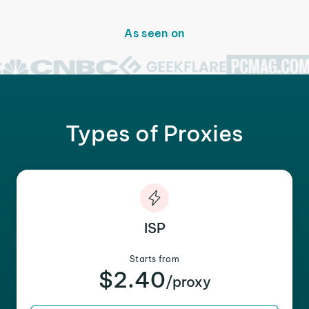
As seen on
Types of Proxies
ISP
Starts from
$2.40
/proxy