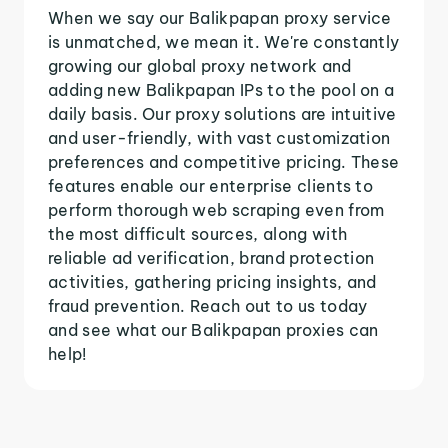
When we say our Balikpapan proxy service
is unmatched, we mean it. We're constantly
growing our global proxy network and
adding new Balikpapan IPs to the pool on a
daily basis. Our proxy solutions are intuitive
and user-friendly, with vast customization
preferences and competitive pricing. These
features enable our enterprise clients to
perform thorough web scraping even from
the most difficult sources, along with
reliable ad verification, brand protection
activities, gathering pricing insights, and
fraud prevention. Reach out to us today
and see what our Balikpapan proxies can
help!