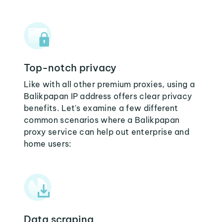
Top-notch privacy
Like with all other premium proxies, using a
Balikpapan IP address offers clear privacy
benefits. Let's examine a few different
common scenarios where a Balikpapan
proxy service can help out enterprise and
home users:
Data scraping