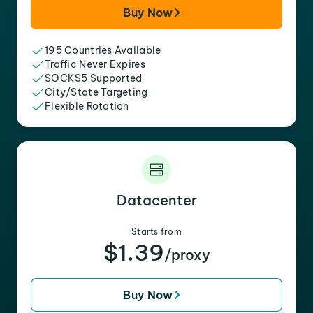
Buy Now
195 Countries Available
Traffic Never Expires
SOCKS5 Supported
City/State Targeting
Flexible Rotation
Datacenter
Starts from
$1.39
/proxy
Buy Now