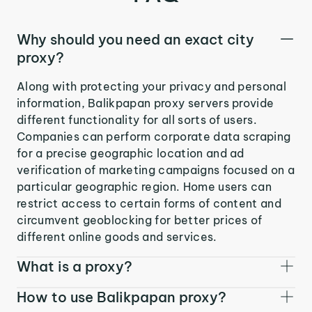
Why should you need an exact city
proxy?
Along with protecting your privacy and personal
information, Balikpapan proxy servers provide
different functionality for all sorts of users.
Companies can perform corporate data scraping
for a precise geographic location and ad
verification of marketing campaigns focused on a
particular geographic region. Home users can
restrict access to certain forms of content and
circumvent geoblocking for better prices of
different online goods and services.
What is a proxy?
How to use Balikpapan proxy?