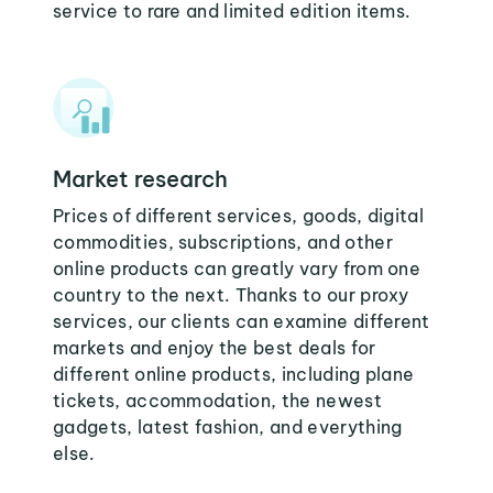
service to rare and limited edition items.
Market research
Prices of different services, goods, digital
commodities, subscriptions, and other
online products can greatly vary from one
country to the next. Thanks to our proxy
services, our clients can examine different
markets and enjoy the best deals for
different online products, including plane
tickets, accommodation, the newest
gadgets, latest fashion, and everything
else.