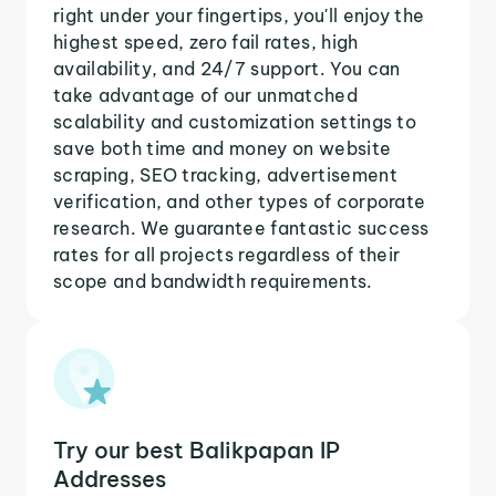
right under your fingertips, you'll enjoy the
highest speed, zero fail rates, high
availability, and 24/7 support. You can
take advantage of our unmatched
scalability and customization settings to
save both time and money on website
scraping, SEO tracking, advertisement
verification, and other types of corporate
research. We guarantee fantastic success
rates for all projects regardless of their
scope and bandwidth requirements.
Try our best Balikpapan IP
Addresses