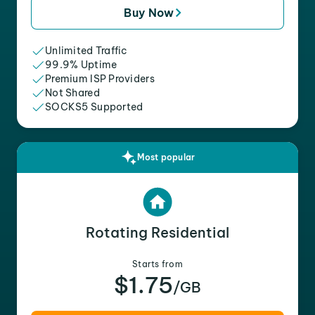
Buy Now
Unlimited Traffic
99.9% Uptime
Premium ISP Providers
Not Shared
SOCKS5 Supported
Most popular
Rotating Residential
Starts from
$1.75
/GB