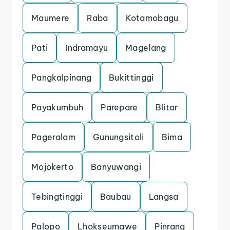
Maumere
Raba
Kotamobagu
Pati
Indramayu
Magelang
Pangkalpinang
Bukittinggi
Payakumbuh
Parepare
Blitar
Pageralam
Gunungsitoli
Bima
Mojokerto
Banyuwangi
Tebingtinggi
Baubau
Langsa
Palopo
Lhokseumawe
Pinrang