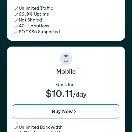
Unlimited Traffic
99.9% Uptime
Not Shared
40+ Locations
SOCKS5 Supported
Mobile
Starts from
$10.11
/day
Buy Now
Unlimited Bandwidth