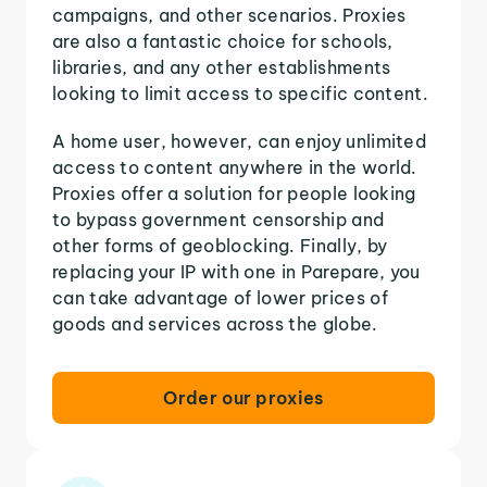
campaigns, and other scenarios. Proxies
are also a fantastic choice for schools,
libraries, and any other establishments
looking to limit access to specific content.
A home user, however, can enjoy unlimited
access to content anywhere in the world.
Proxies offer a solution for people looking
to bypass government censorship and
other forms of geoblocking. Finally, by
replacing your IP with one in Parepare, you
can take advantage of lower prices of
goods and services across the globe.
Order our proxies