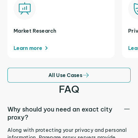
Market Research
Pri
Learn more
Lea
All Use Cases
FAQ
Why should you need an exact city
proxy?
Along with protecting your privacy and personal
information, Parepare proxy servers provide