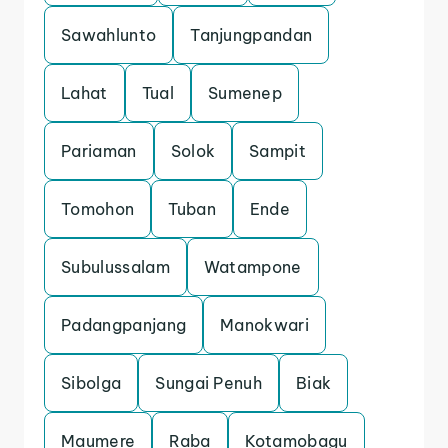
Sawahlunto
Tanjungpandan
Lahat
Tual
Sumenep
Pariaman
Solok
Sampit
Tomohon
Tuban
Ende
Subulussalam
Watampone
Padangpanjang
Manokwari
Sibolga
Sungai Penuh
Biak
Maumere
Raba
Kotamobagu