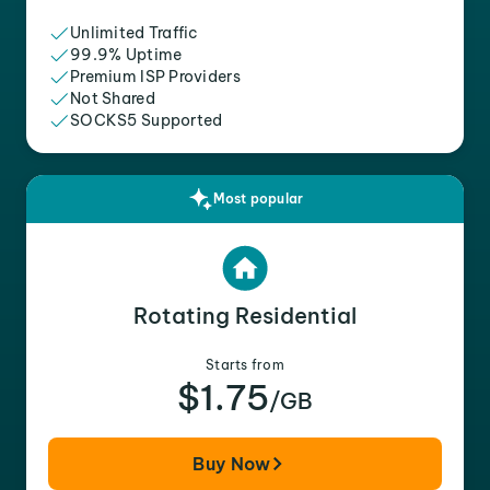
Unlimited Traffic
99.9% Uptime
Premium ISP Providers
Not Shared
SOCKS5 Supported
Most popular
Rotating Residential
Starts from
$1.75
/GB
Buy Now