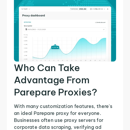
Who Can Take
Advantage From
Parepare Proxies?
With many customization features, there's
an ideal Parepare proxy for everyone.
Businesses often use proxy servers for
corporate data scraping, verifying ad