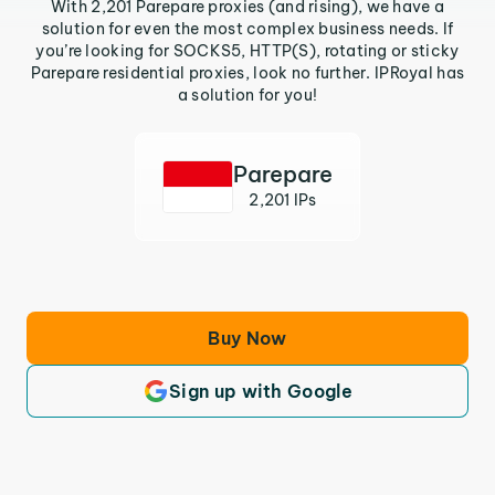
With 2,201 Parepare proxies (and rising), we have a
solution for even the most complex business needs. If
you’re looking for SOCKS5, HTTP(S), rotating or sticky
Parepare residential proxies, look no further. IPRoyal has
a solution for you!
Parepare
2,201 IPs
Buy Now
Sign up with Google