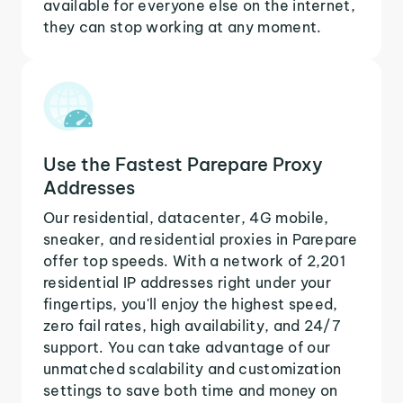
available for everyone else on the internet,
they can stop working at any moment.
Use the Fastest Parepare Proxy
Addresses
Our residential, datacenter, 4G mobile,
sneaker, and residential proxies in Parepare
offer top speeds. With a network of 2,201
residential IP addresses right under your
fingertips, you'll enjoy the highest speed,
zero fail rates, high availability, and 24/7
support. You can take advantage of our
unmatched scalability and customization
settings to save both time and money on