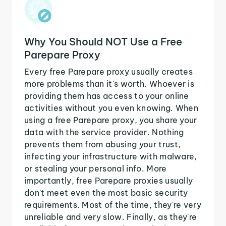
Why You Should NOT Use a Free
Parepare Proxy
Every free Parepare proxy usually creates
more problems than it's worth. Whoever is
providing them has access to your online
activities without you even knowing. When
using a free Parepare proxy, you share your
data with the service provider. Nothing
prevents them from abusing your trust,
infecting your infrastructure with malware,
or stealing your personal info. More
importantly, free Parepare proxies usually
don't meet even the most basic security
requirements. Most of the time, they're very
unreliable and very slow. Finally, as they're