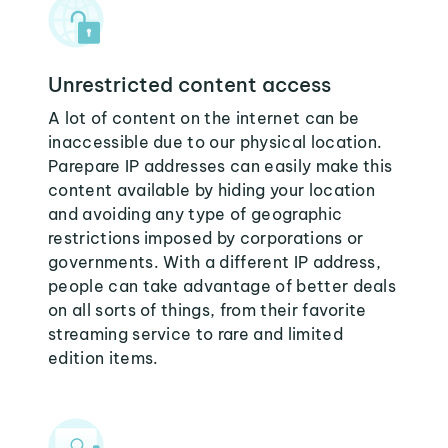
Unrestricted content access
A lot of content on the internet can be
inaccessible due to our physical location.
Parepare IP addresses can easily make this
content available by hiding your location
and avoiding any type of geographic
restrictions imposed by corporations or
governments. With a different IP address,
people can take advantage of better deals
on all sorts of things, from their favorite
streaming service to rare and limited
edition items.