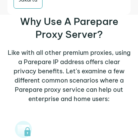
Why Use A Parepare
Proxy Server?
Like with all other premium proxies, using
a Parepare IP address offers clear
privacy benefits. Let's examine a few
different common scenarios where a
Parepare proxy service can help out
enterprise and home users: