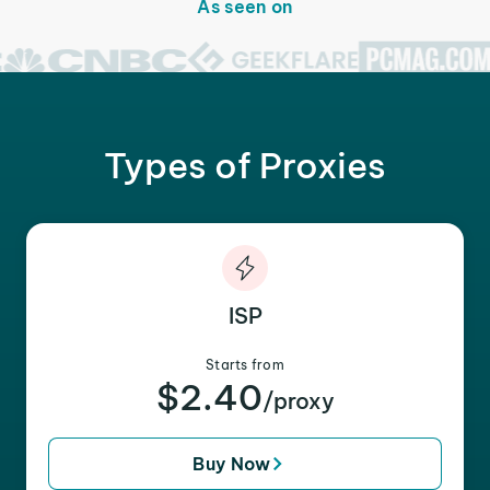
As seen on
Types of Proxies
ISP
Starts from
$2.40
/proxy
Buy Now