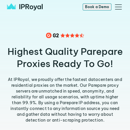
Book a Demo
Highest Quality Parepare
Proxies Ready To Go!
At IPRoyal, we proudly offer the fastest datacenters and
residential proxies on the market. Our Parepare proxy
servers are unmatched in speed, anonymity, and
reliability for all usage scenarios, with uptime higher
than 99.9%. By using a Parepare IP address, you can
instantly connect to any information source you need
and gather data without having to worry about
detection or anti-scraping protection.