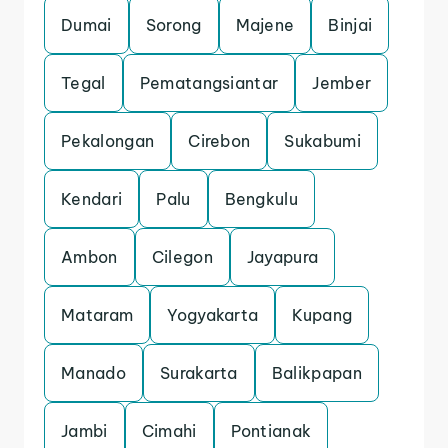
Dumai
Sorong
Majene
Binjai
Tegal
Pematangsiantar
Jember
Pekalongan
Cirebon
Sukabumi
Kendari
Palu
Bengkulu
Ambon
Cilegon
Jayapura
Mataram
Yogyakarta
Kupang
Manado
Surakarta
Balikpapan
Jambi
Cimahi
Pontianak