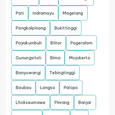
Pati
Indramayu
Magelang
Pangkalpinang
Bukittinggi
Payakumbuh
Blitar
Pageralam
Gunungsitoli
Bima
Mojokerto
Banyuwangi
Tebingtinggi
Baubau
Langsa
Palopo
Lhokseumawe
Pinrang
Banjar