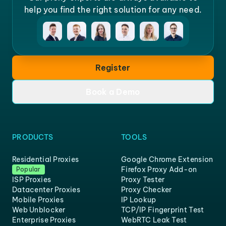
help you find the right solution for any need.
Register
Book a Demo
PRODUCTS
TOOLS
Residential Proxies
Google Chrome Extension
Firefox Proxy Add-on
Popular
ISP Proxies
Proxy Tester
Datacenter Proxies
Proxy Checker
Mobile Proxies
IP Lookup
Web Unblocker
TCP/IP Fingerprint Test
Enterprise Proxies
WebRTC Leak Test