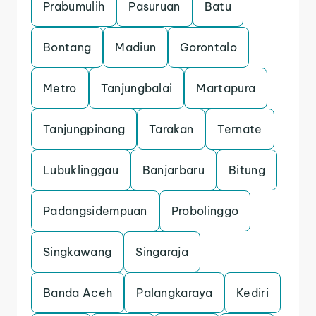
Prabumulih
Pasuruan
Batu
Bontang
Madiun
Gorontalo
Metro
Tanjungbalai
Martapura
Tanjungpinang
Tarakan
Ternate
Lubuklinggau
Banjarbaru
Bitung
Padangsidempuan
Probolinggo
Singkawang
Singaraja
Banda Aceh
Palangkaraya
Kediri