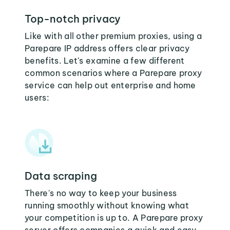
Top-notch privacy
Like with all other premium proxies, using a
Parepare IP address offers clear privacy
benefits. Let's examine a few different
common scenarios where a Parepare proxy
service can help out enterprise and home
users:
Data scraping
There's no way to keep your business
running smoothly without knowing what
your competition is up to. A Parepare proxy