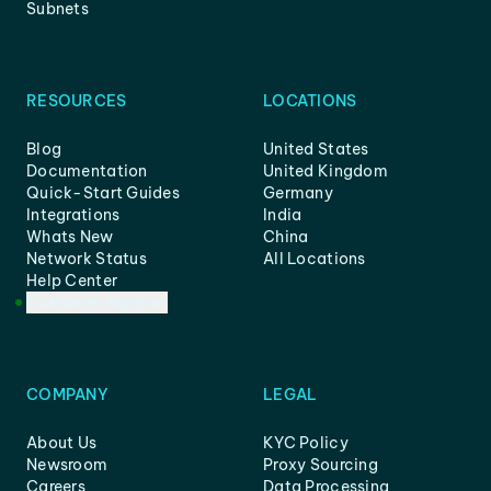
Subnets
RESOURCES
LOCATIONS
Blog
United States
Documentation
United Kingdom
Quick-Start Guides
Germany
Integrations
India
Whats New
China
Network Status
All Locations
Help Center
Customer Support
COMPANY
LEGAL
About Us
KYC Policy
Newsroom
Proxy Sourcing
Careers
Data Processing