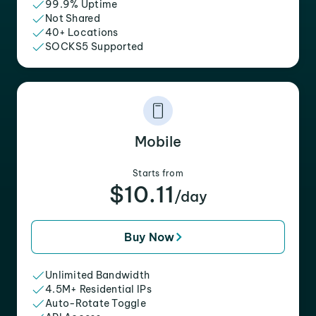
99.9% Uptime
Not Shared
40+ Locations
SOCKS5 Supported
Mobile
Starts from
$10.11
/day
Buy Now
Unlimited Bandwidth
4.5M+ Residential IPs
Auto-Rotate Toggle