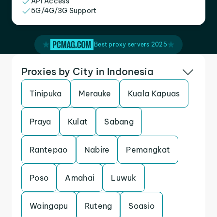
API Access
5G/4G/3G Support
Best proxy servers 2025
Proxies by City in Indonesia
Tinipuka
Merauke
Kuala Kapuas
Praya
Kulat
Sabang
Rantepao
Nabire
Pemangkat
Poso
Amahai
Luwuk
Waingapu
Ruteng
Soasio