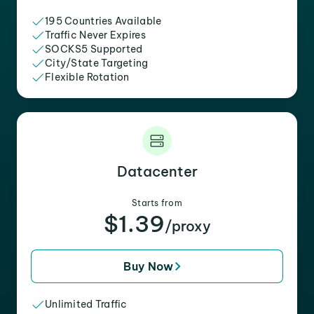
195 Countries Available
Traffic Never Expires
SOCKS5 Supported
City/State Targeting
Flexible Rotation
Datacenter
Starts from
$1.39
/proxy
Buy Now
Unlimited Traffic