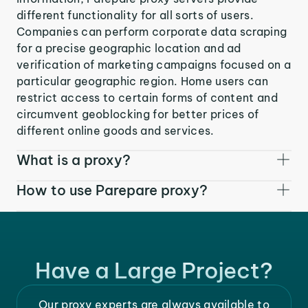
different functionality for all sorts of users.
Companies can perform corporate data scraping
for a precise geographic location and ad
verification of marketing campaigns focused on a
particular geographic region. Home users can
restrict access to certain forms of content and
circumvent geoblocking for better prices of
different online goods and services.
What is a proxy?
How to use Parepare proxy?
Have a Large Project?
Our proxy experts are always available to