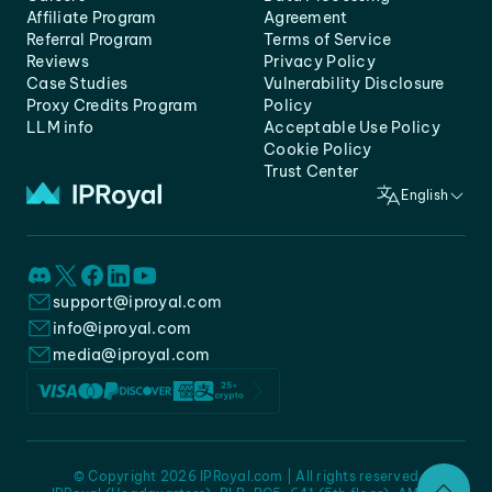
Affiliate Program
Agreement
Referral Program
Terms of Service
Reviews
Privacy Policy
Case Studies
Vulnerability Disclosure
Proxy Credits Program
Policy
LLM info
Acceptable Use Policy
Cookie Policy
Trust Center
English
support@iproyal.com
info@iproyal.com
media@iproyal.com
© Copyright 2026 IPRoyal.com | All rights reserved