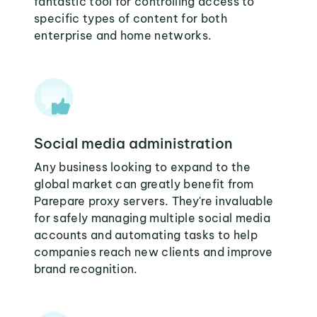
fantastic tool for controlling access to
specific types of content for both
enterprise and home networks.
Social media administration
Any business looking to expand to the
global market can greatly benefit from
Parepare proxy servers. They're invaluable
for safely managing multiple social media
accounts and automating tasks to help
companies reach new clients and improve
brand recognition.