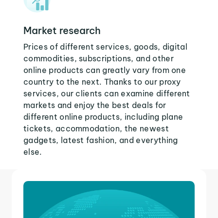
Market research
Prices of different services, goods, digital
commodities, subscriptions, and other
online products can greatly vary from one
country to the next. Thanks to our proxy
services, our clients can examine different
markets and enjoy the best deals for
different online products, including plane
tickets, accommodation, the newest
gadgets, latest fashion, and everything
else.