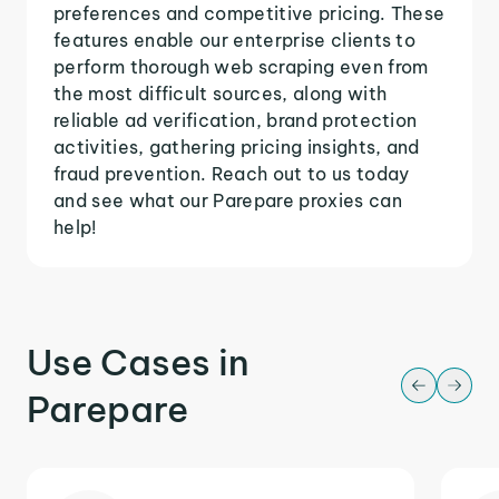
preferences and competitive pricing. These
features enable our enterprise clients to
perform thorough web scraping even from
the most difficult sources, along with
reliable ad verification, brand protection
activities, gathering pricing insights, and
fraud prevention. Reach out to us today
and see what our Parepare proxies can
help!
Use Cases in
Parepare