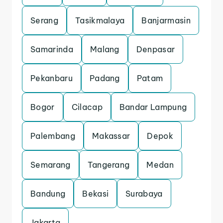
Serang
Tasikmalaya
Banjarmasin
Samarinda
Malang
Denpasar
Pekanbaru
Padang
Patam
Bogor
Cilacap
Bandar Lampung
Palembang
Makassar
Depok
Semarang
Tangerang
Medan
Bandung
Bekasi
Surabaya
Jakarta