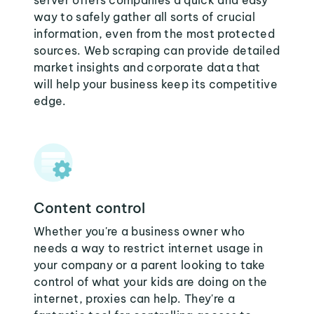
server offers companies a quick and easy
way to safely gather all sorts of crucial
information, even from the most protected
sources. Web scraping can provide detailed
market insights and corporate data that
will help your business keep its competitive
edge.
Content control
Whether you're a business owner who
needs a way to restrict internet usage in
your company or a parent looking to take
control of what your kids are doing on the
internet, proxies can help. They're a