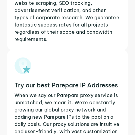
website scraping, SEO tracking,
advertisement verification, and other
types of corporate research. We guarantee
fantastic success rates for all projects
regardless of their scope and bandwidth
requirements.
Try our best Parepare IP Addresses
When we say our Parepare proxy service is
unmatched, we mean it. We're constantly
growing our global proxy network and
adding new Parepare IPs to the pool on a
daily basis. Our proxy solutions are intuitive
and user-friendly, with vast customization