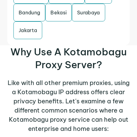
Bandung
Bekasi
Surabaya
Jakarta
Why Use A Kotamobagu
Proxy Server?
Like with all other premium proxies, using
a Kotamobagu IP address offers clear
privacy benefits. Let's examine a few
different common scenarios where a
Kotamobagu proxy service can help out
enterprise and home users: