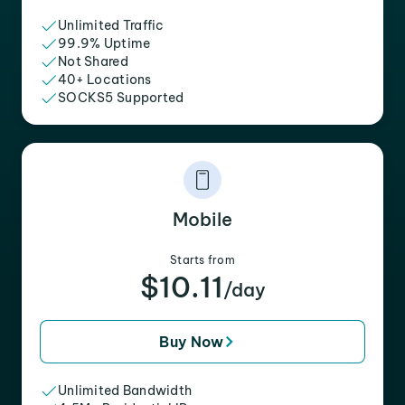
Unlimited Traffic
99.9% Uptime
Not Shared
40+ Locations
SOCKS5 Supported
Mobile
Starts from
$10.11
/day
Buy Now
Unlimited Bandwidth