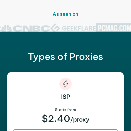
As seen on
Types of Proxies
ISP
Starts from
$2.40
/proxy