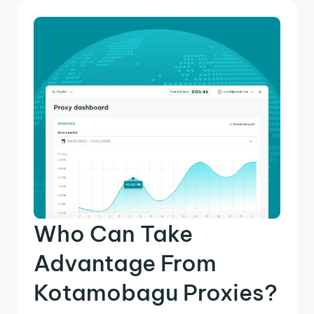
Who Can Take
Advantage From
Kotamobagu Proxies?