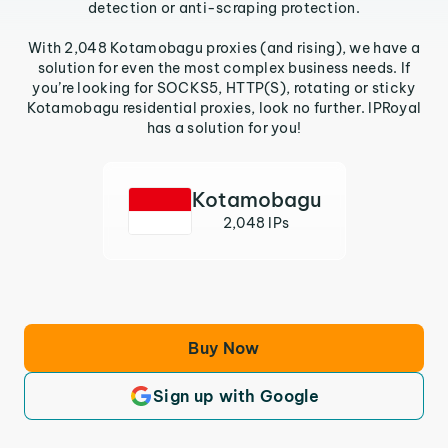
detection or anti-scraping protection.
With 2,048 Kotamobagu proxies (and rising), we have a
solution for even the most complex business needs. If
you’re looking for SOCKS5, HTTP(S), rotating or sticky
Kotamobagu residential proxies, look no further. IPRoyal
has a solution for you!
Kotamobagu
2,048 IPs
Buy Now
Sign up with Google