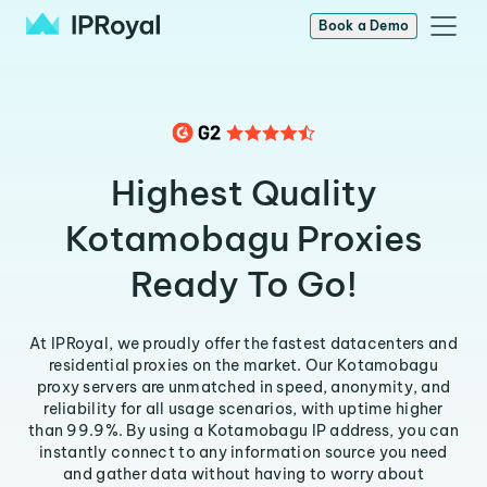
Book a Demo
Highest Quality
Kotamobagu Proxies
Ready To Go!
At IPRoyal, we proudly offer the fastest datacenters and
residential proxies on the market. Our Kotamobagu
proxy servers are unmatched in speed, anonymity, and
reliability for all usage scenarios, with uptime higher
than 99.9%. By using a Kotamobagu IP address, you can
instantly connect to any information source you need
and gather data without having to worry about