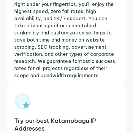
right under your fingertips, you'll enjoy the
highest speed, zero fail rates, high
availability, and 24/7 support. You can
take advantage of our unmatched
scalability and customization settings to
save both time and money on website
scraping, SEO tracking, advertisement
verification, and other types of corporate
research. We guarantee fantastic success
rates for all projects regardless of their
scope and bandwidth requirements.
Try our best Kotamobagu IP
Addresses