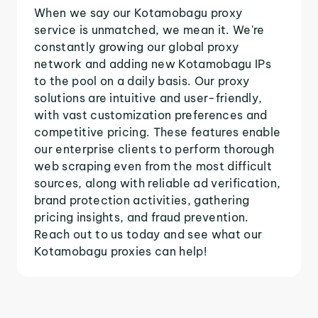
When we say our Kotamobagu proxy
service is unmatched, we mean it. We're
constantly growing our global proxy
network and adding new Kotamobagu IPs
to the pool on a daily basis. Our proxy
solutions are intuitive and user-friendly,
with vast customization preferences and
competitive pricing. These features enable
our enterprise clients to perform thorough
web scraping even from the most difficult
sources, along with reliable ad verification,
brand protection activities, gathering
pricing insights, and fraud prevention.
Reach out to us today and see what our
Kotamobagu proxies can help!