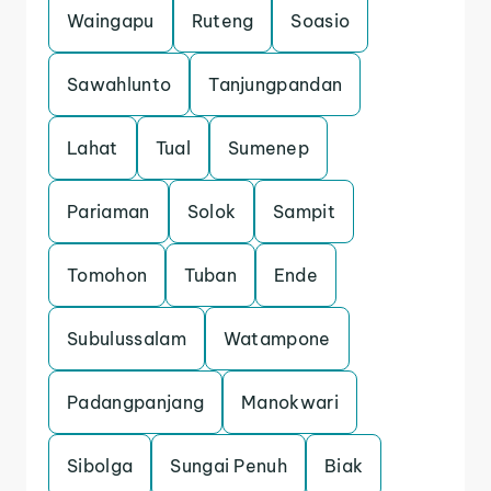
Waingapu
Ruteng
Soasio
Sawahlunto
Tanjungpandan
Lahat
Tual
Sumenep
Pariaman
Solok
Sampit
Tomohon
Tuban
Ende
Subulussalam
Watampone
Padangpanjang
Manokwari
Sibolga
Sungai Penuh
Biak