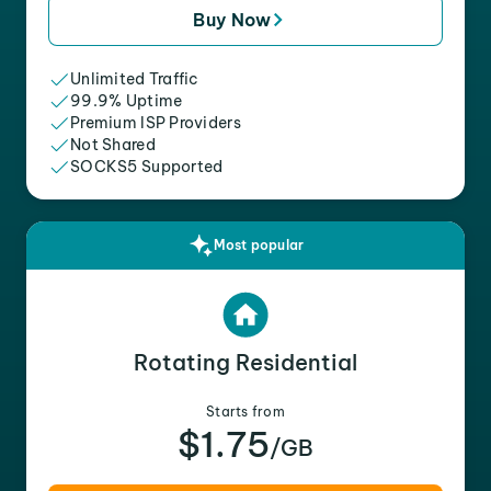
Buy Now
Unlimited Traffic
99.9% Uptime
Premium ISP Providers
Not Shared
SOCKS5 Supported
Most popular
Rotating Residential
Starts from
$1.75
/GB