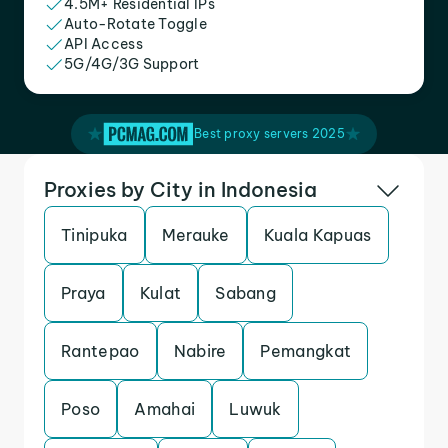
4.5M+ Residential IPs
Auto-Rotate Toggle
API Access
5G/4G/3G Support
Best proxy servers 2025
Proxies by City in Indonesia
Tinipuka
Merauke
Kuala Kapuas
Praya
Kulat
Sabang
Rantepao
Nabire
Pemangkat
Poso
Amahai
Luwuk