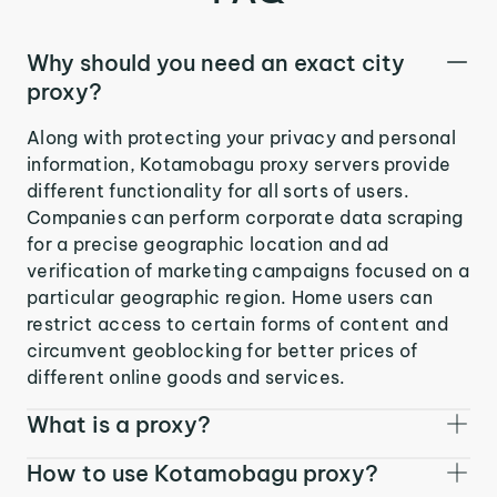
Why should you need an exact city
proxy?
Along with protecting your privacy and personal
information, Kotamobagu proxy servers provide
different functionality for all sorts of users.
Companies can perform corporate data scraping
for a precise geographic location and ad
verification of marketing campaigns focused on a
particular geographic region. Home users can
restrict access to certain forms of content and
circumvent geoblocking for better prices of
different online goods and services.
What is a proxy?
How to use Kotamobagu proxy?