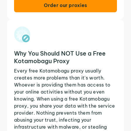
Order our proxies
Why You Should NOT Use a Free
Kotamobagu Proxy
Every free Kotamobagu proxy usually
creates more problems than it's worth.
Whoever is providing them has access to
your online activities without you even
knowing. When using a free Kotamobagu
proxy, you share your data with the service
provider. Nothing prevents them from
abusing your trust, infecting your
infrastructure with malware, or stealing