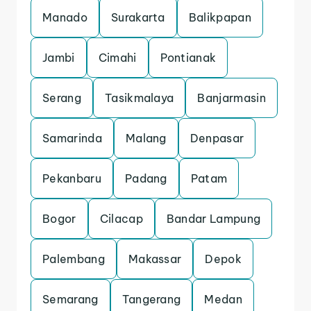
Manado
Surakarta
Balikpapan
Jambi
Cimahi
Pontianak
Serang
Tasikmalaya
Banjarmasin
Samarinda
Malang
Denpasar
Pekanbaru
Padang
Patam
Bogor
Cilacap
Bandar Lampung
Palembang
Makassar
Depok
Semarang
Tangerang
Medan