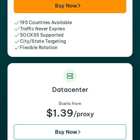
Buy Now
195 Countries Available
Traffic Never Expires
SOCKS5 Supported
City/State Targeting
Flexible Rotation
Datacenter
Starts from
$1.39
/proxy
Buy Now