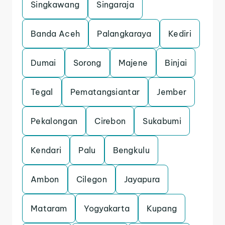
Singkawang
Singaraja
Banda Aceh
Palangkaraya
Kediri
Dumai
Sorong
Majene
Binjai
Tegal
Pematangsiantar
Jember
Pekalongan
Cirebon
Sukabumi
Kendari
Palu
Bengkulu
Ambon
Cilegon
Jayapura
Mataram
Yogyakarta
Kupang