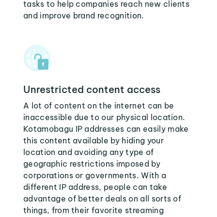
tasks to help companies reach new clients
and improve brand recognition.
Unrestricted content access
A lot of content on the internet can be
inaccessible due to our physical location.
Kotamobagu IP addresses can easily make
this content available by hiding your
location and avoiding any type of
geographic restrictions imposed by
corporations or governments. With a
different IP address, people can take
advantage of better deals on all sorts of
things, from their favorite streaming