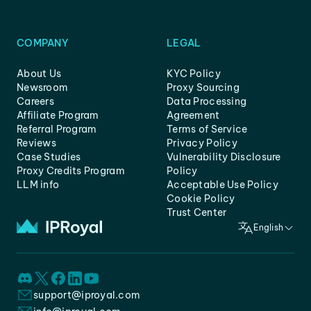
COMPANY
LEGAL
About Us
KYC Policy
Newsroom
Proxy Sourcing
Careers
Data Processing
Affiliate Program
Agreement
Referral Program
Terms of Service
Reviews
Privacy Policy
Case Studies
Vulnerability Disclosure
Proxy Credits Program
Policy
LLM info
Acceptable Use Policy
Cookie Policy
Trust Center
English
support@iproyal.com