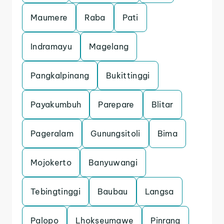
Maumere
Raba
Pati
Indramayu
Magelang
Pangkalpinang
Bukittinggi
Payakumbuh
Parepare
Blitar
Pageralam
Gunungsitoli
Bima
Mojokerto
Banyuwangi
Tebingtinggi
Baubau
Langsa
Palopo
Lhokseumawe
Pinrang