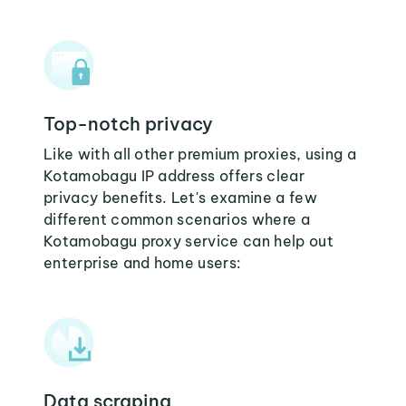
Top-notch privacy
Like with all other premium proxies, using a
Kotamobagu IP address offers clear
privacy benefits. Let's examine a few
different common scenarios where a
Kotamobagu proxy service can help out
enterprise and home users:
Data scraping