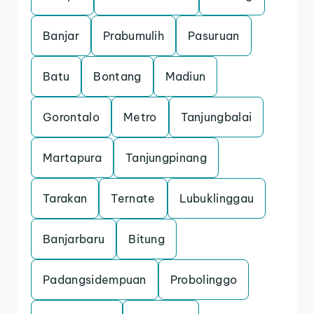
Banjar
Prabumulih
Pasuruan
Batu
Bontang
Madiun
Gorontalo
Metro
Tanjungbalai
Martapura
Tanjungpinang
Tarakan
Ternate
Lubuklinggau
Banjarbaru
Bitung
Padangsidempuan
Probolinggo