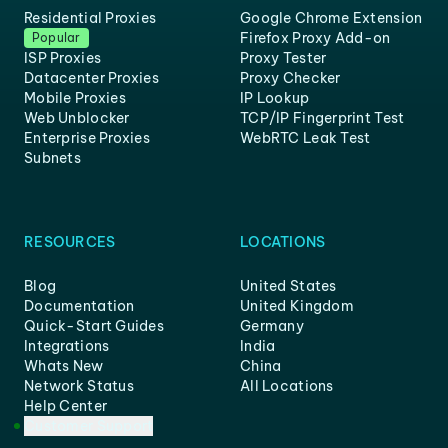
Residential Proxies
Google Chrome Extension
Firefox Proxy Add-on
Popular
ISP Proxies
Proxy Tester
Datacenter Proxies
Proxy Checker
Mobile Proxies
IP Lookup
Web Unblocker
TCP/IP Fingerprint Test
Enterprise Proxies
WebRTC Leak Test
Subnets
RESOURCES
LOCATIONS
Blog
United States
Documentation
United Kingdom
Quick-Start Guides
Germany
Integrations
India
Whats New
China
Network Status
All Locations
Help Center
Customer Support