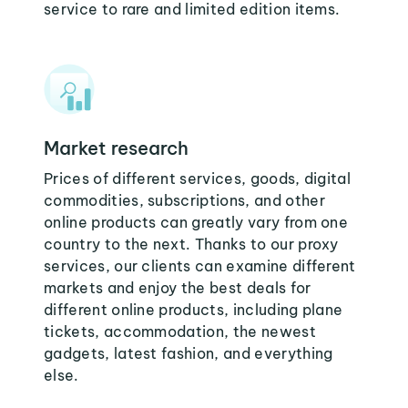
service to rare and limited edition items.
Market research
Prices of different services, goods, digital
commodities, subscriptions, and other
online products can greatly vary from one
country to the next. Thanks to our proxy
services, our clients can examine different
markets and enjoy the best deals for
different online products, including plane
tickets, accommodation, the newest
gadgets, latest fashion, and everything
else.