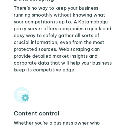
There's no way to keep your business
running smoothly without knowing what
your competition is up to. A Kotamobagu
proxy server offers companies a quick and
easy way to safely gather all sorts of
crucial information, even from the most
protected sources. Web scraping can
provide detailed market insights and
corporate data that will help your business
keep its competitive edge.
Content control
Whether you're a business owner who