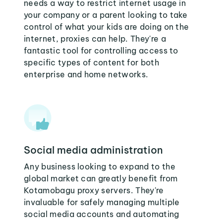
needs a way to restrict internet usage in
your company or a parent looking to take
control of what your kids are doing on the
internet, proxies can help. They're a
fantastic tool for controlling access to
specific types of content for both
enterprise and home networks.
Social media administration
Any business looking to expand to the
global market can greatly benefit from
Kotamobagu proxy servers. They're
invaluable for safely managing multiple
social media accounts and automating