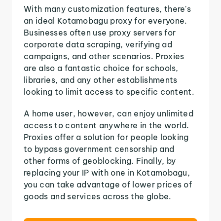
With many customization features, there's
an ideal Kotamobagu proxy for everyone.
Businesses often use proxy servers for
corporate data scraping, verifying ad
campaigns, and other scenarios. Proxies
are also a fantastic choice for schools,
libraries, and any other establishments
looking to limit access to specific content.
A home user, however, can enjoy unlimited
access to content anywhere in the world.
Proxies offer a solution for people looking
to bypass government censorship and
other forms of geoblocking. Finally, by
replacing your IP with one in Kotamobagu,
you can take advantage of lower prices of
goods and services across the globe.