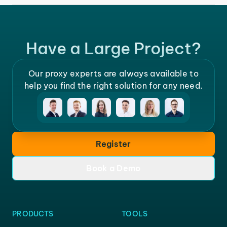
Have a Large Project?
Our proxy experts are always available to
help you find the right solution for any need.
Register
Book a Demo
PRODUCTS
TOOLS