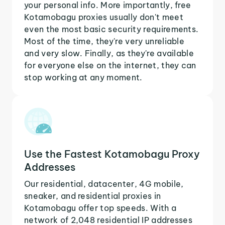
your personal info. More importantly, free
Kotamobagu proxies usually don't meet
even the most basic security requirements.
Most of the time, they're very unreliable
and very slow. Finally, as they're available
for everyone else on the internet, they can
stop working at any moment.
Use the Fastest Kotamobagu Proxy
Addresses
Our residential, datacenter, 4G mobile,
sneaker, and residential proxies in
Kotamobagu offer top speeds. With a
network of 2,048 residential IP addresses