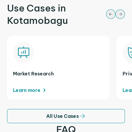
Use Cases in
Kotamobagu
Market Research
Pri
Learn more
Lea
All Use Cases
FAQ