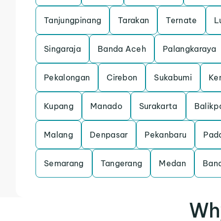
Tanjungpinang
Tarakan
Ternate
L
Singaraja
Banda Aceh
Palangkaraya
Pekalongan
Cirebon
Sukabumi
Ke
Kupang
Manado
Surakarta
Balikp
Malang
Denpasar
Pekanbaru
Pad
Semarang
Tangerang
Medan
Ban
Why