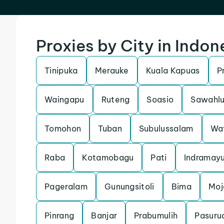
Proxies by City in Indon
Tinipuka
Merauke
Kuala Kapuas
P
Waingapu
Ruteng
Soasio
Sawahl
Tomohon
Tuban
Subulussalam
Wa
Raba
Kotamobagu
Pati
Indramay
Pageralam
Gunungsitoli
Bima
Moj
Pinrang
Banjar
Prabumulih
Pasuru