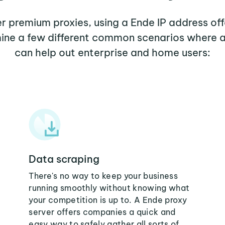
her premium proxies, using a Ende IP address off
mine a few different common scenarios where 
can help out enterprise and home users:
Data scraping
There's no way to keep your business
running smoothly without knowing what
your competition is up to. A Ende proxy
server offers companies a quick and
easy way to safely gather all sorts of