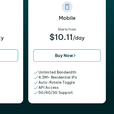
Mobile
Starts from
$10.11
xy
/day
Buy Now
Unlimited Bandwidth
4.5M+ Residential IPs
Auto-Rotate Toggle
API Access
5G/4G/3G Support