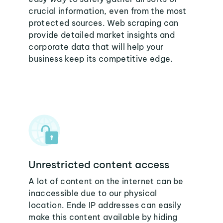
crucial information, even from the most
protected sources. Web scraping can
provide detailed market insights and
corporate data that will help your
business keep its competitive edge.
Unrestricted content access
A lot of content on the internet can be
inaccessible due to our physical
location. Ende IP addresses can easily
make this content available by hiding