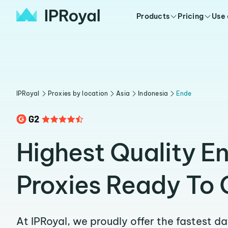
Products
Pricing
Use
IPRoyal
Proxies by location
Asia
Indonesia
Ende
Highest Quality E
Proxies Ready To 
At IPRoyal, we proudly offer the fastest d