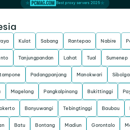
Best proxy servers 2025
esia
raya
Kulat
Sabang
Rantepao
Nabire
P
unto
Tanjungpandan
Lahat
Tual
Sumenep
tampone
Padangpanjang
Manokwari
Sibolga
u
Magelang
Pangkalpinang
Bukittinggi
Pa
okerto
Banyuwangi
Tebingtinggi
Baubau
an
Batu
Bontang
Madiun
Gorontalo
M