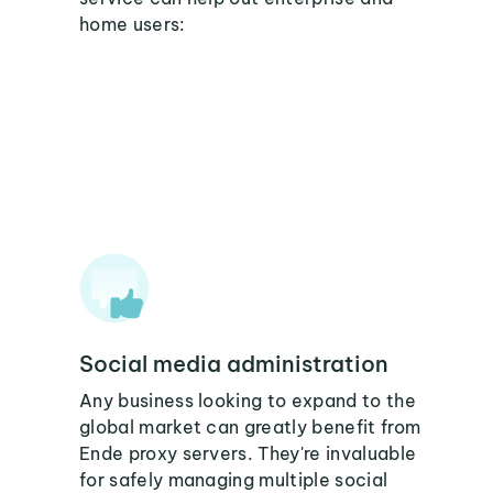
home users:
Social media administration
Any business looking to expand to the
global market can greatly benefit from
Ende proxy servers. They're invaluable
for safely managing multiple social