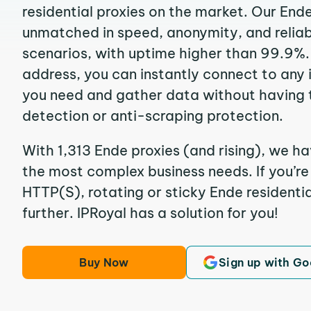
residential proxies on the market. Our End
unmatched in speed, anonymity, and reliabil
scenarios, with uptime higher than 99.9%. 
address, you can instantly connect to any
you need and gather data without having 
detection or anti-scraping protection.
With 1,313 Ende proxies (and rising), we ha
the most complex business needs. If you’r
HTTP(S), rotating or sticky Ende residentia
further. IPRoyal has a solution for you!
Buy Now
Sign up with Go