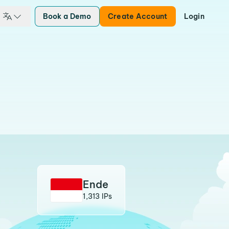
Book a Demo
Create Account
Login
Ende
1,313 IPs