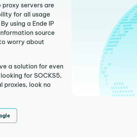
e proxy servers are
ity for all usage
By using a Ende IP
 information source
to worry about
ve a solution for even
e looking for SOCKS5,
l proxies, look no
ogle