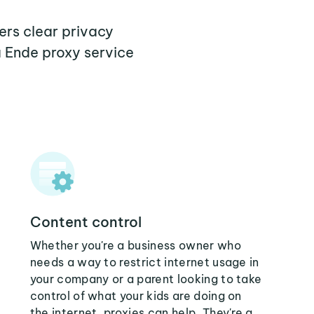
ers clear privacy
a Ende proxy service
Content control
Whether you're a business owner who
needs a way to restrict internet usage in
your company or a parent looking to take
control of what your kids are doing on
the internet, proxies can help. They're a