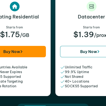
ating Residential
Datacenter
Starts from
Starts from
$1.75
$1.39
/GB
/pro
Buy Now
Buy Now
ntries Available
Unlimited Traffic
 Never Expires
99.9% Uptime
5 Supported
Not Shared
tate Targeting
40+ Locations
e Rotation
SOCKS5 Supported