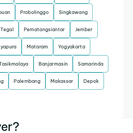
puan
Probolinggo
Singkawang
Tegal
Pematangsiantar
Jember
ayapura
Mataram
Yogyakarta
Tasikmalaya
Banjarmasin
Samarinda
ng
Palembang
Makassar
Depok
ver?