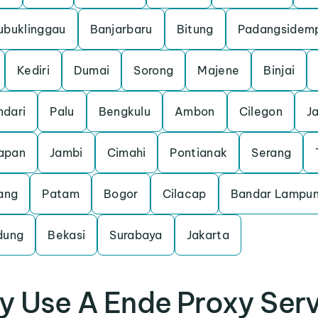
ubuklinggau
Banjarbaru
Bitung
Padangsidem
Kediri
Dumai
Sorong
Majene
Binjai
ndari
Palu
Bengkulu
Ambon
Cilegon
J
apan
Jambi
Cimahi
Pontianak
Serang
ang
Patam
Bogor
Cilacap
Bandar Lampu
dung
Bekasi
Surabaya
Jakarta
 Use A Ende Proxy Ser