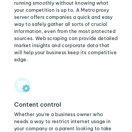
running smoothly without knowing what
your competition is up to. A Metro proxy
server offers companies a quick and easy
way to safely gather all sorts of crucial
information, even from the most protected
sources. Web scraping can provide detailed
market insights and corporate data that
will help your business keep its competitive
edge.
Content control
Whether you're a business owner who
needs a way to restrict internet usage in
your company or a parent looking to take