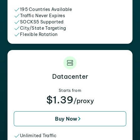
195 Countries Available
Traffic Never Expires
SOCKS5 Supported
City/State Targeting
Flexible Rotation
Datacenter
Starts from
$1.39
/proxy
Buy Now
Unlimited Traffic