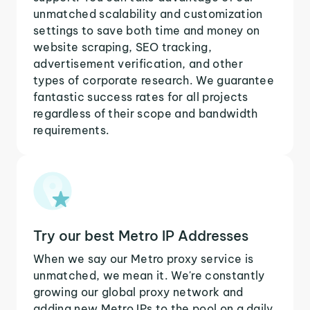
unmatched scalability and customization
settings to save both time and money on
website scraping, SEO tracking,
advertisement verification, and other
types of corporate research. We guarantee
fantastic success rates for all projects
regardless of their scope and bandwidth
requirements.
Try our best Metro IP Addresses
When we say our Metro proxy service is
unmatched, we mean it. We're constantly
growing our global proxy network and
adding new Metro IPs to the pool on a daily