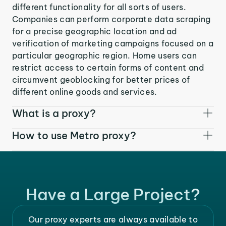
different functionality for all sorts of users.
Companies can perform corporate data scraping
for a precise geographic location and ad
verification of marketing campaigns focused on a
particular geographic region. Home users can
restrict access to certain forms of content and
circumvent geoblocking for better prices of
different online goods and services.
What is a proxy?
How to use Metro proxy?
Have a Large Project?
Our proxy experts are always available to