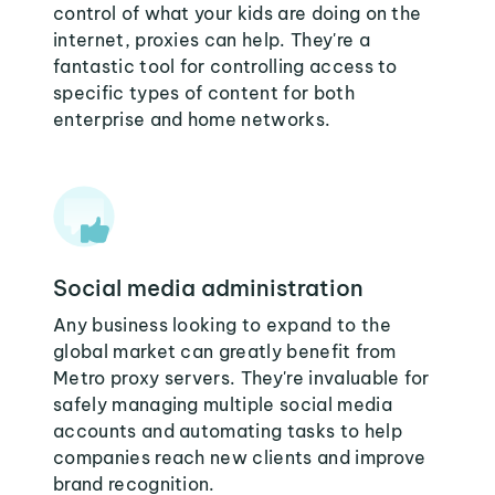
control of what your kids are doing on the
internet, proxies can help. They're a
fantastic tool for controlling access to
specific types of content for both
enterprise and home networks.
Social media administration
Any business looking to expand to the
global market can greatly benefit from
Metro proxy servers. They're invaluable for
safely managing multiple social media
accounts and automating tasks to help
companies reach new clients and improve
brand recognition.