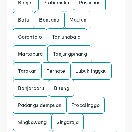
Banjar
Prabumulih
Pasuruan
Batu
Bontang
Madiun
Gorontalo
Tanjungbalai
Martapura
Tanjungpinang
Tarakan
Ternate
Lubuklinggau
Banjarbaru
Bitung
Padangsidempuan
Probolinggo
Singkawang
Singaraja