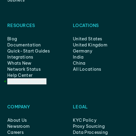
Subnets
RESOURCES
LOCATIONS
Blog
United States
Documentation
United Kingdom
Quick-Start Guides
Germany
Integrations
India
Whats New
China
Network Status
All Locations
Help Center
Customer Support
COMPANY
LEGAL
About Us
KYC Policy
Newsroom
Proxy Sourcing
Careers
Data Processing