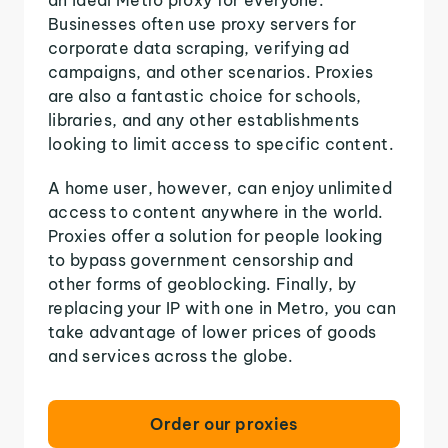
Businesses often use proxy servers for
corporate data scraping, verifying ad
campaigns, and other scenarios. Proxies
are also a fantastic choice for schools,
libraries, and any other establishments
looking to limit access to specific content.
A home user, however, can enjoy unlimited
access to content anywhere in the world.
Proxies offer a solution for people looking
to bypass government censorship and
other forms of geoblocking. Finally, by
replacing your IP with one in Metro, you can
take advantage of lower prices of goods
and services across the globe.
Order our proxies