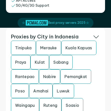
API Access
5G/4G/3G Support
Best proxy servers 2025
Proxies by City in Indonesia
Tinipuka
Merauke
Kuala Kapuas
Praya
Kulat
Sabang
Rantepao
Nabire
Pemangkat
Poso
Amahai
Luwuk
Waingapu
Ruteng
Soasio