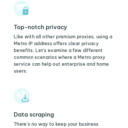
Top-notch privacy
Like with all other premium proxies, using a
Metro IP address offers clear privacy
benefits. Let's examine a few different
common scenarios where a Metro proxy
service can help out enterprise and home
users:
Data scraping
There's no way to keep your business