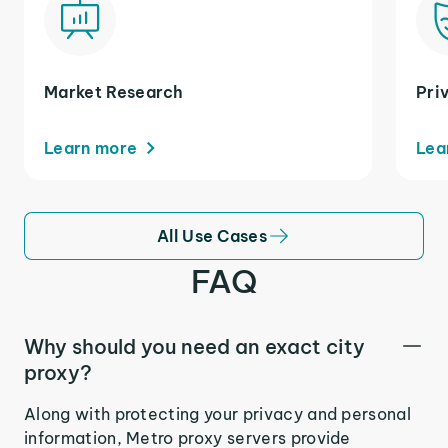
Market Research
Pri
Learn more
Lea
All Use Cases
FAQ
Why should you need an exact city
proxy?
Along with protecting your privacy and personal
information, Metro proxy servers provide