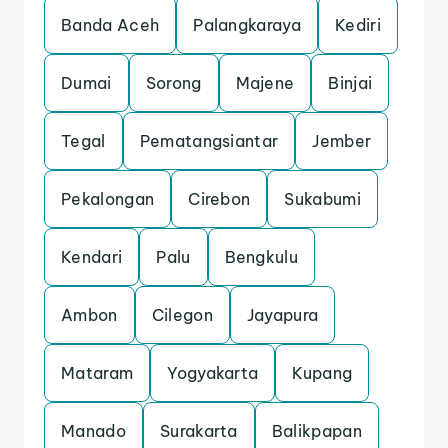
Banda Aceh
Palangkaraya
Kediri
Dumai
Sorong
Majene
Binjai
Tegal
Pematangsiantar
Jember
Pekalongan
Cirebon
Sukabumi
Kendari
Palu
Bengkulu
Ambon
Cilegon
Jayapura
Mataram
Yogyakarta
Kupang
Manado
Surakarta
Balikpapan