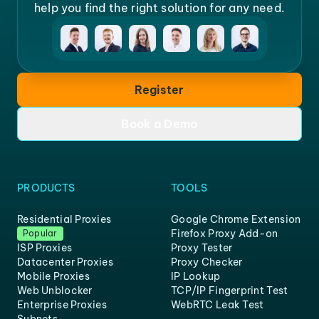
help you find the right solution for any need.
Register
Book a Demo
PRODUCTS
TOOLS
Residential Proxies
Google Chrome Extension
Firefox Proxy Add-on
Popular
ISP Proxies
Proxy Tester
Datacenter Proxies
Proxy Checker
Mobile Proxies
IP Lookup
Web Unblocker
TCP/IP Fingerprint Test
Enterprise Proxies
WebRTC Leak Test