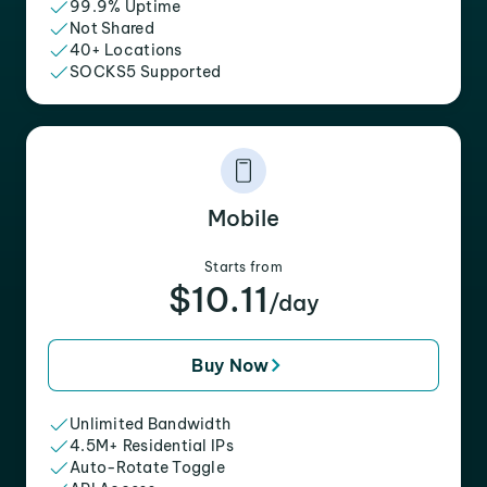
99.9% Uptime
Not Shared
40+ Locations
SOCKS5 Supported
Mobile
Starts from
$10.11
/day
Buy Now
Unlimited Bandwidth
4.5M+ Residential IPs
Auto-Rotate Toggle