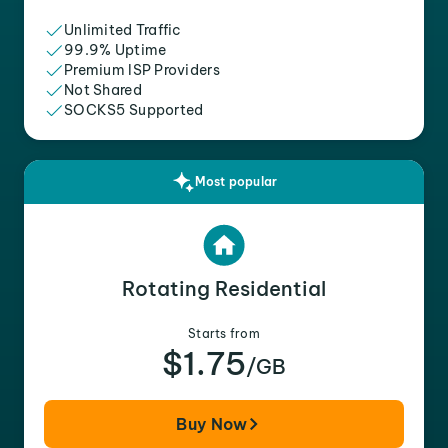
Unlimited Traffic
99.9% Uptime
Premium ISP Providers
Not Shared
SOCKS5 Supported
Most popular
Rotating Residential
Starts from
$1.75
/GB
Buy Now