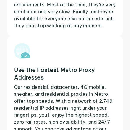
requirements. Most of the time, they're very
unreliable and very slow. Finally, as they're
available for everyone else on the internet,
they can stop working at any moment.
Use the Fastest Metro Proxy
Addresses
Our residential, datacenter, 4G mobile,
sneaker, and residential proxies in Metro
offer top speeds. With a network of 2,749
residential IP addresses right under your
fingertips, you'll enjoy the highest speed,
zero fail rates, high availability, and 24/7
support. You can take advantage of our