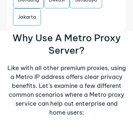
Jakarta
Why Use A Metro Proxy
Server?
Like with all other premium proxies, using
a Metro IP address offers clear privacy
benefits. Let's examine a few different
common scenarios where a Metro proxy
service can help out enterprise and
home users: