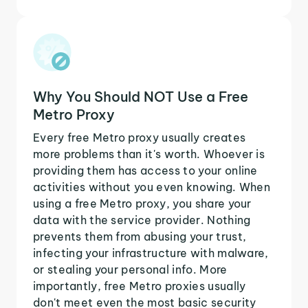
Why You Should NOT Use a Free
Metro Proxy
Every free Metro proxy usually creates
more problems than it's worth. Whoever is
providing them has access to your online
activities without you even knowing. When
using a free Metro proxy, you share your
data with the service provider. Nothing
prevents them from abusing your trust,
infecting your infrastructure with malware,
or stealing your personal info. More
importantly, free Metro proxies usually
don't meet even the most basic security