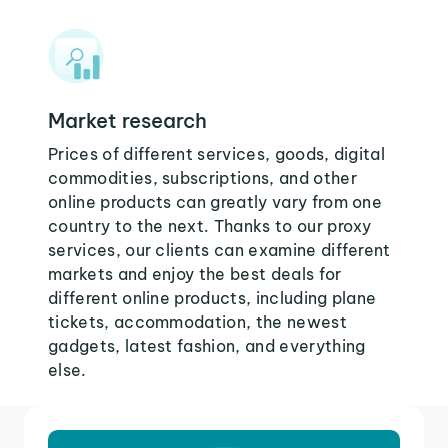
Market research
Prices of different services, goods, digital
commodities, subscriptions, and other
online products can greatly vary from one
country to the next. Thanks to our proxy
services, our clients can examine different
markets and enjoy the best deals for
different online products, including plane
tickets, accommodation, the newest
gadgets, latest fashion, and everything
else.