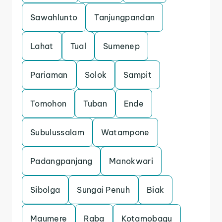
Sawahlunto
Tanjungpandan
Lahat
Tual
Sumenep
Pariaman
Solok
Sampit
Tomohon
Tuban
Ende
Subulussalam
Watampone
Padangpanjang
Manokwari
Sibolga
Sungai Penuh
Biak
Maumere
Raba
Kotamobagu