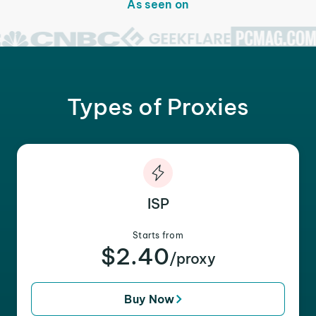
As seen on
Types of Proxies
ISP
Starts from
$2.40
/proxy
Buy Now