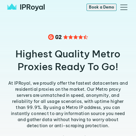
Book a Demo
Highest Quality Metro
Proxies Ready To Go!
At IPRoyal, we proudly offer the fastest datacenters and
residential proxies on the market. Our Metro proxy
servers are unmatched in speed, anonymity, and
reliability for all usage scenarios, with uptime higher
than 99.9%. By using a Metro IP address, you can
instantly connect to any information source you need
and gather data without having to worry about
detection or anti-scraping protection.