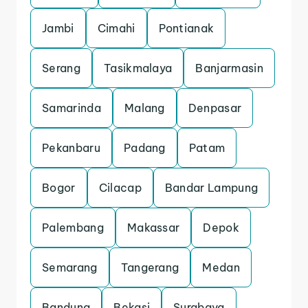
Jambi
Cimahi
Pontianak
Serang
Tasikmalaya
Banjarmasin
Samarinda
Malang
Denpasar
Pekanbaru
Padang
Patam
Bogor
Cilacap
Bandar Lampung
Palembang
Makassar
Depok
Semarang
Tangerang
Medan
Bandung
Bekasi
Surabaya