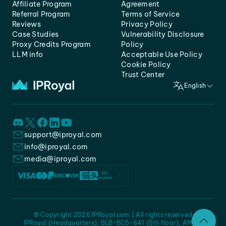
Affiliate Program
Agreement
Referral Program
Terms of Service
Reviews
Privacy Policy
Case Studies
Vulnerability Disclosure
Proxy Credits Program
Policy
LLM info
Acceptable Use Policy
Cookie Policy
Trust Center
English
support@iproyal.com
info@iproyal.com
media@iproyal.com
© Copyright 2026 IPRoyal.com | All rights reserved
IPRoyal (Headquarters), BLB-BC5-641 (5th floor), AMC -