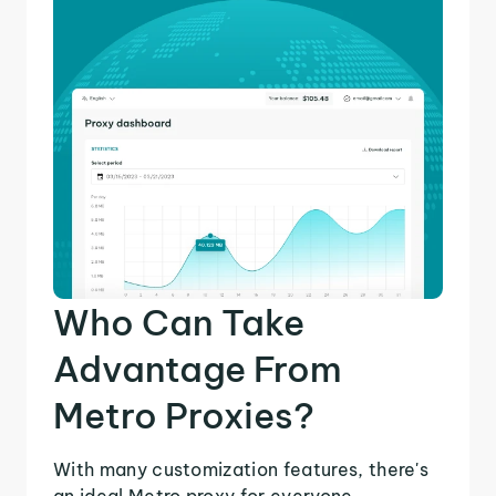
Who Can Take
Advantage From
Metro Proxies?
With many customization features, there's
an ideal Metro proxy for everyone.