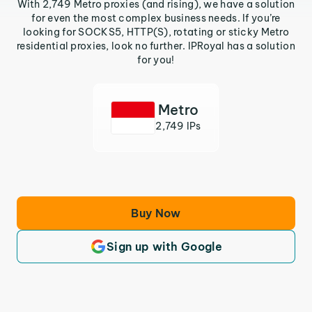
With 2,749 Metro proxies (and rising), we have a solution
for even the most complex business needs. If you’re
looking for SOCKS5, HTTP(S), rotating or sticky Metro
residential proxies, look no further. IPRoyal has a solution
for you!
Metro
2,749 IPs
Buy Now
Sign up with Google