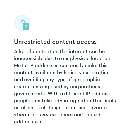
Unrestricted content access
A lot of content on the internet can be
inaccessible due to our physical location.
Metro IP addresses can easily make this
content available by hiding your location
and avoiding any type of geographic
restrictions imposed by corporations or
governments. With a different IP address,
people can take advantage of better deals
on all sorts of things, from their favorite
streaming service to rare and limited
edition items.