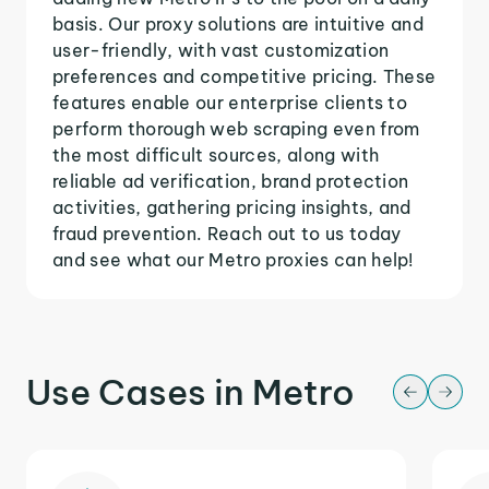
basis. Our proxy solutions are intuitive and
user-friendly, with vast customization
preferences and competitive pricing. These
features enable our enterprise clients to
perform thorough web scraping even from
the most difficult sources, along with
reliable ad verification, brand protection
activities, gathering pricing insights, and
fraud prevention. Reach out to us today
and see what our Metro proxies can help!
Use Cases in Metro