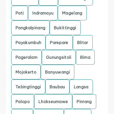
Pati
Indramayu
Magelang
Pangkalpinang
Bukittinggi
Payakumbuh
Parepare
Blitar
Pageralam
Gunungsitoli
Bima
Mojokerto
Banyuwangi
Tebingtinggi
Baubau
Langsa
Palopo
Lhokseumawe
Pinrang