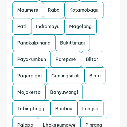
Maumere
Raba
Kotamobagu
Pati
Indramayu
Magelang
Pangkalpinang
Bukittinggi
Payakumbuh
Parepare
Blitar
Pageralam
Gunungsitoli
Bima
Mojokerto
Banyuwangi
Tebingtinggi
Baubau
Langsa
Palopo
Lhokseumawe
Pinrang