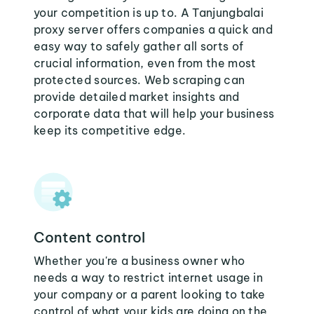
your competition is up to. A Tanjungbalai
proxy server offers companies a quick and
easy way to safely gather all sorts of
crucial information, even from the most
protected sources. Web scraping can
provide detailed market insights and
corporate data that will help your business
keep its competitive edge.
Content control
Whether you're a business owner who
needs a way to restrict internet usage in
your company or a parent looking to take
control of what your kids are doing on the