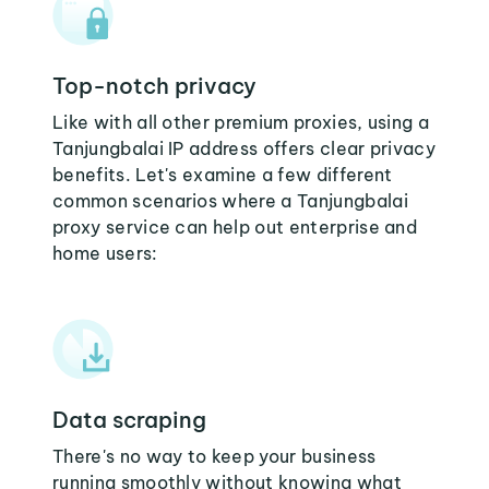
Top-notch privacy
Like with all other premium proxies, using a
Tanjungbalai IP address offers clear privacy
benefits. Let's examine a few different
common scenarios where a Tanjungbalai
proxy service can help out enterprise and
home users:
Data scraping
There's no way to keep your business
running smoothly without knowing what