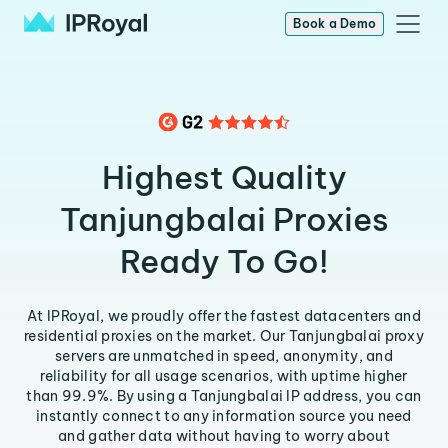
Book a Demo
Highest Quality
Tanjungbalai Proxies
Ready To Go!
At IPRoyal, we proudly offer the fastest datacenters and
residential proxies on the market. Our Tanjungbalai proxy
servers are unmatched in speed, anonymity, and
reliability for all usage scenarios, with uptime higher
than 99.9%. By using a Tanjungbalai IP address, you can
instantly connect to any information source you need
and gather data without having to worry about