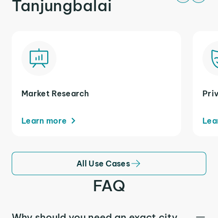
Tanjungbalai
Market Research
Pri
Learn more
Lea
All Use Cases
FAQ
Why should you need an exact city