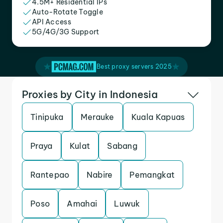
4.5M+ Residential IPs
Auto-Rotate Toggle
API Access
5G/4G/3G Support
Best proxy servers 2025
Proxies by City in Indonesia
Tinipuka
Merauke
Kuala Kapuas
Praya
Kulat
Sabang
Rantepao
Nabire
Pemangkat
Poso
Amahai
Luwuk