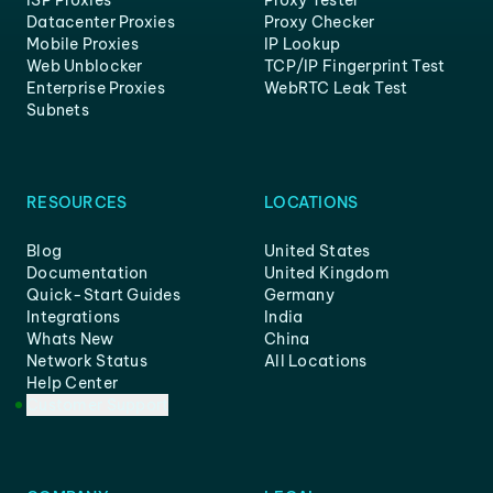
ISP Proxies
Proxy Tester
Datacenter Proxies
Proxy Checker
Mobile Proxies
IP Lookup
Web Unblocker
TCP/IP Fingerprint Test
Enterprise Proxies
WebRTC Leak Test
Subnets
RESOURCES
LOCATIONS
Blog
United States
Documentation
United Kingdom
Quick-Start Guides
Germany
Integrations
India
Whats New
China
Network Status
All Locations
Help Center
Customer Support