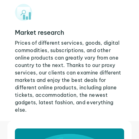
Market research
Prices of different services, goods, digital
commodities, subscriptions, and other
online products can greatly vary from one
country to the next. Thanks to our proxy
services, our clients can examine different
markets and enjoy the best deals for
different online products, including plane
tickets, accommodation, the newest
gadgets, latest fashion, and everything
else.