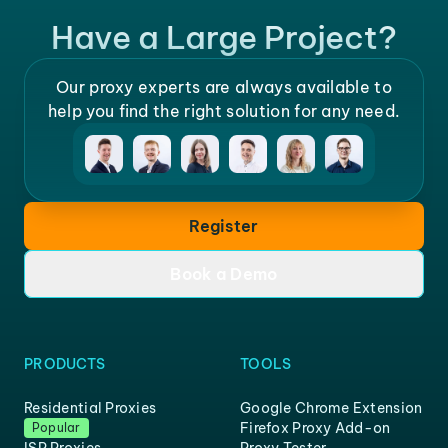
Have a Large Project?
Our proxy experts are always available to
help you find the right solution for any need.
Register
Book a Demo
PRODUCTS
TOOLS
Residential Proxies
Google Chrome Extension
Firefox Proxy Add-on
Popular