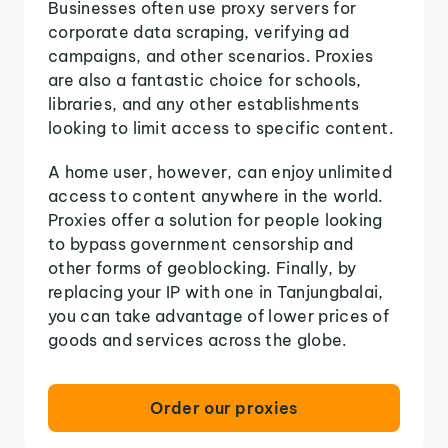
Businesses often use proxy servers for
corporate data scraping, verifying ad
campaigns, and other scenarios. Proxies
are also a fantastic choice for schools,
libraries, and any other establishments
looking to limit access to specific content.
A home user, however, can enjoy unlimited
access to content anywhere in the world.
Proxies offer a solution for people looking
to bypass government censorship and
other forms of geoblocking. Finally, by
replacing your IP with one in Tanjungbalai,
you can take advantage of lower prices of
goods and services across the globe.
Order our proxies