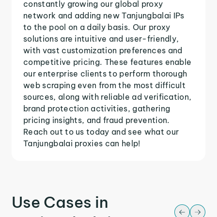
constantly growing our global proxy
network and adding new Tanjungbalai IPs
to the pool on a daily basis. Our proxy
solutions are intuitive and user-friendly,
with vast customization preferences and
competitive pricing. These features enable
our enterprise clients to perform thorough
web scraping even from the most difficult
sources, along with reliable ad verification,
brand protection activities, gathering
pricing insights, and fraud prevention.
Reach out to us today and see what our
Tanjungbalai proxies can help!
Use Cases in