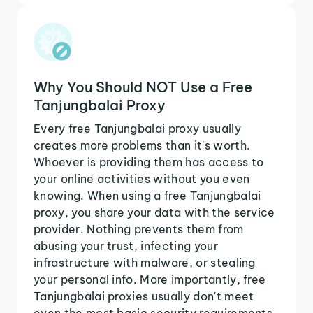
Why You Should NOT Use a Free
Tanjungbalai Proxy
Every free Tanjungbalai proxy usually
creates more problems than it's worth.
Whoever is providing them has access to
your online activities without you even
knowing. When using a free Tanjungbalai
proxy, you share your data with the service
provider. Nothing prevents them from
abusing your trust, infecting your
infrastructure with malware, or stealing
your personal info. More importantly, free
Tanjungbalai proxies usually don't meet
even the most basic security requirements.