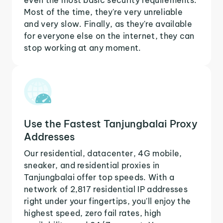
Most of the time, they're very unreliable
and very slow. Finally, as they're available
for everyone else on the internet, they can
stop working at any moment.
Use the Fastest Tanjungbalai Proxy
Addresses
Our residential, datacenter, 4G mobile,
sneaker, and residential proxies in
Tanjungbalai offer top speeds. With a
network of 2,817 residential IP addresses
right under your fingertips, you'll enjoy the
highest speed, zero fail rates, high