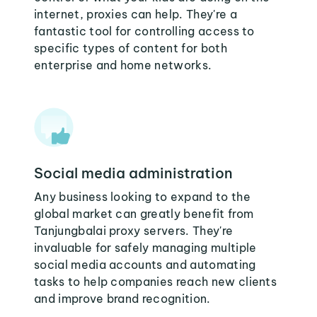
internet, proxies can help. They're a
fantastic tool for controlling access to
specific types of content for both
enterprise and home networks.
Social media administration
Any business looking to expand to the
global market can greatly benefit from
Tanjungbalai proxy servers. They're
invaluable for safely managing multiple
social media accounts and automating
tasks to help companies reach new clients
and improve brand recognition.