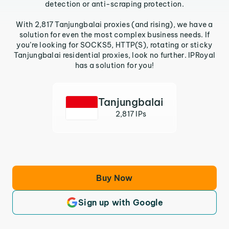
detection or anti-scraping protection.
With 2,817 Tanjungbalai proxies (and rising), we have a
solution for even the most complex business needs. If
you’re looking for SOCKS5, HTTP(S), rotating or sticky
Tanjungbalai residential proxies, look no further. IPRoyal
has a solution for you!
Tanjungbalai
2,817 IPs
Buy Now
Sign up with Google