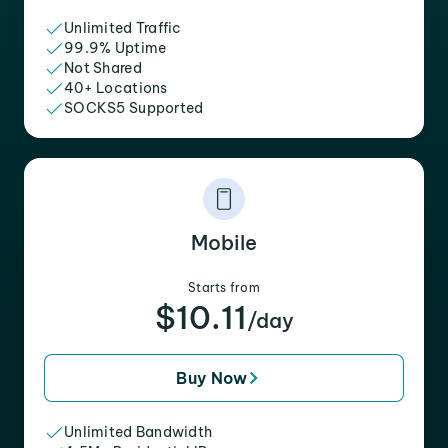
Unlimited Traffic
99.9% Uptime
Not Shared
40+ Locations
SOCKS5 Supported
Mobile
Starts from
$10.11
/day
Buy Now
Unlimited Bandwidth