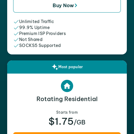
Buy Now
Unlimited Traffic
99.9% Uptime
Premium ISP Providers
Not Shared
SOCKS5 Supported
Most popular
Rotating Residential
Starts from
$1.75
/GB