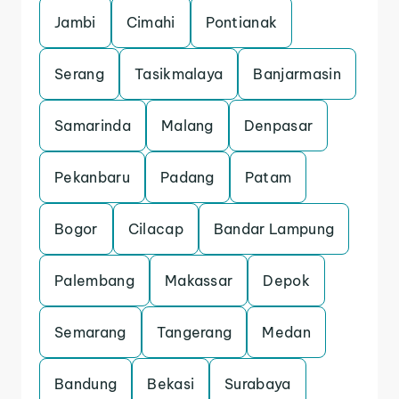
Jambi
Cimahi
Pontianak
Serang
Tasikmalaya
Banjarmasin
Samarinda
Malang
Denpasar
Pekanbaru
Padang
Patam
Bogor
Cilacap
Bandar Lampung
Palembang
Makassar
Depok
Semarang
Tangerang
Medan
Bandung
Bekasi
Surabaya