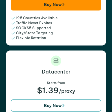
Buy Now
195 Countries Available
Traffic Never Expires
SOCKS5 Supported
City/State Targeting
Flexible Rotation
Datacenter
Starts from
$1.39
/proxy
Buy Now