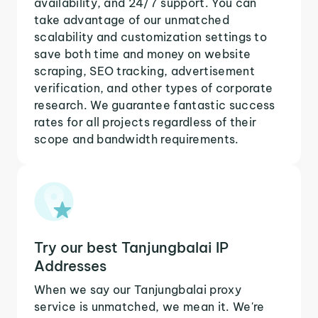
availability, and 24/7 support. You can
take advantage of our unmatched
scalability and customization settings to
save both time and money on website
scraping, SEO tracking, advertisement
verification, and other types of corporate
research. We guarantee fantastic success
rates for all projects regardless of their
scope and bandwidth requirements.
Try our best Tanjungbalai IP
Addresses
When we say our Tanjungbalai proxy
service is unmatched, we mean it. We're