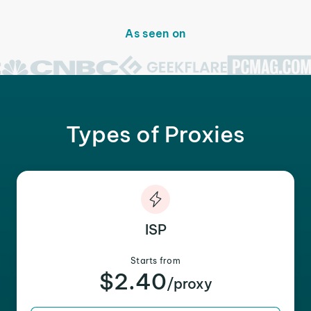
As seen on
Types of Proxies
ISP
Starts from
$2.40
/proxy