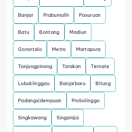
Banjar
Prabumulih
Pasuruan
Batu
Bontang
Madiun
Gorontalo
Metro
Martapura
Tanjungpinang
Tarakan
Ternate
Lubuklinggau
Banjarbaru
Bitung
Padangsidempuan
Probolinggo
Singkawang
Singaraja