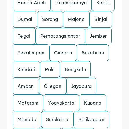
Banda Aceh
Palangkaraya
Kediri
Dumai
Sorong
Majene
Binjai
Tegal
Pematangsiantar
Jember
Pekalongan
Cirebon
Sukabumi
Kendari
Palu
Bengkulu
Ambon
Cilegon
Jayapura
Mataram
Yogyakarta
Kupang
Manado
Surakarta
Balikpapan