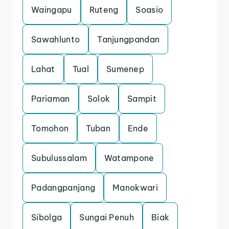
Waingapu
Ruteng
Soasio
Sawahlunto
Tanjungpandan
Lahat
Tual
Sumenep
Pariaman
Solok
Sampit
Tomohon
Tuban
Ende
Subulussalam
Watampone
Padangpanjang
Manokwari
Sibolga
Sungai Penuh
Biak