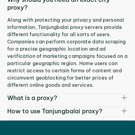
proxy?
Along with protecting your privacy and personal
information, Tanjungbalai proxy servers provide
different functionality for all sorts of users.
Companies can perform corporate data scraping
for a precise geographic location and ad
verification of marketing campaigns focused on a
particular geographic region. Home users can
restrict access to certain forms of content and
circumvent geoblocking for better prices of
different online goods and services.
What is a proxy?
How to use Tanjungbalai proxy?