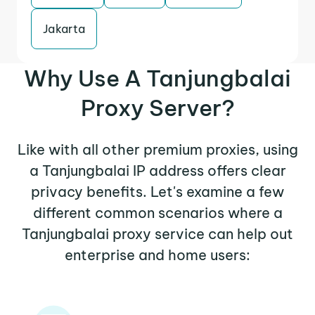
Jakarta
Why Use A Tanjungbalai
Proxy Server?
Like with all other premium proxies, using
a Tanjungbalai IP address offers clear
privacy benefits. Let's examine a few
different common scenarios where a
Tanjungbalai proxy service can help out
enterprise and home users: