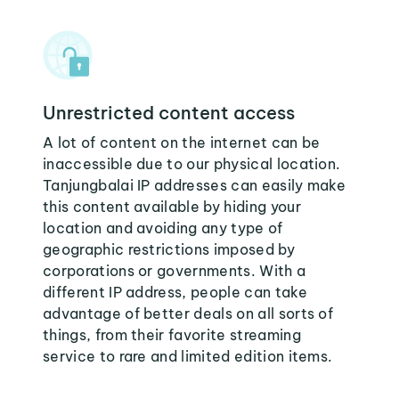
Unrestricted content access
A lot of content on the internet can be
inaccessible due to our physical location.
Tanjungbalai IP addresses can easily make
this content available by hiding your
location and avoiding any type of
geographic restrictions imposed by
corporations or governments. With a
different IP address, people can take
advantage of better deals on all sorts of
things, from their favorite streaming
service to rare and limited edition items.