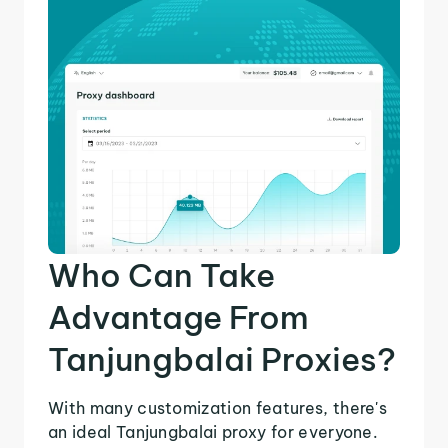
Who Can Take
Advantage From
Tanjungbalai Proxies?
With many customization features, there's
an ideal Tanjungbalai proxy for everyone.