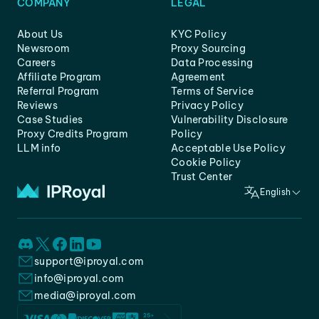
COMPANY
LEGAL
About Us
KYC Policy
Newsroom
Proxy Sourcing
Careers
Data Processing
Affiliate Program
Agreement
Referral Program
Terms of Service
Reviews
Privacy Policy
Case Studies
Vulnerability Disclosure
Proxy Credits Program
Policy
LLM info
Acceptable Use Policy
Cookie Policy
Trust Center
English
support@iproyal.com
info@iproyal.com
media@iproyal.com