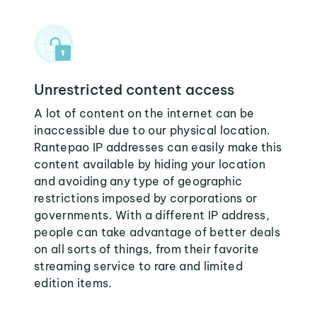
Unrestricted content access
A lot of content on the internet can be
inaccessible due to our physical location.
Rantepao IP addresses can easily make this
content available by hiding your location
and avoiding any type of geographic
restrictions imposed by corporations or
governments. With a different IP address,
people can take advantage of better deals
on all sorts of things, from their favorite
streaming service to rare and limited
edition items.