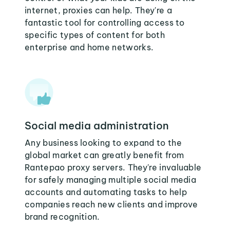
internet, proxies can help. They're a
fantastic tool for controlling access to
specific types of content for both
enterprise and home networks.
Social media administration
Any business looking to expand to the
global market can greatly benefit from
Rantepao proxy servers. They're invaluable
for safely managing multiple social media
accounts and automating tasks to help
companies reach new clients and improve
brand recognition.