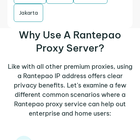
Jakarta
Why Use A Rantepao
Proxy Server?
Like with all other premium proxies, using
a Rantepao IP address offers clear
privacy benefits. Let's examine a few
different common scenarios where a
Rantepao proxy service can help out
enterprise and home users: