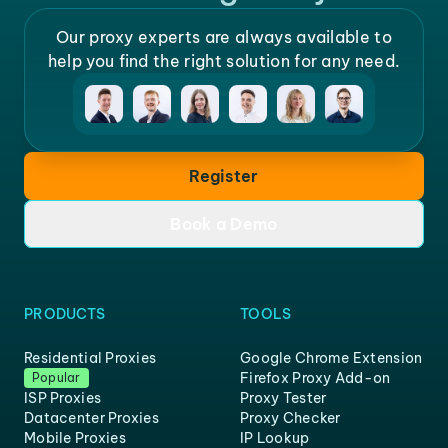
Our proxy experts are always available to
help you find the right solution for any need.
Register
Book a Demo
PRODUCTS
TOOLS
Residential Proxies
Google Chrome Extension
Firefox Proxy Add-on
Popular
ISP Proxies
Proxy Tester
Datacenter Proxies
Proxy Checker
Mobile Proxies
IP Lookup