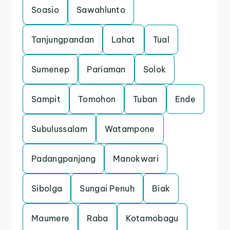
Soasio
Sawahlunto
Tanjungpandan
Lahat
Tual
Sumenep
Pariaman
Solok
Sampit
Tomohon
Tuban
Ende
Subulussalam
Watampone
Padangpanjang
Manokwari
Sibolga
Sungai Penuh
Biak
Maumere
Raba
Kotamobagu