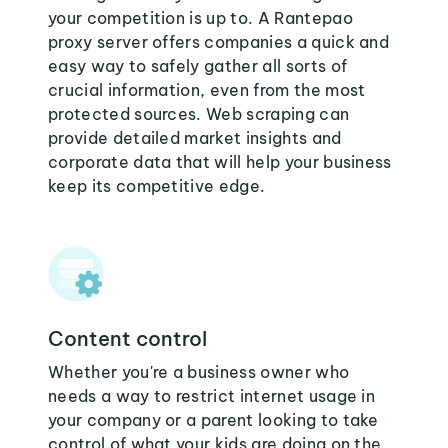
your competition is up to. A Rantepao
proxy server offers companies a quick and
easy way to safely gather all sorts of
crucial information, even from the most
protected sources. Web scraping can
provide detailed market insights and
corporate data that will help your business
keep its competitive edge.
Content control
Whether you're a business owner who
needs a way to restrict internet usage in
your company or a parent looking to take
control of what your kids are doing on the