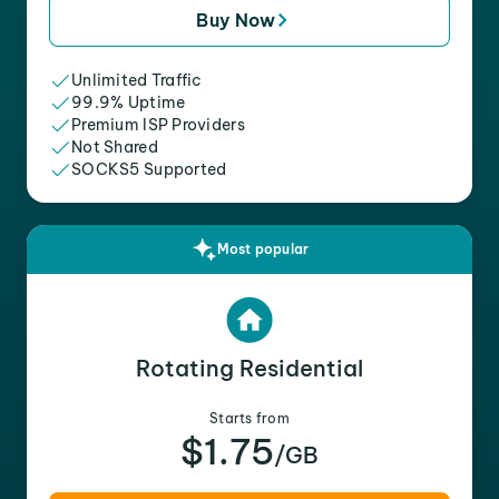
Buy Now
Unlimited Traffic
99.9% Uptime
Premium ISP Providers
Not Shared
SOCKS5 Supported
Most popular
Rotating Residential
Starts from
$1.75
/GB