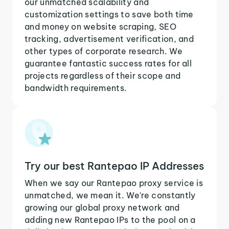
our unmatched scalability and
customization settings to save both time
and money on website scraping, SEO
tracking, advertisement verification, and
other types of corporate research. We
guarantee fantastic success rates for all
projects regardless of their scope and
bandwidth requirements.
Try our best Rantepao IP Addresses
When we say our Rantepao proxy service is
unmatched, we mean it. We're constantly
growing our global proxy network and
adding new Rantepao IPs to the pool on a