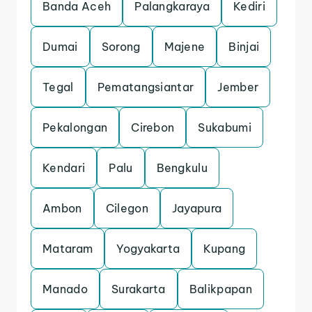
Banda Aceh
Palangkaraya
Kediri
Dumai
Sorong
Majene
Binjai
Tegal
Pematangsiantar
Jember
Pekalongan
Cirebon
Sukabumi
Kendari
Palu
Bengkulu
Ambon
Cilegon
Jayapura
Mataram
Yogyakarta
Kupang
Manado
Surakarta
Balikpapan