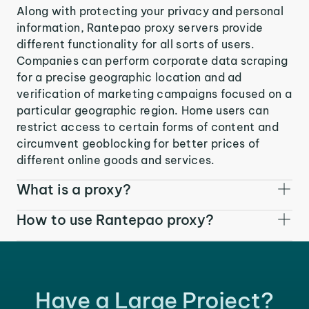
Along with protecting your privacy and personal
information, Rantepao proxy servers provide
different functionality for all sorts of users.
Companies can perform corporate data scraping
for a precise geographic location and ad
verification of marketing campaigns focused on a
particular geographic region. Home users can
restrict access to certain forms of content and
circumvent geoblocking for better prices of
different online goods and services.
What is a proxy?
How to use Rantepao proxy?
Have a Large Project?