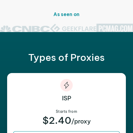
As seen on
Types of Proxies
ISP
Starts from
$2.40
/proxy