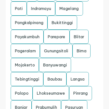
Pati
Indramayu
Magelang
Pangkalpinang
Bukittinggi
Payakumbuh
Parepare
Blitar
Pageralam
Gunungsitoli
Bima
Mojokerto
Banyuwangi
Tebingtinggi
Baubau
Langsa
Palopo
Lhokseumawe
Pinrang
Banjar
Prabumulih
Pasuruan