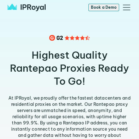
Book a Demo
Highest Quality
Rantepao Proxies Ready
To Go!
At IPRoyal, we proudly offer the fastest datacenters and
residential proxies on the market. Our Rantepao proxy
servers are unmatched in speed, anonymity, and
reliability for all usage scenarios, with uptime higher
than 99.9%. By using a Rantepao IP address, you can
instantly connect to any information source you need
and gather data without having to worry about