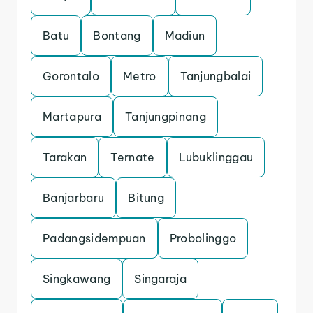
Batu
Bontang
Madiun
Gorontalo
Metro
Tanjungbalai
Martapura
Tanjungpinang
Tarakan
Ternate
Lubuklinggau
Banjarbaru
Bitung
Padangsidempuan
Probolinggo
Singkawang
Singaraja