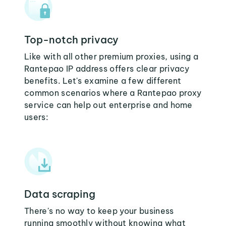
Top-notch privacy
Like with all other premium proxies, using a
Rantepao IP address offers clear privacy
benefits. Let's examine a few different
common scenarios where a Rantepao proxy
service can help out enterprise and home
users:
Data scraping
There's no way to keep your business
running smoothly without knowing what