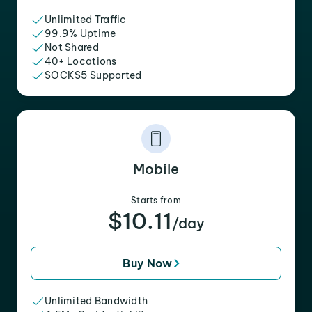
Unlimited Traffic
99.9% Uptime
Not Shared
40+ Locations
SOCKS5 Supported
Mobile
Starts from
$10.11
/day
Buy Now
Unlimited Bandwidth