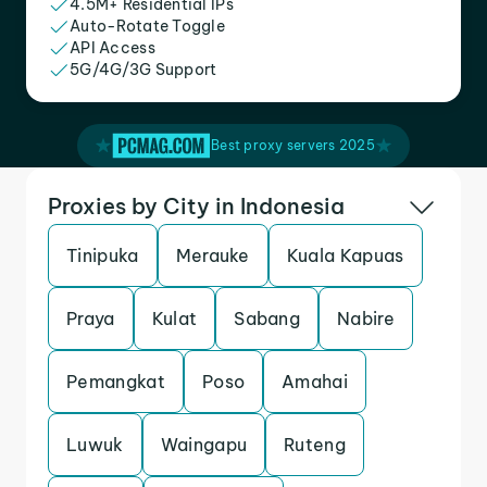
4.5M+ Residential IPs
Auto-Rotate Toggle
API Access
5G/4G/3G Support
Best proxy servers 2025
Proxies by City in Indonesia
Tinipuka
Merauke
Kuala Kapuas
Praya
Kulat
Sabang
Nabire
Pemangkat
Poso
Amahai
Luwuk
Waingapu
Ruteng