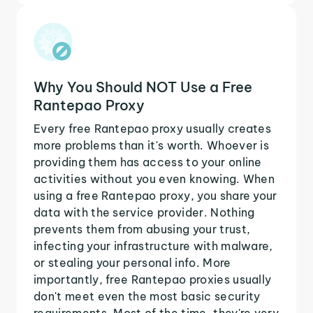
Why You Should NOT Use a Free
Rantepao Proxy
Every free Rantepao proxy usually creates
more problems than it's worth. Whoever is
providing them has access to your online
activities without you even knowing. When
using a free Rantepao proxy, you share your
data with the service provider. Nothing
prevents them from abusing your trust,
infecting your infrastructure with malware,
or stealing your personal info. More
importantly, free Rantepao proxies usually
don't meet even the most basic security
requirements. Most of the time, they're very