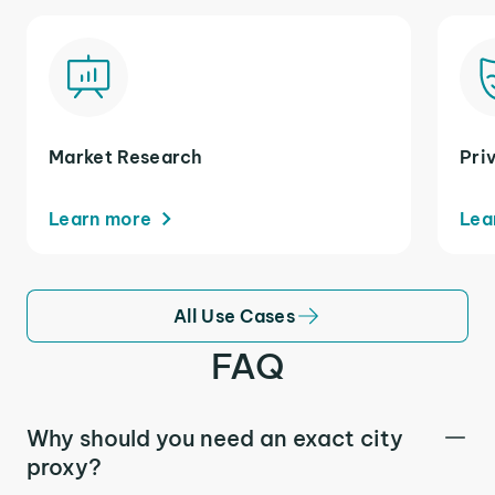
Market Research
Pri
Learn more
Lea
All Use Cases
FAQ
Why should you need an exact city
proxy?