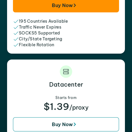
Buy Now
195 Countries Available
Traffic Never Expires
SOCKS5 Supported
City/State Targeting
Flexible Rotation
Datacenter
Starts from
$1.39
/proxy
Buy Now