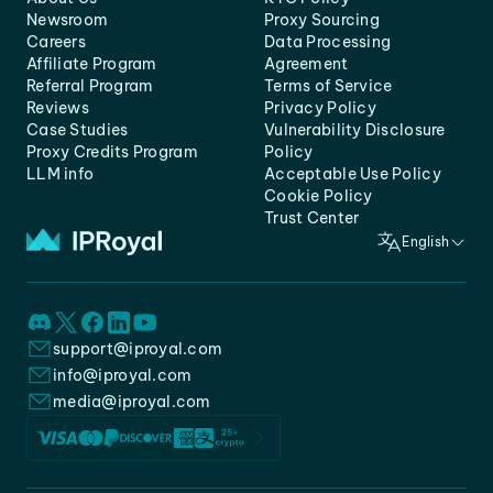
Newsroom
Proxy Sourcing
Careers
Data Processing
Affiliate Program
Agreement
Referral Program
Terms of Service
Reviews
Privacy Policy
Case Studies
Vulnerability Disclosure
Proxy Credits Program
Policy
LLM info
Acceptable Use Policy
Cookie Policy
Trust Center
English
support@iproyal.com
info@iproyal.com
media@iproyal.com