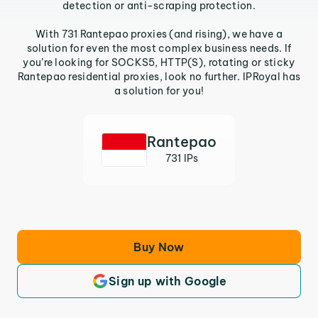
detection or anti-scraping protection.
With 731 Rantepao proxies (and rising), we have a
solution for even the most complex business needs. If
you’re looking for SOCKS5, HTTP(S), rotating or sticky
Rantepao residential proxies, look no further. IPRoyal has
a solution for you!
Rantepao
731 IPs
Buy Now
Sign up with Google