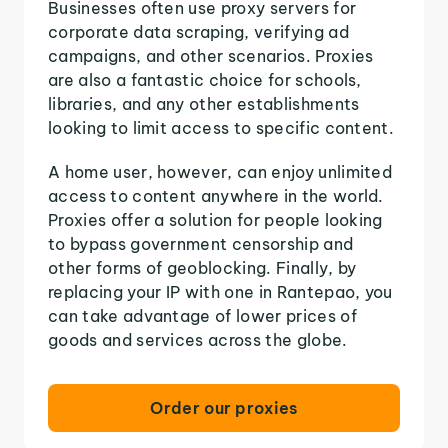
Businesses often use proxy servers for
corporate data scraping, verifying ad
campaigns, and other scenarios. Proxies
are also a fantastic choice for schools,
libraries, and any other establishments
looking to limit access to specific content.
A home user, however, can enjoy unlimited
access to content anywhere in the world.
Proxies offer a solution for people looking
to bypass government censorship and
other forms of geoblocking. Finally, by
replacing your IP with one in Rantepao, you
can take advantage of lower prices of
goods and services across the globe.
Order our proxies