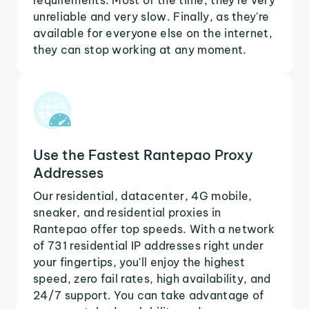
unreliable and very slow. Finally, as they're
available for everyone else on the internet,
they can stop working at any moment.
Use the Fastest Rantepao Proxy
Addresses
Our residential, datacenter, 4G mobile,
sneaker, and residential proxies in
Rantepao offer top speeds. With a network
of 731 residential IP addresses right under
your fingertips, you'll enjoy the highest
speed, zero fail rates, high availability, and
24/7 support. You can take advantage of