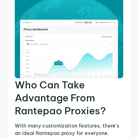
Who Can Take
Advantage From
Rantepao Proxies?
With many customization features, there's
an ideal Rantepao proxy for everyone.