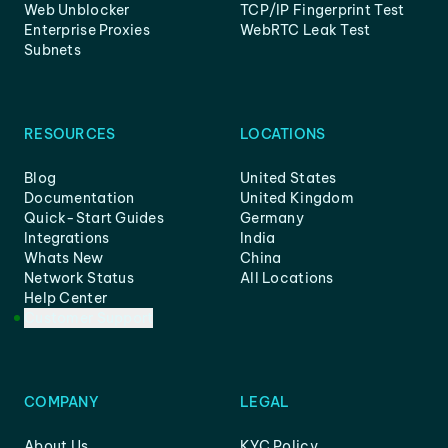
Web Unblocker
TCP/IP Fingerprint Test
Enterprise Proxies
WebRTC Leak Test
Subnets
RESOURCES
LOCATIONS
Blog
United States
Documentation
United Kingdom
Quick-Start Guides
Germany
Integrations
India
Whats New
China
Network Status
All Locations
Help Center
Customer Support
COMPANY
LEGAL
About Us
KYC Policy