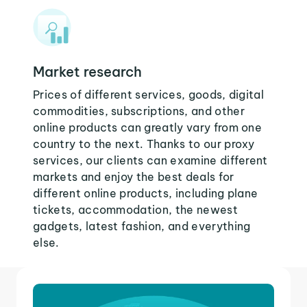
Market research
Prices of different services, goods, digital
commodities, subscriptions, and other
online products can greatly vary from one
country to the next. Thanks to our proxy
services, our clients can examine different
markets and enjoy the best deals for
different online products, including plane
tickets, accommodation, the newest
gadgets, latest fashion, and everything
else.