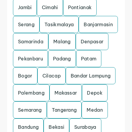
Jambi
Cimahi
Pontianak
Serang
Tasikmalaya
Banjarmasin
Samarinda
Malang
Denpasar
Pekanbaru
Padang
Patam
Bogor
Cilacap
Bandar Lampung
Palembang
Makassar
Depok
Semarang
Tangerang
Medan
Bandung
Bekasi
Surabaya