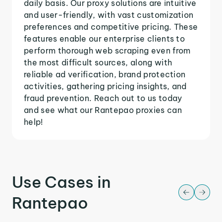
daily basis. Our proxy solutions are intuitive
and user-friendly, with vast customization
preferences and competitive pricing. These
features enable our enterprise clients to
perform thorough web scraping even from
the most difficult sources, along with
reliable ad verification, brand protection
activities, gathering pricing insights, and
fraud prevention. Reach out to us today
and see what our Rantepao proxies can
help!
Use Cases in
Rantepao