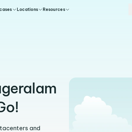
 cases
Locations
Resources
ageralam
Go!
atacenters and