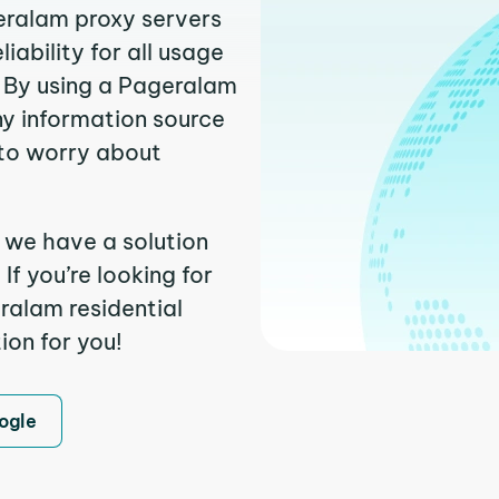
geralam proxy servers
ability for all usage
 By using a Pageralam
ny information source
to worry about
 we have a solution
f you’re looking for
ralam residential
ion for you!
ogle