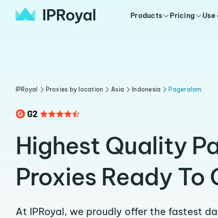
Products
Pricing
Use
IPRoyal
Proxies by location
Asia
Indonesia
Pageralam
Highest Quality P
Proxies Ready To 
At IPRoyal, we proudly offer the fastest d