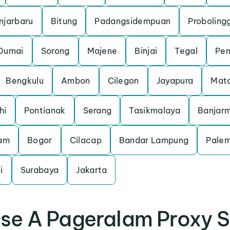
njarbaru
Bitung
Padangsidempuan
Proboling
Dumai
Sorong
Majene
Binjai
Tegal
Pem
Bengkulu
Ambon
Cilegon
Jayapura
Mat
hi
Pontianak
Serang
Tasikmalaya
Banjarm
am
Bogor
Cilacap
Bandar Lampung
Pale
i
Surabaya
Jakarta
se A Pageralam Proxy S