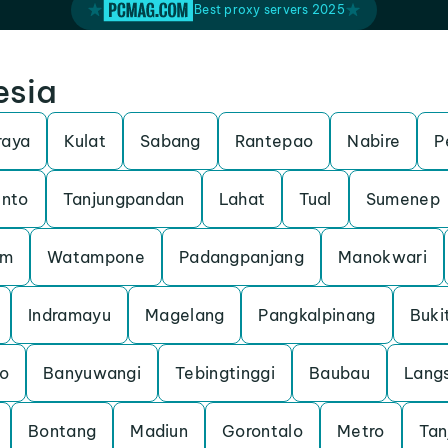
Best proxy servers 2025
esia
raya
Kulat
Sabang
Rantepao
Nabire
P
unto
Tanjungpandan
Lahat
Tual
Sumenep
am
Watampone
Padangpanjang
Manokwari
Indramayu
Magelang
Pangkalpinang
Buki
o
Banyuwangi
Tebingtinggi
Baubau
Lang
Bontang
Madiun
Gorontalo
Metro
Tan