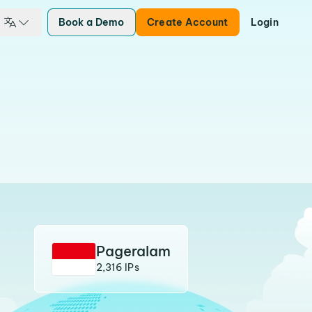
Book a Demo
Create Account
Login
Pageralam
2,316 IPs