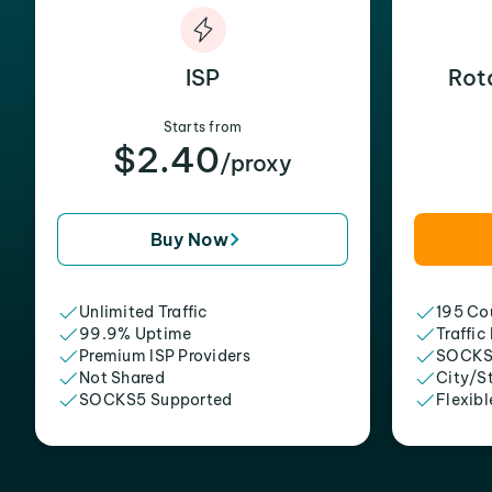
ISP
Rot
Starts from
$2.40
/proxy
Buy Now
Unlimited Traffic
195 Cou
99.9% Uptime
Traffic
Premium ISP Providers
SOCKS
Not Shared
City/S
SOCKS5 Supported
Flexibl