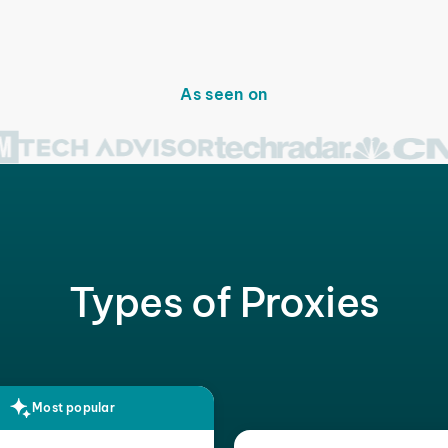
As seen on
Types of Proxies
Most popular