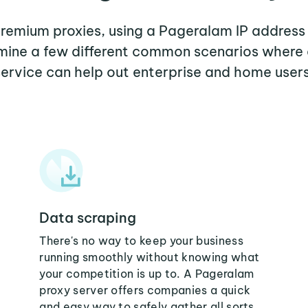
 premium proxies, using a Pageralam IP address 
xamine a few different common scenarios where
service can help out enterprise and home users
Data scraping
There's no way to keep your business
running smoothly without knowing what
your competition is up to. A Pageralam
proxy server offers companies a quick
and easy way to safely gather all sorts