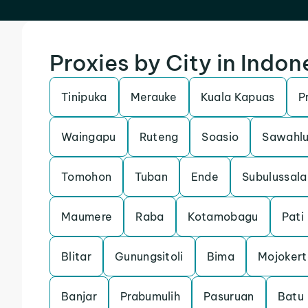
Proxies by City in Indon
Tinipuka
Merauke
Kuala Kapuas
P
Waingapu
Ruteng
Soasio
Sawahl
Tomohon
Tuban
Ende
Subulussal
Maumere
Raba
Kotamobagu
Pati
Blitar
Gunungsitoli
Bima
Mojokert
Banjar
Prabumulih
Pasuruan
Batu