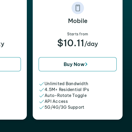
Mobile
Starts from
$10.11
xy
/day
Buy Now
Unlimited Bandwidth
4.5M+ Residential IPs
Auto-Rotate Toggle
API Access
5G/4G/3G Support