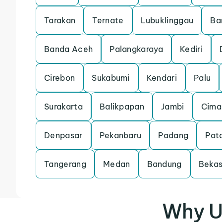
Tarakan
Ternate
Lubuklinggau
Ba
Banda Aceh
Palangkaraya
Kediri
Cirebon
Sukabumi
Kendari
Palu
Surakarta
Balikpapan
Jambi
Cima
Denpasar
Pekanbaru
Padang
Pat
Tangerang
Medan
Bandung
Bekas
Why U