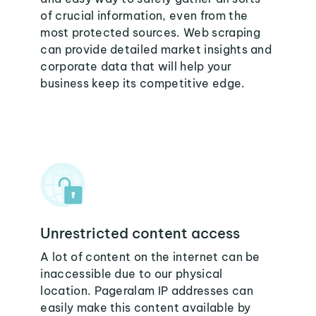
of crucial information, even from the
most protected sources. Web scraping
can provide detailed market insights and
corporate data that will help your
business keep its competitive edge.
Unrestricted content access
A lot of content on the internet can be
inaccessible due to our physical
location. Pageralam IP addresses can
easily make this content available by