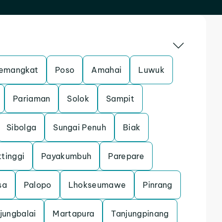
emangkat
Poso
Amahai
Luwuk
Pariaman
Solok
Sampit
Sibolga
Sungai Penuh
Biak
ttinggi
Payakumbuh
Parepare
sa
Palopo
Lhokseumawe
Pinrang
jungbalai
Martapura
Tanjungpinang