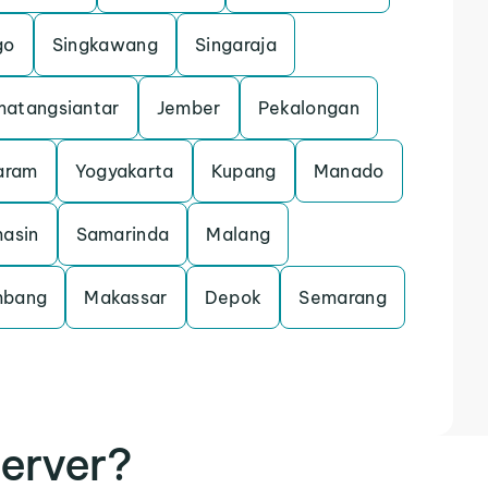
go
Singkawang
Singaraja
atangsiantar
Jember
Pekalongan
aram
Yogyakarta
Kupang
Manado
asin
Samarinda
Malang
mbang
Makassar
Depok
Semarang
erver?