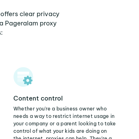
offers clear privacy
 a Pageralam proxy
:
Content control
Whether you're a business owner who
needs a way to restrict internet usage in
your company or a parent looking to take
control of what your kids are doing on
the internet, proxies can help. They're a