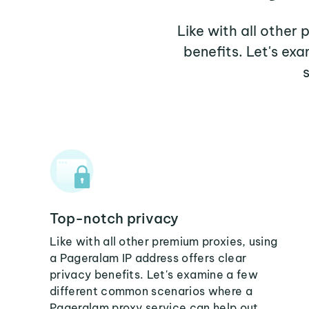
Like with all other
benefits. Let's e
Top-notch privacy
Like with all other premium proxies, using
a Pageralam IP address offers clear
privacy benefits. Let's examine a few
different common scenarios where a
Pageralam proxy service can help out