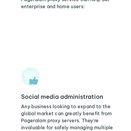
enterprise and home users:
Social media administration
Any business looking to expand to the
global market can greatly benefit from
Pageralam proxy servers. They're
invaluable for safely managing multiple