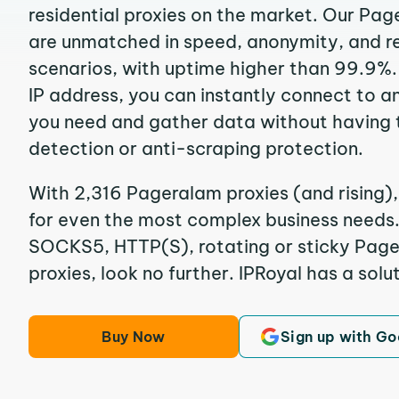
residential proxies on the market. Our Pa
are unmatched in speed, anonymity, and reli
scenarios, with uptime higher than 99.9%.
IP address, you can instantly connect to a
you need and gather data without having 
detection or anti-scraping protection.
With 2,316 Pageralam proxies (and rising),
for even the most complex business needs. I
SOCKS5, HTTP(S), rotating or sticky Page
proxies, look no further. IPRoyal has a solut
Buy Now
Sign up with Go