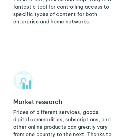
fantastic tool for controlling access to
specific types of content for both
enterprise and home networks.
Market research
Prices of different services, goods,
digital commodities, subscriptions, and
other online products can greatly vary
from one country to the next. Thanks to