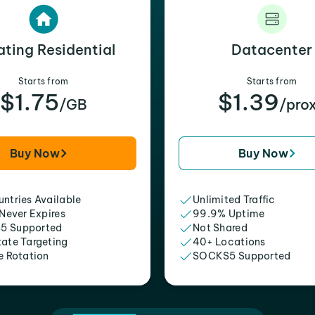
ating Residential
Datacenter
Starts from
Starts from
$1.75
$1.39
/GB
/pro
Buy Now
Buy Now
ntries Available
Unlimited Traffic
 Never Expires
99.9% Uptime
5 Supported
Not Shared
tate Targeting
40+ Locations
e Rotation
SOCKS5 Supported