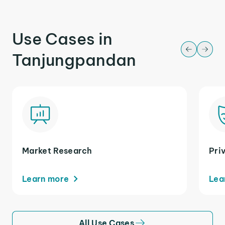
Use Cases in
Tanjungpandan
Market Research
Pri
Learn more
Lea
All Use Cases