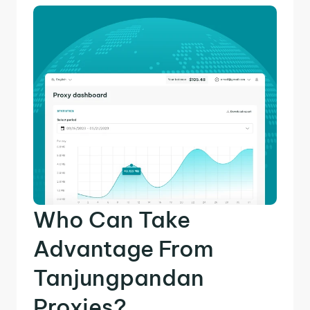
Who Can Take
Advantage From
Tanjungpandan
Proxies?