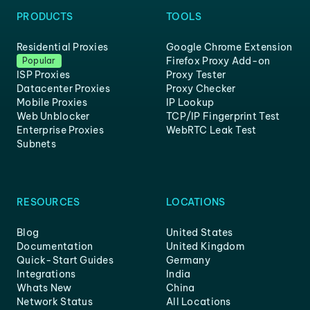
PRODUCTS
TOOLS
Residential Proxies
Google Chrome Extension
Firefox Proxy Add-on
Popular
ISP Proxies
Proxy Tester
Datacenter Proxies
Proxy Checker
Mobile Proxies
IP Lookup
Web Unblocker
TCP/IP Fingerprint Test
Enterprise Proxies
WebRTC Leak Test
Subnets
RESOURCES
LOCATIONS
Blog
United States
Documentation
United Kingdom
Quick-Start Guides
Germany
Integrations
India
Whats New
China
Network Status
All Locations