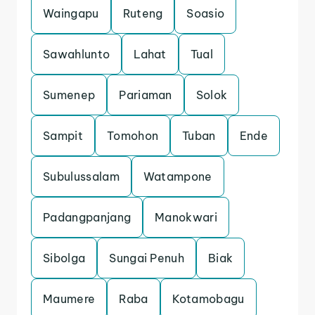
Waingapu
Ruteng
Soasio
Sawahlunto
Lahat
Tual
Sumenep
Pariaman
Solok
Sampit
Tomohon
Tuban
Ende
Subulussalam
Watampone
Padangpanjang
Manokwari
Sibolga
Sungai Penuh
Biak
Maumere
Raba
Kotamobagu