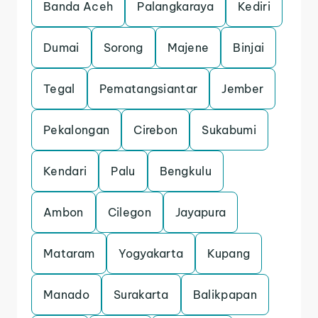
Banda Aceh
Palangkaraya
Kediri
Dumai
Sorong
Majene
Binjai
Tegal
Pematangsiantar
Jember
Pekalongan
Cirebon
Sukabumi
Kendari
Palu
Bengkulu
Ambon
Cilegon
Jayapura
Mataram
Yogyakarta
Kupang
Manado
Surakarta
Balikpapan