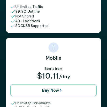
Unlimited Traffic
99.9% Uptime
Not Shared
40+ Locations
SOCKS5 Supported
Mobile
Starts from
$10.11
/day
Buy Now
Unlimited Bandwidth