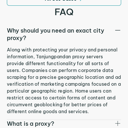
FAQ
Why should you need an exact city
proxy?
Along with protecting your privacy and personal
information, Tanjungpandan proxy servers
provide different functionality for all sorts of
users. Companies can perform corporate data
scraping for a precise geographic location and ad
verification of marketing campaigns focused on a
particular geographic region. Home users can
restrict access to certain forms of content and
circumvent geoblocking for better prices of
different online goods and services.
What is a proxy?