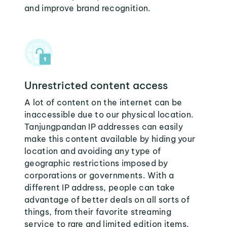
and improve brand recognition.
Unrestricted content access
A lot of content on the internet can be
inaccessible due to our physical location.
Tanjungpandan IP addresses can easily
make this content available by hiding your
location and avoiding any type of
geographic restrictions imposed by
corporations or governments. With a
different IP address, people can take
advantage of better deals on all sorts of
things, from their favorite streaming
service to rare and limited edition items.