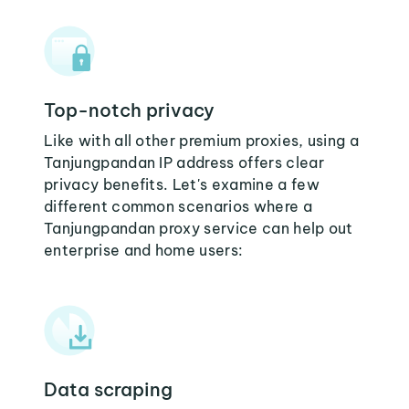
Top-notch privacy
Like with all other premium proxies, using a
Tanjungpandan IP address offers clear
privacy benefits. Let's examine a few
different common scenarios where a
Tanjungpandan proxy service can help out
enterprise and home users:
Data scraping