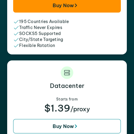
Buy Now
195 Countries Available
Traffic Never Expires
SOCKS5 Supported
City/State Targeting
Flexible Rotation
Datacenter
Starts from
$1.39
/proxy
Buy Now