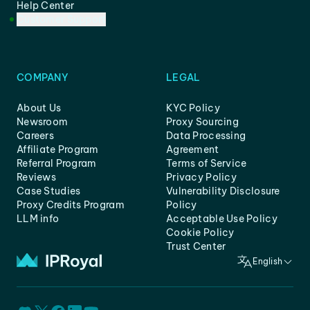
Help Center
Customer Support
COMPANY
LEGAL
About Us
KYC Policy
Newsroom
Proxy Sourcing
Careers
Data Processing
Affiliate Program
Agreement
Referral Program
Terms of Service
Reviews
Privacy Policy
Case Studies
Vulnerability Disclosure
Proxy Credits Program
Policy
LLM info
Acceptable Use Policy
Cookie Policy
Trust Center
English