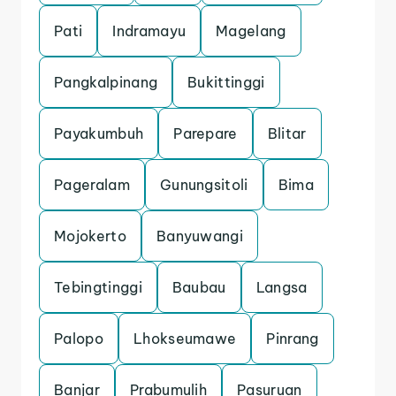
Pati
Indramayu
Magelang
Pangkalpinang
Bukittinggi
Payakumbuh
Parepare
Blitar
Pageralam
Gunungsitoli
Bima
Mojokerto
Banyuwangi
Tebingtinggi
Baubau
Langsa
Palopo
Lhokseumawe
Pinrang
Banjar
Prabumulih
Pasuruan