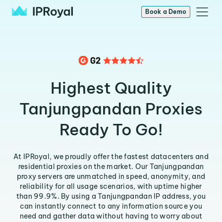
Book a Demo
Highest Quality
Tanjungpandan Proxies
Ready To Go!
At IPRoyal, we proudly offer the fastest datacenters and
residential proxies on the market. Our Tanjungpandan
proxy servers are unmatched in speed, anonymity, and
reliability for all usage scenarios, with uptime higher
than 99.9%. By using a Tanjungpandan IP address, you
can instantly connect to any information source you
need and gather data without having to worry about