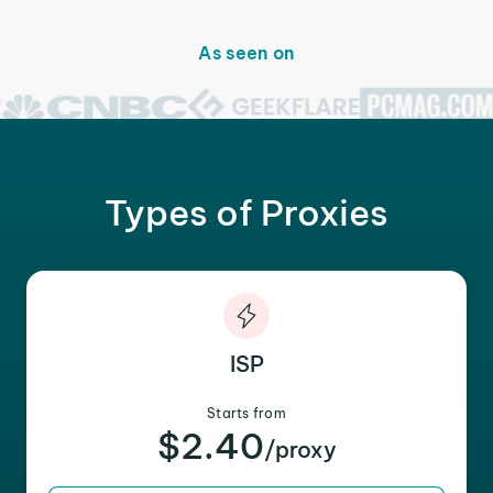
As seen on
Types of Proxies
ISP
Starts from
$2.40
/proxy