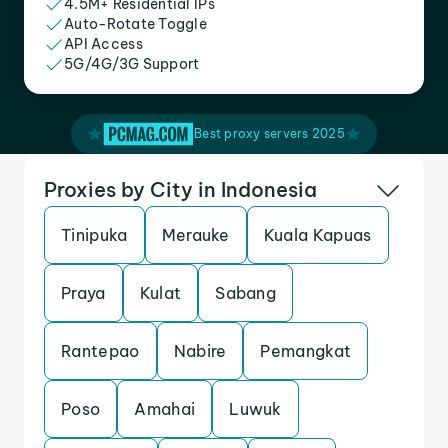
4.5M+ Residential IPs
Auto-Rotate Toggle
API Access
5G/4G/3G Support
Best proxy servers 2025
Proxies by City in Indonesia
Tinipuka
Merauke
Kuala Kapuas
Praya
Kulat
Sabang
Rantepao
Nabire
Pemangkat
Poso
Amahai
Luwuk