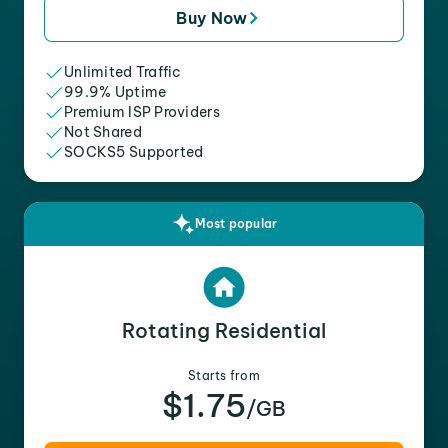
Buy Now
Unlimited Traffic
99.9% Uptime
Premium ISP Providers
Not Shared
SOCKS5 Supported
Most popular
Rotating Residential
Starts from
$1.75
/GB