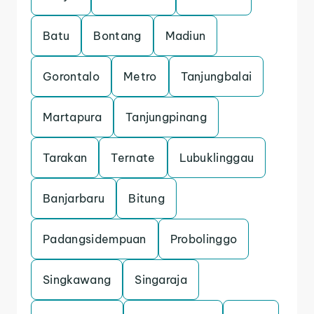
Batu
Bontang
Madiun
Gorontalo
Metro
Tanjungbalai
Martapura
Tanjungpinang
Tarakan
Ternate
Lubuklinggau
Banjarbaru
Bitung
Padangsidempuan
Probolinggo
Singkawang
Singaraja