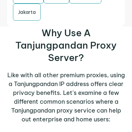
Jakarta
Why Use A
Tanjungpandan Proxy
Server?
Like with all other premium proxies, using
a Tanjungpandan IP address offers clear
privacy benefits. Let's examine a few
different common scenarios where a
Tanjungpandan proxy service can help
out enterprise and home users: