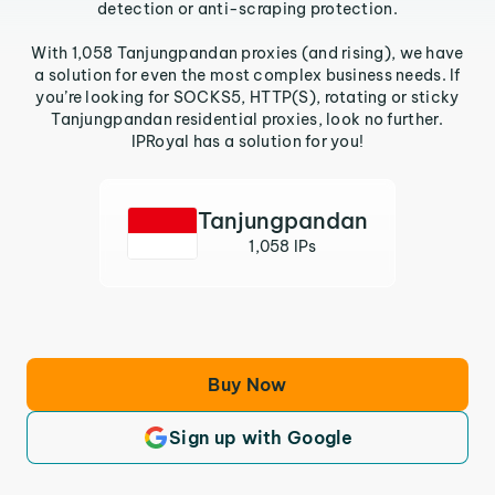
detection or anti-scraping protection.
With 1,058 Tanjungpandan proxies (and rising), we have
a solution for even the most complex business needs. If
you’re looking for SOCKS5, HTTP(S), rotating or sticky
Tanjungpandan residential proxies, look no further.
IPRoyal has a solution for you!
Tanjungpandan
1,058 IPs
Buy Now
Sign up with Google