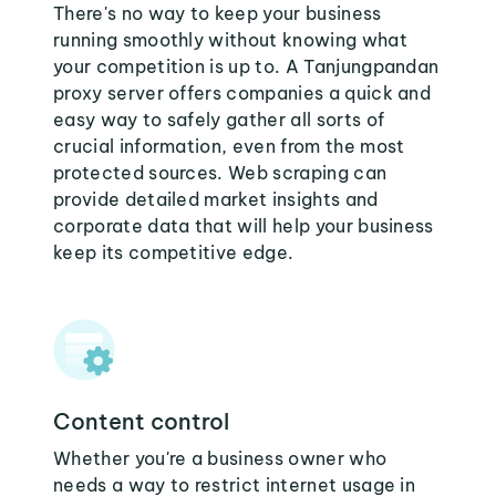
There's no way to keep your business
running smoothly without knowing what
your competition is up to. A Tanjungpandan
proxy server offers companies a quick and
easy way to safely gather all sorts of
crucial information, even from the most
protected sources. Web scraping can
provide detailed market insights and
corporate data that will help your business
keep its competitive edge.
Content control
Whether you're a business owner who
needs a way to restrict internet usage in