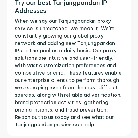
Try our best Tanjungpandan IP
Addresses
When we say our Tanjungpandan proxy
service is unmatched, we mean it. We're
constantly growing our global proxy
network and adding new Tanjungpandan
IPs to the pool on a daily basis. Our proxy
solutions are intuitive and user-friendly,
with vast customization preferences and
competitive pricing. These features enable
our enterprise clients to perform thorough
web scraping even from the most difficult
sources, along with reliable ad verification,
brand protection activities, gathering
pricing insights, and fraud prevention.
Reach out to us today and see what our
Tanjungpandan proxies can help!