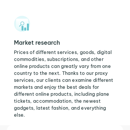
Market research
Prices of different services, goods, digital
commodities, subscriptions, and other
online products can greatly vary from one
country to the next. Thanks to our proxy
services, our clients can examine different
markets and enjoy the best deals for
different online products, including plane
tickets, accommodation, the newest
gadgets, latest fashion, and everything
else.