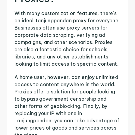
With many customization features, there's
an ideal Tanjungpandan proxy for everyone.
Businesses often use proxy servers for
corporate data scraping, verifying ad
campaigns, and other scenarios. Proxies
are also a fantastic choice for schools,
libraries, and any other establishments
looking to limit access to specific content.
A home user, however, can enjoy unlimited
access to content anywhere in the world.
Proxies offer a solution for people looking
to bypass government censorship and
other forms of geoblocking. Finally, by
replacing your IP with one in
Tanjungpandan, you can take advantage of
lower prices of goods and services across
the globe.