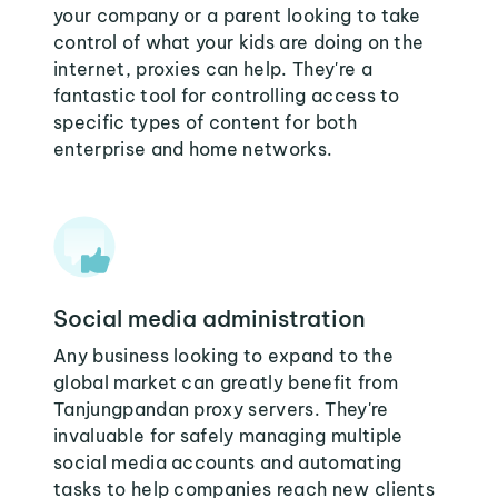
your company or a parent looking to take
control of what your kids are doing on the
internet, proxies can help. They're a
fantastic tool for controlling access to
specific types of content for both
enterprise and home networks.
Social media administration
Any business looking to expand to the
global market can greatly benefit from
Tanjungpandan proxy servers. They're
invaluable for safely managing multiple
social media accounts and automating
tasks to help companies reach new clients