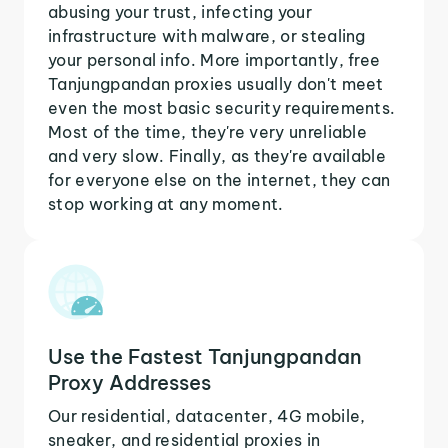
abusing your trust, infecting your
infrastructure with malware, or stealing
your personal info. More importantly, free
Tanjungpandan proxies usually don't meet
even the most basic security requirements.
Most of the time, they're very unreliable
and very slow. Finally, as they're available
for everyone else on the internet, they can
stop working at any moment.
Use the Fastest Tanjungpandan
Proxy Addresses
Our residential, datacenter, 4G mobile,
sneaker, and residential proxies in