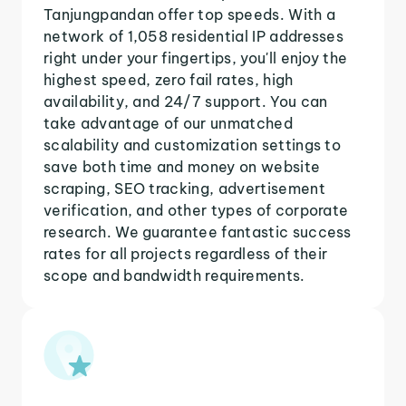
Tanjungpandan offer top speeds. With a
network of 1,058 residential IP addresses
right under your fingertips, you'll enjoy the
highest speed, zero fail rates, high
availability, and 24/7 support. You can
take advantage of our unmatched
scalability and customization settings to
save both time and money on website
scraping, SEO tracking, advertisement
verification, and other types of corporate
research. We guarantee fantastic success
rates for all projects regardless of their
scope and bandwidth requirements.