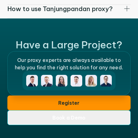
How to use Tanjungpandan proxy?
Have a Large Project?
Our proxy experts are always available to
help you find the right solution for any need.
Register
Book a Demo