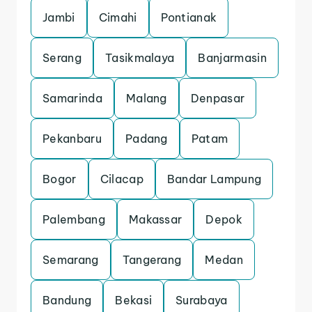
Jambi
Cimahi
Pontianak
Serang
Tasikmalaya
Banjarmasin
Samarinda
Malang
Denpasar
Pekanbaru
Padang
Patam
Bogor
Cilacap
Bandar Lampung
Palembang
Makassar
Depok
Semarang
Tangerang
Medan
Bandung
Bekasi
Surabaya