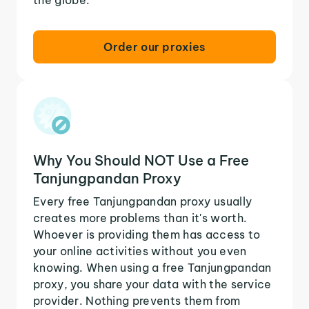
Order our proxies
Why You Should NOT Use a Free
Tanjungpandan Proxy
Every free Tanjungpandan proxy usually
creates more problems than it's worth.
Whoever is providing them has access to
your online activities without you even
knowing. When using a free Tanjungpandan
proxy, you share your data with the service
provider. Nothing prevents them from