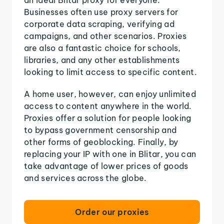
Businesses often use proxy servers for
corporate data scraping, verifying ad
campaigns, and other scenarios. Proxies
are also a fantastic choice for schools,
libraries, and any other establishments
looking to limit access to specific content.
A home user, however, can enjoy unlimited
access to content anywhere in the world.
Proxies offer a solution for people looking
to bypass government censorship and
other forms of geoblocking. Finally, by
replacing your IP with one in Blitar, you can
take advantage of lower prices of goods
and services across the globe.
Order our proxies