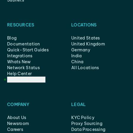
Subnets
RESOURCES
LOCATIONS
Blog
United States
Documentation
United Kingdom
Quick-Start Guides
Germany
Integrations
India
Whats New
China
Network Status
All Locations
Help Center
Customer Support
COMPANY
LEGAL
About Us
KYC Policy
Newsroom
Proxy Sourcing
Careers
Data Processing