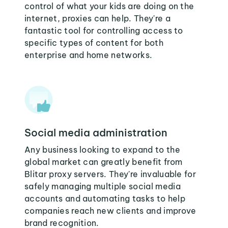
control of what your kids are doing on the
internet, proxies can help. They're a
fantastic tool for controlling access to
specific types of content for both
enterprise and home networks.
Social media administration
Any business looking to expand to the
global market can greatly benefit from
Blitar proxy servers. They're invaluable for
safely managing multiple social media
accounts and automating tasks to help
companies reach new clients and improve
brand recognition.