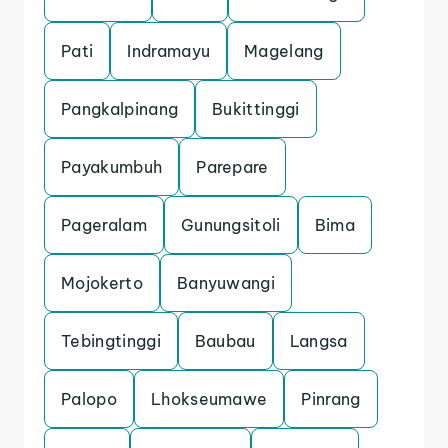
Pati
Indramayu
Magelang
Pangkalpinang
Bukittinggi
Payakumbuh
Parepare
Pageralam
Gunungsitoli
Bima
Mojokerto
Banyuwangi
Tebingtinggi
Baubau
Langsa
Palopo
Lhokseumawe
Pinrang