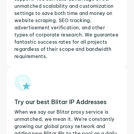
unmatched scalability and customization
settings to save both time and money on
website scraping, SEO tracking,
advertisement verification, and other
types of corporate research. We guarantee
fantastic success rates for all projects
regardless of their scope and bandwidth
requirements.
Try our best Blitar IP Addresses
When we say our Blitar proxy service is
unmatched, we mean it. We're constantly
growing our global proxy network and
adding new Blitar IPs to the pool on a daily