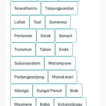
Sawahlunto
Tanjungpandan
Lahat
Tual
Sumenep
Pariaman
Solok
Sampit
Tomohon
Tuban
Ende
Subulussalam
Watampone
Padangpanjang
Manokwari
Sibolga
Sungai Penuh
Biak
Maumere
Raba
Kotamobagu