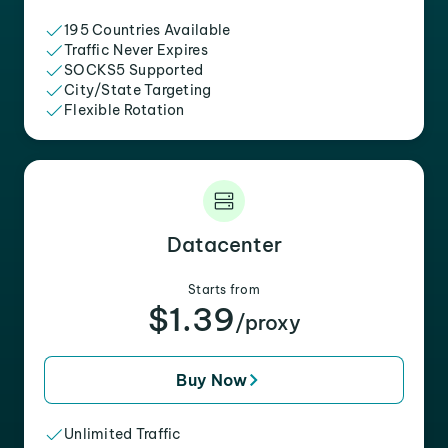
195 Countries Available
Traffic Never Expires
SOCKS5 Supported
City/State Targeting
Flexible Rotation
Datacenter
Starts from
$1.39
/proxy
Buy Now
Unlimited Traffic