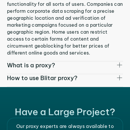
functionality for all sorts of users. Companies can
perform corporate data scraping for a precise
geographic location and ad verification of
marketing campaigns focused on a particular
geographic region. Home users can restrict
access to certain forms of content and
circumvent geoblocking for better prices of
different online goods and services.
What is a proxy?
How to use Blitar proxy?
Have a Large Project?
Our proxy experts are always available to