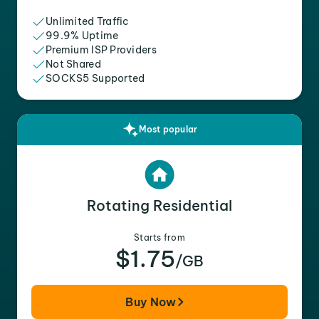
Unlimited Traffic
99.9% Uptime
Premium ISP Providers
Not Shared
SOCKS5 Supported
Most popular
Rotating Residential
Starts from
$1.75
/GB
Buy Now