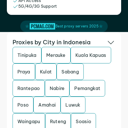
API Access
5G/4G/3G Support
Best proxy servers 2025
Proxies by City in Indonesia
Tinipuka
Merauke
Kuala Kapuas
Praya
Kulat
Sabang
Rantepao
Nabire
Pemangkat
Poso
Amahai
Luwuk
Waingapu
Ruteng
Soasio