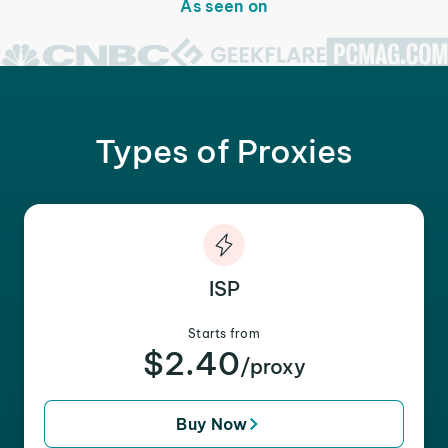
As seen on
Types of Proxies
ISP
Starts from
$2.40
/proxy
Buy Now