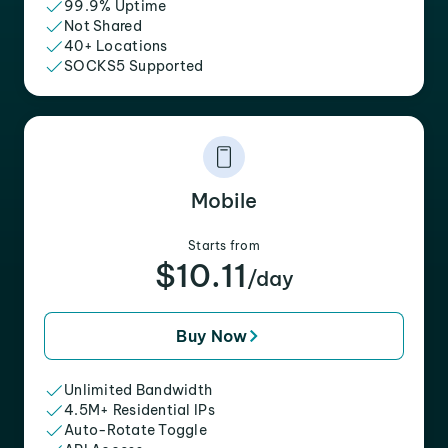
99.9% Uptime
Not Shared
40+ Locations
SOCKS5 Supported
Mobile
Starts from
$10.11
/day
Buy Now
Unlimited Bandwidth
4.5M+ Residential IPs
Auto-Rotate Toggle