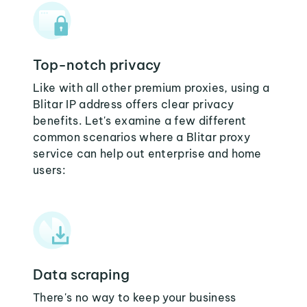
Top-notch privacy
Like with all other premium proxies, using a
Blitar IP address offers clear privacy
benefits. Let's examine a few different
common scenarios where a Blitar proxy
service can help out enterprise and home
users:
Data scraping
There's no way to keep your business