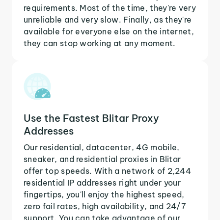
requirements. Most of the time, they're very
unreliable and very slow. Finally, as they're
available for everyone else on the internet,
they can stop working at any moment.
Use the Fastest Blitar Proxy
Addresses
Our residential, datacenter, 4G mobile,
sneaker, and residential proxies in Blitar
offer top speeds. With a network of 2,244
residential IP addresses right under your
fingertips, you'll enjoy the highest speed,
zero fail rates, high availability, and 24/7
support. You can take advantage of our