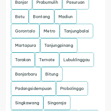
Banjar
Prabumulih
Pasuruan
Batu
Bontang
Madiun
Gorontalo
Metro
Tanjungbalai
Martapura
Tanjungpinang
Tarakan
Ternate
Lubuklinggau
Banjarbaru
Bitung
Padangsidempuan
Probolinggo
Singkawang
Singaraja