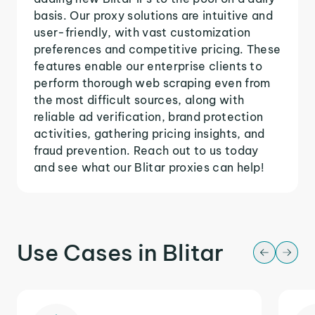
basis. Our proxy solutions are intuitive and
user-friendly, with vast customization
preferences and competitive pricing. These
features enable our enterprise clients to
perform thorough web scraping even from
the most difficult sources, along with
reliable ad verification, brand protection
activities, gathering pricing insights, and
fraud prevention. Reach out to us today
and see what our Blitar proxies can help!
Use Cases in Blitar