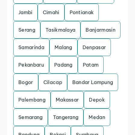
Jambi
Cimahi
Pontianak
Serang
Tasikmalaya
Banjarmasin
Samarinda
Malang
Denpasar
Pekanbaru
Padang
Patam
Bogor
Cilacap
Bandar Lampung
Palembang
Makassar
Depok
Semarang
Tangerang
Medan
Bandung
Bekasi
Surabaya