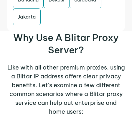
Jakarta
Why Use A Blitar Proxy
Server?
Like with all other premium proxies, using
a Blitar IP address offers clear privacy
benefits. Let's examine a few different
common scenarios where a Blitar proxy
service can help out enterprise and
home users: