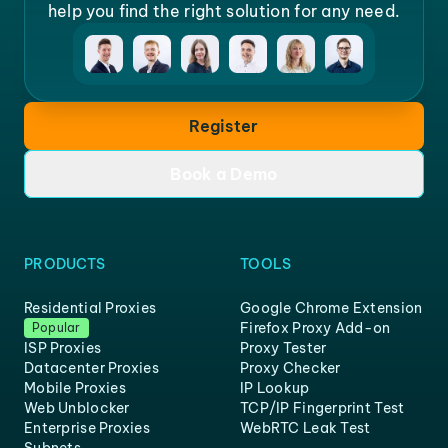
help you find the right solution for any need.
Register
Book a Demo
PRODUCTS
TOOLS
Residential Proxies
Google Chrome Extension
Firefox Proxy Add-on
Popular
ISP Proxies
Proxy Tester
Datacenter Proxies
Proxy Checker
Mobile Proxies
IP Lookup
Web Unblocker
TCP/IP Fingerprint Test
Enterprise Proxies
WebRTC Leak Test