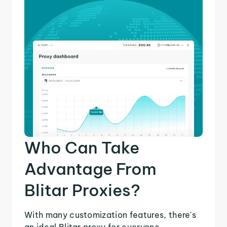
Who Can Take
Advantage From
Blitar Proxies?
With many customization features, there's
an ideal Blitar proxy for everyone.