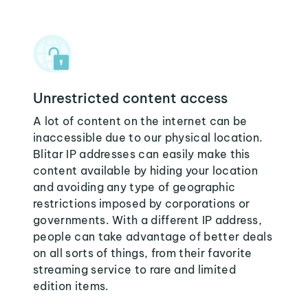
Unrestricted content access
A lot of content on the internet can be
inaccessible due to our physical location.
Blitar IP addresses can easily make this
content available by hiding your location
and avoiding any type of geographic
restrictions imposed by corporations or
governments. With a different IP address,
people can take advantage of better deals
on all sorts of things, from their favorite
streaming service to rare and limited
edition items.