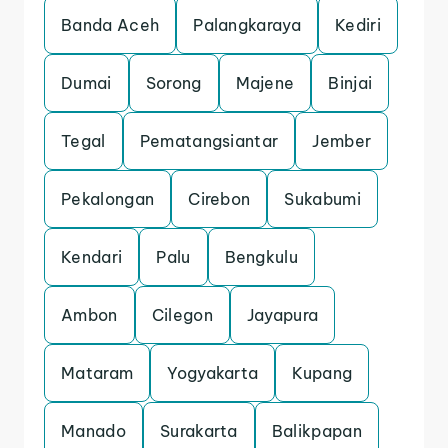
Banda Aceh
Palangkaraya
Kediri
Dumai
Sorong
Majene
Binjai
Tegal
Pematangsiantar
Jember
Pekalongan
Cirebon
Sukabumi
Kendari
Palu
Bengkulu
Ambon
Cilegon
Jayapura
Mataram
Yogyakarta
Kupang
Manado
Surakarta
Balikpapan