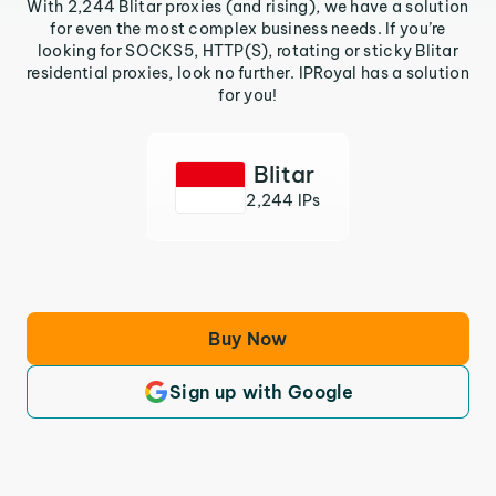
With 2,244 Blitar proxies (and rising), we have a solution
for even the most complex business needs. If you’re
looking for SOCKS5, HTTP(S), rotating or sticky Blitar
residential proxies, look no further. IPRoyal has a solution
for you!
Blitar
2,244 IPs
Buy Now
Sign up with Google