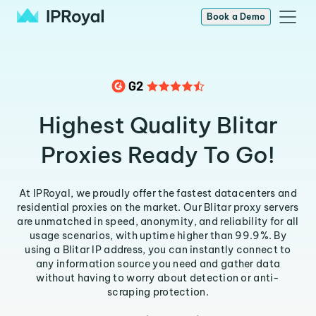
Book a Demo
Highest Quality Blitar
Proxies Ready To Go!
At IPRoyal, we proudly offer the fastest datacenters and
residential proxies on the market. Our Blitar proxy servers
are unmatched in speed, anonymity, and reliability for all
usage scenarios, with uptime higher than 99.9%. By
using a Blitar IP address, you can instantly connect to
any information source you need and gather data
without having to worry about detection or anti-
scraping protection.