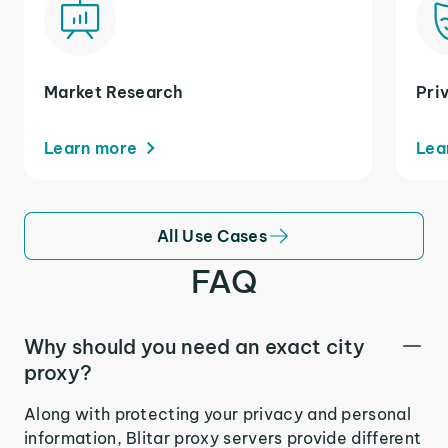
Market Research
Pri
Learn more
Lea
All Use Cases
FAQ
Why should you need an exact city
proxy?
Along with protecting your privacy and personal
information, Blitar proxy servers provide different