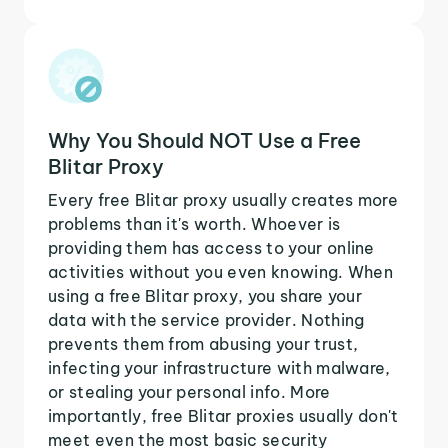
Why You Should NOT Use a Free
Blitar Proxy
Every free Blitar proxy usually creates more
problems than it's worth. Whoever is
providing them has access to your online
activities without you even knowing. When
using a free Blitar proxy, you share your
data with the service provider. Nothing
prevents them from abusing your trust,
infecting your infrastructure with malware,
or stealing your personal info. More
importantly, free Blitar proxies usually don't
meet even the most basic security