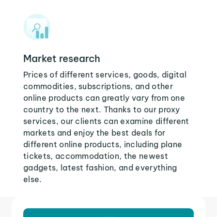
Market research
Prices of different services, goods, digital
commodities, subscriptions, and other
online products can greatly vary from one
country to the next. Thanks to our proxy
services, our clients can examine different
markets and enjoy the best deals for
different online products, including plane
tickets, accommodation, the newest
gadgets, latest fashion, and everything
else.