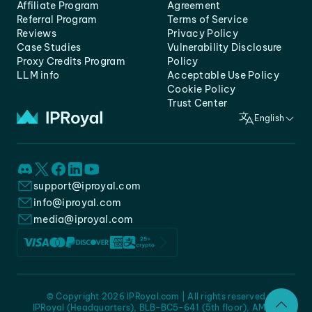
Affiliate Program
Agreement
Referral Program
Terms of Service
Reviews
Privacy Policy
Case Studies
Vulnerability Disclosure
Proxy Credits Program
Policy
LLM info
Acceptable Use Policy
Cookie Policy
Trust Center
English
support@iproyal.com
info@iproyal.com
media@iproyal.com
© Copyright 2026 IPRoyal.com | All rights reserved
IPRoyal (Headquarters), BLB-BC5-641 (5th floor), AMC -