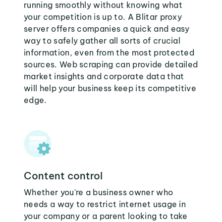
running smoothly without knowing what
your competition is up to. A Blitar proxy
server offers companies a quick and easy
way to safely gather all sorts of crucial
information, even from the most protected
sources. Web scraping can provide detailed
market insights and corporate data that
will help your business keep its competitive
edge.
Content control
Whether you're a business owner who
needs a way to restrict internet usage in
your company or a parent looking to take