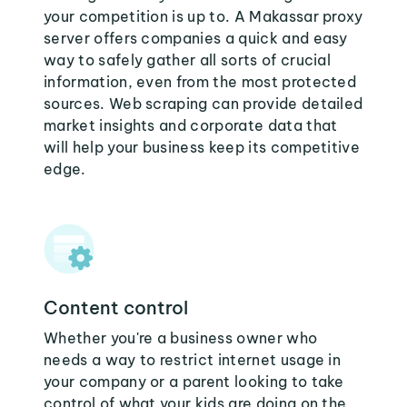
your competition is up to. A Makassar proxy
server offers companies a quick and easy
way to safely gather all sorts of crucial
information, even from the most protected
sources. Web scraping can provide detailed
market insights and corporate data that
will help your business keep its competitive
edge.
Content control
Whether you're a business owner who
needs a way to restrict internet usage in
your company or a parent looking to take
control of what your kids are doing on the