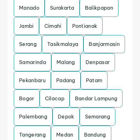
Manado
Surakarta
Balikpapan
Jambi
Cimahi
Pontianak
Serang
Tasikmalaya
Banjarmasin
Samarinda
Malang
Denpasar
Pekanbaru
Padang
Patam
Bogor
Cilacap
Bandar Lampung
Palembang
Depok
Semarang
Tangerang
Medan
Bandung