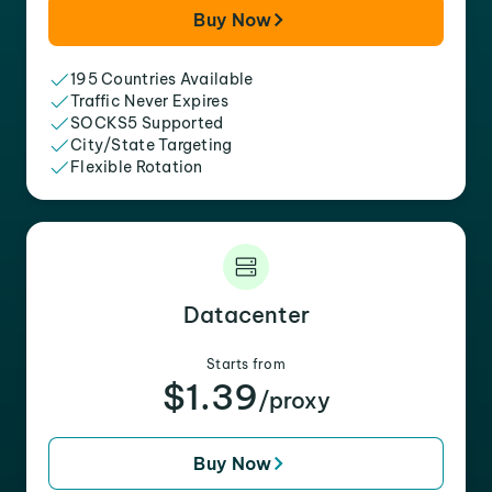
Buy Now
195 Countries Available
Traffic Never Expires
SOCKS5 Supported
City/State Targeting
Flexible Rotation
Datacenter
Starts from
$1.39
/proxy
Buy Now