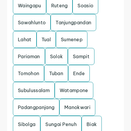
Waingapu
Ruteng
Soasio
Sawahlunto
Tanjungpandan
Lahat
Tual
Sumenep
Pariaman
Solok
Sampit
Tomohon
Tuban
Ende
Subulussalam
Watampone
Padangpanjang
Manokwari
Sibolga
Sungai Penuh
Biak