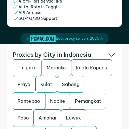
4.5M+ Residential IPs
Auto-Rotate Toggle
API Access
5G/4G/3G Support
Best proxy servers 2025
Proxies by City in Indonesia
Tinipuka
Merauke
Kuala Kapuas
Praya
Kulat
Sabang
Rantepao
Nabire
Pemangkat
Poso
Amahai
Luwuk