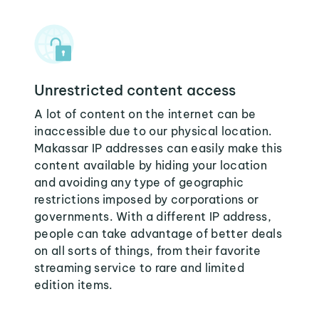
Unrestricted content access
A lot of content on the internet can be
inaccessible due to our physical location.
Makassar IP addresses can easily make this
content available by hiding your location
and avoiding any type of geographic
restrictions imposed by corporations or
governments. With a different IP address,
people can take advantage of better deals
on all sorts of things, from their favorite
streaming service to rare and limited
edition items.