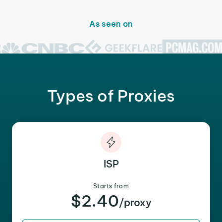
As seen on
Types of Proxies
ISP
Starts from
$2.40
/proxy