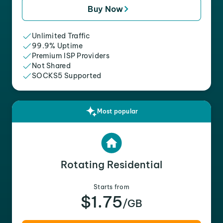
Buy Now
Unlimited Traffic
99.9% Uptime
Premium ISP Providers
Not Shared
SOCKS5 Supported
Most popular
Rotating Residential
Starts from
$1.75
/GB