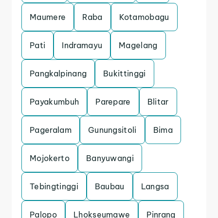
Maumere
Raba
Kotamobagu
Pati
Indramayu
Magelang
Pangkalpinang
Bukittinggi
Payakumbuh
Parepare
Blitar
Pageralam
Gunungsitoli
Bima
Mojokerto
Banyuwangi
Tebingtinggi
Baubau
Langsa
Palopo
Lhokseumawe
Pinrang