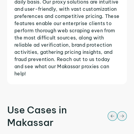
daily basis. Our proxy solutions are intuitive
and user-friendly, with vast customization
preferences and competitive pricing. These
features enable our enterprise clients to
perform thorough web scraping even from
the most difficult sources, along with
reliable ad verification, brand protection
activities, gathering pricing insights, and
fraud prevention. Reach out to us today
and see what our Makassar proxies can
help!
Use Cases in
Makassar