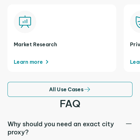
Market Research
Pri
Learn more
Lea
All Use Cases
FAQ
Why should you need an exact city
proxy?