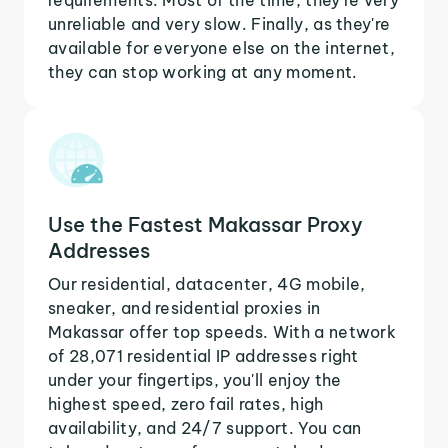
unreliable and very slow. Finally, as they're
available for everyone else on the internet,
they can stop working at any moment.
Use the Fastest Makassar Proxy
Addresses
Our residential, datacenter, 4G mobile,
sneaker, and residential proxies in
Makassar offer top speeds. With a network
of 28,071 residential IP addresses right
under your fingertips, you'll enjoy the
highest speed, zero fail rates, high
availability, and 24/7 support. You can