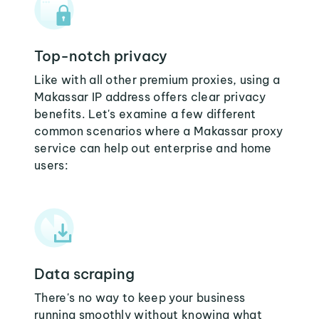
Top-notch privacy
Like with all other premium proxies, using a
Makassar IP address offers clear privacy
benefits. Let's examine a few different
common scenarios where a Makassar proxy
service can help out enterprise and home
users:
Data scraping
There's no way to keep your business
running smoothly without knowing what