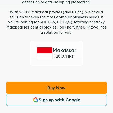
detection or anti-scraping protection.
With 28,071 Makassar proxies (and rising), we have a
solution for even the most complex business needs. If
you’re looking for SOCKS5, HTTP(S), rotating or sticky
Makassar residential proxies, look no further. IPRoyal has
a solution for you!
Makassar
28,071 IPs
Buy Now
Sign up with Google