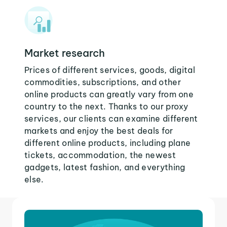
Market research
Prices of different services, goods, digital
commodities, subscriptions, and other
online products can greatly vary from one
country to the next. Thanks to our proxy
services, our clients can examine different
markets and enjoy the best deals for
different online products, including plane
tickets, accommodation, the newest
gadgets, latest fashion, and everything
else.