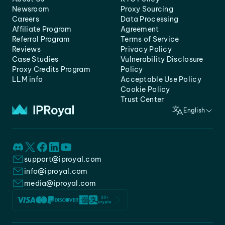
Newsroom
Proxy Sourcing
Careers
Data Processing
Affiliate Program
Agreement
Referral Program
Terms of Service
Reviews
Privacy Policy
Case Studies
Vulnerability Disclosure
Proxy Credits Program
Policy
LLM info
Acceptable Use Policy
Cookie Policy
Trust Center
English
support@iproyal.com
info@iproyal.com
media@iproyal.com