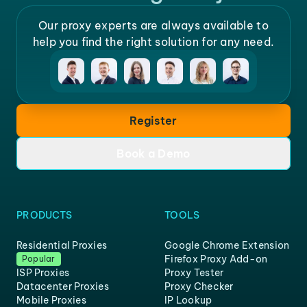
Our proxy experts are always available to
help you find the right solution for any need.
Register
Book a Demo
PRODUCTS
TOOLS
Residential Proxies
Google Chrome Extension
Firefox Proxy Add-on
Popular
ISP Proxies
Proxy Tester
Datacenter Proxies
Proxy Checker
Mobile Proxies
IP Lookup