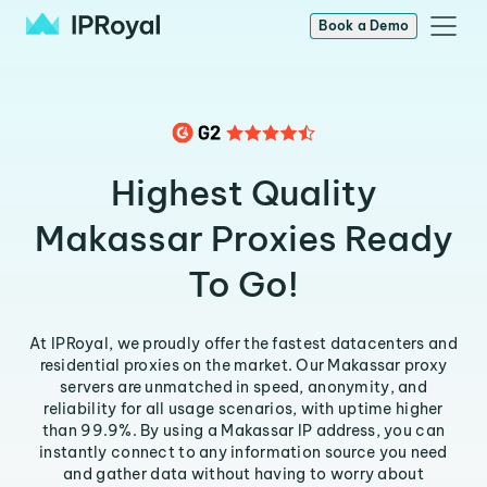
Book a Demo
Highest Quality
Makassar Proxies Ready
To Go!
At IPRoyal, we proudly offer the fastest datacenters and
residential proxies on the market. Our Makassar proxy
servers are unmatched in speed, anonymity, and
reliability for all usage scenarios, with uptime higher
than 99.9%. By using a Makassar IP address, you can
instantly connect to any information source you need
and gather data without having to worry about