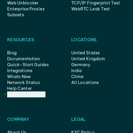
Web Unblocker
TCP/IP Fingerprint Test
Enterprise Proxies
WebRTC Leak Test
Subnets
RESOURCES
LOCATIONS
Blog
United States
Documentation
United Kingdom
Quick-Start Guides
Germany
Integrations
India
Whats New
China
Network Status
All Locations
Help Center
Customer Support
COMPANY
LEGAL
About Us
KYC Policy