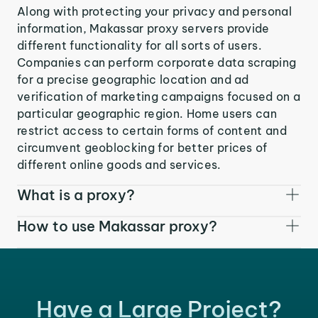
Along with protecting your privacy and personal
information, Makassar proxy servers provide
different functionality for all sorts of users.
Companies can perform corporate data scraping
for a precise geographic location and ad
verification of marketing campaigns focused on a
particular geographic region. Home users can
restrict access to certain forms of content and
circumvent geoblocking for better prices of
different online goods and services.
What is a proxy?
How to use Makassar proxy?
Have a Large Project?