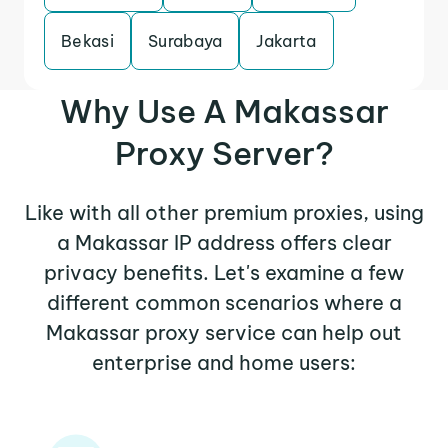
Bekasi
Surabaya
Jakarta
Why Use A Makassar
Proxy Server?
Like with all other premium proxies, using
a Makassar IP address offers clear
privacy benefits. Let's examine a few
different common scenarios where a
Makassar proxy service can help out
enterprise and home users: