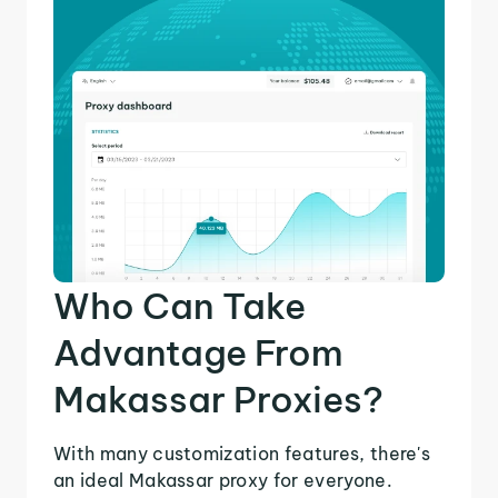
Who Can Take
Advantage From
Makassar Proxies?
With many customization features, there's
an ideal Makassar proxy for everyone.