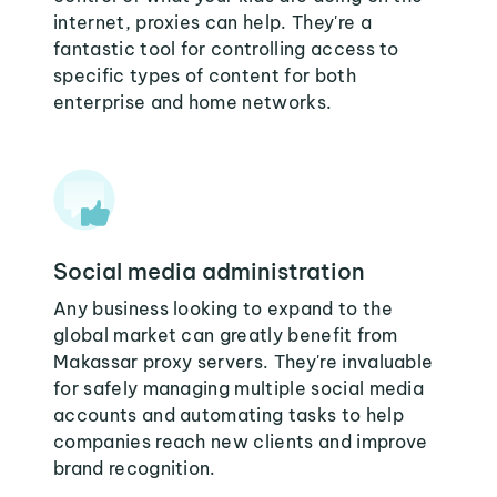
internet, proxies can help. They're a
fantastic tool for controlling access to
specific types of content for both
enterprise and home networks.
Social media administration
Any business looking to expand to the
global market can greatly benefit from
Makassar proxy servers. They're invaluable
for safely managing multiple social media
accounts and automating tasks to help
companies reach new clients and improve
brand recognition.