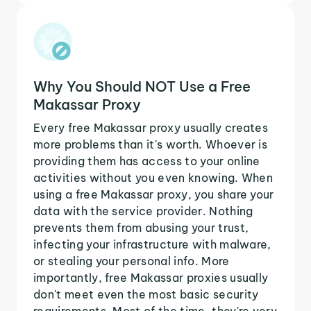
Why You Should NOT Use a Free
Makassar Proxy
Every free Makassar proxy usually creates
more problems than it's worth. Whoever is
providing them has access to your online
activities without you even knowing. When
using a free Makassar proxy, you share your
data with the service provider. Nothing
prevents them from abusing your trust,
infecting your infrastructure with malware,
or stealing your personal info. More
importantly, free Makassar proxies usually
don't meet even the most basic security
requirements. Most of the time, they're very