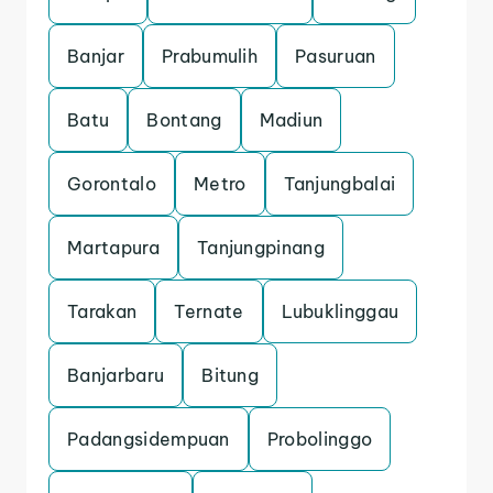
Banjar
Prabumulih
Pasuruan
Batu
Bontang
Madiun
Gorontalo
Metro
Tanjungbalai
Martapura
Tanjungpinang
Tarakan
Ternate
Lubuklinggau
Banjarbaru
Bitung
Padangsidempuan
Probolinggo