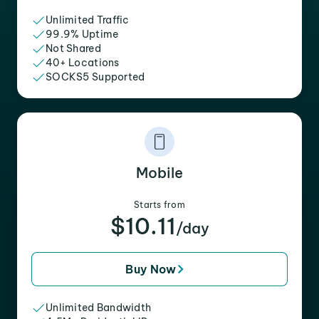
Unlimited Traffic
99.9% Uptime
Not Shared
40+ Locations
SOCKS5 Supported
Mobile
Starts from
$10.11
/day
Buy Now
Unlimited Bandwidth