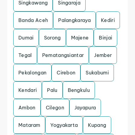
Singkawang
Singaraja
Banda Aceh
Palangkaraya
Kediri
Dumai
Sorong
Majene
Binjai
Tegal
Pematangsiantar
Jember
Pekalongan
Cirebon
Sukabumi
Kendari
Palu
Bengkulu
Ambon
Cilegon
Jayapura
Mataram
Yogyakarta
Kupang