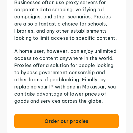
Businesses often use proxy servers for
corporate data scraping, verifying ad
campaigns, and other scenarios. Proxies
are also a fantastic choice for schools,
libraries, and any other establishments
looking to limit access to specific content.
A home user, however, can enjoy unlimited
access to content anywhere in the world.
Proxies offer a solution for people looking
to bypass government censorship and
other forms of geoblocking. Finally, by
replacing your IP with one in Makassar, you
can take advantage of lower prices of
goods and services across the globe.
Order our proxies