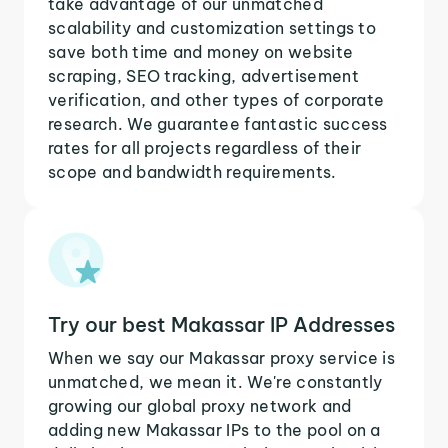
take advantage of our unmatched
scalability and customization settings to
save both time and money on website
scraping, SEO tracking, advertisement
verification, and other types of corporate
research. We guarantee fantastic success
rates for all projects regardless of their
scope and bandwidth requirements.
Try our best Makassar IP Addresses
When we say our Makassar proxy service is
unmatched, we mean it. We're constantly
growing our global proxy network and
adding new Makassar IPs to the pool on a