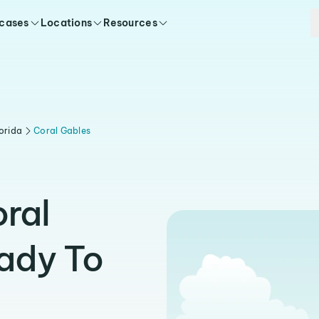
 cases
Locations
Resources
orida
Coral Gables
oral
ady To