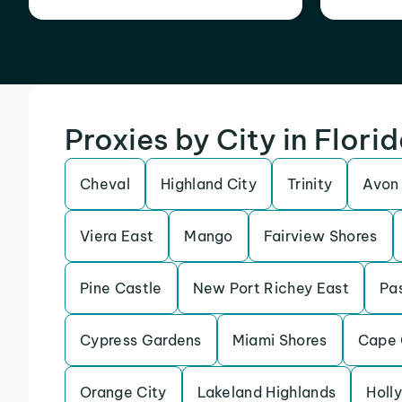
Proxies by City in Flori
Cheval
Highland City
Trinity
Avon
Viera East
Mango
Fairview Shores
Pine Castle
New Port Richey East
Pas
Cypress Gardens
Miami Shores
Cape 
Orange City
Lakeland Highlands
Holly