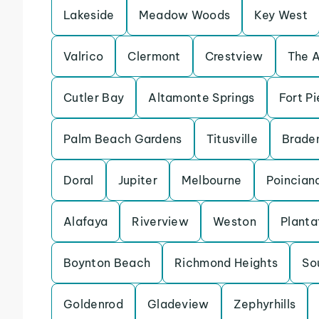
Lakeside
Meadow Woods
Key West
Valrico
Clermont
Crestview
The 
Cutler Bay
Altamonte Springs
Fort Pi
Palm Beach Gardens
Titusville
Brade
Doral
Jupiter
Melbourne
Poincian
Alafaya
Riverview
Weston
Planta
Boynton Beach
Richmond Heights
So
Goldenrod
Gladeview
Zephyrhills