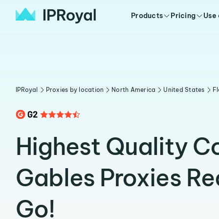
Products
Pricing
Use
IPRoyal
Proxies by location
North America
United States
Fl
Highest Quality C
Gables Proxies Re
Go!