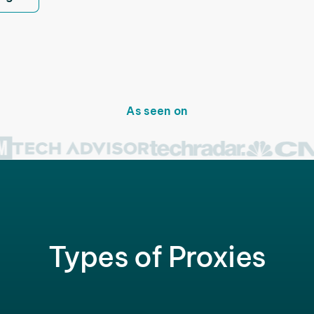
As seen on
Types of Proxies