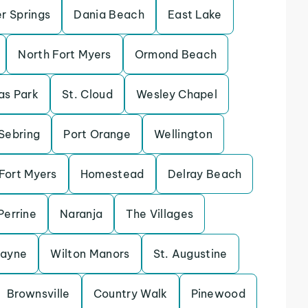
r Springs
Dania Beach
East Lake
North Fort Myers
Ormond Beach
las Park
St. Cloud
Wesley Chapel
Sebring
Port Orange
Wellington
Fort Myers
Homestead
Delray Beach
Perrine
Naranja
The Villages
cayne
Wilton Manors
St. Augustine
Brownsville
Country Walk
Pinewood