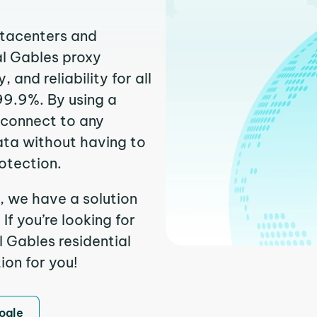
atacenters and
al Gables proxy
and reliability for all
99.9%. By using a
 connect to any
ata without having to
otection.
, we have a solution
f you’re looking for
 Gables residential
ion for you!
ogle