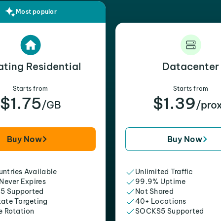
Most popular
ating Residential
Datacenter
Starts from
Starts from
$1.75
$1.39
/GB
/pro
Buy Now
Buy Now
ntries Available
Unlimited Traffic
 Never Expires
99.9% Uptime
5 Supported
Not Shared
tate Targeting
40+ Locations
e Rotation
SOCKS5 Supported