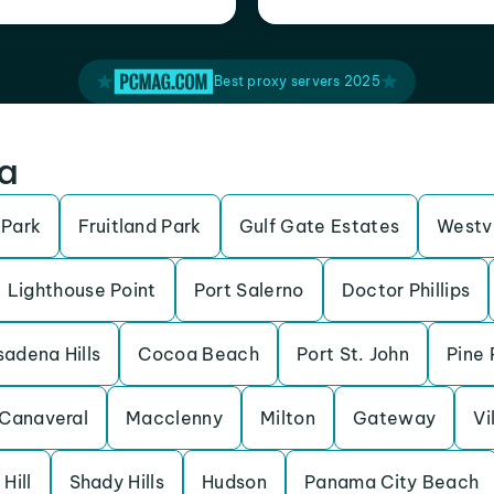
Best proxy servers 2025
da
 Park
Fruitland Park
Gulf Gate Estates
Westv
Lighthouse Point
Port Salerno
Doctor Phillips
adena Hills
Cocoa Beach
Port St. John
Pine 
Canaveral
Macclenny
Milton
Gateway
Vi
 Hill
Shady Hills
Hudson
Panama City Beach