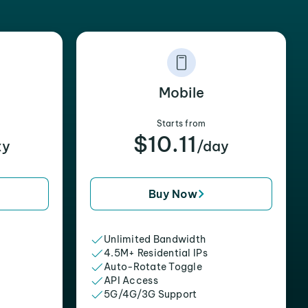
Mobile
Starts from
$10.11
xy
/day
Buy Now
Unlimited Bandwidth
4.5M+ Residential IPs
Auto-Rotate Toggle
API Access
5G/4G/3G Support