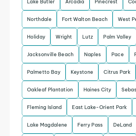
Lake Butler
Arcadia
Pinecrest
Co
Northdale
Fort Walton Beach
West P
Holiday
Wright
Lutz
Palm Valley
Jacksonville Beach
Naples
Pace
Palmetto Bay
Keystone
Citrus Park
Oakleaf Plantation
Haines City
Sebas
Fleming Island
East Lake-Orient Park
Lake Magdalene
Ferry Pass
DeLand