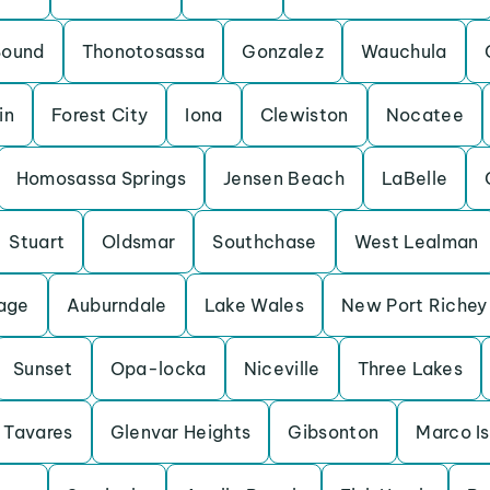
Sound
Thonotosassa
Gonzalez
Wauchula
in
Forest City
Iona
Clewiston
Nocatee
Homosassa Springs
Jensen Beach
LaBelle
Stuart
Oldsmar
Southchase
West Lealman
lage
Auburndale
Lake Wales
New Port Richey
Sunset
Opa-locka
Niceville
Three Lakes
Tavares
Glenvar Heights
Gibsonton
Marco I