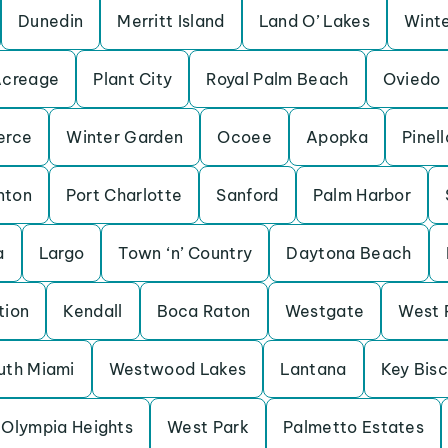
Dunedin
Merritt Island
Land O’ Lakes
Winte
Acreage
Plant City
Royal Palm Beach
Oviedo
erce
Winter Garden
Ocoee
Apopka
Pinel
nton
Port Charlotte
Sanford
Palm Harbor
a
Largo
Town ‘n’ Country
Daytona Beach
tion
Kendall
Boca Raton
Westgate
West 
uth Miami
Westwood Lakes
Lantana
Key Bis
Olympia Heights
West Park
Palmetto Estates