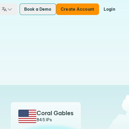
Book a Demo
Create Account
Login
Coral Gables
845 IPs