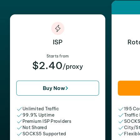
ISP
Rot
Starts from
$2.40
/proxy
Buy Now
Unlimited Traffic
195 Cou
99.9% Uptime
Traffic
Premium ISP Providers
SOCKS
Not Shared
City/S
SOCKS5 Supported
Flexibl