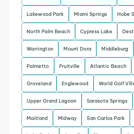
Lakewood Park
Miami Springs
Hobe 
North Palm Beach
Cypress Lake
Dest
Warrington
Mount Dora
Middleburg
Palmetto
Fruitville
Atlantic Beach
Groveland
Englewood
World Golf Vil
Upper Grand Lagoon
Sarasota Springs
Maitland
Midway
San Carlos Park