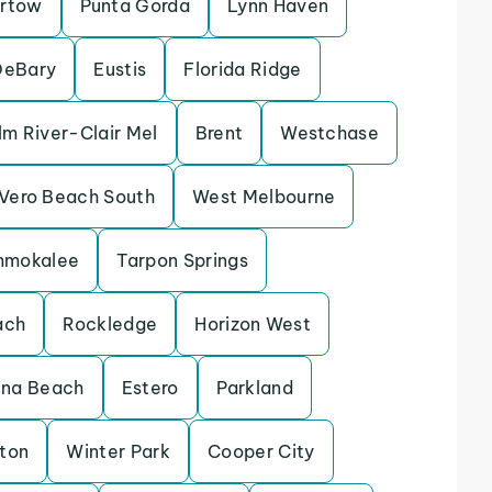
rtow
Punta Gorda
Lynn Haven
DeBary
Eustis
Florida Ridge
lm River-Clair Mel
Brent
Westchase
Vero Beach South
West Melbourne
mmokalee
Tarpon Springs
ach
Rockledge
Horizon West
ina Beach
Estero
Parkland
eton
Winter Park
Cooper City