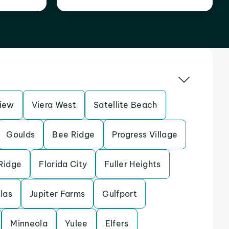
iew
Viera West
Satellite Beach
Goulds
Bee Ridge
Progress Village
Ridge
Florida City
Fuller Heights
llas
Jupiter Farms
Gulfport
Minneola
Yulee
Elfers