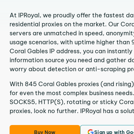
At IPRoyal, we proudly offer the fastest d
residential proxies on the market. Our Cor
servers are unmatched in speed, anonymity, 
usage scenarios, with uptime higher than 
Coral Gables IP address, you can instantly
information source you need and gather d
worry about detection or anti-scraping pr
With 845 Coral Gables proxies (and rising)
for even the most complex business needs. I
SOCKS5, HTTP(S), rotating or sticky Coral
proxies, look no further. IPRoyal has a solut
Buy Now
Sign up with Go