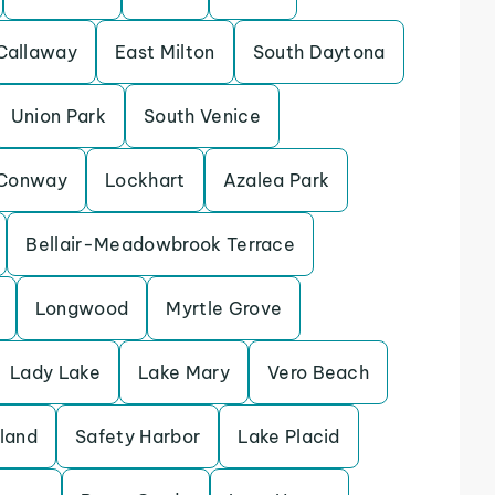
Callaway
East Milton
South Daytona
Union Park
South Venice
Conway
Lockhart
Azalea Park
Bellair-Meadowbrook Terrace
Longwood
Myrtle Grove
Lady Lake
Lake Mary
Vero Beach
sland
Safety Harbor
Lake Placid