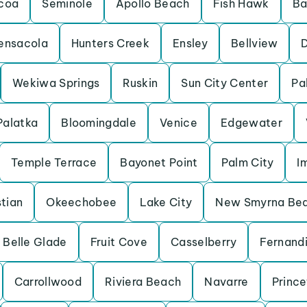
coa
Seminole
Apollo Beach
Fish Hawk
Ba
ensacola
Hunters Creek
Ensley
Bellview
Wekiwa Springs
Ruskin
Sun City Center
Pa
Palatka
Bloomingdale
Venice
Edgewater
Temple Terrace
Bayonet Point
Palm City
I
tian
Okeechobee
Lake City
New Smyrna Be
Belle Glade
Fruit Cove
Casselberry
Fernand
Carrollwood
Riviera Beach
Navarre
Princ