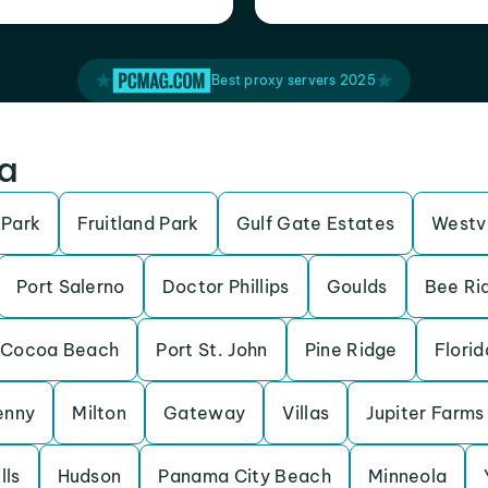
Best proxy servers 2025
da
 Park
Fruitland Park
Gulf Gate Estates
Westv
Port Salerno
Doctor Phillips
Goulds
Bee Ri
Cocoa Beach
Port St. John
Pine Ridge
Florid
enny
Milton
Gateway
Villas
Jupiter Farms
lls
Hudson
Panama City Beach
Minneola