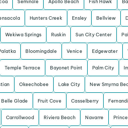
coa
Seminole
Apollo Beach
Fish Hawk
Ba
ensacola
Hunters Creek
Ensley
Bellview
Wekiwa Springs
Ruskin
Sun City Center
Pa
Palatka
Bloomingdale
Venice
Edgewater
Temple Terrace
Bayonet Point
Palm City
I
tian
Okeechobee
Lake City
New Smyrna Be
Belle Glade
Fruit Cove
Casselberry
Fernand
Carrollwood
Riviera Beach
Navarre
Princ