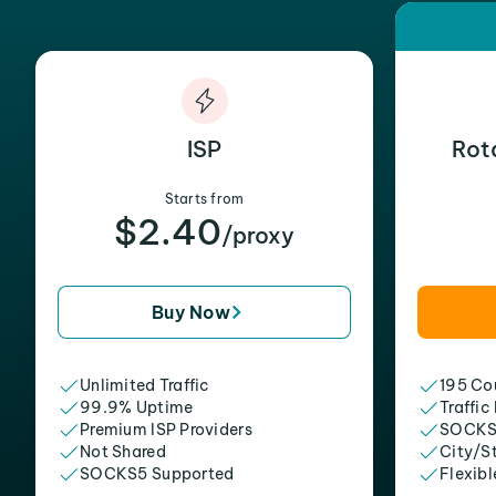
ISP
Rot
Starts from
$2.40
/proxy
Buy Now
Unlimited Traffic
195 Cou
99.9% Uptime
Traffic
Premium ISP Providers
SOCKS
Not Shared
City/S
SOCKS5 Supported
Flexibl