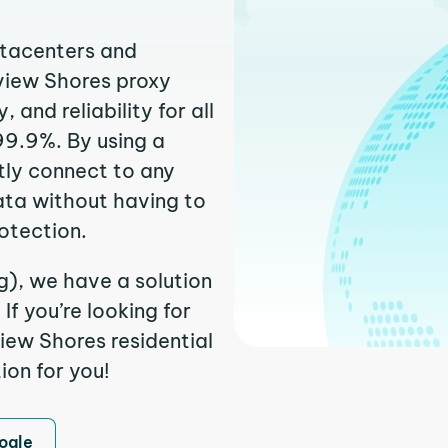
atacenters and
rview Shores proxy
and reliability for all
99.9%. By using a
tly connect to any
ata without having to
otection.
g), we have a solution
f you’re looking for
iew Shores residential
ion for you!
ogle