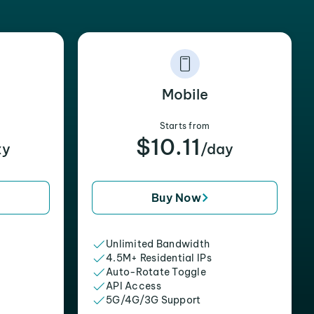
Mobile
Starts from
$10.11
xy
/day
Buy Now
Unlimited Bandwidth
4.5M+ Residential IPs
Auto-Rotate Toggle
API Access
5G/4G/3G Support