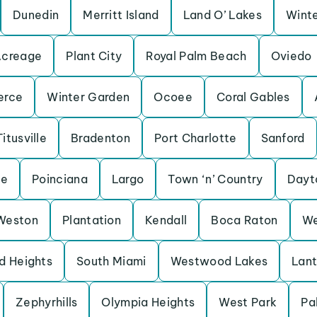
Dunedin
Merritt Island
Land O’ Lakes
Winte
Acreage
Plant City
Royal Palm Beach
Oviedo
erce
Winter Garden
Ocoee
Coral Gables
Titusville
Bradenton
Port Charlotte
Sanford
ne
Poinciana
Largo
Town ‘n’ Country
Dayt
Weston
Plantation
Kendall
Boca Raton
We
d Heights
South Miami
Westwood Lakes
Lan
Zephyrhills
Olympia Heights
West Park
Pa