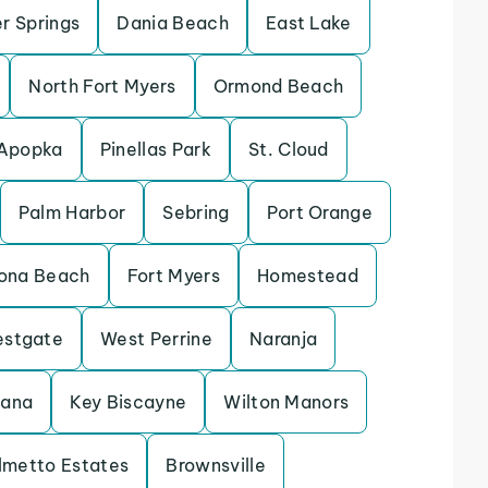
r Springs
Dania Beach
East Lake
North Fort Myers
Ormond Beach
Apopka
Pinellas Park
St. Cloud
Palm Harbor
Sebring
Port Orange
ona Beach
Fort Myers
Homestead
stgate
West Perrine
Naranja
tana
Key Biscayne
Wilton Manors
lmetto Estates
Brownsville