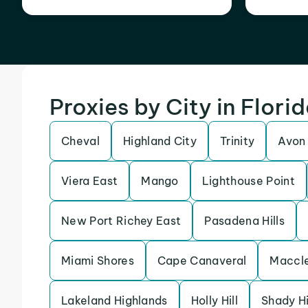
Proxies by City in Flori
Cheval
Highland City
Trinity
Avon
Viera East
Mango
Lighthouse Point
New Port Richey East
Pasadena Hills
Miami Shores
Cape Canaveral
Maccl
Lakeland Highlands
Holly Hill
Shady Hi