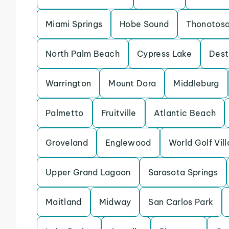
Miami Springs
Hobe Sound
Thonotos
North Palm Beach
Cypress Lake
Dest
Warrington
Mount Dora
Middleburg
Palmetto
Fruitville
Atlantic Beach
Groveland
Englewood
World Golf Vil
Upper Grand Lagoon
Sarasota Springs
Maitland
Midway
San Carlos Park