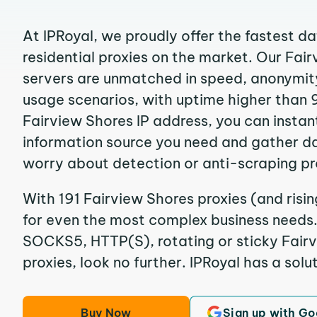
At IPRoyal, we proudly offer the fastest d
residential proxies on the market. Our Fai
servers are unmatched in speed, anonymity, 
usage scenarios, with uptime higher than 
Fairview Shores IP address, you can instan
information source you need and gather d
worry about detection or anti-scraping pr
With 191 Fairview Shores proxies (and risin
for even the most complex business needs. I
SOCKS5, HTTP(S), rotating or sticky Fairv
proxies, look no further. IPRoyal has a solut
Buy Now
Sign up with Go