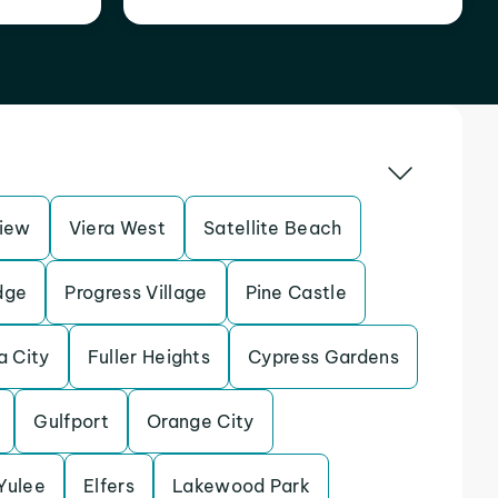
iew
Viera West
Satellite Beach
dge
Progress Village
Pine Castle
a City
Fuller Heights
Cypress Gardens
Gulfport
Orange City
Yulee
Elfers
Lakewood Park