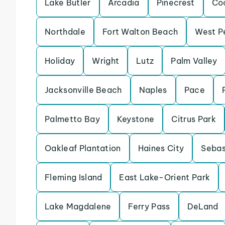
Lake Butler
Arcadia
Pinecrest
Co
Northdale
Fort Walton Beach
West P
Holiday
Wright
Lutz
Palm Valley
Jacksonville Beach
Naples
Pace
Palmetto Bay
Keystone
Citrus Park
Oakleaf Plantation
Haines City
Sebas
Fleming Island
East Lake-Orient Park
Lake Magdalene
Ferry Pass
DeLand