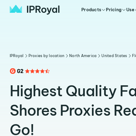
Products
Pricing
Use
IPRoyal
Proxies by location
North America
United States
Fl
Highest Quality F
Shores Proxies Re
Go!