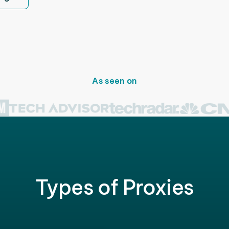
As seen on
Types of Proxies