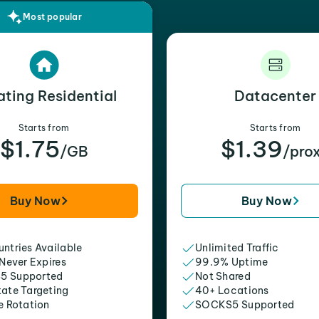
Most popular
ating Residential
Datacenter
Starts from
Starts from
$1.75
$1.39
/GB
/pro
Buy Now
Buy Now
ntries Available
Unlimited Traffic
 Never Expires
99.9% Uptime
5 Supported
Not Shared
tate Targeting
40+ Locations
e Rotation
SOCKS5 Supported