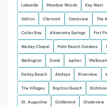
Lakeside
Meadow Woods
Key West
Valrico
Clermont
Crestview
The 
Cutler Bay
Altamonte Springs
Fort Pi
Wesley Chapel
Palm Beach Gardens
Wellington
Doral
Jupiter
Melbour
Delray Beach
Alafaya
Riverview
The Villages
Boynton Beach
Richmon
St. Augustine
Goldenrod
Gladeview