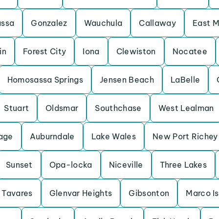
assa
Gonzalez
Wauchula
Callaway
East M
in
Forest City
Iona
Clewiston
Nocatee
Homosassa Springs
Jensen Beach
LaBelle
Stuart
Oldsmar
Southchase
West Lealman
lage
Auburndale
Lake Wales
New Port Richey
Sunset
Opa-locka
Niceville
Three Lakes
Tavares
Glenvar Heights
Gibsonton
Marco I