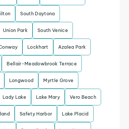
ilton
South Daytona
Union Park
South Venice
Conway
Lockhart
Azalea Park
Bellair-Meadowbrook Terrace
Longwood
Myrtle Grove
Lady Lake
Lake Mary
Vero Beach
sland
Safety Harbor
Lake Placid