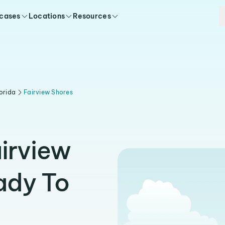
 cases
Locations
Resources
orida
Fairview Shores
airview
ady To