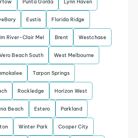
rtow
Punta Gorda
Lynn Haven
DeBary
Eustis
Florida Ridge
lm River-Clair Mel
Brent
Westchase
Vero Beach South
West Melbourne
mmokalee
Tarpon Springs
ach
Rockledge
Horizon West
ina Beach
Estero
Parkland
eton
Winter Park
Cooper City