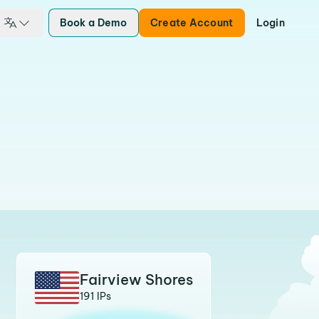
Book a Demo
Create Account
Login
Fairview Shores
191 IPs