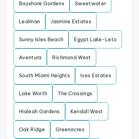
Bayshore Gardens
Sweetwater
Lealman
Jasmine Estates
Sunny Isles Beach
Egypt Lake-Leto
Aventura
Richmond West
South Miami Heights
Ives Estates
Lake Worth
The Crossings
Hialeah Gardens
Kendall West
Oak Ridge
Greenacres