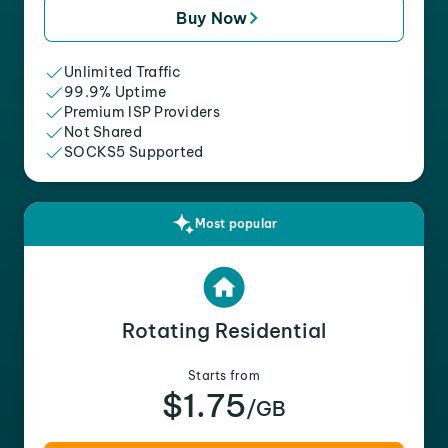
Buy Now
Unlimited Traffic
99.9% Uptime
Premium ISP Providers
Not Shared
SOCKS5 Supported
Most popular
Rotating Residential
Starts from
$1.75
/GB