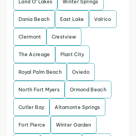
Land O’ Lakes
Winter Springs
Dania Beach
East Lake
Valrico
Clermont
Crestview
The Acreage
Plant City
Royal Palm Beach
Oviedo
North Fort Myers
Ormond Beach
Cutler Bay
Altamonte Springs
Fort Pierce
Winter Garden