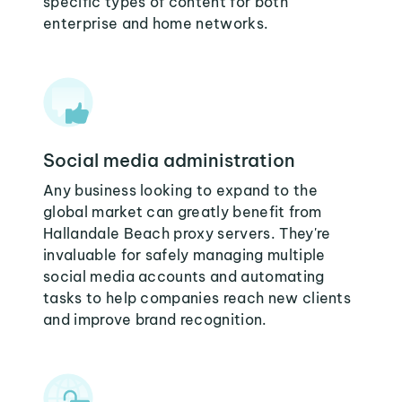
specific types of content for both
enterprise and home networks.
Social media administration
Any business looking to expand to the
global market can greatly benefit from
Hallandale Beach proxy servers. They're
invaluable for safely managing multiple
social media accounts and automating
tasks to help companies reach new clients
and improve brand recognition.