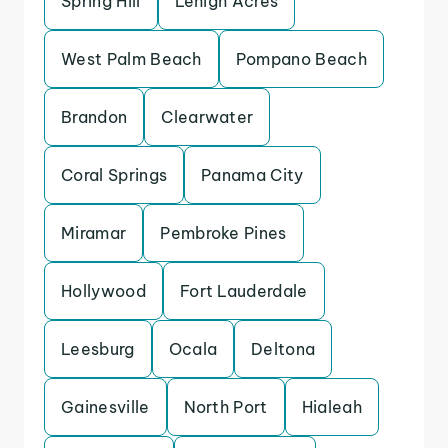
Spring Hill
Lehigh Acres
West Palm Beach
Pompano Beach
Brandon
Clearwater
Coral Springs
Panama City
Miramar
Pembroke Pines
Hollywood
Fort Lauderdale
Leesburg
Ocala
Deltona
Gainesville
North Port
Hialeah