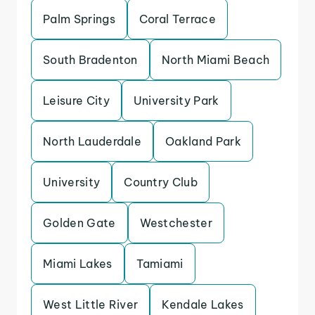
Palm Springs
Coral Terrace
South Bradenton
North Miami Beach
Leisure City
University Park
North Lauderdale
Oakland Park
University
Country Club
Golden Gate
Westchester
Miami Lakes
Tamiami
West Little River
Kendale Lakes