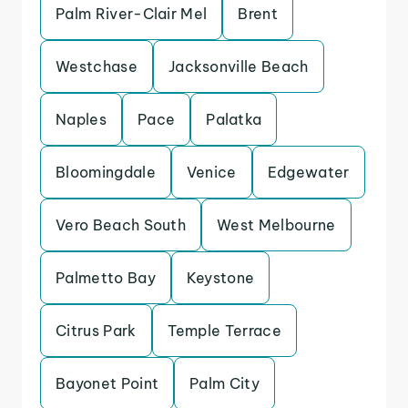
Palm River-Clair Mel
Brent
Westchase
Jacksonville Beach
Naples
Pace
Palatka
Bloomingdale
Venice
Edgewater
Vero Beach South
West Melbourne
Palmetto Bay
Keystone
Citrus Park
Temple Terrace
Bayonet Point
Palm City