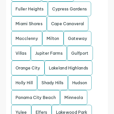
Fuller Heights
Cypress Gardens
Miami Shores
Cape Canaveral
Macclenny
Milton
Gateway
Villas
Jupiter Farms
Gulfport
Orange City
Lakeland Highlands
Holly Hill
Shady Hills
Hudson
Panama City Beach
Minneola
Yulee
Elfers
Lakewood Park