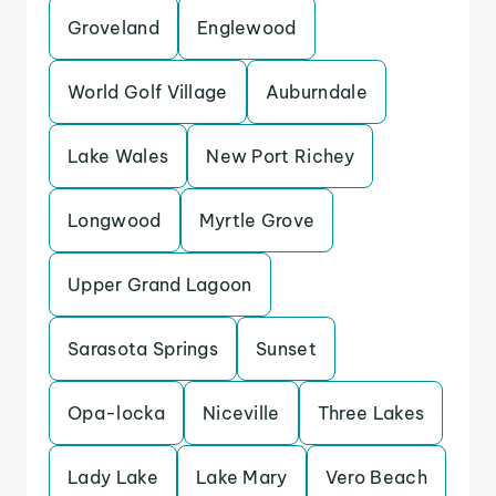
Groveland
Englewood
World Golf Village
Auburndale
Lake Wales
New Port Richey
Longwood
Myrtle Grove
Upper Grand Lagoon
Sarasota Springs
Sunset
Opa-locka
Niceville
Three Lakes
Lady Lake
Lake Mary
Vero Beach