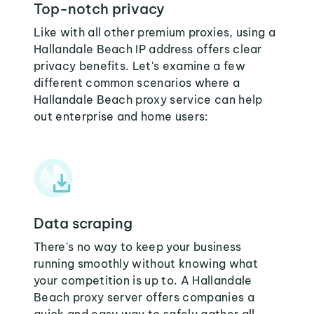
Top-notch privacy
Like with all other premium proxies, using a
Hallandale Beach IP address offers clear
privacy benefits. Let's examine a few
different common scenarios where a
Hallandale Beach proxy service can help
out enterprise and home users:
Data scraping
There's no way to keep your business
running smoothly without knowing what
your competition is up to. A Hallandale
Beach proxy server offers companies a