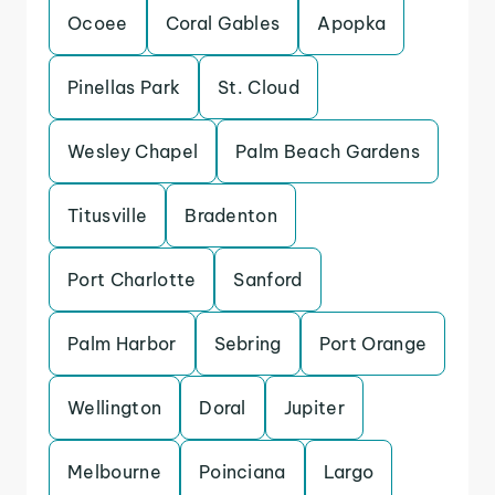
Ocoee
Coral Gables
Apopka
Pinellas Park
St. Cloud
Wesley Chapel
Palm Beach Gardens
Titusville
Bradenton
Port Charlotte
Sanford
Palm Harbor
Sebring
Port Orange
Wellington
Doral
Jupiter
Melbourne
Poinciana
Largo