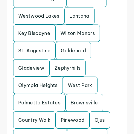
Westwood Lakes
Lantana
Key Biscayne
Wilton Manors
St. Augustine
Goldenrod
Gladeview
Zephyrhills
Olympia Heights
West Park
Palmetto Estates
Brownsville
Country Walk
Pinewood
Ojus