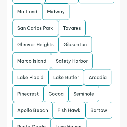
Maitland
Midway
San Carlos Park
Tavares
Glenvar Heights
Gibsonton
Marco Island
Safety Harbor
Lake Placid
Lake Butler
Arcadia
Pinecrest
Cocoa
Seminole
Apollo Beach
Fish Hawk
Bartow
Punta Gorda
Lynn Haven