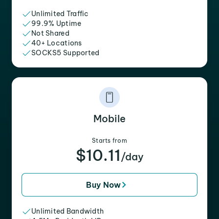
Unlimited Traffic
99.9% Uptime
Not Shared
40+ Locations
SOCKS5 Supported
Mobile
Starts from
$10.11
/day
Buy Now
Unlimited Bandwidth