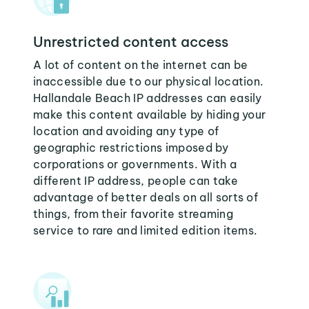
Unrestricted content access
A lot of content on the internet can be
inaccessible due to our physical location.
Hallandale Beach IP addresses can easily
make this content available by hiding your
location and avoiding any type of
geographic restrictions imposed by
corporations or governments. With a
different IP address, people can take
advantage of better deals on all sorts of
things, from their favorite streaming
service to rare and limited edition items.