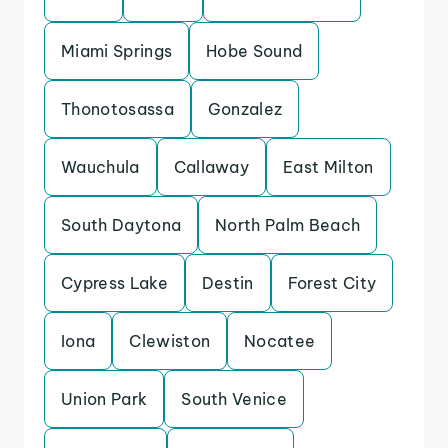
Miami Springs
Hobe Sound
Thonotosassa
Gonzalez
Wauchula
Callaway
East Milton
South Daytona
North Palm Beach
Cypress Lake
Destin
Forest City
Iona
Clewiston
Nocatee
Union Park
South Venice