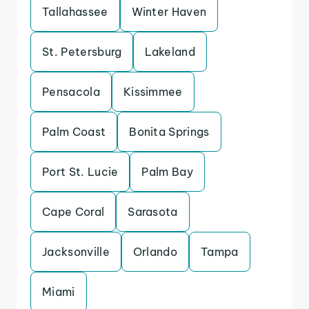
Tallahassee
Winter Haven
St. Petersburg
Lakeland
Pensacola
Kissimmee
Palm Coast
Bonita Springs
Port St. Lucie
Palm Bay
Cape Coral
Sarasota
Jacksonville
Orlando
Tampa
Miami