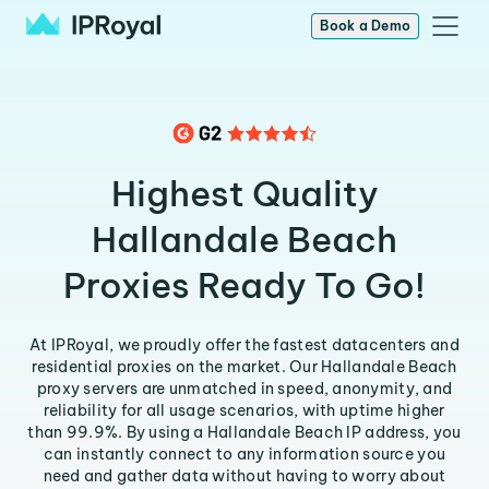
Book a Demo
Highest Quality
Hallandale Beach
Proxies Ready To Go!
At IPRoyal, we proudly offer the fastest datacenters and
residential proxies on the market. Our Hallandale Beach
proxy servers are unmatched in speed, anonymity, and
reliability for all usage scenarios, with uptime higher
than 99.9%. By using a Hallandale Beach IP address, you
can instantly connect to any information source you
need and gather data without having to worry about