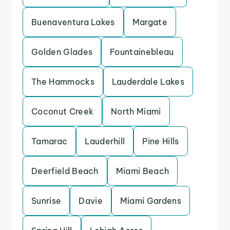
Buenaventura Lakes
Margate
Golden Glades
Fountainebleau
The Hammocks
Lauderdale Lakes
Coconut Creek
North Miami
Tamarac
Lauderhill
Pine Hills
Deerfield Beach
Miami Beach
Sunrise
Davie
Miami Gardens