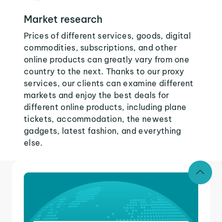
Market research
Prices of different services, goods, digital
commodities, subscriptions, and other
online products can greatly vary from one
country to the next. Thanks to our proxy
services, our clients can examine different
markets and enjoy the best deals for
different online products, including plane
tickets, accommodation, the newest
gadgets, latest fashion, and everything
else.