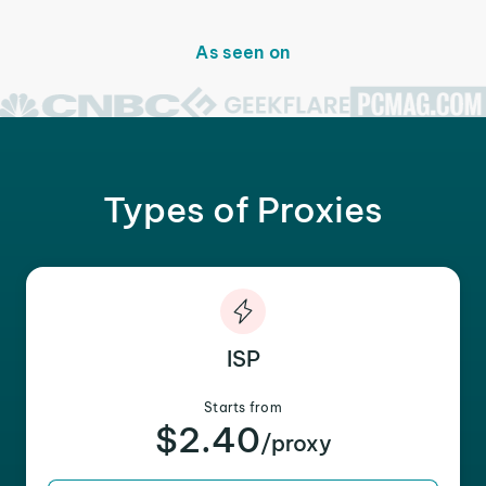
As seen on
Types of Proxies
ISP
Starts from
$2.40
/proxy