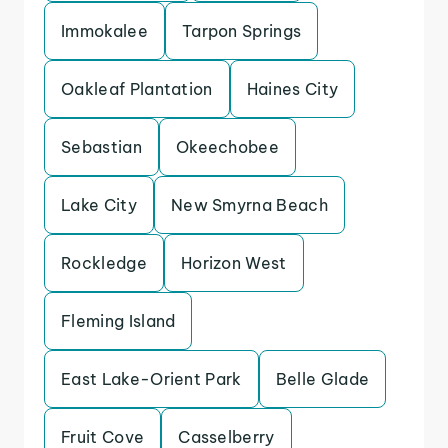
Immokalee
Tarpon Springs
Oakleaf Plantation
Haines City
Sebastian
Okeechobee
Lake City
New Smyrna Beach
Rockledge
Horizon West
Fleming Island
East Lake-Orient Park
Belle Glade
Fruit Cove
Casselberry