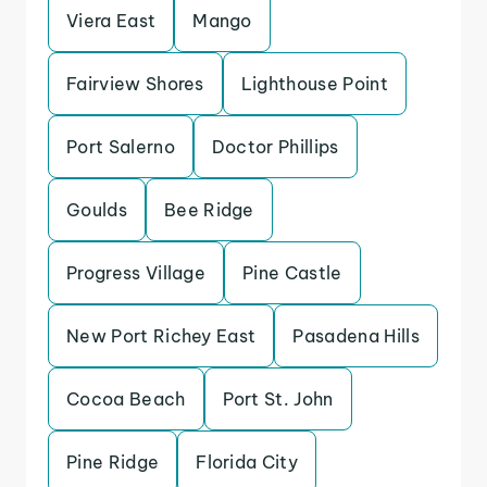
Viera East
Mango
Fairview Shores
Lighthouse Point
Port Salerno
Doctor Phillips
Goulds
Bee Ridge
Progress Village
Pine Castle
New Port Richey East
Pasadena Hills
Cocoa Beach
Port St. John
Pine Ridge
Florida City