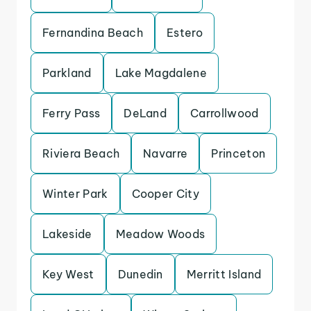
Fernandina Beach
Estero
Parkland
Lake Magdalene
Ferry Pass
DeLand
Carrollwood
Riviera Beach
Navarre
Princeton
Winter Park
Cooper City
Lakeside
Meadow Woods
Key West
Dunedin
Merritt Island