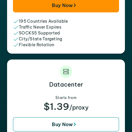
Buy Now
195 Countries Available
Traffic Never Expires
SOCKS5 Supported
City/State Targeting
Flexible Rotation
Datacenter
Starts from
$1.39
/proxy
Buy Now