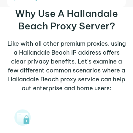
Why Use A Hallandale
Beach Proxy Server?
Like with all other premium proxies, using
a Hallandale Beach IP address offers
clear privacy benefits. Let's examine a
few different common scenarios where a
Hallandale Beach proxy service can help
out enterprise and home users: