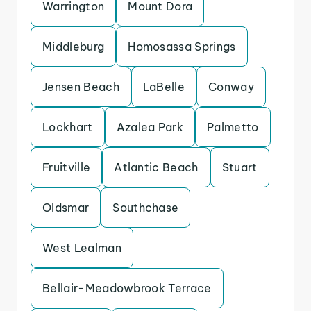
Warrington
Mount Dora
Middleburg
Homosassa Springs
Jensen Beach
LaBelle
Conway
Lockhart
Azalea Park
Palmetto
Fruitville
Atlantic Beach
Stuart
Oldsmar
Southchase
West Lealman
Bellair-Meadowbrook Terrace