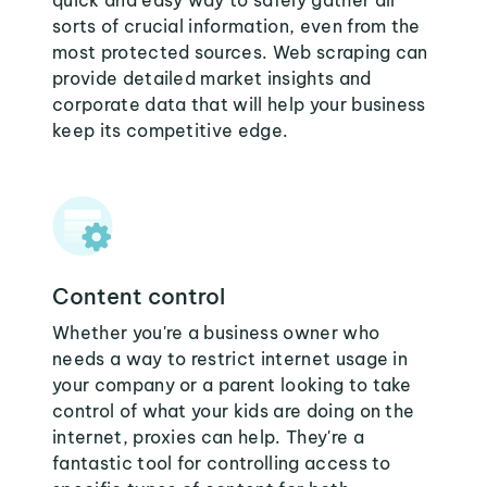
quick and easy way to safely gather all
sorts of crucial information, even from the
most protected sources. Web scraping can
provide detailed market insights and
corporate data that will help your business
keep its competitive edge.
Content control
Whether you're a business owner who
needs a way to restrict internet usage in
your company or a parent looking to take
control of what your kids are doing on the
internet, proxies can help. They're a
fantastic tool for controlling access to