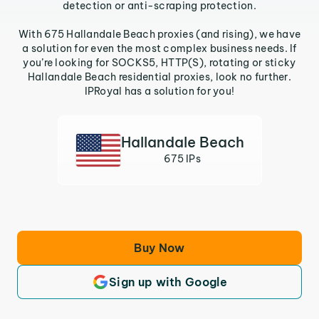
detection or anti-scraping protection.
With 675 Hallandale Beach proxies (and rising), we have
a solution for even the most complex business needs. If
you’re looking for SOCKS5, HTTP(S), rotating or sticky
Hallandale Beach residential proxies, look no further.
IPRoyal has a solution for you!
Hallandale Beach
675 IPs
Buy Now
Sign up with Google