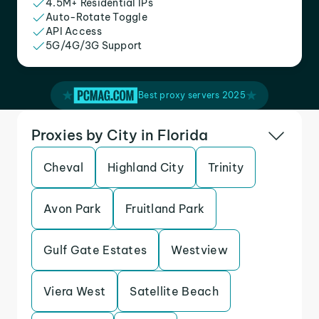
4.5M+ Residential IPs
Auto-Rotate Toggle
API Access
5G/4G/3G Support
Best proxy servers 2025
Proxies by City in Florida
Cheval
Highland City
Trinity
Avon Park
Fruitland Park
Gulf Gate Estates
Westview
Viera West
Satellite Beach