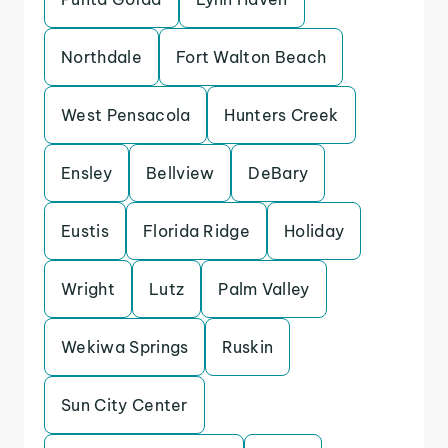
Northdale
Fort Walton Beach
West Pensacola
Hunters Creek
Ensley
Bellview
DeBary
Eustis
Florida Ridge
Holiday
Wright
Lutz
Palm Valley
Wekiwa Springs
Ruskin
Sun City Center