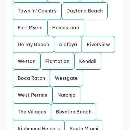
Town ‘n’ Country
Daytona Beach
Fort Myers
Homestead
Delray Beach
Alafaya
Riverview
Weston
Plantation
Kendall
Boca Raton
Westgate
West Perrine
Naranja
The Villages
Boynton Beach
Richmond Heights
South Miami