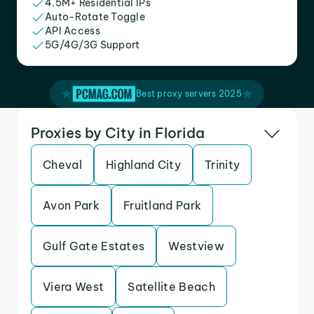
4.5M+ Residential IPs
Auto-Rotate Toggle
API Access
5G/4G/3G Support
Best proxy servers 2025
Proxies by City in Florida
Cheval
Highland City
Trinity
Avon Park
Fruitland Park
Gulf Gate Estates
Westview
Viera West
Satellite Beach