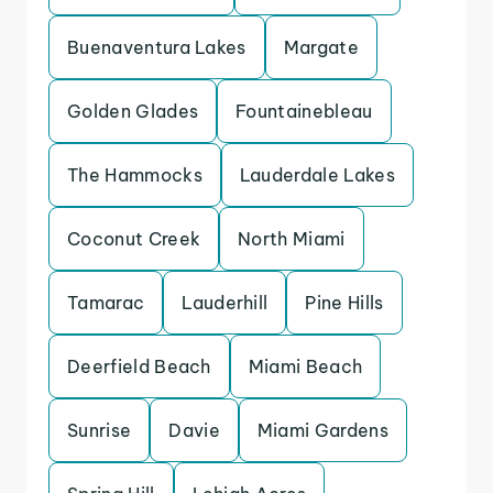
Buenaventura Lakes
Margate
Golden Glades
Fountainebleau
The Hammocks
Lauderdale Lakes
Coconut Creek
North Miami
Tamarac
Lauderhill
Pine Hills
Deerfield Beach
Miami Beach
Sunrise
Davie
Miami Gardens