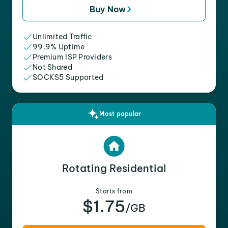
Buy Now
Unlimited Traffic
99.9% Uptime
Premium ISP Providers
Not Shared
SOCKS5 Supported
Most popular
Rotating Residential
Starts from
$1.75
/GB