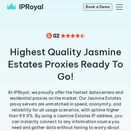
Book a Demo
Highest Quality Jasmine
Estates Proxies Ready To
Go!
At IPRoyal, we proudly offer the fastest datacenters and
residential proxies on the market. Our Jasmine Estates
proxy servers are unmatched in speed, anonymity, and
reliability for all usage scenarios, with uptime higher
than 99.9%. By using a Jasmine Estates IP address, you
can instantly connect to any information source you
need and gather data without having to worry about