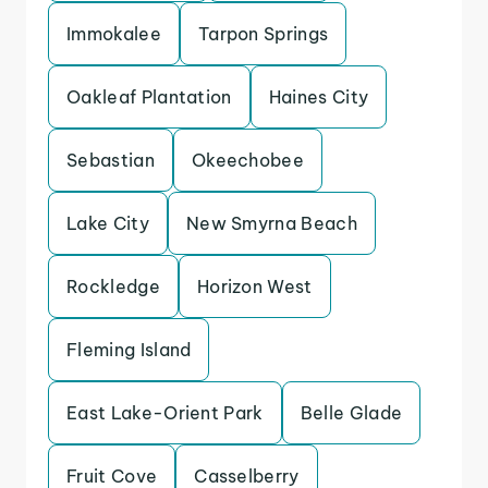
Immokalee
Tarpon Springs
Oakleaf Plantation
Haines City
Sebastian
Okeechobee
Lake City
New Smyrna Beach
Rockledge
Horizon West
Fleming Island
East Lake-Orient Park
Belle Glade
Fruit Cove
Casselberry