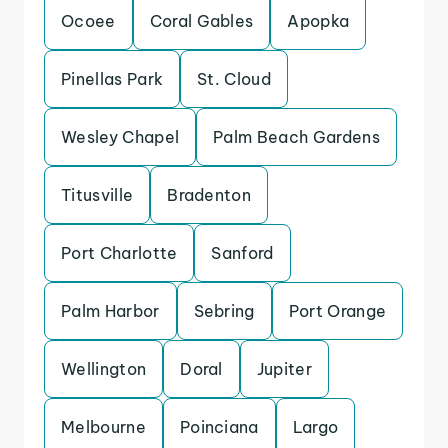
Ocoee
Coral Gables
Apopka
Pinellas Park
St. Cloud
Wesley Chapel
Palm Beach Gardens
Titusville
Bradenton
Port Charlotte
Sanford
Palm Harbor
Sebring
Port Orange
Wellington
Doral
Jupiter
Melbourne
Poinciana
Largo