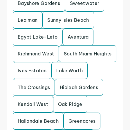
Bayshore Gardens
Sweetwater
Lealman
Sunny Isles Beach
Egypt Lake-Leto
Aventura
Richmond West
South Miami Heights
Ives Estates
Lake Worth
The Crossings
Hialeah Gardens
Kendall West
Oak Ridge
Hallandale Beach
Greenacres