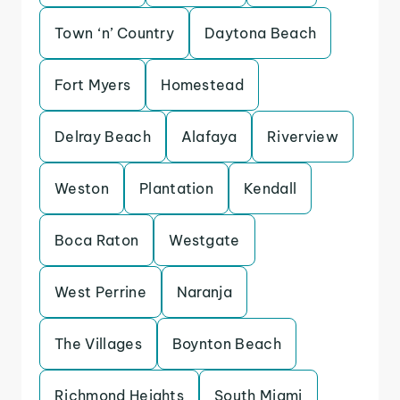
Town ‘n’ Country
Daytona Beach
Fort Myers
Homestead
Delray Beach
Alafaya
Riverview
Weston
Plantation
Kendall
Boca Raton
Westgate
West Perrine
Naranja
The Villages
Boynton Beach
Richmond Heights
South Miami