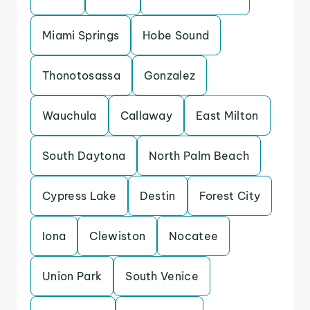
Miami Springs
Hobe Sound
Thonotosassa
Gonzalez
Wauchula
Callaway
East Milton
South Daytona
North Palm Beach
Cypress Lake
Destin
Forest City
Iona
Clewiston
Nocatee
Union Park
South Venice