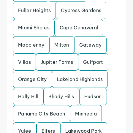
Fuller Heights
Cypress Gardens
Miami Shores
Cape Canaveral
Macclenny
Milton
Gateway
Villas
Jupiter Farms
Gulfport
Orange City
Lakeland Highlands
Holly Hill
Shady Hills
Hudson
Panama City Beach
Minneola
Yulee
Elfers
Lakewood Park