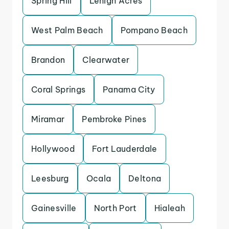
Spring Hill
Lehigh Acres
West Palm Beach
Pompano Beach
Brandon
Clearwater
Coral Springs
Panama City
Miramar
Pembroke Pines
Hollywood
Fort Lauderdale
Leesburg
Ocala
Deltona
Gainesville
North Port
Hialeah