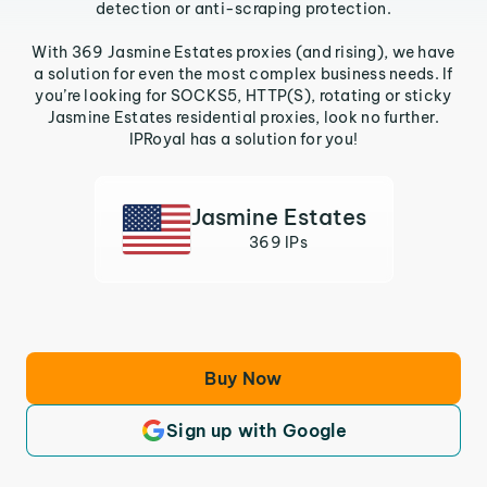
detection or anti-scraping protection.
With 369 Jasmine Estates proxies (and rising), we have
a solution for even the most complex business needs. If
you’re looking for SOCKS5, HTTP(S), rotating or sticky
Jasmine Estates residential proxies, look no further.
IPRoyal has a solution for you!
Jasmine Estates
369 IPs
Buy Now
Sign up with Google