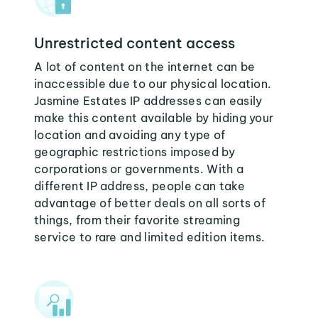
Unrestricted content access
A lot of content on the internet can be
inaccessible due to our physical location.
Jasmine Estates IP addresses can easily
make this content available by hiding your
location and avoiding any type of
geographic restrictions imposed by
corporations or governments. With a
different IP address, people can take
advantage of better deals on all sorts of
things, from their favorite streaming
service to rare and limited edition items.