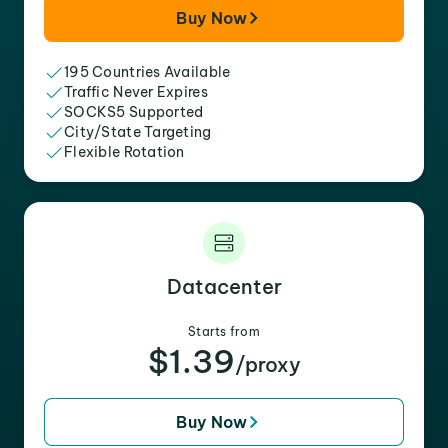
Buy Now
195 Countries Available
Traffic Never Expires
SOCKS5 Supported
City/State Targeting
Flexible Rotation
Datacenter
Starts from
$1.39
/proxy
Buy Now