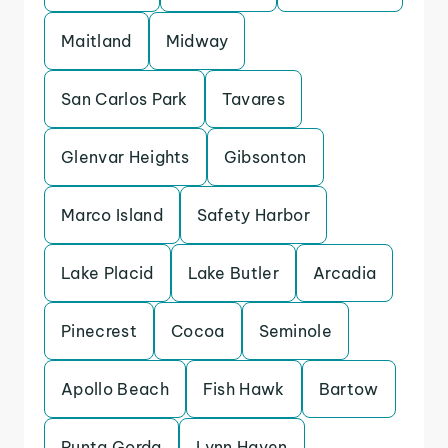
Maitland
Midway
San Carlos Park
Tavares
Glenvar Heights
Gibsonton
Marco Island
Safety Harbor
Lake Placid
Lake Butler
Arcadia
Pinecrest
Cocoa
Seminole
Apollo Beach
Fish Hawk
Bartow
Punta Gorda
Lynn Haven