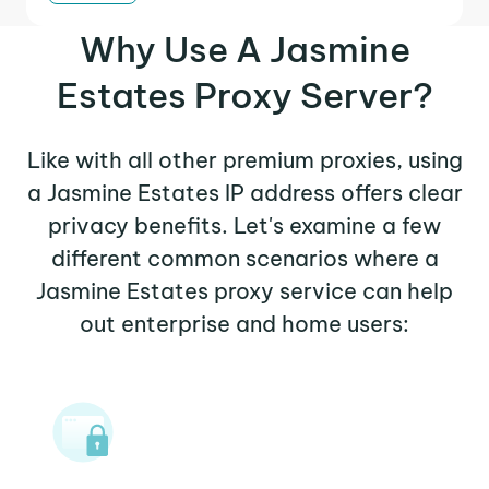
Why Use A Jasmine
Estates Proxy Server?
Like with all other premium proxies, using
a Jasmine Estates IP address offers clear
privacy benefits. Let's examine a few
different common scenarios where a
Jasmine Estates proxy service can help
out enterprise and home users: