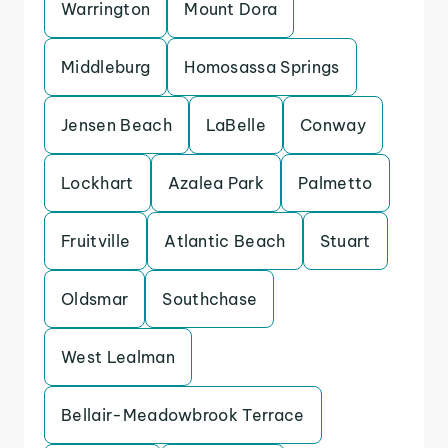
Warrington
Mount Dora
Middleburg
Homosassa Springs
Jensen Beach
LaBelle
Conway
Lockhart
Azalea Park
Palmetto
Fruitville
Atlantic Beach
Stuart
Oldsmar
Southchase
West Lealman
Bellair-Meadowbrook Terrace