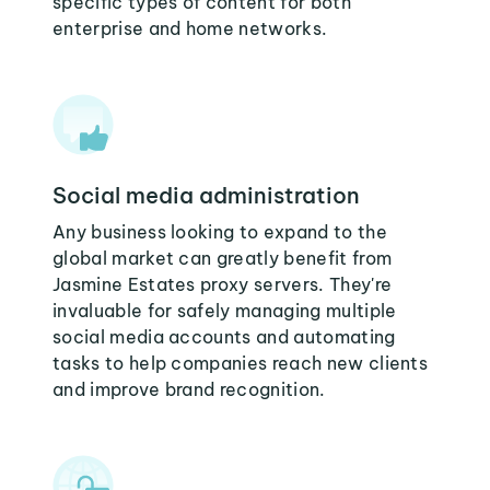
specific types of content for both
enterprise and home networks.
Social media administration
Any business looking to expand to the
global market can greatly benefit from
Jasmine Estates proxy servers. They're
invaluable for safely managing multiple
social media accounts and automating
tasks to help companies reach new clients
and improve brand recognition.