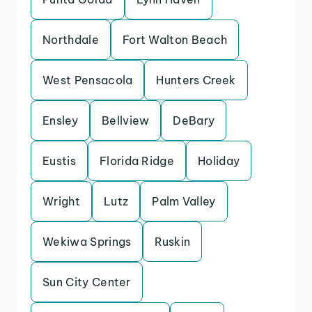
Northdale
Fort Walton Beach
West Pensacola
Hunters Creek
Ensley
Bellview
DeBary
Eustis
Florida Ridge
Holiday
Wright
Lutz
Palm Valley
Wekiwa Springs
Ruskin
Sun City Center