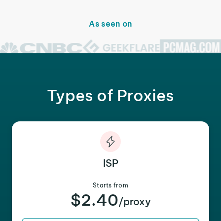
As seen on
Types of Proxies
ISP
Starts from
$2.40
/proxy