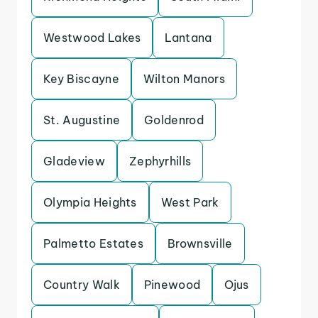
Westwood Lakes
Lantana
Key Biscayne
Wilton Manors
St. Augustine
Goldenrod
Gladeview
Zephyrhills
Olympia Heights
West Park
Palmetto Estates
Brownsville
Country Walk
Pinewood
Ojus