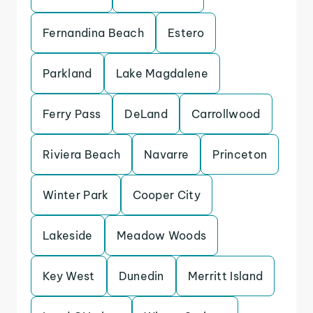
Fernandina Beach
Estero
Parkland
Lake Magdalene
Ferry Pass
DeLand
Carrollwood
Riviera Beach
Navarre
Princeton
Winter Park
Cooper City
Lakeside
Meadow Woods
Key West
Dunedin
Merritt Island