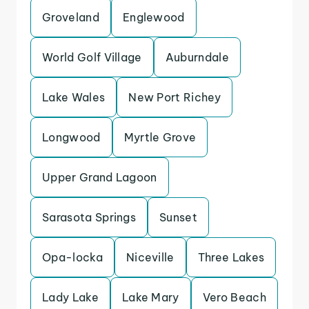
Groveland
Englewood
World Golf Village
Auburndale
Lake Wales
New Port Richey
Longwood
Myrtle Grove
Upper Grand Lagoon
Sarasota Springs
Sunset
Opa-locka
Niceville
Three Lakes
Lady Lake
Lake Mary
Vero Beach