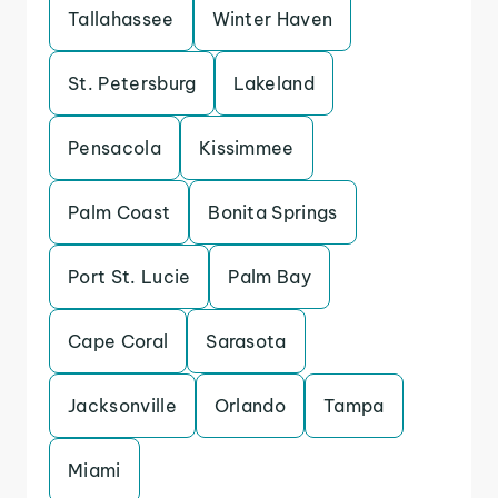
Tallahassee
Winter Haven
St. Petersburg
Lakeland
Pensacola
Kissimmee
Palm Coast
Bonita Springs
Port St. Lucie
Palm Bay
Cape Coral
Sarasota
Jacksonville
Orlando
Tampa
Miami