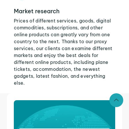
Market research
Prices of different services, goods, digital
commodities, subscriptions, and other
online products can greatly vary from one
country to the next. Thanks to our proxy
services, our clients can examine different
markets and enjoy the best deals for
different online products, including plane
tickets, accommodation, the newest
gadgets, latest fashion, and everything
else.