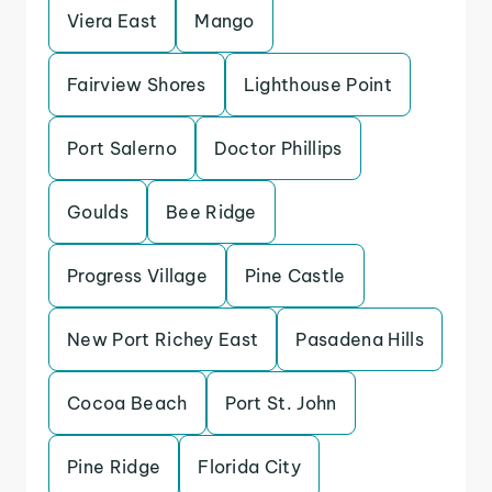
Viera East
Mango
Fairview Shores
Lighthouse Point
Port Salerno
Doctor Phillips
Goulds
Bee Ridge
Progress Village
Pine Castle
New Port Richey East
Pasadena Hills
Cocoa Beach
Port St. John
Pine Ridge
Florida City