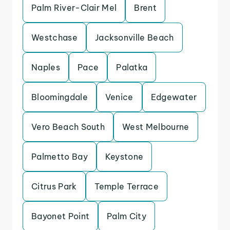
Palm River-Clair Mel
Brent
Westchase
Jacksonville Beach
Naples
Pace
Palatka
Bloomingdale
Venice
Edgewater
Vero Beach South
West Melbourne
Palmetto Bay
Keystone
Citrus Park
Temple Terrace
Bayonet Point
Palm City