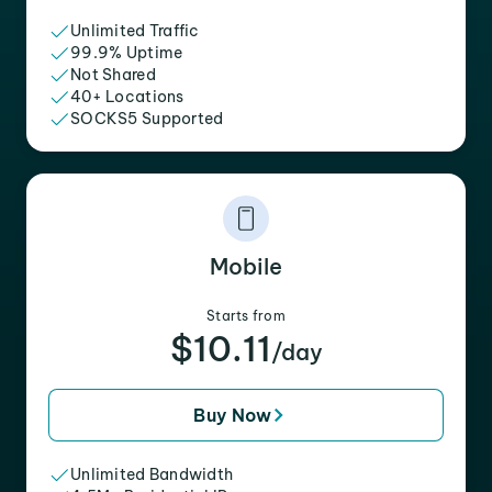
Unlimited Traffic
99.9% Uptime
Not Shared
40+ Locations
SOCKS5 Supported
Mobile
Starts from
$10.11
/day
Buy Now
Unlimited Bandwidth