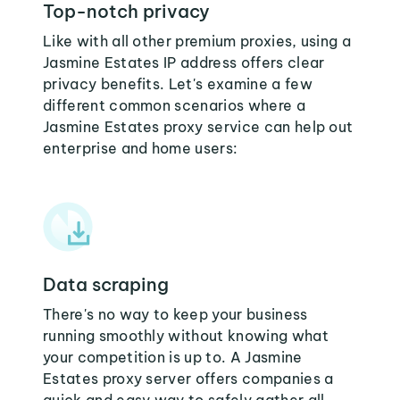
Top-notch privacy
Like with all other premium proxies, using a
Jasmine Estates IP address offers clear
privacy benefits. Let's examine a few
different common scenarios where a
Jasmine Estates proxy service can help out
enterprise and home users:
Data scraping
There's no way to keep your business
running smoothly without knowing what
your competition is up to. A Jasmine
Estates proxy server offers companies a