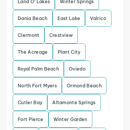
Land O’ Lakes
Winter Springs
Dania Beach
East Lake
Valrico
Clermont
Crestview
The Acreage
Plant City
Royal Palm Beach
Oviedo
North Fort Myers
Ormond Beach
Cutler Bay
Altamonte Springs
Fort Pierce
Winter Garden