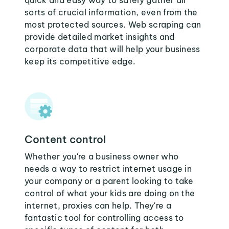
quick and easy way to safely gather all
sorts of crucial information, even from the
most protected sources. Web scraping can
provide detailed market insights and
corporate data that will help your business
keep its competitive edge.
Content control
Whether you're a business owner who
needs a way to restrict internet usage in
your company or a parent looking to take
control of what your kids are doing on the
internet, proxies can help. They're a
fantastic tool for controlling access to