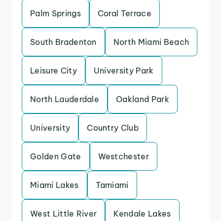
Palm Springs
Coral Terrace
South Bradenton
North Miami Beach
Leisure City
University Park
North Lauderdale
Oakland Park
University
Country Club
Golden Gate
Westchester
Miami Lakes
Tamiami
West Little River
Kendale Lakes