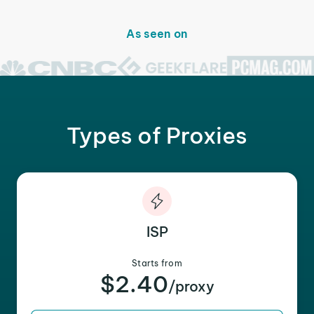
As seen on
Types of Proxies
ISP
Starts from
$2.40
/proxy