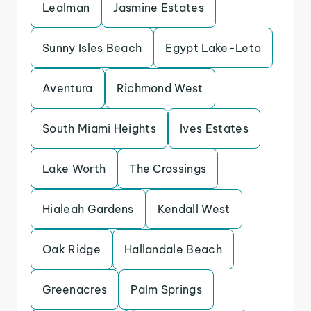
Lealman
Jasmine Estates
Sunny Isles Beach
Egypt Lake-Leto
Aventura
Richmond West
South Miami Heights
Ives Estates
Lake Worth
The Crossings
Hialeah Gardens
Kendall West
Oak Ridge
Hallandale Beach
Greenacres
Palm Springs