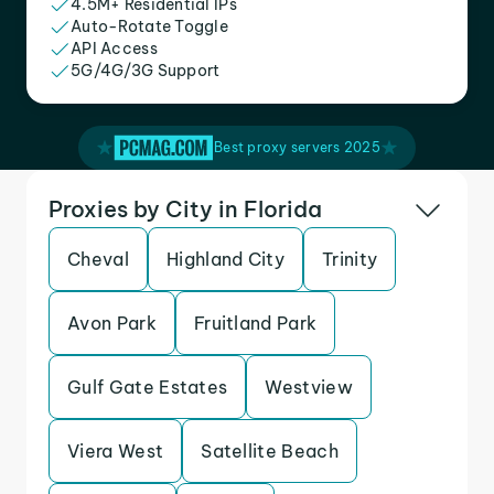
4.5M+ Residential IPs
Auto-Rotate Toggle
API Access
5G/4G/3G Support
Best proxy servers 2025
Proxies by City in Florida
Cheval
Highland City
Trinity
Avon Park
Fruitland Park
Gulf Gate Estates
Westview
Viera West
Satellite Beach