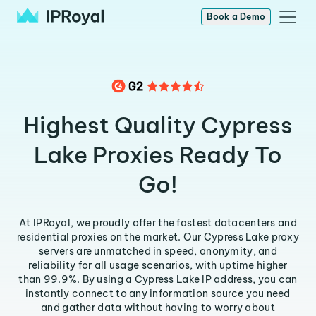
Book a Demo
Highest Quality Cypress
Lake Proxies Ready To
Go!
At IPRoyal, we proudly offer the fastest datacenters and
residential proxies on the market. Our Cypress Lake proxy
servers are unmatched in speed, anonymity, and
reliability for all usage scenarios, with uptime higher
than 99.9%. By using a Cypress Lake IP address, you can
instantly connect to any information source you need
and gather data without having to worry about