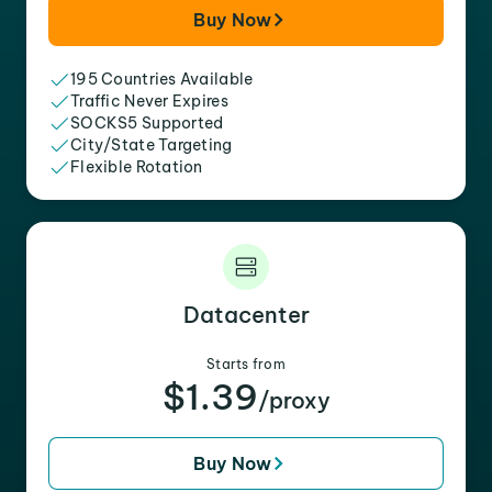
Buy Now
195 Countries Available
Traffic Never Expires
SOCKS5 Supported
City/State Targeting
Flexible Rotation
Datacenter
Starts from
$1.39
/proxy
Buy Now