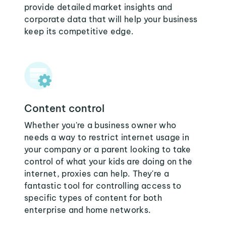
provide detailed market insights and
corporate data that will help your business
keep its competitive edge.
Content control
Whether you're a business owner who
needs a way to restrict internet usage in
your company or a parent looking to take
control of what your kids are doing on the
internet, proxies can help. They're a
fantastic tool for controlling access to
specific types of content for both
enterprise and home networks.