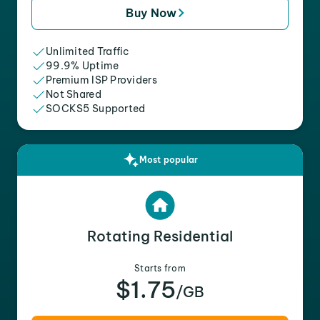
Buy Now
Unlimited Traffic
99.9% Uptime
Premium ISP Providers
Not Shared
SOCKS5 Supported
Most popular
Rotating Residential
Starts from
$1.75
/GB