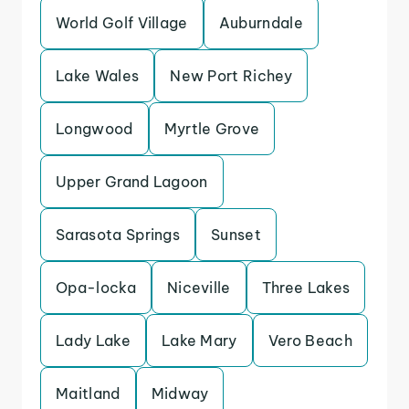
World Golf Village
Auburndale
Lake Wales
New Port Richey
Longwood
Myrtle Grove
Upper Grand Lagoon
Sarasota Springs
Sunset
Opa-locka
Niceville
Three Lakes
Lady Lake
Lake Mary
Vero Beach
Maitland
Midway