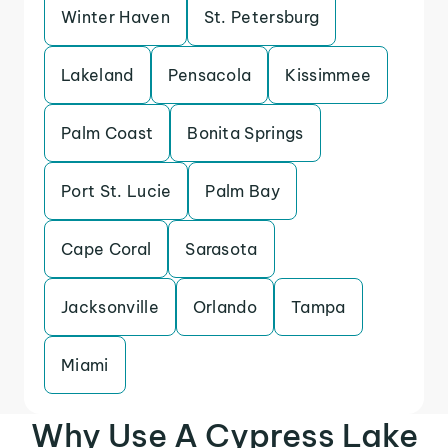
Winter Haven
St. Petersburg
Lakeland
Pensacola
Kissimmee
Palm Coast
Bonita Springs
Port St. Lucie
Palm Bay
Cape Coral
Sarasota
Jacksonville
Orlando
Tampa
Miami
Why Use A Cypress Lake