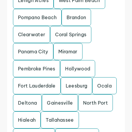
Lehigh Acres
West Palm Beach
Pompano Beach
Brandon
Clearwater
Coral Springs
Panama City
Miramar
Pembroke Pines
Hollywood
Fort Lauderdale
Leesburg
Ocala
Deltona
Gainesville
North Port
Hialeah
Tallahassee