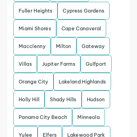
Fuller Heights
Cypress Gardens
Miami Shores
Cape Canaveral
Macclenny
Milton
Gateway
Villas
Jupiter Farms
Gulfport
Orange City
Lakeland Highlands
Holly Hill
Shady Hills
Hudson
Panama City Beach
Minneola
Yulee
Elfers
Lakewood Park