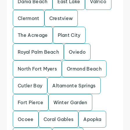
Dania Beach
East Lake
Valrico
Clermont
Crestview
The Acreage
Plant City
Royal Palm Beach
Oviedo
North Fort Myers
Ormond Beach
Cutler Bay
Altamonte Springs
Fort Pierce
Winter Garden
Ocoee
Coral Gables
Apopka