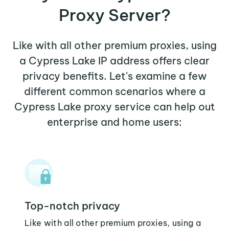
Proxy Server?
Like with all other premium proxies, using
a Cypress Lake IP address offers clear
privacy benefits. Let's examine a few
different common scenarios where a
Cypress Lake proxy service can help out
enterprise and home users:
Top-notch privacy
Like with all other premium proxies, using a