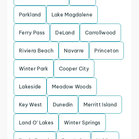
Parkland
Lake Magdalene
Ferry Pass
DeLand
Carrollwood
Riviera Beach
Navarre
Princeton
Winter Park
Cooper City
Lakeside
Meadow Woods
Key West
Dunedin
Merritt Island
Land O’ Lakes
Winter Springs