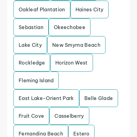
Oakleaf Plantation
Haines City
Sebastian
Okeechobee
Lake City
New Smyrna Beach
Rockledge
Horizon West
Fleming Island
East Lake-Orient Park
Belle Glade
Fruit Cove
Casselberry
Fernandina Beach
Estero