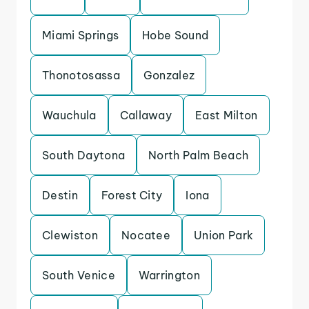
Miami Springs
Hobe Sound
Thonotosassa
Gonzalez
Wauchula
Callaway
East Milton
South Daytona
North Palm Beach
Destin
Forest City
Iona
Clewiston
Nocatee
Union Park
South Venice
Warrington