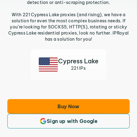
detection or anti-scraping protection.
With 221 Cypress Lake proxies (and rising), we have a
solution for even the most complex business needs. If
you’re looking for SOCKS5, HTTP(S), rotating or sticky
Cypress Lake residential proxies, look no further. IPRoyal
has a solution for you!
Cypress Lake
221 IPs
Buy Now
Sign up with Google