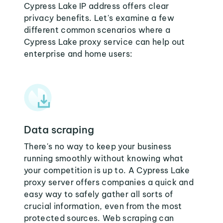
Cypress Lake IP address offers clear
privacy benefits. Let's examine a few
different common scenarios where a
Cypress Lake proxy service can help out
enterprise and home users:
Data scraping
There's no way to keep your business
running smoothly without knowing what
your competition is up to. A Cypress Lake
proxy server offers companies a quick and
easy way to safely gather all sorts of
crucial information, even from the most
protected sources. Web scraping can