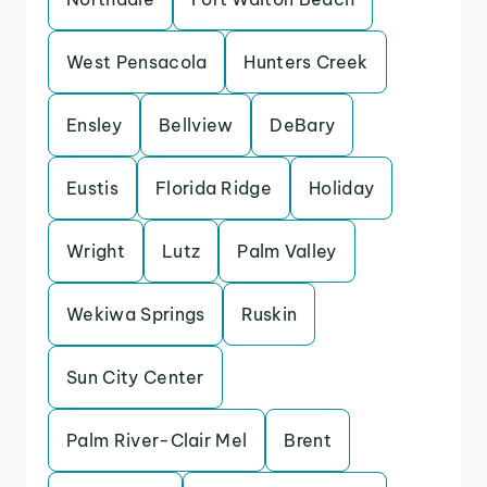
West Pensacola
Hunters Creek
Ensley
Bellview
DeBary
Eustis
Florida Ridge
Holiday
Wright
Lutz
Palm Valley
Wekiwa Springs
Ruskin
Sun City Center
Palm River-Clair Mel
Brent