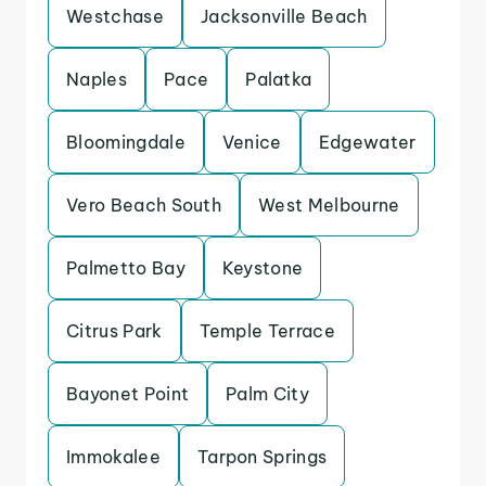
Westchase
Jacksonville Beach
Naples
Pace
Palatka
Bloomingdale
Venice
Edgewater
Vero Beach South
West Melbourne
Palmetto Bay
Keystone
Citrus Park
Temple Terrace
Bayonet Point
Palm City
Immokalee
Tarpon Springs