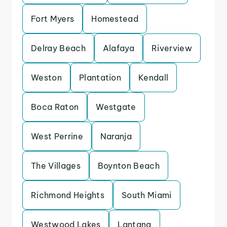
Fort Myers
Homestead
Delray Beach
Alafaya
Riverview
Weston
Plantation
Kendall
Boca Raton
Westgate
West Perrine
Naranja
The Villages
Boynton Beach
Richmond Heights
South Miami
Westwood Lakes
Lantana