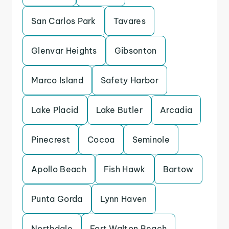
San Carlos Park
Tavares
Glenvar Heights
Gibsonton
Marco Island
Safety Harbor
Lake Placid
Lake Butler
Arcadia
Pinecrest
Cocoa
Seminole
Apollo Beach
Fish Hawk
Bartow
Punta Gorda
Lynn Haven
Northdale
Fort Walton Beach