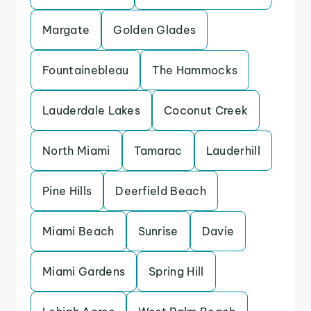
Margate
Golden Glades
Fountainebleau
The Hammocks
Lauderdale Lakes
Coconut Creek
North Miami
Tamarac
Lauderhill
Pine Hills
Deerfield Beach
Miami Beach
Sunrise
Davie
Miami Gardens
Spring Hill