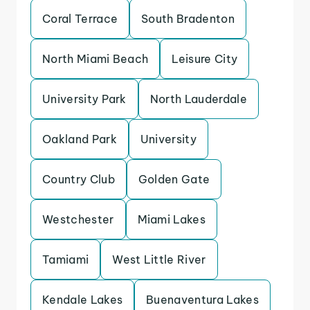
Coral Terrace
South Bradenton
North Miami Beach
Leisure City
University Park
North Lauderdale
Oakland Park
University
Country Club
Golden Gate
Westchester
Miami Lakes
Tamiami
West Little River
Kendale Lakes
Buenaventura Lakes