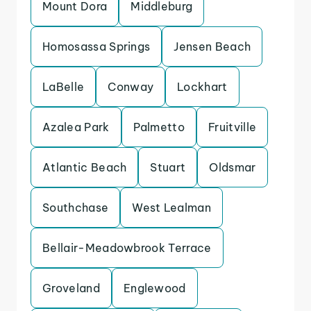
Mount Dora
Middleburg
Homosassa Springs
Jensen Beach
LaBelle
Conway
Lockhart
Azalea Park
Palmetto
Fruitville
Atlantic Beach
Stuart
Oldsmar
Southchase
West Lealman
Bellair-Meadowbrook Terrace
Groveland
Englewood