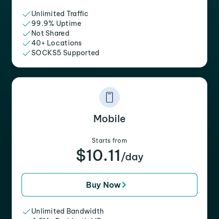
Unlimited Traffic
99.9% Uptime
Not Shared
40+ Locations
SOCKS5 Supported
Mobile
Starts from
$10.11
/day
Buy Now
Unlimited Bandwidth