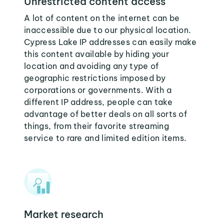
Unrestricted content access
A lot of content on the internet can be
inaccessible due to our physical location.
Cypress Lake IP addresses can easily make
this content available by hiding your
location and avoiding any type of
geographic restrictions imposed by
corporations or governments. With a
different IP address, people can take
advantage of better deals on all sorts of
things, from their favorite streaming
service to rare and limited edition items.
Market research