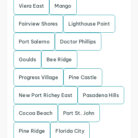
Viera East
Mango
Fairview Shores
Lighthouse Point
Port Salerno
Doctor Phillips
Goulds
Bee Ridge
Progress Village
Pine Castle
New Port Richey East
Pasadena Hills
Cocoa Beach
Port St. John
Pine Ridge
Florida City