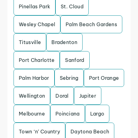
Pinellas Park
St. Cloud
Wesley Chapel
Palm Beach Gardens
Titusville
Bradenton
Port Charlotte
Sanford
Palm Harbor
Sebring
Port Orange
Wellington
Doral
Jupiter
Melbourne
Poinciana
Largo
Town ‘n’ Country
Daytona Beach