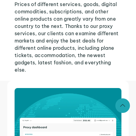
Prices of different services, goods, digital
commodities, subscriptions, and other
online products can greatly vary from one
country to the next. Thanks to our proxy
services, our clients can examine different
markets and enjoy the best deals for
different online products, including plane
tickets, accommodation, the newest
gadgets, latest fashion, and everything
else.