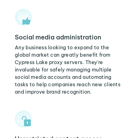
Social media administration
Any business looking to expand to the
global market can greatly benefit from
Cypress Lake proxy servers. They're
invaluable for safely managing multiple
social media accounts and automating
tasks to help companies reach new clients
and improve brand recognition.