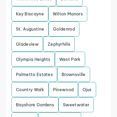
Key Biscayne
Wilton Manors
St. Augustine
Goldenrod
Gladeview
Zephyrhills
Olympia Heights
West Park
Palmetto Estates
Brownsville
Country Walk
Pinewood
Ojus
Bayshore Gardens
Sweetwater