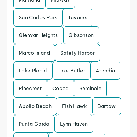
San Carlos Park
Tavares
Glenvar Heights
Gibsonton
Marco Island
Safety Harbor
Lake Placid
Lake Butler
Arcadia
Pinecrest
Cocoa
Seminole
Apollo Beach
Fish Hawk
Bartow
Punta Gorda
Lynn Haven