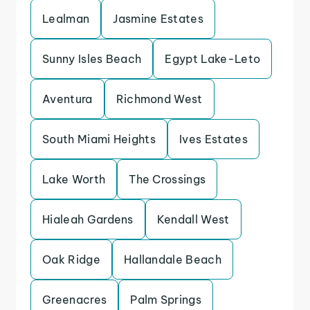
Lealman
Jasmine Estates
Sunny Isles Beach
Egypt Lake-Leto
Aventura
Richmond West
South Miami Heights
Ives Estates
Lake Worth
The Crossings
Hialeah Gardens
Kendall West
Oak Ridge
Hallandale Beach
Greenacres
Palm Springs