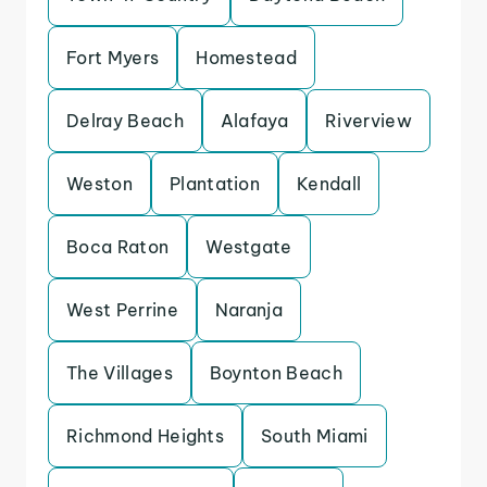
Fort Myers
Homestead
Delray Beach
Alafaya
Riverview
Weston
Plantation
Kendall
Boca Raton
Westgate
West Perrine
Naranja
The Villages
Boynton Beach
Richmond Heights
South Miami