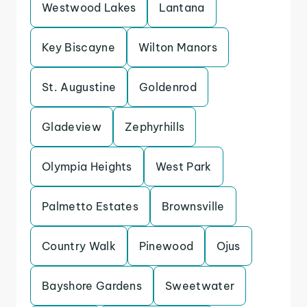
Westwood Lakes
Lantana
Key Biscayne
Wilton Manors
St. Augustine
Goldenrod
Gladeview
Zephyrhills
Olympia Heights
West Park
Palmetto Estates
Brownsville
Country Walk
Pinewood
Ojus
Bayshore Gardens
Sweetwater