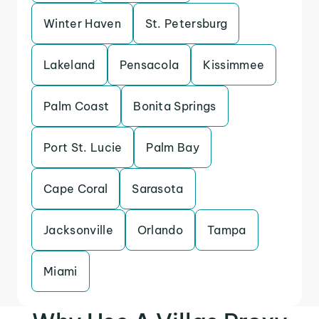
Winter Haven
St. Petersburg
Lakeland
Pensacola
Kissimmee
Palm Coast
Bonita Springs
Port St. Lucie
Palm Bay
Cape Coral
Sarasota
Jacksonville
Orlando
Tampa
Miami