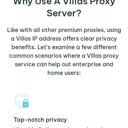
Why Use A Villas Proxy
Server?
Like with all other premium proxies, using
a Villas IP address offers clear privacy
benefits. Let's examine a few different
common scenarios where a Villas proxy
service can help out enterprise and
home users:
Top-notch privacy