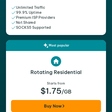
Unlimited Traffic
99.9% Uptime
Premium ISP Providers
Not Shared
SOCKS5 Supported
Most popular
Rotating Residential
Starts from
$1.75
/GB
Buy Now