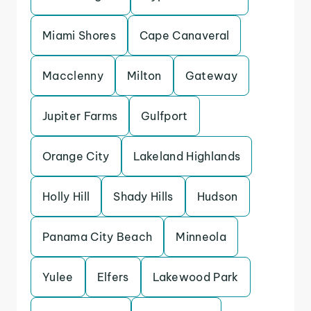
Miami Shores
Cape Canaveral
Macclenny
Milton
Gateway
Jupiter Farms
Gulfport
Orange City
Lakeland Highlands
Holly Hill
Shady Hills
Hudson
Panama City Beach
Minneola
Yulee
Elfers
Lakewood Park