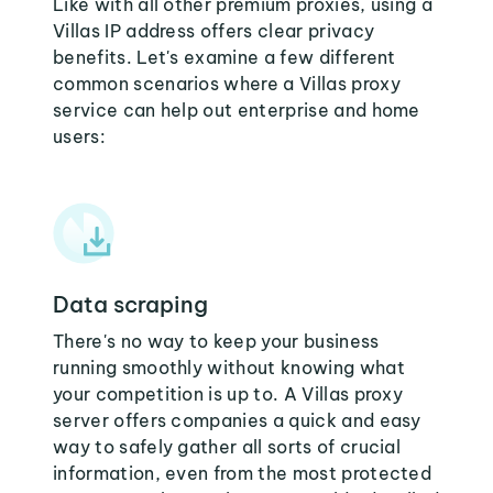
Like with all other premium proxies, using a
Villas IP address offers clear privacy
benefits. Let's examine a few different
common scenarios where a Villas proxy
service can help out enterprise and home
users:
Data scraping
There's no way to keep your business
running smoothly without knowing what
your competition is up to. A Villas proxy
server offers companies a quick and easy
way to safely gather all sorts of crucial
information, even from the most protected