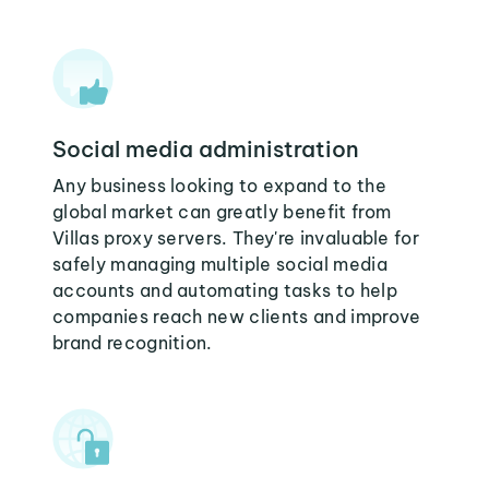
Social media administration
Any business looking to expand to the
global market can greatly benefit from
Villas proxy servers. They're invaluable for
safely managing multiple social media
accounts and automating tasks to help
companies reach new clients and improve
brand recognition.