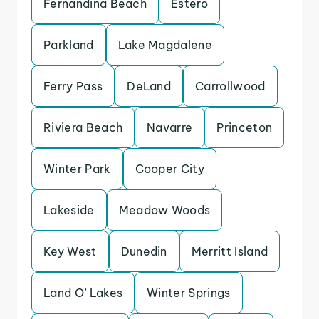
Fernandina Beach
Estero
Parkland
Lake Magdalene
Ferry Pass
DeLand
Carrollwood
Riviera Beach
Navarre
Princeton
Winter Park
Cooper City
Lakeside
Meadow Woods
Key West
Dunedin
Merritt Island
Land O’ Lakes
Winter Springs