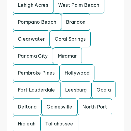
Lehigh Acres
West Palm Beach
Pompano Beach
Brandon
Clearwater
Coral Springs
Panama City
Miramar
Pembroke Pines
Hollywood
Fort Lauderdale
Leesburg
Ocala
Deltona
Gainesville
North Port
Hialeah
Tallahassee