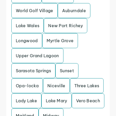
World Golf Village
Auburndale
Lake Wales
New Port Richey
Longwood
Myrtle Grove
Upper Grand Lagoon
Sarasota Springs
Sunset
Opa-locka
Niceville
Three Lakes
Lady Lake
Lake Mary
Vero Beach
Maitland
Midway