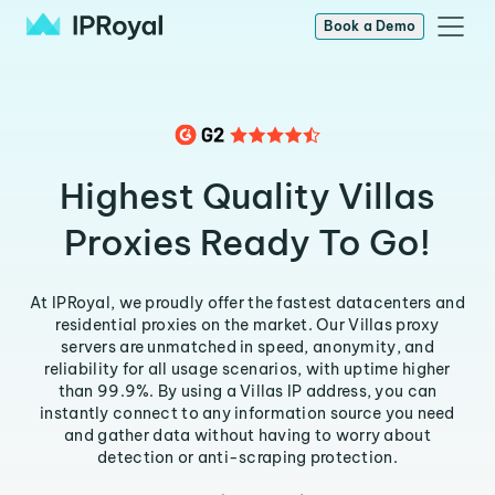
Book a Demo
Highest Quality Villas
Proxies Ready To Go!
At IPRoyal, we proudly offer the fastest datacenters and
residential proxies on the market. Our Villas proxy
servers are unmatched in speed, anonymity, and
reliability for all usage scenarios, with uptime higher
than 99.9%. By using a Villas IP address, you can
instantly connect to any information source you need
and gather data without having to worry about
detection or anti-scraping protection.