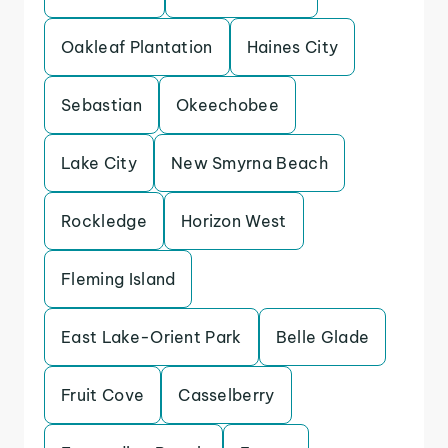
Oakleaf Plantation
Haines City
Sebastian
Okeechobee
Lake City
New Smyrna Beach
Rockledge
Horizon West
Fleming Island
East Lake-Orient Park
Belle Glade
Fruit Cove
Casselberry