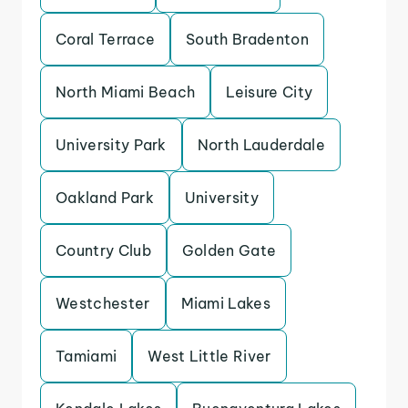
Coral Terrace
South Bradenton
North Miami Beach
Leisure City
University Park
North Lauderdale
Oakland Park
University
Country Club
Golden Gate
Westchester
Miami Lakes
Tamiami
West Little River