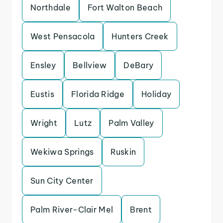
Northdale
Fort Walton Beach
West Pensacola
Hunters Creek
Ensley
Bellview
DeBary
Eustis
Florida Ridge
Holiday
Wright
Lutz
Palm Valley
Wekiwa Springs
Ruskin
Sun City Center
Palm River-Clair Mel
Brent