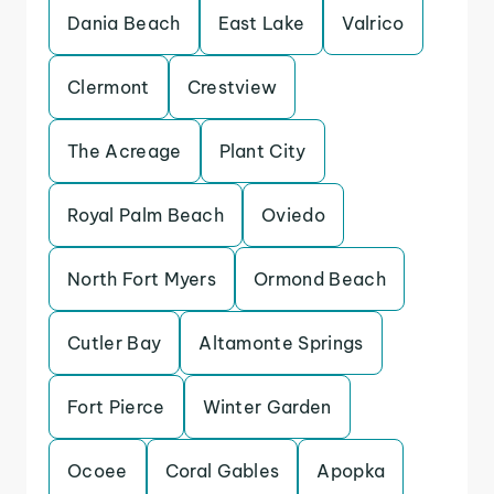
Dania Beach
East Lake
Valrico
Clermont
Crestview
The Acreage
Plant City
Royal Palm Beach
Oviedo
North Fort Myers
Ormond Beach
Cutler Bay
Altamonte Springs
Fort Pierce
Winter Garden
Ocoee
Coral Gables
Apopka