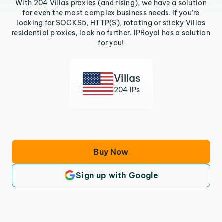
With 204 Villas proxies (and rising), we have a solution
for even the most complex business needs. If you’re
looking for SOCKS5, HTTP(S), rotating or sticky Villas
residential proxies, look no further. IPRoyal has a solution
for you!
Villas
204 IPs
Buy Now
Sign up with Google