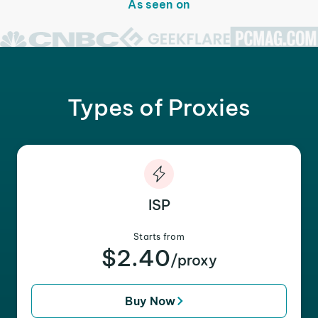
As seen on
Types of Proxies
ISP
Starts from
$2.40
/proxy
Buy Now