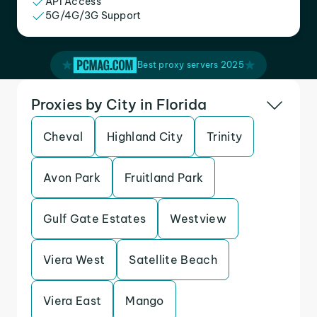
API Access
5G/4G/3G Support
Best proxy servers 2025
Proxies by City in Florida
Cheval
Highland City
Trinity
Avon Park
Fruitland Park
Gulf Gate Estates
Westview
Viera West
Satellite Beach
Viera East
Mango