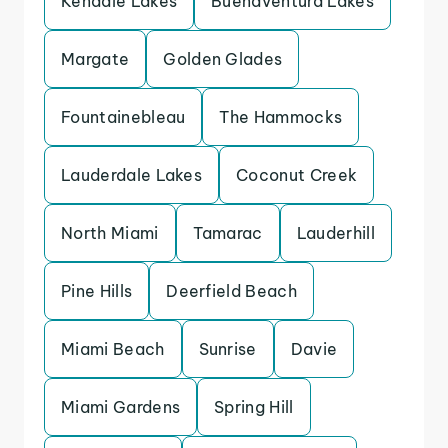
Kendale Lakes
Buenaventura Lakes
Margate
Golden Glades
Fountainebleau
The Hammocks
Lauderdale Lakes
Coconut Creek
North Miami
Tamarac
Lauderhill
Pine Hills
Deerfield Beach
Miami Beach
Sunrise
Davie
Miami Gardens
Spring Hill