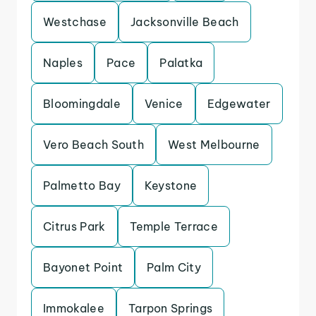
Westchase
Jacksonville Beach
Naples
Pace
Palatka
Bloomingdale
Venice
Edgewater
Vero Beach South
West Melbourne
Palmetto Bay
Keystone
Citrus Park
Temple Terrace
Bayonet Point
Palm City
Immokalee
Tarpon Springs