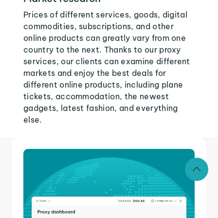
Prices of different services, goods, digital
commodities, subscriptions, and other
online products can greatly vary from one
country to the next. Thanks to our proxy
services, our clients can examine different
markets and enjoy the best deals for
different online products, including plane
tickets, accommodation, the newest
gadgets, latest fashion, and everything
else.