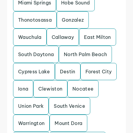
Miami Springs
Hobe Sound
Thonotosassa
Gonzalez
Wauchula
Callaway
East Milton
South Daytona
North Palm Beach
Cypress Lake
Destin
Forest City
Iona
Clewiston
Nocatee
Union Park
South Venice
Warrington
Mount Dora