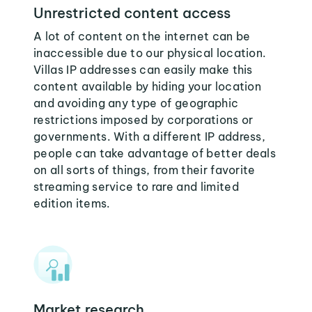
Unrestricted content access
A lot of content on the internet can be
inaccessible due to our physical location.
Villas IP addresses can easily make this
content available by hiding your location
and avoiding any type of geographic
restrictions imposed by corporations or
governments. With a different IP address,
people can take advantage of better deals
on all sorts of things, from their favorite
streaming service to rare and limited
edition items.
Market research