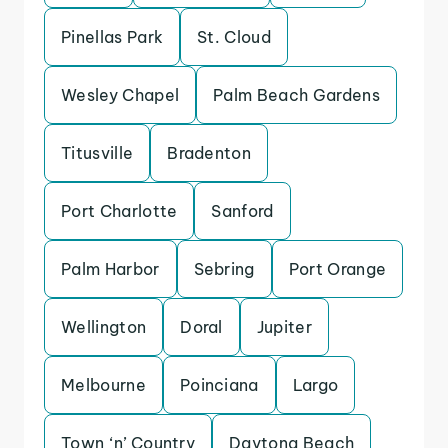
Pinellas Park
St. Cloud
Wesley Chapel
Palm Beach Gardens
Titusville
Bradenton
Port Charlotte
Sanford
Palm Harbor
Sebring
Port Orange
Wellington
Doral
Jupiter
Melbourne
Poinciana
Largo
Town ‘n’ Country
Daytona Beach