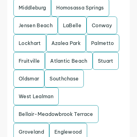
Middleburg
Homosassa Springs
Jensen Beach
LaBelle
Conway
Lockhart
Azalea Park
Palmetto
Fruitville
Atlantic Beach
Stuart
Oldsmar
Southchase
West Lealman
Bellair-Meadowbrook Terrace
Groveland
Englewood