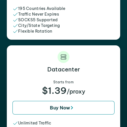
195 Countries Available
Traffic Never Expires
SOCKS5 Supported
City/State Targeting
Flexible Rotation
Datacenter
Starts from
$1.39
/proxy
Buy Now
Unlimited Traffic