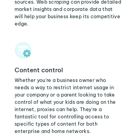
sources. Web scraping can provide detailed
market insights and corporate data that
will help your business keep its competitive
edge.
Content control
Whether you're a business owner who
needs a way to restrict internet usage in
your company or a parent looking to take
control of what your kids are doing on the
internet, proxies can help. They're a
fantastic tool for controlling access to
specific types of content for both
enterprise and home networks.