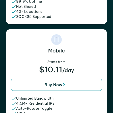
99.9% Uptime
Not Shared
40+ Locations
SOCKS5 Supported
Mobile
Starts from
$10.11
/day
Buy Now
Unlimited Bandwidth
4.5M+ Residential IPs
Auto-Rotate Toggle