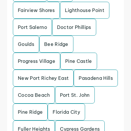
Fairview Shores
Lighthouse Point
Port Salerno
Doctor Phillips
Goulds
Bee Ridge
Progress Village
Pine Castle
New Port Richey East
Pasadena Hills
Cocoa Beach
Port St. John
Pine Ridge
Florida City
Fuller Heights
Cypress Gardens