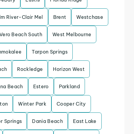
lm River-Clair Mel
Brent
Westchase
Vero Beach South
West Melbourne
mmokalee
Tarpon Springs
ach
Rockledge
Horizon West
ina Beach
Estero
Parkland
eton
Winter Park
Cooper City
r Springs
Dania Beach
East Lake