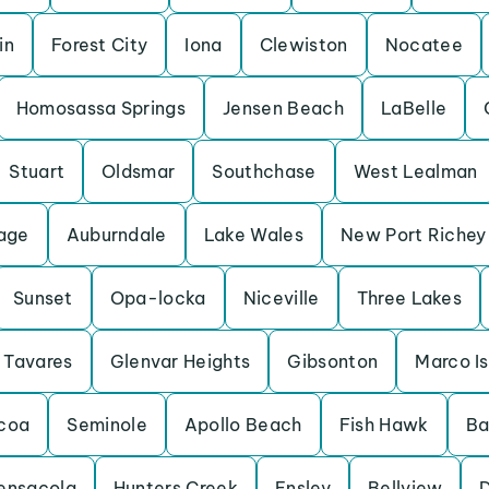
in
Forest City
Iona
Clewiston
Nocatee
Homosassa Springs
Jensen Beach
LaBelle
Stuart
Oldsmar
Southchase
West Lealman
lage
Auburndale
Lake Wales
New Port Richey
Sunset
Opa-locka
Niceville
Three Lakes
Tavares
Glenvar Heights
Gibsonton
Marco I
coa
Seminole
Apollo Beach
Fish Hawk
Ba
ensacola
Hunters Creek
Ensley
Bellview