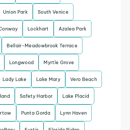
Union Park
South Venice
Conway
Lockhart
Azalea Park
Bellair-Meadowbrook Terrace
Longwood
Myrtle Grove
Lady Lake
Lake Mary
Vero Beach
sland
Safety Harbor
Lake Placid
rtow
Punta Gorda
Lynn Haven
DeBary
Eustis
Florida Ridge