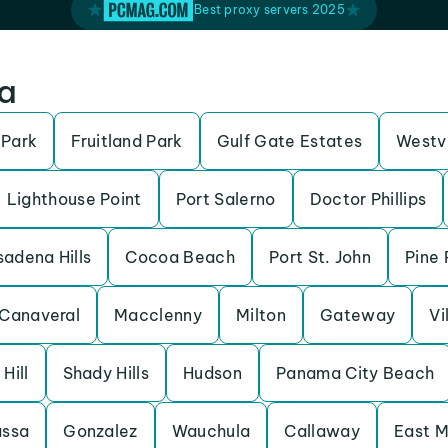
Best proxy servers 2025
da
 Park
Fruitland Park
Gulf Gate Estates
Westv
Lighthouse Point
Port Salerno
Doctor Phillips
adena Hills
Cocoa Beach
Port St. John
Pine 
Canaveral
Macclenny
Milton
Gateway
Vi
 Hill
Shady Hills
Hudson
Panama City Beach
assa
Gonzalez
Wauchula
Callaway
East M