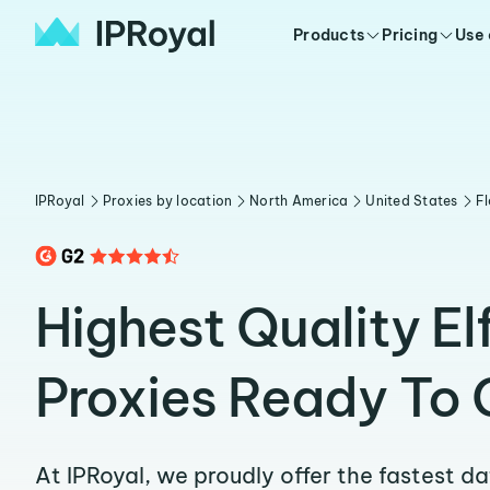
Products
Pricing
Use
IPRoyal
Proxies by location
North America
United States
Fl
Highest Quality El
Proxies Ready To 
At IPRoyal, we proudly offer the fastest d