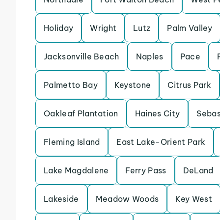
Holiday
Wright
Lutz
Palm Valley
Jacksonville Beach
Naples
Pace
Palmetto Bay
Keystone
Citrus Park
Oakleaf Plantation
Haines City
Sebas
Fleming Island
East Lake-Orient Park
Lake Magdalene
Ferry Pass
DeLand
Lakeside
Meadow Woods
Key West