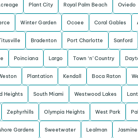
Acreage
Plant City
Royal Palm Beach
Oviedo
erce
Winter Garden
Ocoee
Coral Gables
Titusville
Bradenton
Port Charlotte
Sanford
ne
Poinciana
Largo
Town ‘n’ Country
Dayt
Weston
Plantation
Kendall
Boca Raton
We
d Heights
South Miami
Westwood Lakes
Lan
Zephyrhills
Olympia Heights
West Park
Pa
shore Gardens
Sweetwater
Lealman
Jasmine