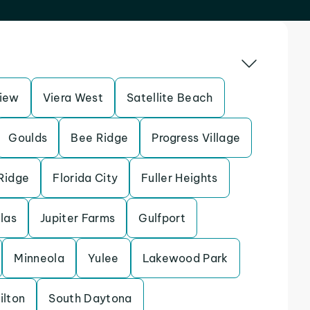
iew
Viera West
Satellite Beach
Goulds
Bee Ridge
Progress Village
Ridge
Florida City
Fuller Heights
llas
Jupiter Farms
Gulfport
Minneola
Yulee
Lakewood Park
ilton
South Daytona