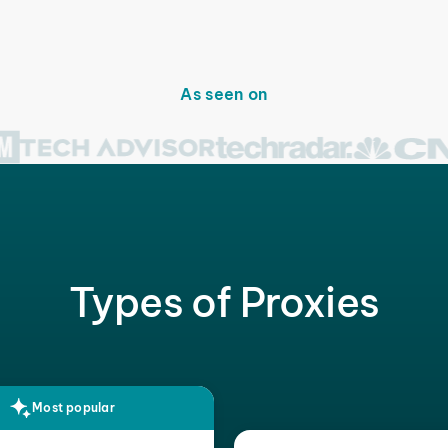
As seen on
Types of Proxies
Most popular