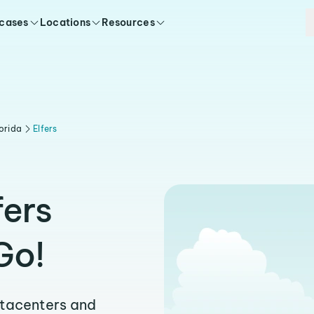
 cases
Locations
Resources
orida
Elfers
fers
Go!
atacenters and