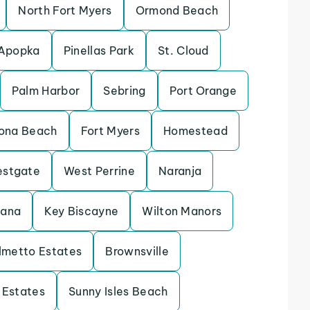
North Fort Myers
Ormond Beach
Apopka
Pinellas Park
St. Cloud
Palm Harbor
Sebring
Port Orange
ona Beach
Fort Myers
Homestead
stgate
West Perrine
Naranja
tana
Key Biscayne
Wilton Manors
lmetto Estates
Brownsville
 Estates
Sunny Isles Beach