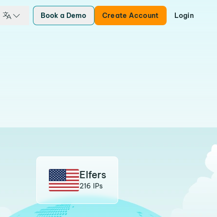
Book a Demo
Create Account
Login
Elfers
216 IPs