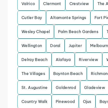
Valrico
Clermont
Crestview
The 
Cutler Bay
Altamonte Springs
Fort Pi
Wesley Chapel
Palm Beach Gardens
Wellington
Doral
Jupiter
Melbour
Delray Beach
Alafaya
Riverview
The Villages
Boynton Beach
Richmon
St. Augustine
Goldenrod
Gladeview
Country Walk
Pinewood
Ojus
Bay