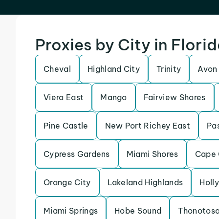
Proxies by City in Flori
Cheval
Highland City
Trinity
Avon
Viera East
Mango
Fairview Shores
Pine Castle
New Port Richey East
Pas
Cypress Gardens
Miami Shores
Cape 
Orange City
Lakeland Highlands
Holly
Miami Springs
Hobe Sound
Thonotos