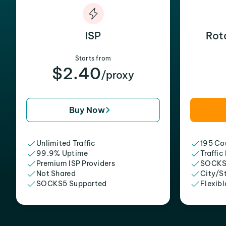
ISP
Rot
Starts from
$2.40
/proxy
Buy Now
Unlimited Traffic
195 Cou
99.9% Uptime
Traffic
Premium ISP Providers
SOCKS
Not Shared
City/S
SOCKS5 Supported
Flexibl