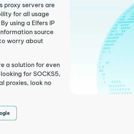
rs proxy servers are
ity for all usage
y using a Elfers IP
 information source
to worry about
ve a solution for even
e looking for SOCKS5,
al proxies, look no
ogle