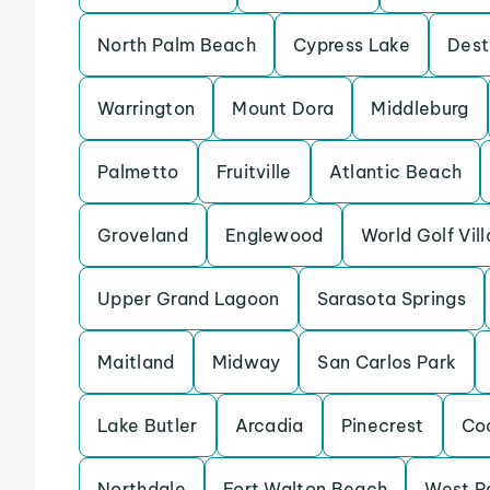
North Palm Beach
Cypress Lake
Dest
Warrington
Mount Dora
Middleburg
Palmetto
Fruitville
Atlantic Beach
Groveland
Englewood
World Golf Vil
Upper Grand Lagoon
Sarasota Springs
Maitland
Midway
San Carlos Park
Lake Butler
Arcadia
Pinecrest
Co
Northdale
Fort Walton Beach
West P