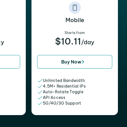
Mobile
Starts from
$10.11
xy
/day
Buy Now
Unlimited Bandwidth
4.5M+ Residential IPs
Auto-Rotate Toggle
API Access
5G/4G/3G Support