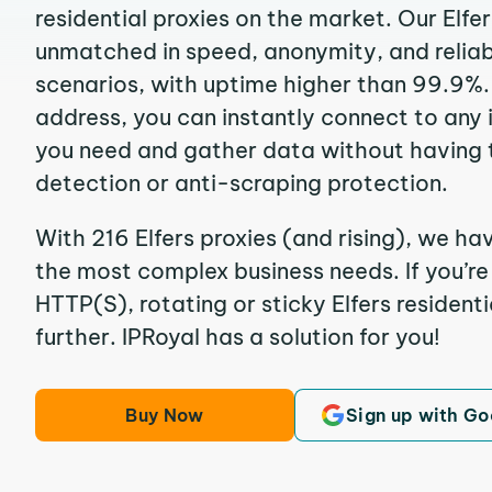
residential proxies on the market. Our Elfe
unmatched in speed, anonymity, and reliabil
scenarios, with uptime higher than 99.9%. B
address, you can instantly connect to any
you need and gather data without having 
detection or anti-scraping protection.
With 216 Elfers proxies (and rising), we ha
the most complex business needs. If you’r
HTTP(S), rotating or sticky Elfers residenti
further. IPRoyal has a solution for you!
Buy Now
Sign up with Go