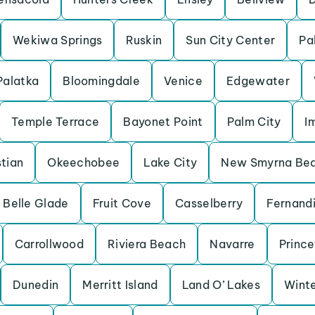
Wekiwa Springs
Ruskin
Sun City Center
Pa
Palatka
Bloomingdale
Venice
Edgewater
Temple Terrace
Bayonet Point
Palm City
I
tian
Okeechobee
Lake City
New Smyrna Be
Belle Glade
Fruit Cove
Casselberry
Fernand
Carrollwood
Riviera Beach
Navarre
Princ
Dunedin
Merritt Island
Land O’ Lakes
Winte