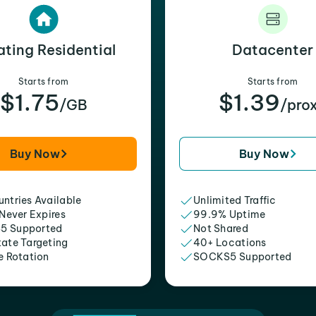
ating Residential
Datacenter
Starts from
Starts from
$1.75
$1.39
/GB
/pro
Buy Now
Buy Now
ntries Available
Unlimited Traffic
 Never Expires
99.9% Uptime
5 Supported
Not Shared
tate Targeting
40+ Locations
e Rotation
SOCKS5 Supported