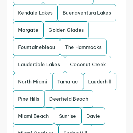
Kendale Lakes
Buenaventura Lakes
Margate
Golden Glades
Fountainebleau
The Hammocks
Lauderdale Lakes
Coconut Creek
North Miami
Tamarac
Lauderhill
Pine Hills
Deerfield Beach
Miami Beach
Sunrise
Davie