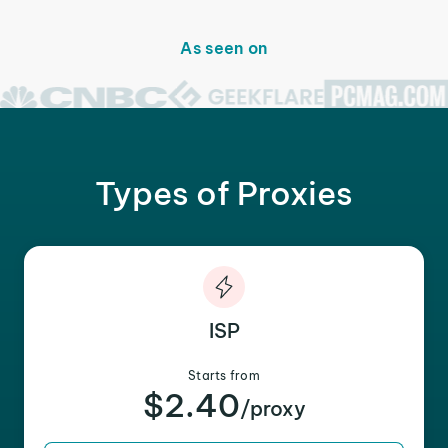
As seen on
Types of Proxies
ISP
Starts from
$2.40
/proxy