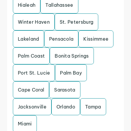
Hialeah
Tallahassee
Winter Haven
St. Petersburg
Lakeland
Pensacola
Kissimmee
Palm Coast
Bonita Springs
Port St. Lucie
Palm Bay
Cape Coral
Sarasota
Jacksonville
Orlando
Tampa
Miami