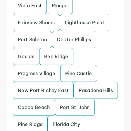
Viera East
Mango
Fairview Shores
Lighthouse Point
Port Salerno
Doctor Phillips
Goulds
Bee Ridge
Progress Village
Pine Castle
New Port Richey East
Pasadena Hills
Cocoa Beach
Port St. John
Pine Ridge
Florida City