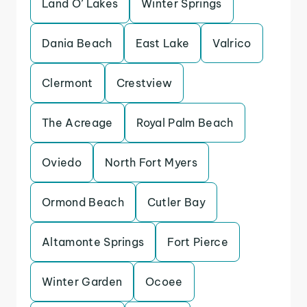
Land O’ Lakes
Winter Springs
Dania Beach
East Lake
Valrico
Clermont
Crestview
The Acreage
Royal Palm Beach
Oviedo
North Fort Myers
Ormond Beach
Cutler Bay
Altamonte Springs
Fort Pierce
Winter Garden
Ocoee