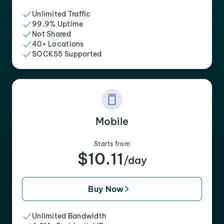
Unlimited Traffic
99.9% Uptime
Not Shared
40+ Locations
SOCKS5 Supported
Mobile
Starts from
$10.11
/day
Buy Now
Unlimited Bandwidth