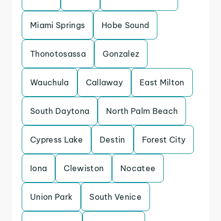
Miami Springs
Hobe Sound
Thonotosassa
Gonzalez
Wauchula
Callaway
East Milton
South Daytona
North Palm Beach
Cypress Lake
Destin
Forest City
Iona
Clewiston
Nocatee
Union Park
South Venice