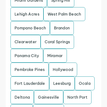
Miami Gardens
Spring Hill
Lehigh Acres
West Palm Beach
Pompano Beach
Brandon
Clearwater
Coral Springs
Panama City
Miramar
Pembroke Pines
Hollywood
Fort Lauderdale
Leesburg
Ocala
Deltona
Gainesville
North Port