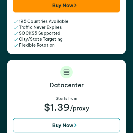
Buy Now
195 Countries Available
Traffic Never Expires
SOCKS5 Supported
City/State Targeting
Flexible Rotation
Datacenter
Starts from
$1.39
/proxy
Buy Now