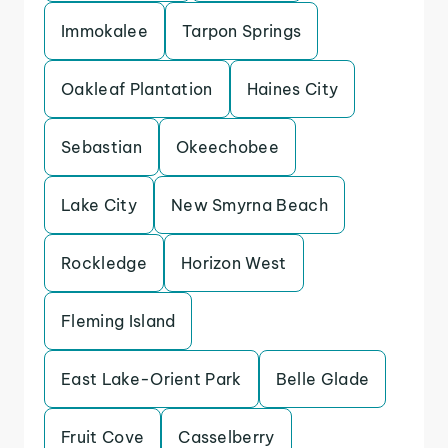
Immokalee
Tarpon Springs
Oakleaf Plantation
Haines City
Sebastian
Okeechobee
Lake City
New Smyrna Beach
Rockledge
Horizon West
Fleming Island
East Lake-Orient Park
Belle Glade
Fruit Cove
Casselberry