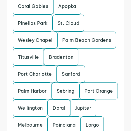
Coral Gables
Apopka
Pinellas Park
St. Cloud
Wesley Chapel
Palm Beach Gardens
Titusville
Bradenton
Port Charlotte
Sanford
Palm Harbor
Sebring
Port Orange
Wellington
Doral
Jupiter
Melbourne
Poinciana
Largo