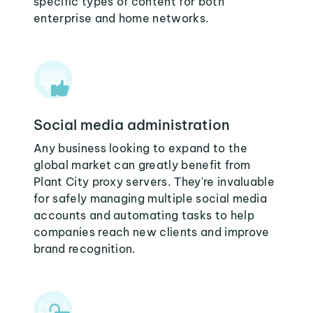
specific types of content for both
enterprise and home networks.
Social media administration
Any business looking to expand to the
global market can greatly benefit from
Plant City proxy servers. They're invaluable
for safely managing multiple social media
accounts and automating tasks to help
companies reach new clients and improve
brand recognition.