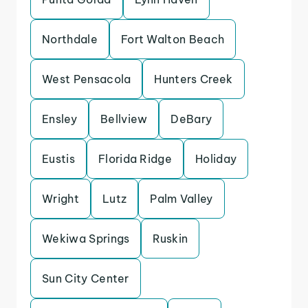
Northdale
Fort Walton Beach
West Pensacola
Hunters Creek
Ensley
Bellview
DeBary
Eustis
Florida Ridge
Holiday
Wright
Lutz
Palm Valley
Wekiwa Springs
Ruskin
Sun City Center