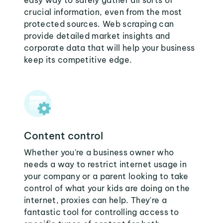
easy way to safely gather all sorts of
crucial information, even from the most
protected sources. Web scraping can
provide detailed market insights and
corporate data that will help your business
keep its competitive edge.
Content control
Whether you're a business owner who
needs a way to restrict internet usage in
your company or a parent looking to take
control of what your kids are doing on the
internet, proxies can help. They're a
fantastic tool for controlling access to