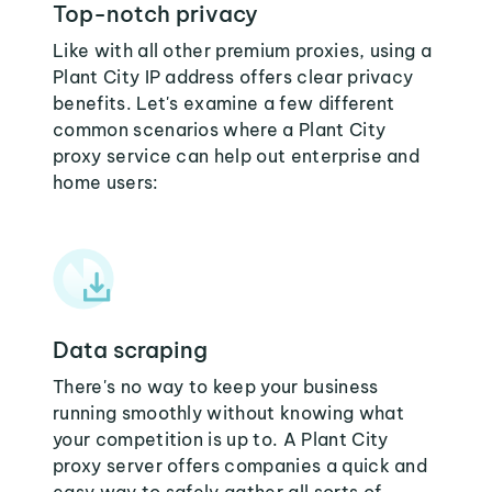
Top-notch privacy
Like with all other premium proxies, using a
Plant City IP address offers clear privacy
benefits. Let's examine a few different
common scenarios where a Plant City
proxy service can help out enterprise and
home users:
Data scraping
There's no way to keep your business
running smoothly without knowing what
your competition is up to. A Plant City
proxy server offers companies a quick and