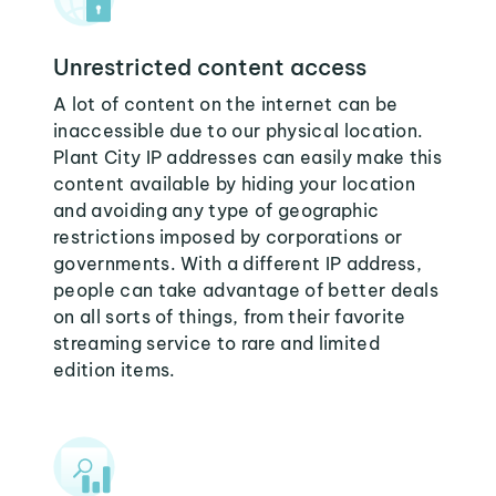
Unrestricted content access
A lot of content on the internet can be
inaccessible due to our physical location.
Plant City IP addresses can easily make this
content available by hiding your location
and avoiding any type of geographic
restrictions imposed by corporations or
governments. With a different IP address,
people can take advantage of better deals
on all sorts of things, from their favorite
streaming service to rare and limited
edition items.