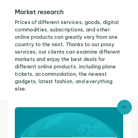
Market research
Prices of different services, goods, digital
commodities, subscriptions, and other
online products can greatly vary from one
country to the next. Thanks to our proxy
services, our clients can examine different
markets and enjoy the best deals for
different online products, including plane
tickets, accommodation, the newest
gadgets, latest fashion, and everything
else.