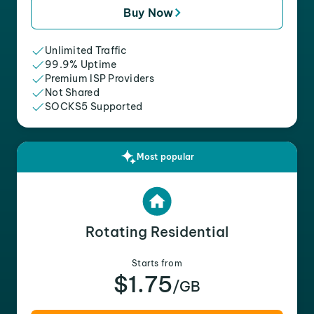
Buy Now
Unlimited Traffic
99.9% Uptime
Premium ISP Providers
Not Shared
SOCKS5 Supported
Most popular
Rotating Residential
Starts from
$1.75
/GB