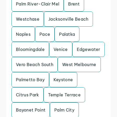
Palm River-Clair Mel
Brent
Westchase
Jacksonville Beach
Naples
Pace
Palatka
Bloomingdale
Venice
Edgewater
Vero Beach South
West Melbourne
Palmetto Bay
Keystone
Citrus Park
Temple Terrace
Bayonet Point
Palm City