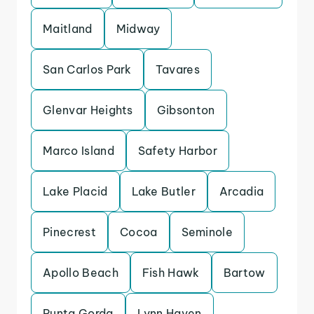
Maitland
Midway
San Carlos Park
Tavares
Glenvar Heights
Gibsonton
Marco Island
Safety Harbor
Lake Placid
Lake Butler
Arcadia
Pinecrest
Cocoa
Seminole
Apollo Beach
Fish Hawk
Bartow
Punta Gorda
Lynn Haven