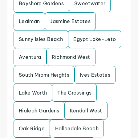
Bayshore Gardens
Sweetwater
Lealman
Jasmine Estates
Sunny Isles Beach
Egypt Lake-Leto
Aventura
Richmond West
South Miami Heights
Ives Estates
Lake Worth
The Crossings
Hialeah Gardens
Kendall West
Oak Ridge
Hallandale Beach