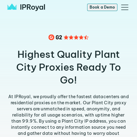
Book a Demo
Highest Quality Plant
City Proxies Ready To
Go!
At IPRoyal, we proudly offer the fastest datacenters and
residential proxies on the market. Our Plant City proxy
servers are unmatched in speed, anonymity, and
reliability for all usage scenarios, with uptime higher
than 99.9%. By using a Plant City IP address, you can
instantly connect to any information source you need
and gather data without having to worry about