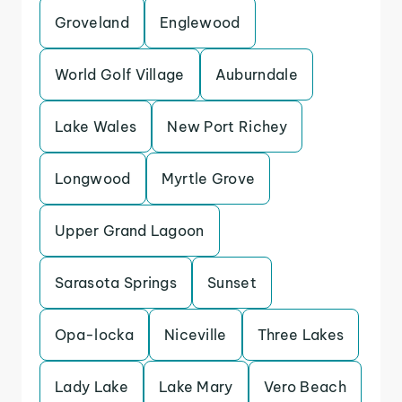
Groveland
Englewood
World Golf Village
Auburndale
Lake Wales
New Port Richey
Longwood
Myrtle Grove
Upper Grand Lagoon
Sarasota Springs
Sunset
Opa-locka
Niceville
Three Lakes
Lady Lake
Lake Mary
Vero Beach