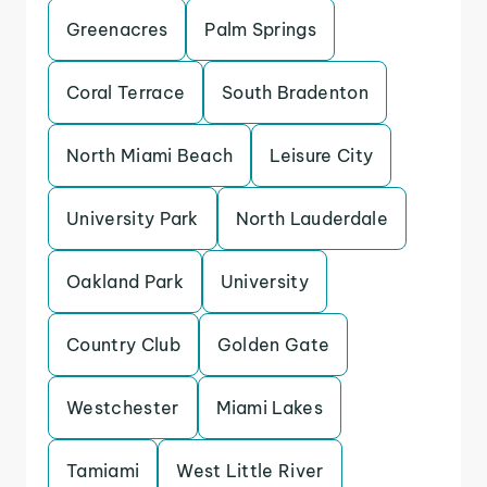
Greenacres
Palm Springs
Coral Terrace
South Bradenton
North Miami Beach
Leisure City
University Park
North Lauderdale
Oakland Park
University
Country Club
Golden Gate
Westchester
Miami Lakes
Tamiami
West Little River