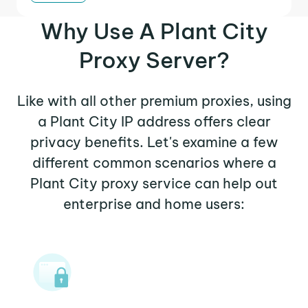
Why Use A Plant City
Proxy Server?
Like with all other premium proxies, using
a Plant City IP address offers clear
privacy benefits. Let's examine a few
different common scenarios where a
Plant City proxy service can help out
enterprise and home users: