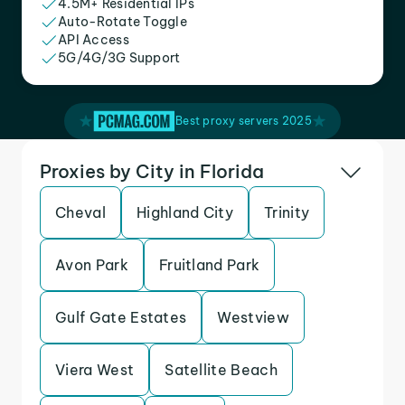
4.5M+ Residential IPs
Auto-Rotate Toggle
API Access
5G/4G/3G Support
Best proxy servers 2025
Proxies by City in Florida
Cheval
Highland City
Trinity
Avon Park
Fruitland Park
Gulf Gate Estates
Westview
Viera West
Satellite Beach