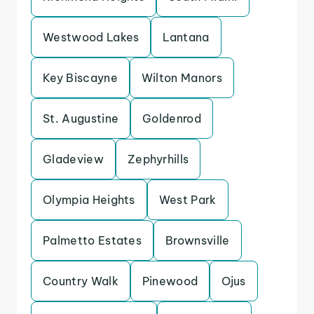
Westwood Lakes
Lantana
Key Biscayne
Wilton Manors
St. Augustine
Goldenrod
Gladeview
Zephyrhills
Olympia Heights
West Park
Palmetto Estates
Brownsville
Country Walk
Pinewood
Ojus