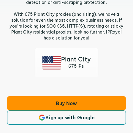
detection or anti-scraping protection.
With 675 Plant City proxies (and rising), we have a
solution for even the most complex business needs. If
you’re looking for SOCKS5, HTTP(S), rotating or sticky
Plant City residential proxies, look no further. IPRoyal
has a solution for you!
Plant City
675 IPs
Buy Now
Sign up with Google