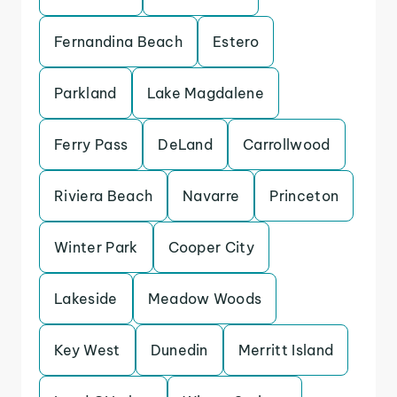
Fernandina Beach
Estero
Parkland
Lake Magdalene
Ferry Pass
DeLand
Carrollwood
Riviera Beach
Navarre
Princeton
Winter Park
Cooper City
Lakeside
Meadow Woods
Key West
Dunedin
Merritt Island