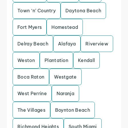
Town ‘n’ Country
Daytona Beach
Fort Myers
Homestead
Delray Beach
Alafaya
Riverview
Weston
Plantation
Kendall
Boca Raton
Westgate
West Perrine
Naranja
The Villages
Boynton Beach
Richmond Heights
South Miami