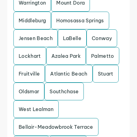
Warrington
Mount Dora
Middleburg
Homosassa Springs
Jensen Beach
LaBelle
Conway
Lockhart
Azalea Park
Palmetto
Fruitville
Atlantic Beach
Stuart
Oldsmar
Southchase
West Lealman
Bellair-Meadowbrook Terrace