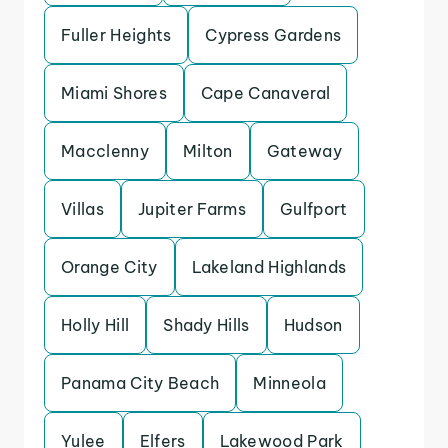
Fuller Heights
Cypress Gardens
Miami Shores
Cape Canaveral
Macclenny
Milton
Gateway
Villas
Jupiter Farms
Gulfport
Orange City
Lakeland Highlands
Holly Hill
Shady Hills
Hudson
Panama City Beach
Minneola
Yulee
Elfers
Lakewood Park