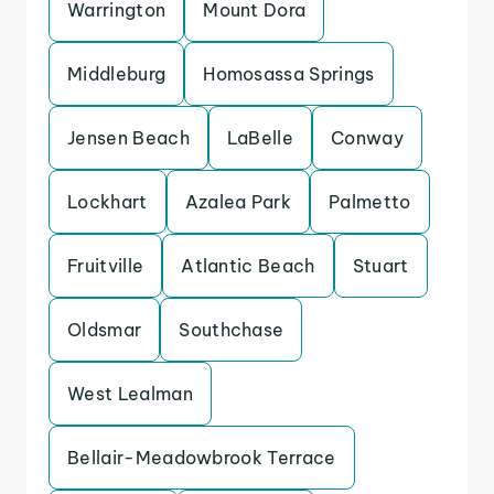
Warrington
Mount Dora
Middleburg
Homosassa Springs
Jensen Beach
LaBelle
Conway
Lockhart
Azalea Park
Palmetto
Fruitville
Atlantic Beach
Stuart
Oldsmar
Southchase
West Lealman
Bellair-Meadowbrook Terrace