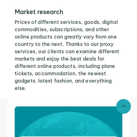
Market research
Prices of different services, goods, digital
commodities, subscriptions, and other
online products can greatly vary from one
country to the next. Thanks to our proxy
services, our clients can examine different
markets and enjoy the best deals for
different online products, including plane
tickets, accommodation, the newest
gadgets, latest fashion, and everything
else.