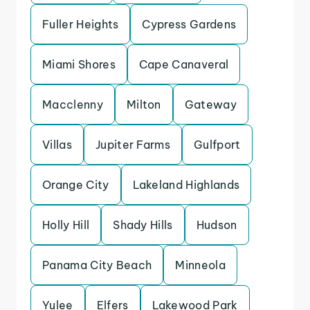
Fuller Heights
Cypress Gardens
Miami Shores
Cape Canaveral
Macclenny
Milton
Gateway
Villas
Jupiter Farms
Gulfport
Orange City
Lakeland Highlands
Holly Hill
Shady Hills
Hudson
Panama City Beach
Minneola
Yulee
Elfers
Lakewood Park