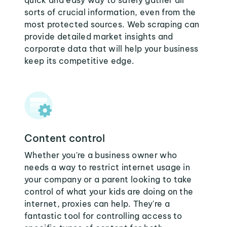
quick and easy way to safely gather all
sorts of crucial information, even from the
most protected sources. Web scraping can
provide detailed market insights and
corporate data that will help your business
keep its competitive edge.
Content control
Whether you're a business owner who
needs a way to restrict internet usage in
your company or a parent looking to take
control of what your kids are doing on the
internet, proxies can help. They're a
fantastic tool for controlling access to