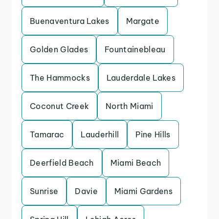
Buenaventura Lakes
Margate
Golden Glades
Fountainebleau
The Hammocks
Lauderdale Lakes
Coconut Creek
North Miami
Tamarac
Lauderhill
Pine Hills
Deerfield Beach
Miami Beach
Sunrise
Davie
Miami Gardens