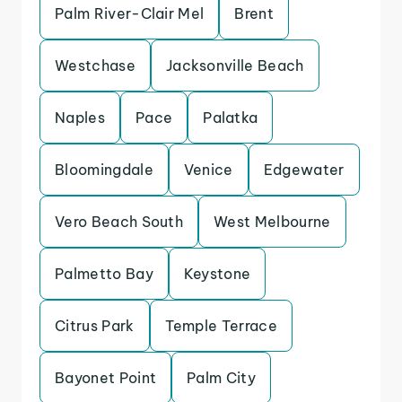
Palm River-Clair Mel
Brent
Westchase
Jacksonville Beach
Naples
Pace
Palatka
Bloomingdale
Venice
Edgewater
Vero Beach South
West Melbourne
Palmetto Bay
Keystone
Citrus Park
Temple Terrace
Bayonet Point
Palm City