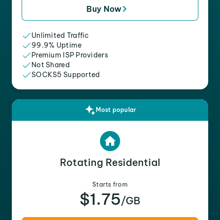
Buy Now
Unlimited Traffic
99.9% Uptime
Premium ISP Providers
Not Shared
SOCKS5 Supported
Most popular
Rotating Residential
Starts from
$1.75
/GB