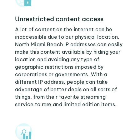
Unrestricted content access
A lot of content on the internet can be
inaccessible due to our physical location.
North Miami Beach IP addresses can easily
make this content available by hiding your
location and avoiding any type of
geographic restrictions imposed by
corporations or governments. With a
different IP address, people can take
advantage of better deals on all sorts of
things, from their favorite streaming
service to rare and limited edition items.