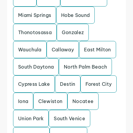
Miami Springs
Hobe Sound
Thonotosassa
Gonzalez
Wauchula
Callaway
East Milton
South Daytona
North Palm Beach
Cypress Lake
Destin
Forest City
Iona
Clewiston
Nocatee
Union Park
South Venice