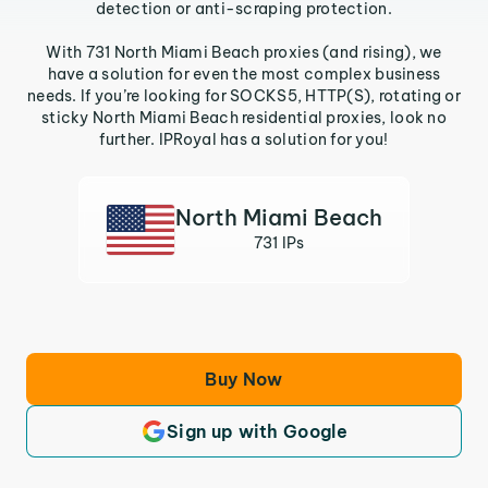
detection or anti-scraping protection.
With 731 North Miami Beach proxies (and rising), we
have a solution for even the most complex business
needs. If you’re looking for SOCKS5, HTTP(S), rotating or
sticky North Miami Beach residential proxies, look no
further. IPRoyal has a solution for you!
North Miami Beach
731 IPs
Buy Now
Sign up with Google