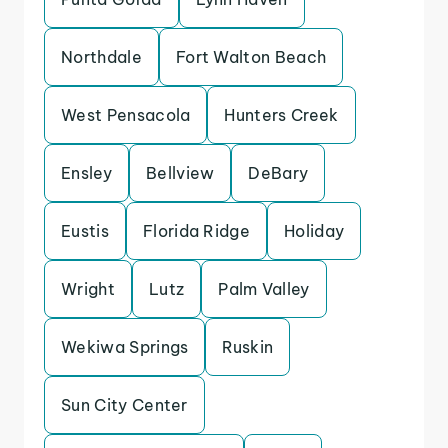
Northdale
Fort Walton Beach
West Pensacola
Hunters Creek
Ensley
Bellview
DeBary
Eustis
Florida Ridge
Holiday
Wright
Lutz
Palm Valley
Wekiwa Springs
Ruskin
Sun City Center