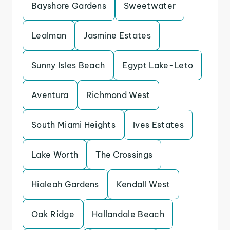
Bayshore Gardens
Sweetwater
Lealman
Jasmine Estates
Sunny Isles Beach
Egypt Lake-Leto
Aventura
Richmond West
South Miami Heights
Ives Estates
Lake Worth
The Crossings
Hialeah Gardens
Kendall West
Oak Ridge
Hallandale Beach