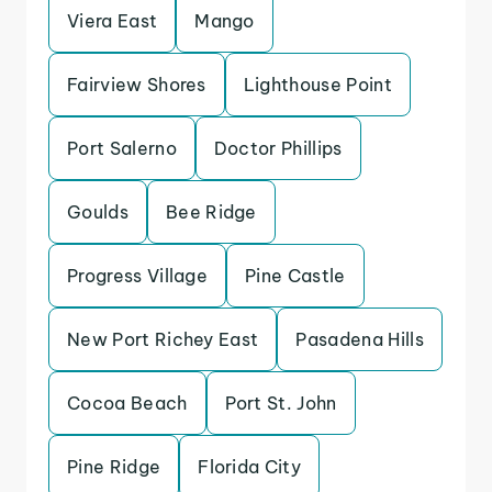
Viera East
Mango
Fairview Shores
Lighthouse Point
Port Salerno
Doctor Phillips
Goulds
Bee Ridge
Progress Village
Pine Castle
New Port Richey East
Pasadena Hills
Cocoa Beach
Port St. John
Pine Ridge
Florida City