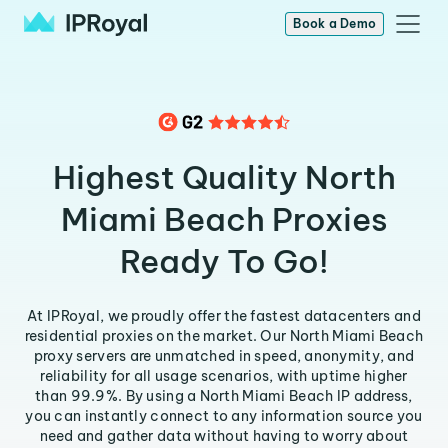
Book a Demo
Highest Quality North
Miami Beach Proxies
Ready To Go!
At IPRoyal, we proudly offer the fastest datacenters and
residential proxies on the market. Our North Miami Beach
proxy servers are unmatched in speed, anonymity, and
reliability for all usage scenarios, with uptime higher
than 99.9%. By using a North Miami Beach IP address,
you can instantly connect to any information source you
need and gather data without having to worry about