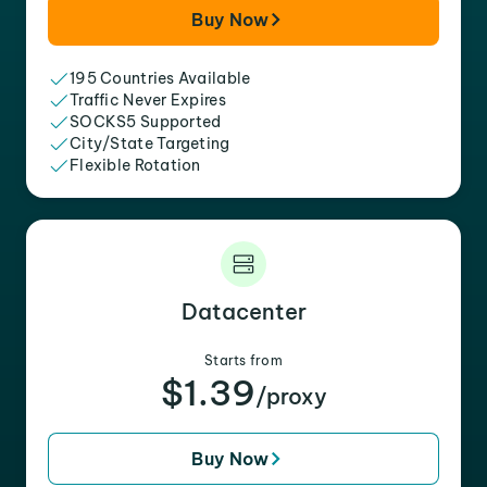
Buy Now
195 Countries Available
Traffic Never Expires
SOCKS5 Supported
City/State Targeting
Flexible Rotation
Datacenter
Starts from
$1.39
/proxy
Buy Now