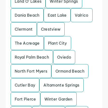
Land O’ Lakes
Winter Springs
Dania Beach
East Lake
Valrico
Clermont
Crestview
The Acreage
Plant City
Royal Palm Beach
Oviedo
North Fort Myers
Ormond Beach
Cutler Bay
Altamonte Springs
Fort Pierce
Winter Garden