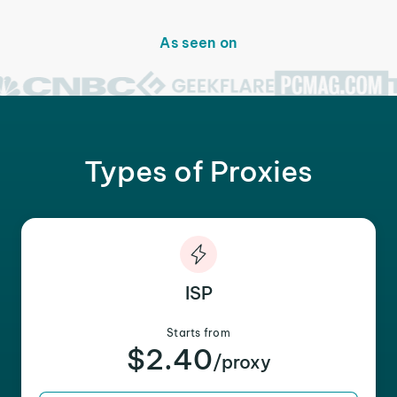
As seen on
Types of Proxies
ISP
Starts from
$2.40
/proxy