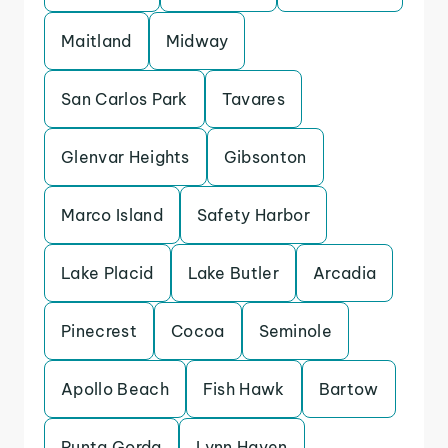
Maitland
Midway
San Carlos Park
Tavares
Glenvar Heights
Gibsonton
Marco Island
Safety Harbor
Lake Placid
Lake Butler
Arcadia
Pinecrest
Cocoa
Seminole
Apollo Beach
Fish Hawk
Bartow
Punta Gorda
Lynn Haven