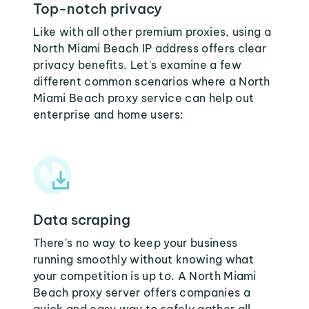
Top-notch privacy
Like with all other premium proxies, using a
North Miami Beach IP address offers clear
privacy benefits. Let's examine a few
different common scenarios where a North
Miami Beach proxy service can help out
enterprise and home users:
Data scraping
There's no way to keep your business
running smoothly without knowing what
your competition is up to. A North Miami
Beach proxy server offers companies a