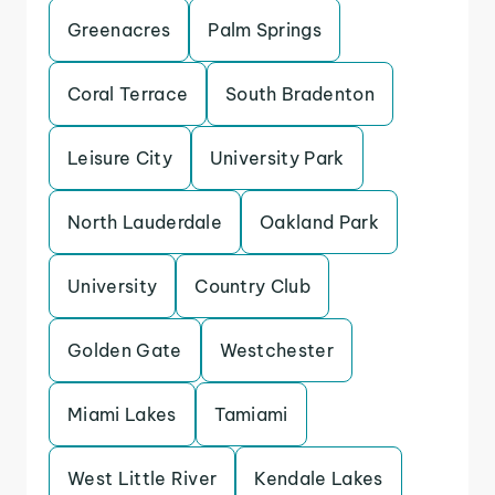
Greenacres
Palm Springs
Coral Terrace
South Bradenton
Leisure City
University Park
North Lauderdale
Oakland Park
University
Country Club
Golden Gate
Westchester
Miami Lakes
Tamiami
West Little River
Kendale Lakes