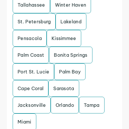
Tallahassee
Winter Haven
St. Petersburg
Lakeland
Pensacola
Kissimmee
Palm Coast
Bonita Springs
Port St. Lucie
Palm Bay
Cape Coral
Sarasota
Jacksonville
Orlando
Tampa
Miami