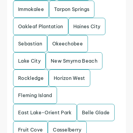
Immokalee
Tarpon Springs
Oakleaf Plantation
Haines City
Sebastian
Okeechobee
Lake City
New Smyrna Beach
Rockledge
Horizon West
Fleming Island
East Lake-Orient Park
Belle Glade
Fruit Cove
Casselberry