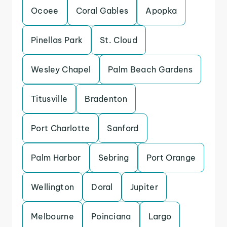
Ocoee
Coral Gables
Apopka
Pinellas Park
St. Cloud
Wesley Chapel
Palm Beach Gardens
Titusville
Bradenton
Port Charlotte
Sanford
Palm Harbor
Sebring
Port Orange
Wellington
Doral
Jupiter
Melbourne
Poinciana
Largo