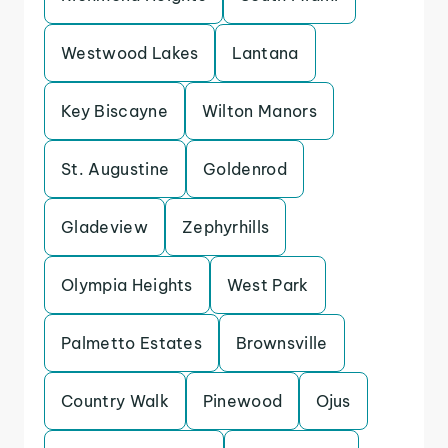
Westwood Lakes
Lantana
Key Biscayne
Wilton Manors
St. Augustine
Goldenrod
Gladeview
Zephyrhills
Olympia Heights
West Park
Palmetto Estates
Brownsville
Country Walk
Pinewood
Ojus