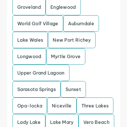
Groveland
Englewood
World Golf Village
Auburndale
Lake Wales
New Port Richey
Longwood
Myrtle Grove
Upper Grand Lagoon
Sarasota Springs
Sunset
Opa-locka
Niceville
Three Lakes
Lady Lake
Lake Mary
Vero Beach