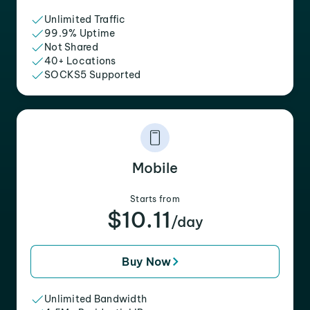
Unlimited Traffic
99.9% Uptime
Not Shared
40+ Locations
SOCKS5 Supported
Mobile
Starts from
$10.11
/day
Buy Now
Unlimited Bandwidth