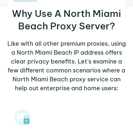
Why Use A North Miami
Beach Proxy Server?
Like with all other premium proxies, using
a North Miami Beach IP address offers
clear privacy benefits. Let's examine a
few different common scenarios where a
North Miami Beach proxy service can
help out enterprise and home users: