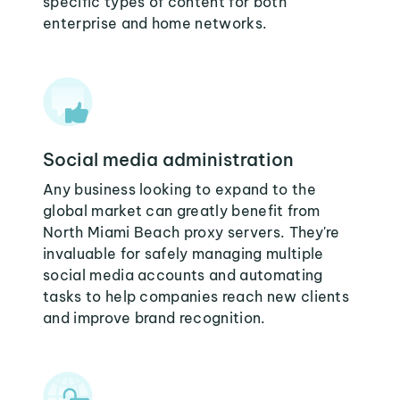
specific types of content for both
enterprise and home networks.
Social media administration
Any business looking to expand to the
global market can greatly benefit from
North Miami Beach proxy servers. They're
invaluable for safely managing multiple
social media accounts and automating
tasks to help companies reach new clients
and improve brand recognition.