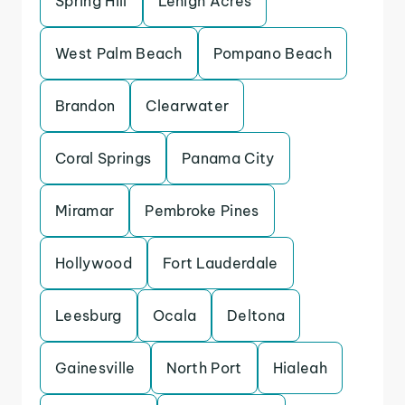
Spring Hill
Lehigh Acres
West Palm Beach
Pompano Beach
Brandon
Clearwater
Coral Springs
Panama City
Miramar
Pembroke Pines
Hollywood
Fort Lauderdale
Leesburg
Ocala
Deltona
Gainesville
North Port
Hialeah