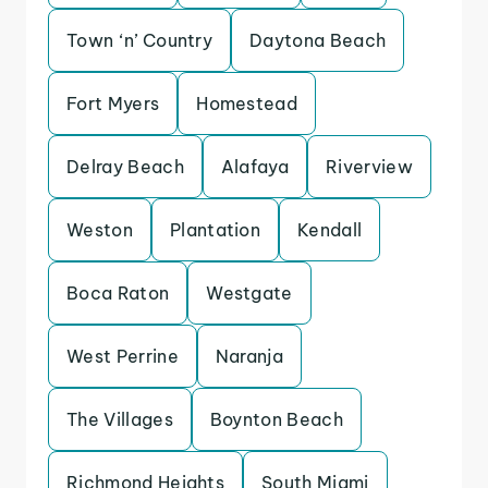
Town ‘n’ Country
Daytona Beach
Fort Myers
Homestead
Delray Beach
Alafaya
Riverview
Weston
Plantation
Kendall
Boca Raton
Westgate
West Perrine
Naranja
The Villages
Boynton Beach
Richmond Heights
South Miami