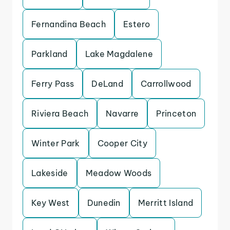
Fernandina Beach
Estero
Parkland
Lake Magdalene
Ferry Pass
DeLand
Carrollwood
Riviera Beach
Navarre
Princeton
Winter Park
Cooper City
Lakeside
Meadow Woods
Key West
Dunedin
Merritt Island