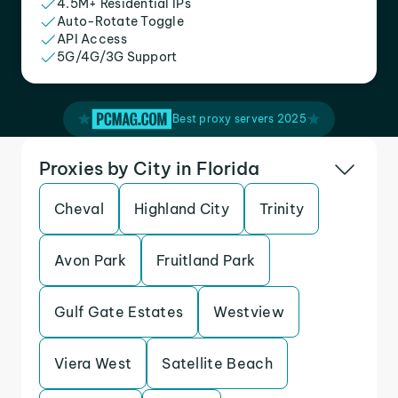
4.5M+ Residential IPs
Auto-Rotate Toggle
API Access
5G/4G/3G Support
Best proxy servers 2025
Proxies by City in Florida
Cheval
Highland City
Trinity
Avon Park
Fruitland Park
Gulf Gate Estates
Westview
Viera West
Satellite Beach