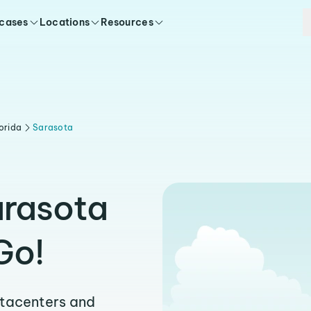
 cases
Locations
Resources
orida
Sarasota
arasota
Go!
atacenters and