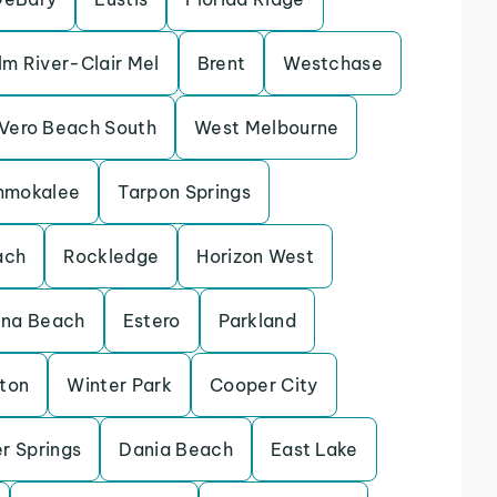
lm River-Clair Mel
Brent
Westchase
Vero Beach South
West Melbourne
mmokalee
Tarpon Springs
ach
Rockledge
Horizon West
ina Beach
Estero
Parkland
eton
Winter Park
Cooper City
r Springs
Dania Beach
East Lake