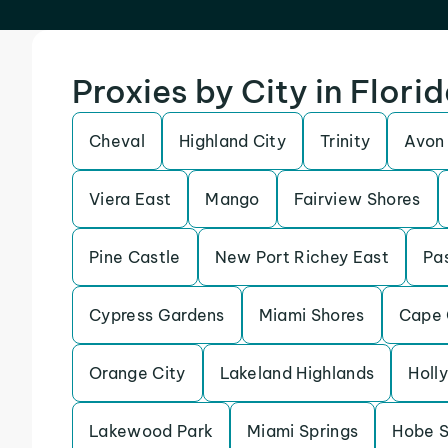
Proxies by City in Flori
Cheval
Highland City
Trinity
Avon
Viera East
Mango
Fairview Shores
Pine Castle
New Port Richey East
Pas
Cypress Gardens
Miami Shores
Cape 
Orange City
Lakeland Highlands
Holly
Lakewood Park
Miami Springs
Hobe 