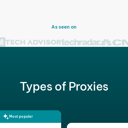
As seen on
Types of Proxies
Most popular