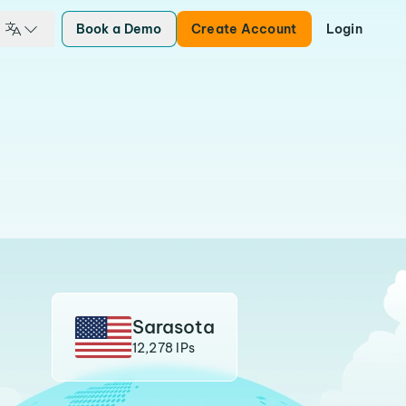
Book a Demo
Create Account
Login
Sarasota
12,278 IPs