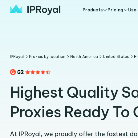
Products
Pricing
Use
IPRoyal
Proxies by location
North America
United States
Fl
Highest Quality S
Proxies Ready To 
At IPRoyal, we proudly offer the fastest d