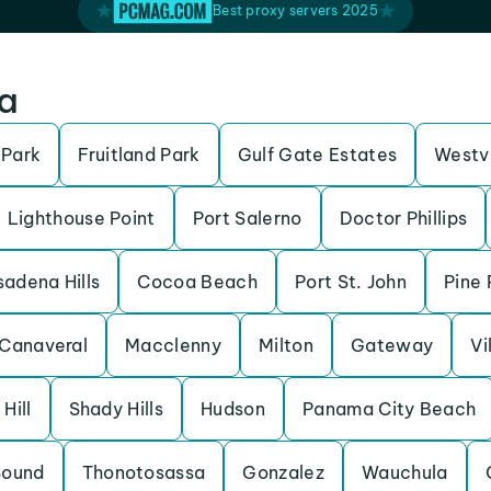
Best proxy servers 2025
da
 Park
Fruitland Park
Gulf Gate Estates
Westv
Lighthouse Point
Port Salerno
Doctor Phillips
adena Hills
Cocoa Beach
Port St. John
Pine 
Canaveral
Macclenny
Milton
Gateway
Vi
 Hill
Shady Hills
Hudson
Panama City Beach
Sound
Thonotosassa
Gonzalez
Wauchula