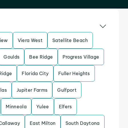
iew
Viera West
Satellite Beach
Goulds
Bee Ridge
Progress Village
Ridge
Florida City
Fuller Heights
llas
Jupiter Farms
Gulfport
Minneola
Yulee
Elfers
Callaway
East Milton
South Daytona