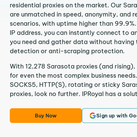
residential proxies on the market. Our Sar
are unmatched in speed, anonymity, and reli
scenarios, with uptime higher than 99.9%.
IP address, you can instantly connect to a
you need and gather data without having 
detection or anti-scraping protection.
With 12,278 Sarasota proxies (and rising),
for even the most complex business needs. I
SOCKS5, HTTP(S), rotating or sticky Saras
proxies, look no further. IPRoyal has a solut
Buy Now
Sign up with Go