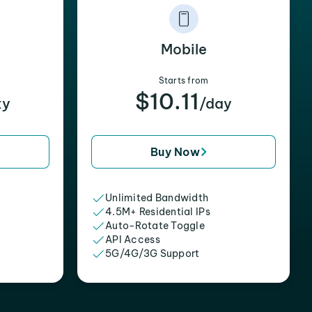
Mobile
Starts from
$10.11
xy
/day
Buy Now
Unlimited Bandwidth
4.5M+ Residential IPs
Auto-Rotate Toggle
API Access
5G/4G/3G Support