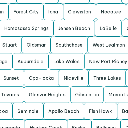
in
Forest City
Iona
Clewiston
Nocatee
Homosassa Springs
Jensen Beach
LaBelle
Stuart
Oldsmar
Southchase
West Lealman
lage
Auburndale
Lake Wales
New Port Richey
Sunset
Opa-locka
Niceville
Three Lakes
Tavares
Glenvar Heights
Gibsonton
Marco I
coa
Seminole
Apollo Beach
Fish Hawk
Ba
ensacola
Hunters Creek
Ensley
Bellview