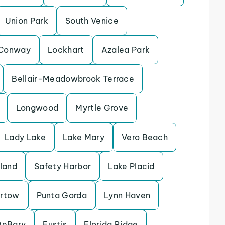
Union Park
South Venice
Conway
Lockhart
Azalea Park
Bellair-Meadowbrook Terrace
Longwood
Myrtle Grove
Lady Lake
Lake Mary
Vero Beach
sland
Safety Harbor
Lake Placid
rtow
Punta Gorda
Lynn Haven
DeBary
Eustis
Florida Ridge