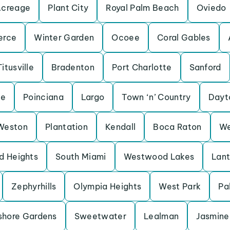
Acreage
Plant City
Royal Palm Beach
Oviedo
erce
Winter Garden
Ocoee
Coral Gables
Titusville
Bradenton
Port Charlotte
Sanford
ne
Poinciana
Largo
Town ‘n’ Country
Dayt
Weston
Plantation
Kendall
Boca Raton
We
d Heights
South Miami
Westwood Lakes
Lan
Zephyrhills
Olympia Heights
West Park
Pa
shore Gardens
Sweetwater
Lealman
Jasmine