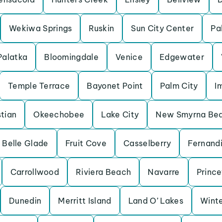
Wekiwa Springs
Ruskin
Sun City Center
Pa
Palatka
Bloomingdale
Venice
Edgewater
Temple Terrace
Bayonet Point
Palm City
I
tian
Okeechobee
Lake City
New Smyrna Be
Belle Glade
Fruit Cove
Casselberry
Fernand
Carrollwood
Riviera Beach
Navarre
Princ
Dunedin
Merritt Island
Land O’ Lakes
Winte