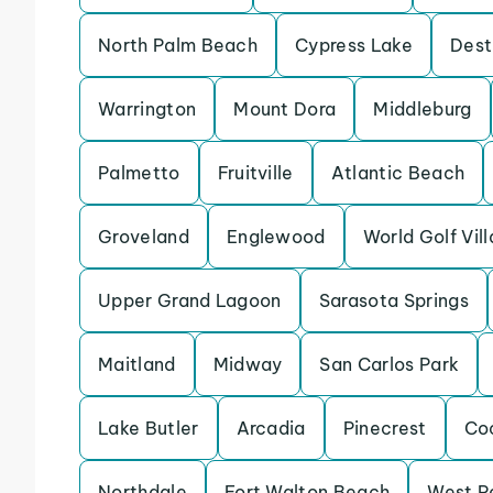
North Palm Beach
Cypress Lake
Dest
Warrington
Mount Dora
Middleburg
Palmetto
Fruitville
Atlantic Beach
Groveland
Englewood
World Golf Vil
Upper Grand Lagoon
Sarasota Springs
Maitland
Midway
San Carlos Park
Lake Butler
Arcadia
Pinecrest
Co
Northdale
Fort Walton Beach
West P