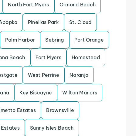
North Fort Myers
Ormond Beach
Apopka
Pinellas Park
St. Cloud
Palm Harbor
Sebring
Port Orange
ona Beach
Fort Myers
Homestead
stgate
West Perrine
Naranja
tana
Key Biscayne
Wilton Manors
lmetto Estates
Brownsville
 Estates
Sunny Isles Beach