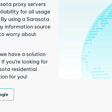
asota proxy servers
ability for all usage
 By using a Sarasota
ny information source
to worry about
 we have a solution
f you’re looking for
ota residential
ion for you!
ogle