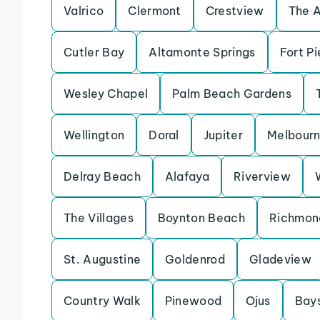
Valrico
Clermont
Crestview
The 
Cutler Bay
Altamonte Springs
Fort Pi
Wesley Chapel
Palm Beach Gardens
Wellington
Doral
Jupiter
Melbour
Delray Beach
Alafaya
Riverview
The Villages
Boynton Beach
Richmon
St. Augustine
Goldenrod
Gladeview
Country Walk
Pinewood
Ojus
Bay