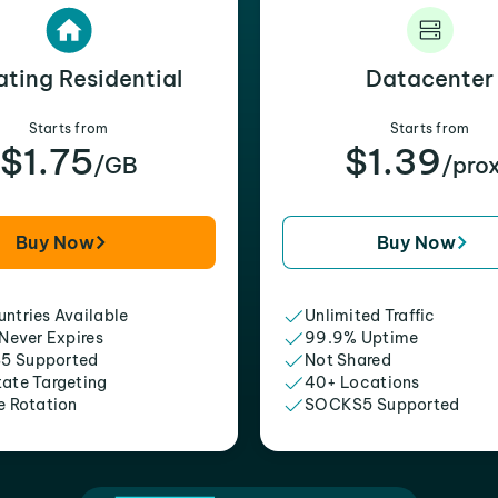
ating Residential
Datacenter
Starts from
Starts from
$1.75
$1.39
/GB
/pro
Buy Now
Buy Now
ntries Available
Unlimited Traffic
 Never Expires
99.9% Uptime
5 Supported
Not Shared
tate Targeting
40+ Locations
e Rotation
SOCKS5 Supported