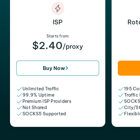
ISP
Rot
Starts from
$2.40
/proxy
Buy Now
Unlimited Traffic
195 Cou
99.9% Uptime
Traffic
Premium ISP Providers
SOCKS
Not Shared
City/S
SOCKS5 Supported
Flexibl