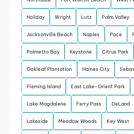
Holiday
Wright
Lutz
Palm Valley
Jacksonville Beach
Naples
Pace
Palmetto Bay
Keystone
Citrus Park
Oakleaf Plantation
Haines City
Sebas
Fleming Island
East Lake-Orient Park
Lake Magdalene
Ferry Pass
DeLand
Lakeside
Meadow Woods
Key West