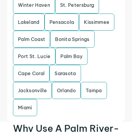
Winter Haven
St. Petersburg
Lakeland
Pensacola
Kissimmee
Palm Coast
Bonita Springs
Port St. Lucie
Palm Bay
Cape Coral
Sarasota
Jacksonville
Orlando
Tampa
Miami
Why Use A Palm River-