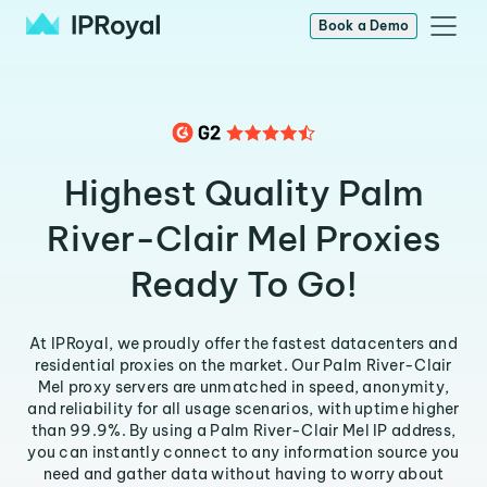
Book a Demo
Highest Quality Palm
River-Clair Mel Proxies
Ready To Go!
At IPRoyal, we proudly offer the fastest datacenters and
residential proxies on the market. Our Palm River-Clair
Mel proxy servers are unmatched in speed, anonymity,
and reliability for all usage scenarios, with uptime higher
than 99.9%. By using a Palm River-Clair Mel IP address,
you can instantly connect to any information source you
need and gather data without having to worry about