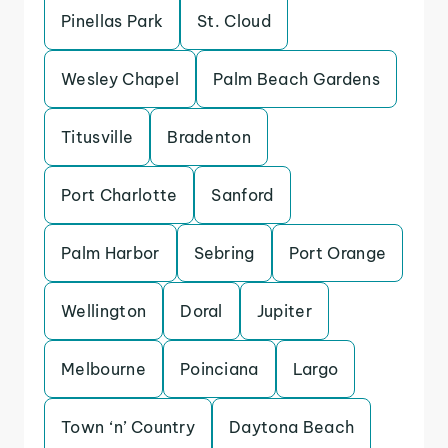
Pinellas Park
St. Cloud
Wesley Chapel
Palm Beach Gardens
Titusville
Bradenton
Port Charlotte
Sanford
Palm Harbor
Sebring
Port Orange
Wellington
Doral
Jupiter
Melbourne
Poinciana
Largo
Town ‘n’ Country
Daytona Beach