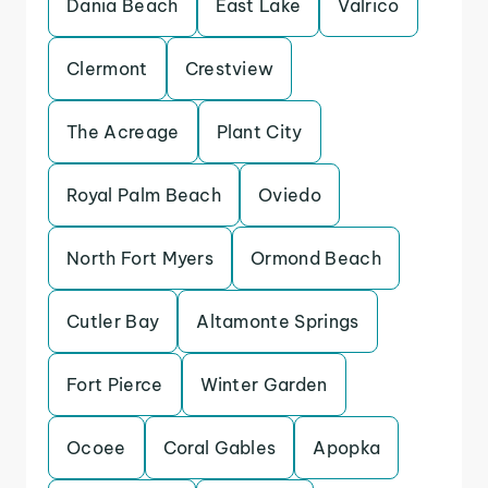
Dania Beach
East Lake
Valrico
Clermont
Crestview
The Acreage
Plant City
Royal Palm Beach
Oviedo
North Fort Myers
Ormond Beach
Cutler Bay
Altamonte Springs
Fort Pierce
Winter Garden
Ocoee
Coral Gables
Apopka