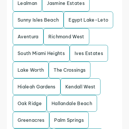
Lealman
Jasmine Estates
Sunny Isles Beach
Egypt Lake-Leto
Aventura
Richmond West
South Miami Heights
Ives Estates
Lake Worth
The Crossings
Hialeah Gardens
Kendall West
Oak Ridge
Hallandale Beach
Greenacres
Palm Springs