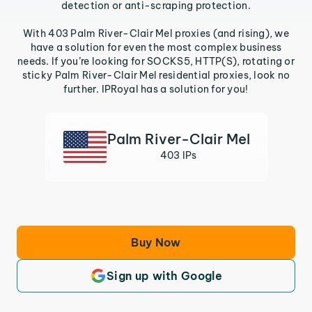
detection or anti-scraping protection.
With 403 Palm River-Clair Mel proxies (and rising), we
have a solution for even the most complex business
needs. If you’re looking for SOCKS5, HTTP(S), rotating or
sticky Palm River-Clair Mel residential proxies, look no
further. IPRoyal has a solution for you!
Palm River-Clair Mel
403 IPs
Buy Now
Sign up with Google