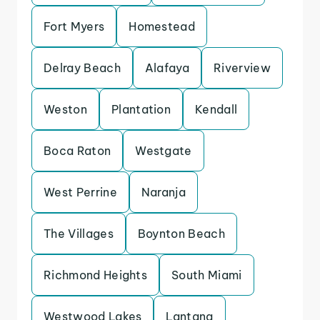
Fort Myers
Homestead
Delray Beach
Alafaya
Riverview
Weston
Plantation
Kendall
Boca Raton
Westgate
West Perrine
Naranja
The Villages
Boynton Beach
Richmond Heights
South Miami
Westwood Lakes
Lantana