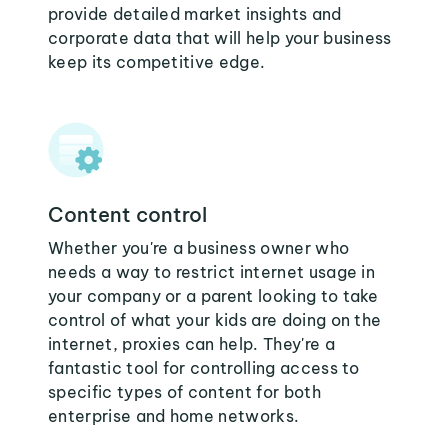
provide detailed market insights and
corporate data that will help your business
keep its competitive edge.
Content control
Whether you're a business owner who
needs a way to restrict internet usage in
your company or a parent looking to take
control of what your kids are doing on the
internet, proxies can help. They're a
fantastic tool for controlling access to
specific types of content for both
enterprise and home networks.