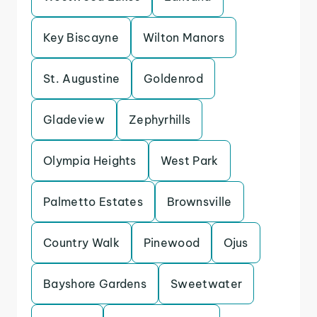
Key Biscayne
Wilton Manors
St. Augustine
Goldenrod
Gladeview
Zephyrhills
Olympia Heights
West Park
Palmetto Estates
Brownsville
Country Walk
Pinewood
Ojus
Bayshore Gardens
Sweetwater