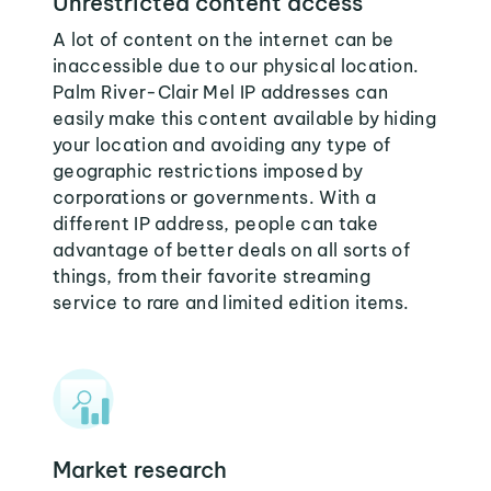
Unrestricted content access
A lot of content on the internet can be
inaccessible due to our physical location.
Palm River-Clair Mel IP addresses can
easily make this content available by hiding
your location and avoiding any type of
geographic restrictions imposed by
corporations or governments. With a
different IP address, people can take
advantage of better deals on all sorts of
things, from their favorite streaming
service to rare and limited edition items.
Market research