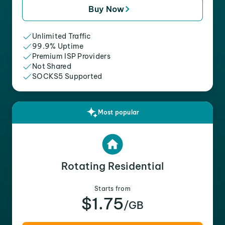
Buy Now
Unlimited Traffic
99.9% Uptime
Premium ISP Providers
Not Shared
SOCKS5 Supported
Most popular
Rotating Residential
Starts from
$1.75
/GB