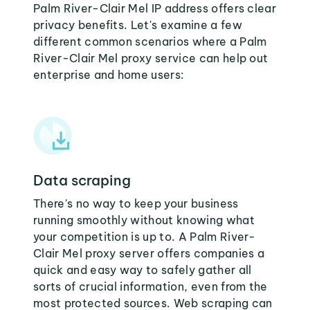
Palm River-Clair Mel IP address offers clear
privacy benefits. Let's examine a few
different common scenarios where a Palm
River-Clair Mel proxy service can help out
enterprise and home users:
Data scraping
There's no way to keep your business
running smoothly without knowing what
your competition is up to. A Palm River-
Clair Mel proxy server offers companies a
quick and easy way to safely gather all
sorts of crucial information, even from the
most protected sources. Web scraping can