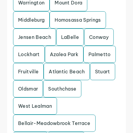
Warrington
Mount Dora
Middleburg
Homosassa Springs
Jensen Beach
LaBelle
Conway
Lockhart
Azalea Park
Palmetto
Fruitville
Atlantic Beach
Stuart
Oldsmar
Southchase
West Lealman
Bellair-Meadowbrook Terrace