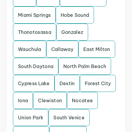
Miami Springs
Hobe Sound
Thonotosassa
Gonzalez
Wauchula
Callaway
East Milton
South Daytona
North Palm Beach
Cypress Lake
Destin
Forest City
Iona
Clewiston
Nocatee
Union Park
South Venice