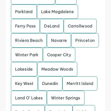
Parkland
Lake Magdalene
Ferry Pass
DeLand
Carrollwood
Riviera Beach
Navarre
Princeton
Winter Park
Cooper City
Lakeside
Meadow Woods
Key West
Dunedin
Merritt Island
Land O’ Lakes
Winter Springs