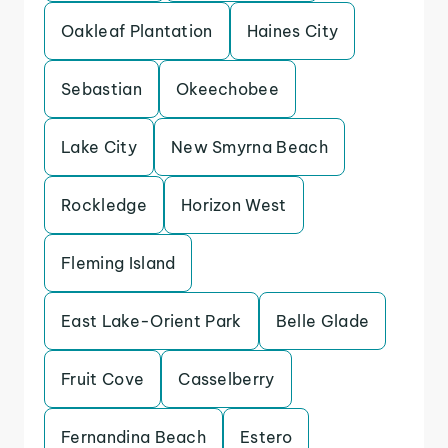
Oakleaf Plantation
Haines City
Sebastian
Okeechobee
Lake City
New Smyrna Beach
Rockledge
Horizon West
Fleming Island
East Lake-Orient Park
Belle Glade
Fruit Cove
Casselberry
Fernandina Beach
Estero