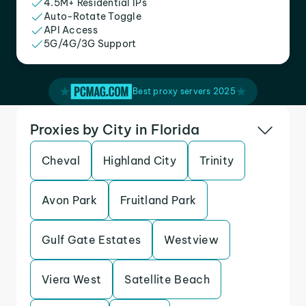
4.5M+ Residential IPs
Auto-Rotate Toggle
API Access
5G/4G/3G Support
Best proxy servers 2025
Proxies by City in Florida
Cheval
Highland City
Trinity
Avon Park
Fruitland Park
Gulf Gate Estates
Westview
Viera West
Satellite Beach