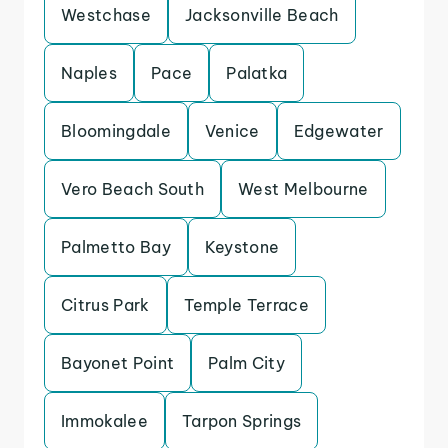
Westchase
Jacksonville Beach
Naples
Pace
Palatka
Bloomingdale
Venice
Edgewater
Vero Beach South
West Melbourne
Palmetto Bay
Keystone
Citrus Park
Temple Terrace
Bayonet Point
Palm City
Immokalee
Tarpon Springs