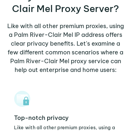
Clair Mel Proxy Server?
Like with all other premium proxies, using
a Palm River-Clair Mel IP address offers
clear privacy benefits. Let's examine a
few different common scenarios where a
Palm River-Clair Mel proxy service can
help out enterprise and home users:
Top-notch privacy
Like with all other premium proxies, using a