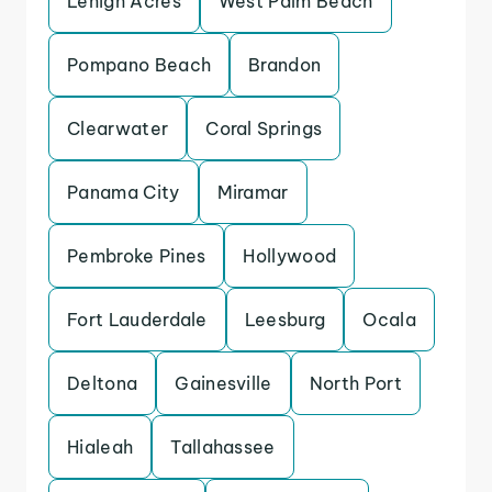
Lehigh Acres
West Palm Beach
Pompano Beach
Brandon
Clearwater
Coral Springs
Panama City
Miramar
Pembroke Pines
Hollywood
Fort Lauderdale
Leesburg
Ocala
Deltona
Gainesville
North Port
Hialeah
Tallahassee