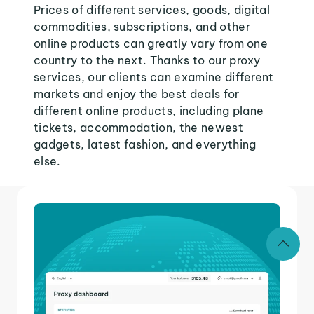
Prices of different services, goods, digital
commodities, subscriptions, and other
online products can greatly vary from one
country to the next. Thanks to our proxy
services, our clients can examine different
markets and enjoy the best deals for
different online products, including plane
tickets, accommodation, the newest
gadgets, latest fashion, and everything
else.