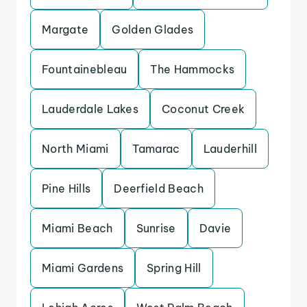
Margate
Golden Glades
Fountainebleau
The Hammocks
Lauderdale Lakes
Coconut Creek
North Miami
Tamarac
Lauderhill
Pine Hills
Deerfield Beach
Miami Beach
Sunrise
Davie
Miami Gardens
Spring Hill