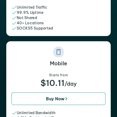
Unlimited Traffic
99.9% Uptime
Not Shared
40+ Locations
SOCKS5 Supported
Mobile
Starts from
$10.11
/day
Buy Now
Unlimited Bandwidth