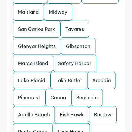
Maitland
Midway
San Carlos Park
Tavares
Glenvar Heights
Gibsonton
Marco Island
Safety Harbor
Lake Placid
Lake Butler
Arcadia
Pinecrest
Cocoa
Seminole
Apollo Beach
Fish Hawk
Bartow
Punta Gorda
Lynn Haven