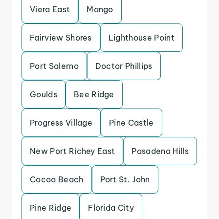
Viera East
Mango
Fairview Shores
Lighthouse Point
Port Salerno
Doctor Phillips
Goulds
Bee Ridge
Progress Village
Pine Castle
New Port Richey East
Pasadena Hills
Cocoa Beach
Port St. John
Pine Ridge
Florida City