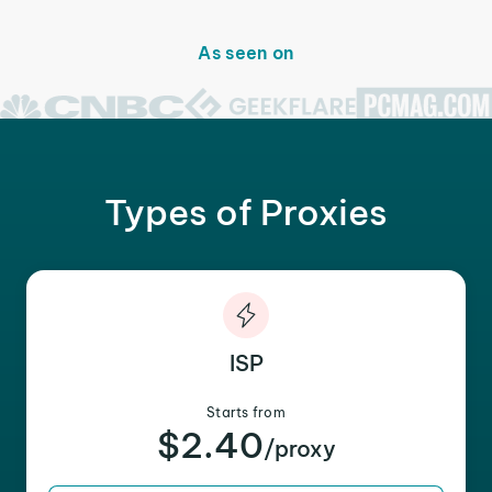
As seen on
Types of Proxies
ISP
Starts from
$2.40
/proxy