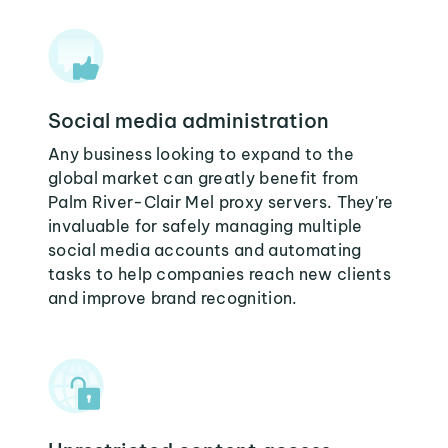
Social media administration
Any business looking to expand to the
global market can greatly benefit from
Palm River-Clair Mel proxy servers. They're
invaluable for safely managing multiple
social media accounts and automating
tasks to help companies reach new clients
and improve brand recognition.