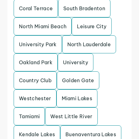
Coral Terrace
South Bradenton
North Miami Beach
Leisure City
University Park
North Lauderdale
Oakland Park
University
Country Club
Golden Gate
Westchester
Miami Lakes
Tamiami
West Little River
Kendale Lakes
Buenaventura Lakes