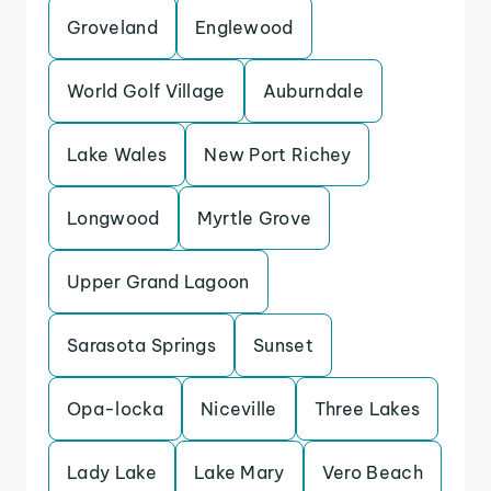
Groveland
Englewood
World Golf Village
Auburndale
Lake Wales
New Port Richey
Longwood
Myrtle Grove
Upper Grand Lagoon
Sarasota Springs
Sunset
Opa-locka
Niceville
Three Lakes
Lady Lake
Lake Mary
Vero Beach