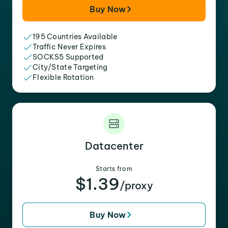
Buy Now
195 Countries Available
Traffic Never Expires
SOCKS5 Supported
City/State Targeting
Flexible Rotation
Datacenter
Starts from
$1.39
/proxy
Buy Now