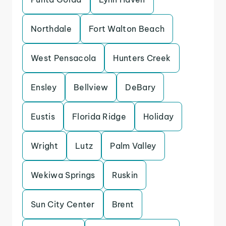
Northdale
Fort Walton Beach
West Pensacola
Hunters Creek
Ensley
Bellview
DeBary
Eustis
Florida Ridge
Holiday
Wright
Lutz
Palm Valley
Wekiwa Springs
Ruskin
Sun City Center
Brent