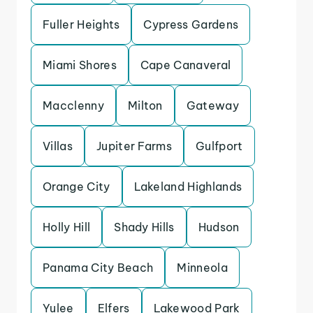
Fuller Heights
Cypress Gardens
Miami Shores
Cape Canaveral
Macclenny
Milton
Gateway
Villas
Jupiter Farms
Gulfport
Orange City
Lakeland Highlands
Holly Hill
Shady Hills
Hudson
Panama City Beach
Minneola
Yulee
Elfers
Lakewood Park