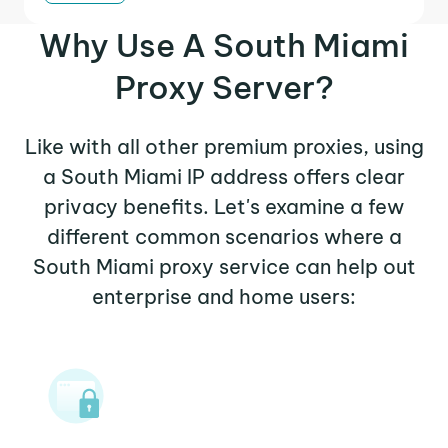
Why Use A South Miami
Proxy Server?
Like with all other premium proxies, using
a South Miami IP address offers clear
privacy benefits. Let's examine a few
different common scenarios where a
South Miami proxy service can help out
enterprise and home users: