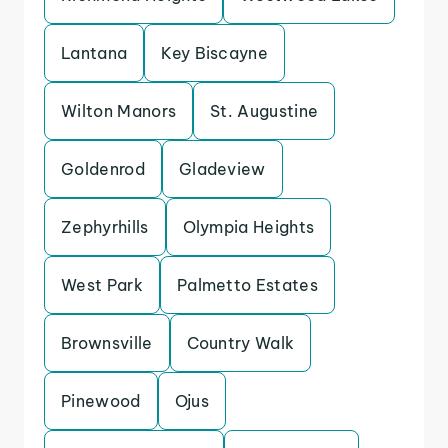
Lantana
Key Biscayne
Wilton Manors
St. Augustine
Goldenrod
Gladeview
Zephyrhills
Olympia Heights
West Park
Palmetto Estates
Brownsville
Country Walk
Pinewood
Ojus