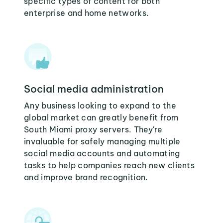
specific types of content for both
enterprise and home networks.
Social media administration
Any business looking to expand to the
global market can greatly benefit from
South Miami proxy servers. They're
invaluable for safely managing multiple
social media accounts and automating
tasks to help companies reach new clients
and improve brand recognition.