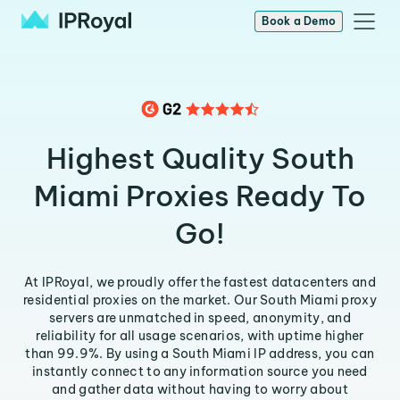
Book a Demo
Highest Quality South
Miami Proxies Ready To
Go!
At IPRoyal, we proudly offer the fastest datacenters and
residential proxies on the market. Our South Miami proxy
servers are unmatched in speed, anonymity, and
reliability for all usage scenarios, with uptime higher
than 99.9%. By using a South Miami IP address, you can
instantly connect to any information source you need
and gather data without having to worry about