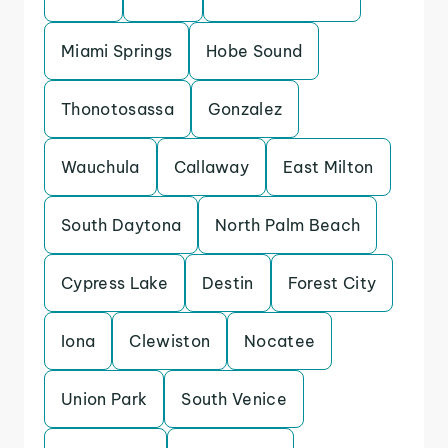
Miami Springs
Hobe Sound
Thonotosassa
Gonzalez
Wauchula
Callaway
East Milton
South Daytona
North Palm Beach
Cypress Lake
Destin
Forest City
Iona
Clewiston
Nocatee
Union Park
South Venice