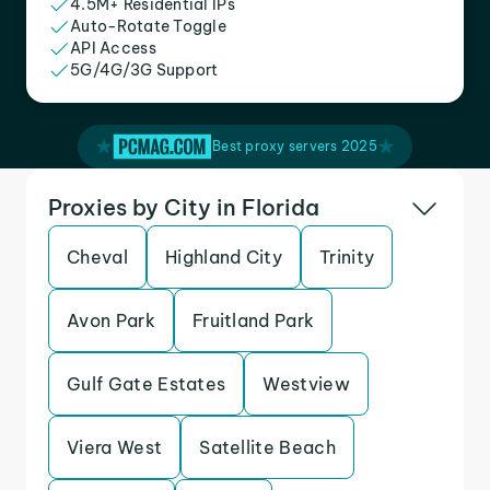
4.5M+ Residential IPs
Auto-Rotate Toggle
API Access
5G/4G/3G Support
Best proxy servers 2025
Proxies by City in Florida
Cheval
Highland City
Trinity
Avon Park
Fruitland Park
Gulf Gate Estates
Westview
Viera West
Satellite Beach