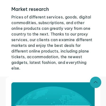
Market research
Prices of different services, goods, digital
commodities, subscriptions, and other
online products can greatly vary from one
country to the next. Thanks to our proxy
services, our clients can examine different
markets and enjoy the best deals for
different online products, including plane
tickets, accommodation, the newest
gadgets, latest fashion, and everything
else.