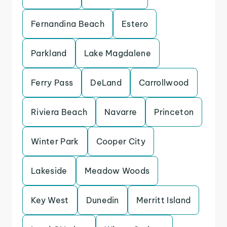
Fernandina Beach
Estero
Parkland
Lake Magdalene
Ferry Pass
DeLand
Carrollwood
Riviera Beach
Navarre
Princeton
Winter Park
Cooper City
Lakeside
Meadow Woods
Key West
Dunedin
Merritt Island