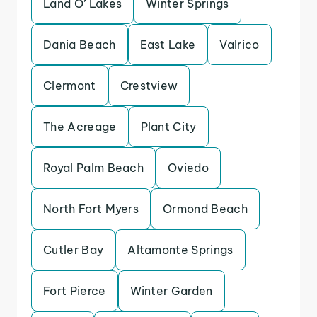
Land O’ Lakes
Winter Springs
Dania Beach
East Lake
Valrico
Clermont
Crestview
The Acreage
Plant City
Royal Palm Beach
Oviedo
North Fort Myers
Ormond Beach
Cutler Bay
Altamonte Springs
Fort Pierce
Winter Garden