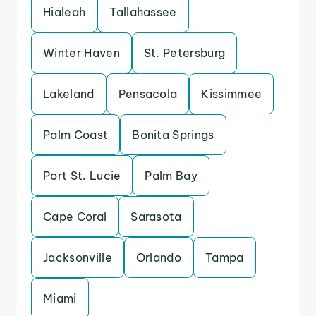
Hialeah
Tallahassee
Winter Haven
St. Petersburg
Lakeland
Pensacola
Kissimmee
Palm Coast
Bonita Springs
Port St. Lucie
Palm Bay
Cape Coral
Sarasota
Jacksonville
Orlando
Tampa
Miami