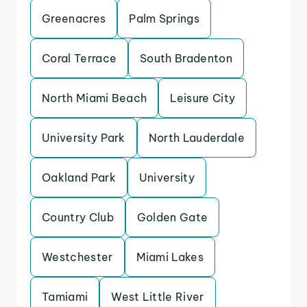
Greenacres
Palm Springs
Coral Terrace
South Bradenton
North Miami Beach
Leisure City
University Park
North Lauderdale
Oakland Park
University
Country Club
Golden Gate
Westchester
Miami Lakes
Tamiami
West Little River