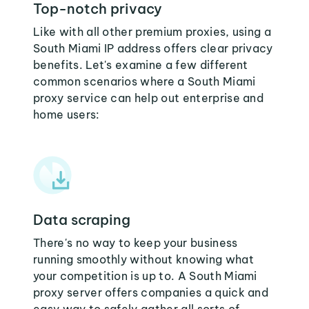
Top-notch privacy
Like with all other premium proxies, using a
South Miami IP address offers clear privacy
benefits. Let's examine a few different
common scenarios where a South Miami
proxy service can help out enterprise and
home users:
Data scraping
There's no way to keep your business
running smoothly without knowing what
your competition is up to. A South Miami
proxy server offers companies a quick and