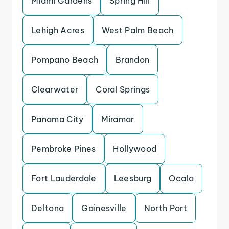
Miami Gardens
Spring Hill
Lehigh Acres
West Palm Beach
Pompano Beach
Brandon
Clearwater
Coral Springs
Panama City
Miramar
Pembroke Pines
Hollywood
Fort Lauderdale
Leesburg
Ocala
Deltona
Gainesville
North Port