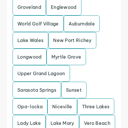
Groveland
Englewood
World Golf Village
Auburndale
Lake Wales
New Port Richey
Longwood
Myrtle Grove
Upper Grand Lagoon
Sarasota Springs
Sunset
Opa-locka
Niceville
Three Lakes
Lady Lake
Lake Mary
Vero Beach