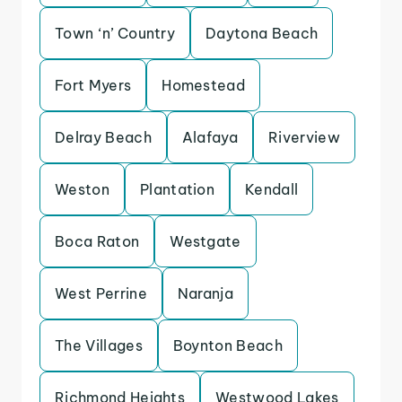
Town ‘n’ Country
Daytona Beach
Fort Myers
Homestead
Delray Beach
Alafaya
Riverview
Weston
Plantation
Kendall
Boca Raton
Westgate
West Perrine
Naranja
The Villages
Boynton Beach
Richmond Heights
Westwood Lakes