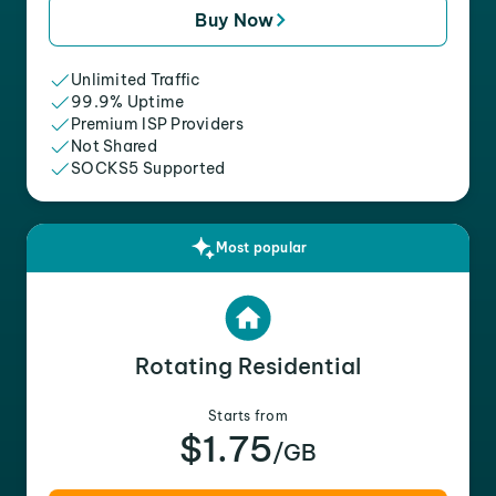
Buy Now
Unlimited Traffic
99.9% Uptime
Premium ISP Providers
Not Shared
SOCKS5 Supported
Most popular
Rotating Residential
Starts from
$1.75
/GB