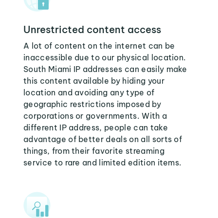
Unrestricted content access
A lot of content on the internet can be
inaccessible due to our physical location.
South Miami IP addresses can easily make
this content available by hiding your
location and avoiding any type of
geographic restrictions imposed by
corporations or governments. With a
different IP address, people can take
advantage of better deals on all sorts of
things, from their favorite streaming
service to rare and limited edition items.