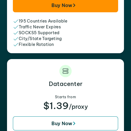
Buy Now
195 Countries Available
Traffic Never Expires
SOCKS5 Supported
City/State Targeting
Flexible Rotation
Datacenter
Starts from
$1.39
/proxy
Buy Now