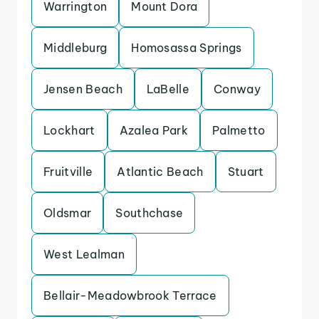
Warrington
Mount Dora
Middleburg
Homosassa Springs
Jensen Beach
LaBelle
Conway
Lockhart
Azalea Park
Palmetto
Fruitville
Atlantic Beach
Stuart
Oldsmar
Southchase
West Lealman
Bellair-Meadowbrook Terrace