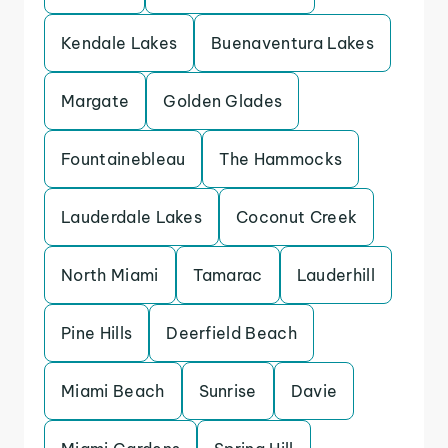
Kendale Lakes
Buenaventura Lakes
Margate
Golden Glades
Fountainebleau
The Hammocks
Lauderdale Lakes
Coconut Creek
North Miami
Tamarac
Lauderhill
Pine Hills
Deerfield Beach
Miami Beach
Sunrise
Davie