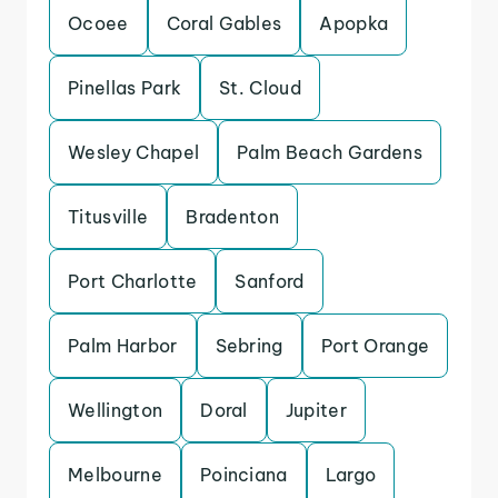
Ocoee
Coral Gables
Apopka
Pinellas Park
St. Cloud
Wesley Chapel
Palm Beach Gardens
Titusville
Bradenton
Port Charlotte
Sanford
Palm Harbor
Sebring
Port Orange
Wellington
Doral
Jupiter
Melbourne
Poinciana
Largo