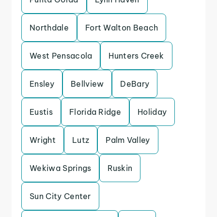
Northdale
Fort Walton Beach
West Pensacola
Hunters Creek
Ensley
Bellview
DeBary
Eustis
Florida Ridge
Holiday
Wright
Lutz
Palm Valley
Wekiwa Springs
Ruskin
Sun City Center