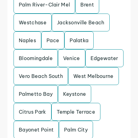
Palm River-Clair Mel
Brent
Westchase
Jacksonville Beach
Naples
Pace
Palatka
Bloomingdale
Venice
Edgewater
Vero Beach South
West Melbourne
Palmetto Bay
Keystone
Citrus Park
Temple Terrace
Bayonet Point
Palm City