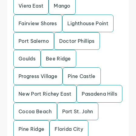
Viera East
Mango
Fairview Shores
Lighthouse Point
Port Salerno
Doctor Phillips
Goulds
Bee Ridge
Progress Village
Pine Castle
New Port Richey East
Pasadena Hills
Cocoa Beach
Port St. John
Pine Ridge
Florida City