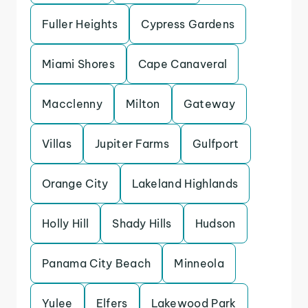
Fuller Heights
Cypress Gardens
Miami Shores
Cape Canaveral
Macclenny
Milton
Gateway
Villas
Jupiter Farms
Gulfport
Orange City
Lakeland Highlands
Holly Hill
Shady Hills
Hudson
Panama City Beach
Minneola
Yulee
Elfers
Lakewood Park