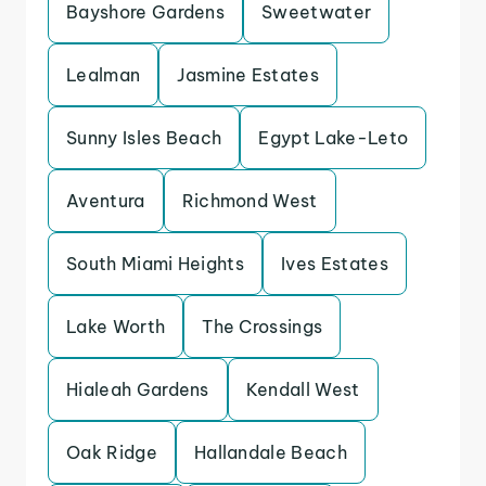
Bayshore Gardens
Sweetwater
Lealman
Jasmine Estates
Sunny Isles Beach
Egypt Lake-Leto
Aventura
Richmond West
South Miami Heights
Ives Estates
Lake Worth
The Crossings
Hialeah Gardens
Kendall West
Oak Ridge
Hallandale Beach