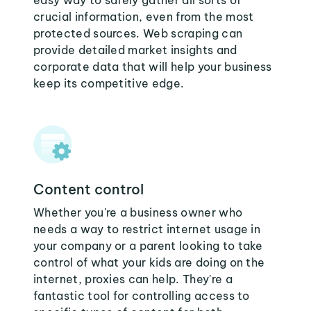
easy way to safely gather all sorts of
crucial information, even from the most
protected sources. Web scraping can
provide detailed market insights and
corporate data that will help your business
keep its competitive edge.
Content control
Whether you're a business owner who
needs a way to restrict internet usage in
your company or a parent looking to take
control of what your kids are doing on the
internet, proxies can help. They're a
fantastic tool for controlling access to