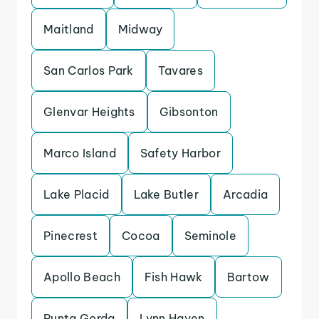
Maitland
Midway
San Carlos Park
Tavares
Glenvar Heights
Gibsonton
Marco Island
Safety Harbor
Lake Placid
Lake Butler
Arcadia
Pinecrest
Cocoa
Seminole
Apollo Beach
Fish Hawk
Bartow
Punta Gorda
Lynn Haven