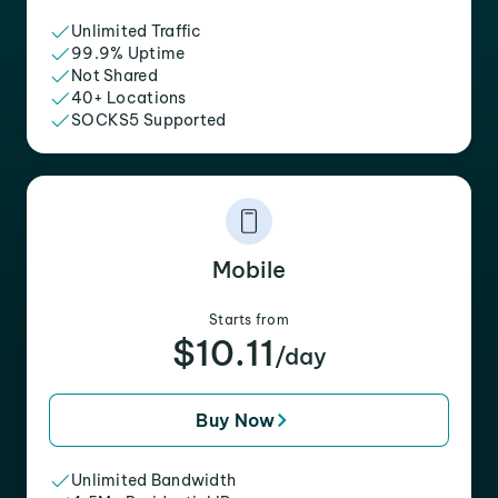
Unlimited Traffic
99.9% Uptime
Not Shared
40+ Locations
SOCKS5 Supported
Mobile
Starts from
$10.11
/day
Buy Now
Unlimited Bandwidth