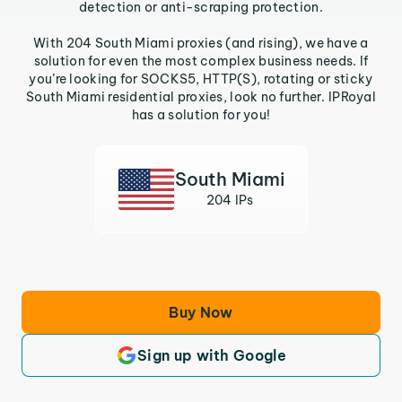
detection or anti-scraping protection.
With 204 South Miami proxies (and rising), we have a
solution for even the most complex business needs. If
you’re looking for SOCKS5, HTTP(S), rotating or sticky
South Miami residential proxies, look no further. IPRoyal
has a solution for you!
South Miami
204 IPs
Buy Now
Sign up with Google