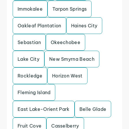
Immokalee
Tarpon Springs
Oakleaf Plantation
Haines City
Sebastian
Okeechobee
Lake City
New Smyrna Beach
Rockledge
Horizon West
Fleming Island
East Lake-Orient Park
Belle Glade
Fruit Cove
Casselberry