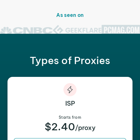
As seen on
Types of Proxies
ISP
Starts from
$2.40
/proxy