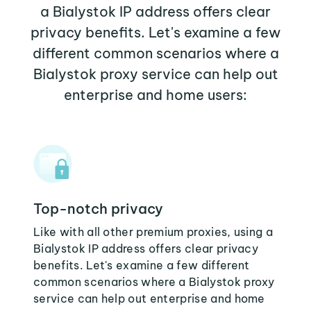
a Bialystok IP address offers clear
privacy benefits. Let's examine a few
different common scenarios where a
Bialystok proxy service can help out
enterprise and home users:
Top-notch privacy
Like with all other premium proxies, using a
Bialystok IP address offers clear privacy
benefits. Let's examine a few different
common scenarios where a Bialystok proxy
service can help out enterprise and home