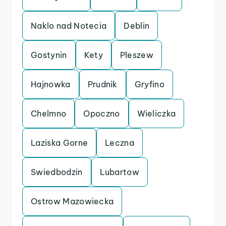
Naklo nad Notecia
Deblin
Gostynin
Kety
Pleszew
Hajnowka
Prudnik
Gryfino
Chelmno
Opoczno
Wieliczka
Laziska Gorne
Leczna
Swiedbodzin
Lubartow
Ostrow Mazowiecka