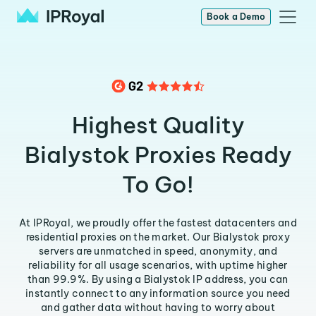
Book a Demo
Highest Quality
Bialystok Proxies Ready
To Go!
At IPRoyal, we proudly offer the fastest datacenters and
residential proxies on the market. Our Bialystok proxy
servers are unmatched in speed, anonymity, and
reliability for all usage scenarios, with uptime higher
than 99.9%. By using a Bialystok IP address, you can
instantly connect to any information source you need
and gather data without having to worry about