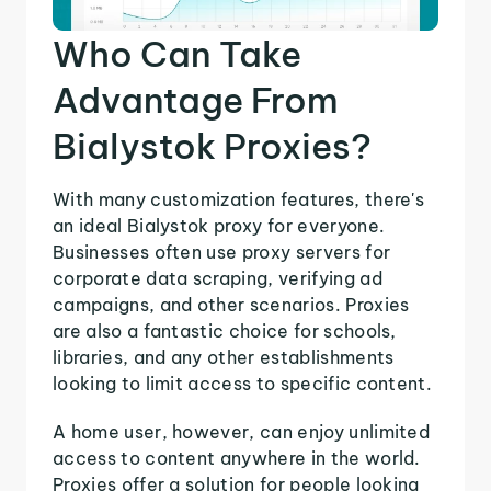
Who Can Take
Advantage From
Bialystok Proxies?
With many customization features, there's
an ideal Bialystok proxy for everyone.
Businesses often use proxy servers for
corporate data scraping, verifying ad
campaigns, and other scenarios. Proxies
are also a fantastic choice for schools,
libraries, and any other establishments
looking to limit access to specific content.
A home user, however, can enjoy unlimited
access to content anywhere in the world.
Proxies offer a solution for people looking