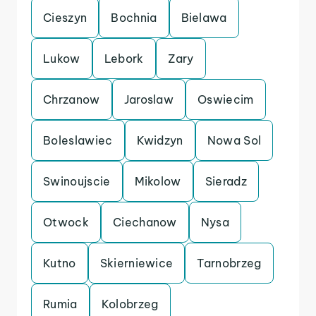
Cieszyn
Bochnia
Bielawa
Lukow
Lebork
Zary
Chrzanow
Jaroslaw
Oswiecim
Boleslawiec
Kwidzyn
Nowa Sol
Swinoujscie
Mikolow
Sieradz
Otwock
Ciechanow
Nysa
Kutno
Skierniewice
Tarnobrzeg
Rumia
Kolobrzeg