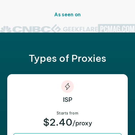
As seen on
Types of Proxies
ISP
Starts from
$2.40
/proxy