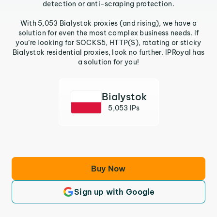
detection or anti-scraping protection.
With 5,053 Bialystok proxies (and rising), we have a
solution for even the most complex business needs. If
you’re looking for SOCKS5, HTTP(S), rotating or sticky
Bialystok residential proxies, look no further. IPRoyal has
a solution for you!
Bialystok
5,053 IPs
Buy Now
Sign up with Google