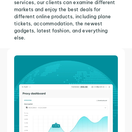
services, our clients can examine different
markets and enjoy the best deals for
different online products, including plane
tickets, accommodation, the newest
gadgets, latest fashion, and everything
else.