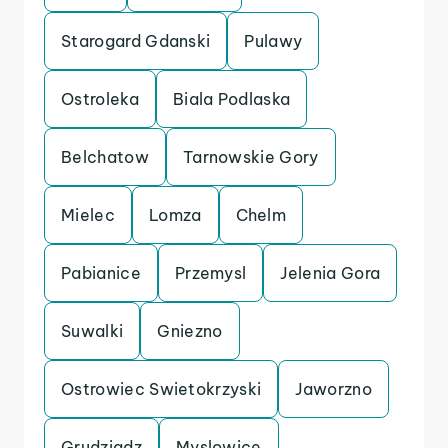
Starogard Gdanski
Pulawy
Ostroleka
Biala Podlaska
Belchatow
Tarnowskie Gory
Mielec
Lomza
Chelm
Pabianice
Przemysl
Jelenia Gora
Suwalki
Gniezno
Ostrowiec Swietokrzyski
Jaworzno
Grudziadz
Myslowice