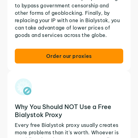
to bypass government censorship and
other forms of geoblocking. Finally, by
replacing your IP with one in Bialystok, you
can take advantage of lower prices of
goods and services across the globe.
Order our proxies
Why You Should NOT Use a Free
Bialystok Proxy
Every free Bialystok proxy usually creates
more problems than it's worth. Whoever is