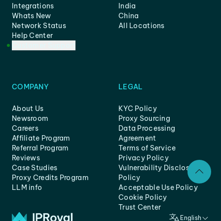
Integrations
India
Whats New
China
Network Status
All Locations
Help Center
Customer Support
COMPANY
LEGAL
About Us
KYC Policy
Newsroom
Proxy Sourcing
Careers
Data Processing
Affiliate Program
Agreement
Referral Program
Terms of Service
Reviews
Privacy Policy
Case Studies
Vulnerability Disclosure
Proxy Credits Program
Policy
LLM info
Acceptable Use Policy
Cookie Policy
Trust Center
English