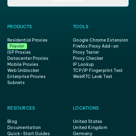
PRODUCTS
TOOLS
Residential Proxies
Google Chrome Extension
Firefox Proxy Add-on
Popular
ISP Proxies
Proxy Tester
Datacenter Proxies
Proxy Checker
Mobile Proxies
IP Lookup
Web Unblocker
TCP/IP Fingerprint Test
Enterprise Proxies
WebRTC Leak Test
Subnets
RESOURCES
LOCATIONS
Blog
United States
Documentation
United Kingdom
Quick-Start Guides
Germany