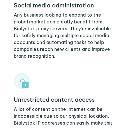
Social media administration
Any business looking to expand to the
global market can greatly benefit from
Bialystok proxy servers. They're invaluable
for safely managing multiple social media
accounts and automating tasks to help
companies reach new clients and improve
brand recognition.
Unrestricted content access
A lot of content on the internet can be
inaccessible due to our physical location.
Bialystok IP addresses can easily make this