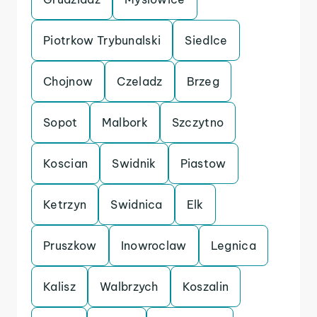
Piotrkow Trybunalski
Siedlce
Chojnow
Czeladz
Brzeg
Sopot
Malbork
Szczytno
Koscian
Swidnik
Piastow
Ketrzyn
Swidnica
Elk
Pruszkow
Inowroclaw
Legnica
Kalisz
Walbrzych
Koszalin