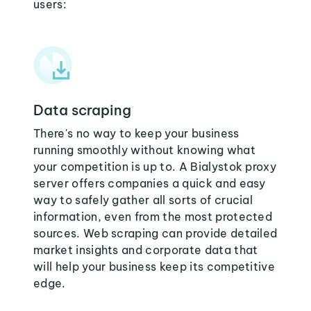
users:
Data scraping
There's no way to keep your business
running smoothly without knowing what
your competition is up to. A Bialystok proxy
server offers companies a quick and easy
way to safely gather all sorts of crucial
information, even from the most protected
sources. Web scraping can provide detailed
market insights and corporate data that
will help your business keep its competitive
edge.