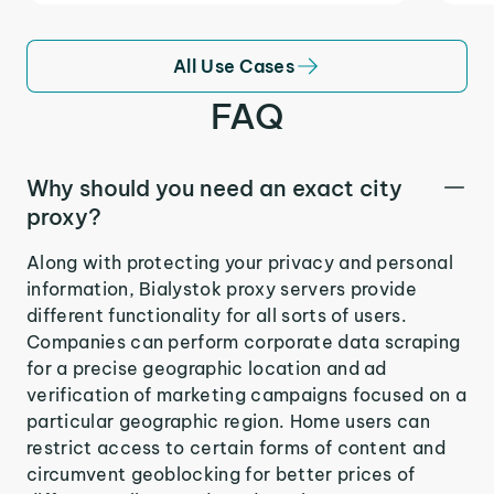
All Use Cases
FAQ
Why should you need an exact city
proxy?
Along with protecting your privacy and personal
information, Bialystok proxy servers provide
different functionality for all sorts of users.
Companies can perform corporate data scraping
for a precise geographic location and ad
verification of marketing campaigns focused on a
particular geographic region. Home users can
restrict access to certain forms of content and
circumvent geoblocking for better prices of