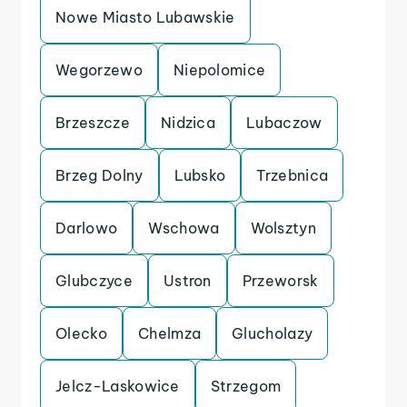
Nowe Miasto Lubawskie
Wegorzewo
Niepolomice
Brzeszcze
Nidzica
Lubaczow
Brzeg Dolny
Lubsko
Trzebnica
Darlowo
Wschowa
Wolsztyn
Glubczyce
Ustron
Przeworsk
Olecko
Chelmza
Glucholazy
Jelcz-Laskowice
Strzegom