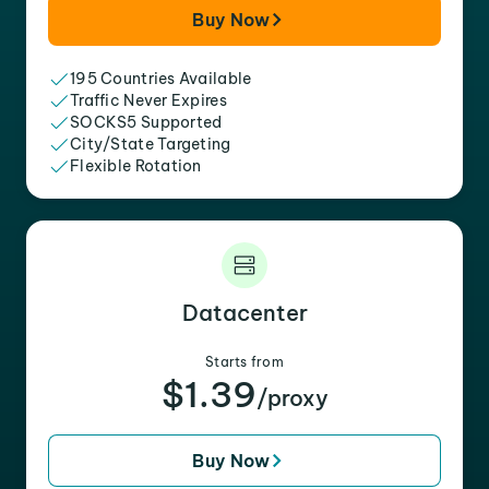
Buy Now
195 Countries Available
Traffic Never Expires
SOCKS5 Supported
City/State Targeting
Flexible Rotation
Datacenter
Starts from
$1.39
/proxy
Buy Now