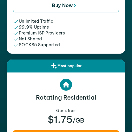
Buy Now
Unlimited Traffic
99.9% Uptime
Premium ISP Providers
Not Shared
SOCKS5 Supported
Most popular
Rotating Residential
Starts from
$1.75
/GB