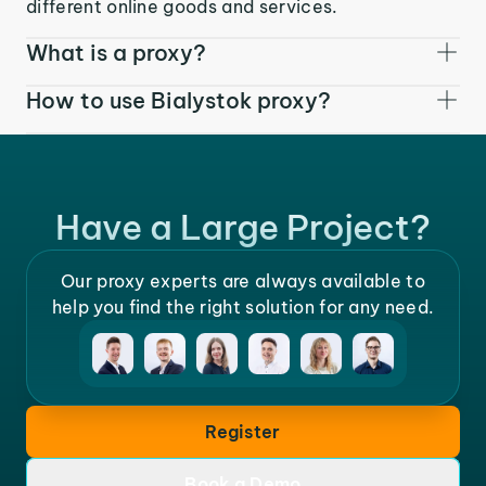
different online goods and services.
What is a proxy?
How to use Bialystok proxy?
Have a Large Project?
Our proxy experts are always available to
help you find the right solution for any need.
Register
Book a Demo