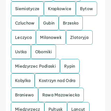
Siemiatycze
Krapkowice
Bytow
Czluchow
Gubin
Brzesko
Leczyca
Milanowek
Zlotoryja
Ustka
Oborniki
Miedzyrzec Podlaski
Rypin
Kobylka
Kostrzyn nad Odra
Braniewo
Rawa Mazowiecka
Miedzyrzecz
Pultusk
Lancut