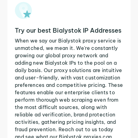
Try our best Bialystok IP Addresses
When we say our Bialystok proxy service is
unmatched, we mean it. We're constantly
growing our global proxy network and
adding new Bialystok IPs to the pool on a
daily basis. Our proxy solutions are intuitive
and user-friendly, with vast customization
preferences and competitive pricing. These
features enable our enterprise clients to
perform thorough web scraping even from
the most difficult sources, along with
reliable ad verification, brand protection
activities, gathering pricing insights, and
fraud prevention. Reach out to us today
and see what our Bialystok proxies can