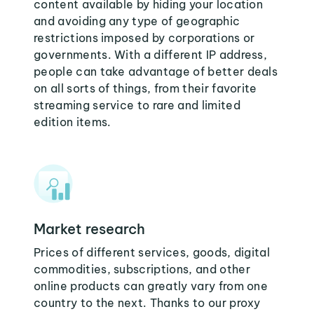
content available by hiding your location
and avoiding any type of geographic
restrictions imposed by corporations or
governments. With a different IP address,
people can take advantage of better deals
on all sorts of things, from their favorite
streaming service to rare and limited
edition items.
Market research
Prices of different services, goods, digital
commodities, subscriptions, and other
online products can greatly vary from one
country to the next. Thanks to our proxy