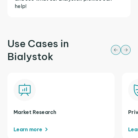
help!
Use Cases in
Bialystok
Market Research
Pri
Learn more
Lea