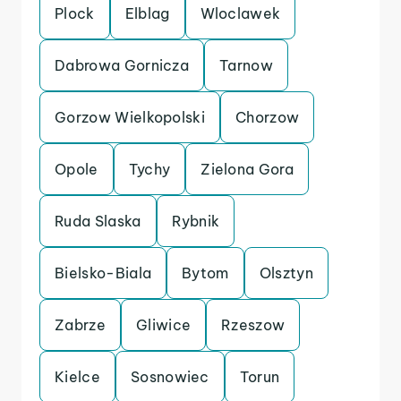
Plock
Elblag
Wloclawek
Dabrowa Gornicza
Tarnow
Gorzow Wielkopolski
Chorzow
Opole
Tychy
Zielona Gora
Ruda Slaska
Rybnik
Bielsko-Biala
Bytom
Olsztyn
Zabrze
Gliwice
Rzeszow
Kielce
Sosnowiec
Torun