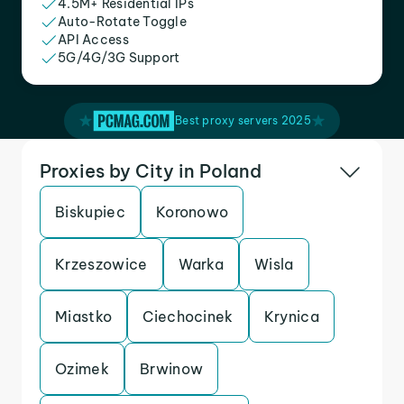
4.5M+ Residential IPs
Auto-Rotate Toggle
API Access
5G/4G/3G Support
Best proxy servers 2025
Proxies by City in Poland
Biskupiec
Koronowo
Krzeszowice
Warka
Wisla
Miastko
Ciechocinek
Krynica
Ozimek
Brwinow