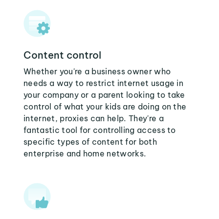
Content control
Whether you're a business owner who
needs a way to restrict internet usage in
your company or a parent looking to take
control of what your kids are doing on the
internet, proxies can help. They're a
fantastic tool for controlling access to
specific types of content for both
enterprise and home networks.