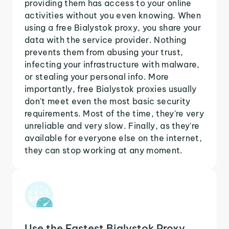
providing them has access to your online
activities without you even knowing. When
using a free Bialystok proxy, you share your
data with the service provider. Nothing
prevents them from abusing your trust,
infecting your infrastructure with malware,
or stealing your personal info. More
importantly, free Bialystok proxies usually
don't meet even the most basic security
requirements. Most of the time, they're very
unreliable and very slow. Finally, as they're
available for everyone else on the internet,
they can stop working at any moment.
Use the Fastest Bialystok Proxy