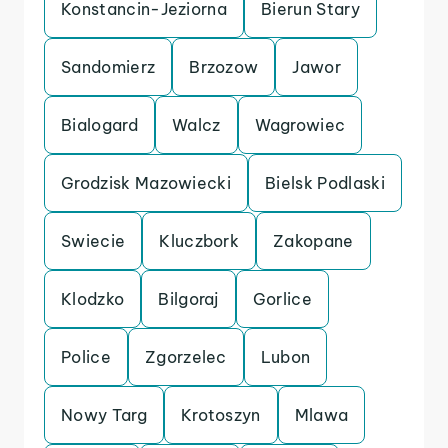
Konstancin-Jeziorna
Bierun Stary
Sandomierz
Brzozow
Jawor
Bialogard
Walcz
Wagrowiec
Grodzisk Mazowiecki
Bielsk Podlaski
Swiecie
Kluczbork
Zakopane
Klodzko
Bilgoraj
Gorlice
Police
Zgorzelec
Lubon
Nowy Targ
Krotoszyn
Mlawa