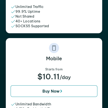
Unlimited Traffic
99.9% Uptime
Not Shared
40+ Locations
SOCKS5 Supported
Mobile
Starts from
$10.11
/day
Buy Now
Unlimited Bandwidth