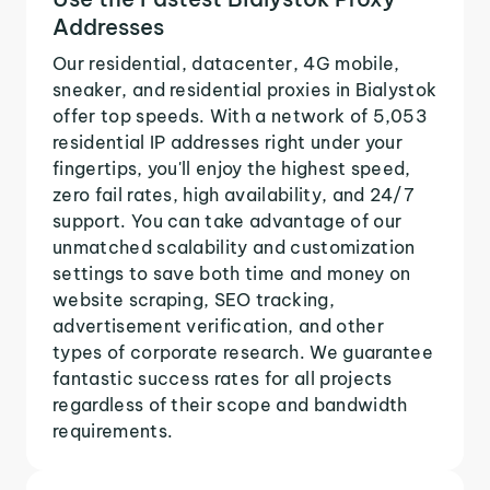
Addresses
Our residential, datacenter, 4G mobile,
sneaker, and residential proxies in Bialystok
offer top speeds. With a network of 5,053
residential IP addresses right under your
fingertips, you'll enjoy the highest speed,
zero fail rates, high availability, and 24/7
support. You can take advantage of our
unmatched scalability and customization
settings to save both time and money on
website scraping, SEO tracking,
advertisement verification, and other
types of corporate research. We guarantee
fantastic success rates for all projects
regardless of their scope and bandwidth
requirements.